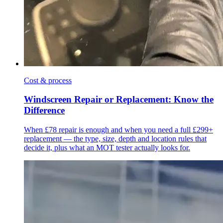
Cost & process
Windscreen Repair or Replacement: Know the
Difference
When £78 repair is enough and when you need a full £299+
replacement — the type, size, depth and location rules that
decide it, plus what an MOT tester actually looks for.