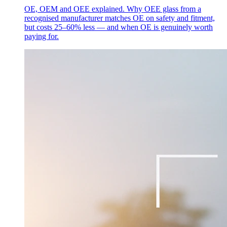
OE, OEM and OEE explained. Why OEE glass from a
recognised manufacturer matches OE on safety and fitment,
but costs 25–60% less — and when OE is genuinely worth
paying for.