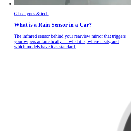
Glass types & tech
What is a Rain Sensor in a Car?
The infrared sensor behind your rearview mirror that triggers
your wipers automatically — what it is, where it sits, and
which models have it as standard.