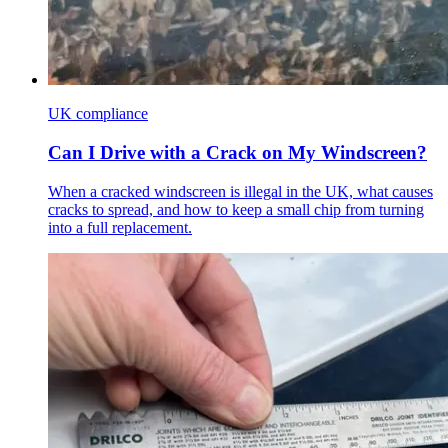
UK compliance
Can I Drive with a Crack on My Windscreen?
When a cracked windscreen is illegal in the UK, what causes
cracks to spread, and how to keep a small chip from turning
into a full replacement.