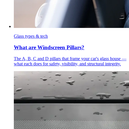
Glass types & tech
What are Windscreen Pillars?
The A, B, C and D pillars that frame your car's glass house —
what each does for safety, visibility, and structural integrity.