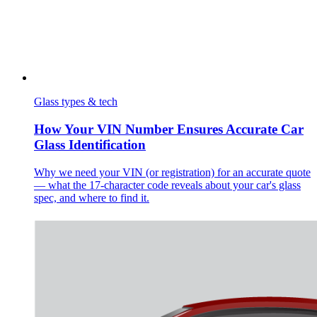
Glass types & tech
How Your VIN Number Ensures Accurate Car
Glass Identification
Why we need your VIN (or registration) for an accurate quote
— what the 17-character code reveals about your car's glass
spec, and where to find it.