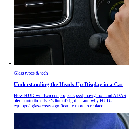
Glass types & tech
Understanding the Heads-Up Display in a Car
How HUD windscreens project speed, navigation and ADAS
alerts onto the driver's line of sight — and why HUD-
equipped glass costs significantly more to replace.