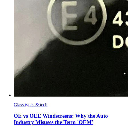
Glass types & tech
OE vs OEE Windscreens: Why the Auto
Industry Misuses the Term 'OEM'