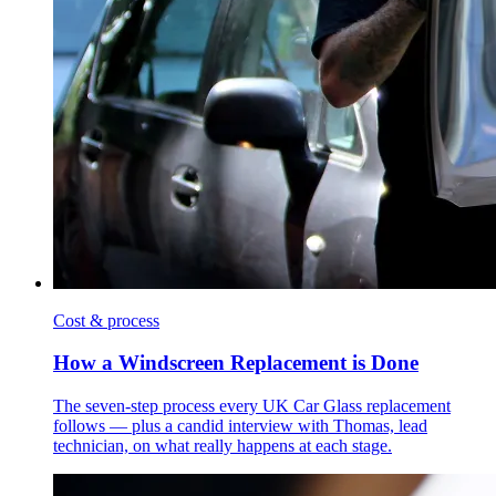
Cost & process
How a Windscreen Replacement is Done
The seven-step process every UK Car Glass replacement
follows — plus a candid interview with Thomas, lead
technician, on what really happens at each stage.