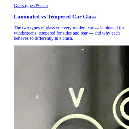
Glass types & tech
Laminated vs Tempered Car Glass
The two types of glass on every modern car — laminated for
windscreens, tempered for sides and rear — and why each
behaves so differently in a crash.