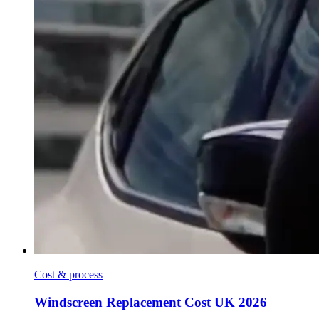
Cost & process
Windscreen Replacement Cost UK 2026