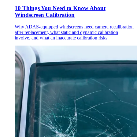
10 Things You Need to Know About
Windscreen Calibration
Why ADAS-equipped windscreens need camera recalibration
after replacement, what static and dynamic calibration
involve, and what an inaccurate calibration risks.