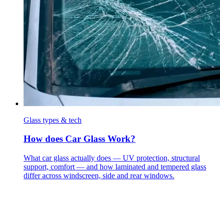
Glass types & tech
How does Car Glass Work?
What car glass actually does — UV protection, structural
support, comfort — and how laminated and tempered glass
differ across windscreen, side and rear windows.