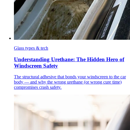
Glass types & tech
Understanding Urethane: The Hidden Hero of
Windscreen Safety
The structural adhesive that bonds your windscreen to the car
body — and why the wrong urethane (or wrong cure time)
compromises crash safety.