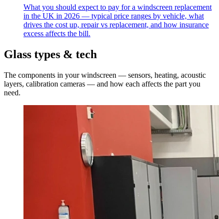
What you should expect to pay for a windscreen replacement
in the UK in 2026 — typical price ranges by vehicle, what
drives the cost up, repair vs replacement, and how insurance
excess affects the bill.
Glass types & tech
The components in your windscreen — sensors, heating, acoustic
layers, calibration cameras — and how each affects the part you
need.