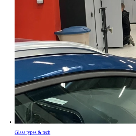
Glass types & tech