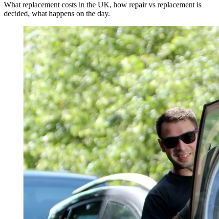
What replacement costs in the UK, how repair vs replacement is
decided, what happens on the day.