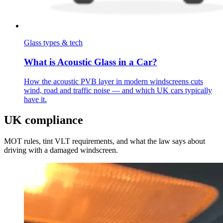
Glass types & tech
What is Acoustic Glass in a Car?
How the acoustic PVB layer in modern windscreens cuts
wind, road and traffic noise — and which UK cars typically
have it.
UK compliance
MOT rules, tint VLT requirements, and what the law says about
driving with a damaged windscreen.