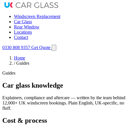
Windscreen Replacement
Car Glass
Rear Window
Locations
Contact
0330 808 9357
Get Quote
Home
/
Guides
Guides
Car glass knowledge
Explainers, compliance and aftercare — written by the team behind
12,000+ UK windscreen bookings. Plain English, UK-specific, no
fluff.
Cost & process