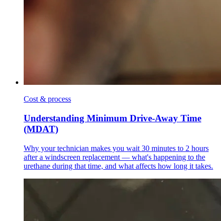
Cost & process
Understanding Minimum Drive-Away Time
(MDAT)
Why your technician makes you wait 30 minutes to 2 hours
after a windscreen replacement — what's happening to the
urethane during that time, and what affects how long it takes.