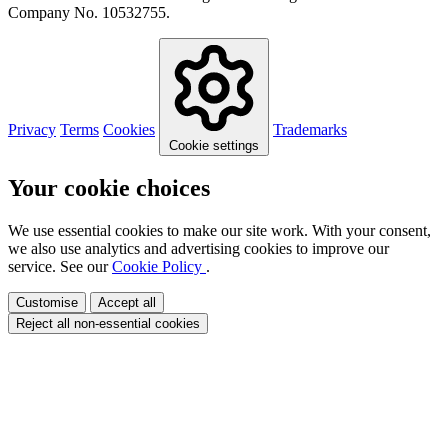
Company No. 10532755.
Privacy
Terms
Cookies
Trademarks
Cookie settings
Your cookie choices
We use essential cookies to make our site work. With your consent,
we also use analytics and advertising cookies to improve our
service. See our
Cookie Policy
.
Customise
Accept all
Reject all non-essential cookies