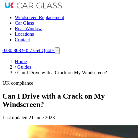
Windscreen Replacement
Car Glass
Rear Window
Locations
Contact
0330 808 9357
Get Quote
Home
/
Guides
/
Can I Drive with a Crack on My Windscreen?
UK compliance
Can I Drive with a Crack on My
Windscreen?
Last updated
21 June 2023