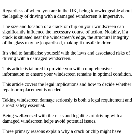
Regardless of where you are in the UK, being knowledgeable about
the legality of driving with a damaged windscreen is imperative.
The size and location of a crack or chip on your windscreen can
significantly influence the necessary course of action. Notably, if a
crack is situated near the windscreen’s edge, the structural integrity
of the glass may be jeopardised, making it unsafe to drive.
It’s vital to familiarise yourself with the laws and associated risks of
driving with a damaged windscreen.
This article is tailored to provide you with comprehensive
information to ensure your windscreen remains in optimal condition.
This article covers the legal implications and how to decide whether
repair or replacement is needed.
Taking windscreen damage seriously is both a legal requirement and
a road-safety essential.
Being well-versed with the risks and legalities of driving with a
damaged windscreen helps avoid potential issues.
Three primary reasons explain why a crack or chip might have