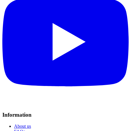
Information
About us