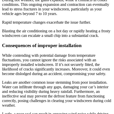
conditions. This ongoing expansion and contraction can eventually
lead to stress fractures in your windscreen, particularly as your
vehicle ages beyond 7 to 10 years.
Rapid temperature changes exacerbate the issue further.
Blasting the air conditioning on a hot day or rapidly heating a frosty
windscreen can escalate a small chip into a substantial crack.
Consequences of improper installation
While contending with potential damage from temperature
fluctuations, you cannot ignore the risks associated with an
improperly installed windscreen. If it’s not securely fitted, the
likelihood of cracks significantly increases. Moreover, it could even
become dislodged during an accident, compromising your safety.
Leaks are another common issue stemming from poor installation.
Water can infiltrate through any gaps, damaging your car’s interior
and reducing visibility during heavy rainfall. Furthermore, an
ineffective seal may prevent the defrost feature from functioning
correctly, posing challenges in clearing your windscreen during cold
weather.
Lastly, a poor seal can result in annoying wind noise while driving.