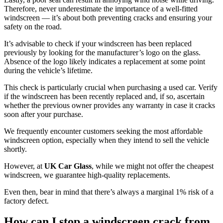
Therefore, never underestimate the importance of a well-fitted
windscreen — it’s about both preventing cracks and ensuring your
safety on the road.
It’s advisable to check if your windscreen has been replaced
previously by looking for the manufacturer’s logo on the glass.
Absence of the logo likely indicates a replacement at some point
during the vehicle’s lifetime.
This check is particularly crucial when purchasing a used car. Verify
if the windscreen has been recently replaced and, if so, ascertain
whether the previous owner provides any warranty in case it cracks
soon after your purchase.
We frequently encounter customers seeking the most affordable
windscreen option, especially when they intend to sell the vehicle
shortly.
However, at
UK Car Glass
, while we might not offer the cheapest
windscreen, we guarantee high-quality replacements.
Even then, bear in mind that there’s always a marginal 1% risk of a
factory defect.
How can I stop a windscreen crack from