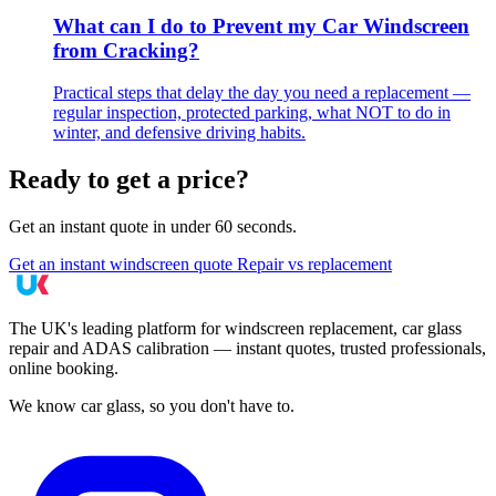
What can I do to Prevent my Car Windscreen
from Cracking?
Practical steps that delay the day you need a replacement —
regular inspection, protected parking, what NOT to do in
winter, and defensive driving habits.
Ready to get a price?
Get an instant quote in under 60 seconds.
Get an instant windscreen quote
Repair vs replacement
The UK's leading platform for windscreen replacement, car glass
repair and ADAS calibration — instant quotes, trusted professionals,
online booking.
We know car glass, so you don't have to.