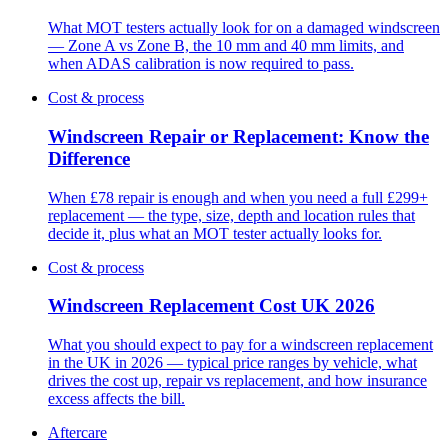
What MOT testers actually look for on a damaged windscreen
— Zone A vs Zone B, the 10 mm and 40 mm limits, and
when ADAS calibration is now required to pass.
Cost & process
Windscreen Repair or Replacement: Know the
Difference
When £78 repair is enough and when you need a full £299+
replacement — the type, size, depth and location rules that
decide it, plus what an MOT tester actually looks for.
Cost & process
Windscreen Replacement Cost UK 2026
What you should expect to pay for a windscreen replacement
in the UK in 2026 — typical price ranges by vehicle, what
drives the cost up, repair vs replacement, and how insurance
excess affects the bill.
Aftercare