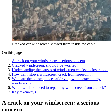
Cracked car windscreen viewed from inside the cabin
On this page
A crack on your windscreen: a serious concern
Cracked windscreen: should I be worried?
Understanding the causes of windscreen cracks: a closer look
How can I stop a windscreen crack from spreading?
What are the consequences of driving with a crack in my
windscreen?
When will I not need to repair my windscreen from a crack?
Key takeaways
A crack on your windscreen: a serious
concern