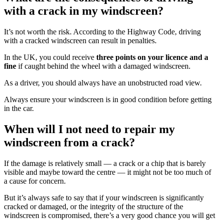
with a crack in my windscreen?
It’s not worth the risk. According to the Highway Code, driving
with a cracked windscreen can result in penalties.
In the UK, you could receive
three points on your licence and a
fine
if caught behind the wheel with a damaged windscreen.
As a driver, you should always have an unobstructed road view.
Always ensure your windscreen is in good condition before getting
in the car.
When will I not need to repair my
windscreen from a crack?
If the damage is relatively small — a crack or a chip that is barely
visible and maybe toward the centre — it might not be too much of
a cause for concern.
But it’s always safe to say that if your windscreen is significantly
cracked or damaged, or the integrity of the structure of the
windscreen is compromised, there’s a very good chance you will get