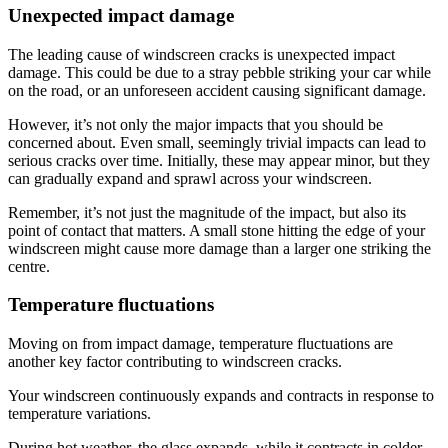
Unexpected impact damage
The leading cause of windscreen cracks is unexpected impact
damage. This could be due to a stray pebble striking your car while
on the road, or an unforeseen accident causing significant damage.
However, it’s not only the major impacts that you should be
concerned about. Even small, seemingly trivial impacts can lead to
serious cracks over time. Initially, these may appear minor, but they
can gradually expand and sprawl across your windscreen.
Remember, it’s not just the magnitude of the impact, but also its
point of contact that matters. A small stone hitting the edge of your
windscreen might cause more damage than a larger one striking the
centre.
Temperature fluctuations
Moving on from impact damage, temperature fluctuations are
another key factor contributing to windscreen cracks.
Your windscreen continuously expands and contracts in response to
temperature variations.
During hot weather, the glass expands, while it contracts in colder