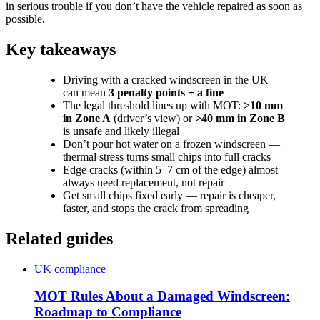
in serious trouble if you don’t have the vehicle repaired as soon as
possible.
Key takeaways
Driving with a cracked windscreen in the UK
can mean
3 penalty points + a fine
The legal threshold lines up with MOT:
>10 mm
in Zone A
(driver’s view) or
>40 mm in Zone B
is unsafe and likely illegal
Don’t pour hot water on a frozen windscreen —
thermal stress turns small chips into full cracks
Edge cracks (within 5–7 cm of the edge) almost
always need replacement, not repair
Get small chips fixed early — repair is cheaper,
faster, and stops the crack from spreading
Related guides
UK compliance
MOT Rules About a Damaged Windscreen:
Roadmap to Compliance