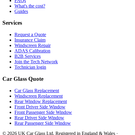
FAQs
What's the cost?
Guides
Services
Request a Quote
Insurance Claim
Windscreen Repair
ADAS Calibration
B2B Services
Join the Tech Network
Technician login
Car Glass Quote
Car Glass Replacement
Windscreen Replacement
Rear Window Replacement
Front Driver Side Window
Front Passenger Side Window
Rear Driver Side Window
Rear Passenger Side Window
© 2026 UK Car Glass Ltd. Registered in England & Wales ·