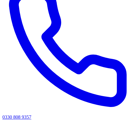
0330 808 9357