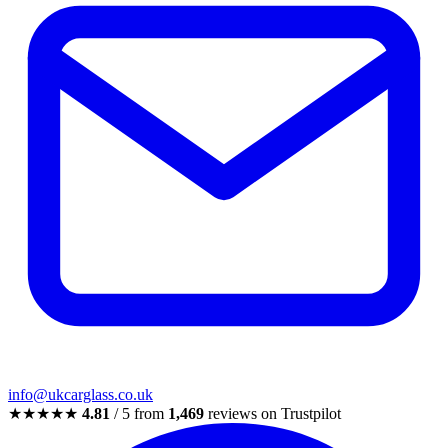
info@ukcarglass.co.uk
★★★★★
4.81
/ 5 from
1,469
reviews on Trustpilot