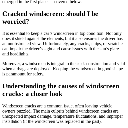
emerged in the first place — covered below.
Cracked windscreen: should I be
worried?
It is essential to keep a car’s windscreen in top condition. Not only
does it shield against the elements, but it also ensures the driver has
an unobstructed view. Unfortunately, any cracks, chips, or scratches
can impair the driver’s sight and cause issues with the sun’s glare
and headlights.
Moreover, a windscreen is integral to the car’s construction and vital
when airbags are deployed. Keeping the windscreen in good shape
is paramount for safety.
Understanding the causes of windscreen
cracks: a closer look
Windscreen cracks are a common issue, often leaving vehicle
owners puzzled. The main culprits behind windscreen cracks are
unexpected impact damage, temperature fluctuations, and improper
installation (if the windscreen was replaced in the past).