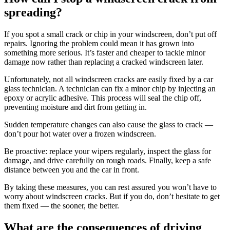
spreading?
If you spot a small crack or chip in your windscreen, don’t put off
repairs. Ignoring the problem could mean it has grown into
something more serious. It’s faster and cheaper to tackle minor
damage now rather than replacing a cracked windscreen later.
Unfortunately, not all windscreen cracks are easily fixed by a car
glass technician. A technician can fix a minor chip by injecting an
epoxy or acrylic adhesive. This process will seal the chip off,
preventing moisture and dirt from getting in.
Sudden temperature changes can also cause the glass to crack —
don’t pour hot water over a frozen windscreen.
Be proactive: replace your wipers regularly, inspect the glass for
damage, and drive carefully on rough roads. Finally, keep a safe
distance between you and the car in front.
By taking these measures, you can rest assured you won’t have to
worry about windscreen cracks. But if you do, don’t hesitate to get
them fixed — the sooner, the better.
What are the consequences of driving