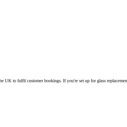
UK to fulfil customer bookings. If you're set up for glass replacement