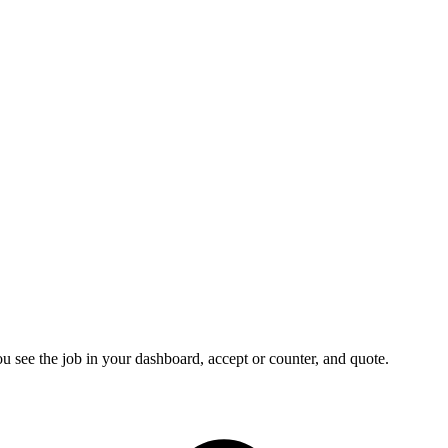
u see the job in your dashboard, accept or counter, and quote.