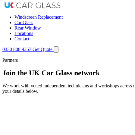
Windscreen Replacement
Car Glass
Rear Window
Locations
Contact
0330 808 9357
Get Quote
Partners
Join the UK Car Glass network
We work with vetted independent technicians and workshops across the 
your details below.