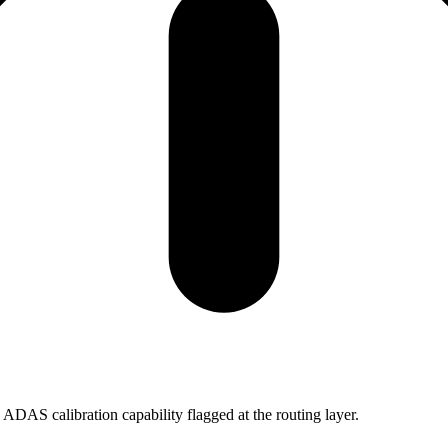
ADAS calibration capability flagged at the routing layer.