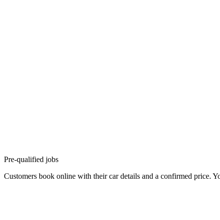
Pre-qualified jobs
Customers book online with their car details and a confirmed price. Yo