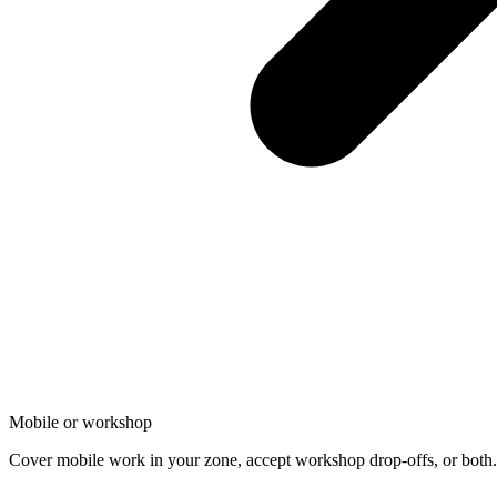
Mobile or workshop
Cover mobile work in your zone, accept workshop drop-offs, or both. 