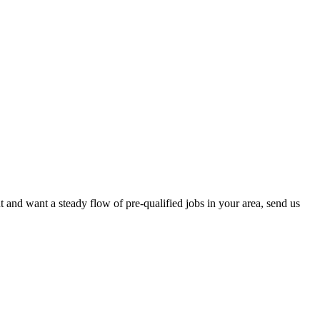
 and want a steady flow of pre-qualified jobs in your area, send us