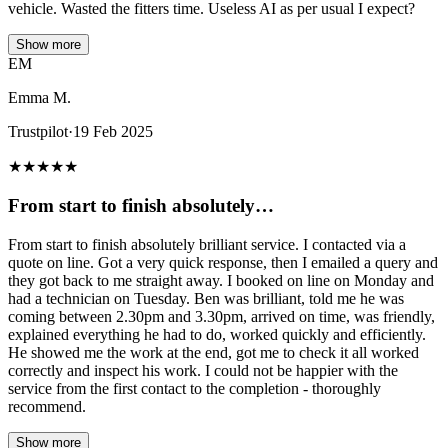
vehicle. Wasted the fitters time. Useless AI as per usual I expect?
Show more
EM
Emma M.
Trustpilot
·
19 Feb 2025
★
★
★
★
★
From start to finish absolutely…
From start to finish absolutely brilliant service. I contacted via a
quote on line. Got a very quick response, then I emailed a query and
they got back to me straight away. I booked on line on Monday and
had a technician on Tuesday. Ben was brilliant, told me he was
coming between 2.30pm and 3.30pm, arrived on time, was friendly,
explained everything he had to do, worked quickly and efficiently.
He showed me the work at the end, got me to check it all worked
correctly and inspect his work. I could not be happier with the
service from the first contact to the completion - thoroughly
recommend.
Show more