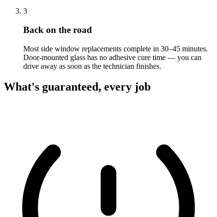
3
Back on the road
Most side window replacements complete in 30–45 minutes.
Door-mounted glass has no adhesive cure time — you can
drive away as soon as the technician finishes.
What's guaranteed, every job