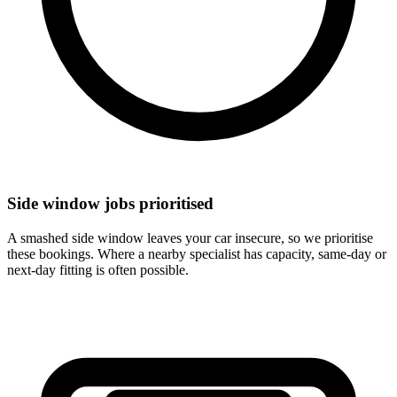
Side window jobs prioritised
A smashed side window leaves your car insecure, so we prioritise
these bookings. Where a nearby specialist has capacity, same-day or
next-day fitting is often possible.