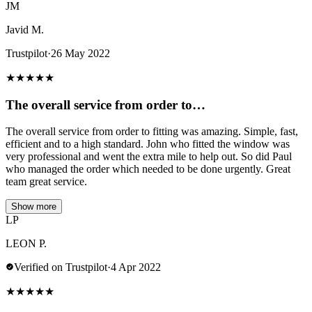
JM
Javid M.
Trustpilot
·
26 May 2022
★
★
★
★
★
The overall service from order to…
The overall service from order to fitting was amazing. Simple, fast,
efficient and to a high standard. John who fitted the window was
very professional and went the extra mile to help out. So did Paul
who managed the order which needed to be done urgently. Great
team great service.
Show more
LP
LEON P.
Verified on Trustpilot
·
4 Apr 2022
★
★
★
★
★