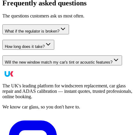
Frequently asked questions
The questions customers ask us most often.
What if the regulator is broken?
How long does it take?
Will the new window match my car's tint or acoustic features?
The UK's leading platform for windscreen replacement, car glass
repair and ADAS calibration — instant quotes, trusted professionals,
online booking.
We know car glass, so you don't have to.