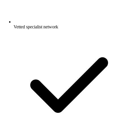
Vetted specialist network