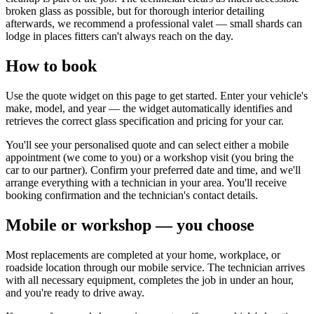
broken glass as possible, but for thorough interior detailing
afterwards, we recommend a professional valet — small shards can
lodge in places fitters can't always reach on the day.
How to book
Use the quote widget on this page to get started. Enter your vehicle's
make, model, and year — the widget automatically identifies and
retrieves the correct glass specification and pricing for your car.
You'll see your personalised quote and can select either a mobile
appointment (we come to you) or a workshop visit (you bring the
car to our partner). Confirm your preferred date and time, and we'll
arrange everything with a technician in your area. You'll receive
booking confirmation and the technician's contact details.
Mobile or workshop — you choose
Most replacements are completed at your home, workplace, or
roadside location through our mobile service. The technician arrives
with all necessary equipment, completes the job in under an hour,
and you're ready to drive away.