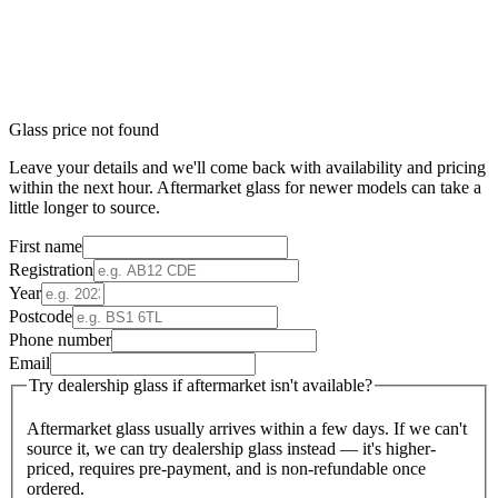
Glass price not found
Leave your details and we'll come back with availability and pricing
within the next hour. Aftermarket glass for newer models can take a
little longer to source.
First name
Registration
Year
Postcode
Phone number
Email
Try dealership glass if aftermarket isn't available?
Aftermarket glass usually arrives within a few days. If we can't
source it, we can try dealership glass instead — it's higher-
priced, requires pre-payment, and is non-refundable once
ordered.