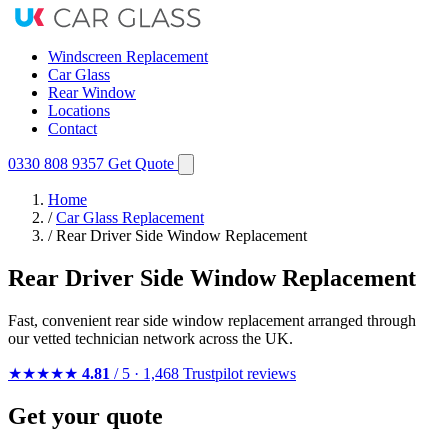
Windscreen Replacement
Car Glass
Rear Window
Locations
Contact
0330 808 9357
Get Quote
Home
/
Car Glass Replacement
/
Rear Driver Side Window Replacement
Rear Driver Side Window Replacement
Fast, convenient rear side window replacement arranged through
our vetted technician network across the UK.
★★★★★
4.81
/ 5 · 1,468 Trustpilot reviews
Get your quote