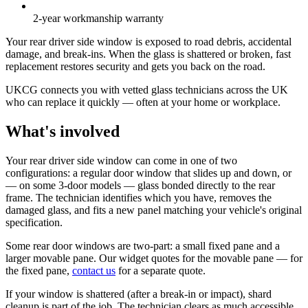
2-year workmanship warranty
Your rear driver side window is exposed to road debris, accidental
damage, and break-ins. When the glass is shattered or broken, fast
replacement restores security and gets you back on the road.
UKCG connects you with vetted glass technicians across the UK
who can replace it quickly — often at your home or workplace.
What's involved
Your rear driver side window can come in one of two
configurations: a regular door window that slides up and down, or
— on some 3-door models — glass bonded directly to the rear
frame. The technician identifies which you have, removes the
damaged glass, and fits a new panel matching your vehicle's original
specification.
Some rear door windows are two-part: a small fixed pane and a
larger movable pane. Our widget quotes for the movable pane — for
the fixed pane,
contact us
for a separate quote.
If your window is shattered (after a break-in or impact), shard
cleanup is part of the job. The technician clears as much accessible