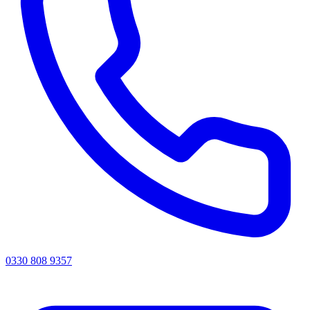
0330 808 9357