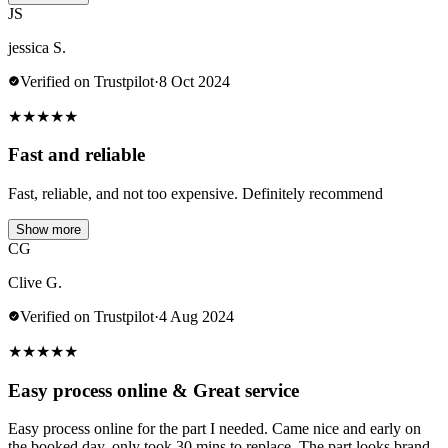
JS
jessica S.
Verified on Trustpilot
·
8 Oct 2024
★
★
★
★
★
Fast and reliable
Fast, reliable, and not too expensive. Definitely recommend
Show more
CG
Clive G.
Verified on Trustpilot
·
4 Aug 2024
★
★
★
★
★
Easy process online & Great service
Easy process online for the part I needed. Came nice and early on
the booked day, only took 30 mins to replace. The part looks brand