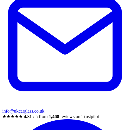
info@ukcarglass.co.uk
★★★★★
4.81
/ 5 from
1,468
reviews on Trustpilot