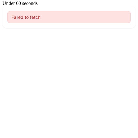
Under 60 seconds