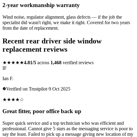
2-year workmanship warranty
Wind noise, regulator alignment, glass defects — if the job the
specialist did wasn't right, we make it right. Covered for two years
from the date of replacement.
Recent rear driver side window
replacement reviews
★★★★★
4.81/5
across
1,468
verified reviews
IF
Ian F.
Verified on Trustpilot
·
9 Oct 2025
★
★
★
★
☆
Great fitter, poor office back up
Super quick service and a top technician who was efficient and
professional. Cannot give 5 stars as the messaging service is poor to
say the least. Failed to pick up a message giving new location of my