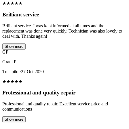
★
★
★
★
★
Brilliant service
Brilliant service. I was kept informed at all times and the
replacement was done very quickly. Technician was also lovely to
deal with. Thanks again!
Show more
GP
Grant P.
Trustpilot
·
27 Oct 2020
★
★
★
★
★
Professional and quality repair
Professional and quality repair. Excellent service price and
communications
Show more