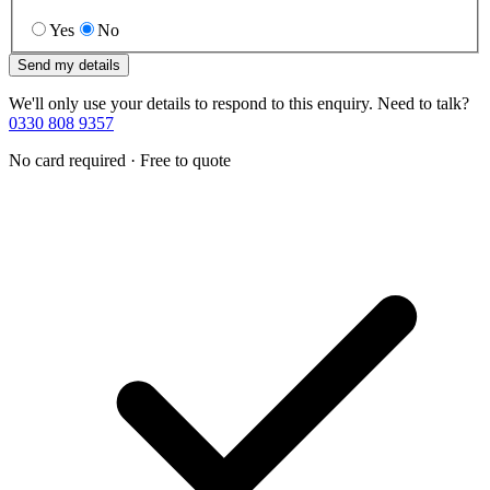
Yes
No
Send my details
We'll only use your details to respond to this enquiry. Need to talk?
0330 808 9357
No card required · Free to quote