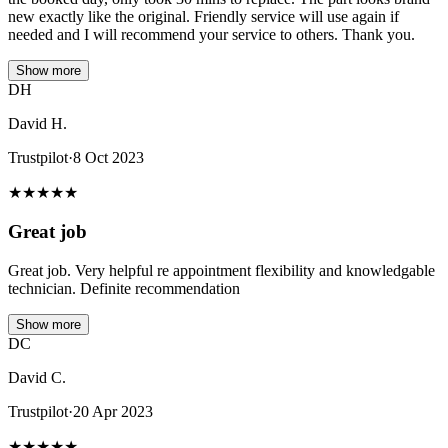
new exactly like the original. Friendly service will use again if
needed and I will recommend your service to others. Thank you.
Show more
DH
David H.
Trustpilot
·
8 Oct 2023
★
★
★
★
★
Great job
Great job. Very helpful re appointment flexibility and knowledgable
technician. Definite recommendation
Show more
DC
David C.
Trustpilot
·
20 Apr 2023
★
★
★
★
★