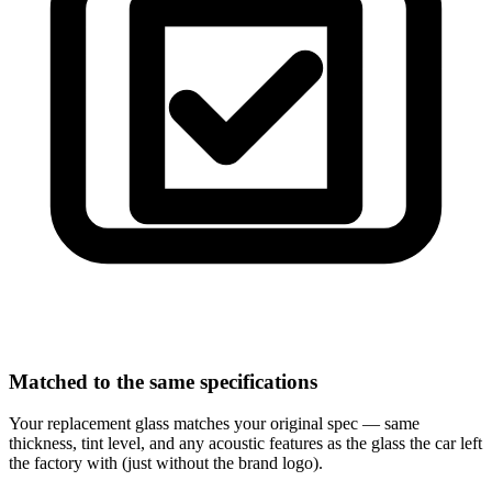
Matched to the same specifications
Your replacement glass matches your original spec — same
thickness, tint level, and any acoustic features as the glass the car left
the factory with (just without the brand logo).