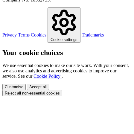
Privacy
Terms
Cookies
Trademarks
Cookie settings
Your cookie choices
We use essential cookies to make our site work. With your consent,
we also use analytics and advertising cookies to improve our
service. See our
Cookie Policy
.
Customise
Accept all
Reject all non-essential cookies