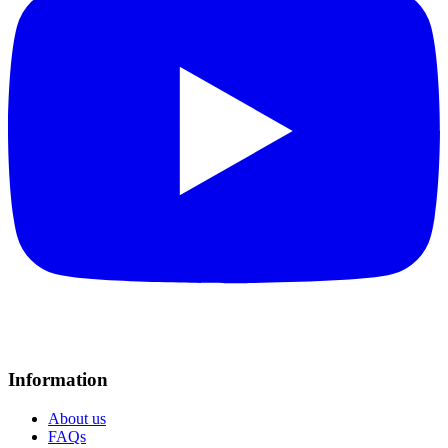
Information
About us
FAQs