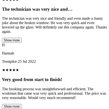
The technician was very nice and…
The technician was very nice and friendly and even made a funny
joke about the broken window. He was very quick and even
hovered up the glass. Will definitely use this company again. Thanks
again.
Show more
H
Hannah
Trustpilot
·
25 Jul 2022
★
★
★
★
★
Very good from start to finish!
The booking process was straightforward and efficient. The
workman that came was very quick and professional. The price was
very reasonable. Would very much recommend!
Show more