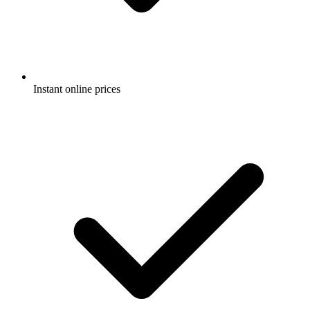
Instant online prices