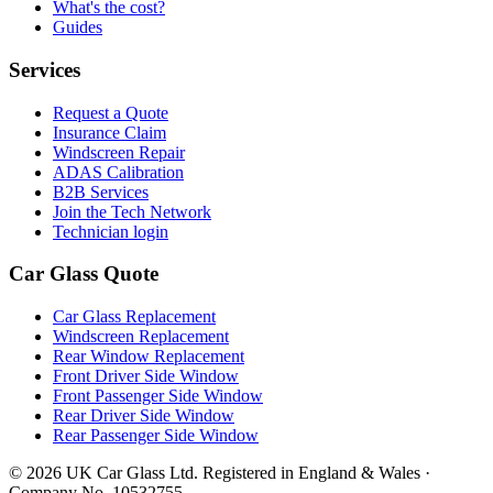
What's the cost?
Guides
Services
Request a Quote
Insurance Claim
Windscreen Repair
ADAS Calibration
B2B Services
Join the Tech Network
Technician login
Car Glass Quote
Car Glass Replacement
Windscreen Replacement
Rear Window Replacement
Front Driver Side Window
Front Passenger Side Window
Rear Driver Side Window
Rear Passenger Side Window
© 2026 UK Car Glass Ltd. Registered in England & Wales ·
Company No. 10532755.