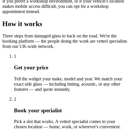
If you prefer a workshop environment, or if your vehicle's location
makes mobile access difficult, you can opt for a workshop
appointment instead.
How it works
Three steps from damaged glass to back on the road. We're the
booking platform — the people doing the work are vetted specialists
from our UK-wide network.
1
Get your price
Tell the widget your make, model and year. We match your
exact side glass — including tinting, acoustic, or any other
features — and quote instantly.
2
Book your specialist
Pick a slot that works. A vetted specialist comes to your
chosen location — home, work, or wherever's convenient.