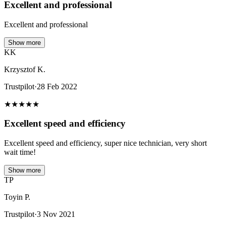
Excellent and professional
Excellent and professional
Show more
KK
Krzysztof K.
Trustpilot
·
28 Feb 2022
★
★
★
★
★
Excellent speed and efficiency
Excellent speed and efficiency, super nice technician, very short
wait time!
Show more
TP
Toyin P.
Trustpilot
·
3 Nov 2021