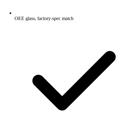
OEE glass, factory-spec match