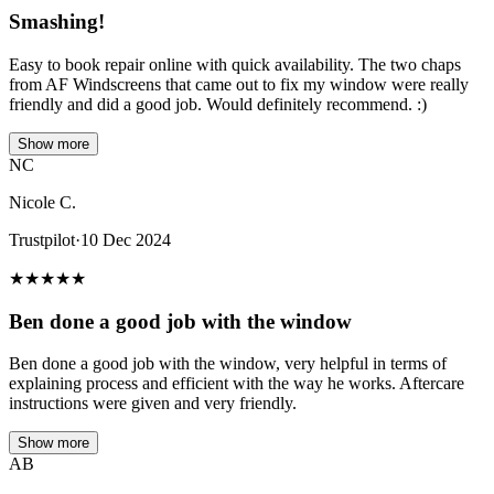
Smashing!
Easy to book repair online with quick availability. The two chaps
from AF Windscreens that came out to fix my window were really
friendly and did a good job. Would definitely recommend. :)
Show more
NC
Nicole C.
Trustpilot
·
10 Dec 2024
★
★
★
★
★
Ben done a good job with the window
Ben done a good job with the window, very helpful in terms of
explaining process and efficient with the way he works. Aftercare
instructions were given and very friendly.
Show more
AB