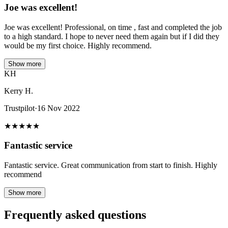
Joe was excellent!
Joe was excellent! Professional, on time , fast and completed the job
to a high standard. I hope to never need them again but if I did they
would be my first choice. Highly recommend.
Show more
KH
Kerry H.
Trustpilot
·
16 Nov 2022
★
★
★
★
★
Fantastic service
Fantastic service. Great communication from start to finish. Highly
recommend
Show more
Frequently asked questions