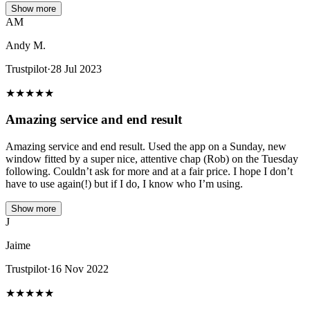
Show more
AM
Andy M.
Trustpilot
·
28 Jul 2023
★
★
★
★
★
Amazing service and end result
Amazing service and end result. Used the app on a Sunday, new
window fitted by a super nice, attentive chap (Rob) on the Tuesday
following. Couldn’t ask for more and at a fair price. I hope I don’t
have to use again(!) but if I do, I know who I’m using.
Show more
J
Jaime
Trustpilot
·
16 Nov 2022
★
★
★
★
★