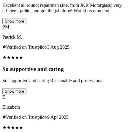
Excellent all round; repairman (Joe, from JKR Motorglass) very
efficient, polite, and got the job done! Would recommend.
Show more
PM
Patrick M.
Verified on Trustpilot
·
3 Aug 2025
★
★
★
★
★
So supportive and caring
So supportive and caring Reasonable and professional
Show more
E
Elizabeth
Verified on Trustpilot
·
9 Apr 2025
★
★
★
★
★