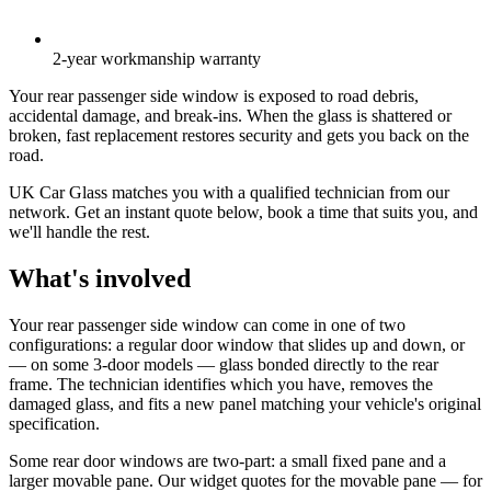
2-year workmanship warranty
Your rear passenger side window is exposed to road debris,
accidental damage, and break-ins. When the glass is shattered or
broken, fast replacement restores security and gets you back on the
road.
UK Car Glass matches you with a qualified technician from our
network. Get an instant quote below, book a time that suits you, and
we'll handle the rest.
What's involved
Your rear passenger side window can come in one of two
configurations: a regular door window that slides up and down, or
— on some 3-door models — glass bonded directly to the rear
frame. The technician identifies which you have, removes the
damaged glass, and fits a new panel matching your vehicle's original
specification.
Some rear door windows are two-part: a small fixed pane and a
larger movable pane. Our widget quotes for the movable pane — for