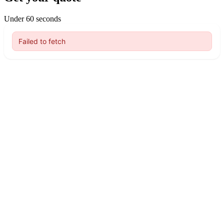
Under 60 seconds