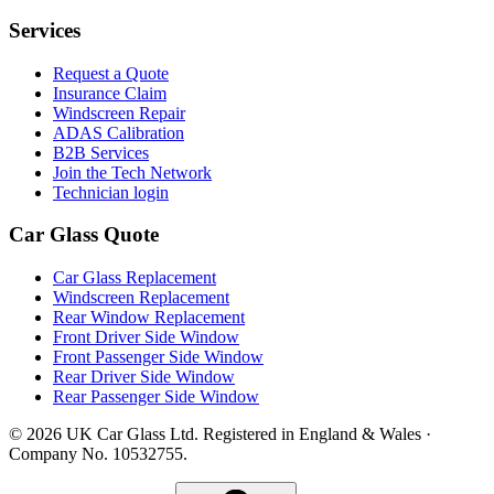
Services
Request a Quote
Insurance Claim
Windscreen Repair
ADAS Calibration
B2B Services
Join the Tech Network
Technician login
Car Glass Quote
Car Glass Replacement
Windscreen Replacement
Rear Window Replacement
Front Driver Side Window
Front Passenger Side Window
Rear Driver Side Window
Rear Passenger Side Window
© 2026 UK Car Glass Ltd. Registered in England & Wales ·
Company No. 10532755.