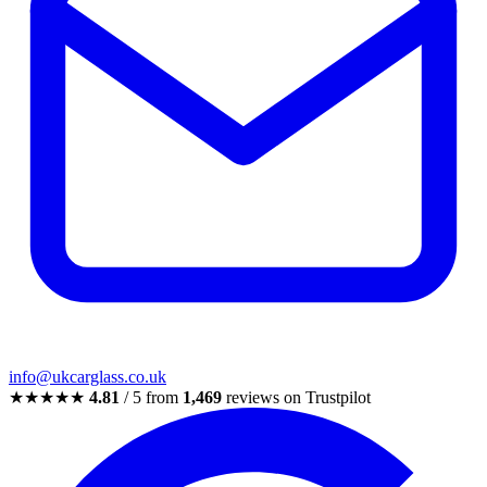
info@ukcarglass.co.uk
★★★★★
4.81
/ 5 from
1,469
reviews on Trustpilot