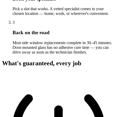
Pick a slot that works. A vetted specialist comes to your
chosen location — home, work, or wherever's convenient.
3
Back on the road
Most side window replacements complete in 30–45 minutes.
Door-mounted glass has no adhesive cure time — you can
drive away as soon as the technician finishes.
What's guaranteed, every job