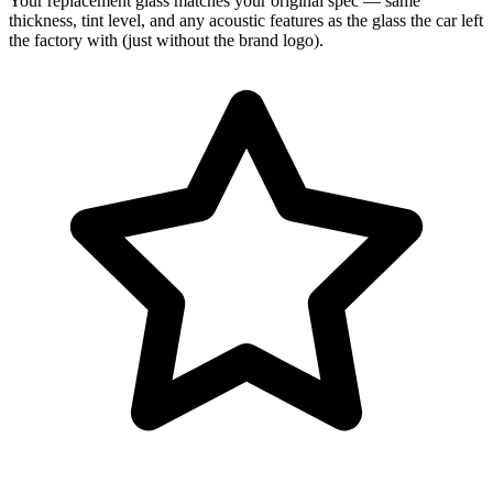
Your replacement glass matches your original spec — same
thickness, tint level, and any acoustic features as the glass the car left
the factory with (just without the brand logo).