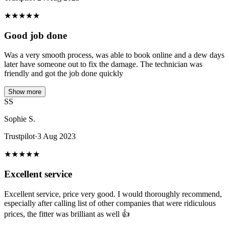
★
★
★
★
★
Good job done
Was a very smooth process, was able to book online and a dew days
later have someone out to fix the damage. The technician was
friendly and got the job done quickly
Show more
SS
Sophie S.
Trustpilot
·
3 Aug 2023
★
★
★
★
★
Excellent service
Excellent service, price very good. I would thoroughly recommend,
especially after calling list of other companies that were ridiculous
prices, the fitter was brilliant as well 👍