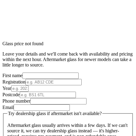
Glass price not found
Leave your details and we'll come back with availability and pricing
within the next hour. Aftermarket glass for newer models can take a
little longer to source.
First name
Registration
Year
Postcode
Phone number
Email
Try dealership glass if aftermarket isn't available?
Aftermarket glass usually arrives within a few days. If we can't
source it, we can try dealership glass instead — it's higher-