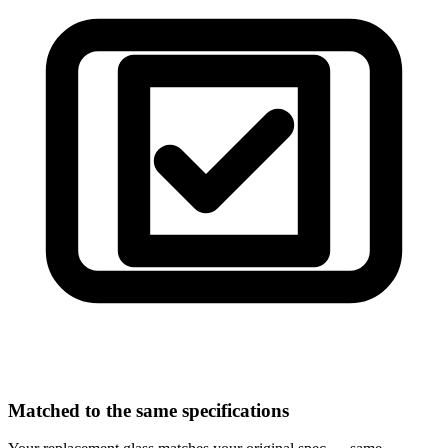
Matched to the same specifications