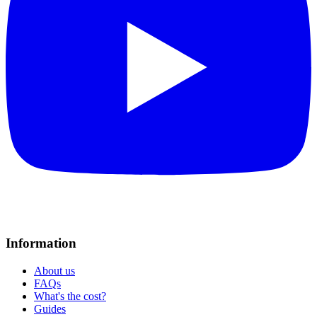
Information
About us
FAQs
What's the cost?
Guides