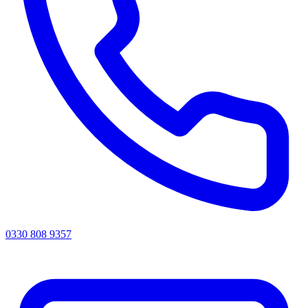
0330 808 9357