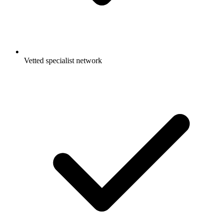
Vetted specialist network