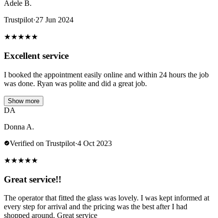
Adele B.
Trustpilot
·
27 Jun 2024
★
★
★
★
★
Excellent service
I booked the appointment easily online and within 24 hours the job
was done. Ryan was polite and did a great job.
Show more
DA
Donna A.
Verified on Trustpilot
·
4 Oct 2023
★
★
★
★
★
Great service!!
The operator that fitted the glass was lovely. I was kept informed at
every step for arrival and the pricing was the best after I had
shopped around. Great service