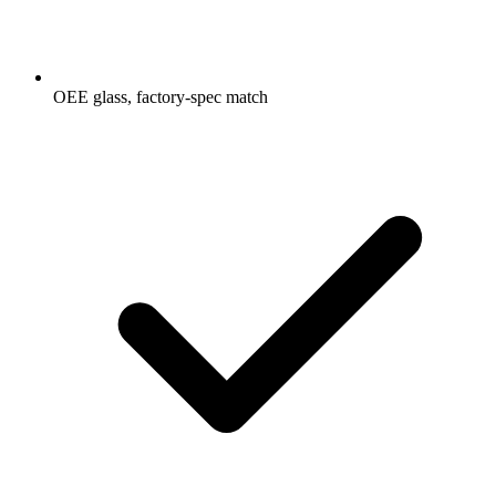
OEE glass, factory-spec match