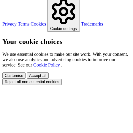
Privacy
Terms
Cookies
Trademarks
Cookie settings
Your cookie choices
We use essential cookies to make our site work. With your consent,
we also use analytics and advertising cookies to improve our
service. See our
Cookie Policy
.
Customise
Accept all
Reject all non-essential cookies