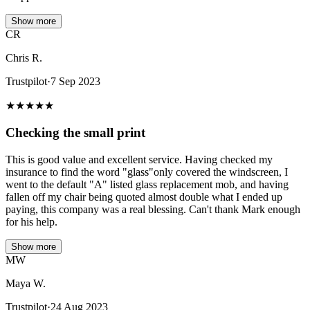
Show more
CR
Chris R.
Trustpilot
·
7 Sep 2023
★
★
★
★
★
Checking the small print
This is good value and excellent service. Having checked my
insurance to find the word "glass"only covered the windscreen, I
went to the default "A" listed glass replacement mob, and having
fallen off my chair being quoted almost double what I ended up
paying, this company was a real blessing. Can't thank Mark enough
for his help.
Show more
MW
Maya W.
Trustpilot
·
24 Aug 2023