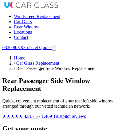
Windscreen Replacement
Car Glass
Rear Window
Locations
Contact
0330 808 9357
Get Quote
Home
/
Car Glass Replacement
/
Rear Passenger Side Window Replacement
Rear Passenger Side Window
Replacement
Quick, convenient replacement of your rear left side window,
arranged through our vetted technician network.
★★★★★
4.81
/ 5 · 1,469 Trustpilot reviews
Get your quote