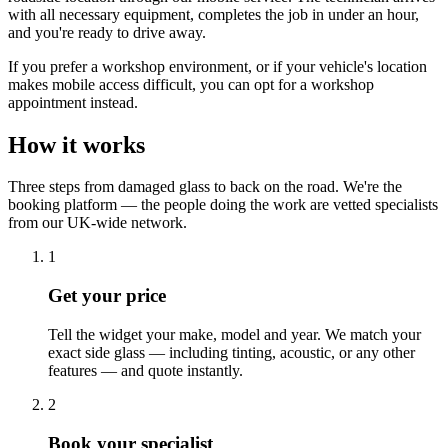
with all necessary equipment, completes the job in under an hour,
and you're ready to drive away.
If you prefer a workshop environment, or if your vehicle's location
makes mobile access difficult, you can opt for a workshop
appointment instead.
How it works
Three steps from damaged glass to back on the road. We're the
booking platform — the people doing the work are vetted specialists
from our UK-wide network.
1
Get your price
Tell the widget your make, model and year. We match your
exact side glass — including tinting, acoustic, or any other
features — and quote instantly.
2
Book your specialist