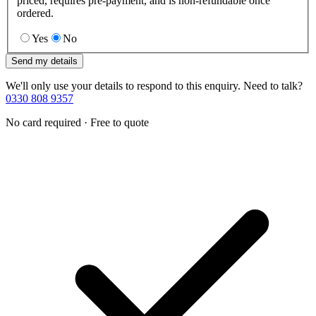
priced, requires pre-payment, and is non-refundable once
ordered.
Yes
No
Send my details
We'll only use your details to respond to this enquiry. Need to talk?
0330 808 9357
No card required · Free to quote