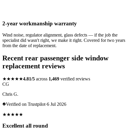
2-year workmanship warranty
Wind noise, regulator alignment, glass defects — if the job the
specialist did wasn't right, we make it right. Covered for two years
from the date of replacement.
Recent rear passenger side window
replacement reviews
★★★★★
4.81/5
across
1,469
verified reviews
CG
Chris G.
Verified on Trustpilot
·
6 Jul 2026
★
★
★
★
★
Excellent all round