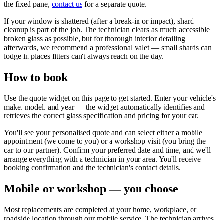
the fixed pane,
contact us
for a separate quote.
If your window is shattered (after a break-in or impact), shard
cleanup is part of the job. The technician clears as much accessible
broken glass as possible, but for thorough interior detailing
afterwards, we recommend a professional valet — small shards can
lodge in places fitters can't always reach on the day.
How to book
Use the quote widget on this page to get started. Enter your vehicle's
make, model, and year — the widget automatically identifies and
retrieves the correct glass specification and pricing for your car.
You'll see your personalised quote and can select either a mobile
appointment (we come to you) or a workshop visit (you bring the
car to our partner). Confirm your preferred date and time, and we'll
arrange everything with a technician in your area. You'll receive
booking confirmation and the technician's contact details.
Mobile or workshop — you choose
Most replacements are completed at your home, workplace, or
roadside location through our mobile service. The technician arrives