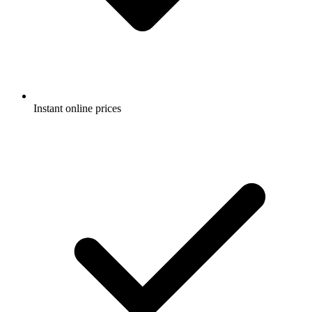
Instant online prices