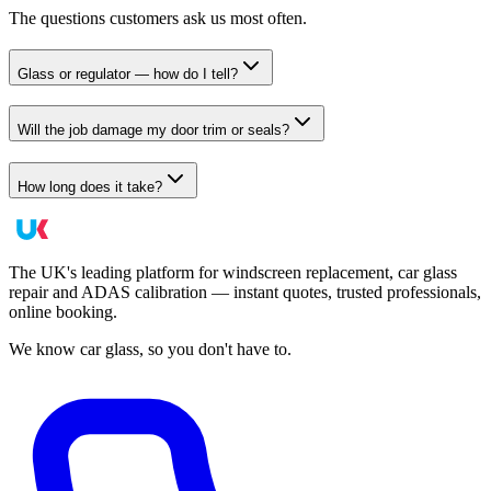
The questions customers ask us most often.
Glass or regulator — how do I tell?
Will the job damage my door trim or seals?
How long does it take?
The UK's leading platform for windscreen replacement, car glass
repair and ADAS calibration — instant quotes, trusted professionals,
online booking.
We know car glass, so you don't have to.