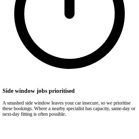
Side window jobs prioritised
A smashed side window leaves your car insecure, so we prioritise
these bookings. Where a nearby specialist has capacity, same-day or
next-day fitting is often possible.