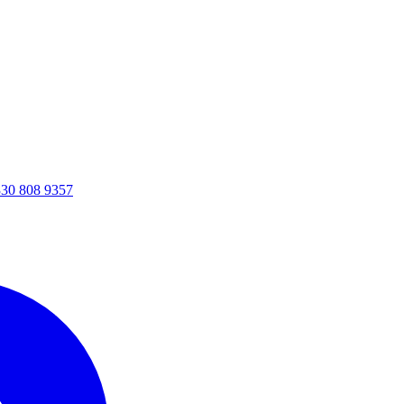
30 808 9357