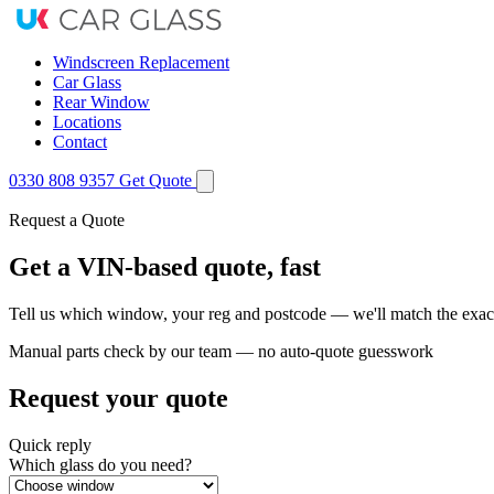
Windscreen Replacement
Car Glass
Rear Window
Locations
Contact
0330 808 9357
Get Quote
Request a Quote
Get a VIN-based quote, fast
Tell us which window, your reg and postcode — we'll match the exact
Manual parts check by our team — no auto-quote guesswork
Request your quote
Quick reply
Which glass do you need?