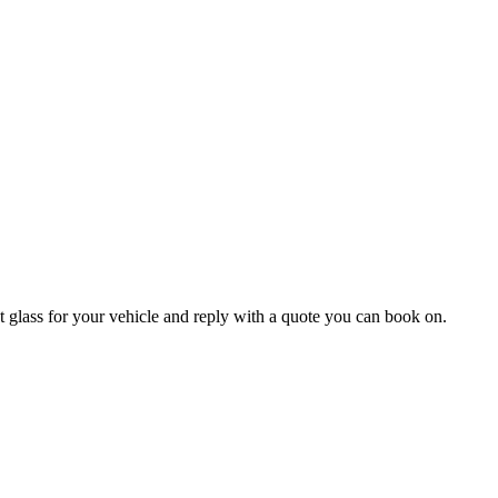
 glass for your vehicle and reply with a quote you can book on.