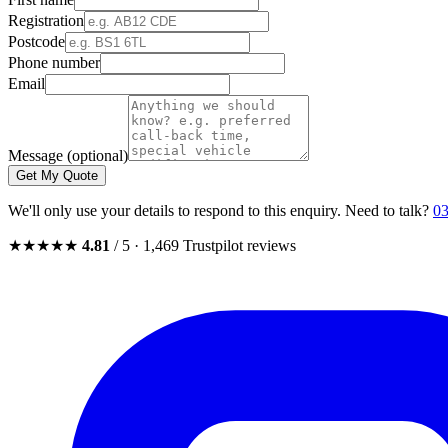
Registration
Postcode
Phone number
Email
Message (optional)
Get My Quote
We'll only use your details to respond to this enquiry. Need to talk?
03
★★★★★
4.81
/ 5 · 1,469 Trustpilot reviews