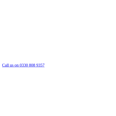
Call us on 0330 808 9357