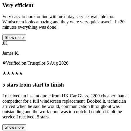
Very efficient
Very easy to book online with next day service available too.
Windscreen looks amazing and they were very quick aswell. In 20
minutes everything was done!
Show more
JK
James K.
Verified on Trustpilot
·
6 Aug 2026
★
★
★
★
★
5 stars from start to finish
I received an instant quote from UK Car Glass, £200 cheaper than a
competitor for a full windscreen replacement. Booked it, technician
arrived when he said he would, communication throughout was
outstanding and the work done was top notch. I couldn't fault the
service I received, 5 stars.
Show more