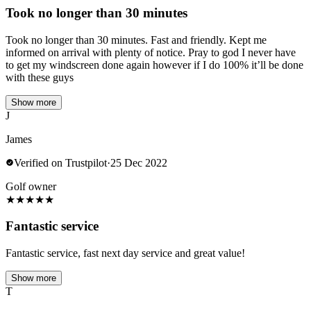
Took no longer than 30 minutes
Took no longer than 30 minutes. Fast and friendly. Kept me
informed on arrival with plenty of notice. Pray to god I never have
to get my windscreen done again however if I do 100% it’ll be done
with these guys
Show more
J
James
Verified on Trustpilot
·
25 Dec 2022
Golf owner
★
★
★
★
★
Fantastic service
Fantastic service, fast next day service and great value!
Show more
T