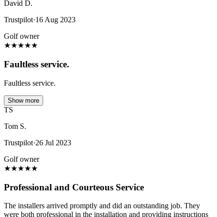
David D.
Trustpilot
·
16 Aug 2023
Golf owner
★
★
★
★
★
Faultless service.
Faultless service.
Show more
TS
Tom S.
Trustpilot
·
26 Jul 2023
Golf owner
★
★
★
★
★
Professional and Courteous Service
The installers arrived promptly and did an outstanding job. They
were both professional in the installation and providing instructions