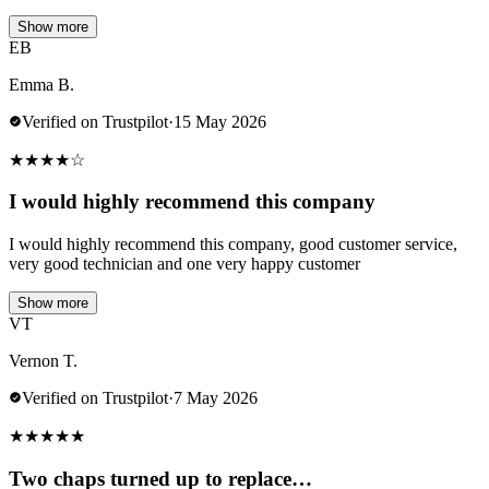
Show more
EB
Emma B.
Verified on Trustpilot
·
15 May 2026
★
★
★
★
☆
I would highly recommend this company
I would highly recommend this company, good customer service,
very good technician and one very happy customer
Show more
VT
Vernon T.
Verified on Trustpilot
·
7 May 2026
★
★
★
★
★
Two chaps turned up to replace…