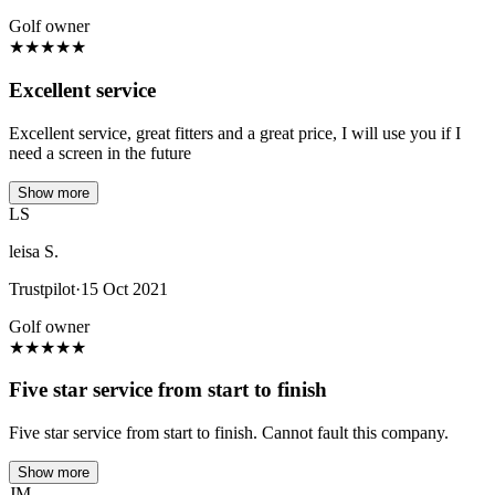
Golf owner
★
★
★
★
★
Excellent service
Excellent service, great fitters and a great price, I will use you if I
need a screen in the future
Show more
LS
leisa S.
Trustpilot
·
15 Oct 2021
Golf owner
★
★
★
★
★
Five star service from start to finish
Five star service from start to finish. Cannot fault this company.
Show more
JM