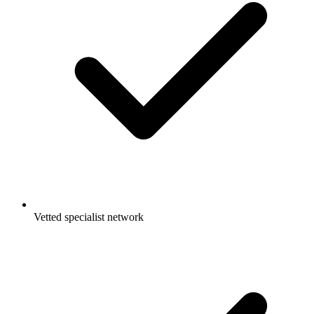
Vetted specialist network