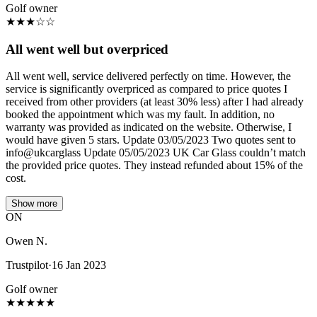
Golf owner
★
★
★
☆
☆
All went well but overpriced
All went well, service delivered perfectly on time. However, the
service is significantly overpriced as compared to price quotes I
received from other providers (at least 30% less) after I had already
booked the appointment which was my fault. In addition, no
warranty was provided as indicated on the website. Otherwise, I
would have given 5 stars. Update 03/05/2023 Two quotes sent to
info@ukcarglass Update 05/05/2023 UK Car Glass couldn’t match
the provided price quotes. They instead refunded about 15% of the
cost.
Show more
ON
Owen N.
Trustpilot
·
16 Jan 2023
Golf owner
★
★
★
★
★