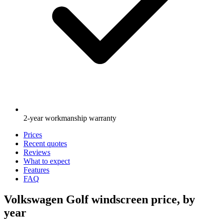
2-year workmanship warranty
Prices
Recent quotes
Reviews
What to expect
Features
FAQ
Volkswagen Golf windscreen price, by
year