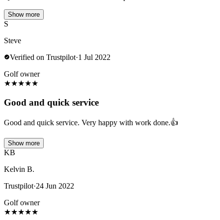
Show more
S
Steve
Verified on Trustpilot
·
1 Jul 2022
Golf owner
★
★
★
★
★
Good and quick service
Good and quick service. Very happy with work done.👍
Show more
KB
Kelvin B.
Trustpilot
·
24 Jun 2022
Golf owner
★
★
★
★
★