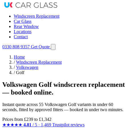
Windscreen Replacement
Car Glass
Rear Window
Locations
Contact
0330 808 9357
Get Quote
Home
/
Windscreen Replacement
/
Volkswagen
/
Golf
Volkswagen Golf windscreen replacement
— booked online.
Instant quote across 55 Volkswagen Golf variants in under 60
seconds, fitted by approved fitters — booked in under two minutes.
Prices from
£239
to £1,342
★★★★★
4.81
/ 5 · 1,469 Trustpilot reviews