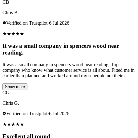
CB
Chris B.
Verified on Trustpilot
·
6 Jul 2026
★
★
★
★
★
It was a small company in spencers wood near
reading.
It was a small company in spencers wood near reading. Top
company who know what customer service is all about. Fitted me in
earlier than planned and worked around my schedule not theirs
Show more
CG
Chris G.
Verified on Trustpilot
·
6 Jul 2026
★
★
★
★
★
Excellent all round