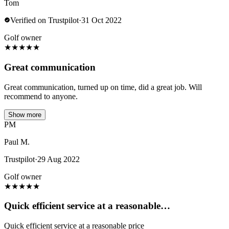
Tom
Verified on Trustpilot
·
31 Oct 2022
Golf owner
★
★
★
★
★
Great communication
Great communication, turned up on time, did a great job. Will
recommend to anyone.
Show more
PM
Paul M.
Trustpilot
·
29 Aug 2022
Golf owner
★
★
★
★
★
Quick efficient service at a reasonable…
Quick efficient service at a reasonable price