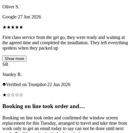
Oliver S.
Google
·
27 Jun 2026
★
★
★
★
★
First class service from the get go, they were ready and waiting at
the agreed time and completed the installation. They left everything
spotless when they packed up
Show more
SR
Stanley R.
Verified on Trustpilot
·
22 Jun 2026
★
☆
☆
☆
☆
Booking on line took order and…
Booking on line took order and confirmed the window screen
replacement for this Tuesday, arranged to travel and take time from
work only to get an email today to say can not be done until next