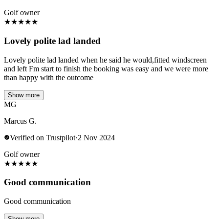
Golf owner
★
★
★
★
★
Lovely polite lad landed
Lovely polite lad landed when he said he would,fitted windscreen
and left Fm start to finish the booking was easy and we were more
than happy with the outcome
Show more
MG
Marcus G.
Verified on Trustpilot
·
2 Nov 2024
Golf owner
★
★
★
★
★
Good communication
Good communication
Show more