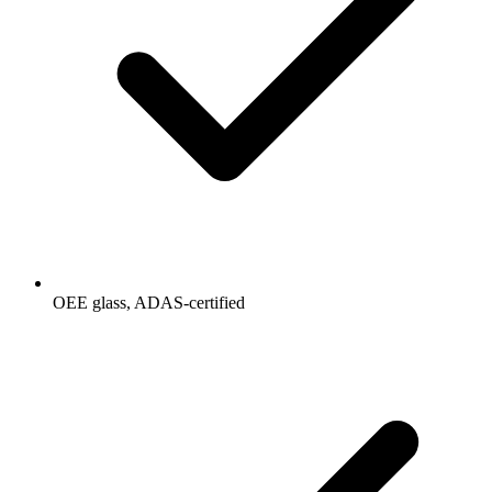
OEE glass, ADAS-certified