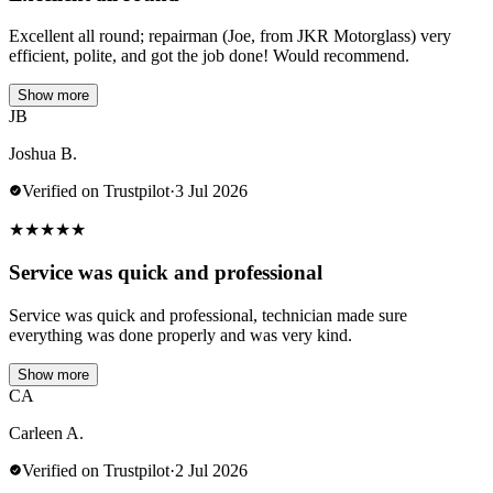
Excellent all round; repairman (Joe, from JKR Motorglass) very
efficient, polite, and got the job done! Would recommend.
Show more
JB
Joshua B.
Verified on Trustpilot
·
3 Jul 2026
★
★
★
★
★
Service was quick and professional
Service was quick and professional, technician made sure
everything was done properly and was very kind.
Show more
CA
Carleen A.
Verified on Trustpilot
·
2 Jul 2026