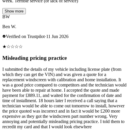
week. Terrible service (or lack of service)
Show more
BW
Ben W.
Verified on Trustpilot
·
11 Jun 2026
★
☆
☆
☆
☆
Misleading pricing practice
I submitted the details of my vehicle including license plate (from
which they can get the VIN) and was given a quote for a
replacement windscreen with calibration and home installation. It
was a good price compared to competitors and the technician would
have been able to repair at home. I accepted the quote and made
payment for £889.11, and waited for the confirmation of date and
time of installment. 18 hours later I received a call saying that a
technician would be able to come out tomorrow to install, however
the price quoted was incorrect and in fact it would be £200 more
expensive as they got the windscreen part number wrong. Very
annoying and potentially misleading pricing practice. I told them to
recredit my card and that I would look elsewhere