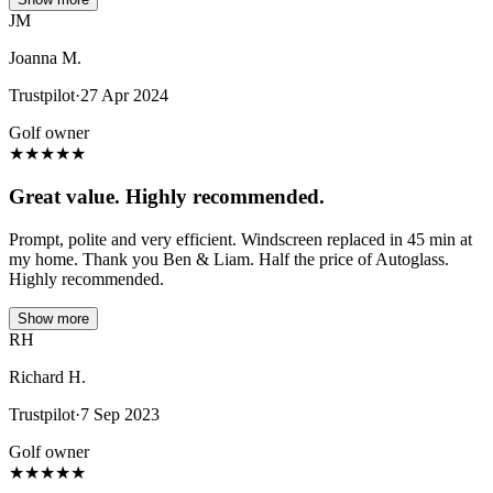
JM
Joanna M.
Trustpilot
·
27 Apr 2024
Golf owner
★
★
★
★
★
Great value. Highly recommended.
Prompt, polite and very efficient. Windscreen replaced in 45 min at
my home. Thank you Ben & Liam. Half the price of Autoglass.
Highly recommended.
Show more
RH
Richard H.
Trustpilot
·
7 Sep 2023
Golf owner
★
★
★
★
★