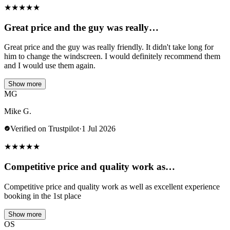
★
★
★
★
★
Great price and the guy was really…
Great price and the guy was really friendly. It didn't take long for
him to change the windscreen. I would definitely recommend them
and I would use them again.
Show more
MG
Mike G.
Verified on Trustpilot
·
1 Jul 2026
★
★
★
★
★
Competitive price and quality work as…
Competitive price and quality work as well as excellent experience
booking in the 1st place
Show more
OS