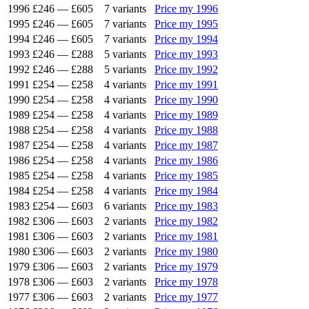
1996
£246
—
£605
7 variants
Price my 1996
1995
£246
—
£605
7 variants
Price my 1995
1994
£246
—
£605
7 variants
Price my 1994
1993
£246
—
£288
5 variants
Price my 1993
1992
£246
—
£288
5 variants
Price my 1992
1991
£254
—
£258
4 variants
Price my 1991
1990
£254
—
£258
4 variants
Price my 1990
1989
£254
—
£258
4 variants
Price my 1989
1988
£254
—
£258
4 variants
Price my 1988
1987
£254
—
£258
4 variants
Price my 1987
1986
£254
—
£258
4 variants
Price my 1986
1985
£254
—
£258
4 variants
Price my 1985
1984
£254
—
£258
4 variants
Price my 1984
1983
£254
—
£603
6 variants
Price my 1983
1982
£306
—
£603
2 variants
Price my 1982
1981
£306
—
£603
2 variants
Price my 1981
1980
£306
—
£603
2 variants
Price my 1980
1979
£306
—
£603
2 variants
Price my 1979
1978
£306
—
£603
2 variants
Price my 1978
1977
£306
—
£603
2 variants
Price my 1977