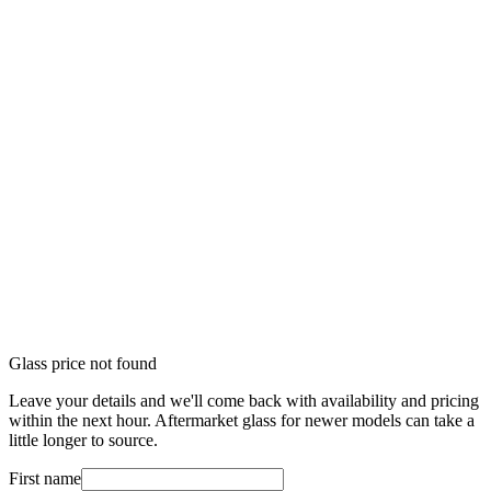
Glass price not found
Leave your details and we'll come back with availability and pricing
within the next hour. Aftermarket glass for newer models can take a
little longer to source.
First name