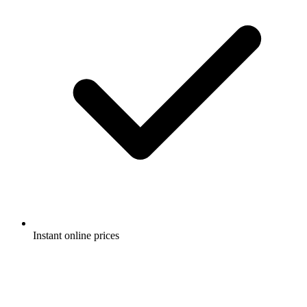
Instant online prices