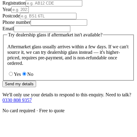
Registration
Year
Postcode
Phone number
Email
Try dealership glass if aftermarket isn't available?
Aftermarket glass usually arrives within a few days. If we can't
source it, we can try dealership glass instead — it's higher-
priced, requires pre-payment, and is non-refundable once
ordered.
Yes
No
Send my details
We'll only use your details to respond to this enquiry. Need to talk?
0330 808 9357
No card required · Free to quote