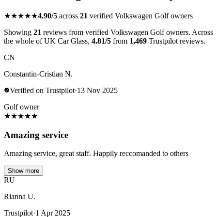
★★★★★
4.90/5
across
21
verified Volkswagen Golf owners
Showing
21
reviews from verified Volkswagen Golf owners. Across
the whole of UK Car Glass,
4.81/5
from
1,469
Trustpilot reviews.
CN
Constantin-Cristian N.
Verified on Trustpilot
·
13 Nov 2025
Golf owner
★
★
★
★
★
Amazing service
Amazing service, great staff. Happily reccomanded to others
Show more
RU
Rianna U.
Trustpilot
·
1 Apr 2025