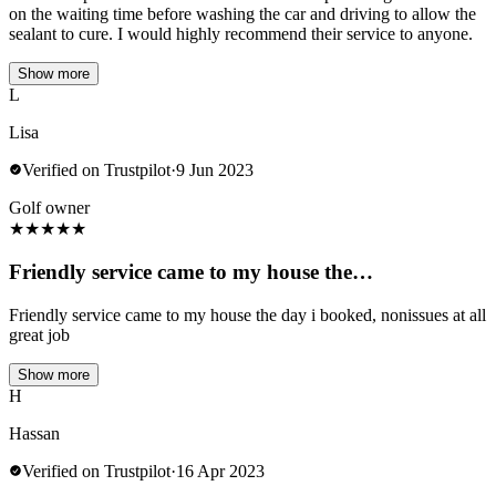
on the waiting time before washing the car and driving to allow the
sealant to cure. I would highly recommend their service to anyone.
Show more
L
Lisa
Verified on Trustpilot
·
9 Jun 2023
Golf owner
★
★
★
★
★
Friendly service came to my house the…
Friendly service came to my house the day i booked, nonissues at all
great job
Show more
H
Hassan
Verified on Trustpilot
·
16 Apr 2023