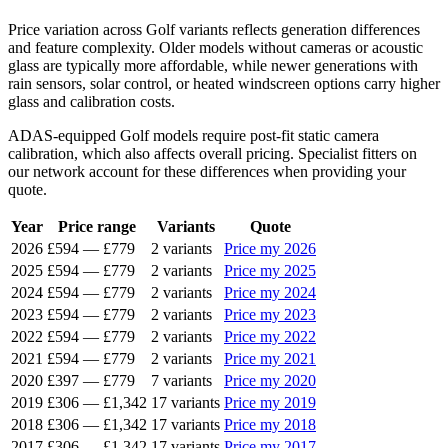
Price variation across Golf variants reflects generation differences
and feature complexity. Older models without cameras or acoustic
glass are typically more affordable, while newer generations with
rain sensors, solar control, or heated windscreen options carry higher
glass and calibration costs.
ADAS-equipped Golf models require post-fit static camera
calibration, which also affects overall pricing. Specialist fitters on
our network account for these differences when providing your
quote.
Year
Price range
Variants
Quote
2026
£594
—
£779
2 variants
Price my 2026
2025
£594
—
£779
2 variants
Price my 2025
2024
£594
—
£779
2 variants
Price my 2024
2023
£594
—
£779
2 variants
Price my 2023
2022
£594
—
£779
2 variants
Price my 2022
2021
£594
—
£779
2 variants
Price my 2021
2020
£397
—
£779
7 variants
Price my 2020
2019
£306
—
£1,342
17 variants
Price my 2019
2018
£306
—
£1,342
17 variants
Price my 2018
2017
£306
—
£1,342
17 variants
Price my 2017