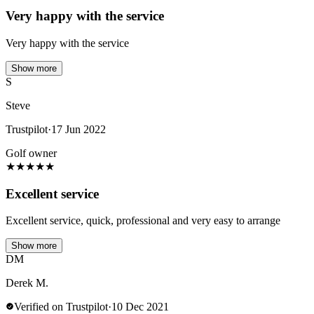
Very happy with the service
Very happy with the service
Show more
S
Steve
Trustpilot
·
17 Jun 2022
Golf owner
★
★
★
★
★
Excellent service
Excellent service, quick, professional and very easy to arrange
Show more
DM
Derek M.
Verified on Trustpilot
·
10 Dec 2021