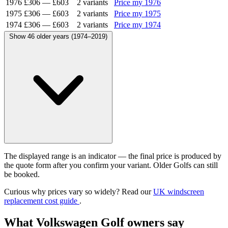
1976
£306
—
£603
2 variants
Price my 1976
1975
£306
—
£603
2 variants
Price my 1975
1974
£306
—
£603
2 variants
Price my 1974
Show 46 older years (1974–2019)
The displayed range is an indicator — the final price is produced by
the quote form after you confirm your variant. Older Golfs can still
be booked.
Curious why prices vary so widely? Read our
UK windscreen
replacement cost guide
.
What Volkswagen Golf owners say