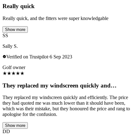
Really quick
Really quick, and the fitters were super knowledgable
Show more
SS
Sally S.
Verified on Trustpilot
·
6 Sep 2023
Golf owner
★
★
★
★
★
They replaced my windscreen quickly and…
They replaced my windscreen quickly and efficiently. The price
they had quoted me was much lower than it should have been,
which was their mistake, but they honoured the price and rang to
apologise for the confusion.
Show more
DD