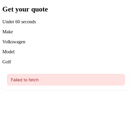
Get your quote
Under 60 seconds
Make
Volkswagen
Model
Golf