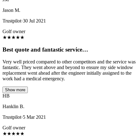
Jason M.
Trustpilot
·
30 Jul 2021
Golf owner
★
★
★
★
★
Best quote and fantastic service…
Very well priced compared to other competitors and the service was
fantastic. They went above and beyond to ensure my side window
replacement went ahead after the engineer initially assigned to the
work had a medical emergency.
Show more
HB
Hanklin B.
Trustpilot
·
5 Mar 2021
Golf owner
★
★
★
★
★