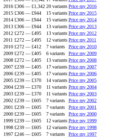
2016
£306
—
£1,342
20 variants
Price my 2016
2015
£306
—
£944
15 variants
Price my 2015
2014
£306
—
£944
15 variants
Price my 2014
2013
£306
—
£944
13 variants
Price my 2013
2012
£272
—
£495
13 variants
Price my 2012
2011
£272
—
£495
12 variants
Price my 2011
2010
£272
—
£412
7 variants
Price my 2010
2009
£272
—
£405
6 variants
Price my 2009
2008
£272
—
£405
13 variants
Price my 2008
2007
£239
—
£405
17 variants
Price my 2007
2006
£239
—
£405
17 variants
Price my 2006
2005
£239
—
£370
14 variants
Price my 2005
2004
£239
—
£370
11 variants
Price my 2004
2003
£239
—
£370
11 variants
Price my 2003
2002
£239
—
£605
7 variants
Price my 2002
2001
£239
—
£605
7 variants
Price my 2001
2000
£239
—
£605
7 variants
Price my 2000
1999
£239
—
£605
12 variants
Price my 1999
1998
£239
—
£605
12 variants
Price my 1998
1997
£246
—
£605
7 variants
Price my 1997