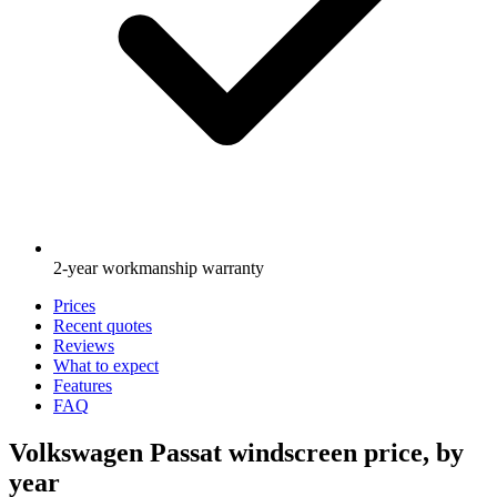
2-year workmanship warranty
Prices
Recent quotes
Reviews
What to expect
Features
FAQ
Volkswagen Passat windscreen price, by
year