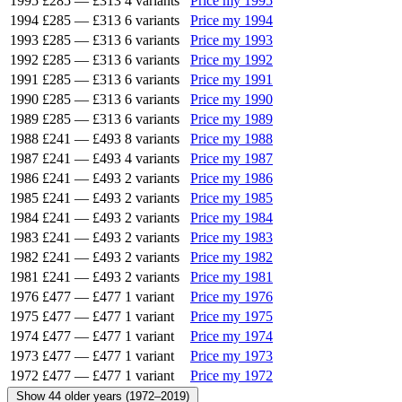
1995
£285
—
£313
4 variants
Price my 1995
1994
£285
—
£313
6 variants
Price my 1994
1993
£285
—
£313
6 variants
Price my 1993
1992
£285
—
£313
6 variants
Price my 1992
1991
£285
—
£313
6 variants
Price my 1991
1990
£285
—
£313
6 variants
Price my 1990
1989
£285
—
£313
6 variants
Price my 1989
1988
£241
—
£493
8 variants
Price my 1988
1987
£241
—
£493
4 variants
Price my 1987
1986
£241
—
£493
2 variants
Price my 1986
1985
£241
—
£493
2 variants
Price my 1985
1984
£241
—
£493
2 variants
Price my 1984
1983
£241
—
£493
2 variants
Price my 1983
1982
£241
—
£493
2 variants
Price my 1982
1981
£241
—
£493
2 variants
Price my 1981
1976
£477
—
£477
1 variant
Price my 1976
1975
£477
—
£477
1 variant
Price my 1975
1974
£477
—
£477
1 variant
Price my 1974
1973
£477
—
£477
1 variant
Price my 1973
1972
£477
—
£477
1 variant
Price my 1972
Show 44 older years (1972–2019)