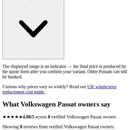
The displayed range is an indicator — the final price is produced by
the quote form after you confirm your variant. Older Passats can still
be booked.
Curious why prices vary so widely? Read our
UK windscreen
replacement cost guide
.
What Volkswagen Passat owners say
★★★★★
4.88/5
across
8
verified Volkswagen Passat owners
Showing
8
reviews from verified Volkswagen Passat owners.