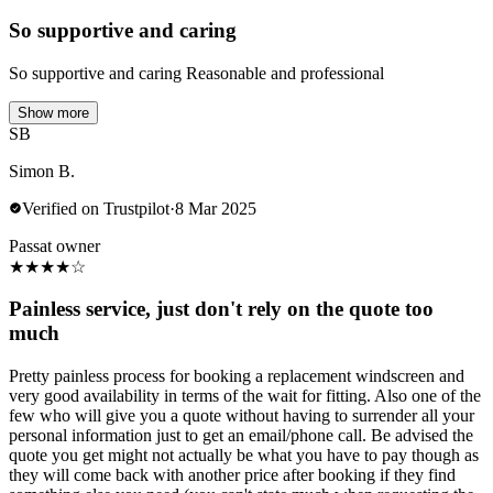
So supportive and caring
So supportive and caring Reasonable and professional
Show more
SB
Simon B.
Verified on Trustpilot
·
8 Mar 2025
Passat owner
★
★
★
★
☆
Painless service, just don't rely on the quote too
much
Pretty painless process for booking a replacement windscreen and
very good availability in terms of the wait for fitting. Also one of the
few who will give you a quote without having to surrender all your
personal information just to get an email/phone call. Be advised the
quote you get might not actually be what you have to pay though as
they will come back with another price after booking if they find