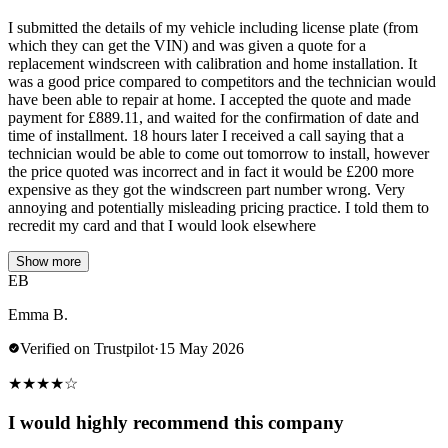
I submitted the details of my vehicle including license plate (from
which they can get the VIN) and was given a quote for a
replacement windscreen with calibration and home installation. It
was a good price compared to competitors and the technician would
have been able to repair at home. I accepted the quote and made
payment for £889.11, and waited for the confirmation of date and
time of installment. 18 hours later I received a call saying that a
technician would be able to come out tomorrow to install, however
the price quoted was incorrect and in fact it would be £200 more
expensive as they got the windscreen part number wrong. Very
annoying and potentially misleading pricing practice. I told them to
recredit my card and that I would look elsewhere
Show more
EB
Emma B.
Verified on Trustpilot
·
15 May 2026
★
★
★
★
☆
I would highly recommend this company