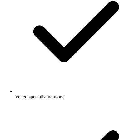
Vetted specialist network