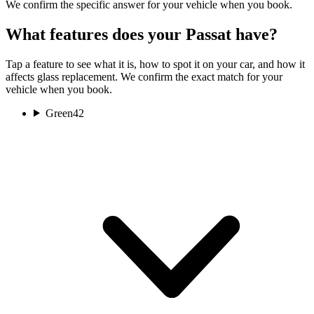
We confirm the specific answer for your vehicle when you book.
What features does your Passat have?
Tap a feature to see what it is, how to spot it on your car, and how it
affects glass replacement. We confirm the exact match for your
vehicle when you book.
Green
42