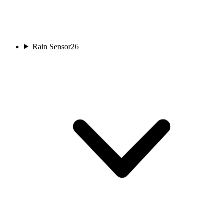
Rain Sensor
26