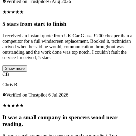
Verified on Trustpilot
·
6 Aug 2026
★
★
★
★
★
5 stars from start to finish
I received an instant quote from UK Car Glass, £200 cheaper than a
competitor for a full windscreen replacement. Booked it, technician
arrived when he said he would, communication throughout was
outstanding and the work done was top notch. I couldn't fault the
service I received, 5 stars.
Show more
CB
Chris B.
Verified on Trustpilot
·
6 Jul 2026
★
★
★
★
★
It was a small company in spencers wood near
reading.
It was a small company in spencers wood near reading. Top