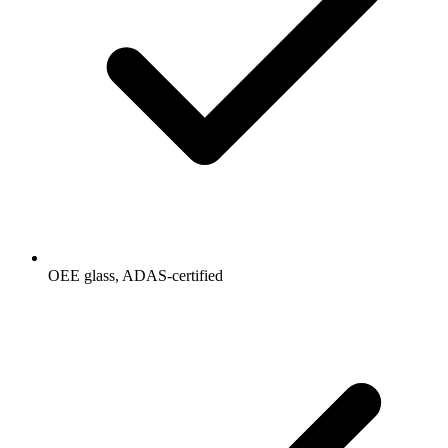
OEE glass, ADAS-certified