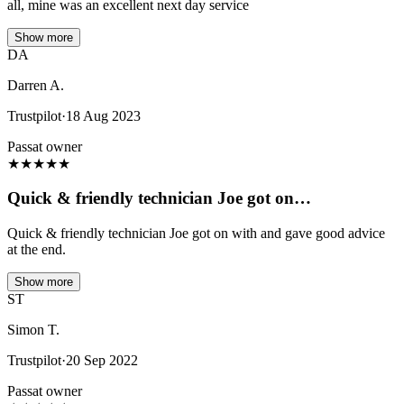
all, mine was an excellent next day service
Show more
DA
Darren A.
Trustpilot
·
18 Aug 2023
Passat owner
★
★
★
★
★
Quick & friendly technician Joe got on…
Quick & friendly technician Joe got on with and gave good advice
at the end.
Show more
ST
Simon T.
Trustpilot
·
20 Sep 2022
Passat owner