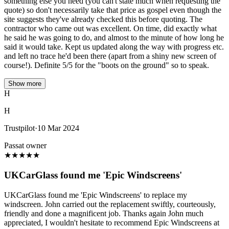
something else you need (you can't state much when requesting the
quote) so don't necessarily take that price as gospel even though the
site suggests they've already checked this before quoting. The
contractor who came out was excellent. On time, did exactly what
he said he was going to do, and almost to the minute of how long he
said it would take. Kept us updated along the way with progress etc.
and left no trace he'd been there (apart from a shiny new screen of
course!). Definite 5/5 for the "boots on the ground" so to speak.
Show more
H
H
Trustpilot
·
10 Mar 2024
Passat owner
★
★
★
★
★
UKCarGlass found me 'Epic Windscreens'
UKCarGlass found me 'Epic Windscreens' to replace my
windscreen. John carried out the replacement swiftly, courteously,
friendly and done a magnificent job. Thanks again John much
appreciated, I wouldn't hesitate to recommend Epic Windscreens at