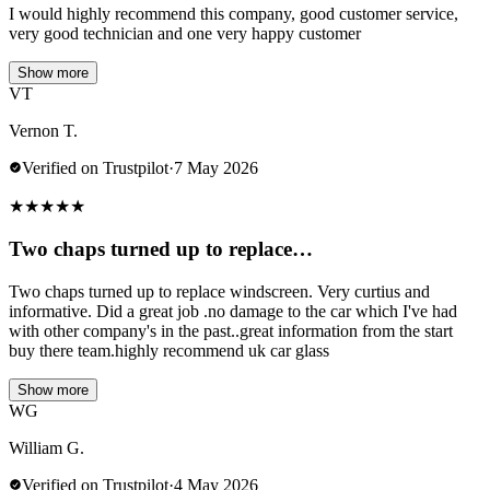
I would highly recommend this company, good customer service,
very good technician and one very happy customer
Show more
VT
Vernon T.
Verified on Trustpilot
·
7 May 2026
★
★
★
★
★
Two chaps turned up to replace…
Two chaps turned up to replace windscreen. Very curtius and
informative. Did a great job .no damage to the car which I've had
with other company's in the past..great information from the start
buy there team.highly recommend uk car glass
Show more
WG
William G.
Verified on Trustpilot
·
4 May 2026