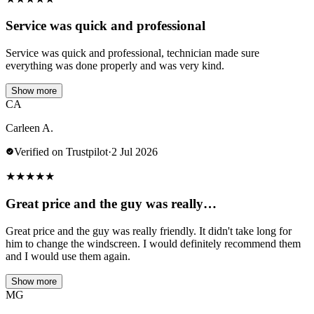
Service was quick and professional
Service was quick and professional, technician made sure
everything was done properly and was very kind.
Show more
CA
Carleen A.
Verified on Trustpilot
·
2 Jul 2026
★
★
★
★
★
Great price and the guy was really…
Great price and the guy was really friendly. It didn't take long for
him to change the windscreen. I would definitely recommend them
and I would use them again.
Show more
MG