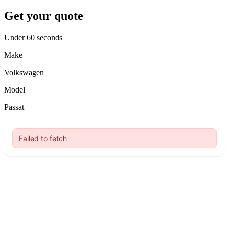
Get your quote
Under 60 seconds
Make
Volkswagen
Model
Passat