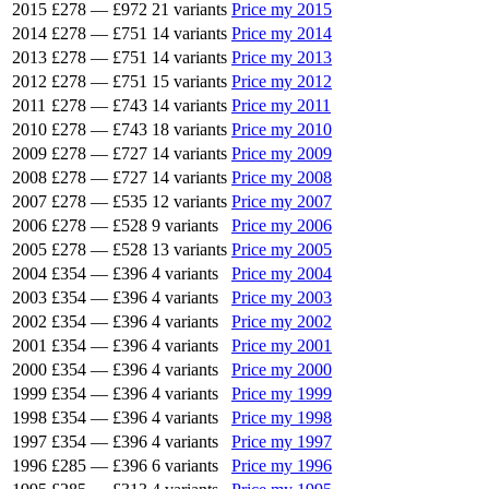
2015
£278
—
£972
21 variants
Price my 2015
2014
£278
—
£751
14 variants
Price my 2014
2013
£278
—
£751
14 variants
Price my 2013
2012
£278
—
£751
15 variants
Price my 2012
2011
£278
—
£743
14 variants
Price my 2011
2010
£278
—
£743
18 variants
Price my 2010
2009
£278
—
£727
14 variants
Price my 2009
2008
£278
—
£727
14 variants
Price my 2008
2007
£278
—
£535
12 variants
Price my 2007
2006
£278
—
£528
9 variants
Price my 2006
2005
£278
—
£528
13 variants
Price my 2005
2004
£354
—
£396
4 variants
Price my 2004
2003
£354
—
£396
4 variants
Price my 2003
2002
£354
—
£396
4 variants
Price my 2002
2001
£354
—
£396
4 variants
Price my 2001
2000
£354
—
£396
4 variants
Price my 2000
1999
£354
—
£396
4 variants
Price my 1999
1998
£354
—
£396
4 variants
Price my 1998
1997
£354
—
£396
4 variants
Price my 1997
1996
£285
—
£396
6 variants
Price my 1996