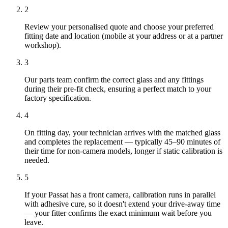
2
Review your personalised quote and choose your preferred
fitting date and location (mobile at your address or at a partner
workshop).
3
Our parts team confirm the correct glass and any fittings
during their pre-fit check, ensuring a perfect match to your
factory specification.
4
On fitting day, your technician arrives with the matched glass
and completes the replacement — typically 45–90 minutes of
their time for non-camera models, longer if static calibration is
needed.
5
If your Passat has a front camera, calibration runs in parallel
with adhesive cure, so it doesn't extend your drive-away time
— your fitter confirms the exact minimum wait before you
leave.