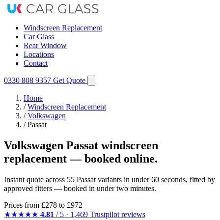
Windscreen Replacement
Car Glass
Rear Window
Locations
Contact
0330 808 9357
Get Quote
Home
/
Windscreen Replacement
/
Volkswagen
/
Passat
Volkswagen Passat windscreen
replacement — booked online.
Instant quote across 55 Passat variants in under 60 seconds, fitted by
approved fitters — booked in under two minutes.
Prices from
£278
to £972
★★★★★
4.81
/ 5 · 1,469 Trustpilot reviews