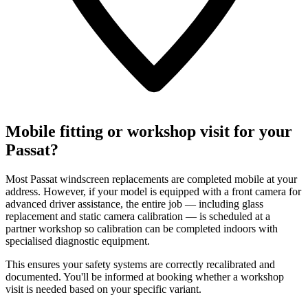
Mobile fitting or workshop visit for your
Passat?
Most Passat windscreen replacements are completed mobile at your
address. However, if your model is equipped with a front camera for
advanced driver assistance, the entire job — including glass
replacement and static camera calibration — is scheduled at a
partner workshop so calibration can be completed indoors with
specialised diagnostic equipment.
This ensures your safety systems are correctly recalibrated and
documented. You'll be informed at booking whether a workshop
visit is needed based on your specific variant.