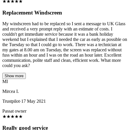
★
★
★
★
★
Replacement Windscreen
My windscreen had to be replaced so I sent a message to UK Glass
and received a very prompt reply with an estimate of costs. I
couldn't get immediate service because it was a bank holiday
weekend but I explained that I needed the car as early as possible on
the Tuesday so that I could go to work. There was a technician at
my gates at 8.00 am on Tuesday, the screen was replaced without
fuss within an hour and I was on the road an hour later. Excellent
communication, polite staff and clean, efficient work. What more
could you ask?
Show more
MI
Mircea I.
Trustpilot
·
17 May 2021
Passat owner
★
★
★
★
★
Really good service