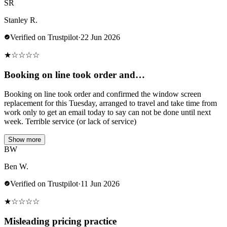
SR
Stanley R.
Verified on Trustpilot
·
22 Jun 2026
★
☆
☆
☆
☆
Booking on line took order and…
Booking on line took order and confirmed the window screen
replacement for this Tuesday, arranged to travel and take time from
work only to get an email today to say can not be done until next
week. Terrible service (or lack of service)
Show more
BW
Ben W.
Verified on Trustpilot
·
11 Jun 2026
★
☆
☆
☆
☆
Misleading pricing practice