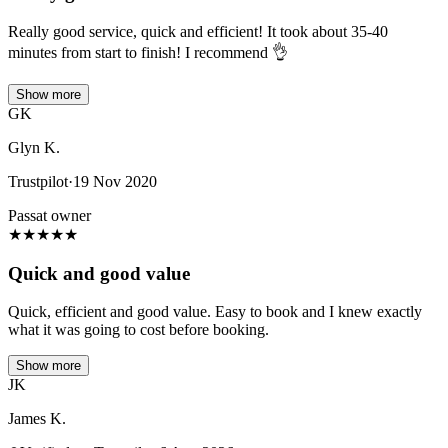
Really good service, quick and efficient! It took about 35-40
minutes from start to finish! I recommend 👌
Show more
GK
Glyn K.
Trustpilot
·
19 Nov 2020
Passat owner
★
★
★
★
★
Quick and good value
Quick, efficient and good value. Easy to book and I knew exactly
what it was going to cost before booking.
Show more
JK
James K.