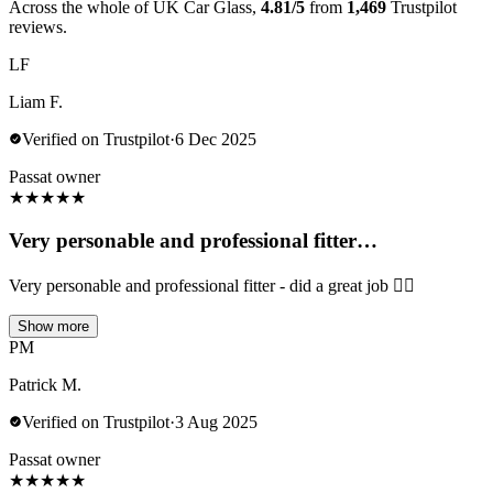
Across the whole of UK Car Glass,
4.81/5
from
1,469
Trustpilot
reviews.
LF
Liam F.
Verified on Trustpilot
·
6 Dec 2025
Passat owner
★
★
★
★
★
Very personable and professional fitter…
Very personable and professional fitter - did a great job 👍🏻
Show more
PM
Patrick M.
Verified on Trustpilot
·
3 Aug 2025
Passat owner
★
★
★
★
★