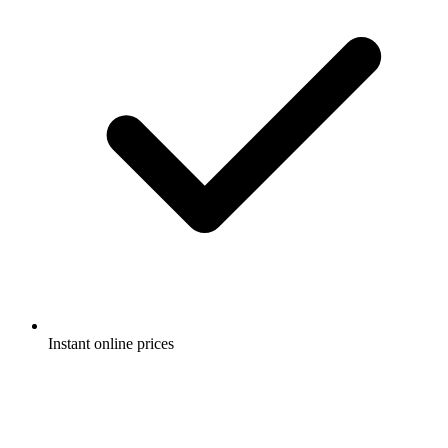
Instant online prices