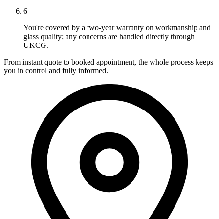
6
You're covered by a two-year warranty on workmanship and
glass quality; any concerns are handled directly through
UKCG.
From instant quote to booked appointment, the whole process keeps
you in control and fully informed.