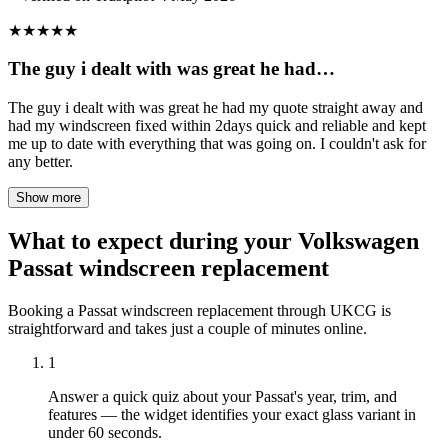
★
★
★
★
★
The guy i dealt with was great he had…
The guy i dealt with was great he had my quote straight away and
had my windscreen fixed within 2days quick and reliable and kept
me up to date with everything that was going on. I couldn't ask for
any better.
Show more
What to expect during your Volkswagen
Passat windscreen replacement
Booking a Passat windscreen replacement through UKCG is
straightforward and takes just a couple of minutes online.
1
Answer a quick quiz about your Passat's year, trim, and
features — the widget identifies your exact glass variant in
under 60 seconds.