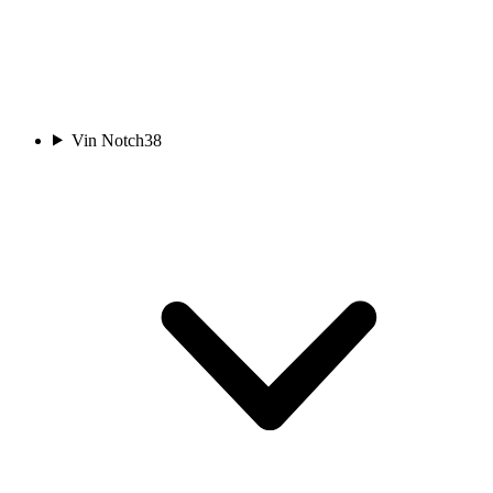
Vin Notch
38