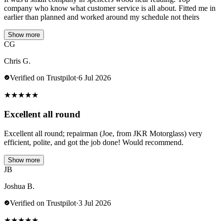
company who know what customer service is all about. Fitted me in
earlier than planned and worked around my schedule not theirs
Show more
CG
Chris G.
Verified on Trustpilot
·
6 Jul 2026
★
★
★
★
★
Excellent all round
Excellent all round; repairman (Joe, from JKR Motorglass) very
efficient, polite, and got the job done! Would recommend.
Show more
JB
Joshua B.
Verified on Trustpilot
·
3 Jul 2026
★
★
★
★
★