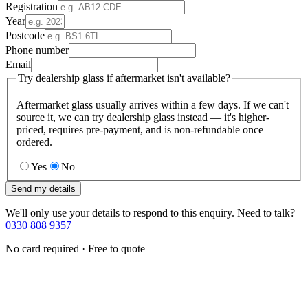
Registration
Year
Postcode
Phone number
Email
Try dealership glass if aftermarket isn't available?
Aftermarket glass usually arrives within a few days. If we can't
source it, we can try dealership glass instead — it's higher-
priced, requires pre-payment, and is non-refundable once
ordered.
Yes
No
Send my details
We'll only use your details to respond to this enquiry. Need to talk?
0330 808 9357
No card required · Free to quote