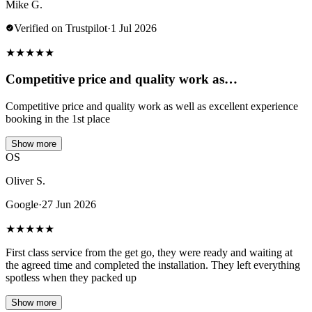
Mike G.
Verified on Trustpilot
·
1 Jul 2026
★
★
★
★
★
Competitive price and quality work as…
Competitive price and quality work as well as excellent experience
booking in the 1st place
Show more
OS
Oliver S.
Google
·
27 Jun 2026
★
★
★
★
★
First class service from the get go, they were ready and waiting at
the agreed time and completed the installation. They left everything
spotless when they packed up
Show more