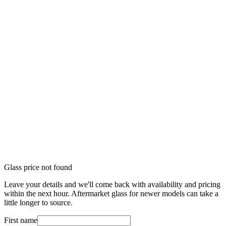
Glass price not found
Leave your details and we'll come back with availability and pricing
within the next hour. Aftermarket glass for newer models can take a
little longer to source.
First name