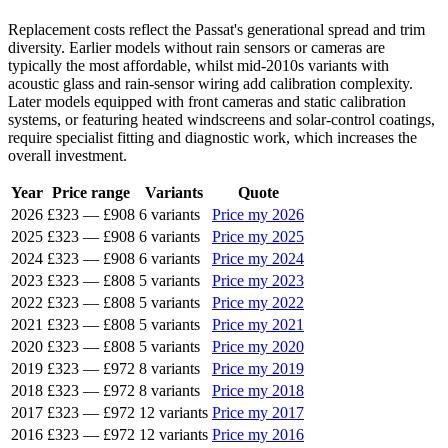
Replacement costs reflect the Passat's generational spread and trim
diversity. Earlier models without rain sensors or cameras are
typically the most affordable, whilst mid-2010s variants with
acoustic glass and rain-sensor wiring add calibration complexity.
Later models equipped with front cameras and static calibration
systems, or featuring heated windscreens and solar-control coatings,
require specialist fitting and diagnostic work, which increases the
overall investment.
Year
Price range
Variants
Quote
2026
£323
—
£908
6 variants
Price my 2026
2025
£323
—
£908
6 variants
Price my 2025
2024
£323
—
£908
6 variants
Price my 2024
2023
£323
—
£808
5 variants
Price my 2023
2022
£323
—
£808
5 variants
Price my 2022
2021
£323
—
£808
5 variants
Price my 2021
2020
£323
—
£808
5 variants
Price my 2020
2019
£323
—
£972
8 variants
Price my 2019
2018
£323
—
£972
8 variants
Price my 2018
2017
£323
—
£972
12 variants
Price my 2017
2016
£323
—
£972
12 variants
Price my 2016