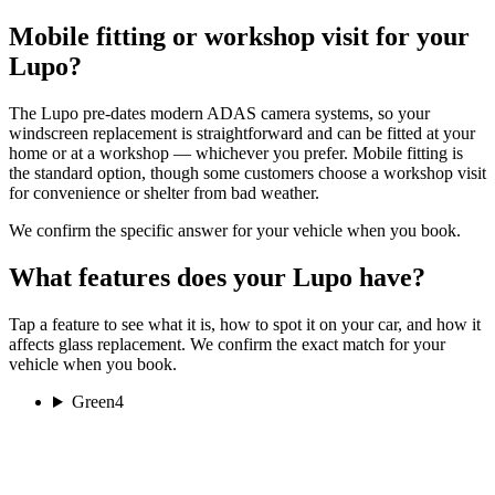
Mobile fitting or workshop visit for your
Lupo?
The Lupo pre-dates modern ADAS camera systems, so your
windscreen replacement is straightforward and can be fitted at your
home or at a workshop — whichever you prefer. Mobile fitting is
the standard option, though some customers choose a workshop visit
for convenience or shelter from bad weather.
We confirm the specific answer for your vehicle when you book.
What features does your Lupo have?
Tap a feature to see what it is, how to spot it on your car, and how it
affects glass replacement. We confirm the exact match for your
vehicle when you book.
Green
4