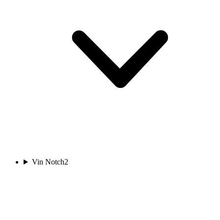
Vin Notch
2