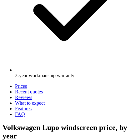
2-year workmanship warranty
Prices
Recent quotes
Reviews
What to expect
Features
FAQ
Volkswagen Lupo windscreen price, by
year