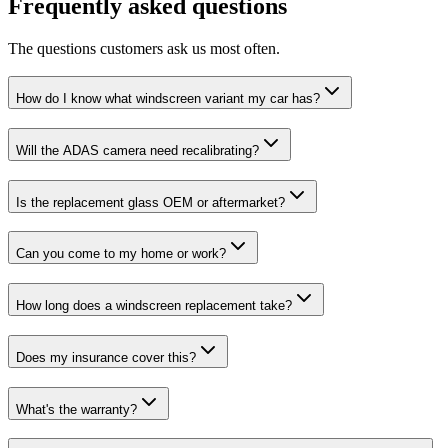
Frequently asked questions
The questions customers ask us most often.
How do I know what windscreen variant my car has?
Will the ADAS camera need recalibrating?
Is the replacement glass OEM or aftermarket?
Can you come to my home or work?
How long does a windscreen replacement take?
Does my insurance cover this?
What's the warranty?