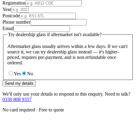
Registration
Year
Postcode
Phone number
Email
Try dealership glass if aftermarket isn't available?
Aftermarket glass usually arrives within a few days. If we can't
source it, we can try dealership glass instead — it's higher-
priced, requires pre-payment, and is non-refundable once
ordered.
Yes
No
Send my details
We'll only use your details to respond to this enquiry. Need to talk?
0330 808 9357
No card required · Free to quote