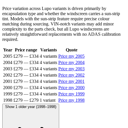
Price variation across Lupo variants is driven primarily by
encapsulation type and whether the windscreen carries a sun-strip
tint. Models with the sun-strip feature require precise colour
matching during sourcing. VIN-notch variants may add minor
complexity to the parts check, but all Lupo windscreens are
relatively straightforward replacements with no ADAS calibration
required.
Year
Price range
Variants
Quote
2005
£279
—
£334
4 variants
Price my 2005
2004
£279
—
£334
4 variants
Price my 2004
2003
£279
—
£334
4 variants
Price my 2003
2002
£279
—
£334
4 variants
Price my 2002
2001
£279
—
£334
4 variants
Price my 2001
2000
£279
—
£334
4 variants
Price my 2000
1999
£279
—
£334
4 variants
Price my 1999
1998
£279
—
£279
1 variant
Price my 1998
Show 1 older year (1998–1998)