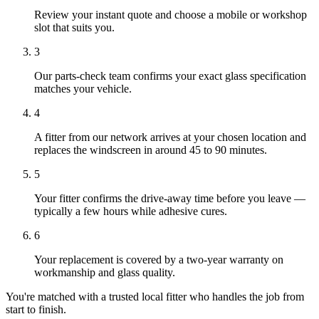
Review your instant quote and choose a mobile or workshop
slot that suits you.
3
Our parts-check team confirms your exact glass specification
matches your vehicle.
4
A fitter from our network arrives at your chosen location and
replaces the windscreen in around 45 to 90 minutes.
5
Your fitter confirms the drive-away time before you leave —
typically a few hours while adhesive cures.
6
Your replacement is covered by a two-year warranty on
workmanship and glass quality.
You're matched with a trusted local fitter who handles the job from
start to finish.