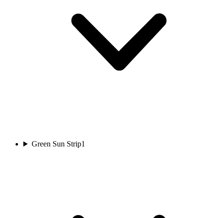
Green Sun Strip
1