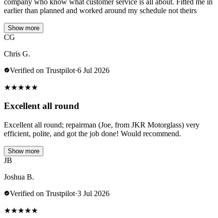
company who know what customer service is all about. Fitted me in
earlier than planned and worked around my schedule not theirs
Show more
CG
Chris G.
Verified on Trustpilot
·
6 Jul 2026
★
★
★
★
★
Excellent all round
Excellent all round; repairman (Joe, from JKR Motorglass) very
efficient, polite, and got the job done! Would recommend.
Show more
JB
Joshua B.
Verified on Trustpilot
·
3 Jul 2026
★
★
★
★
★