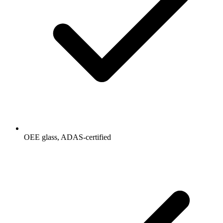
OEE glass, ADAS-certified