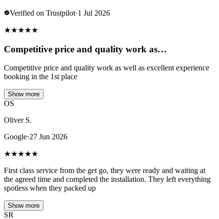
Verified on Trustpilot
·
1 Jul 2026
★
★
★
★
★
Competitive price and quality work as…
Competitive price and quality work as well as excellent experience
booking in the 1st place
Show more
OS
Oliver S.
Google
·
27 Jun 2026
★
★
★
★
★
First class service from the get go, they were ready and waiting at
the agreed time and completed the installation. They left everything
spotless when they packed up
Show more
SR