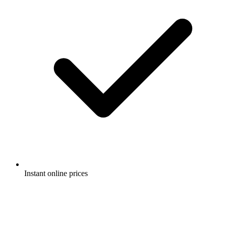
Instant online prices