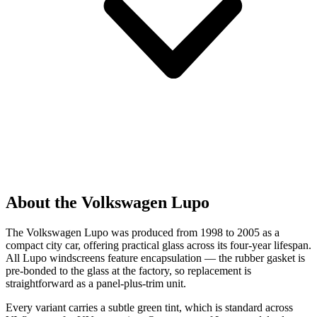
About the Volkswagen Lupo
The Volkswagen Lupo was produced from 1998 to 2005 as a
compact city car, offering practical glass across its four-year lifespan.
All Lupo windscreens feature encapsulation — the rubber gasket is
pre-bonded to the glass at the factory, so replacement is
straightforward as a panel-plus-trim unit.
Every variant carries a subtle green tint, which is standard across