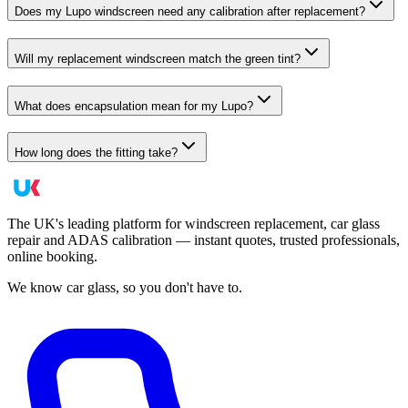
Does my Lupo windscreen need any calibration after replacement?
Will my replacement windscreen match the green tint?
What does encapsulation mean for my Lupo?
How long does the fitting take?
The UK's leading platform for windscreen replacement, car glass
repair and ADAS calibration — instant quotes, trusted professionals,
online booking.
We know car glass, so you don't have to.