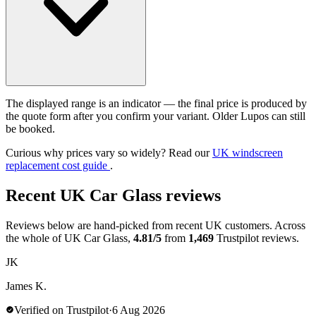
The displayed range is an indicator — the final price is produced by
the quote form after you confirm your variant. Older Lupos can still
be booked.
Curious why prices vary so widely? Read our
UK windscreen
replacement cost guide
.
Recent UK Car Glass reviews
Reviews below are hand-picked from recent UK customers. Across
the whole of UK Car Glass,
4.81/5
from
1,469
Trustpilot reviews.
JK
James K.
Verified on Trustpilot
·
6 Aug 2026