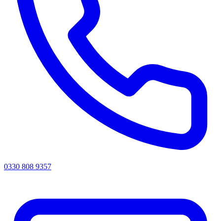
0330 808 9357