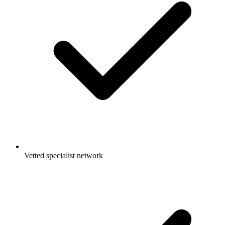
Vetted specialist network