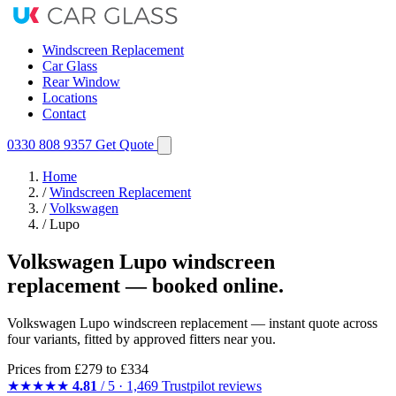
Windscreen Replacement
Car Glass
Rear Window
Locations
Contact
0330 808 9357
Get Quote
Home
/
Windscreen Replacement
/
Volkswagen
/
Lupo
Volkswagen Lupo windscreen
replacement — booked online.
Volkswagen Lupo windscreen replacement — instant quote across
four variants, fitted by approved fitters near you.
Prices from
£279
to £334
★★★★★
4.81
/ 5 · 1,469 Trustpilot reviews