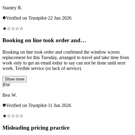
Stanley R.
Verified on Trustpilot
·
22 Jun 2026
★
☆
☆
☆
☆
Booking on line took order and…
Booking on line took order and confirmed the window screen
replacement for this Tuesday, arranged to travel and take time from
work only to get an email today to say can not be done until next
week. Terrible service (or lack of service)
Show more
BW
Ben W.
Verified on Trustpilot
·
11 Jun 2026
★
☆
☆
☆
☆
Misleading pricing practice