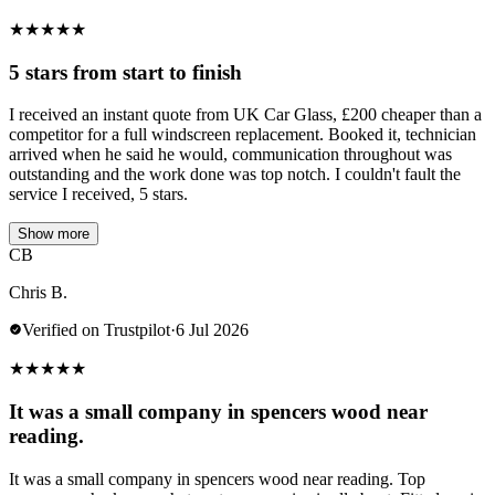
★
★
★
★
★
5 stars from start to finish
I received an instant quote from UK Car Glass, £200 cheaper than a
competitor for a full windscreen replacement. Booked it, technician
arrived when he said he would, communication throughout was
outstanding and the work done was top notch. I couldn't fault the
service I received, 5 stars.
Show more
CB
Chris B.
Verified on Trustpilot
·
6 Jul 2026
★
★
★
★
★
It was a small company in spencers wood near
reading.
It was a small company in spencers wood near reading. Top