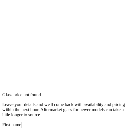
Glass price not found
Leave your details and we'll come back with availability and pricing
within the next hour. Aftermarket glass for newer models can take a
little longer to source.
First name