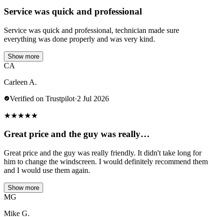
Service was quick and professional
Service was quick and professional, technician made sure
everything was done properly and was very kind.
Show more
CA
Carleen A.
Verified on Trustpilot
·
2 Jul 2026
★
★
★
★
★
Great price and the guy was really…
Great price and the guy was really friendly. It didn't take long for
him to change the windscreen. I would definitely recommend them
and I would use them again.
Show more
MG
Mike G.