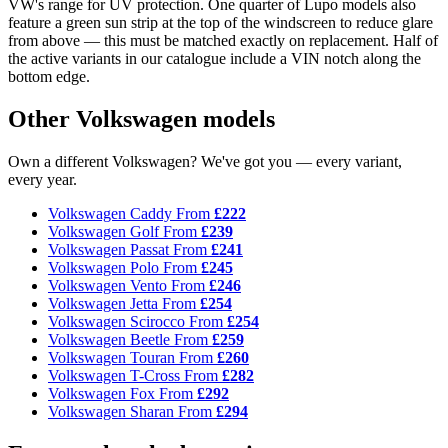
VW's range for UV protection. One quarter of Lupo models also
feature a green sun strip at the top of the windscreen to reduce glare
from above — this must be matched exactly on replacement. Half of
the active variants in our catalogue include a VIN notch along the
bottom edge.
Other Volkswagen models
Own a different Volkswagen? We've got you — every variant,
every year.
Volkswagen Caddy
From
£222
Volkswagen Golf
From
£239
Volkswagen Passat
From
£241
Volkswagen Polo
From
£245
Volkswagen Vento
From
£246
Volkswagen Jetta
From
£254
Volkswagen Scirocco
From
£254
Volkswagen Beetle
From
£259
Volkswagen Touran
From
£260
Volkswagen T-Cross
From
£282
Volkswagen Fox
From
£292
Volkswagen Sharan
From
£294