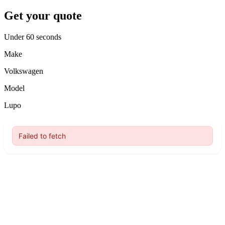
Get your quote
Under 60 seconds
Make
Volkswagen
Model
Lupo