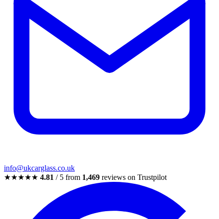
info@ukcarglass.co.uk
★★★★★
4.81
/ 5 from
1,469
reviews on Trustpilot