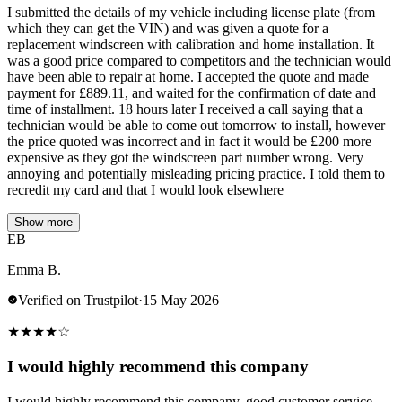
I submitted the details of my vehicle including license plate (from
which they can get the VIN) and was given a quote for a
replacement windscreen with calibration and home installation. It
was a good price compared to competitors and the technician would
have been able to repair at home. I accepted the quote and made
payment for £889.11, and waited for the confirmation of date and
time of installment. 18 hours later I received a call saying that a
technician would be able to come out tomorrow to install, however
the price quoted was incorrect and in fact it would be £200 more
expensive as they got the windscreen part number wrong. Very
annoying and potentially misleading pricing practice. I told them to
recredit my card and that I would look elsewhere
Show more
EB
Emma B.
Verified on Trustpilot
·
15 May 2026
★
★
★
★
☆
I would highly recommend this company
I would highly recommend this company, good customer service,