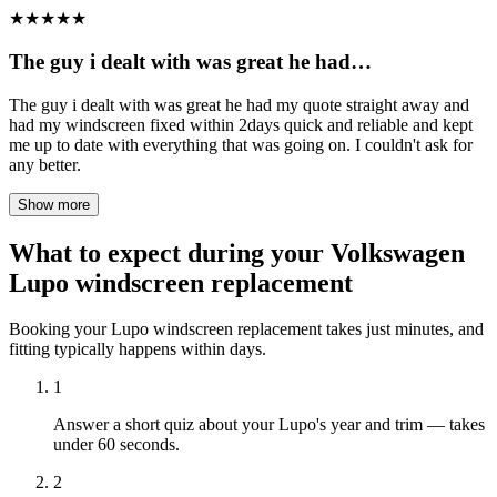
★
★
★
★
★
The guy i dealt with was great he had…
The guy i dealt with was great he had my quote straight away and
had my windscreen fixed within 2days quick and reliable and kept
me up to date with everything that was going on. I couldn't ask for
any better.
Show more
What to expect during your Volkswagen
Lupo windscreen replacement
Booking your Lupo windscreen replacement takes just minutes, and
fitting typically happens within days.
1
Answer a short quiz about your Lupo's year and trim — takes
under 60 seconds.
2