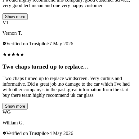
very good technician and one very happy customer
Show more
VT
Vernon T.
Verified on Trustpilot
·
7 May 2026
★
★
★
★
★
Two chaps turned up to replace…
Two chaps turned up to replace windscreen. Very curtius and
informative. Did a great job .no damage to the car which I've had
with other company's in the past..great information from the start
buy there team.highly recommend uk car glass
Show more
WG
William G.
Verified on Trustpilot
·
4 May 2026