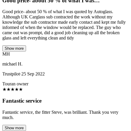
Good price- about 50 % of what I was…
Good price- about 50 % of what I was quoted by Autoglass.
Although UK Carglass sub contracted the work without my
knowledge the sub contractor made early contact and kept me fully
informed of when the window would be replaced. The guy who
came out was prompt, did a good job cleaning up all the broken
glass and left everything clean and tidy
Show more
MH
michael H.
Trustpilot
·
25 Sep 2022
Touran owner
★
★
★
★
★
Fantastic service
Fantastic service, the fitter Steve, was brilliant. Thank you very
much.
Show more