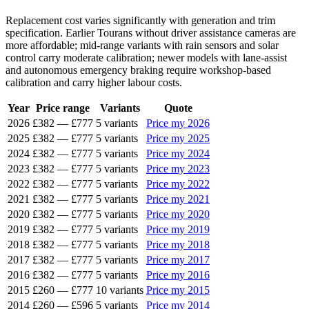
Replacement cost varies significantly with generation and trim
specification. Earlier Tourans without driver assistance cameras are
more affordable; mid-range variants with rain sensors and solar
control carry moderate calibration; newer models with lane-assist
and autonomous emergency braking require workshop-based
calibration and carry higher labour costs.
Year
Price range
Variants
Quote
2026
£382
—
£777
5 variants
Price my 2026
2025
£382
—
£777
5 variants
Price my 2025
2024
£382
—
£777
5 variants
Price my 2024
2023
£382
—
£777
5 variants
Price my 2023
2022
£382
—
£777
5 variants
Price my 2022
2021
£382
—
£777
5 variants
Price my 2021
2020
£382
—
£777
5 variants
Price my 2020
2019
£382
—
£777
5 variants
Price my 2019
2018
£382
—
£777
5 variants
Price my 2018
2017
£382
—
£777
5 variants
Price my 2017
2016
£382
—
£777
5 variants
Price my 2016
2015
£260
—
£777
10 variants
Price my 2015
2014
£260
—
£596
5 variants
Price my 2014