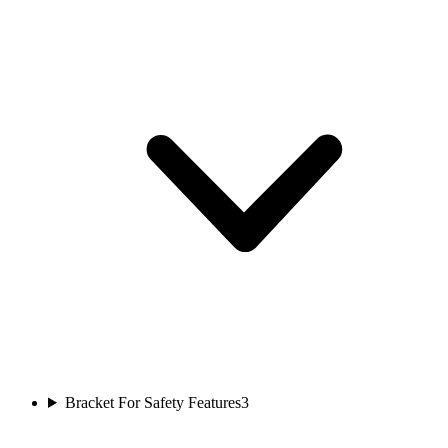
Bracket For Safety Features
3