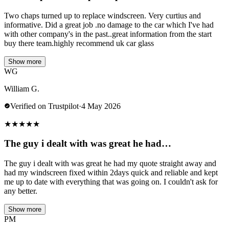
Two chaps turned up to replace windscreen. Very curtius and
informative. Did a great job .no damage to the car which I've had
with other company's in the past..great information from the start
buy there team.highly recommend uk car glass
Show more
WG
William G.
Verified on Trustpilot
·
4 May 2026
★
★
★
★
★
The guy i dealt with was great he had…
The guy i dealt with was great he had my quote straight away and
had my windscreen fixed within 2days quick and reliable and kept
me up to date with everything that was going on. I couldn't ask for
any better.
Show more
PM