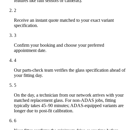
features like rain sensors or cameras).
2
Receive an instant quote matched to your exact variant
specification.
3
Confirm your booking and choose your preferred
appointment date.
4
Our parts-check team verifies the glass specification ahead of
your fitting day.
5
On the day, a technician from our network arrives with your
matched replacement glass. For non-ADAS jobs, fitting
typically takes 45–90 minutes; ADAS-equipped variants are
longer due to post-fit calibration.
6