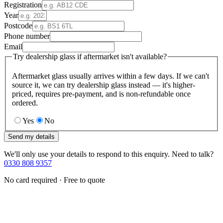
Registration
Year
Postcode
Phone number
Email
Try dealership glass if aftermarket isn't available?
Aftermarket glass usually arrives within a few days. If we can't
source it, we can try dealership glass instead — it's higher-
priced, requires pre-payment, and is non-refundable once
ordered.
Yes
No
Send my details
We'll only use your details to respond to this enquiry. Need to talk?
0330 808 9357
No card required · Free to quote