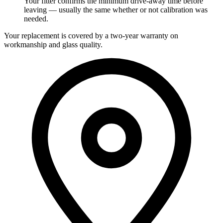
Your fitter confirms the minimum drive-away time before
leaving — usually the same whether or not calibration was
needed.
Your replacement is covered by a two-year warranty on
workmanship and glass quality.