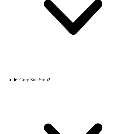
Grey Sun Strip
2