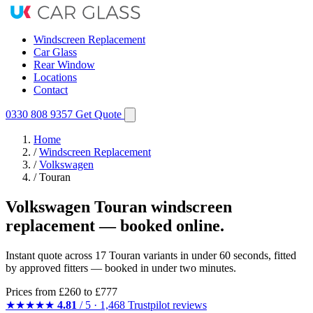
Windscreen Replacement
Car Glass
Rear Window
Locations
Contact
0330 808 9357
Get Quote
Home
/
Windscreen Replacement
/
Volkswagen
/
Touran
Volkswagen Touran windscreen
replacement — booked online.
Instant quote across 17 Touran variants in under 60 seconds, fitted
by approved fitters — booked in under two minutes.
Prices from
£260
to £777
★★★★★
4.81
/ 5 · 1,468 Trustpilot reviews