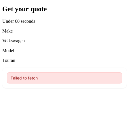
Get your quote
Under 60 seconds
Make
Volkswagen
Model
Touran