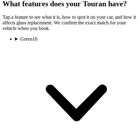
What features does your Touran have?
Tap a feature to see what it is, how to spot it on your car, and how it
affects glass replacement. We confirm the exact match for your
vehicle when you book.
Green
16