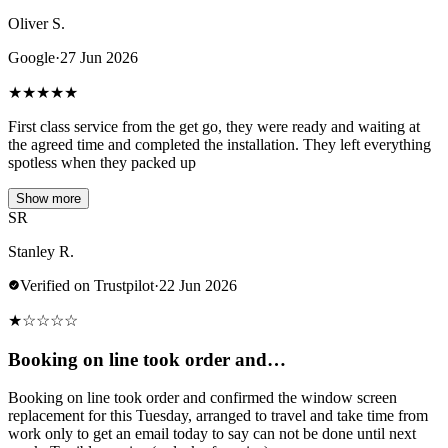
Oliver S.
Google
·
27 Jun 2026
★
★
★
★
★
First class service from the get go, they were ready and waiting at
the agreed time and completed the installation. They left everything
spotless when they packed up
Show more
SR
Stanley R.
Verified on Trustpilot
·
22 Jun 2026
★
☆
☆
☆
☆
Booking on line took order and…
Booking on line took order and confirmed the window screen
replacement for this Tuesday, arranged to travel and take time from
work only to get an email today to say can not be done until next