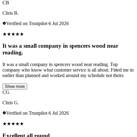
CB
Chris B.
Verified on Trustpilot
·
6 Jul 2026
★
★
★
★
★
It was a small company in spencers wood near
reading.
It was a small company in spencers wood near reading. Top
company who know what customer service is all about. Fitted me in
earlier than planned and worked around my schedule not theirs
Show more
CG
Chris G.
Verified on Trustpilot
·
6 Jul 2026
★
★
★
★
★
Excellent all round