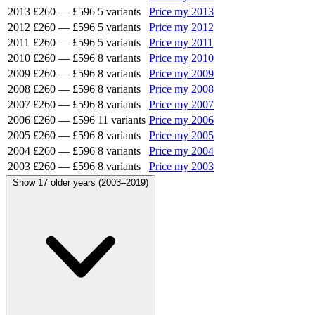
2013
£260
—
£596
5 variants
Price my 2013
2012
£260
—
£596
5 variants
Price my 2012
2011
£260
—
£596
5 variants
Price my 2011
2010
£260
—
£596
8 variants
Price my 2010
2009
£260
—
£596
8 variants
Price my 2009
2008
£260
—
£596
8 variants
Price my 2008
2007
£260
—
£596
8 variants
Price my 2007
2006
£260
—
£596
11 variants
Price my 2006
2005
£260
—
£596
8 variants
Price my 2005
2004
£260
—
£596
8 variants
Price my 2004
2003
£260
—
£596
8 variants
Price my 2003
Show 17 older years (2003–2019)