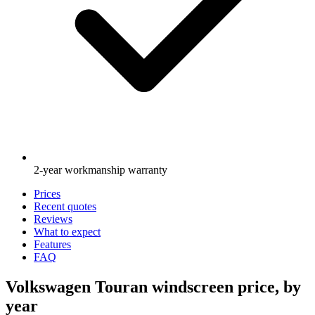
2-year workmanship warranty
Prices
Recent quotes
Reviews
What to expect
Features
FAQ
Volkswagen Touran windscreen price, by
year