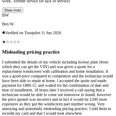
week. Terrible service (or lack of service)
Show more
BW
Ben W.
Verified on Trustpilot
·
11 Jun 2026
★
☆
☆
☆
☆
Misleading pricing practice
I submitted the details of my vehicle including license plate (from
which they can get the VIN) and was given a quote for a
replacement windscreen with calibration and home installation. It
was a good price compared to competitors and the technician would
have been able to repair at home. I accepted the quote and made
payment for £889.11, and waited for the confirmation of date and
time of installment. 18 hours later I received a call saying that a
technician would be able to come out tomorrow to install, however
the price quoted was incorrect and in fact it would be £200 more
expensive as they got the windscreen part number wrong. Very
annoying and potentially misleading pricing practice. I told them to
recredit my card and that I would look elsewhere