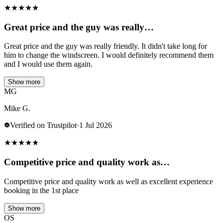
★
★
★
★
★
Great price and the guy was really…
Great price and the guy was really friendly. It didn't take long for
him to change the windscreen. I would definitely recommend them
and I would use them again.
Show more
MG
Mike G.
Verified on Trustpilot
·
1 Jul 2026
★
★
★
★
★
Competitive price and quality work as…
Competitive price and quality work as well as excellent experience
booking in the 1st place
Show more
OS