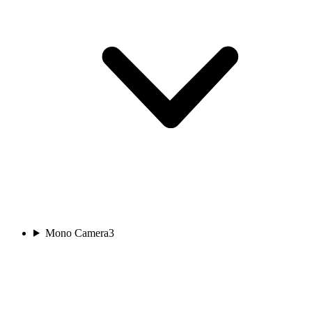
Mono Camera
3