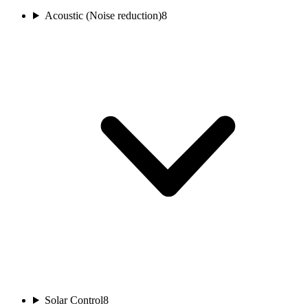
Acoustic (Noise reduction)
8
Solar Control
8