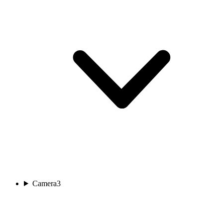
Camera
3