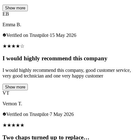
Show more
EB
Emma B.
Verified on Trustpilot
·
15 May 2026
★
★
★
★
☆
I would highly recommend this company
I would highly recommend this company, good customer service,
very good technician and one very happy customer
Show more
VT
Vernon T.
Verified on Trustpilot
·
7 May 2026
★
★
★
★
★
Two chaps turned up to replace…