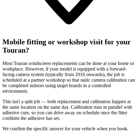
Mobile fitting or workshop visit for your
Touran?
Most Touran windscreen replacements can be done at your home or
workplace. However, if your model is equipped with a forward-
facing camera system (typically from 2016 onwards), the job is
scheduled at a partner workshop so that static camera calibration can
be completed indoors using target boards in a controlled
environment.
This isn't a split job — both replacement and calibration happen at
the same location on the same day. Calibration runs in parallel with
adhesive cure, so you can drive away on schedule once the fitter
confirms the adhesive has set.
We confirm the specific answer for your vehicle when you book.