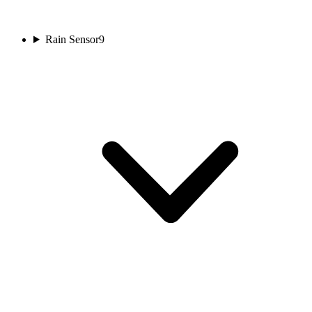
Rain Sensor
9