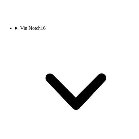
Vin Notch
16