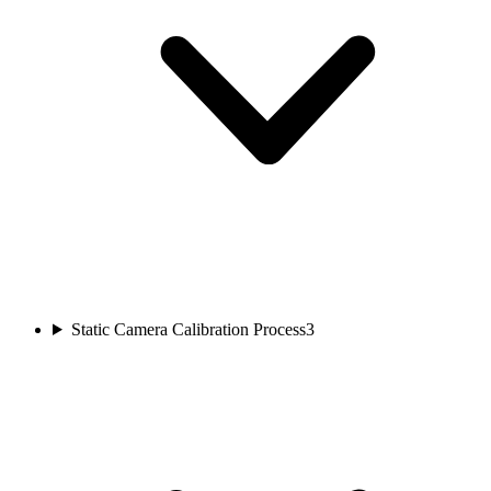
Static Camera Calibration Process
3