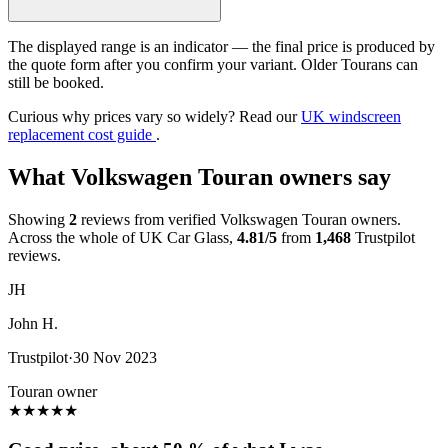
The displayed range is an indicator — the final price is produced by
the quote form after you confirm your variant. Older Tourans can
still be booked.
Curious why prices vary so widely? Read our
UK windscreen
replacement cost guide
.
What Volkswagen Touran owners say
Showing
2
reviews from verified Volkswagen Touran owners.
Across the whole of UK Car Glass,
4.81/5
from
1,468
Trustpilot
reviews.
JH
John H.
Trustpilot
·
30 Nov 2023
Touran owner
★
★
★
★
★