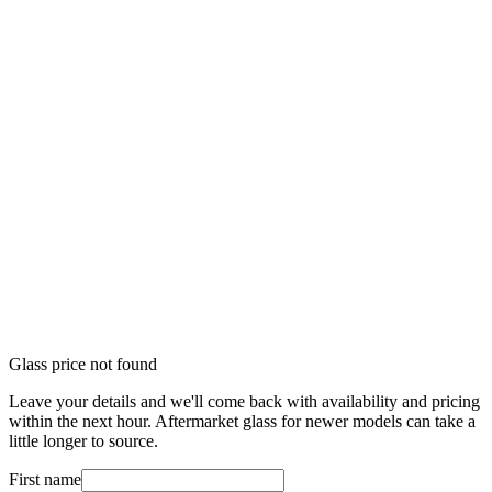
Glass price not found
Leave your details and we'll come back with availability and pricing
within the next hour. Aftermarket glass for newer models can take a
little longer to source.
First name