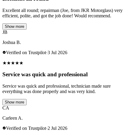
Excellent all round; repairman (Joe, from JKR Motorglass) very
efficient, polite, and got the job done! Would recommend.
Show more
JB
Joshua B.
Verified on Trustpilot
·
3 Jul 2026
★
★
★
★
★
Service was quick and professional
Service was quick and professional, technician made sure
everything was done properly and was very kind.
Show more
CA
Carleen A.
Verified on Trustpilot
·
2 Jul 2026