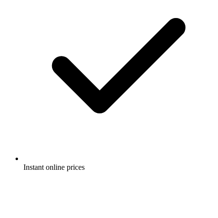
Instant online prices