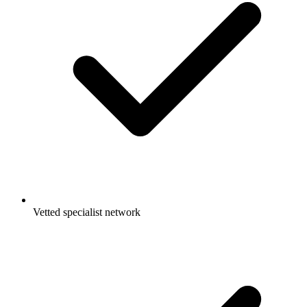
Vetted specialist network