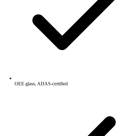
OEE glass, ADAS-certified