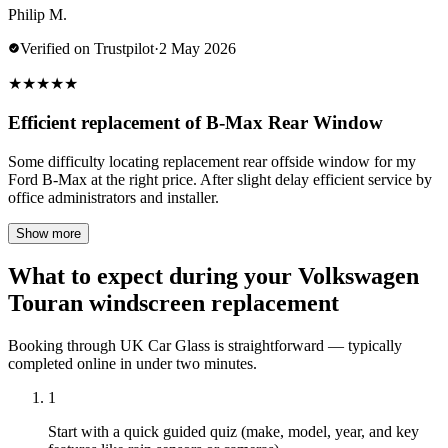
Philip M.
Verified on Trustpilot
·
2 May 2026
★
★
★
★
★
Efficient replacement of B-Max Rear Window
Some difficulty locating replacement rear offside window for my
Ford B-Max at the right price. After slight delay efficient service by
office administrators and installer.
Show more
What to expect during your Volkswagen
Touran windscreen replacement
Booking through UK Car Glass is straightforward — typically
completed online in under two minutes.
1
Start with a quick guided quiz (make, model, year, and key