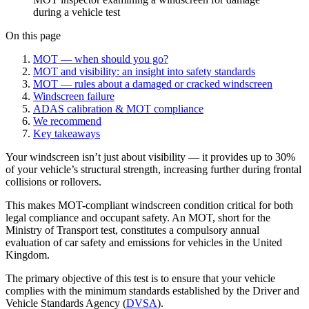
during a vehicle test
On this page
MOT — when should you go?
MOT and visibility: an insight into safety standards
MOT — rules about a damaged or cracked windscreen
Windscreen failure
ADAS calibration & MOT compliance
We recommend
Key takeaways
Your windscreen isn’t just about visibility — it provides up to 30%
of your vehicle’s structural strength, increasing further during frontal
collisions or rollovers.
This makes MOT-compliant windscreen condition critical for both
legal compliance and occupant safety. An MOT, short for the
Ministry of Transport test, constitutes a compulsory annual
evaluation of car safety and emissions for vehicles in the United
Kingdom.
The primary objective of this test is to ensure that your vehicle
complies with the minimum standards established by the Driver and
Vehicle Standards Agency (
DVSA
).