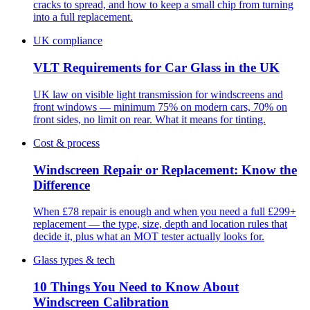
cracks to spread, and how to keep a small chip from turning
into a full replacement.
UK compliance
VLT Requirements for Car Glass in the UK
UK law on visible light transmission for windscreens and
front windows — minimum 75% on modern cars, 70% on
front sides, no limit on rear. What it means for tinting.
Cost & process
Windscreen Repair or Replacement: Know the
Difference
When £78 repair is enough and when you need a full £299+
replacement — the type, size, depth and location rules that
decide it, plus what an MOT tester actually looks for.
Glass types & tech
10 Things You Need to Know About
Windscreen Calibration