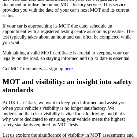
document or utilise the online MOT history service. This service
provides you with the date of your car’s next MOT and its current
status.
If your car is approaching its MOT due date, schedule an
appointment with a registered testing centre as soon as possible. The
test typically takes about an hour and can often be completed while
you wait.
Maintaining a valid MOT certificate is crucial to keeping your car
legally on the road, so staying informed and up-to-date is essential.
Get MOT reminders — sign up
here
.
MOT and visibility: an insight into safety
standards
At UK Car Glass, we want to keep you informed and assist you
when your vehicle’s visibility is no longer satisfactory. We
understand that clear visibility is vital for safe driving, and that’s
why we’re dedicated to ensuring your vehicle meets the highest
safety standards required by MOT tests.
Let us explore the significance of visibility in MOT assessments and