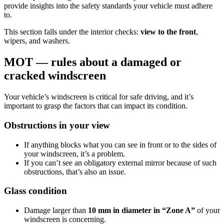
provide insights into the safety standards your vehicle must adhere
to.
This section falls under the interior checks:
view to the front
,
wipers, and washers.
MOT — rules about a damaged or
cracked windscreen
Your vehicle’s windscreen is critical for safe driving, and it’s
important to grasp the factors that can impact its condition.
Obstructions in your view
If anything blocks what you can see in front or to the sides of
your windscreen, it’s a problem.
If you can’t see an obligatory external mirror because of such
obstructions, that’s also an issue.
Glass condition
Damage larger than
10 mm in diameter in “Zone A”
of your
windscreen is concerning.