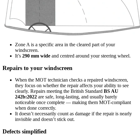
Zone A is a specific area in the cleared part of your
windscreen.
It’s
290 mm wide
and centred around your steering wheel.
Repairs to your windscreen
When the MOT technician checks a repaired windscreen,
they focus on whether the repair affects your ability to see
clearly. Repairs meeting the British Standard
BS AU
242b:2022
are safe, long-lasting, and usually barely
noticeable once complete — making them MOT-compliant
when done correctly.
It doesn’t necessarily count as damage if the repair is nearly
invisible and doesn’t stick out.
Defects simplified