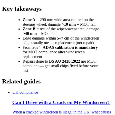
Key takeaways
Zone A
= 290 mm wide area centred on the
steering wheel; damage
>10 mm
= MOT fail
Zone B
= rest of the wiper-swept area; damage
>40 mm
= MOT fail
Edge damage within
5–7 cm
of the windscreen
edge usually means replacement (not repair)
From 2024,
ADAS calibration is mandatory
for MOT compliance after windscreen
replacement
Repairs done to
BS AU 242b:2022
are MOT-
compliant — get small chips fixed before your
test
Related guides
UK compliance
Can I Drive with a Crack on My Windscreen?
When a cracked windscreen is illegal in the UK, what causes