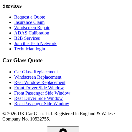
Services
Request a Quote
Insurance Claim
Windscreen Repair
ADAS Calibration
B2B Services
Join the Tech Network
Technician login
Car Glass Quote
Car Glass Replacement
Windscreen Replacement
Rear Window Replacement
Front Driver Side Window
Front Passenger Side Window
Rear Driver Side Window
Rear Passenger Side Window
© 2026 UK Car Glass Ltd. Registered in England & Wales ·
Company No. 10532755.