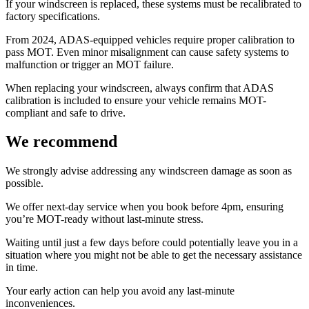
If your windscreen is replaced, these systems must be recalibrated to
factory specifications.
From 2024, ADAS-equipped vehicles require proper calibration to
pass MOT. Even minor misalignment can cause safety systems to
malfunction or trigger an MOT failure.
When replacing your windscreen, always confirm that ADAS
calibration is included to ensure your vehicle remains MOT-
compliant and safe to drive.
We recommend
We strongly advise addressing any windscreen damage as soon as
possible.
We offer next-day service when you book before 4pm, ensuring
you’re MOT-ready without last-minute stress.
Waiting until just a few days before could potentially leave you in a
situation where you might not be able to get the necessary assistance
in time.
Your early action can help you avoid any last-minute
inconveniences.