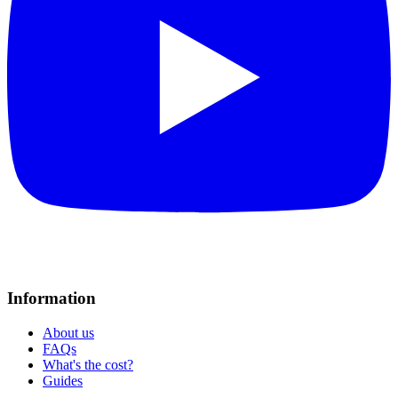
Information
About us
FAQs
What's the cost?
Guides