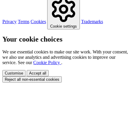
Privacy
Terms
Cookies
Trademarks
Cookie settings
Your cookie choices
We use essential cookies to make our site work. With your consent,
we also use analytics and advertising cookies to improve our
service. See our
Cookie Policy
.
Customise
Accept all
Reject all non-essential cookies