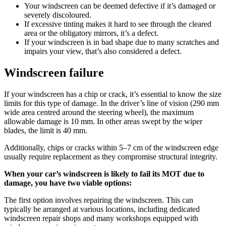
Your windscreen can be deemed defective if it’s damaged or
severely discoloured.
If excessive tinting makes it hard to see through the cleared
area or the obligatory mirrors, it’s a defect.
If your windscreen is in bad shape due to many scratches and
impairs your view, that’s also considered a defect.
Windscreen failure
If your windscreen has a chip or crack, it’s essential to know the size
limits for this type of damage. In the driver’s line of vision (290 mm
wide area centred around the steering wheel), the maximum
allowable damage is 10 mm. In other areas swept by the wiper
blades, the limit is 40 mm.
Additionally, chips or cracks within 5–7 cm of the windscreen edge
usually require replacement as they compromise structural integrity.
When your car’s windscreen is likely to fail its MOT due to
damage, you have two viable options:
The first option involves repairing the windscreen. This can
typically be arranged at various locations, including dedicated
windscreen repair shops and many workshops equipped with