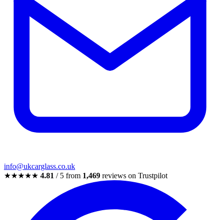
info@ukcarglass.co.uk
★★★★★
4.81
/ 5 from
1,469
reviews on Trustpilot