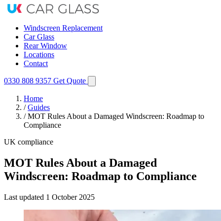
Windscreen Replacement
Car Glass
Rear Window
Locations
Contact
0330 808 9357
Get Quote
Home
/
Guides
/
MOT Rules About a Damaged Windscreen: Roadmap to
Compliance
UK compliance
MOT Rules About a Damaged
Windscreen: Roadmap to Compliance
Last updated
1 October 2025