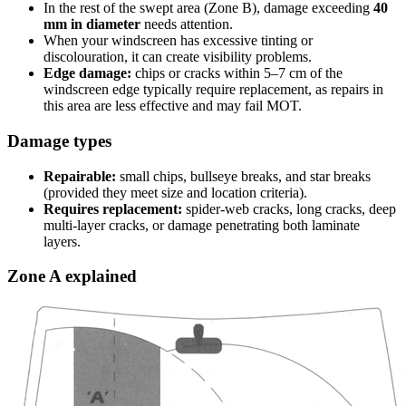
In the rest of the swept area (Zone B), damage exceeding
40
mm in diameter
needs attention.
When your windscreen has excessive tinting or
discolouration, it can create visibility problems.
Edge damage:
chips or cracks within 5–7 cm of the
windscreen edge typically require replacement, as repairs in
this area are less effective and may fail MOT.
Damage types
Repairable:
small chips, bullseye breaks, and star breaks
(provided they meet size and location criteria).
Requires replacement:
spider-web cracks, long cracks, deep
multi-layer cracks, or damage penetrating both laminate
layers.
Zone A explained