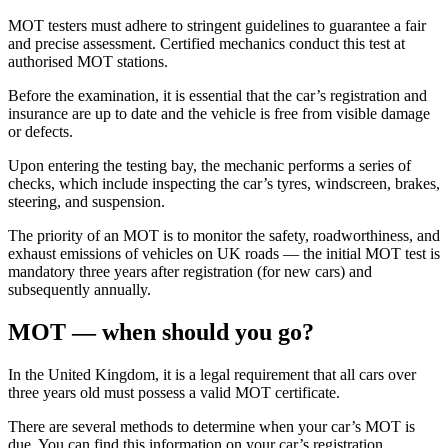
MOT testers must adhere to stringent guidelines to guarantee a fair
and precise assessment. Certified mechanics conduct this test at
authorised MOT stations.
Before the examination, it is essential that the car’s registration and
insurance are up to date and the vehicle is free from visible damage
or defects.
Upon entering the testing bay, the mechanic performs a series of
checks, which include inspecting the car’s tyres, windscreen, brakes,
steering, and suspension.
The priority of an MOT is to monitor the safety, roadworthiness, and
exhaust emissions of vehicles on UK roads — the initial MOT test is
mandatory three years after registration (for new cars) and
subsequently annually.
MOT — when should you go?
In the United Kingdom, it is a legal requirement that all cars over
three years old must possess a valid MOT certificate.
There are several methods to determine when your car’s MOT is
due. You can find this information on your car’s registration