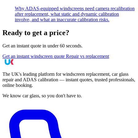
Why ADAS-equipped windscreens need camera recalibration
after replacement, what static and dynamic calibration
involve, and what an inaccurate calibration risks.
Ready to get a price?
Get an instant quote in under 60 seconds.
Get an instant windscreen quote
Repair vs replacement
The UK's leading platform for windscreen replacement, car glass
repair and ADAS calibration — instant quotes, trusted professionals,
online booking.
We know car glass, so you don't have to.