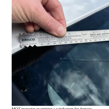
MOT inspector examining a windscreen for damage