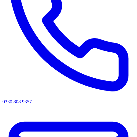
0330 808 9357