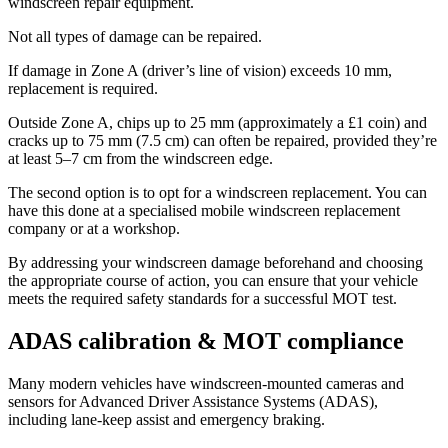
windscreen repair equipment.
Not all types of damage can be repaired.
If damage in Zone A (driver’s line of vision) exceeds 10 mm,
replacement is required.
Outside Zone A, chips up to 25 mm (approximately a £1 coin) and
cracks up to 75 mm (7.5 cm) can often be repaired, provided they’re
at least 5–7 cm from the windscreen edge.
The second option is to opt for a windscreen replacement. You can
have this done at a specialised mobile windscreen replacement
company or at a workshop.
By addressing your windscreen damage beforehand and choosing
the appropriate course of action, you can ensure that your vehicle
meets the required safety standards for a successful MOT test.
ADAS calibration & MOT compliance
Many modern vehicles have windscreen-mounted cameras and
sensors for Advanced Driver Assistance Systems (ADAS),
including lane-keep assist and emergency braking.