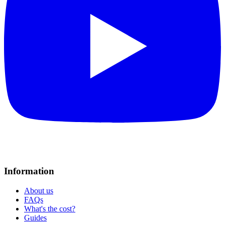
Information
About us
FAQs
What's the cost?
Guides