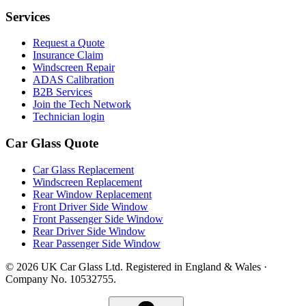
Services
Request a Quote
Insurance Claim
Windscreen Repair
ADAS Calibration
B2B Services
Join the Tech Network
Technician login
Car Glass Quote
Car Glass Replacement
Windscreen Replacement
Rear Window Replacement
Front Driver Side Window
Front Passenger Side Window
Rear Driver Side Window
Rear Passenger Side Window
© 2026 UK Car Glass Ltd. Registered in England & Wales ·
Company No. 10532755.