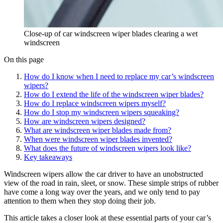
Close-up of car windscreen wiper blades clearing a wet
windscreen
On this page
How do I know when I need to replace my car’s windscreen
wipers?
How do I extend the life of the windscreen wiper blades?
How do I replace windscreen wipers myself?
How do I stop my windscreen wipers squeaking?
How are windscreen wipers designed?
What are windscreen wiper blades made from?
When were windscreen wiper blades invented?
What does the future of windscreen wipers look like?
Key takeaways
Windscreen wipers allow the car driver to have an unobstructed
view of the road in rain, sleet, or snow. These simple strips of rubber
have come a long way over the years, and we only tend to pay
attention to them when they stop doing their job.
This article takes a closer look at these essential parts of your car’s