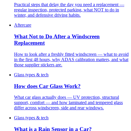
Practical steps that delay the day you need a replacement —
regular inspection, protected parking, what NOT to do in
winter, and defensive driving habits.
Aftercare
What Not to Do After a Windscreen
Replacement
How to look after a freshly fitted windscreen — what to avoid
in the first 48 hours, why ADAS calibration matters, and what
those supplier stickers are.
Glass types & tech
How does Car Glass Work?
What car glass actually does — UV protection, structural
support, comfort — and how laminated and tempered glass
differ across windscreen, side and rear windows.
Glass types & tech
What is a Rain Sensor in a Car?