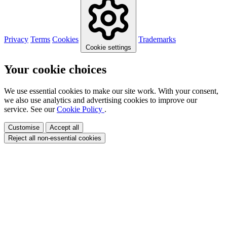
Privacy
Terms
Cookies
Trademarks
Cookie settings
Your cookie choices
We use essential cookies to make our site work. With your consent,
we also use analytics and advertising cookies to improve our
service. See our
Cookie Policy
.
Customise
Accept all
Reject all non-essential cookies