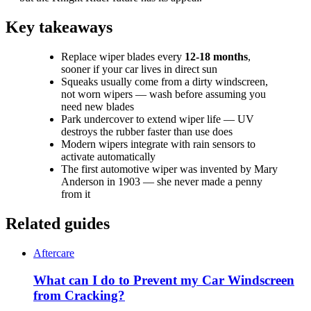
Key takeaways
Replace wiper blades every
12-18 months
,
sooner if your car lives in direct sun
Squeaks usually come from a dirty windscreen,
not worn wipers — wash before assuming you
need new blades
Park undercover to extend wiper life — UV
destroys the rubber faster than use does
Modern wipers integrate with rain sensors to
activate automatically
The first automotive wiper was invented by Mary
Anderson in 1903 — she never made a penny
from it
Related guides
Aftercare
What can I do to Prevent my Car Windscreen
from Cracking?