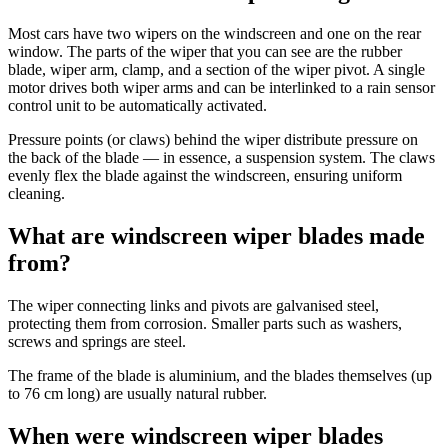
Most cars have two wipers on the windscreen and one on the rear
window. The parts of the wiper that you can see are the rubber
blade, wiper arm, clamp, and a section of the wiper pivot. A single
motor drives both wiper arms and can be interlinked to a rain sensor
control unit to be automatically activated.
Pressure points (or claws) behind the wiper distribute pressure on
the back of the blade — in essence, a suspension system. The claws
evenly flex the blade against the windscreen, ensuring uniform
cleaning.
What are windscreen wiper blades made
from?
The wiper connecting links and pivots are galvanised steel,
protecting them from corrosion. Smaller parts such as washers,
screws and springs are steel.
The frame of the blade is aluminium, and the blades themselves (up
to 76 cm long) are usually natural rubber.
When were windscreen wiper blades