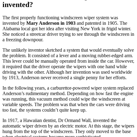
invented?
The first properly functioning windscreen wiper system was
invented by
Mary Anderson in 1903
and patented in 1905. The
Alabama local got her idea after visiting New York in frigid winter.
She noticed a streetcar driver trying to see through the windscreen in
a freezing downpour.
The unlikely inventor sketched a system that would eventually solve
the problem. It consisted of a lever and a moving rubber-edged arm.
This lever could be manually operated from inside the car. However,
it required that the driver operate the wipers with one hand while
driving with the other. Although her invention was used worldwide
by 1913, Anderson never received a single penny for her efforts.
In the following years, a carburettor-powered wiper system replaced
Anderson’s rudimentary method. Depending on how fast the engine
was running, this vacuum method could wipe the windscreen at
variable speeds. The problem was that when the cars were driving
too fast, the systems couldn’t quite keep up.
In 1917, a Hawaiian dentist, Dr Ormand Wall, invented the
automatic wiper driven by an electric motor. At this stage, the wipers
hung from the top of the windscreen. They only moved to the base
when electrical systems became more sophisticated.