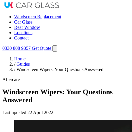
Windscreen Replacement
Car Glass
Rear Window
Locations
Contact
0330 808 9357
Get Quote
Home
/
Guides
/
Windscreen Wipers: Your Questions Answered
Aftercare
Windscreen Wipers: Your Questions
Answered
Last updated
22 April 2022