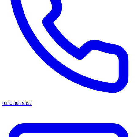
0330 808 9357