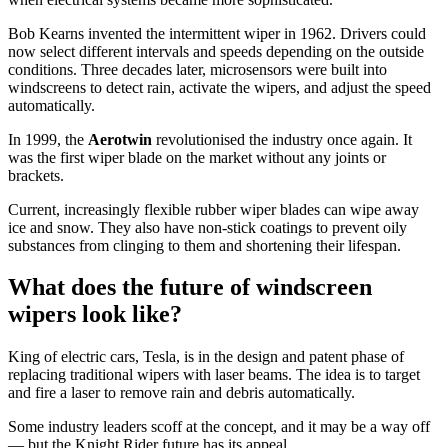
Bob Kearns invented the intermittent wiper in 1962. Drivers could
now select different intervals and speeds depending on the outside
conditions. Three decades later, microsensors were built into
windscreens to detect rain, activate the wipers, and adjust the speed
automatically.
In 1999, the
Aerotwin
revolutionised the industry once again. It
was the first wiper blade on the market without any joints or
brackets.
Current, increasingly flexible rubber wiper blades can wipe away
ice and snow. They also have non-stick coatings to prevent oily
substances from clinging to them and shortening their lifespan.
What does the future of windscreen
wipers look like?
King of electric cars, Tesla, is in the design and patent phase of
replacing traditional wipers with laser beams. The idea is to target
and fire a laser to remove rain and debris automatically.
Some industry leaders scoff at the concept, and it may be a way off
— but the Knight Rider future has its appeal.