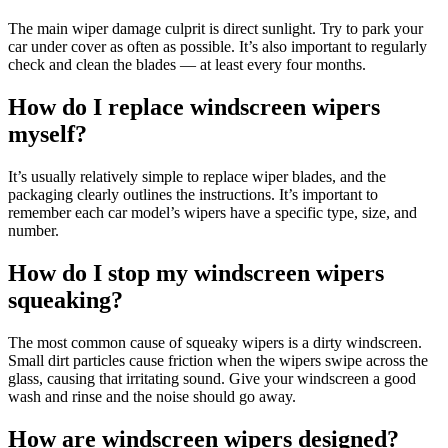
The main wiper damage culprit is direct sunlight. Try to park your
car under cover as often as possible. It’s also important to regularly
check and clean the blades — at least every four months.
How do I replace windscreen wipers
myself?
It’s usually relatively simple to replace wiper blades, and the
packaging clearly outlines the instructions. It’s important to
remember each car model’s wipers have a specific type, size, and
number.
How do I stop my windscreen wipers
squeaking?
The most common cause of squeaky wipers is a dirty windscreen.
Small dirt particles cause friction when the wipers swipe across the
glass, causing that irritating sound. Give your windscreen a good
wash and rinse and the noise should go away.
How are windscreen wipers designed?