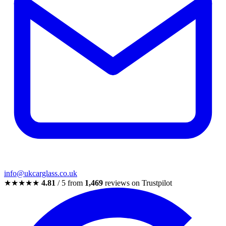
info@ukcarglass.co.uk
★★★★★
4.81
/ 5 from
1,469
reviews on Trustpilot