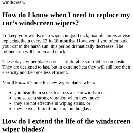
windscreen.
How do I know when I need to replace my
car’s windscreen wipers?
To keep your windscreen wipers in good nick, manufacturers advise
replacing them every
12 to 18 months
. However, if you often park
your car in the harsh sun, this period dramatically decreases. The
rubber strip will harden and crack.
These days, wiper blades consist of durable soft rubber composite.
They are designed to last, but in extreme heat they will still lose their
elasticity and become less efficient.
You’ll know it’s time for new wiper blades when:
you hear them screech across a clean windscreen
you sense a strong vibration when they move
they are not effective in wiping stains, or
they leave a film of moisture on the glass
How do I extend the life of the windscreen
wiper blades?