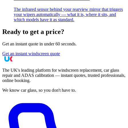
The infrared sensor behind your rearview mirror that triggers
your wipers automatically — what it is, where it sits, and
which models have it as standard.
Ready to get a price?
Get an instant quote in under 60 seconds.
Get an instant windscreen quote
The UK's leading platform for windscreen replacement, car glass
repair and ADAS calibration — instant quotes, trusted professionals,
online booking.
We know car glass, so you don't have to.