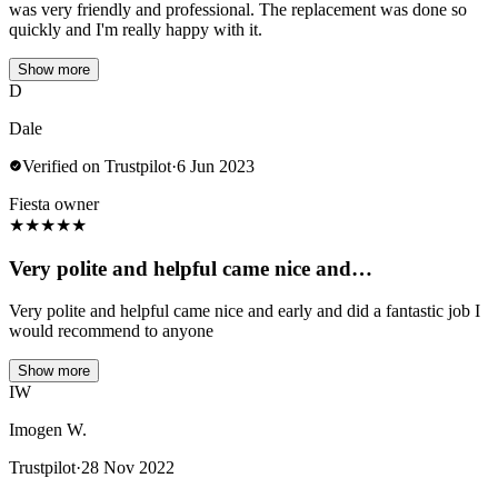
was very friendly and professional. The replacement was done so
quickly and I'm really happy with it.
Show more
D
Dale
Verified on Trustpilot
·
6 Jun 2023
Fiesta owner
★
★
★
★
★
Very polite and helpful came nice and…
Very polite and helpful came nice and early and did a fantastic job I
would recommend to anyone
Show more
IW
Imogen W.
Trustpilot
·
28 Nov 2022