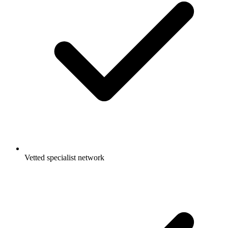
Vetted specialist network