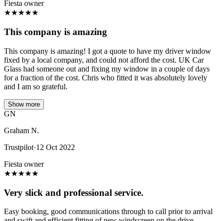
Fiesta owner
★
★
★
★
★
This company is amazing
This company is amazing! I got a quote to have my driver window
fixed by a local company, and could not afford the cost. UK Car
Glass had someone out and fixing my window in a couple of days
for a fraction of the cost. Chris who fitted it was absolutely lovely
and I am so grateful.
Show more
GN
Graham N.
Trustpilot
·
12 Oct 2022
Fiesta owner
★
★
★
★
★
Very slick and professional service.
Easy booking, good communications through to call prior to arrival
and swift and efficient fitting of new windscreen on the drive.