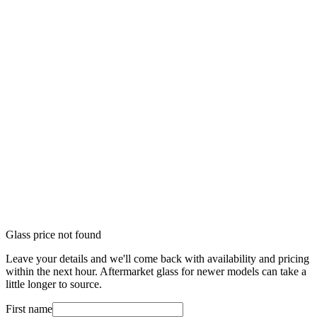
Glass price not found
Leave your details and we'll come back with availability and pricing
within the next hour. Aftermarket glass for newer models can take a
little longer to source.
First name