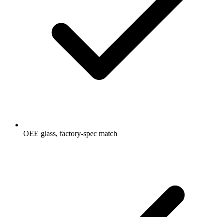
OEE glass, factory-spec match