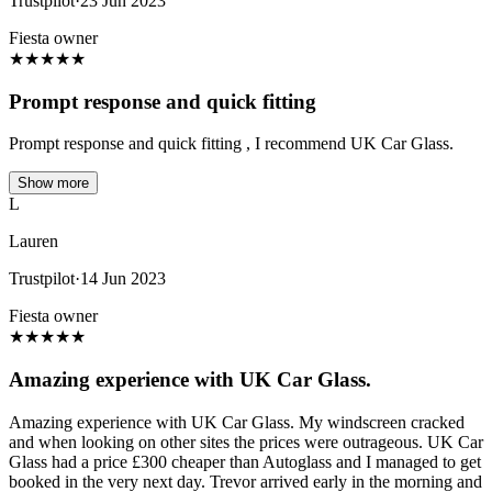
Trustpilot
·
23 Jun 2023
Fiesta owner
★
★
★
★
★
Prompt response and quick fitting
Prompt response and quick fitting , I recommend UK Car Glass.
Show more
L
Lauren
Trustpilot
·
14 Jun 2023
Fiesta owner
★
★
★
★
★
Amazing experience with UK Car Glass.
Amazing experience with UK Car Glass. My windscreen cracked
and when looking on other sites the prices were outrageous. UK Car
Glass had a price £300 cheaper than Autoglass and I managed to get
booked in the very next day. Trevor arrived early in the morning and