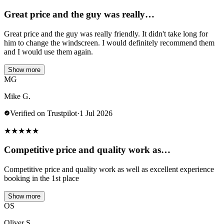
Great price and the guy was really…
Great price and the guy was really friendly. It didn't take long for
him to change the windscreen. I would definitely recommend them
and I would use them again.
Show more
MG
Mike G.
Verified on Trustpilot
·
1 Jul 2026
★
★
★
★
★
Competitive price and quality work as…
Competitive price and quality work as well as excellent experience
booking in the 1st place
Show more
OS
Oliver S.