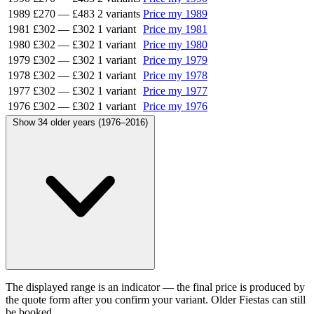
1989
£270
—
£483
2 variants
Price my 1989
1981
£302
—
£302
1 variant
Price my 1981
1980
£302
—
£302
1 variant
Price my 1980
1979
£302
—
£302
1 variant
Price my 1979
1978
£302
—
£302
1 variant
Price my 1978
1977
£302
—
£302
1 variant
Price my 1977
1976
£302
—
£302
1 variant
Price my 1976
Show 34 older years (1976–2016)
The displayed range is an indicator — the final price is produced by
the quote form after you confirm your variant. Older Fiestas can still
be booked.