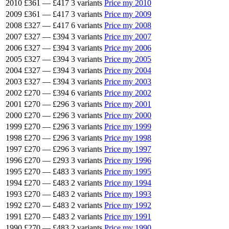
2010
£361
—
£417
3 variants
Price my 2010
2009
£361
—
£417
3 variants
Price my 2009
2008
£327
—
£417
6 variants
Price my 2008
2007
£327
—
£394
3 variants
Price my 2007
2006
£327
—
£394
3 variants
Price my 2006
2005
£327
—
£394
3 variants
Price my 2005
2004
£327
—
£394
3 variants
Price my 2004
2003
£327
—
£394
3 variants
Price my 2003
2002
£270
—
£394
6 variants
Price my 2002
2001
£270
—
£296
3 variants
Price my 2001
2000
£270
—
£296
3 variants
Price my 2000
1999
£270
—
£296
3 variants
Price my 1999
1998
£270
—
£296
3 variants
Price my 1998
1997
£270
—
£296
3 variants
Price my 1997
1996
£270
—
£293
3 variants
Price my 1996
1995
£270
—
£483
3 variants
Price my 1995
1994
£270
—
£483
2 variants
Price my 1994
1993
£270
—
£483
2 variants
Price my 1993
1992
£270
—
£483
2 variants
Price my 1992
1991
£270
—
£483
2 variants
Price my 1991
1990
£270
—
£483
2 variants
Price my 1990