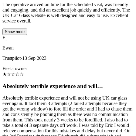
The operative arrived on time for the scheduled visit, was friendly
and engaging, and did an excellent job quickly and efficiently. The
UK Car Glass website is well designed and easy to use. Excellent
service overall.
Show more
E
Ewan
Trustpilot
·
13 Sep 2023
Fiesta owner
★
☆
☆
☆
☆
Absolutely terrible experience and will…
Absolutely terrible experience and will not be using UK car glass
ever again. It tool them 3 attempts (2 failed attempts because they
got the wrong window) to fore fill the order and I had to chase them
and consistently be phoning them as there was no communication
from them. This took nearly 3 weeks to be forefilled. I also had to
take a total of 3 separate days off work. I was told by Eric I would
reiceve compensation for this mistakes and delay but never did. On