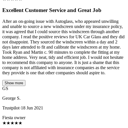
Excellent Customer Service and Great Job
After an on-going issue with Autoglass, who appeared unwilling
and unable to source a new windscreen under my insurance policy,
it was agreed that I could source this windscreen through another
company. I read the positive reviews for UK Car Glass and they did
not disappoint. They sourced the windscreen within a day and 2
days later attended to fit and calibrate the windscreen at my home.
Took Ryan and Martin c. 90 minutes to complete the fitting at my
home address. Very neat, tidy and efficient job. I would not hesitate
to recommend this company to anyone. It is just a shame that this
company is not affiliated with insurance companies as the service
they provide is one that other companies should aspire to.
Show more
GS
George S.
Trustpilot
·
18 Jun 2021
Fiesta owner
★
★
★
★
★