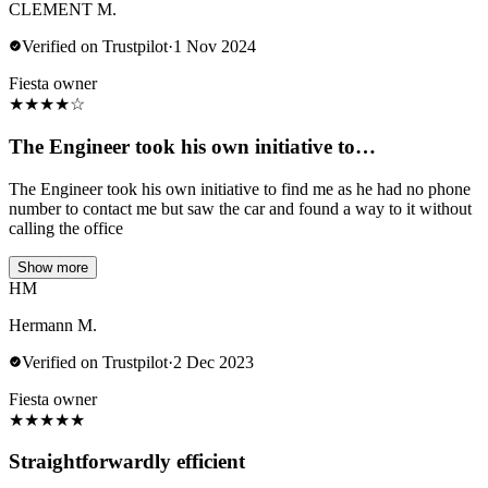
CLEMENT M.
Verified on Trustpilot
·
1 Nov 2024
Fiesta owner
★
★
★
★
☆
The Engineer took his own initiative to…
The Engineer took his own initiative to find me as he had no phone
number to contact me but saw the car and found a way to it without
calling the office
Show more
HM
Hermann M.
Verified on Trustpilot
·
2 Dec 2023
Fiesta owner
★
★
★
★
★
Straightforwardly efficient