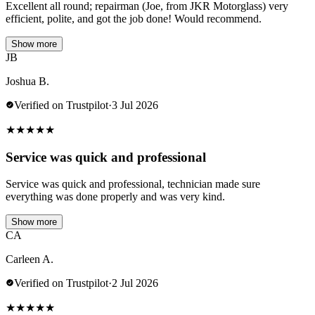
Excellent all round; repairman (Joe, from JKR Motorglass) very
efficient, polite, and got the job done! Would recommend.
Show more
JB
Joshua B.
Verified on Trustpilot
·
3 Jul 2026
★
★
★
★
★
Service was quick and professional
Service was quick and professional, technician made sure
everything was done properly and was very kind.
Show more
CA
Carleen A.
Verified on Trustpilot
·
2 Jul 2026
★
★
★
★
★