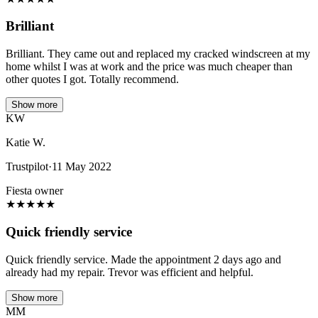
Brilliant
Brilliant. They came out and replaced my cracked windscreen at my
home whilst I was at work and the price was much cheaper than
other quotes I got. Totally recommend.
Show more
KW
Katie W.
Trustpilot
·
11 May 2022
Fiesta owner
★
★
★
★
★
Quick friendly service
Quick friendly service. Made the appointment 2 days ago and
already had my repair. Trevor was efficient and helpful.
Show more
MM