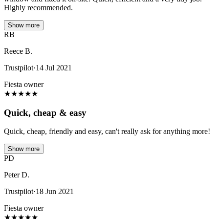
Highly recommended.
Show more
RB
Reece B.
Trustpilot
·
14 Jul 2021
Fiesta owner
★
★
★
★
★
Quick, cheap & easy
Quick, cheap, friendly and easy, can't really ask for anything more!
Show more
PD
Peter D.
Trustpilot
·
18 Jun 2021
Fiesta owner
★
★
★
★
★