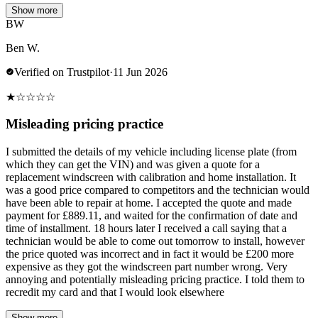
Show more
BW
Ben W.
Verified on Trustpilot
·
11 Jun 2026
★
☆
☆
☆
☆
Misleading pricing practice
I submitted the details of my vehicle including license plate (from
which they can get the VIN) and was given a quote for a
replacement windscreen with calibration and home installation. It
was a good price compared to competitors and the technician would
have been able to repair at home. I accepted the quote and made
payment for £889.11, and waited for the confirmation of date and
time of installment. 18 hours later I received a call saying that a
technician would be able to come out tomorrow to install, however
the price quoted was incorrect and in fact it would be £200 more
expensive as they got the windscreen part number wrong. Very
annoying and potentially misleading pricing practice. I told them to
recredit my card and that I would look elsewhere
Show more