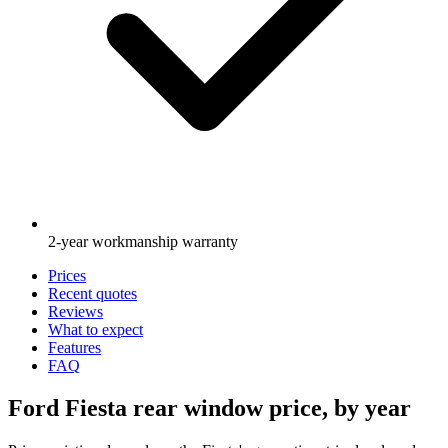
2-year workmanship warranty
Prices
Recent quotes
Reviews
What to expect
Features
FAQ
Ford Fiesta rear window price, by year