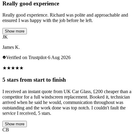
Really good experience
Really good experience. Richard was polite and approachable and
ensured I was happy with the job before he left.
Show more
JK
James K.
Verified on Trustpilot
·
6 Aug 2026
★
★
★
★
★
5 stars from start to finish
I received an instant quote from UK Car Glass, £200 cheaper than a
competitor for a full windscreen replacement. Booked it, technician
arrived when he said he would, communication throughout was
outstanding and the work done was top notch. I couldn't fault the
service I received, 5 stars.
Show more
CB