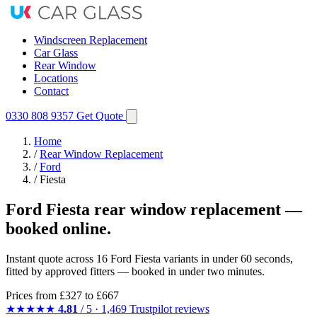
Windscreen Replacement
Car Glass
Rear Window
Locations
Contact
0330 808 9357
Get Quote
Home
/
Rear Window Replacement
/
Ford
/
Fiesta
Ford Fiesta rear window replacement —
booked online.
Instant quote across 16 Ford Fiesta variants in under 60 seconds,
fitted by approved fitters — booked in under two minutes.
Prices from
£327
to £667
★★★★★
4.81
/ 5 · 1,469 Trustpilot reviews