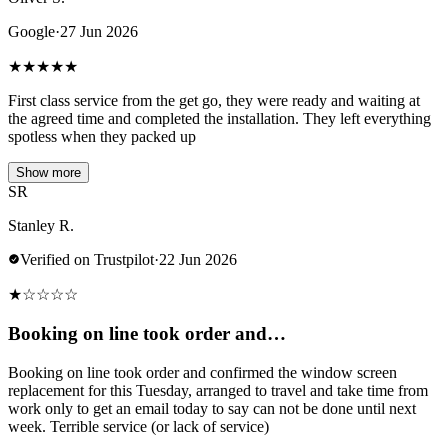
Google
·
27 Jun 2026
★
★
★
★
★
First class service from the get go, they were ready and waiting at
the agreed time and completed the installation. They left everything
spotless when they packed up
Show more
SR
Stanley R.
Verified on Trustpilot
·
22 Jun 2026
★
☆
☆
☆
☆
Booking on line took order and…
Booking on line took order and confirmed the window screen
replacement for this Tuesday, arranged to travel and take time from
work only to get an email today to say can not be done until next
week. Terrible service (or lack of service)