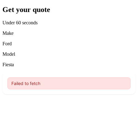
Get your quote
Under 60 seconds
Make
Ford
Model
Fiesta