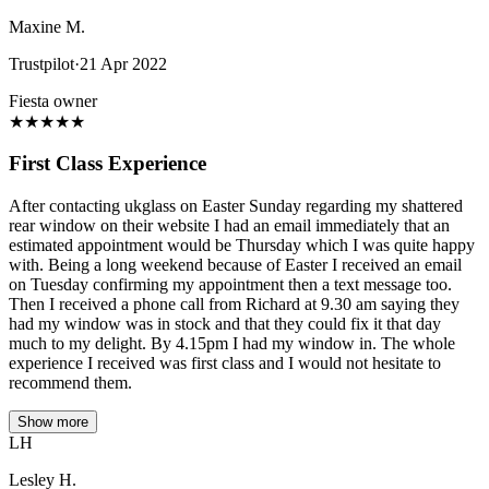
Maxine M.
Trustpilot
·
21 Apr 2022
Fiesta owner
★
★
★
★
★
First Class Experience
After contacting ukglass on Easter Sunday regarding my shattered
rear window on their website I had an email immediately that an
estimated appointment would be Thursday which I was quite happy
with. Being a long weekend because of Easter I received an email
on Tuesday confirming my appointment then a text message too.
Then I received a phone call from Richard at 9.30 am saying they
had my window was in stock and that they could fix it that day
much to my delight. By 4.15pm I had my window in. The whole
experience I received was first class and I would not hesitate to
recommend them.
Show more
LH
Lesley H.