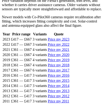
Price variation depends on the Fiesta's generation, trim level, and
whether it carries driver assistance cameras. Older variants without
sensors are typically more straightforward and affordable to replace.
Newer models with Co-Pilot360 cameras require recalibration after
fitting, which increases fitting complexity and cost. Solar-control
and antenna-equipped glass also affect the final figure.
Year
Price range
Variants
Quote
2023
£417
—
£667
3 variants
Price my 2023
2022
£417
—
£667
3 variants
Price my 2022
2021
£361
—
£667
4 variants
Price my 2021
2020
£361
—
£667
4 variants
Price my 2020
2019
£361
—
£667
4 variants
Price my 2019
2018
£361
—
£667
4 variants
Price my 2018
2017
£361
—
£667
6 variants
Price my 2017
2016
£361
—
£417
3 variants
Price my 2016
2015
£361
—
£417
3 variants
Price my 2015
2014
£361
—
£417
3 variants
Price my 2014
2013
£361
—
£417
3 variants
Price my 2013
2012
£361
—
£417
3 variants
Price my 2012
2011
£361
—
£417
3 variants
Price my 2011