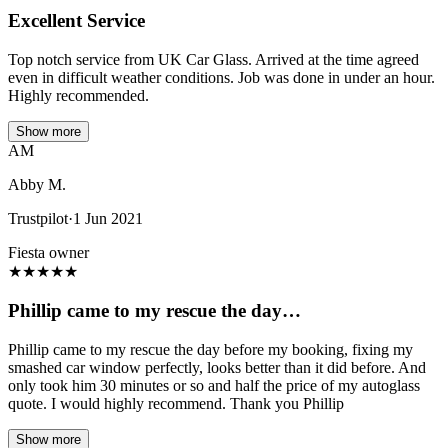
Excellent Service
Top notch service from UK Car Glass. Arrived at the time agreed
even in difficult weather conditions. Job was done in under an hour.
Highly recommended.
Show more
AM
Abby M.
Trustpilot
·
1 Jun 2021
Fiesta owner
★
★
★
★
★
Phillip came to my rescue the day…
Phillip came to my rescue the day before my booking, fixing my
smashed car window perfectly, looks better than it did before. And
only took him 30 minutes or so and half the price of my autoglass
quote. I would highly recommend. Thank you Phillip
Show more