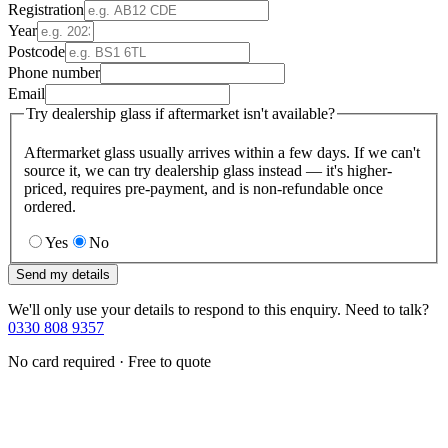
Registration
Year
Postcode
Phone number
Email
Try dealership glass if aftermarket isn't available?
Aftermarket glass usually arrives within a few days. If we can't
source it, we can try dealership glass instead — it's higher-
priced, requires pre-payment, and is non-refundable once
ordered.
Yes
No
Send my details
We'll only use your details to respond to this enquiry. Need to talk?
0330 808 9357
No card required · Free to quote