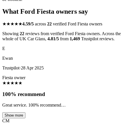
What Ford Fiesta owners say
★★★★★
4.59/5
across
22
verified Ford Fiesta owners
Showing
22
reviews from verified Ford Fiesta owners. Across the
whole of UK Car Glass,
4.81/5
from
1,469
Trustpilot reviews.
E
Ewan
Trustpilot
·
28 Apr 2025
Fiesta owner
★
★
★
★
★
100% recommend
Great service. 100% recommend…
Show more
CM