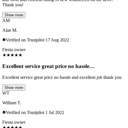
Thank you!
Show more
AM
Alan M.
Verified on Trustpilot
·
17 Aug 2022
Fiesta owner
★
★
★
★
★
Excellent service great price no hassle…
Excellent service great price no hassle and excellent job thank you
Show more
WT
William T.
Verified on Trustpilot
·
1 Jul 2022
Fiesta owner
★
★
★
★
★