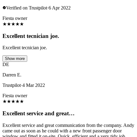
Verified on Trustpilot
·
6 Apr 2022
Fiesta owner
★
★
★
★
★
Excellent tecnician joe.
Excellent tecnician joe.
Show more
DE
Darren E.
Trustpilot
·
4 Mar 2022
Fiesta owner
★
★
★
★
★
Excellent service and great…
Excellent service and great communication from the company. Andy
came out as soon as he could with a new front passenger door
window and fitted it on-site. Quick, efficient and a very tidy job.