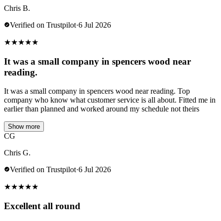
Chris B.
Verified on Trustpilot
·
6 Jul 2026
★
★
★
★
★
It was a small company in spencers wood near
reading.
It was a small company in spencers wood near reading. Top
company who know what customer service is all about. Fitted me in
earlier than planned and worked around my schedule not theirs
Show more
CG
Chris G.
Verified on Trustpilot
·
6 Jul 2026
★
★
★
★
★
Excellent all round