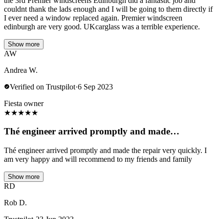
the 3rd Premier windscreens Edinburgh did a fantastic job and
couldnt thank the lads enough and I will be going to them directly if
I ever need a window replaced again. Premier windscreen
edinburgh are very good. UKcarglass was a terrible experience.
Show more
AW
Andrea W.
Verified on Trustpilot
·
6 Sep 2023
Fiesta owner
★
★
★
★
★
Thé engineer arrived promptly and made…
Thé engineer arrived promptly and made the repair very quickly. I
am very happy and will recommend to my friends and family
Show more
RD
Rob D.