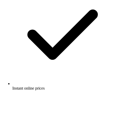
Instant online prices