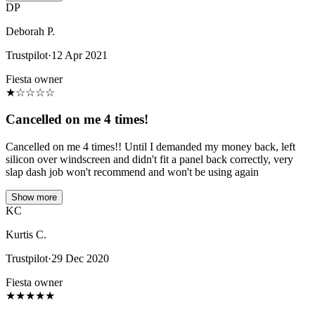
DP
Deborah P.
Trustpilot
·
12 Apr 2021
Fiesta owner
★
☆
☆
☆
☆
Cancelled on me 4 times!
Cancelled on me 4 times!! Until I demanded my money back, left
silicon over windscreen and didn't fit a panel back correctly, very
slap dash job won't recommend and won't be using again
Show more
KC
Kurtis C.
Trustpilot
·
29 Dec 2020
Fiesta owner
★
★
★
★
★