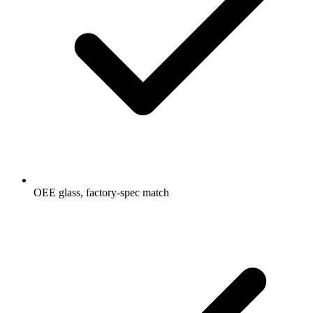
OEE glass, factory-spec match