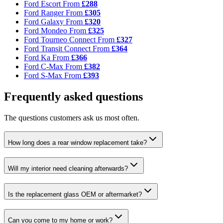
Ford Escort
From
£288
Ford Ranger
From
£305
Ford Galaxy
From
£320
Ford Mondeo
From
£325
Ford Tourneo Connect
From
£327
Ford Transit Connect
From
£364
Ford Ka
From
£366
Ford C-Max
From
£382
Ford S-Max
From
£393
Frequently asked questions
The questions customers ask us most often.
How long does a rear window replacement take?
Will my interior need cleaning afterwards?
Is the replacement glass OEM or aftermarket?
Can you come to my home or work?