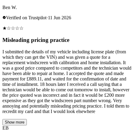
Ben W.
Verified on Trustpilot
·
11 Jun 2026
★
☆
☆
☆
☆
Misleading pricing practice
I submitted the details of my vehicle including license plate (from
which they can get the VIN) and was given a quote for a
replacement windscreen with calibration and home installation. It
was a good price compared to competitors and the technician would
have been able to repair at home. I accepted the quote and made
payment for £889.11, and waited for the confirmation of date and
time of installment. 18 hours later I received a call saying that a
technician would be able to come out tomorrow to install, however
the price quoted was incorrect and in fact it would be £200 more
expensive as they got the windscreen part number wrong. Very
annoying and potentially misleading pricing practice. I told them to
recredit my card and that I would look elsewhere
Show more
EB