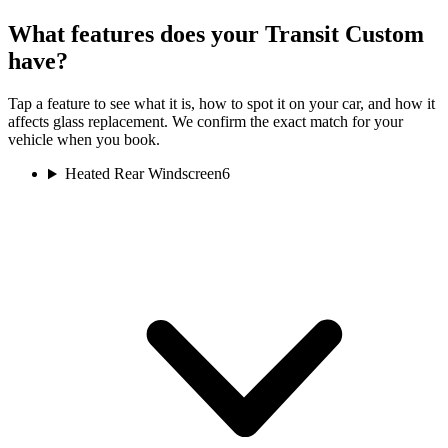
What features does your Transit Custom
have?
Tap a feature to see what it is, how to spot it on your car, and how it
affects glass replacement. We confirm the exact match for your
vehicle when you book.
Heated Rear Windscreen
6