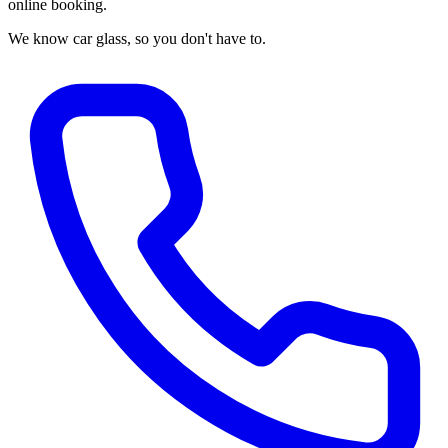
online booking.
We know car glass, so you don't have to.