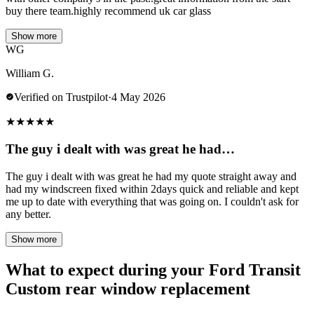
buy there team.highly recommend uk car glass
Show more
WG
William G.
Verified on Trustpilot
·
4 May 2026
★
★
★
★
★
The guy i dealt with was great he had…
The guy i dealt with was great he had my quote straight away and
had my windscreen fixed within 2days quick and reliable and kept
me up to date with everything that was going on. I couldn't ask for
any better.
Show more
What to expect during your Ford Transit
Custom rear window replacement