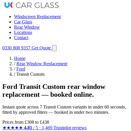
Windscreen Replacement
Car Glass
Rear Window
Locations
Contact
0330 808 9357
Get Quote
Home
/
Rear Window Replacement
/
Ford
/
Transit Custom
Ford Transit Custom rear window
replacement — booked online.
Instant quote across 7 Transit Custom variants in under 60 seconds,
fitted by approved fitters — booked in under two minutes.
Prices from
£308
to £438
★★★★★
4.81
/ 5 · 1,469 Trustpilot reviews