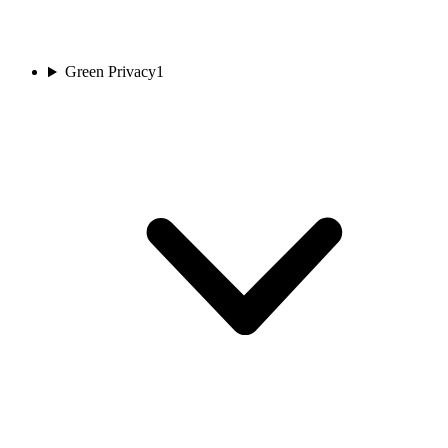
Green Privacy
1