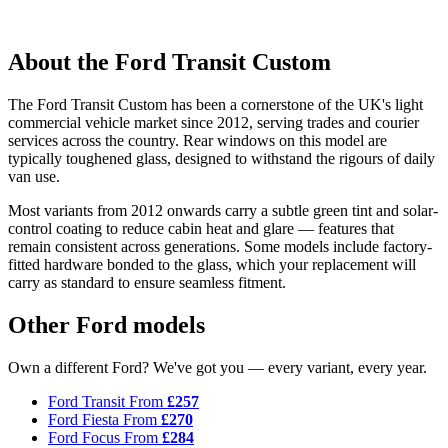
About the Ford Transit Custom
The Ford Transit Custom has been a cornerstone of the UK's light
commercial vehicle market since 2012, serving trades and courier
services across the country. Rear windows on this model are
typically toughened glass, designed to withstand the rigours of daily
van use.
Most variants from 2012 onwards carry a subtle green tint and solar-
control coating to reduce cabin heat and glare — features that
remain consistent across generations. Some models include factory-
fitted hardware bonded to the glass, which your replacement will
carry as standard to ensure seamless fitment.
Other Ford models
Own a different Ford? We've got you — every variant, every year.
Ford Transit
From
£257
Ford Fiesta
From
£270
Ford Focus
From
£284