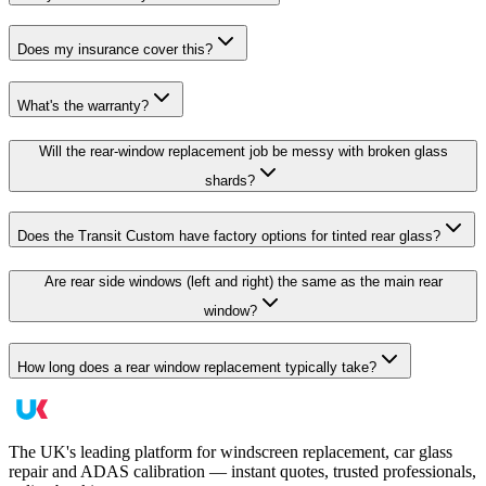
Does my insurance cover this?
What's the warranty?
Will the rear-window replacement job be messy with broken glass
shards?
Does the Transit Custom have factory options for tinted rear glass?
Are rear side windows (left and right) the same as the main rear
window?
How long does a rear window replacement typically take?
The UK's leading platform for windscreen replacement, car glass
repair and ADAS calibration — instant quotes, trusted professionals,