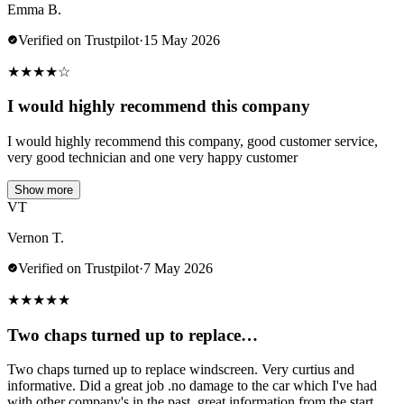
Emma B.
Verified on Trustpilot
·
15 May 2026
★
★
★
★
☆
I would highly recommend this company
I would highly recommend this company, good customer service,
very good technician and one very happy customer
Show more
VT
Vernon T.
Verified on Trustpilot
·
7 May 2026
★
★
★
★
★
Two chaps turned up to replace…
Two chaps turned up to replace windscreen. Very curtius and
informative. Did a great job .no damage to the car which I've had
with other company's in the past..great information from the start