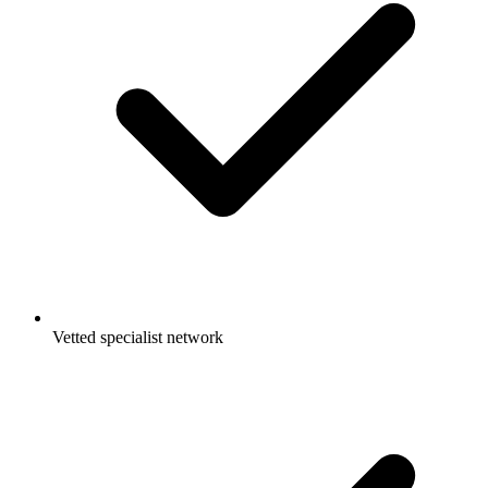
Vetted specialist network