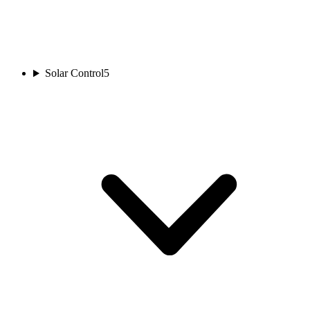
Solar Control
5