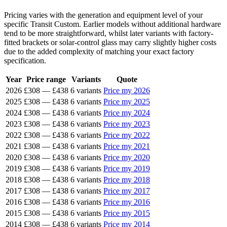
Pricing varies with the generation and equipment level of your
specific Transit Custom. Earlier models without additional hardware
tend to be more straightforward, whilst later variants with factory-
fitted brackets or solar-control glass may carry slightly higher costs
due to the added complexity of matching your exact factory
specification.
Year
Price range
Variants
Quote
2026
£308
—
£438
6 variants
Price my 2026
2025
£308
—
£438
6 variants
Price my 2025
2024
£308
—
£438
6 variants
Price my 2024
2023
£308
—
£438
6 variants
Price my 2023
2022
£308
—
£438
6 variants
Price my 2022
2021
£308
—
£438
6 variants
Price my 2021
2020
£308
—
£438
6 variants
Price my 2020
2019
£308
—
£438
6 variants
Price my 2019
2018
£308
—
£438
6 variants
Price my 2018
2017
£308
—
£438
6 variants
Price my 2017
2016
£308
—
£438
6 variants
Price my 2016
2015
£308
—
£438
6 variants
Price my 2015
2014
£308
—
£438
6 variants
Price my 2014