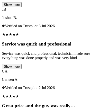
Show more
JB
Joshua B.
Verified on Trustpilot
·
3 Jul 2026
★
★
★
★
★
Service was quick and professional
Service was quick and professional, technician made sure
everything was done properly and was very kind.
Show more
CA
Carleen A.
Verified on Trustpilot
·
2 Jul 2026
★
★
★
★
★
Great price and the guy was really…