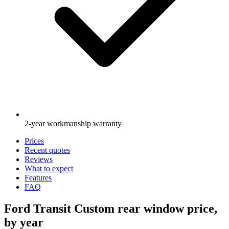
2-year workmanship warranty
Prices
Recent quotes
Reviews
What to expect
Features
FAQ
Ford Transit Custom rear window price,
by year