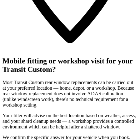
Mobile fitting or workshop visit for your
Transit Custom?
Most Transit Custom rear window replacements can be carried out
at your preferred location — home, depot, or a workshop. Because
rear window replacement does not involve ADAS calibration
(unlike windscreen work), there's no technical requirement for a
workshop setting.
Your fitter will advise on the best location based on weather, access,
and your shard cleanup needs — a workshop provides a controlled
environment which can be helpful after a shattered window.
We confirm the specific answer for your vehicle when you book.