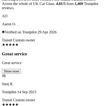
Across the whole of UK Car Glass,
4.81/5
from
1,469
Trustpilot
reviews.
AO
Aaron O.
Verified on Trustpilot
·
29 Apr 2026
Transit Custom owner
★
★
★
★
★
Great service
Great service
Show more
JR
Juraj R.
Trustpilot
·
14 Sep 2023
Transit Custom owner
★
★
★
★
★