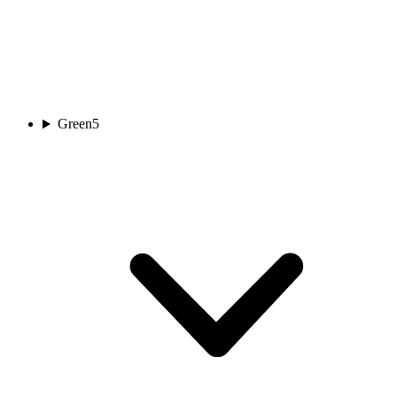
Green
5