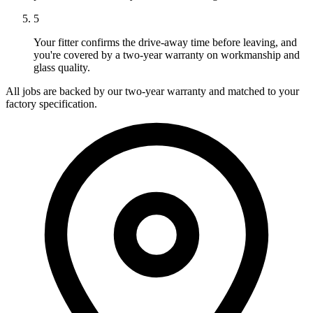
5
Your fitter confirms the drive-away time before leaving, and
you're covered by a two-year warranty on workmanship and
glass quality.
All jobs are backed by our two-year warranty and matched to your
factory specification.