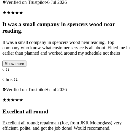
Verified on Trustpilot
·
6 Jul 2026
★
★
★
★
★
It was a small company in spencers wood near
reading.
It was a small company in spencers wood near reading. Top
company who know what customer service is all about. Fitted me in
earlier than planned and worked around my schedule not theirs
Show more
CG
Chris G.
Verified on Trustpilot
·
6 Jul 2026
★
★
★
★
★
Excellent all round
Excellent all round; repairman (Joe, from JKR Motorglass) very
efficient, polite, and got the job done! Would recommend.