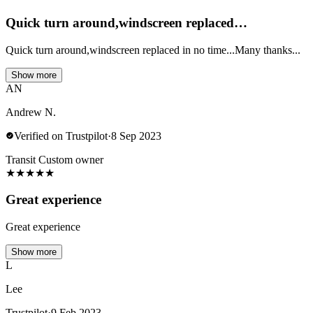
Quick turn around,windscreen replaced…
Quick turn around,windscreen replaced in no time...Many thanks...
Show more
AN
Andrew N.
Verified on Trustpilot
·
8 Sep 2023
Transit Custom owner
★
★
★
★
★
Great experience
Great experience
Show more
L
Lee
Trustpilot
·
9 Feb 2023