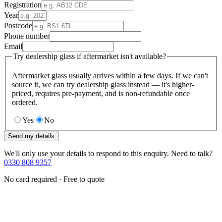
Registration
Year
Postcode
Phone number
Email
Try dealership glass if aftermarket isn't available?
Aftermarket glass usually arrives within a few days. If we can't
source it, we can try dealership glass instead — it's higher-
priced, requires pre-payment, and is non-refundable once
ordered.
Yes
No
Send my details
We'll only use your details to respond to this enquiry. Need to talk?
0330 808 9357
No card required · Free to quote