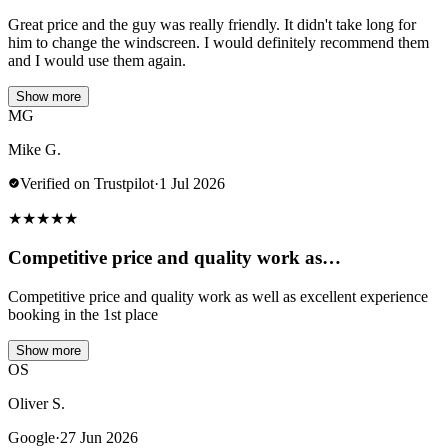
Great price and the guy was really friendly. It didn't take long for
him to change the windscreen. I would definitely recommend them
and I would use them again.
Show more
MG
Mike G.
Verified on Trustpilot
·
1 Jul 2026
★
★
★
★
★
Competitive price and quality work as…
Competitive price and quality work as well as excellent experience
booking in the 1st place
Show more
OS
Oliver S.
Google
·
27 Jun 2026