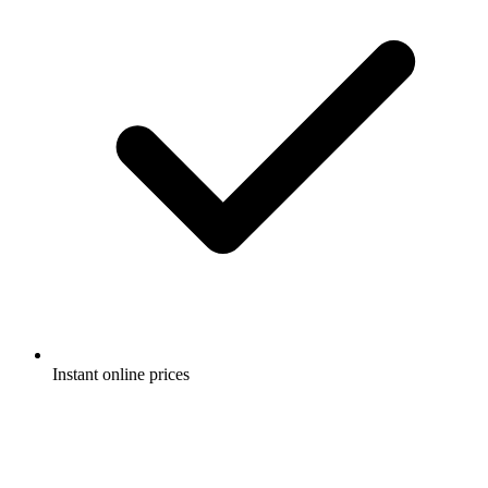
Instant online prices