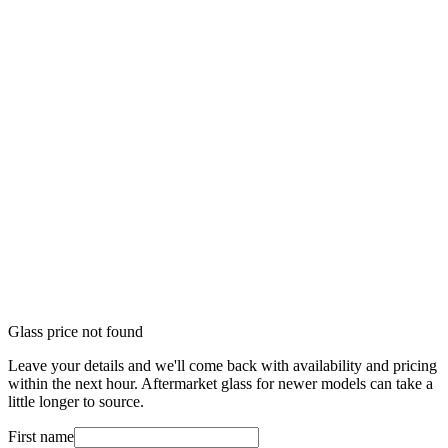
Glass price not found
Leave your details and we'll come back with availability and pricing
within the next hour. Aftermarket glass for newer models can take a
little longer to source.
First name