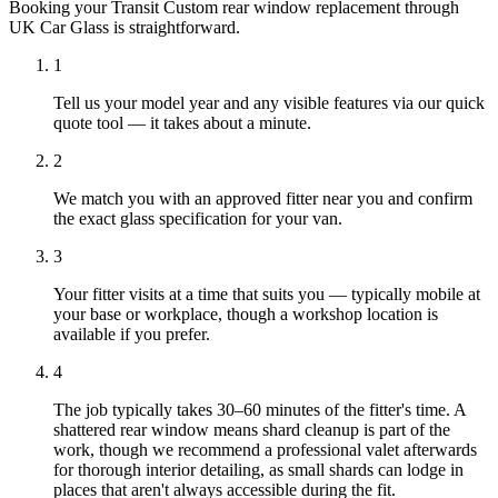
Booking your Transit Custom rear window replacement through
UK Car Glass is straightforward.
1
Tell us your model year and any visible features via our quick
quote tool — it takes about a minute.
2
We match you with an approved fitter near you and confirm
the exact glass specification for your van.
3
Your fitter visits at a time that suits you — typically mobile at
your base or workplace, though a workshop location is
available if you prefer.
4
The job typically takes 30–60 minutes of the fitter's time. A
shattered rear window means shard cleanup is part of the
work, though we recommend a professional valet afterwards
for thorough interior detailing, as small shards can lodge in
places that aren't always accessible during the fit.