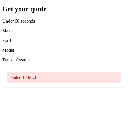
Get your quote
Under 60 seconds
Make
Ford
Model
Transit Custom