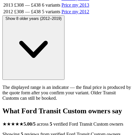
2013
£308
—
£438
6 variants
Price my 2013
2012
£308
—
£438
5 variants
Price my 2012
Show 8 older years (2012–2019)
The displayed range is an indicator — the final price is produced by
the quote form after you confirm your variant. Older Transit
Customs can still be booked.
What Ford Transit Custom owners say
★★★★★
5.00/5
across
5
verified Ford Transit Custom owners
Showing
5
reviews from verified Ford Transit Custom owners.