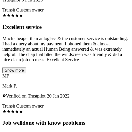
Transit Custom owner
★
★
★
★
★
Excellent service
Much cheaper than autoglass & the customer service is outstanding.
I had a query about my payment, I phoned them & almost
immediately an actual Human Being answered & was extremely
helpful. The chap that fitted the windscreen was friendly & did a
nice clean job no mess. Excellent Service.
Show more
MF
Mark F.
Verified on Trustpilot
·
20 Jan 2022
Transit Custom owner
★
★
★
★
★
Job welldone with know problems