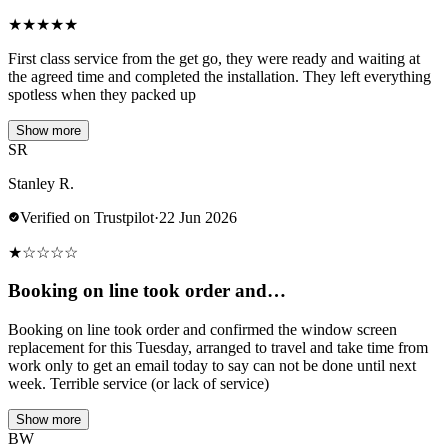
★
★
★
★
★
First class service from the get go, they were ready and waiting at
the agreed time and completed the installation. They left everything
spotless when they packed up
Show more
SR
Stanley R.
Verified on Trustpilot
·
22 Jun 2026
★
☆
☆
☆
☆
Booking on line took order and…
Booking on line took order and confirmed the window screen
replacement for this Tuesday, arranged to travel and take time from
work only to get an email today to say can not be done until next
week. Terrible service (or lack of service)
Show more
BW