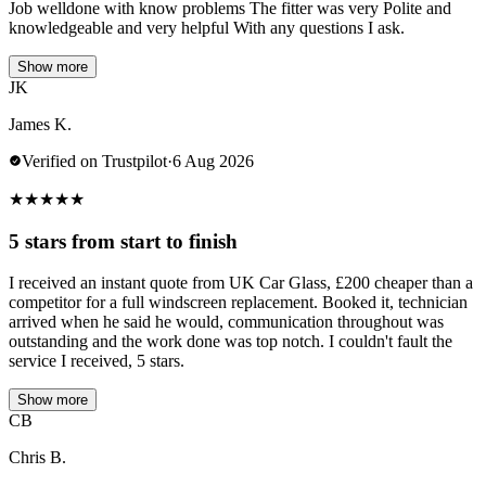
Job welldone with know problems The fitter was very Polite and
knowledgeable and very helpful With any questions I ask.
Show more
JK
James K.
Verified on Trustpilot
·
6 Aug 2026
★
★
★
★
★
5 stars from start to finish
I received an instant quote from UK Car Glass, £200 cheaper than a
competitor for a full windscreen replacement. Booked it, technician
arrived when he said he would, communication throughout was
outstanding and the work done was top notch. I couldn't fault the
service I received, 5 stars.
Show more
CB
Chris B.