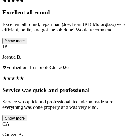
★
★
★
★
★
Excellent all round
Excellent all round; repairman (Joe, from JKR Motorglass) very
efficient, polite, and got the job done! Would recommend.
Show more
JB
Joshua B.
Verified on Trustpilot
·
3 Jul 2026
★
★
★
★
★
Service was quick and professional
Service was quick and professional, technician made sure
everything was done properly and was very kind.
Show more
CA
Carleen A.