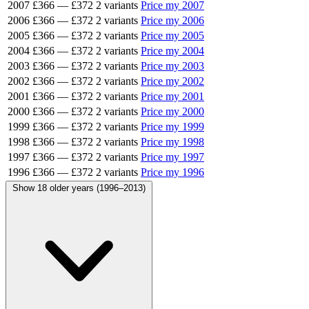
2007
£366
—
£372
2 variants
Price my 2007
2006
£366
—
£372
2 variants
Price my 2006
2005
£366
—
£372
2 variants
Price my 2005
2004
£366
—
£372
2 variants
Price my 2004
2003
£366
—
£372
2 variants
Price my 2003
2002
£366
—
£372
2 variants
Price my 2002
2001
£366
—
£372
2 variants
Price my 2001
2000
£366
—
£372
2 variants
Price my 2000
1999
£366
—
£372
2 variants
Price my 1999
1998
£366
—
£372
2 variants
Price my 1998
1997
£366
—
£372
2 variants
Price my 1997
1996
£366
—
£372
2 variants
Price my 1996
Show 18 older years (1996–2013)