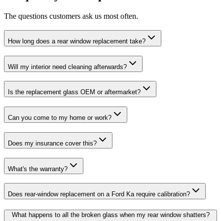
The questions customers ask us most often.
How long does a rear window replacement take?
Will my interior need cleaning afterwards?
Is the replacement glass OEM or aftermarket?
Can you come to my home or work?
Does my insurance cover this?
What's the warranty?
Does rear-window replacement on a Ford Ka require calibration?
What happens to all the broken glass when my rear window shatters?