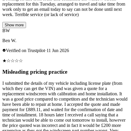
replacement for this Tuesday, arranged to travel and take time from
work only to get an email today to say can not be done until next
week. Terrible service (or lack of service)
Show more
BW
Ben W.
Verified on Trustpilot
·
11 Jun 2026
★
☆
☆
☆
☆
Misleading pricing practice
I submitted the details of my vehicle including license plate (from
which they can get the VIN) and was given a quote for a
replacement windscreen with calibration and home installation. It
was a good price compared to competitors and the technician would
have been able to repair at home. I accepted the quote and made
payment for £889.11, and waited for the confirmation of date and
time of installment. 18 hours later I received a call saying that a
technician would be able to come out tomorrow to install, however
the price quoted was incorrect and in fact it would be £200 more
expensive as they got the windscreen part number wrong. Very