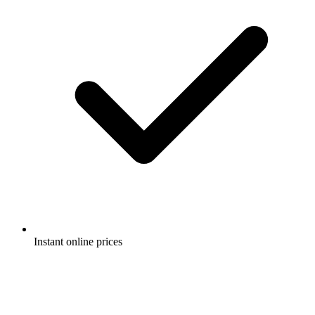
Instant online prices