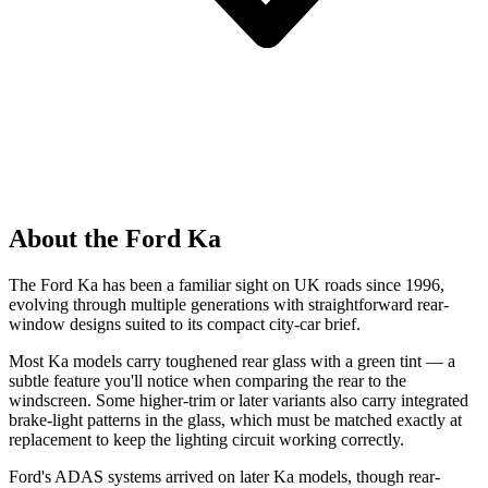
About the Ford Ka
The Ford Ka has been a familiar sight on UK roads since 1996,
evolving through multiple generations with straightforward rear-
window designs suited to its compact city-car brief.
Most Ka models carry toughened rear glass with a green tint — a
subtle feature you'll notice when comparing the rear to the
windscreen. Some higher-trim or later variants also carry integrated
brake-light patterns in the glass, which must be matched exactly at
replacement to keep the lighting circuit working correctly.
Ford's ADAS systems arrived on later Ka models, though rear-