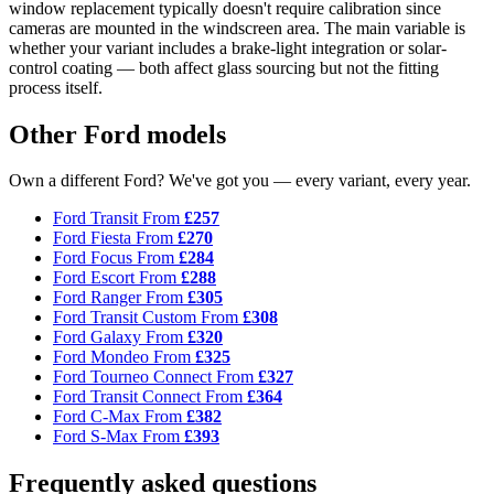
window replacement typically doesn't require calibration since
cameras are mounted in the windscreen area. The main variable is
whether your variant includes a brake-light integration or solar-
control coating — both affect glass sourcing but not the fitting
process itself.
Other Ford models
Own a different Ford? We've got you — every variant, every year.
Ford Transit
From
£257
Ford Fiesta
From
£270
Ford Focus
From
£284
Ford Escort
From
£288
Ford Ranger
From
£305
Ford Transit Custom
From
£308
Ford Galaxy
From
£320
Ford Mondeo
From
£325
Ford Tourneo Connect
From
£327
Ford Transit Connect
From
£364
Ford C-Max
From
£382
Ford S-Max
From
£393
Frequently asked questions