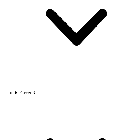
Green
3