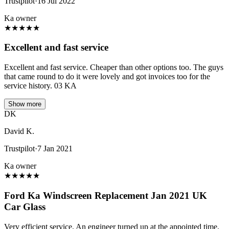
Trustpilot
·
16 Jul 2022
Ka owner
★
★
★
★
★
Excellent and fast service
Excellent and fast service. Cheaper than other options too. The guys
that came round to do it were lovely and got invoices too for the
service history. 03 KA
Show more
DK
David K.
Trustpilot
·
7 Jan 2021
Ka owner
★
★
★
★
★
Ford Ka Windscreen Replacement Jan 2021 UK
Car Glass
Very efficient service. An engineer turned up at the appointed time.