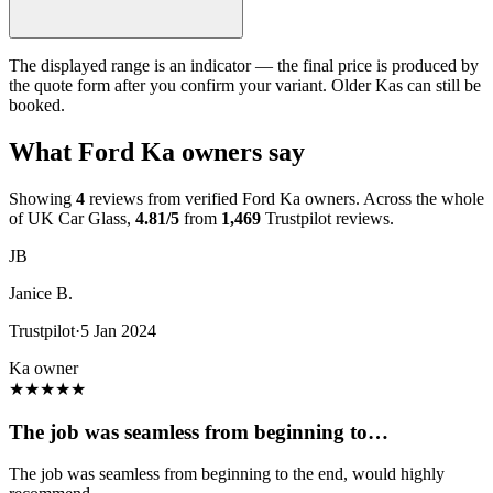
The displayed range is an indicator — the final price is produced by
the quote form after you confirm your variant. Older Kas can still be
booked.
What Ford Ka owners say
Showing
4
reviews from verified Ford Ka owners. Across the whole
of UK Car Glass,
4.81/5
from
1,469
Trustpilot reviews.
JB
Janice B.
Trustpilot
·
5 Jan 2024
Ka owner
★
★
★
★
★
The job was seamless from beginning to…
The job was seamless from beginning to the end, would highly