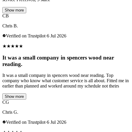
Show more
CB
Chris B.
Verified on Trustpilot
·
6 Jul 2026
★
★
★
★
★
It was a small company in spencers wood near
reading.
It was a small company in spencers wood near reading. Top
company who know what customer service is all about. Fitted me in
earlier than planned and worked around my schedule not theirs
Show more
CG
Chris G.
Verified on Trustpilot
·
6 Jul 2026