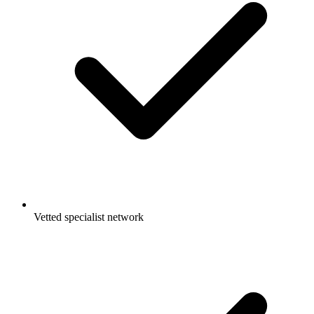
Vetted specialist network