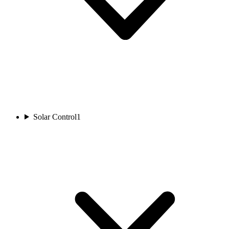
Solar Control
1