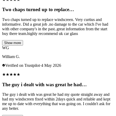
Two chaps turned up to replace…
Two chaps turned up to replace windscreen. Very curtius and
informative. Did a great job .no damage to the car which I've had
with other company's in the past..great information from the start
buy there team.highly recommend uk car glass
Show more
WG
William G.
Verified on Trustpilot
·
4 May 2026
★
★
★
★
★
The guy i dealt with was great he had…
The guy i dealt with was great he had my quote straight away and
had my windscreen fixed within 2days quick and reliable and kept
me up to date with everything that was going on. I couldn't ask for
any better.