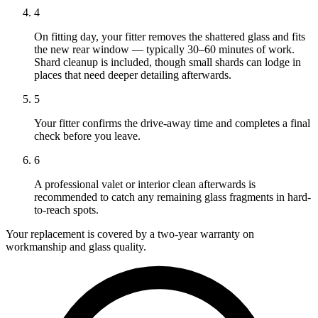
4
On fitting day, your fitter removes the shattered glass and fits
the new rear window — typically 30–60 minutes of work.
Shard cleanup is included, though small shards can lodge in
places that need deeper detailing afterwards.
5
Your fitter confirms the drive-away time and completes a final
check before you leave.
6
A professional valet or interior clean afterwards is
recommended to catch any remaining glass fragments in hard-
to-reach spots.
Your replacement is covered by a two-year warranty on
workmanship and glass quality.