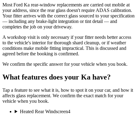
Most Ford Ka rear-window replacements are carried out mobile at
your address, since the rear glass doesn't require ADAS calibration.
Your fitter arrives with the correct glass sourced to your specification
— including any brake-light integration or tint detail — and
completes the job on your driveway.
A workshop visit is only necessary if your fitter needs better access
to the vehicle's interior for thorough shard cleanup, or if weather
conditions make mobile fitting impractical. This is discussed and
agreed before the booking is confirmed.
We confirm the specific answer for your vehicle when you book.
What features does your Ka have?
Tap a feature to see what it is, how to spot it on your car, and how it
affects glass replacement. We confirm the exact match for your
vehicle when you book.
Heated Rear Windscreen
4