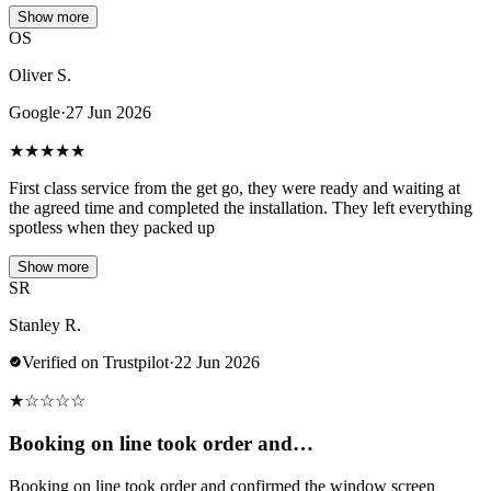
Show more
OS
Oliver S.
Google
·
27 Jun 2026
★
★
★
★
★
First class service from the get go, they were ready and waiting at
the agreed time and completed the installation. They left everything
spotless when they packed up
Show more
SR
Stanley R.
Verified on Trustpilot
·
22 Jun 2026
★
☆
☆
☆
☆
Booking on line took order and…
Booking on line took order and confirmed the window screen