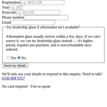
Registration
Year
Postcode
Phone number
Email
Try dealership glass if aftermarket isn't available?
Aftermarket glass usually arrives within a few days. If we can't
source it, we can try dealership glass instead — it's higher-
priced, requires pre-payment, and is non-refundable once
ordered.
Yes
No
Send my details
We'll only use your details to respond to this enquiry. Need to talk?
0330 808 9357
No card required · Free to quote