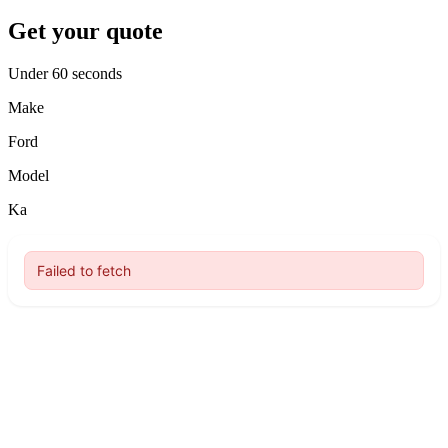
Get your quote
Under 60 seconds
Make
Ford
Model
Ka