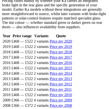
Pricing varies mainly by whether your Ka carries an integrated
brake light in the rear glass and the specific generation of your
model. Earlier Ka models without these integrations are generally
more straightforward to source, whilst later variants with brake-light
patterns or solar-control features require matched specialist glass.
The tint colour — whether standard green or darker green on rear
doors — also influences availability from suppliers.
Year
Price range
Variants
Quote
2020
£468
—
£522
2 variants
Price my 2020
2019
£468
—
£522
2 variants
Price my 2019
2018
£468
—
£522
2 variants
Price my 2018
2017
£468
—
£522
2 variants
Price my 2017
2016
£468
—
£522
2 variants
Price my 2016
2015
£468
—
£522
2 variants
Price my 2015
2014
£468
—
£522
2 variants
Price my 2014
2013
£468
—
£522
2 variants
Price my 2013
2012
£468
—
£522
2 variants
Price my 2012
2011
£468
—
£522
2 variants
Price my 2011
2010
£468
—
£522
2 variants
Price my 2010
2009
£366
—
£522
4 variants
Price my 2009
2008
£366
—
£372
2 variants
Price my 2008