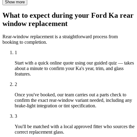
Show more
What to expect during your Ford Ka rear
window replacement
Rear-window replacement is a straightforward process from
booking to completion.
1
Start with a quick online quote using our guided quiz — takes
about a minute to confirm your Ka's year, trim, and glass
features.
2
Once you've booked, our team carries out a parts check to
confirm the exact rear-window variant needed, including any
brake-light integration or tint specification.
3
You'll be matched with a local approved fitter who sources the
correct replacement glass.