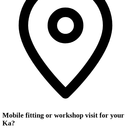
Mobile fitting or workshop visit for your
Ka?