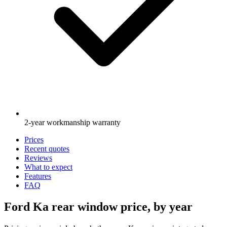
2-year workmanship warranty
Prices
Recent quotes
Reviews
What to expect
Features
FAQ
Ford Ka rear window price, by year