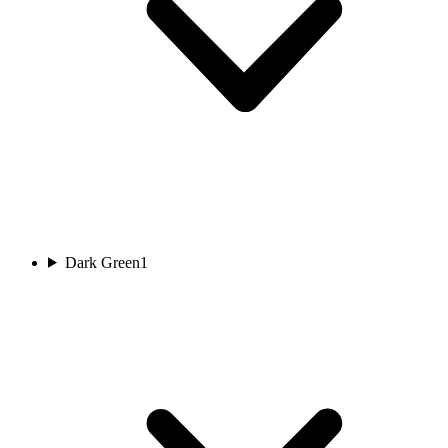
Dark Green
1