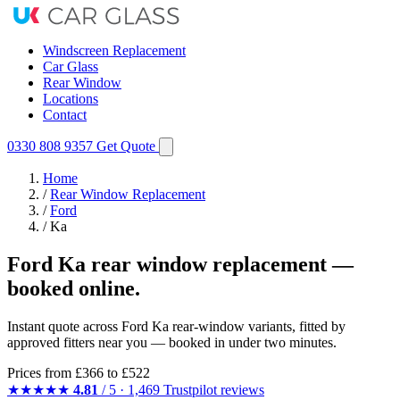
Windscreen Replacement
Car Glass
Rear Window
Locations
Contact
0330 808 9357
Get Quote
Home
/
Rear Window Replacement
/
Ford
/
Ka
Ford Ka rear window replacement —
booked online.
Instant quote across Ford Ka rear-window variants, fitted by
approved fitters near you — booked in under two minutes.
Prices from
£366
to £522
★★★★★
4.81
/ 5 · 1,469 Trustpilot reviews