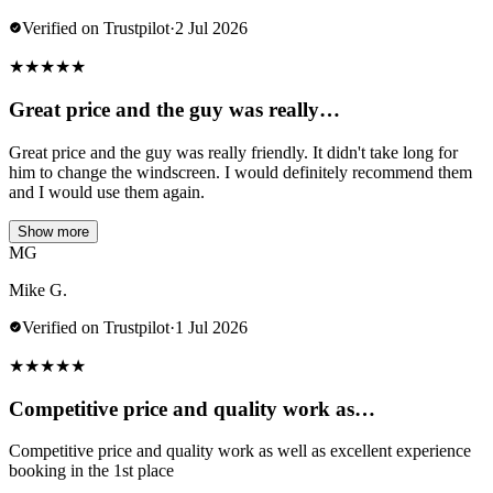
Verified on Trustpilot
·
2 Jul 2026
★
★
★
★
★
Great price and the guy was really…
Great price and the guy was really friendly. It didn't take long for
him to change the windscreen. I would definitely recommend them
and I would use them again.
Show more
MG
Mike G.
Verified on Trustpilot
·
1 Jul 2026
★
★
★
★
★
Competitive price and quality work as…
Competitive price and quality work as well as excellent experience
booking in the 1st place