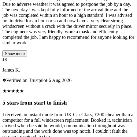
Due to adverse weather it was agreed to postpone the job by a day.
The next day I was kept fully informed of the arrival time and the
job was completed within an hour to a high standard. I was advised
not to drive for an hour or so and now have a very clear strong
windscreen without a crack with the driver mirror securely in place.
The engineer was very friendly, wore a mask and efficiently
completed the job. I am happy to recommend for anyone looking for
similar work.
Show more
JK
James K.
Verified on Trustpilot
·
6 Aug 2026
★
★
★
★
★
5 stars from start to finish
I received an instant quote from UK Car Glass, £200 cheaper than a
competitor for a full windscreen replacement. Booked it, technician
arrived when he said he would, communication throughout was
outstanding and the work done was top notch. I couldn't fault the
service I received, 5 stars.