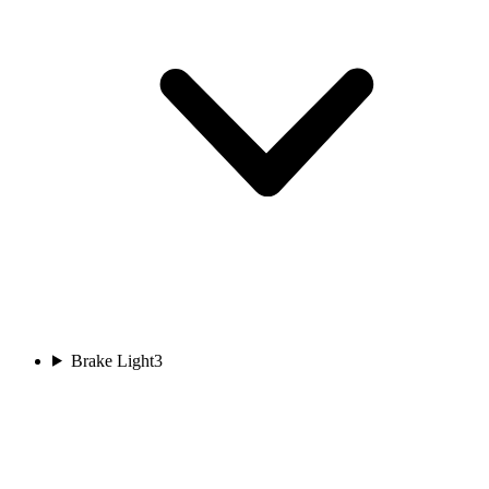
Brake Light
3