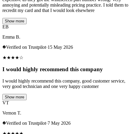
annoying and potentially misleading pricing practice. I told them to
recredit my card and that I would look elsewhere
Show more
EB
Emma B.
Verified on Trustpilot
·
15 May 2026
★
★
★
★
☆
I would highly recommend this company
I would highly recommend this company, good customer service,
very good technician and one very happy customer
Show more
VT
Vernon T.
Verified on Trustpilot
·
7 May 2026
★
★
★
★
★