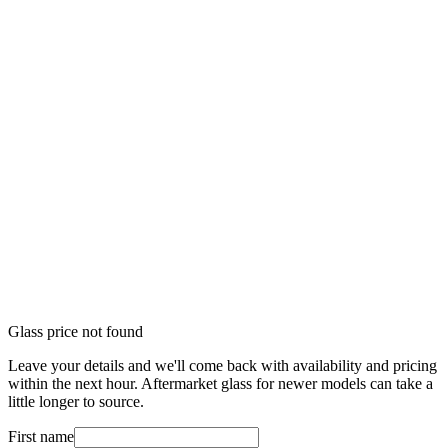
Glass price not found
Leave your details and we'll come back with availability and pricing
within the next hour. Aftermarket glass for newer models can take a
little longer to source.
First name