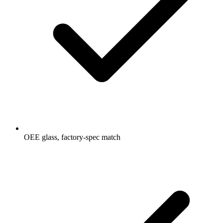
OEE glass, factory-spec match