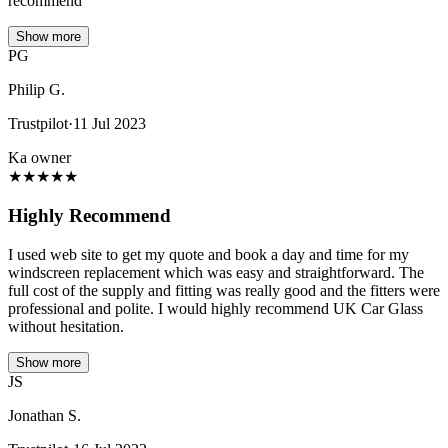
recommend
Show more
PG
Philip G.
Trustpilot
·
11 Jul 2023
Ka owner
★
★
★
★
★
Highly Recommend
I used web site to get my quote and book a day and time for my
windscreen replacement which was easy and straightforward. The
full cost of the supply and fitting was really good and the fitters were
professional and polite. I would highly recommend UK Car Glass
without hesitation.
Show more
JS
Jonathan S.