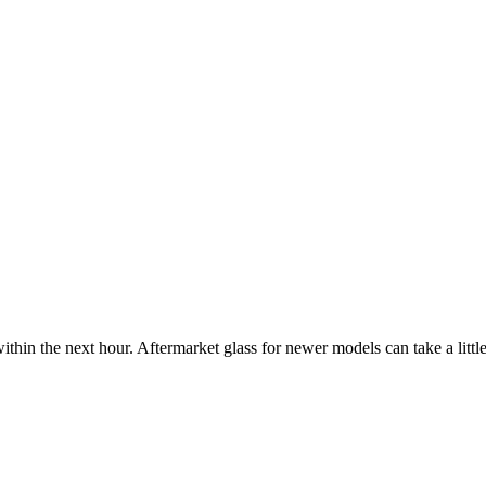
ithin the next hour. Aftermarket glass for newer models can take a little