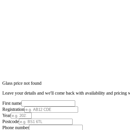
Glass price not found
Leave your details and we'll come back with availability and pricing w
First name
Registration
Year
Postcode
Phone number