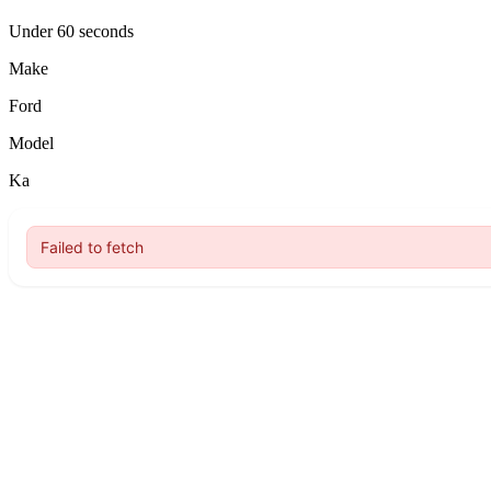
Under 60 seconds
Make
Ford
Model
Ka