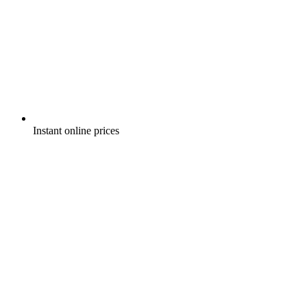
Instant online prices