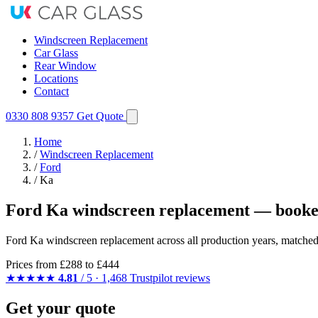
Windscreen Replacement
Car Glass
Rear Window
Locations
Contact
0330 808 9357
Get Quote
Home
/
Windscreen Replacement
/
Ford
/
Ka
Ford Ka windscreen replacement — booked
Ford Ka windscreen replacement across all production years, matched 
Prices from
£288
to £444
★★★★★
4.81
/ 5 · 1,468 Trustpilot reviews
Get your quote