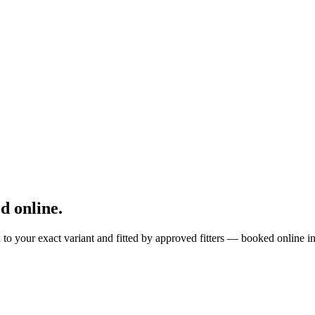
 online.
to your exact variant and fitted by approved fitters — booked online i