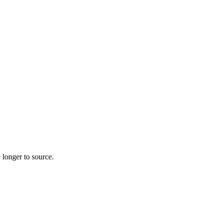
 longer to source.