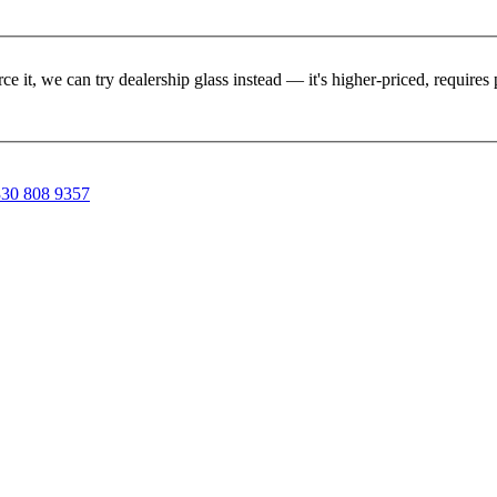
rce it, we can try dealership glass instead — it's higher-priced, requir
30 808 9357