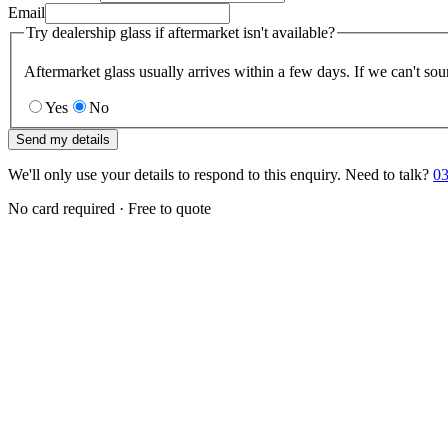
Email
Try dealership glass if aftermarket isn't available?
Aftermarket glass usually arrives within a few days. If we can't sou
Yes
No
Send my details
We'll only use your details to respond to this enquiry. Need to talk?
03
No card required · Free to quote