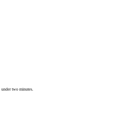
n under two minutes.