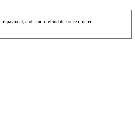
es pre-payment, and is non-refundable once ordered.