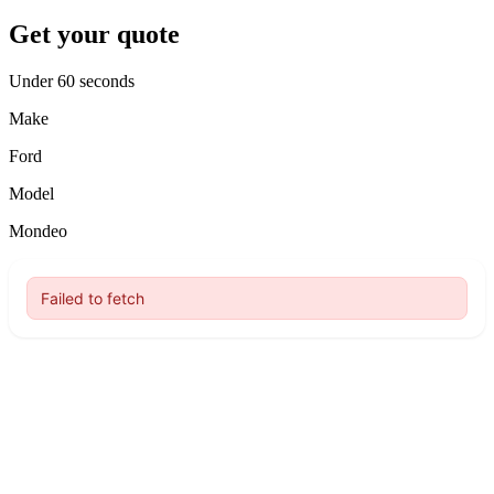
Get your quote
Under 60 seconds
Make
Ford
Model
Mondeo