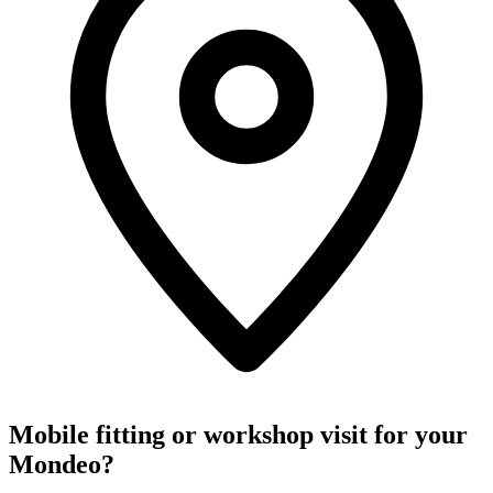
Mobile fitting or workshop visit for your
Mondeo?