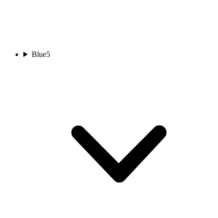
Blue
5