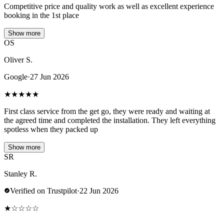
Competitive price and quality work as well as excellent experience
booking in the 1st place
Show more
OS
Oliver S.
Google
·
27 Jun 2026
★
★
★
★
★
First class service from the get go, they were ready and waiting at
the agreed time and completed the installation. They left everything
spotless when they packed up
Show more
SR
Stanley R.
Verified on Trustpilot
·
22 Jun 2026
★
☆
☆
☆
☆