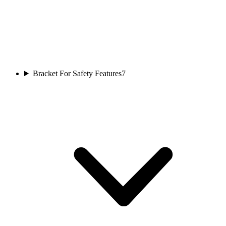
Bracket For Safety Features
7