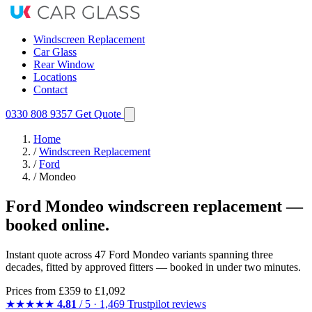
Windscreen Replacement
Car Glass
Rear Window
Locations
Contact
0330 808 9357
Get Quote
Home
/
Windscreen Replacement
/
Ford
/
Mondeo
Ford Mondeo windscreen replacement —
booked online.
Instant quote across 47 Ford Mondeo variants spanning three
decades, fitted by approved fitters — booked in under two minutes.
Prices from
£359
to £1,092
★★★★★
4.81
/ 5 · 1,469 Trustpilot reviews