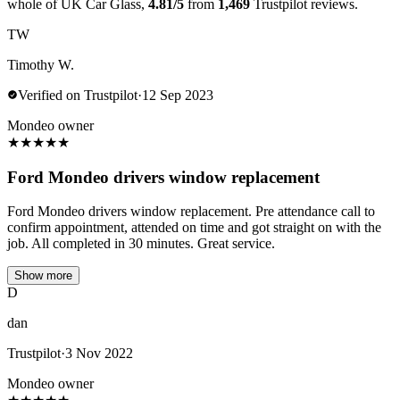
whole of UK Car Glass,
4.81/5
from
1,469
Trustpilot reviews.
TW
Timothy W.
Verified on Trustpilot
·
12 Sep 2023
Mondeo owner
★
★
★
★
★
Ford Mondeo drivers window replacement
Ford Mondeo drivers window replacement. Pre attendance call to
confirm appointment, attended on time and got straight on with the
job. All completed in 30 minutes. Great service.
Show more
D
dan
Trustpilot
·
3 Nov 2022
Mondeo owner