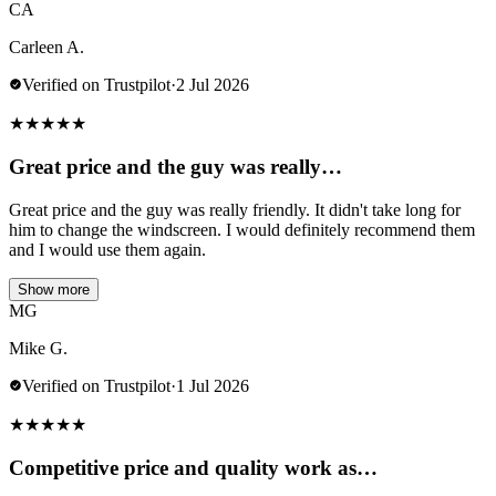
CA
Carleen A.
Verified on Trustpilot
·
2 Jul 2026
★
★
★
★
★
Great price and the guy was really…
Great price and the guy was really friendly. It didn't take long for
him to change the windscreen. I would definitely recommend them
and I would use them again.
Show more
MG
Mike G.
Verified on Trustpilot
·
1 Jul 2026
★
★
★
★
★
Competitive price and quality work as…