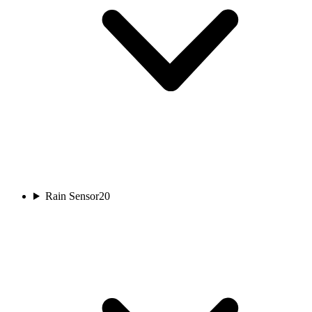
Rain Sensor
20