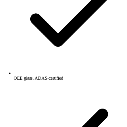
OEE glass, ADAS-certified