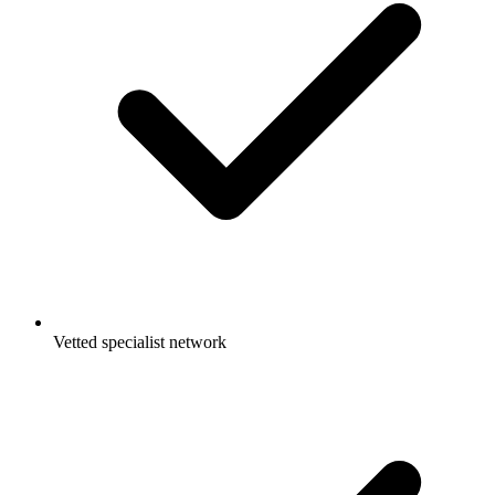
Vetted specialist network