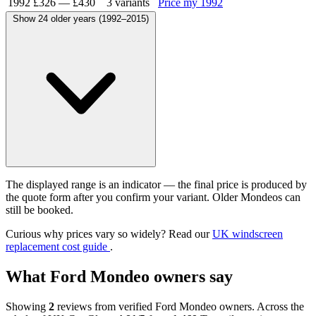
1992
£326
—
£430
3 variants
Price my 1992
Show 24 older years (1992–2015)
The displayed range is an indicator — the final price is produced by
the quote form after you confirm your variant. Older Mondeos can
still be booked.
Curious why prices vary so widely? Read our
UK windscreen
replacement cost guide
.
What Ford Mondeo owners say
Showing
2
reviews from verified Ford Mondeo owners. Across the