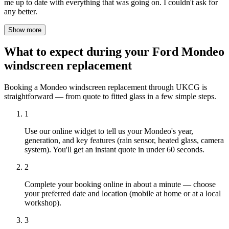
me up to date with everything that was going on. I couldn't ask for
any better.
Show more
What to expect during your Ford Mondeo
windscreen replacement
Booking a Mondeo windscreen replacement through UKCG is
straightforward — from quote to fitted glass in a few simple steps.
1
Use our online widget to tell us your Mondeo's year,
generation, and key features (rain sensor, heated glass, camera
system). You'll get an instant quote in under 60 seconds.
2
Complete your booking online in about a minute — choose
your preferred date and location (mobile at home or at a local
workshop).
3