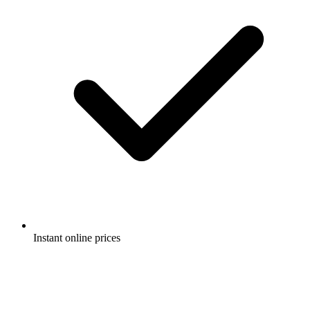
Instant online prices