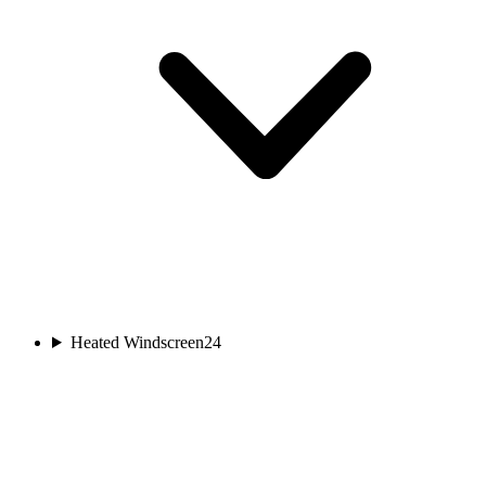
Heated Windscreen
24