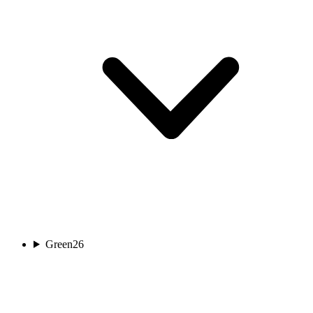
Green
26