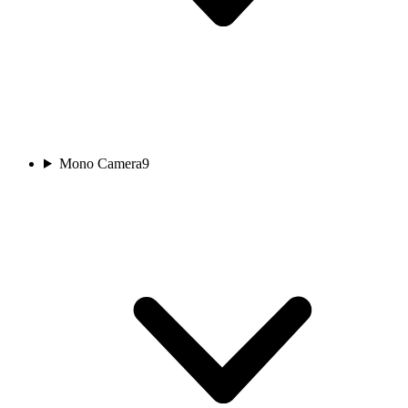
Mono Camera
9