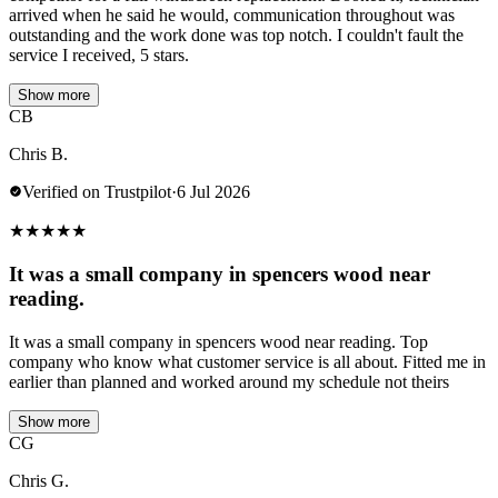
arrived when he said he would, communication throughout was
outstanding and the work done was top notch. I couldn't fault the
service I received, 5 stars.
Show more
CB
Chris B.
Verified on Trustpilot
·
6 Jul 2026
★
★
★
★
★
It was a small company in spencers wood near
reading.
It was a small company in spencers wood near reading. Top
company who know what customer service is all about. Fitted me in
earlier than planned and worked around my schedule not theirs
Show more
CG
Chris G.