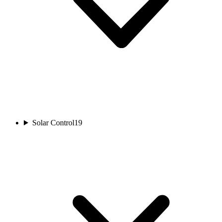
Solar Control
19