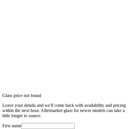
Glass price not found
Leave your details and we'll come back with availability and pricing
within the next hour. Aftermarket glass for newer models can take a
little longer to source.
First name