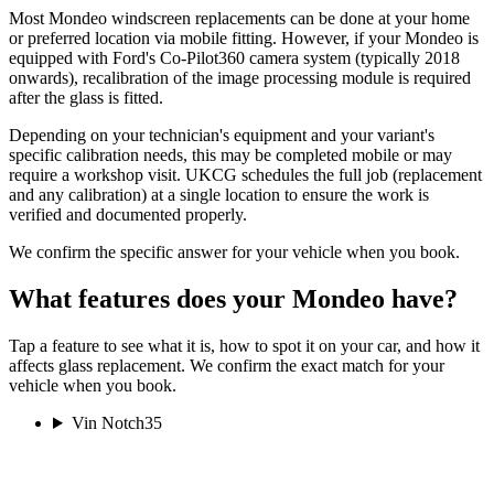
Most Mondeo windscreen replacements can be done at your home
or preferred location via mobile fitting. However, if your Mondeo is
equipped with Ford's Co-Pilot360 camera system (typically 2018
onwards), recalibration of the image processing module is required
after the glass is fitted.
Depending on your technician's equipment and your variant's
specific calibration needs, this may be completed mobile or may
require a workshop visit. UKCG schedules the full job (replacement
and any calibration) at a single location to ensure the work is
verified and documented properly.
We confirm the specific answer for your vehicle when you book.
What features does your Mondeo have?
Tap a feature to see what it is, how to spot it on your car, and how it
affects glass replacement. We confirm the exact match for your
vehicle when you book.
Vin Notch
35