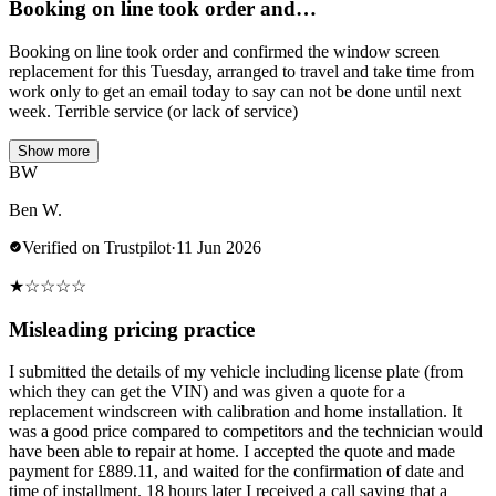
Booking on line took order and…
Booking on line took order and confirmed the window screen
replacement for this Tuesday, arranged to travel and take time from
work only to get an email today to say can not be done until next
week. Terrible service (or lack of service)
Show more
BW
Ben W.
Verified on Trustpilot
·
11 Jun 2026
★
☆
☆
☆
☆
Misleading pricing practice
I submitted the details of my vehicle including license plate (from
which they can get the VIN) and was given a quote for a
replacement windscreen with calibration and home installation. It
was a good price compared to competitors and the technician would
have been able to repair at home. I accepted the quote and made
payment for £889.11, and waited for the confirmation of date and
time of installment. 18 hours later I received a call saying that a