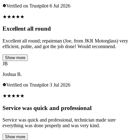
Verified on Trustpilot
·
6 Jul 2026
★
★
★
★
★
Excellent all round
Excellent all round; repairman (Joe, from JKR Motorglass) very
efficient, polite, and got the job done! Would recommend.
Show more
JB
Joshua B.
Verified on Trustpilot
·
3 Jul 2026
★
★
★
★
★
Service was quick and professional
Service was quick and professional, technician made sure
everything was done properly and was very kind.
Show more