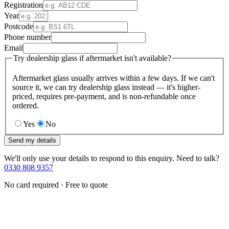
Registration
Year
Postcode
Phone number
Email
Try dealership glass if aftermarket isn't available?
Aftermarket glass usually arrives within a few days. If we can't
source it, we can try dealership glass instead — it's higher-
priced, requires pre-payment, and is non-refundable once
ordered.
Yes
No
Send my details
We'll only use your details to respond to this enquiry. Need to talk?
0330 808 9357
No card required · Free to quote