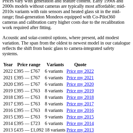
Prices vary with generation and feature content. Early 1990s and
2000s models without cameras are typically most affordable; mid-
2010s variants with rain sensors and heated glass sit in the mid-
range; final-generation Mondeos equipped with Co-Pilot360
cameras and calibration carry higher costs due to the recalibration
work required after fitting.
Acoustic and solar-control options, where present, add modest
variation. The span from the oldest to newest model in our catalogue
reflects the shift from basic glass to camera-integrated safety
systems.
Year
Price range
Variants
Quote
2022
£395
—
£767
6 variants
Price my 2022
2021
£395
—
£767
6 variants
Price my 2021
2020
£395
—
£767
6 variants
Price my 2020
2019
£395
—
£763
8 variants
Price my 2019
2018
£395
—
£763
8 variants
Price my 2018
2017
£395
—
£763
8 variants
Price my 2017
2016
£395
—
£763
8 variants
Price my 2016
2015
£395
—
£763
9 variants
Price my 2015
2014
£395
—
£723
6 variants
Price my 2014
2013
£435
—
£1,092
18 variants
Price my 2013