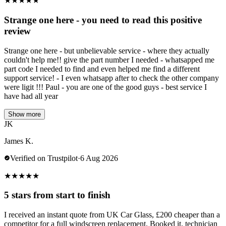
★
★
★
★
★
Strange one here - you need to read this positive
review
Strange one here - but unbelievable service - where they actually
couldn't help me!! give the part number I needed - whatsapped me
part code I needed to find and even helped me find a different
support service! - I even whatsapp after to check the other company
were ligit !!! Paul - you are one of the good guys - best service I
have had all year
Show more
JK
James K.
Verified on Trustpilot
·
6 Aug 2026
★
★
★
★
★
5 stars from start to finish
I received an instant quote from UK Car Glass, £200 cheaper than a
competitor for a full windscreen replacement. Booked it, technician