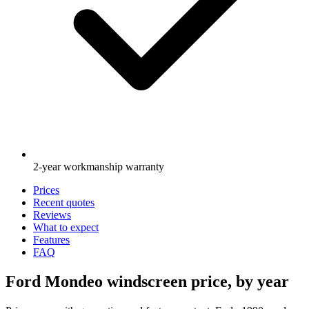
2-year workmanship warranty
Prices
Recent quotes
Reviews
What to expect
Features
FAQ
Ford Mondeo windscreen price, by year