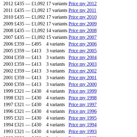
2012
£435
—
£1,092
17 variants
Price my 2012
2011
£435
—
£1,092
17 variants
Price my 2011
2010
£435
—
£1,092
17 variants
Price my 2010
2009
£435
—
£1,092
17 variants
Price my 2009
2008
£435
—
£1,092
14 variants
Price my 2008
2007
£435
—
£1,092
15 variants
Price my 2007
2006
£359
—
£495
4 variants
Price my 2006
2005
£359
—
£413
3 variants
Price my 2005
2004
£359
—
£413
3 variants
Price my 2004
2003
£359
—
£413
3 variants
Price my 2003
2002
£359
—
£413
3 variants
Price my 2002
2001
£359
—
£413
3 variants
Price my 2001
2000
£359
—
£413
3 variants
Price my 2000
1999
£321
—
£430
4 variants
Price my 1999
1998
£321
—
£430
4 variants
Price my 1998
1997
£321
—
£430
4 variants
Price my 1997
1996
£321
—
£430
4 variants
Price my 1996
1995
£321
—
£430
4 variants
Price my 1995
1994
£321
—
£430
4 variants
Price my 1994
1993
£321
—
£430
4 variants
Price my 1993