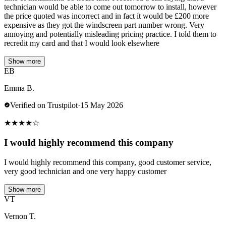
technician would be able to come out tomorrow to install, however
the price quoted was incorrect and in fact it would be £200 more
expensive as they got the windscreen part number wrong. Very
annoying and potentially misleading pricing practice. I told them to
recredit my card and that I would look elsewhere
Show more
EB
Emma B.
Verified on Trustpilot
·
15 May 2026
★
★
★
★
☆
I would highly recommend this company
I would highly recommend this company, good customer service,
very good technician and one very happy customer
Show more
VT
Vernon T.