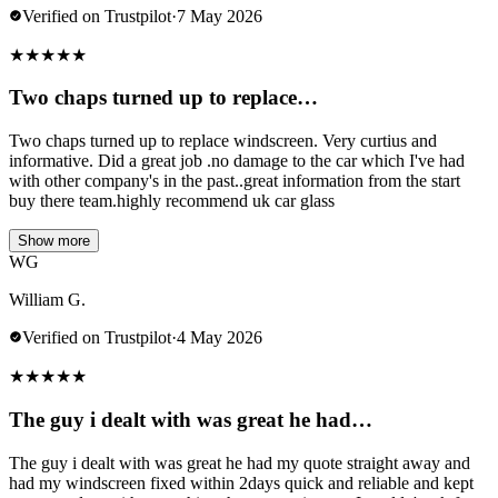
Verified on Trustpilot
·
7 May 2026
★
★
★
★
★
Two chaps turned up to replace…
Two chaps turned up to replace windscreen. Very curtius and
informative. Did a great job .no damage to the car which I've had
with other company's in the past..great information from the start
buy there team.highly recommend uk car glass
Show more
WG
William G.
Verified on Trustpilot
·
4 May 2026
★
★
★
★
★
The guy i dealt with was great he had…
The guy i dealt with was great he had my quote straight away and
had my windscreen fixed within 2days quick and reliable and kept