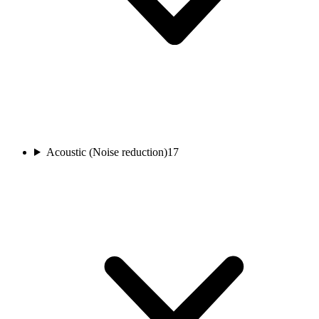
Acoustic (Noise reduction)
17