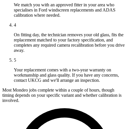
We match you with an approved fitter in your area who
specialises in Ford windscreen replacements and ADAS
calibration where needed.
4
On fitting day, the technician removes your old glass, fits the
replacement matched to your factory specification, and
completes any required camera recalibration before you drive
away.
5
Your replacement comes with a two-year warranty on
workmanship and glass quality. If you have any concerns,
contact UKCG and we'll arrange an inspection.
Most Mondeo jobs complete within a couple of hours, though
timing depends on your specific variant and whether calibration is
involved.