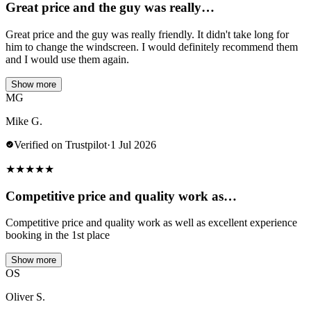
Great price and the guy was really…
Great price and the guy was really friendly. It didn't take long for
him to change the windscreen. I would definitely recommend them
and I would use them again.
Show more
MG
Mike G.
Verified on Trustpilot
·
1 Jul 2026
★
★
★
★
★
Competitive price and quality work as…
Competitive price and quality work as well as excellent experience
booking in the 1st place
Show more
OS
Oliver S.