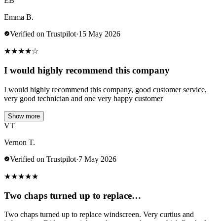
EB
Emma B.
Verified on Trustpilot
·
15 May 2026
★
★
★
★
☆
I would highly recommend this company
I would highly recommend this company, good customer service,
very good technician and one very happy customer
Show more
VT
Vernon T.
Verified on Trustpilot
·
7 May 2026
★
★
★
★
★
Two chaps turned up to replace…
Two chaps turned up to replace windscreen. Very curtius and