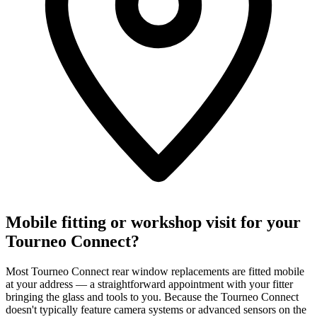
Mobile fitting or workshop visit for your
Tourneo Connect?
Most Tourneo Connect rear window replacements are fitted mobile
at your address — a straightforward appointment with your fitter
bringing the glass and tools to you. Because the Tourneo Connect
doesn't typically feature camera systems or advanced sensors on the