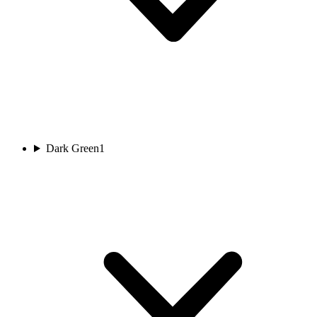
Dark Green
1