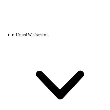
Heated Windscreen
1