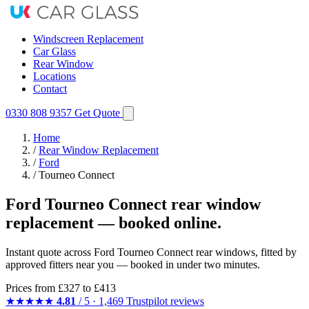
Windscreen Replacement
Car Glass
Rear Window
Locations
Contact
0330 808 9357
Get Quote
Home
/
Rear Window Replacement
/
Ford
/
Tourneo Connect
Ford Tourneo Connect rear window
replacement — booked online.
Instant quote across Ford Tourneo Connect rear windows, fitted by
approved fitters near you — booked in under two minutes.
Prices from
£327
to £413
★★★★★
4.81
/ 5 · 1,469 Trustpilot reviews