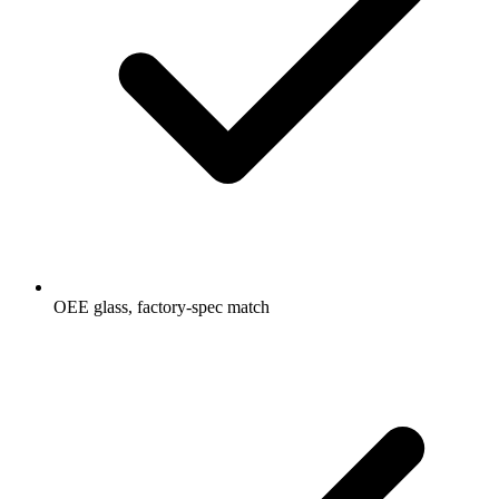
OEE glass, factory-spec match