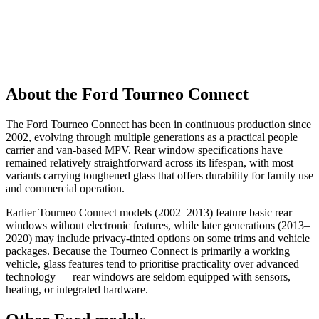
About the Ford Tourneo Connect
The Ford Tourneo Connect has been in continuous production since
2002, evolving through multiple generations as a practical people
carrier and van-based MPV. Rear window specifications have
remained relatively straightforward across its lifespan, with most
variants carrying toughened glass that offers durability for family use
and commercial operation.
Earlier Tourneo Connect models (2002–2013) feature basic rear
windows without electronic features, while later generations (2013–
2020) may include privacy-tinted options on some trims and vehicle
packages. Because the Tourneo Connect is primarily a working
vehicle, glass features tend to prioritise practicality over advanced
technology — rear windows are seldom equipped with sensors,
heating, or integrated hardware.