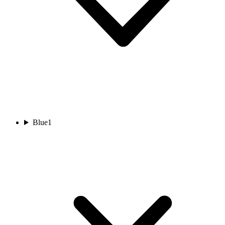
Blue
1