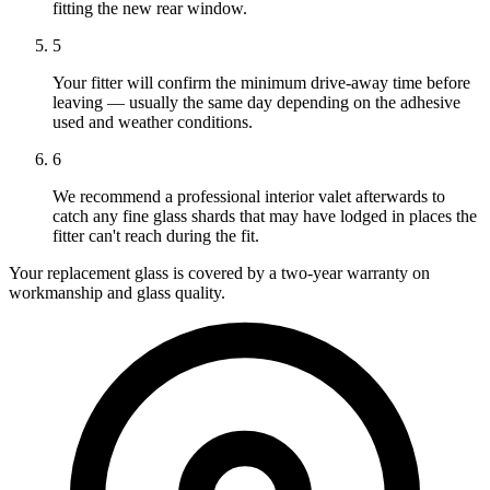
fitting the new rear window.
5
Your fitter will confirm the minimum drive-away time before
leaving — usually the same day depending on the adhesive
used and weather conditions.
6
We recommend a professional interior valet afterwards to
catch any fine glass shards that may have lodged in places the
fitter can't reach during the fit.
Your replacement glass is covered by a two-year warranty on
workmanship and glass quality.