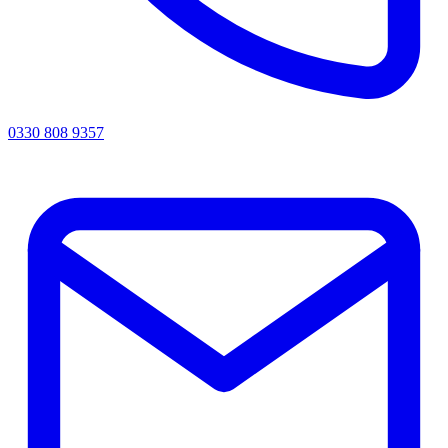
0330 808 9357