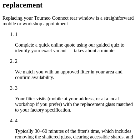
replacement
Replacing your Tourneo Connect rear window is a straightforward
mobile or workshop appointment.
1
Complete a quick online quote using our guided quiz to
identify your exact variant — takes about a minute.
2
We match you with an approved fitter in your area and
confirm availability.
3
Your fitter visits (mobile at your address, or at a local
workshop if you prefer) with the replacement glass matched
to your factory specification.
4
Typically 30–60 minutes of the fitter's time, which includes
removing the shattered glass, clearing accessible shards, and