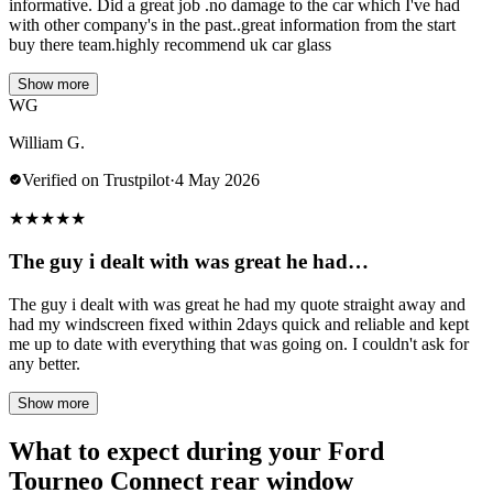
informative. Did a great job .no damage to the car which I've had
with other company's in the past..great information from the start
buy there team.highly recommend uk car glass
Show more
WG
William G.
Verified on Trustpilot
·
4 May 2026
★
★
★
★
★
The guy i dealt with was great he had…
The guy i dealt with was great he had my quote straight away and
had my windscreen fixed within 2days quick and reliable and kept
me up to date with everything that was going on. I couldn't ask for
any better.
Show more
What to expect during your Ford
Tourneo Connect rear window