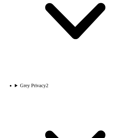
Grey Privacy
2