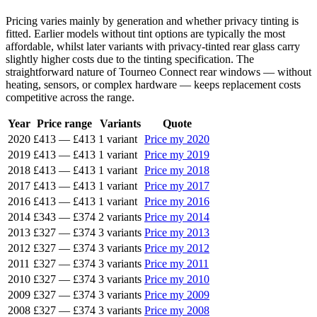
Pricing varies mainly by generation and whether privacy tinting is
fitted. Earlier models without tint options are typically the most
affordable, whilst later variants with privacy-tinted rear glass carry
slightly higher costs due to the tinting specification. The
straightforward nature of Tourneo Connect rear windows — without
heating, sensors, or complex hardware — keeps replacement costs
competitive across the range.
Year
Price range
Variants
Quote
2020
£413
—
£413
1 variant
Price my 2020
2019
£413
—
£413
1 variant
Price my 2019
2018
£413
—
£413
1 variant
Price my 2018
2017
£413
—
£413
1 variant
Price my 2017
2016
£413
—
£413
1 variant
Price my 2016
2014
£343
—
£374
2 variants
Price my 2014
2013
£327
—
£374
3 variants
Price my 2013
2012
£327
—
£374
3 variants
Price my 2012
2011
£327
—
£374
3 variants
Price my 2011
2010
£327
—
£374
3 variants
Price my 2010
2009
£327
—
£374
3 variants
Price my 2009
2008
£327
—
£374
3 variants
Price my 2008