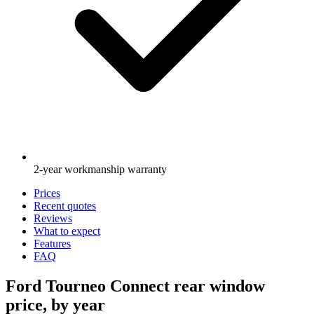
2-year workmanship warranty
Prices
Recent quotes
Reviews
What to expect
Features
FAQ
Ford Tourneo Connect rear window
price, by year