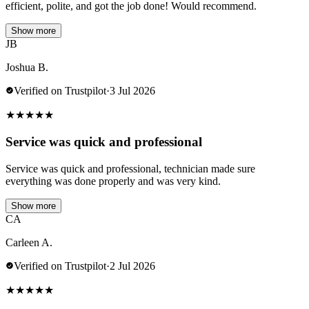
efficient, polite, and got the job done! Would recommend.
Show more
JB
Joshua B.
Verified on Trustpilot
·
3 Jul 2026
★
★
★
★
★
Service was quick and professional
Service was quick and professional, technician made sure
everything was done properly and was very kind.
Show more
CA
Carleen A.
Verified on Trustpilot
·
2 Jul 2026
★
★
★
★
★