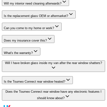
Will my interior need cleaning afterwards?
Is the replacement glass OEM or aftermarket?
Can you come to my home or work?
Does my insurance cover this?
What's the warranty?
Will I have broken glass inside my van after the rear window shatters?
Is the Tourneo Connect rear window heated?
Does the Tourneo Connect rear window have any electronic features I
should know about?