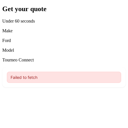
Get your quote
Under 60 seconds
Make
Ford
Model
Tourneo Connect