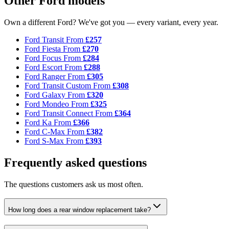
Other Ford models
Own a different Ford? We've got you — every variant, every year.
Ford Transit
From
£257
Ford Fiesta
From
£270
Ford Focus
From
£284
Ford Escort
From
£288
Ford Ranger
From
£305
Ford Transit Custom
From
£308
Ford Galaxy
From
£320
Ford Mondeo
From
£325
Ford Transit Connect
From
£364
Ford Ka
From
£366
Ford C-Max
From
£382
Ford S-Max
From
£393
Frequently asked questions
The questions customers ask us most often.
How long does a rear window replacement take?