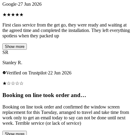
Google
·
27 Jun 2026
★
★
★
★
★
First class service from the get go, they were ready and waiting at
the agreed time and completed the installation. They left everything
spotless when they packed up
Show more
SR
Stanley R.
Verified on Trustpilot
·
22 Jun 2026
★
☆
☆
☆
☆
Booking on line took order and…
Booking on line took order and confirmed the window screen
replacement for this Tuesday, arranged to travel and take time from
work only to get an email today to say can not be done until next
week. Terrible service (or lack of service)
Show more