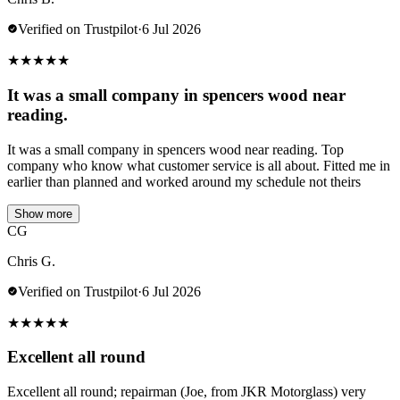
Verified on Trustpilot
·
6 Jul 2026
★
★
★
★
★
It was a small company in spencers wood near
reading.
It was a small company in spencers wood near reading. Top
company who know what customer service is all about. Fitted me in
earlier than planned and worked around my schedule not theirs
Show more
CG
Chris G.
Verified on Trustpilot
·
6 Jul 2026
★
★
★
★
★
Excellent all round
Excellent all round; repairman (Joe, from JKR Motorglass) very