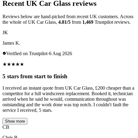
Recent UK Car Glass reviews
Reviews below are hand-picked from recent UK customers. Across
the whole of UK Car Glass,
4.81/5
from
1,469
Trustpilot reviews.
JK
James K.
Verified on Trustpilot
·
6 Aug 2026
★
★
★
★
★
5 stars from start to finish
I received an instant quote from UK Car Glass, £200 cheaper than a
competitor for a full windscreen replacement. Booked it, technician
arrived when he said he would, communication throughout was
outstanding and the work done was top notch. I couldn't fault the
service I received, 5 stars.
Show more
CB
Chris B.