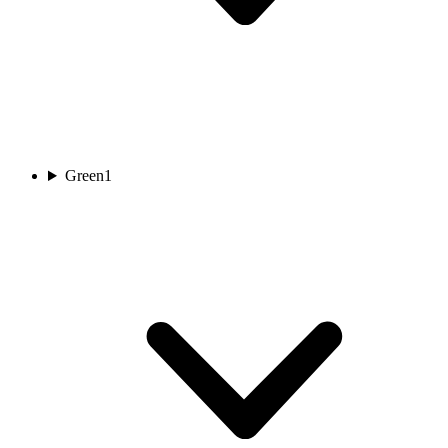
Green
1