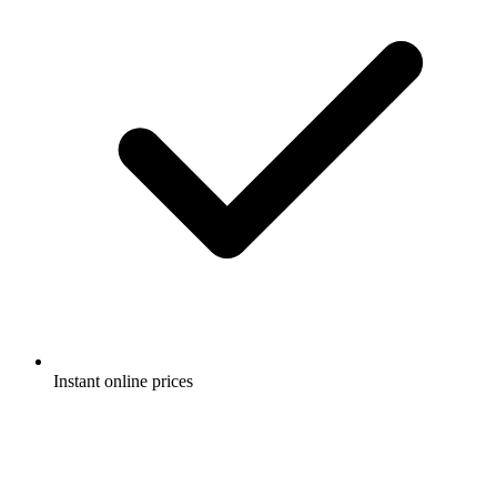
Instant online prices