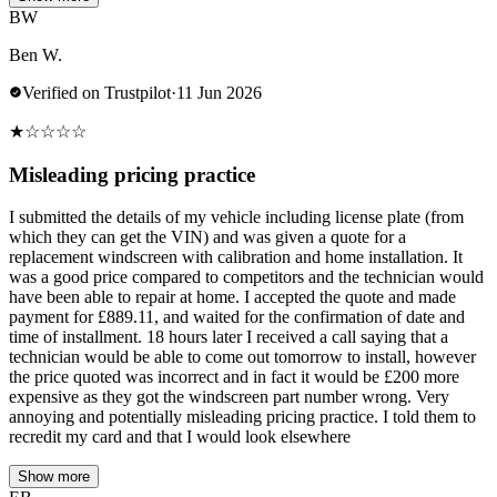
BW
Ben W.
Verified on Trustpilot
·
11 Jun 2026
★
☆
☆
☆
☆
Misleading pricing practice
I submitted the details of my vehicle including license plate (from
which they can get the VIN) and was given a quote for a
replacement windscreen with calibration and home installation. It
was a good price compared to competitors and the technician would
have been able to repair at home. I accepted the quote and made
payment for £889.11, and waited for the confirmation of date and
time of installment. 18 hours later I received a call saying that a
technician would be able to come out tomorrow to install, however
the price quoted was incorrect and in fact it would be £200 more
expensive as they got the windscreen part number wrong. Very
annoying and potentially misleading pricing practice. I told them to
recredit my card and that I would look elsewhere
Show more