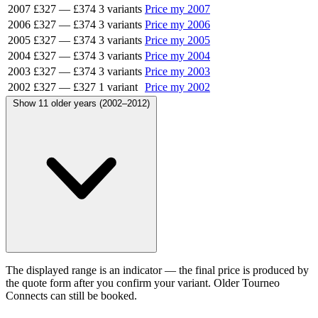
2007
£327
—
£374
3 variants
Price my 2007
2006
£327
—
£374
3 variants
Price my 2006
2005
£327
—
£374
3 variants
Price my 2005
2004
£327
—
£374
3 variants
Price my 2004
2003
£327
—
£374
3 variants
Price my 2003
2002
£327
—
£327
1 variant
Price my 2002
Show 11 older years (2002–2012)
The displayed range is an indicator — the final price is produced by
the quote form after you confirm your variant. Older Tourneo
Connects can still be booked.