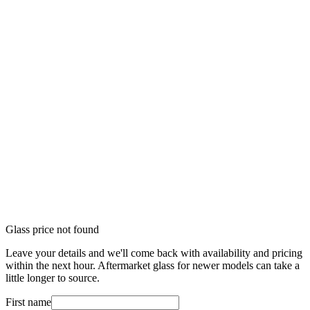
Glass price not found
Leave your details and we'll come back with availability and pricing
within the next hour. Aftermarket glass for newer models can take a
little longer to source.
First name