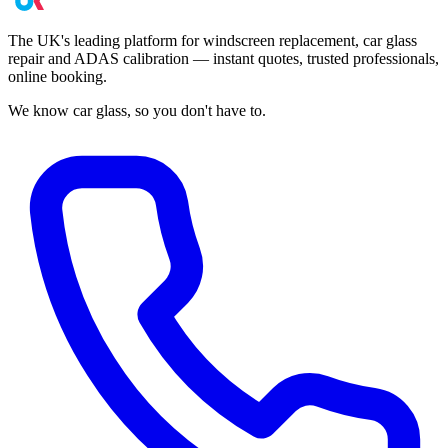
The UK's leading platform for windscreen replacement, car glass
repair and ADAS calibration — instant quotes, trusted professionals,
online booking.
We know car glass, so you don't have to.