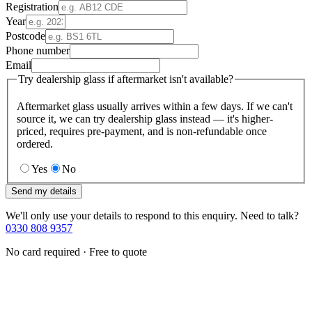
Registration
Year
Postcode
Phone number
Email
Try dealership glass if aftermarket isn't available?
Aftermarket glass usually arrives within a few days. If we can't
source it, we can try dealership glass instead — it's higher-
priced, requires pre-payment, and is non-refundable once
ordered.
Yes
No
Send my details
We'll only use your details to respond to this enquiry. Need to talk?
0330 808 9357
No card required · Free to quote