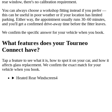
rear window, there's no calibration requirement.
You can always choose a workshop fitting instead if you prefer —
this can be useful in poor weather or if your location has limited
parking. Either way, the appointment usually runs 30–60 minutes,
and you'll get a confirmed drive-away time before the fitter leaves.
We confirm the specific answer for your vehicle when you book.
What features does your Tourneo
Connect have?
Tap a feature to see what it is, how to spot it on your car, and how it
affects glass replacement. We confirm the exact match for your
vehicle when you book.
Heated Rear Windscreen
4