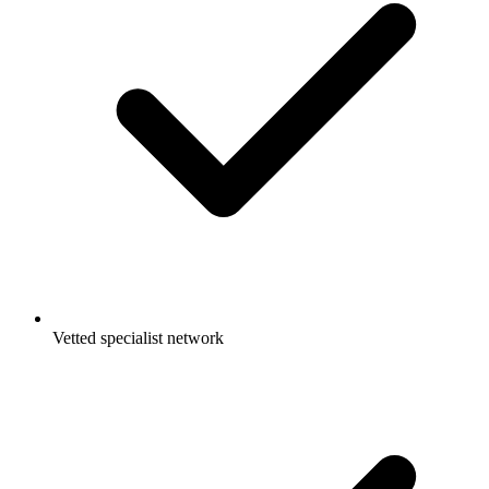
Vetted specialist network