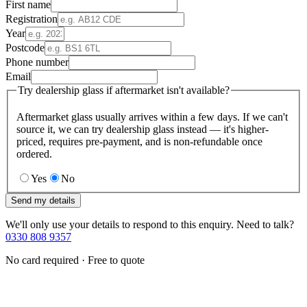
First name
Registration
Year
Postcode
Phone number
Email
Try dealership glass if aftermarket isn't available?
Aftermarket glass usually arrives within a few days. If we can't
source it, we can try dealership glass instead — it's higher-
priced, requires pre-payment, and is non-refundable once
ordered.
Yes
No
Send my details
We'll only use your details to respond to this enquiry. Need to talk?
0330 808 9357
No card required · Free to quote