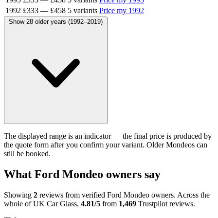
1992
£333
—
£458
5 variants
Price my 1992
Show 28 older years (1992–2019)
The displayed range is an indicator — the final price is produced by
the quote form after you confirm your variant. Older Mondeos can
still be booked.
What Ford Mondeo owners say
Showing
2
reviews from verified Ford Mondeo owners. Across the
whole of UK Car Glass,
4.81/5
from
1,469
Trustpilot reviews.