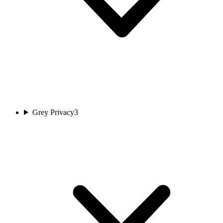
Grey Privacy
3