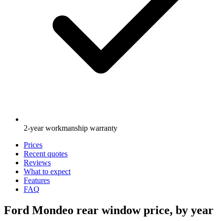
2-year workmanship warranty
Prices
Recent quotes
Reviews
What to expect
Features
FAQ
Ford Mondeo rear window price, by year