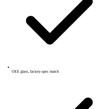
OEE glass, factory-spec match