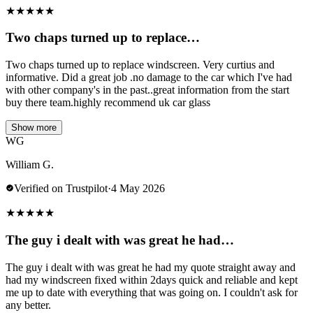
★
★
★
★
★
Two chaps turned up to replace…
Two chaps turned up to replace windscreen. Very curtius and
informative. Did a great job .no damage to the car which I've had
with other company's in the past..great information from the start
buy there team.highly recommend uk car glass
Show more
WG
William G.
Verified on Trustpilot
·
4 May 2026
★
★
★
★
★
The guy i dealt with was great he had…
The guy i dealt with was great he had my quote straight away and
had my windscreen fixed within 2days quick and reliable and kept
me up to date with everything that was going on. I couldn't ask for
any better.