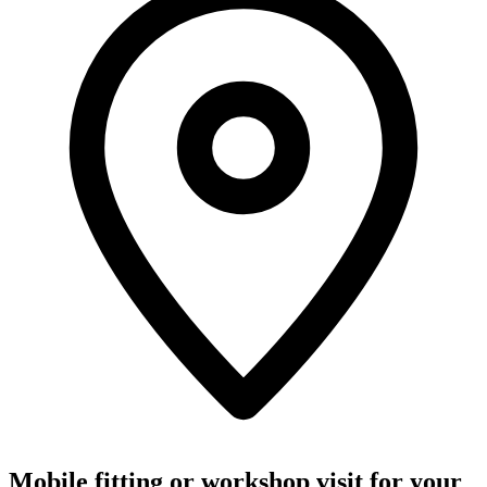
Mobile fitting or workshop visit for your