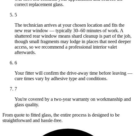
correct replacement glass.
5
The technician arrives at your chosen location and fits the
new rear window — typically 30–60 minutes of work. A
shattered rear window means shard cleanup is part of the job,
though small fragments may lodge in places that need deeper
access, so we recommend a professional interior valet
afterwards.
6
Your fitter will confirm the drive-away time before leaving —
cure times vary by adhesive type and conditions.
7
You're covered by a two-year warranty on workmanship and
glass quality.
From quote to fitted glass, the entire process is designed to be
straightforward and hassle-free.