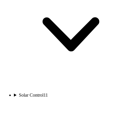
Solar Control
11