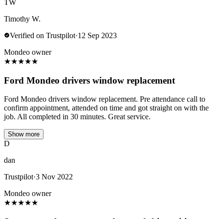
TW
Timothy W.
Verified on Trustpilot
·
12 Sep 2023
Mondeo owner
★
★
★
★
★
Ford Mondeo drivers window replacement
Ford Mondeo drivers window replacement. Pre attendance call to
confirm appointment, attended on time and got straight on with the
job. All completed in 30 minutes. Great service.
Show more
D
dan
Trustpilot
·
3 Nov 2022
Mondeo owner
★
★
★
★
★