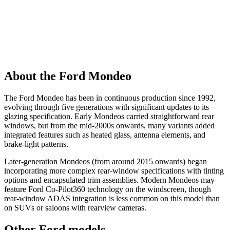
About the Ford Mondeo
The Ford Mondeo has been in continuous production since 1992,
evolving through five generations with significant updates to its
glazing specification. Early Mondeos carried straightforward rear
windows, but from the mid-2000s onwards, many variants added
integrated features such as heated glass, antenna elements, and
brake-light patterns.
Later-generation Mondeos (from around 2015 onwards) began
incorporating more complex rear-window specifications with tinting
options and encapsulated trim assemblies. Modern Mondeos may
feature Ford Co-Pilot360 technology on the windscreen, though
rear-window ADAS integration is less common on this model than
on SUVs or saloons with rearview cameras.
Other Ford models