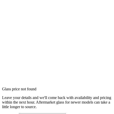
Glass price not found
Leave your details and we'll come back with availability and pricing
within the next hour. Aftermarket glass for newer models can take a
little longer to source.