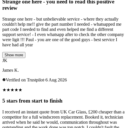
Strange one here - you need to read this positive
review
Strange one here - but unbelievable service - where they actually
couldn't help me!! give the part number I needed - whatsapped me
part code I needed to find and even helped me find a different
support service! - I even whatsapp after to check the other company
were ligit !!! Paul - you are one of the good guys - best service I
have had all year
Show more
JK
James K.
Verified on Trustpilot
·
6 Aug 2026
★
★
★
★
★
5 stars from start to finish
I received an instant quote from UK Car Glass, £200 cheaper than a
competitor for a full windscreen replacement. Booked it, technician
arrived when he said he would, communication throughout was
outstanding and the work done was top notch. I couldn't fault the