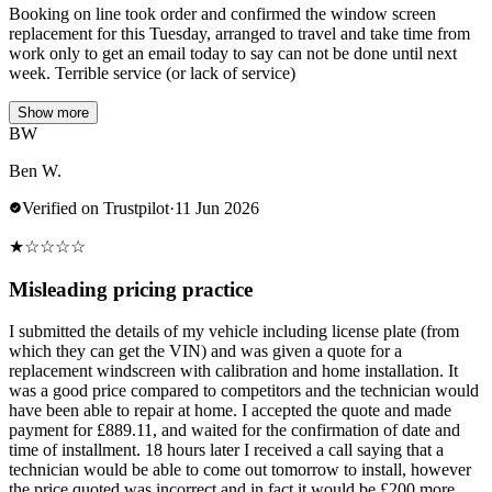
Booking on line took order and confirmed the window screen
replacement for this Tuesday, arranged to travel and take time from
work only to get an email today to say can not be done until next
week. Terrible service (or lack of service)
Show more
BW
Ben W.
Verified on Trustpilot
·
11 Jun 2026
★
☆
☆
☆
☆
Misleading pricing practice
I submitted the details of my vehicle including license plate (from
which they can get the VIN) and was given a quote for a
replacement windscreen with calibration and home installation. It
was a good price compared to competitors and the technician would
have been able to repair at home. I accepted the quote and made
payment for £889.11, and waited for the confirmation of date and
time of installment. 18 hours later I received a call saying that a
technician would be able to come out tomorrow to install, however
the price quoted was incorrect and in fact it would be £200 more