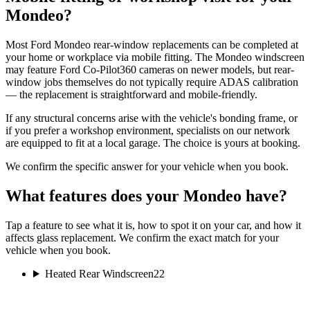
Mondeo?
Most Ford Mondeo rear-window replacements can be completed at
your home or workplace via mobile fitting. The Mondeo windscreen
may feature Ford Co-Pilot360 cameras on newer models, but rear-
window jobs themselves do not typically require ADAS calibration
— the replacement is straightforward and mobile-friendly.
If any structural concerns arise with the vehicle's bonding frame, or
if you prefer a workshop environment, specialists on our network
are equipped to fit at a local garage. The choice is yours at booking.
We confirm the specific answer for your vehicle when you book.
What features does your Mondeo have?
Tap a feature to see what it is, how to spot it on your car, and how it
affects glass replacement. We confirm the exact match for your
vehicle when you book.
Heated Rear Windscreen
22