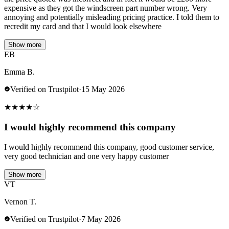
expensive as they got the windscreen part number wrong. Very
annoying and potentially misleading pricing practice. I told them to
recredit my card and that I would look elsewhere
Show more
EB
Emma B.
Verified on Trustpilot
·
15 May 2026
★
★
★
★
☆
I would highly recommend this company
I would highly recommend this company, good customer service,
very good technician and one very happy customer
Show more
VT
Vernon T.
Verified on Trustpilot
·
7 May 2026