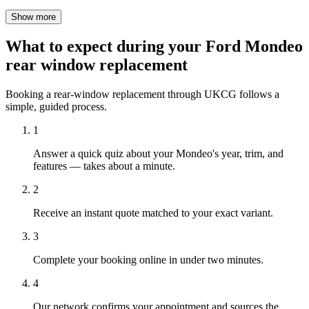
Show more
What to expect during your Ford Mondeo
rear window replacement
Booking a rear-window replacement through UKCG follows a
simple, guided process.
1
Answer a quick quiz about your Mondeo's year, trim, and
features — takes about a minute.
2
Receive an instant quote matched to your exact variant.
3
Complete your booking online in under two minutes.
4
Our network confirms your appointment and sources the