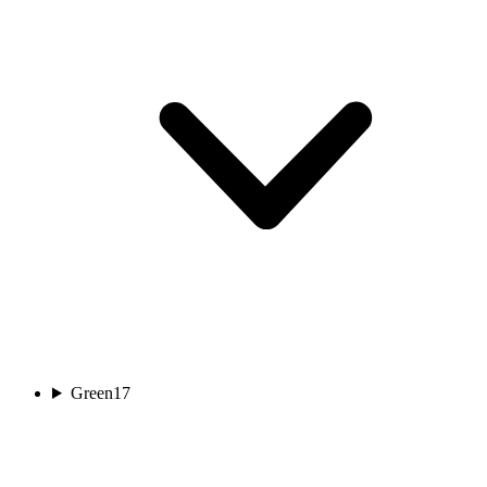
Green
17