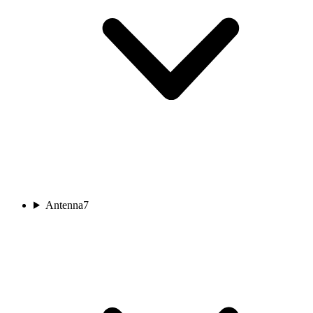
Antenna
7