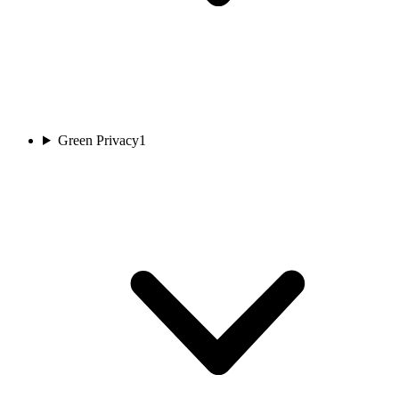
Green Privacy
1