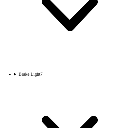
Brake Light
7