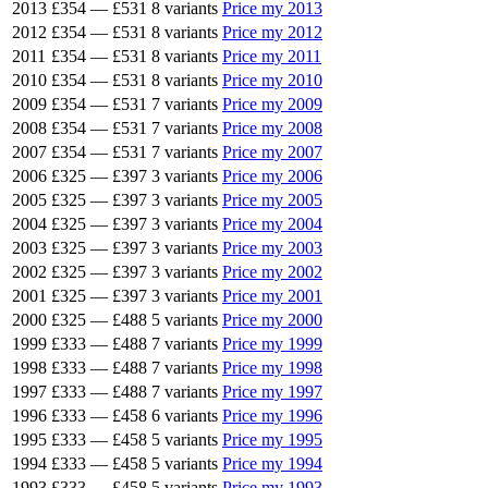
2013
£354
—
£531
8 variants
Price my 2013
2012
£354
—
£531
8 variants
Price my 2012
2011
£354
—
£531
8 variants
Price my 2011
2010
£354
—
£531
8 variants
Price my 2010
2009
£354
—
£531
7 variants
Price my 2009
2008
£354
—
£531
7 variants
Price my 2008
2007
£354
—
£531
7 variants
Price my 2007
2006
£325
—
£397
3 variants
Price my 2006
2005
£325
—
£397
3 variants
Price my 2005
2004
£325
—
£397
3 variants
Price my 2004
2003
£325
—
£397
3 variants
Price my 2003
2002
£325
—
£397
3 variants
Price my 2002
2001
£325
—
£397
3 variants
Price my 2001
2000
£325
—
£488
5 variants
Price my 2000
1999
£333
—
£488
7 variants
Price my 1999
1998
£333
—
£488
7 variants
Price my 1998
1997
£333
—
£488
7 variants
Price my 1997
1996
£333
—
£458
6 variants
Price my 1996
1995
£333
—
£458
5 variants
Price my 1995
1994
£333
—
£458
5 variants
Price my 1994
1993
£333
—
£458
5 variants
Price my 1993