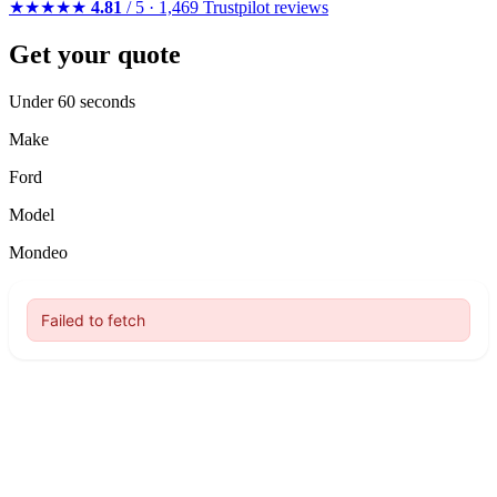
★★★★★
4.81
/ 5 · 1,469 Trustpilot reviews
Get your quote
Under 60 seconds
Make
Ford
Model
Mondeo