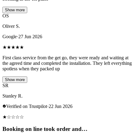
Show more
OS
Oliver S.
Google
·
27 Jun 2026
★
★
★
★
★
First class service from the get go, they were ready and waiting at
the agreed time and completed the installation. They left everything
spotless when they packed up
Show more
SR
Stanley R.
Verified on Trustpilot
·
22 Jun 2026
★
☆
☆
☆
☆
Booking on line took order and…