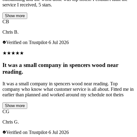
service I received, 5 stars.
Show more
CB
Chris B.
Verified on Trustpilot
·
6 Jul 2026
★
★
★
★
★
It was a small company in spencers wood near
reading.
It was a small company in spencers wood near reading. Top
company who know what customer service is all about. Fitted me in
earlier than planned and worked around my schedule not theirs
Show more
CG
Chris G.
Verified on Trustpilot
·
6 Jul 2026