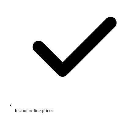
Instant online prices