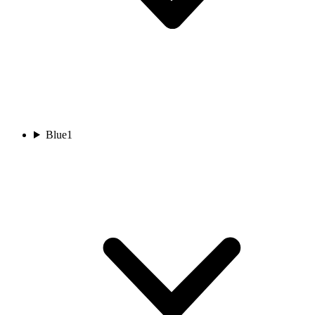
Blue
1