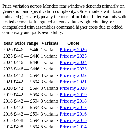
Price variation across Mondeo rear windows depends primarily on
generation and specification complexity. Older models with basic
unheated glass are typically the most affordable. Later variants with
heated elements, integrated antennas, brake-light circuitry, or
encapsulated trim assemblies command higher costs due to added
complexity and parts availability.
Year
Price range
Variants
Quote
2026
£446
—
£446
1 variant
Price my 2026
2025
£446
—
£446
1 variant
Price my 2025
2024
£446
—
£446
1 variant
Price my 2024
2023
£446
—
£446
1 variant
Price my 2023
2022
£442
—
£594
3 variants
Price my 2022
2021
£442
—
£594
3 variants
Price my 2021
2020
£442
—
£594
3 variants
Price my 2020
2019
£442
—
£594
3 variants
Price my 2019
2018
£442
—
£594
3 variants
Price my 2018
2017
£442
—
£594
3 variants
Price my 2017
2016
£442
—
£594
3 variants
Price my 2016
2015
£408
—
£594
5 variants
Price my 2015
2014
£408
—
£594
5 variants
Price my 2014