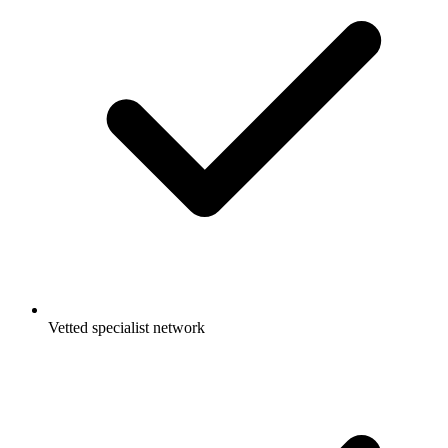
Vetted specialist network