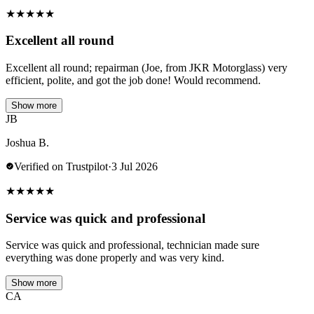
★
★
★
★
★
Excellent all round
Excellent all round; repairman (Joe, from JKR Motorglass) very
efficient, polite, and got the job done! Would recommend.
Show more
JB
Joshua B.
Verified on Trustpilot
·
3 Jul 2026
★
★
★
★
★
Service was quick and professional
Service was quick and professional, technician made sure
everything was done properly and was very kind.
Show more
CA