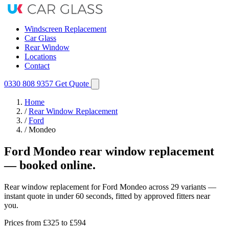
Windscreen Replacement
Car Glass
Rear Window
Locations
Contact
0330 808 9357
Get Quote
Home
/
Rear Window Replacement
/
Ford
/
Mondeo
Ford Mondeo rear window replacement
— booked online.
Rear window replacement for Ford Mondeo across 29 variants —
instant quote in under 60 seconds, fitted by approved fitters near
you.
Prices from
£325
to £594