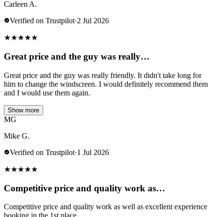
Carleen A.
Verified on Trustpilot
·
2 Jul 2026
★
★
★
★
★
Great price and the guy was really…
Great price and the guy was really friendly. It didn't take long for
him to change the windscreen. I would definitely recommend them
and I would use them again.
Show more
MG
Mike G.
Verified on Trustpilot
·
1 Jul 2026
★
★
★
★
★
Competitive price and quality work as…
Competitive price and quality work as well as excellent experience
booking in the 1st place