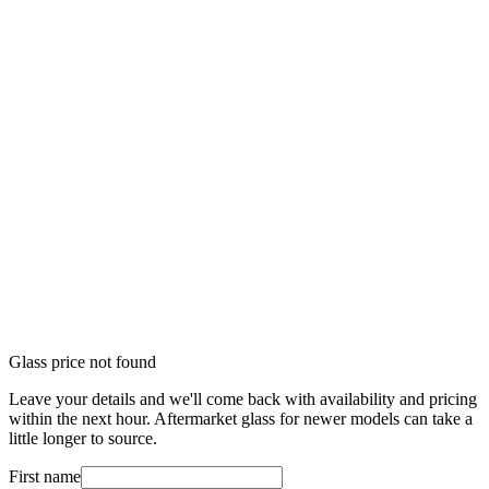
Glass price not found
Leave your details and we'll come back with availability and pricing
within the next hour. Aftermarket glass for newer models can take a
little longer to source.
First name