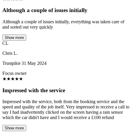
Although a couple of issues initially
Although a couple of issues initially, everything was taken care of
and sorted out very quickly
Show more
CL
Chris L.
Trustpilot
·
31 May 2024
Focus owner
★
★
★
★
★
Impressed with the service
Impressed with the service, both from the booking service and the
speed and quality of the job itself. Very impressed to receive a call to
say I had inadvertently clicked on the screen having a rain sensor
which the car didn't have and I would receive a £100 refund
Show more