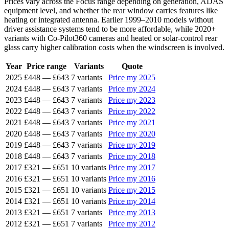
Prices vary across the Focus range depending on generation, ADAS
equipment level, and whether the rear window carries features like
heating or integrated antenna. Earlier 1999–2010 models without
driver assistance systems tend to be more affordable, while 2020+
variants with Co-Pilot360 cameras and heated or solar-control rear
glass carry higher calibration costs when the windscreen is involved.
Year
Price range
Variants
Quote
2025
£448
—
£643
7 variants
Price my 2025
2024
£448
—
£643
7 variants
Price my 2024
2023
£448
—
£643
7 variants
Price my 2023
2022
£448
—
£643
7 variants
Price my 2022
2021
£448
—
£643
7 variants
Price my 2021
2020
£448
—
£643
7 variants
Price my 2020
2019
£448
—
£643
7 variants
Price my 2019
2018
£448
—
£643
7 variants
Price my 2018
2017
£321
—
£651
10 variants
Price my 2017
2016
£321
—
£651
10 variants
Price my 2016
2015
£321
—
£651
10 variants
Price my 2015
2014
£321
—
£651
10 variants
Price my 2014
2013
£321
—
£651
7 variants
Price my 2013
2012
£321
—
£651
7 variants
Price my 2012