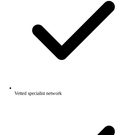
Vetted specialist network