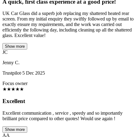
A quick, first class experience at a good price!
UK Car Glass did a superb job replacing my shattered heated rear
screen. From my initial enquiry they swiftly followed up by email to
exactly ensure my requirements, and the work was carried out
efficiently the following day, including cleaning up all the shattered
glass. Excellent value!
Show more
JC
Jenny C.
Trustpilot
·
5 Dec 2025
Focus owner
★
★
★
★
★
Excellent
Excellent communication , service , speedy and so importantly
brilliant price compared to other quotes! Would use again !
Show more
AA