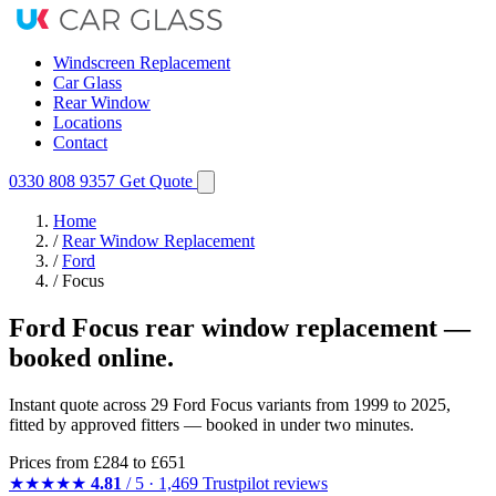
Windscreen Replacement
Car Glass
Rear Window
Locations
Contact
0330 808 9357
Get Quote
Home
/
Rear Window Replacement
/
Ford
/
Focus
Ford Focus rear window replacement —
booked online.
Instant quote across 29 Ford Focus variants from 1999 to 2025,
fitted by approved fitters — booked in under two minutes.
Prices from
£284
to £651
★★★★★
4.81
/ 5 · 1,469 Trustpilot reviews