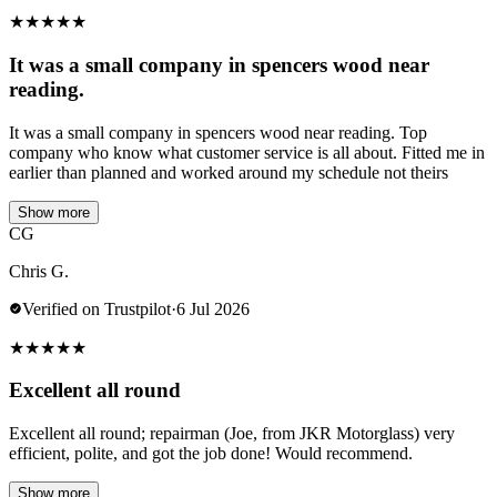
★
★
★
★
★
It was a small company in spencers wood near
reading.
It was a small company in spencers wood near reading. Top
company who know what customer service is all about. Fitted me in
earlier than planned and worked around my schedule not theirs
Show more
CG
Chris G.
Verified on Trustpilot
·
6 Jul 2026
★
★
★
★
★
Excellent all round
Excellent all round; repairman (Joe, from JKR Motorglass) very
efficient, polite, and got the job done! Would recommend.
Show more