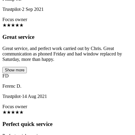
Trustpilot
·
2 Sep 2021
Focus owner
★
★
★
★
★
Great service
Great service, and perfect work carried out by Chris. Great
communication as phoned Friday and had window replaced by
Saturday, more than happy.
Show more
FD
Ferenc D.
Trustpilot
·
14 Aug 2021
Focus owner
★
★
★
★
★
Perfect quick service