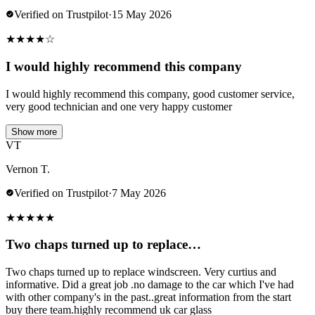
Verified on Trustpilot
·
15 May 2026
★
★
★
★
☆
I would highly recommend this company
I would highly recommend this company, good customer service,
very good technician and one very happy customer
Show more
VT
Vernon T.
Verified on Trustpilot
·
7 May 2026
★
★
★
★
★
Two chaps turned up to replace…
Two chaps turned up to replace windscreen. Very curtius and
informative. Did a great job .no damage to the car which I've had
with other company's in the past..great information from the start
buy there team.highly recommend uk car glass