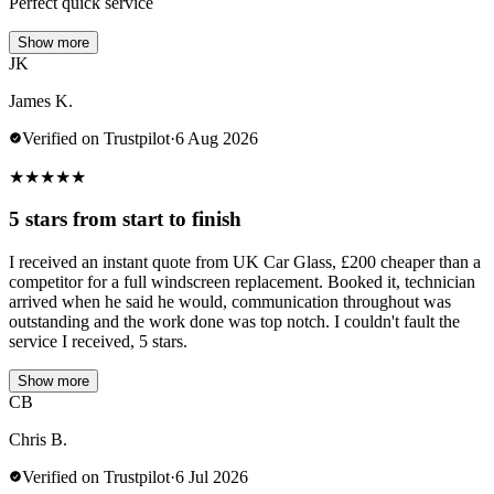
Perfect quick service
Show more
JK
James K.
Verified on Trustpilot
·
6 Aug 2026
★
★
★
★
★
5 stars from start to finish
I received an instant quote from UK Car Glass, £200 cheaper than a
competitor for a full windscreen replacement. Booked it, technician
arrived when he said he would, communication throughout was
outstanding and the work done was top notch. I couldn't fault the
service I received, 5 stars.
Show more
CB
Chris B.
Verified on Trustpilot
·
6 Jul 2026