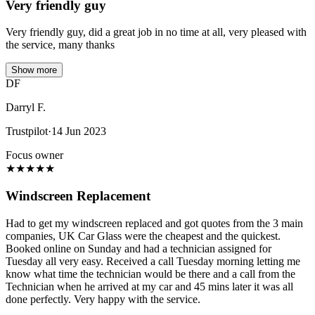
Very friendly guy
Very friendly guy, did a great job in no time at all, very pleased with
the service, many thanks
Show more
DF
Darryl F.
Trustpilot
·
14 Jun 2023
Focus owner
★
★
★
★
★
Windscreen Replacement
Had to get my windscreen replaced and got quotes from the 3 main
companies, UK Car Glass were the cheapest and the quickest.
Booked online on Sunday and had a technician assigned for
Tuesday all very easy. Received a call Tuesday morning letting me
know what time the technician would be there and a call from the
Technician when he arrived at my car and 45 mins later it was all
done perfectly. Very happy with the service.