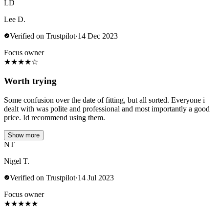
LD
Lee D.
Verified on Trustpilot
·
14 Dec 2023
Focus owner
★
★
★
★
☆
Worth trying
Some confusion over the date of fitting, but all sorted. Everyone i
dealt with was polite and professional and most importantly a good
price. Id recommend using them.
Show more
NT
Nigel T.
Verified on Trustpilot
·
14 Jul 2023
Focus owner
★
★
★
★
★