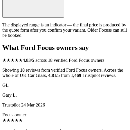
The displayed range is an indicator — the final price is produced by
the quote form after you confirm your variant. Older Focuss can still
be booked.
What Ford Focus owners say
★★★★★
4.83/5
across
18
verified Ford Focus owners
Showing
18
reviews from verified Ford Focus owners. Across the
whole of UK Car Glass,
4.81/5
from
1,469
Trustpilot reviews.
GL
Gary L.
Trustpilot
·
24 Mar 2026
Focus owner
★
★
★
★
★