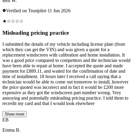
Ben W.
Verified on Trustpilot
·
11 Jun 2026
★
☆
☆
☆
☆
Misleading pricing practice
I submitted the details of my vehicle including license plate (from
which they can get the VIN) and was given a quote for a
replacement windscreen with calibration and home installation. It
was a good price compared to competitors and the technician would
have been able to repair at home. I accepted the quote and made
payment for £889.11, and waited for the confirmation of date and
time of installment. 18 hours later I received a call saying that a
technician would be able to come out tomorrow to install, however
the price quoted was incorrect and in fact it would be £200 more
expensive as they got the windscreen part number wrong. Very
annoying and potentially misleading pricing practice. I told them to
recredit my card and that I would look elsewhere
Show more
EB
Emma B.