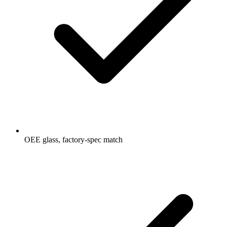
OEE glass, factory-spec match