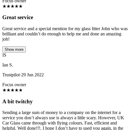
Focus owner
★
★
★
★
★
Great service
Great service and a special mention for my glass fitter John who was
brilliant and couldn’t do enough to help me and done an amazing
job!
Show more
IS
Ian S.
Trustpilot
·
29 Jun 2022
Focus owner
★
★
★
★
★
A bit twitchy
Sending a large sum of money to a company on the internet for a
service you don’t always use is always a little scary. However, UK
Car Glass came through with flying colours. Fast, efficient and
helpful. Well done!!!. I hope I don’t have to used you again, in the