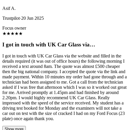
Asif A.
Trustpilot
·
20 Jun 2025
Focus owner
★
★
★
★
★
I got in touch with UK Car Glass via…
I got in touch with UK Car Glass via the website and filled in the
details required (it was out of office hours) the following morning I
received a text around 8am. The quote was almost £500 cheaper
then the big national company. I accepted the quote via the link and
made payment. Within 10 minutes my order had gone through and a
technician had been assigned to me. Got a call from the technician
asked if I was free that afternoon which I was so it worked out great
for me. Arrived promptly at 1.45pm and had finished by around
2.20pm. I would highly recommend UK Car Glass. Really
impressed with the speed of the service received. My student has a
driving test booked for Monday and the examiners will not take a
car out on test with the size of cracked I had on my Ford Focus (23
plate) once again thank you.
Show more