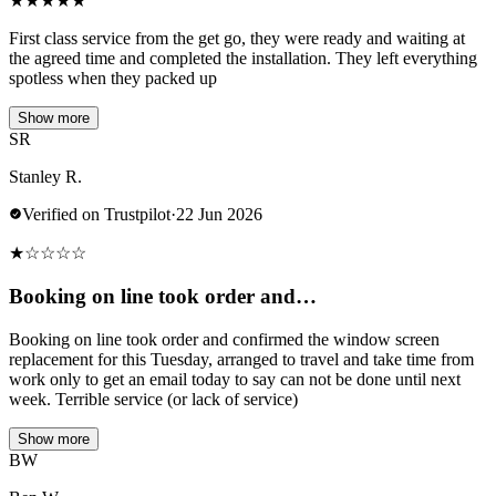
★
★
★
★
★
First class service from the get go, they were ready and waiting at
the agreed time and completed the installation. They left everything
spotless when they packed up
Show more
SR
Stanley R.
Verified on Trustpilot
·
22 Jun 2026
★
☆
☆
☆
☆
Booking on line took order and…
Booking on line took order and confirmed the window screen
replacement for this Tuesday, arranged to travel and take time from
work only to get an email today to say can not be done until next
week. Terrible service (or lack of service)
Show more
BW