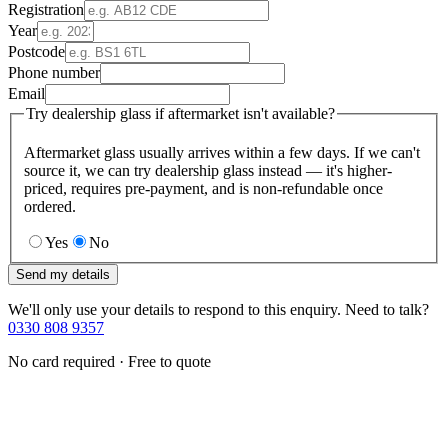
Registration
Year
Postcode
Phone number
Email
Try dealership glass if aftermarket isn't available?
Aftermarket glass usually arrives within a few days. If we can't
source it, we can try dealership glass instead — it's higher-
priced, requires pre-payment, and is non-refundable once
ordered.
Yes
No
Send my details
We'll only use your details to respond to this enquiry. Need to talk?
0330 808 9357
No card required · Free to quote