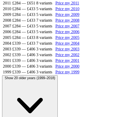
2011
£284
—
£651
8 variants
Price my 2011
2010
£284
—
£433
5 variants
Price my 2010
2009
£284
—
£433
5 variants
Price my 2009
2008
£284
—
£433
7 variants
Price my 2008
2007
£284
—
£433
5 variants
Price my 2007
2006
£284
—
£433
5 variants
Price my 2006
2005
£284
—
£433
8 variants
Price my 2005
2004
£339
—
£433
7 variants
Price my 2004
2003
£339
—
£406
3 variants
Price my 2003
2002
£339
—
£406
3 variants
Price my 2002
2001
£339
—
£406
3 variants
Price my 2001
2000
£339
—
£406
3 variants
Price my 2000
1999
£339
—
£406
3 variants
Price my 1999
Show 20 older years (1999–2018)