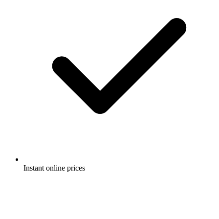
Instant online prices