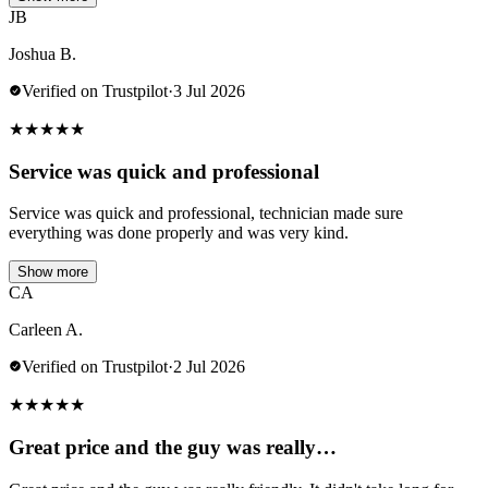
JB
Joshua B.
Verified on Trustpilot
·
3 Jul 2026
★
★
★
★
★
Service was quick and professional
Service was quick and professional, technician made sure
everything was done properly and was very kind.
Show more
CA
Carleen A.
Verified on Trustpilot
·
2 Jul 2026
★
★
★
★
★
Great price and the guy was really…