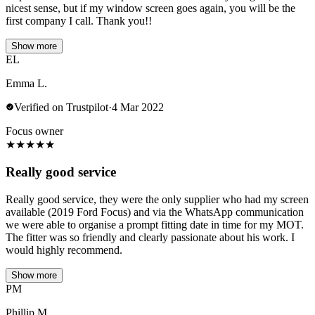
nicest sense, but if my window screen goes again, you will be the
first company I call. Thank you!!
Show more
EL
Emma L.
Verified on Trustpilot
·
4 Mar 2022
Focus owner
★
★
★
★
★
Really good service
Really good service, they were the only supplier who had my screen
available (2019 Ford Focus) and via the WhatsApp communication
we were able to organise a prompt fitting date in time for my MOT.
The fitter was so friendly and clearly passionate about his work. I
would highly recommend.
Show more
PM
Phillip M.