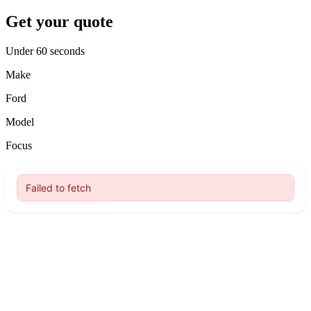
Get your quote
Under 60 seconds
Make
Ford
Model
Focus