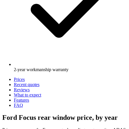
2-year workmanship warranty
Prices
Recent quotes
Reviews
What to expect
Features
FAQ
Ford Focus rear window price, by year