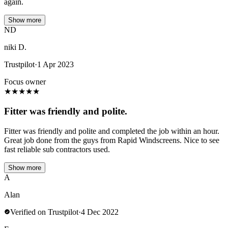
again.
Show more
ND
niki D.
Trustpilot
·
1 Apr 2023
Focus owner
★
★
★
★
★
Fitter was friendly and polite.
Fitter was friendly and polite and completed the job within an hour.
Great job done from the guys from Rapid Windscreens. Nice to see
fast reliable sub contractors used.
Show more
A
Alan
Verified on Trustpilot
·
4 Dec 2022