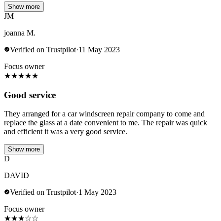
Show more
JM
joanna M.
Verified on Trustpilot
·
11 May 2023
Focus owner
★
★
★
★
★
Good service
They arranged for a car windscreen repair company to come and
replace the glass at a date convenient to me. The repair was quick
and efficient it was a very good service.
Show more
D
DAVID
Verified on Trustpilot
·
1 May 2023
Focus owner
★
★
★
☆
☆