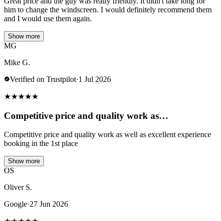
Great price and the guy was really friendly. It didn't take long for
him to change the windscreen. I would definitely recommend them
and I would use them again.
Show more
MG
Mike G.
Verified on Trustpilot
·
1 Jul 2026
★
★
★
★
★
Competitive price and quality work as…
Competitive price and quality work as well as excellent experience
booking in the 1st place
Show more
OS
Oliver S.
Google
·
27 Jun 2026