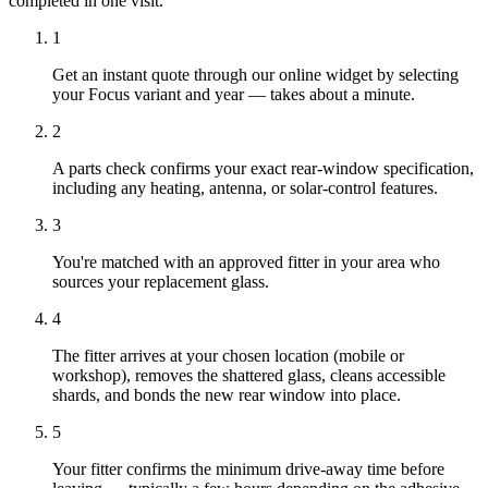
completed in one visit.
1
Get an instant quote through our online widget by selecting
your Focus variant and year — takes about a minute.
2
A parts check confirms your exact rear-window specification,
including any heating, antenna, or solar-control features.
3
You're matched with an approved fitter in your area who
sources your replacement glass.
4
The fitter arrives at your chosen location (mobile or
workshop), removes the shattered glass, cleans accessible
shards, and bonds the new rear window into place.
5
Your fitter confirms the minimum drive-away time before