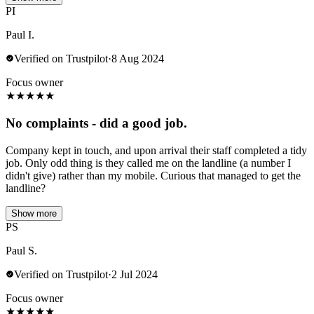
PI
Paul I.
Verified on Trustpilot
·
8 Aug 2024
Focus owner
★
★
★
★
★
No complaints - did a good job.
Company kept in touch, and upon arrival their staff completed a tidy
job. Only odd thing is they called me on the landline (a number I
didn't give) rather than my mobile. Curious that managed to get the
landline?
Show more
PS
Paul S.
Verified on Trustpilot
·
2 Jul 2024
Focus owner
★
★
★
★
★