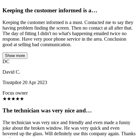
Keeping the customer informed is a…
Keeping the customer informed is a must. Contacted me to say they
having problem finding the screen. Then no contact at all after that.
The day of fitting I didn't no what's happening emailed twice no
response. Have very poor phone service in the area. Conclusion
good at selling bad communication.
Show more
DC
David C.
Trustpilot
·
20 Apr 2023
Focus owner
★
★
★
★
★
The technician was very nice and…
The technician was very nice and friendly and even made a funny
joke about the broken window. He was very quick and even
hovered up the glass. Will definitely use this company again. Thanks