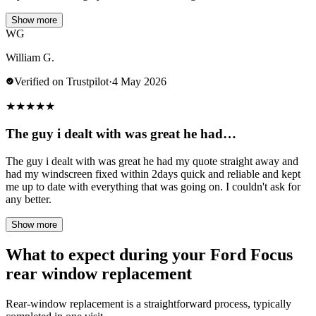
Show more
WG
William G.
Verified on Trustpilot
·
4 May 2026
★
★
★
★
★
The guy i dealt with was great he had…
The guy i dealt with was great he had my quote straight away and
had my windscreen fixed within 2days quick and reliable and kept
me up to date with everything that was going on. I couldn't ask for
any better.
Show more
What to expect during your Ford Focus
rear window replacement
Rear-window replacement is a straightforward process, typically