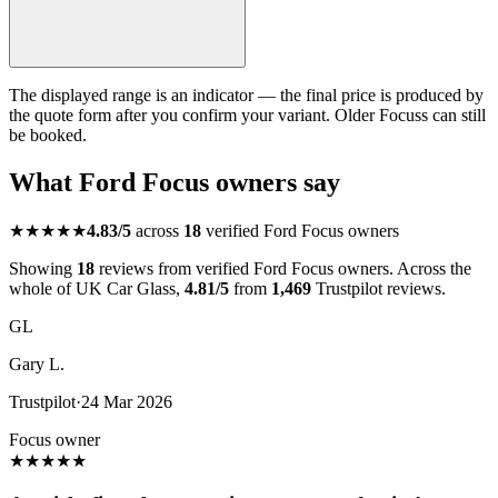
The displayed range is an indicator — the final price is produced by
the quote form after you confirm your variant. Older Focuss can still
be booked.
What Ford Focus owners say
★★★★★
4.83/5
across
18
verified Ford Focus owners
Showing
18
reviews from verified Ford Focus owners. Across the
whole of UK Car Glass,
4.81/5
from
1,469
Trustpilot reviews.
GL
Gary L.
Trustpilot
·
24 Mar 2026
Focus owner
★
★
★
★
★