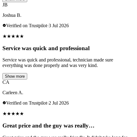
JB
Joshua B.
Verified on Trustpilot
·
3 Jul 2026
★
★
★
★
★
Service was quick and professional
Service was quick and professional, technician made sure
everything was done properly and was very kind.
Show more
CA
Carleen A.
Verified on Trustpilot
·
2 Jul 2026
★
★
★
★
★
Great price and the guy was really…