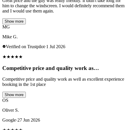
Great price and the guy was really friendly. It didn't take long for
him to change the windscreen. I would definitely recommend them
and I would use them again.
Show more
MG
Mike G.
Verified on Trustpilot
·
1 Jul 2026
★
★
★
★
★
Competitive price and quality work as…
Competitive price and quality work as well as excellent experience
booking in the 1st place
Show more
OS
Oliver S.
Google
·
27 Jun 2026