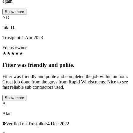
again.
Show more
ND
niki D.
Trustpilot
·
1 Apr 2023
Focus owner
★
★
★
★
★
Fitter was friendly and polite.
Fitter was friendly and polite and completed the job within an hour.
Great job done from the guys from Rapid Windscreens. Nice to see
fast reliable sub contractors used.
Show more
A
Alan
Verified on Trustpilot
·
4 Dec 2022