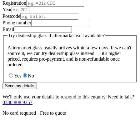
Registration
Year
Postcode
Phone number
Email
Try dealership glass if aftermarket isn't available?
Aftermarket glass usually arrives within a few days. If we can't
source it, we can try dealership glass instead — it's higher-
priced, requires pre-payment, and is non-refundable once
ordered.
Yes
No
Send my details
We'll only use your details to respond to this enquiry. Need to talk?
0330 808 9357
No card required · Free to quote