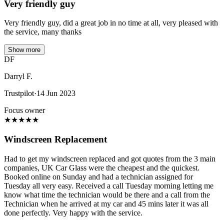
Very friendly guy
Very friendly guy, did a great job in no time at all, very pleased with
the service, many thanks
Show more
DF
Darryl F.
Trustpilot
·
14 Jun 2023
Focus owner
★
★
★
★
★
Windscreen Replacement
Had to get my windscreen replaced and got quotes from the 3 main
companies, UK Car Glass were the cheapest and the quickest.
Booked online on Sunday and had a technician assigned for
Tuesday all very easy. Received a call Tuesday morning letting me
know what time the technician would be there and a call from the
Technician when he arrived at my car and 45 mins later it was all
done perfectly. Very happy with the service.