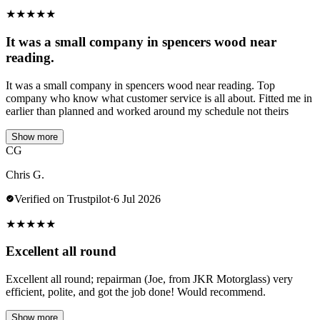
★
★
★
★
★
It was a small company in spencers wood near
reading.
It was a small company in spencers wood near reading. Top
company who know what customer service is all about. Fitted me in
earlier than planned and worked around my schedule not theirs
Show more
CG
Chris G.
Verified on Trustpilot
·
6 Jul 2026
★
★
★
★
★
Excellent all round
Excellent all round; repairman (Joe, from JKR Motorglass) very
efficient, polite, and got the job done! Would recommend.
Show more