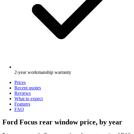
2-year workmanship warranty
Prices
Recent quotes
Reviews
What to expect
Features
FAQ
Ford Focus rear window price, by year