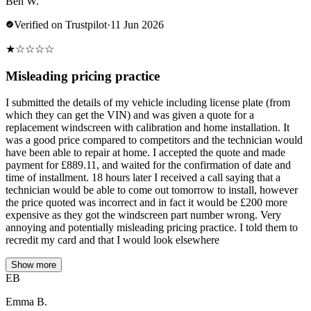
Ben W.
Verified on Trustpilot
·
11 Jun 2026
★
☆
☆
☆
☆
Misleading pricing practice
I submitted the details of my vehicle including license plate (from
which they can get the VIN) and was given a quote for a
replacement windscreen with calibration and home installation. It
was a good price compared to competitors and the technician would
have been able to repair at home. I accepted the quote and made
payment for £889.11, and waited for the confirmation of date and
time of installment. 18 hours later I received a call saying that a
technician would be able to come out tomorrow to install, however
the price quoted was incorrect and in fact it would be £200 more
expensive as they got the windscreen part number wrong. Very
annoying and potentially misleading pricing practice. I told them to
recredit my card and that I would look elsewhere
Show more
EB
Emma B.