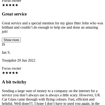
Focus owner
★
★
★
★
★
Great service
Great service and a special mention for my glass fitter John who was
brilliant and couldn’t do enough to help me and done an amazing
job!
Show more
IS
Ian S.
Trustpilot
·
29 Jun 2022
Focus owner
★
★
★
★
★
A bit twitchy
Sending a large sum of money to a company on the internet for a
service you don’t always use is always a little scary. However, UK
Car Glass came through with flying colours. Fast, efficient and
helpful. Well done!!!. I hope I don’t have to used you again, in the