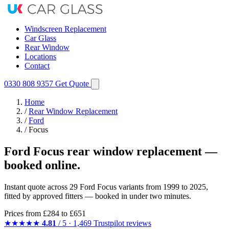
Windscreen Replacement
Car Glass
Rear Window
Locations
Contact
0330 808 9357
Get Quote
Home
/
Rear Window Replacement
/
Ford
/
Focus
Ford Focus rear window replacement —
booked online.
Instant quote across 29 Ford Focus variants from 1999 to 2025,
fitted by approved fitters — booked in under two minutes.
Prices from
£284
to £651
★★★★★
4.81
/ 5 · 1,469 Trustpilot reviews