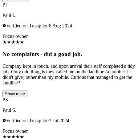
PI
Paul I.
Verified on Trustpilot
·
8 Aug 2024
Focus owner
★
★
★
★
★
No complaints - did a good job.
Company kept in touch, and upon arrival their staff completed a tidy
job. Only odd thing is they called me on the landline (a number I
didn't give) rather than my mobile. Curious that managed to get the
landline?
Show more
PS
Paul S.
Verified on Trustpilot
·
2 Jul 2024
Focus owner
★
★
★
★
★