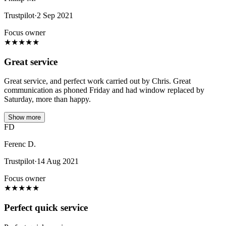
Trustpilot
·
2 Sep 2021
Focus owner
★
★
★
★
★
Great service
Great service, and perfect work carried out by Chris. Great
communication as phoned Friday and had window replaced by
Saturday, more than happy.
Show more
FD
Ferenc D.
Trustpilot
·
14 Aug 2021
Focus owner
★
★
★
★
★
Perfect quick service