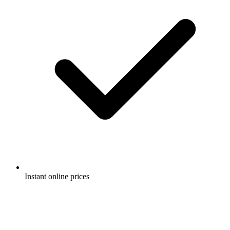
Instant online prices