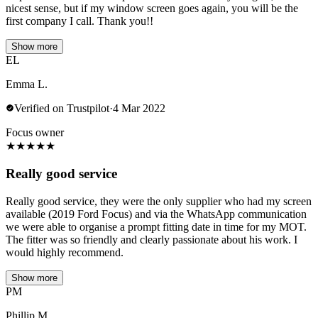
nicest sense, but if my window screen goes again, you will be the
first company I call. Thank you!!
Show more
EL
Emma L.
Verified on Trustpilot
·
4 Mar 2022
Focus owner
★
★
★
★
★
Really good service
Really good service, they were the only supplier who had my screen
available (2019 Ford Focus) and via the WhatsApp communication
we were able to organise a prompt fitting date in time for my MOT.
The fitter was so friendly and clearly passionate about his work. I
would highly recommend.
Show more
PM
Phillip M.