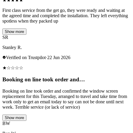
★
★
★
★
★
First class service from the get go, they were ready and waiting at
the agreed time and completed the installation. They left everything
spotless when they packed up
Show more
SR
Stanley R.
Verified on Trustpilot
·
22 Jun 2026
★
☆
☆
☆
☆
Booking on line took order and…
Booking on line took order and confirmed the window screen
replacement for this Tuesday, arranged to travel and take time from
work only to get an email today to say can not be done until next
week. Terrible service (or lack of service)
Show more
BW