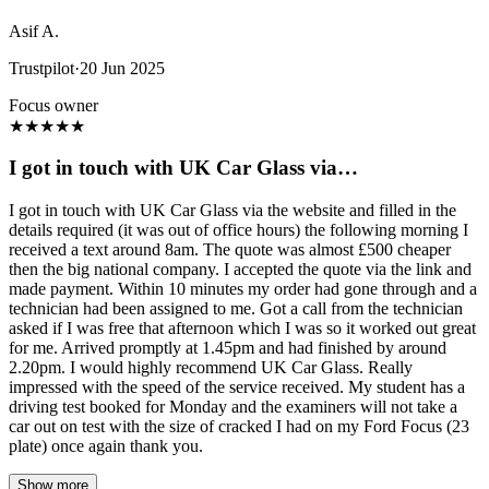
Asif A.
Trustpilot
·
20 Jun 2025
Focus owner
★
★
★
★
★
I got in touch with UK Car Glass via…
I got in touch with UK Car Glass via the website and filled in the
details required (it was out of office hours) the following morning I
received a text around 8am. The quote was almost £500 cheaper
then the big national company. I accepted the quote via the link and
made payment. Within 10 minutes my order had gone through and a
technician had been assigned to me. Got a call from the technician
asked if I was free that afternoon which I was so it worked out great
for me. Arrived promptly at 1.45pm and had finished by around
2.20pm. I would highly recommend UK Car Glass. Really
impressed with the speed of the service received. My student has a
driving test booked for Monday and the examiners will not take a
car out on test with the size of cracked I had on my Ford Focus (23
plate) once again thank you.
Show more