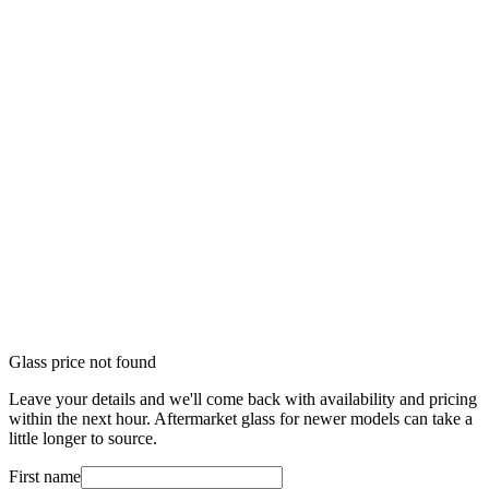
Glass price not found
Leave your details and we'll come back with availability and pricing
within the next hour. Aftermarket glass for newer models can take a
little longer to source.
First name