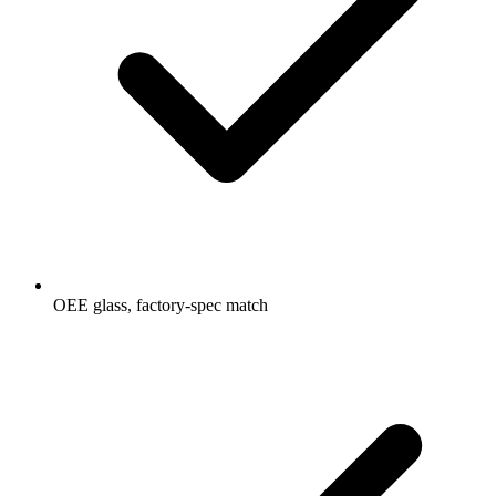
OEE glass, factory-spec match