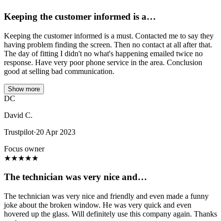
Keeping the customer informed is a…
Keeping the customer informed is a must. Contacted me to say they
having problem finding the screen. Then no contact at all after that.
The day of fitting I didn't no what's happening emailed twice no
response. Have very poor phone service in the area. Conclusion
good at selling bad communication.
Show more
DC
David C.
Trustpilot
·
20 Apr 2023
Focus owner
★
★
★
★
★
The technician was very nice and…
The technician was very nice and friendly and even made a funny
joke about the broken window. He was very quick and even
hovered up the glass. Will definitely use this company again. Thanks