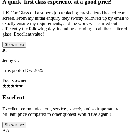
A quick, first class experience at a good price!
UK Car Glass did a superb job replacing my shattered heated rear
screen. From my initial enquiry they swiftly followed up by email to
exactly ensure my requirements, and the work was carried out
efficiently the following day, including cleaning up all the shattered
glass. Excellent value!
Show more
JC
Jenny C.
Trustpilot
·
5 Dec 2025
Focus owner
★
★
★
★
★
Excellent
Excellent communication , service , speedy and so importantly
brilliant price compared to other quotes! Would use again !
Show more
AA