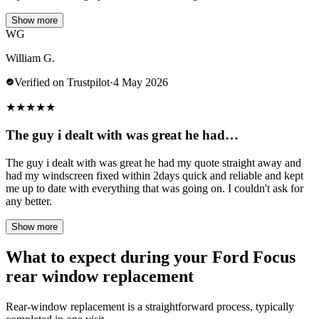
Show more
WG
William G.
Verified on Trustpilot
·
4 May 2026
★
★
★
★
★
The guy i dealt with was great he had…
The guy i dealt with was great he had my quote straight away and
had my windscreen fixed within 2days quick and reliable and kept
me up to date with everything that was going on. I couldn't ask for
any better.
Show more
What to expect during your Ford Focus
rear window replacement
Rear-window replacement is a straightforward process, typically