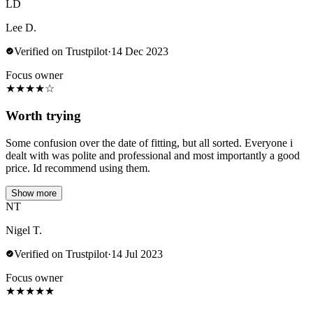
LD
Lee D.
Verified on Trustpilot
·
14 Dec 2023
Focus owner
★
★
★
★
☆
Worth trying
Some confusion over the date of fitting, but all sorted. Everyone i
dealt with was polite and professional and most importantly a good
price. Id recommend using them.
Show more
NT
Nigel T.
Verified on Trustpilot
·
14 Jul 2023
Focus owner
★
★
★
★
★