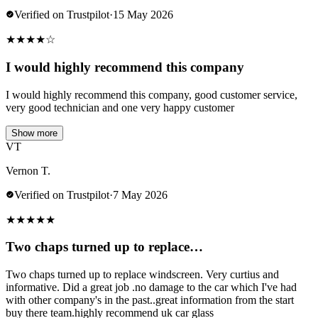
Verified on Trustpilot
·
15 May 2026
★
★
★
★
☆
I would highly recommend this company
I would highly recommend this company, good customer service,
very good technician and one very happy customer
Show more
VT
Vernon T.
Verified on Trustpilot
·
7 May 2026
★
★
★
★
★
Two chaps turned up to replace…
Two chaps turned up to replace windscreen. Very curtius and
informative. Did a great job .no damage to the car which I've had
with other company's in the past..great information from the start
buy there team.highly recommend uk car glass