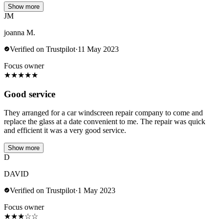
Show more
JM
joanna M.
Verified on Trustpilot
·
11 May 2023
Focus owner
★
★
★
★
★
Good service
They arranged for a car windscreen repair company to come and
replace the glass at a date convenient to me. The repair was quick
and efficient it was a very good service.
Show more
D
DAVID
Verified on Trustpilot
·
1 May 2023
Focus owner
★
★
★
☆
☆