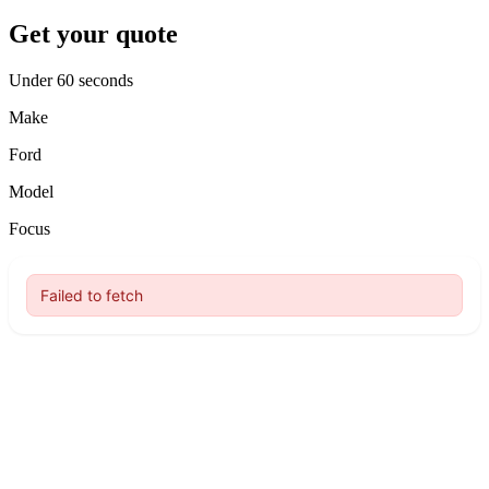
Get your quote
Under 60 seconds
Make
Ford
Model
Focus