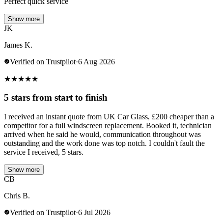
Perfect quick service
Show more
JK
James K.
Verified on Trustpilot
·
6 Aug 2026
★
★
★
★
★
5 stars from start to finish
I received an instant quote from UK Car Glass, £200 cheaper than a
competitor for a full windscreen replacement. Booked it, technician
arrived when he said he would, communication throughout was
outstanding and the work done was top notch. I couldn't fault the
service I received, 5 stars.
Show more
CB
Chris B.
Verified on Trustpilot
·
6 Jul 2026