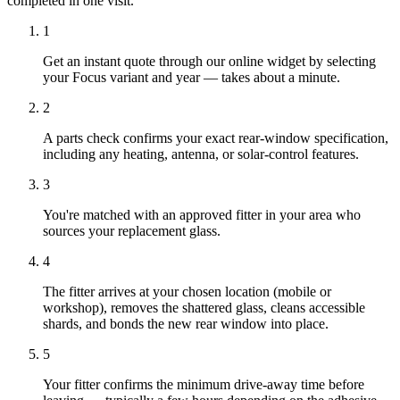
completed in one visit.
1
Get an instant quote through our online widget by selecting
your Focus variant and year — takes about a minute.
2
A parts check confirms your exact rear-window specification,
including any heating, antenna, or solar-control features.
3
You're matched with an approved fitter in your area who
sources your replacement glass.
4
The fitter arrives at your chosen location (mobile or
workshop), removes the shattered glass, cleans accessible
shards, and bonds the new rear window into place.
5
Your fitter confirms the minimum drive-away time before