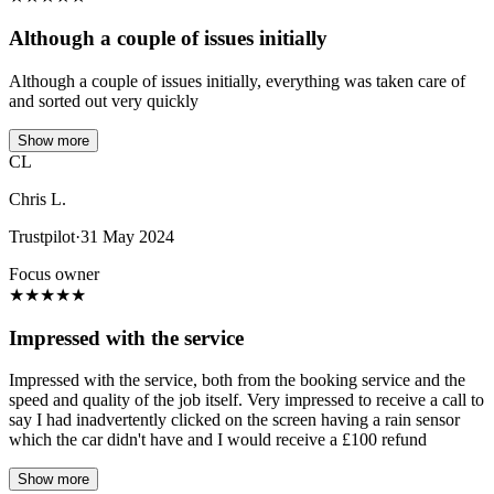
Although a couple of issues initially
Although a couple of issues initially, everything was taken care of
and sorted out very quickly
Show more
CL
Chris L.
Trustpilot
·
31 May 2024
Focus owner
★
★
★
★
★
Impressed with the service
Impressed with the service, both from the booking service and the
speed and quality of the job itself. Very impressed to receive a call to
say I had inadvertently clicked on the screen having a rain sensor
which the car didn't have and I would receive a £100 refund
Show more