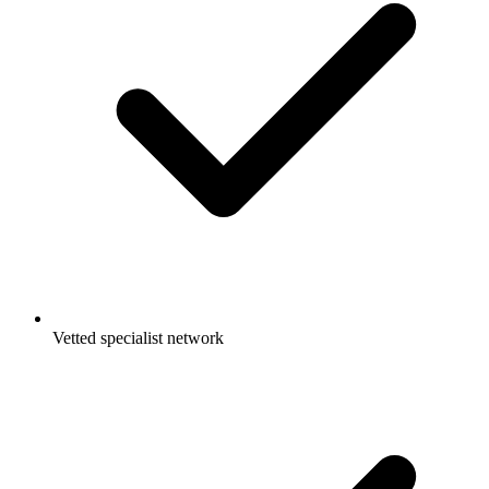
Vetted specialist network