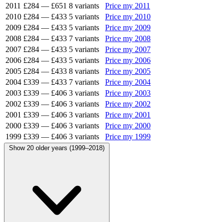
2011
£284
—
£651
8 variants
Price my 2011
2010
£284
—
£433
5 variants
Price my 2010
2009
£284
—
£433
5 variants
Price my 2009
2008
£284
—
£433
7 variants
Price my 2008
2007
£284
—
£433
5 variants
Price my 2007
2006
£284
—
£433
5 variants
Price my 2006
2005
£284
—
£433
8 variants
Price my 2005
2004
£339
—
£433
7 variants
Price my 2004
2003
£339
—
£406
3 variants
Price my 2003
2002
£339
—
£406
3 variants
Price my 2002
2001
£339
—
£406
3 variants
Price my 2001
2000
£339
—
£406
3 variants
Price my 2000
1999
£339
—
£406
3 variants
Price my 1999
Show 20 older years (1999–2018)