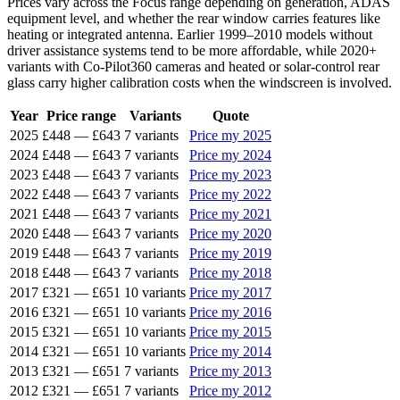
Prices vary across the Focus range depending on generation, ADAS
equipment level, and whether the rear window carries features like
heating or integrated antenna. Earlier 1999–2010 models without
driver assistance systems tend to be more affordable, while 2020+
variants with Co-Pilot360 cameras and heated or solar-control rear
glass carry higher calibration costs when the windscreen is involved.
Year
Price range
Variants
Quote
2025
£448
—
£643
7 variants
Price my 2025
2024
£448
—
£643
7 variants
Price my 2024
2023
£448
—
£643
7 variants
Price my 2023
2022
£448
—
£643
7 variants
Price my 2022
2021
£448
—
£643
7 variants
Price my 2021
2020
£448
—
£643
7 variants
Price my 2020
2019
£448
—
£643
7 variants
Price my 2019
2018
£448
—
£643
7 variants
Price my 2018
2017
£321
—
£651
10 variants
Price my 2017
2016
£321
—
£651
10 variants
Price my 2016
2015
£321
—
£651
10 variants
Price my 2015
2014
£321
—
£651
10 variants
Price my 2014
2013
£321
—
£651
7 variants
Price my 2013
2012
£321
—
£651
7 variants
Price my 2012