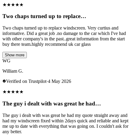
★
★
★
★
★
Two chaps turned up to replace…
Two chaps turned up to replace windscreen. Very curtius and
informative. Did a great job .no damage to the car which I've had
with other company's in the past..great information from the start
buy there team.highly recommend uk car glass
Show more
WG
William G.
Verified on Trustpilot
·
4 May 2026
★
★
★
★
★
The guy i dealt with was great he had…
The guy i dealt with was great he had my quote straight away and
had my windscreen fixed within 2days quick and reliable and kept
me up to date with everything that was going on. I couldn't ask for
any better.