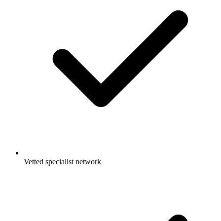
Vetted specialist network