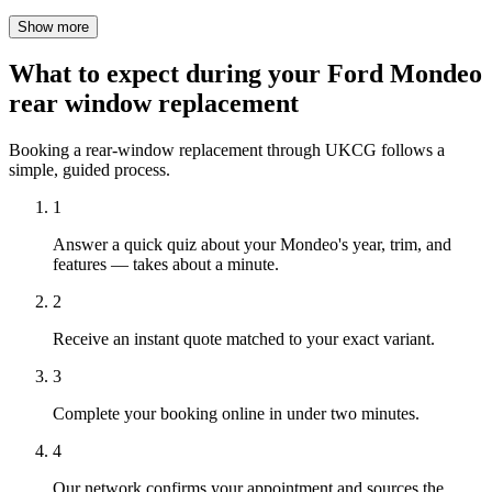
Show more
What to expect during your Ford Mondeo
rear window replacement
Booking a rear-window replacement through UKCG follows a
simple, guided process.
1
Answer a quick quiz about your Mondeo's year, trim, and
features — takes about a minute.
2
Receive an instant quote matched to your exact variant.
3
Complete your booking online in under two minutes.
4
Our network confirms your appointment and sources the