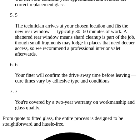
correct replacement glass.
5
The technician arrives at your chosen location and fits the
new rear window — typically 30–60 minutes of work. A
shattered rear window means shard cleanup is part of the job,
though small fragments may lodge in places that need deeper
access, so we recommend a professional interior valet
afterwards.
6
Your fitter will confirm the drive-away time before leaving —
cure times vary by adhesive type and conditions.
7
You're covered by a two-year warranty on workmanship and
glass quality.
From quote to fitted glass, the entire process is designed to be
straightforward and hassle-free.