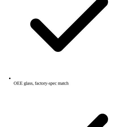
OEE glass, factory-spec match