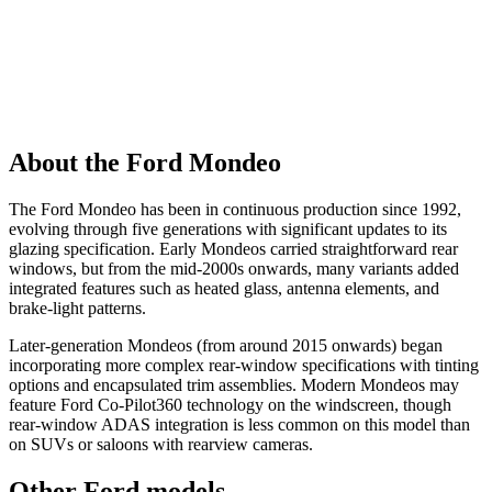
About the Ford Mondeo
The Ford Mondeo has been in continuous production since 1992,
evolving through five generations with significant updates to its
glazing specification. Early Mondeos carried straightforward rear
windows, but from the mid-2000s onwards, many variants added
integrated features such as heated glass, antenna elements, and
brake-light patterns.
Later-generation Mondeos (from around 2015 onwards) began
incorporating more complex rear-window specifications with tinting
options and encapsulated trim assemblies. Modern Mondeos may
feature Ford Co-Pilot360 technology on the windscreen, though
rear-window ADAS integration is less common on this model than
on SUVs or saloons with rearview cameras.
Other Ford models