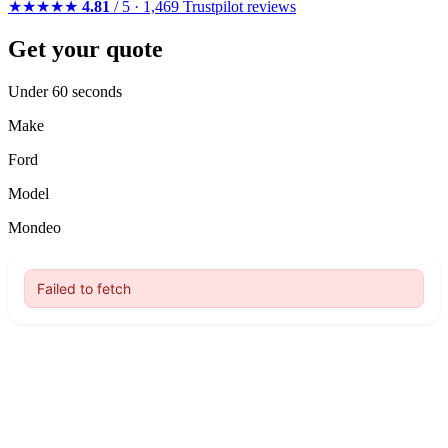
★★★★★
4.81
/ 5 · 1,469 Trustpilot reviews
Get your quote
Under 60 seconds
Make
Ford
Model
Mondeo