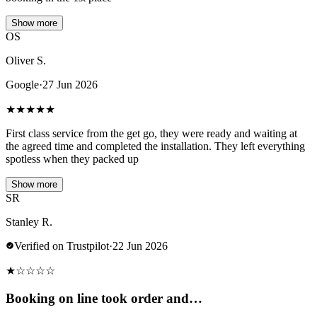
Show more
OS
Oliver S.
Google
·
27 Jun 2026
★
★
★
★
★
First class service from the get go, they were ready and waiting at
the agreed time and completed the installation. They left everything
spotless when they packed up
Show more
SR
Stanley R.
Verified on Trustpilot
·
22 Jun 2026
★
☆
☆
☆
☆
Booking on line took order and…