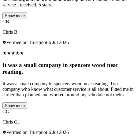
service I received, 5 stars.
Show more
CB
Chris B.
Verified on Trustpilot
·
6 Jul 2026
★
★
★
★
★
It was a small company in spencers wood near
reading.
It was a small company in spencers wood near reading. Top
company who know what customer service is all about. Fitted me in
earlier than planned and worked around my schedule not theirs
Show more
CG
Chris G.
Verified on Trustpilot
·
6 Jul 2026