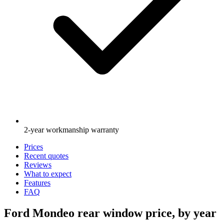
2-year workmanship warranty
Prices
Recent quotes
Reviews
What to expect
Features
FAQ
Ford Mondeo rear window price, by year