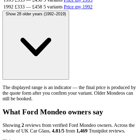
1992
£333
—
£458
5 variants
Price my 1992
Show 28 older years (1992–2019)
The displayed range is an indicator — the final price is produced by
the quote form after you confirm your variant. Older Mondeos can
still be booked.
What Ford Mondeo owners say
Showing
2
reviews from verified Ford Mondeo owners. Across the
whole of UK Car Glass,
4.81/5
from
1,469
Trustpilot reviews.