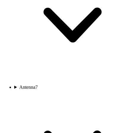
Antenna
7