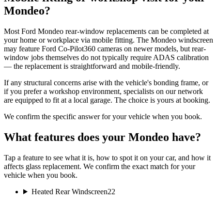
Mondeo?
Most Ford Mondeo rear-window replacements can be completed at
your home or workplace via mobile fitting. The Mondeo windscreen
may feature Ford Co-Pilot360 cameras on newer models, but rear-
window jobs themselves do not typically require ADAS calibration
— the replacement is straightforward and mobile-friendly.
If any structural concerns arise with the vehicle's bonding frame, or
if you prefer a workshop environment, specialists on our network
are equipped to fit at a local garage. The choice is yours at booking.
We confirm the specific answer for your vehicle when you book.
What features does your Mondeo have?
Tap a feature to see what it is, how to spot it on your car, and how it
affects glass replacement. We confirm the exact match for your
vehicle when you book.
Heated Rear Windscreen
22