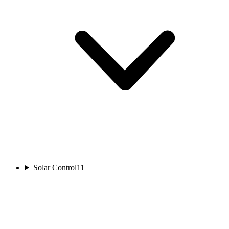
Solar Control
11