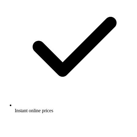
Instant online prices