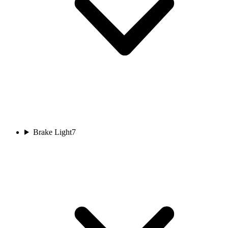
Brake Light
7