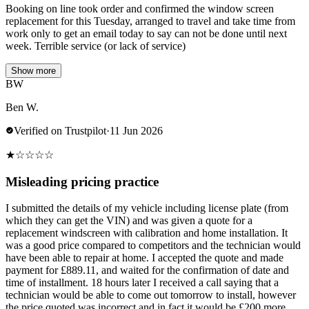
Booking on line took order and confirmed the window screen
replacement for this Tuesday, arranged to travel and take time from
work only to get an email today to say can not be done until next
week. Terrible service (or lack of service)
Show more
BW
Ben W.
Verified on Trustpilot
·
11 Jun 2026
★
☆
☆
☆
☆
Misleading pricing practice
I submitted the details of my vehicle including license plate (from
which they can get the VIN) and was given a quote for a
replacement windscreen with calibration and home installation. It
was a good price compared to competitors and the technician would
have been able to repair at home. I accepted the quote and made
payment for £889.11, and waited for the confirmation of date and
time of installment. 18 hours later I received a call saying that a
technician would be able to come out tomorrow to install, however
the price quoted was incorrect and in fact it would be £200 more