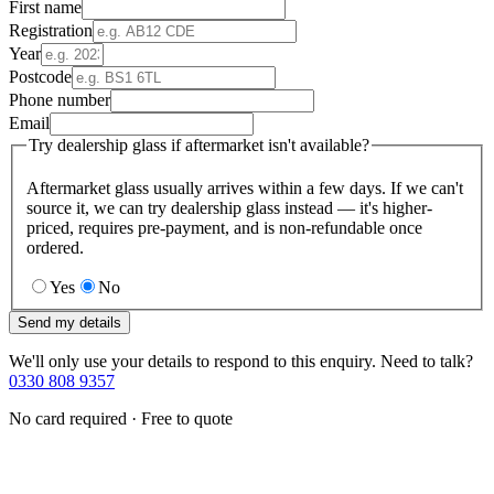
First name
Registration
Year
Postcode
Phone number
Email
Try dealership glass if aftermarket isn't available?
Aftermarket glass usually arrives within a few days. If we can't
source it, we can try dealership glass instead — it's higher-
priced, requires pre-payment, and is non-refundable once
ordered.
Yes
No
Send my details
We'll only use your details to respond to this enquiry. Need to talk?
0330 808 9357
No card required · Free to quote