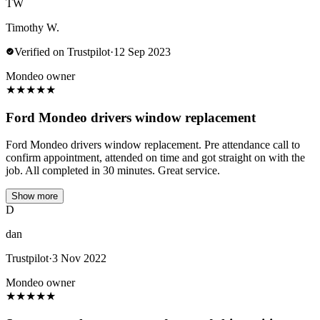
TW
Timothy W.
Verified on Trustpilot
·
12 Sep 2023
Mondeo owner
★
★
★
★
★
Ford Mondeo drivers window replacement
Ford Mondeo drivers window replacement. Pre attendance call to
confirm appointment, attended on time and got straight on with the
job. All completed in 30 minutes. Great service.
Show more
D
dan
Trustpilot
·
3 Nov 2022
Mondeo owner
★
★
★
★
★