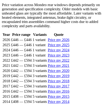
Price variation across Mondeo rear windows depends primarily on
generation and specification complexity. Older models with basic
unheated glass are typically the most affordable. Later variants with
heated elements, integrated antennas, brake-light circuitry, or
encapsulated trim assemblies command higher costs due to added
complexity and parts availability.
Year
Price range
Variants
Quote
2026
£446
—
£446
1 variant
Price my 2026
2025
£446
—
£446
1 variant
Price my 2025
2024
£446
—
£446
1 variant
Price my 2024
2023
£446
—
£446
1 variant
Price my 2023
2022
£442
—
£594
3 variants
Price my 2022
2021
£442
—
£594
3 variants
Price my 2021
2020
£442
—
£594
3 variants
Price my 2020
2019
£442
—
£594
3 variants
Price my 2019
2018
£442
—
£594
3 variants
Price my 2018
2017
£442
—
£594
3 variants
Price my 2017
2016
£442
—
£594
3 variants
Price my 2016
2015
£408
—
£594
5 variants
Price my 2015
2014
£408
—
£594
5 variants
Price my 2014