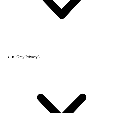
Grey Privacy
3