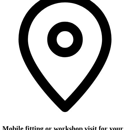
Mobile fitting or workshop visit for your