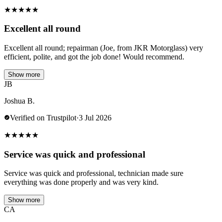
★
★
★
★
★
Excellent all round
Excellent all round; repairman (Joe, from JKR Motorglass) very
efficient, polite, and got the job done! Would recommend.
Show more
JB
Joshua B.
Verified on Trustpilot
·
3 Jul 2026
★
★
★
★
★
Service was quick and professional
Service was quick and professional, technician made sure
everything was done properly and was very kind.
Show more
CA