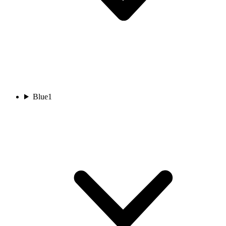
Blue
1