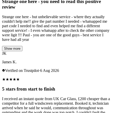
Strange one here - you need to read this positive
review
Strange one here - but unbelievable service - where they actually
couldn't help me!! give the part number I needed - whatsapped me
part code I needed to find and even helped me find a different
support service! - I even whatsapp after to check the other company
were ligit !!! Paul - you are one of the good guys - best service I
have had all year
Show more
JK
James K.
Verified on Trustpilot
·
6 Aug 2026
★
★
★
★
★
5 stars from start to finish
I received an instant quote from UK Car Glass, £200 cheaper than a
competitor for a full windscreen replacement. Booked it, technician
arrived when he said he would, communication throughout was
outstanding and the work done was top notch. I couldn't fault the