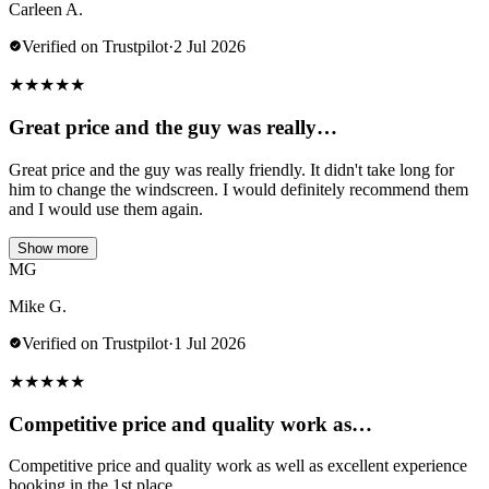
Carleen A.
Verified on Trustpilot
·
2 Jul 2026
★
★
★
★
★
Great price and the guy was really…
Great price and the guy was really friendly. It didn't take long for
him to change the windscreen. I would definitely recommend them
and I would use them again.
Show more
MG
Mike G.
Verified on Trustpilot
·
1 Jul 2026
★
★
★
★
★
Competitive price and quality work as…
Competitive price and quality work as well as excellent experience
booking in the 1st place