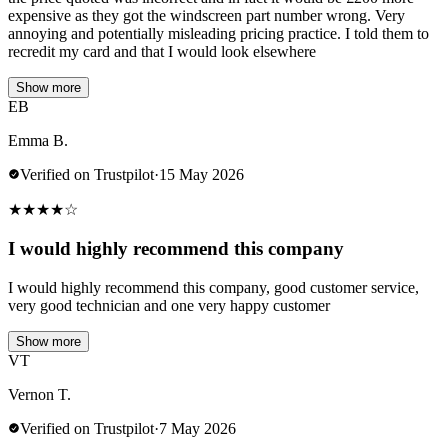
expensive as they got the windscreen part number wrong. Very
annoying and potentially misleading pricing practice. I told them to
recredit my card and that I would look elsewhere
Show more
EB
Emma B.
Verified on Trustpilot
·
15 May 2026
★
★
★
★
☆
I would highly recommend this company
I would highly recommend this company, good customer service,
very good technician and one very happy customer
Show more
VT
Vernon T.
Verified on Trustpilot
·
7 May 2026