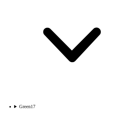
Green
17