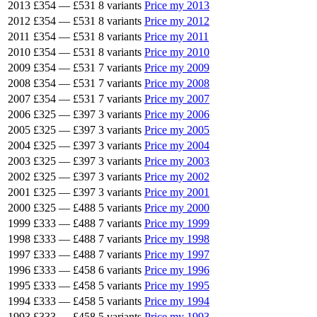
2013
£354
—
£531
8 variants
Price my 2013
2012
£354
—
£531
8 variants
Price my 2012
2011
£354
—
£531
8 variants
Price my 2011
2010
£354
—
£531
8 variants
Price my 2010
2009
£354
—
£531
7 variants
Price my 2009
2008
£354
—
£531
7 variants
Price my 2008
2007
£354
—
£531
7 variants
Price my 2007
2006
£325
—
£397
3 variants
Price my 2006
2005
£325
—
£397
3 variants
Price my 2005
2004
£325
—
£397
3 variants
Price my 2004
2003
£325
—
£397
3 variants
Price my 2003
2002
£325
—
£397
3 variants
Price my 2002
2001
£325
—
£397
3 variants
Price my 2001
2000
£325
—
£488
5 variants
Price my 2000
1999
£333
—
£488
7 variants
Price my 1999
1998
£333
—
£488
7 variants
Price my 1998
1997
£333
—
£488
7 variants
Price my 1997
1996
£333
—
£458
6 variants
Price my 1996
1995
£333
—
£458
5 variants
Price my 1995
1994
£333
—
£458
5 variants
Price my 1994
1993
£333
—
£458
5 variants
Price my 1993