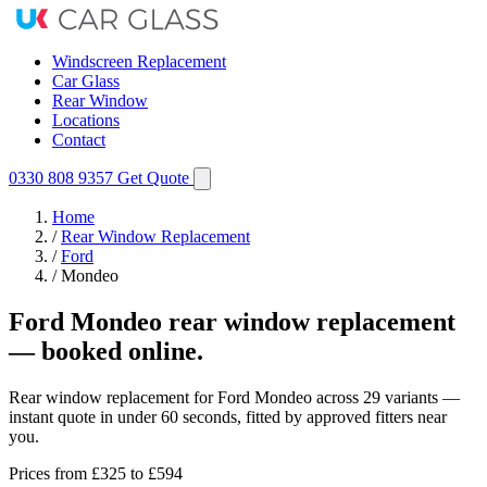
Windscreen Replacement
Car Glass
Rear Window
Locations
Contact
0330 808 9357
Get Quote
Home
/
Rear Window Replacement
/
Ford
/
Mondeo
Ford Mondeo rear window replacement
— booked online.
Rear window replacement for Ford Mondeo across 29 variants —
instant quote in under 60 seconds, fitted by approved fitters near
you.
Prices from
£325
to £594