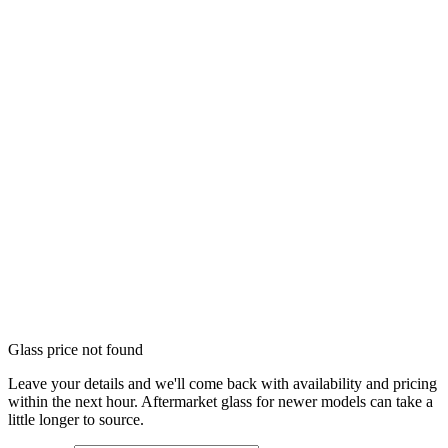
Glass price not found
Leave your details and we'll come back with availability and pricing
within the next hour. Aftermarket glass for newer models can take a
little longer to source.