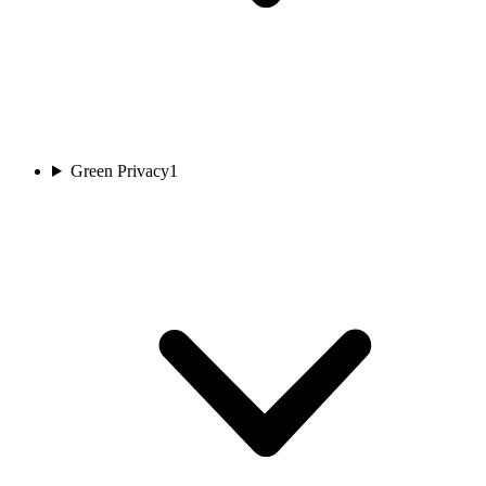
Green Privacy
1