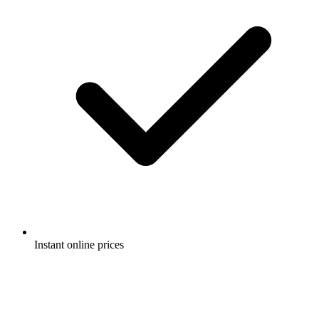
Instant online prices