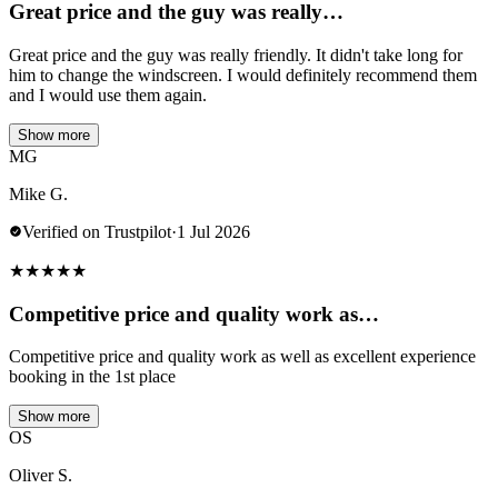
Great price and the guy was really…
Great price and the guy was really friendly. It didn't take long for
him to change the windscreen. I would definitely recommend them
and I would use them again.
Show more
MG
Mike G.
Verified on Trustpilot
·
1 Jul 2026
★
★
★
★
★
Competitive price and quality work as…
Competitive price and quality work as well as excellent experience
booking in the 1st place
Show more
OS
Oliver S.