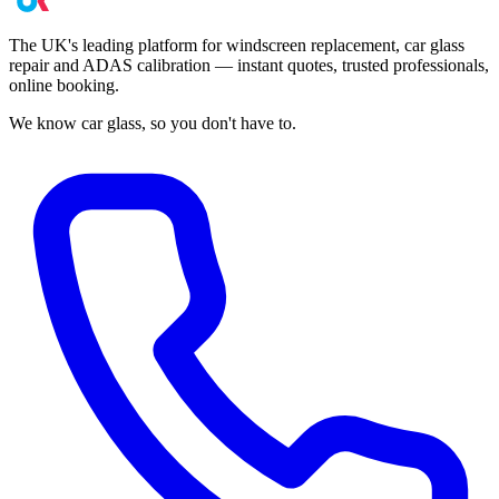
The UK's leading platform for windscreen replacement, car glass
repair and ADAS calibration — instant quotes, trusted professionals,
online booking.
We know car glass, so you don't have to.