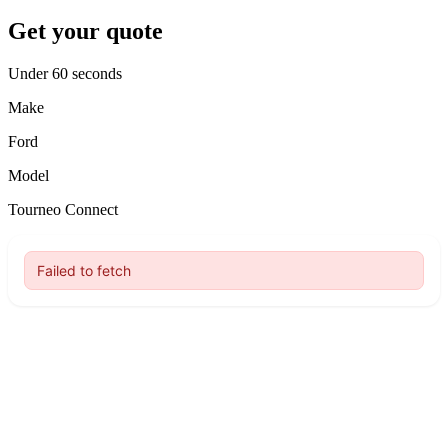
Get your quote
Under 60 seconds
Make
Ford
Model
Tourneo Connect