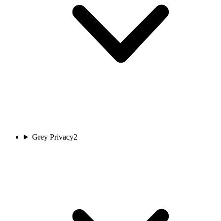
Grey Privacy
2