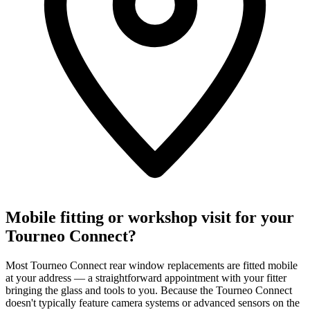
Mobile fitting or workshop visit for your
Tourneo Connect?
Most Tourneo Connect rear window replacements are fitted mobile
at your address — a straightforward appointment with your fitter
bringing the glass and tools to you. Because the Tourneo Connect
doesn't typically feature camera systems or advanced sensors on the