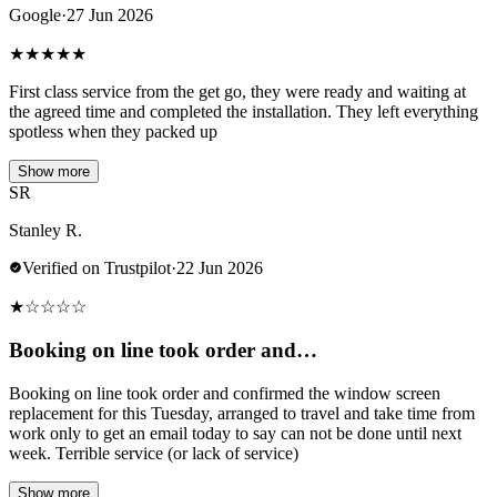
Google
·
27 Jun 2026
★
★
★
★
★
First class service from the get go, they were ready and waiting at
the agreed time and completed the installation. They left everything
spotless when they packed up
Show more
SR
Stanley R.
Verified on Trustpilot
·
22 Jun 2026
★
☆
☆
☆
☆
Booking on line took order and…
Booking on line took order and confirmed the window screen
replacement for this Tuesday, arranged to travel and take time from
work only to get an email today to say can not be done until next
week. Terrible service (or lack of service)
Show more