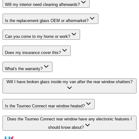
Will my interior need cleaning afterwards?
Is the replacement glass OEM or aftermarket?
Can you come to my home or work?
Does my insurance cover this?
What's the warranty?
Will I have broken glass inside my van after the rear window shatters?
Is the Tourneo Connect rear window heated?
Does the Tourneo Connect rear window have any electronic features I
should know about?