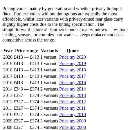
Pricing varies mainly by generation and whether privacy tinting is
fitted. Earlier models without tint options are typically the most
affordable, whilst later variants with privacy-tinted rear glass carry
slightly higher costs due to the tinting specification. The
straightforward nature of Tourneo Connect rear windows — without
heating, sensors, or complex hardware — keeps replacement costs
competitive across the range.
Year
Price range
Variants
Quote
2020
£413
—
£413
1 variant
Price my 2020
2019
£413
—
£413
1 variant
Price my 2019
2018
£413
—
£413
1 variant
Price my 2018
2017
£413
—
£413
1 variant
Price my 2017
2016
£413
—
£413
1 variant
Price my 2016
2014
£343
—
£374
2 variants
Price my 2014
2013
£327
—
£374
3 variants
Price my 2013
2012
£327
—
£374
3 variants
Price my 2012
2011
£327
—
£374
3 variants
Price my 2011
2010
£327
—
£374
3 variants
Price my 2010
2009
£327
—
£374
3 variants
Price my 2009
2008
£327
—
£374
3 variants
Price my 2008