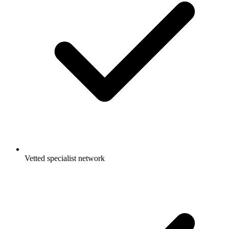
Vetted specialist network