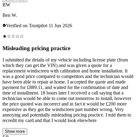
BW
Ben W.
Verified on Trustpilot
·
11 Jun 2026
★
☆
☆
☆
☆
Misleading pricing practice
I submitted the details of my vehicle including license plate (from
which they can get the VIN) and was given a quote for a
replacement windscreen with calibration and home installation. It
was a good price compared to competitors and the technician would
have been able to repair at home. I accepted the quote and made
payment for £889.11, and waited for the confirmation of date and
time of installment. 18 hours later I received a call saying that a
technician would be able to come out tomorrow to install, however
the price quoted was incorrect and in fact it would be £200 more
expensive as they got the windscreen part number wrong. Very
annoying and potentially misleading pricing practice. I told them to
recredit my card and that I would look elsewhere
Show more