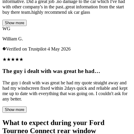
informative. Did a great job .no damage to the car which I've had
with other company's in the past..great information from the start
buy there team.highly recommend uk car glass
Show more
WG
William G.
Verified on Trustpilot
·
4 May 2026
★
★
★
★
★
The guy i dealt with was great he had…
The guy i dealt with was great he had my quote straight away and
had my windscreen fixed within 2days quick and reliable and kept
me up to date with everything that was going on. I couldn't ask for
any better.
Show more
What to expect during your Ford
Tourneo Connect rear window