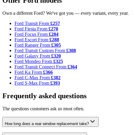
Other Ford models
Own a different Ford? We've got you — every variant, every year.
Ford Transit
From
£257
Ford Fiesta
From
£270
Ford Focus
From
£284
Ford Escort
From
£288
Ford Ranger
From
£305
Ford Transit Custom
From
£308
Ford Galaxy
From
£320
Ford Mondeo
From
£325
Ford Transit Connect
From
£364
Ford Ka
From
£366
Ford C-Max
From
£382
Ford S-Max
From
£393
Frequently asked questions
The questions customers ask us most often.
How long does a rear window replacement take?