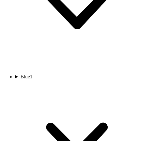
Blue
1