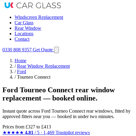
Windscreen Replacement
Car Glass
Rear Window
Locations
Contact
0330 808 9357
Get Quote
Home
/
Rear Window Replacement
/
Ford
/
Tourneo Connect
Ford Tourneo Connect rear window
replacement — booked online.
Instant quote across Ford Tourneo Connect rear windows, fitted by
approved fitters near you — booked in under two minutes.
Prices from
£327
to £413
★★★★★
4.81
/ 5 · 1,469 Trustpilot reviews