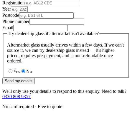
Registration
Year
Postcode
Phone number
Email
Try dealership glass if aftermarket isn't available?
Aftermarket glass usually arrives within a few days. If we can't
source it, we can try dealership glass instead — it's higher-
priced, requires pre-payment, and is non-refundable once
ordered.
Yes
No
Send my details
We'll only use your details to respond to this enquiry. Need to talk?
0330 808 9357
No card required · Free to quote