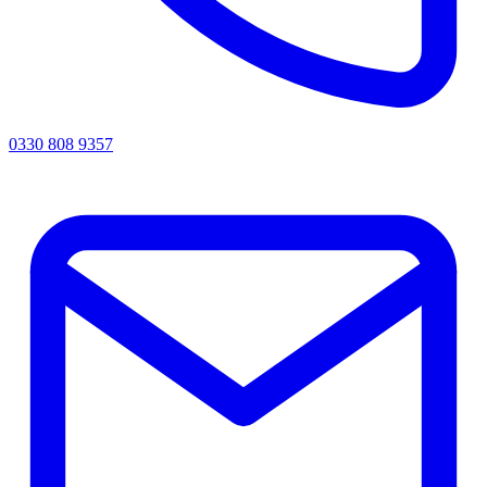
0330 808 9357