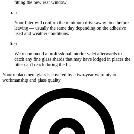
fitting the new rear window.
5
Your fitter will confirm the minimum drive-away time before
leaving — usually the same day depending on the adhesive
used and weather conditions.
6
We recommend a professional interior valet afterwards to
catch any fine glass shards that may have lodged in places the
fitter can't reach during the fit.
Your replacement glass is covered by a two-year warranty on
workmanship and glass quality.