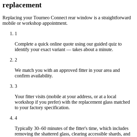
replacement
Replacing your Tourneo Connect rear window is a straightforward
mobile or workshop appointment.
1
Complete a quick online quote using our guided quiz to
identify your exact variant — takes about a minute.
2
We match you with an approved fitter in your area and
confirm availability.
3
Your fitter visits (mobile at your address, or at a local
workshop if you prefer) with the replacement glass matched
to your factory specification.
4
Typically 30–60 minutes of the fitter's time, which includes
removing the shattered glass, clearing accessible shards, and