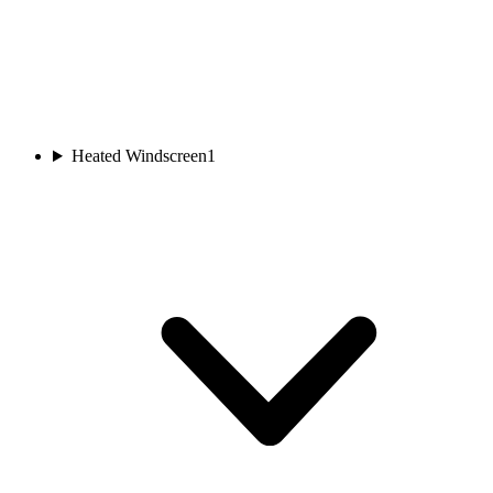
Heated Windscreen
1