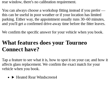
rear window, there's no calibration requirement.
You can always choose a workshop fitting instead if you prefer —
this can be useful in poor weather or if your location has limited
parking. Either way, the appointment usually runs 30–60 minutes,
and you'll get a confirmed drive-away time before the fitter leaves.
We confirm the specific answer for your vehicle when you book.
What features does your Tourneo
Connect have?
Tap a feature to see what it is, how to spot it on your car, and how it
affects glass replacement. We confirm the exact match for your
vehicle when you book.
Heated Rear Windscreen
4