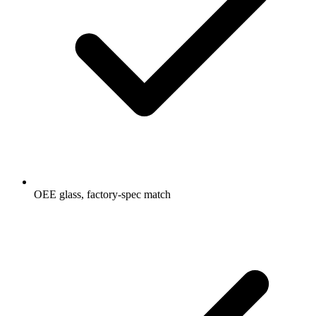
OEE glass, factory-spec match