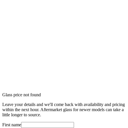
Glass price not found
Leave your details and we'll come back with availability and pricing
within the next hour. Aftermarket glass for newer models can take a
little longer to source.
First name