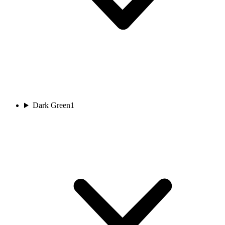
Dark Green
1