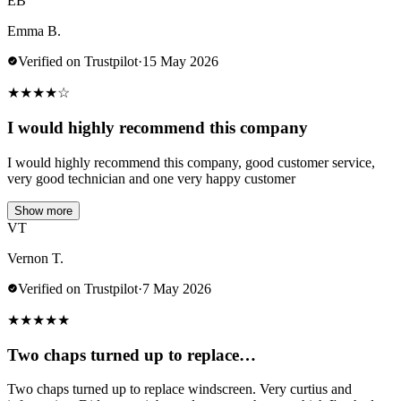
EB
Emma B.
Verified on Trustpilot
·
15 May 2026
★
★
★
★
☆
I would highly recommend this company
I would highly recommend this company, good customer service,
very good technician and one very happy customer
Show more
VT
Vernon T.
Verified on Trustpilot
·
7 May 2026
★
★
★
★
★
Two chaps turned up to replace…
Two chaps turned up to replace windscreen. Very curtius and