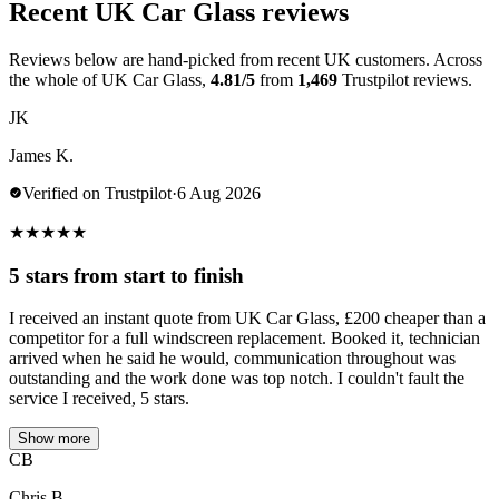
Recent UK Car Glass reviews
Reviews below are hand-picked from recent UK customers. Across
the whole of UK Car Glass,
4.81/5
from
1,469
Trustpilot reviews.
JK
James K.
Verified on Trustpilot
·
6 Aug 2026
★
★
★
★
★
5 stars from start to finish
I received an instant quote from UK Car Glass, £200 cheaper than a
competitor for a full windscreen replacement. Booked it, technician
arrived when he said he would, communication throughout was
outstanding and the work done was top notch. I couldn't fault the
service I received, 5 stars.
Show more
CB
Chris B.