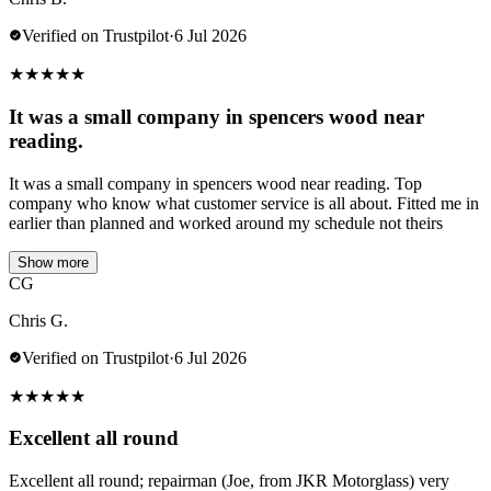
Verified on Trustpilot
·
6 Jul 2026
★
★
★
★
★
It was a small company in spencers wood near
reading.
It was a small company in spencers wood near reading. Top
company who know what customer service is all about. Fitted me in
earlier than planned and worked around my schedule not theirs
Show more
CG
Chris G.
Verified on Trustpilot
·
6 Jul 2026
★
★
★
★
★
Excellent all round
Excellent all round; repairman (Joe, from JKR Motorglass) very