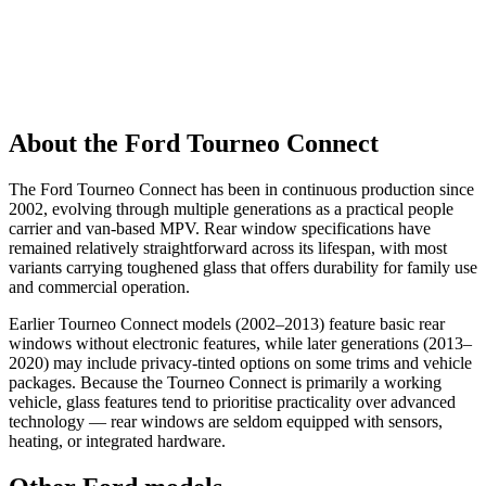
About the Ford Tourneo Connect
The Ford Tourneo Connect has been in continuous production since
2002, evolving through multiple generations as a practical people
carrier and van-based MPV. Rear window specifications have
remained relatively straightforward across its lifespan, with most
variants carrying toughened glass that offers durability for family use
and commercial operation.
Earlier Tourneo Connect models (2002–2013) feature basic rear
windows without electronic features, while later generations (2013–
2020) may include privacy-tinted options on some trims and vehicle
packages. Because the Tourneo Connect is primarily a working
vehicle, glass features tend to prioritise practicality over advanced
technology — rear windows are seldom equipped with sensors,
heating, or integrated hardware.