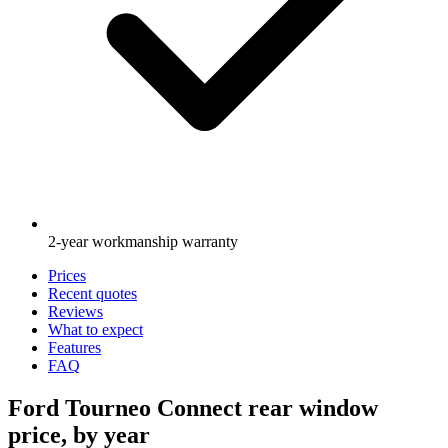
2-year workmanship warranty
Prices
Recent quotes
Reviews
What to expect
Features
FAQ
Ford Tourneo Connect rear window
price, by year