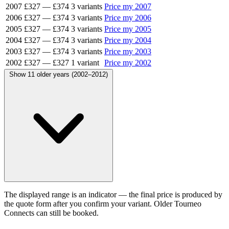
2007
£327
—
£374
3 variants
Price my 2007
2006
£327
—
£374
3 variants
Price my 2006
2005
£327
—
£374
3 variants
Price my 2005
2004
£327
—
£374
3 variants
Price my 2004
2003
£327
—
£374
3 variants
Price my 2003
2002
£327
—
£327
1 variant
Price my 2002
Show 11 older years (2002–2012)
The displayed range is an indicator — the final price is produced by
the quote form after you confirm your variant. Older Tourneo
Connects can still be booked.