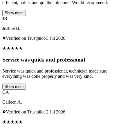
efficient, polite, and got the job done! Would recommend.
Show more
JB
Joshua B.
Verified on Trustpilot
·
3 Jul 2026
★
★
★
★
★
Service was quick and professional
Service was quick and professional, technician made sure
everything was done properly and was very kind.
Show more
CA
Carleen A.
Verified on Trustpilot
·
2 Jul 2026
★
★
★
★
★