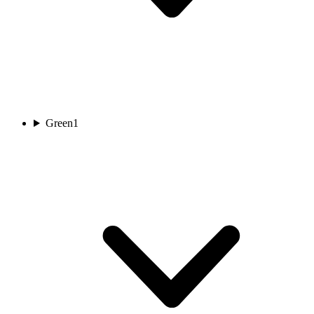
Green
1