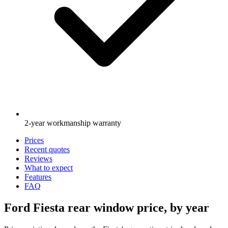
2-year workmanship warranty
Prices
Recent quotes
Reviews
What to expect
Features
FAQ
Ford Fiesta rear window price, by year