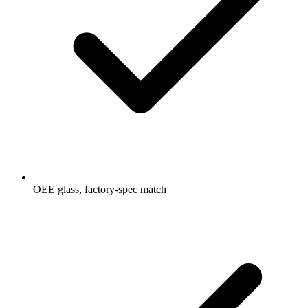
OEE glass, factory-spec match