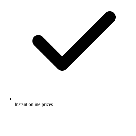
Instant online prices