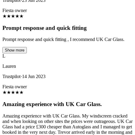
Trustpilot
·
23 Jun 2023
Fiesta owner
★
★
★
★
★
Prompt response and quick fitting
Prompt response and quick fitting , I recommend UK Car Glass.
Show more
L
Lauren
Trustpilot
·
14 Jun 2023
Fiesta owner
★
★
★
★
★
Amazing experience with UK Car Glass.
Amazing experience with UK Car Glass. My windscreen cracked
and when looking on other sites the prices were outrageous. UK Car
Glass had a price £300 cheaper than Autoglass and I managed to get
booked in the very next day. Trevor arrived early in the morning and