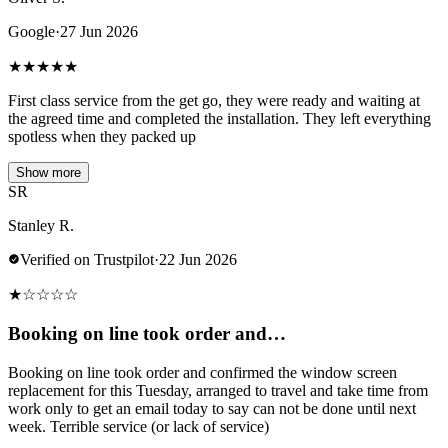
Google
·
27 Jun 2026
★
★
★
★
★
First class service from the get go, they were ready and waiting at
the agreed time and completed the installation. They left everything
spotless when they packed up
Show more
SR
Stanley R.
Verified on Trustpilot
·
22 Jun 2026
★
☆
☆
☆
☆
Booking on line took order and…
Booking on line took order and confirmed the window screen
replacement for this Tuesday, arranged to travel and take time from
work only to get an email today to say can not be done until next
week. Terrible service (or lack of service)