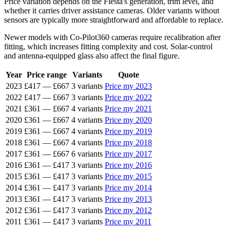
Price variation depends on the Fiesta's generation, trim level, and
whether it carries driver assistance cameras. Older variants without
sensors are typically more straightforward and affordable to replace.
Newer models with Co-Pilot360 cameras require recalibration after
fitting, which increases fitting complexity and cost. Solar-control
and antenna-equipped glass also affect the final figure.
Year
Price range
Variants
Quote
2023
£417
—
£667
3 variants
Price my 2023
2022
£417
—
£667
3 variants
Price my 2022
2021
£361
—
£667
4 variants
Price my 2021
2020
£361
—
£667
4 variants
Price my 2020
2019
£361
—
£667
4 variants
Price my 2019
2018
£361
—
£667
4 variants
Price my 2018
2017
£361
—
£667
6 variants
Price my 2017
2016
£361
—
£417
3 variants
Price my 2016
2015
£361
—
£417
3 variants
Price my 2015
2014
£361
—
£417
3 variants
Price my 2014
2013
£361
—
£417
3 variants
Price my 2013
2012
£361
—
£417
3 variants
Price my 2012
2011
£361
—
£417
3 variants
Price my 2011