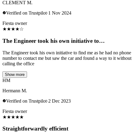
CLEMENT M.
Verified on Trustpilot
·
1 Nov 2024
Fiesta owner
★
★
★
★
☆
The Engineer took his own initiative to…
The Engineer took his own initiative to find me as he had no phone
number to contact me but saw the car and found a way to it without
calling the office
Show more
HM
Hermann M.
Verified on Trustpilot
·
2 Dec 2023
Fiesta owner
★
★
★
★
★
Straightforwardly efficient