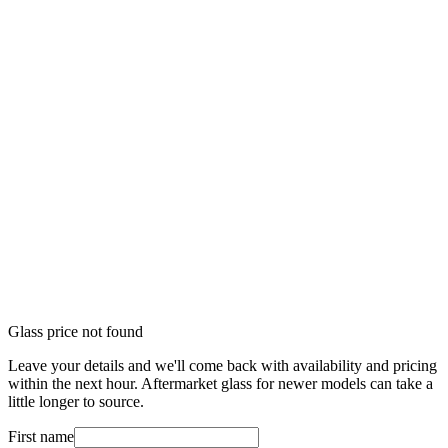
Glass price not found
Leave your details and we'll come back with availability and pricing
within the next hour. Aftermarket glass for newer models can take a
little longer to source.
First name