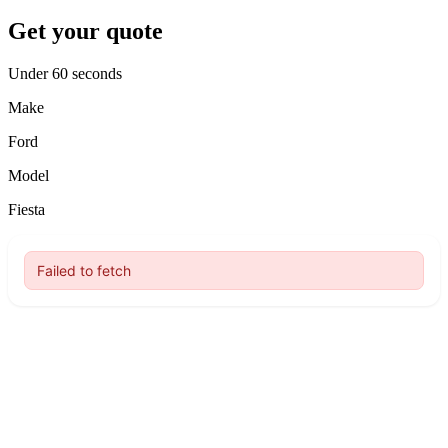
Get your quote
Under 60 seconds
Make
Ford
Model
Fiesta