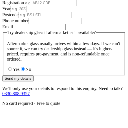
Registration
Year
Postcode
Phone number
Email
Try dealership glass if aftermarket isn't available?
Aftermarket glass usually arrives within a few days. If we can't
source it, we can try dealership glass instead — it's higher-
priced, requires pre-payment, and is non-refundable once
ordered.
Yes
No
Send my details
We'll only use your details to respond to this enquiry. Need to talk?
0330 808 9357
No card required · Free to quote