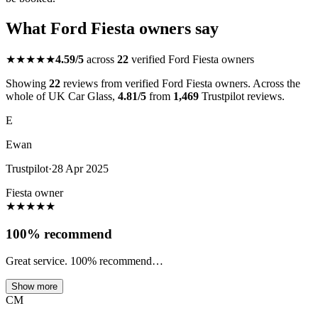
What Ford Fiesta owners say
★★★★★
4.59/5
across
22
verified Ford Fiesta owners
Showing
22
reviews from verified Ford Fiesta owners. Across the
whole of UK Car Glass,
4.81/5
from
1,469
Trustpilot reviews.
E
Ewan
Trustpilot
·
28 Apr 2025
Fiesta owner
★
★
★
★
★
100% recommend
Great service. 100% recommend…
Show more
CM