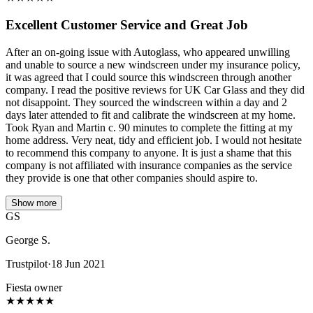
Excellent Customer Service and Great Job
After an on-going issue with Autoglass, who appeared unwilling
and unable to source a new windscreen under my insurance policy,
it was agreed that I could source this windscreen through another
company. I read the positive reviews for UK Car Glass and they did
not disappoint. They sourced the windscreen within a day and 2
days later attended to fit and calibrate the windscreen at my home.
Took Ryan and Martin c. 90 minutes to complete the fitting at my
home address. Very neat, tidy and efficient job. I would not hesitate
to recommend this company to anyone. It is just a shame that this
company is not affiliated with insurance companies as the service
they provide is one that other companies should aspire to.
Show more
GS
George S.
Trustpilot
·
18 Jun 2021
Fiesta owner
★
★
★
★
★