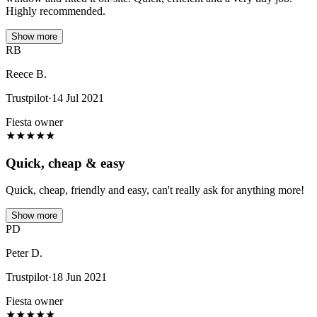
Highly recommended.
Show more
RB
Reece B.
Trustpilot
·
14 Jul 2021
Fiesta owner
★
★
★
★
★
Quick, cheap & easy
Quick, cheap, friendly and easy, can't really ask for anything more!
Show more
PD
Peter D.
Trustpilot
·
18 Jun 2021
Fiesta owner
★
★
★
★
★