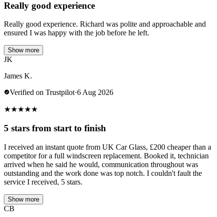
Really good experience
Really good experience. Richard was polite and approachable and
ensured I was happy with the job before he left.
Show more
JK
James K.
Verified on Trustpilot
·
6 Aug 2026
★
★
★
★
★
5 stars from start to finish
I received an instant quote from UK Car Glass, £200 cheaper than a
competitor for a full windscreen replacement. Booked it, technician
arrived when he said he would, communication throughout was
outstanding and the work done was top notch. I couldn't fault the
service I received, 5 stars.
Show more
CB