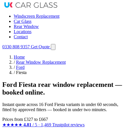
Windscreen Replacement
Car Glass
Rear Window
Locations
Contact
0330 808 9357
Get Quote
Home
/
Rear Window Replacement
/
Ford
/
Fiesta
Ford Fiesta rear window replacement —
booked online.
Instant quote across 16 Ford Fiesta variants in under 60 seconds,
fitted by approved fitters — booked in under two minutes.
Prices from
£327
to £667
★★★★★
4.81
/ 5 · 1,469 Trustpilot reviews