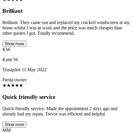
Brilliant
Brilliant. They came out and replaced my cracked windscreen at my
home whilst I was at work and the price was much cheaper than
other quotes I got. Totally recommend.
Show more
KW
Katie W.
Trustpilot
·
11 May 2022
Fiesta owner
★
★
★
★
★
Quick friendly service
Quick friendly service. Made the appointment 2 days ago and
already had my repair. Trevor was efficient and helpful.
Show more
MM