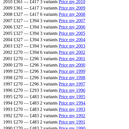
2010
£361
—
£417
3 variants
Price my 2010
2009
£361
—
£417
3 variants
Price my 2009
2008
£327
—
£417
6 variants
Price my 2008
2007
£327
—
£394
3 variants
Price my 2007
2006
£327
—
£394
3 variants
Price my 2006
2005
£327
—
£394
3 variants
Price my 2005
2004
£327
—
£394
3 variants
Price my 2004
2003
£327
—
£394
3 variants
Price my 2003
2002
£270
—
£394
6 variants
Price my 2002
2001
£270
—
£296
3 variants
Price my 2001
2000
£270
—
£296
3 variants
Price my 2000
1999
£270
—
£296
3 variants
Price my 1999
1998
£270
—
£296
3 variants
Price my 1998
1997
£270
—
£296
3 variants
Price my 1997
1996
£270
—
£293
3 variants
Price my 1996
1995
£270
—
£483
3 variants
Price my 1995
1994
£270
—
£483
2 variants
Price my 1994
1993
£270
—
£483
2 variants
Price my 1993
1992
£270
—
£483
2 variants
Price my 1992
1991
£270
—
£483
2 variants
Price my 1991
1990
£270
—
£483
2 variants
Price my 1990