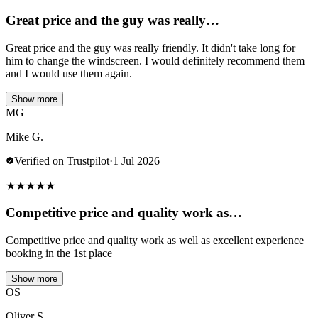
Great price and the guy was really…
Great price and the guy was really friendly. It didn't take long for
him to change the windscreen. I would definitely recommend them
and I would use them again.
Show more
MG
Mike G.
Verified on Trustpilot
·
1 Jul 2026
★
★
★
★
★
Competitive price and quality work as…
Competitive price and quality work as well as excellent experience
booking in the 1st place
Show more
OS
Oliver S.