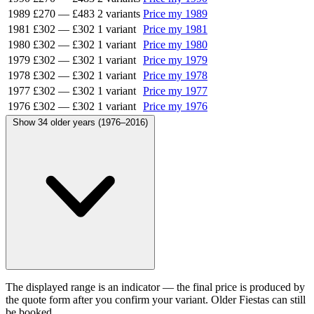
1989
£270
—
£483
2 variants
Price my 1989
1981
£302
—
£302
1 variant
Price my 1981
1980
£302
—
£302
1 variant
Price my 1980
1979
£302
—
£302
1 variant
Price my 1979
1978
£302
—
£302
1 variant
Price my 1978
1977
£302
—
£302
1 variant
Price my 1977
1976
£302
—
£302
1 variant
Price my 1976
Show 34 older years (1976–2016)
The displayed range is an indicator — the final price is produced by
the quote form after you confirm your variant. Older Fiestas can still
be booked.