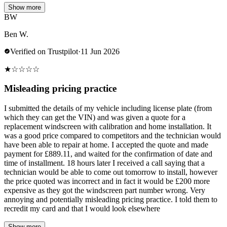
Show more
BW
Ben W.
Verified on Trustpilot
·
11 Jun 2026
★
☆
☆
☆
☆
Misleading pricing practice
I submitted the details of my vehicle including license plate (from
which they can get the VIN) and was given a quote for a
replacement windscreen with calibration and home installation. It
was a good price compared to competitors and the technician would
have been able to repair at home. I accepted the quote and made
payment for £889.11, and waited for the confirmation of date and
time of installment. 18 hours later I received a call saying that a
technician would be able to come out tomorrow to install, however
the price quoted was incorrect and in fact it would be £200 more
expensive as they got the windscreen part number wrong. Very
annoying and potentially misleading pricing practice. I told them to
recredit my card and that I would look elsewhere
Show more