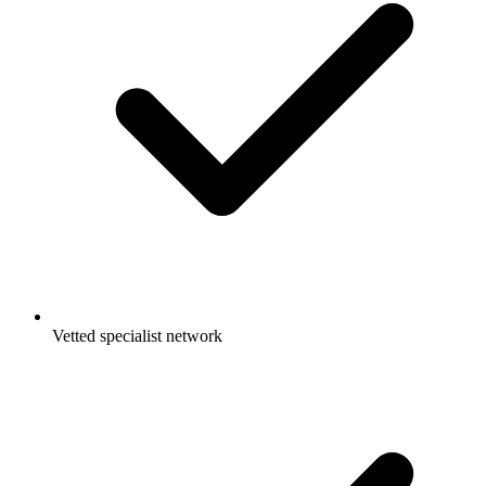
Vetted specialist network