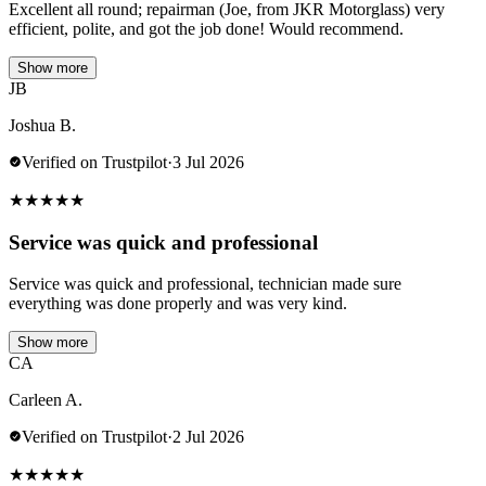
Excellent all round; repairman (Joe, from JKR Motorglass) very
efficient, polite, and got the job done! Would recommend.
Show more
JB
Joshua B.
Verified on Trustpilot
·
3 Jul 2026
★
★
★
★
★
Service was quick and professional
Service was quick and professional, technician made sure
everything was done properly and was very kind.
Show more
CA
Carleen A.
Verified on Trustpilot
·
2 Jul 2026
★
★
★
★
★