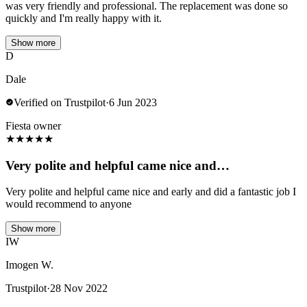
was very friendly and professional. The replacement was done so
quickly and I'm really happy with it.
Show more
D
Dale
Verified on Trustpilot
·
6 Jun 2023
Fiesta owner
★
★
★
★
★
Very polite and helpful came nice and…
Very polite and helpful came nice and early and did a fantastic job I
would recommend to anyone
Show more
IW
Imogen W.
Trustpilot
·
28 Nov 2022