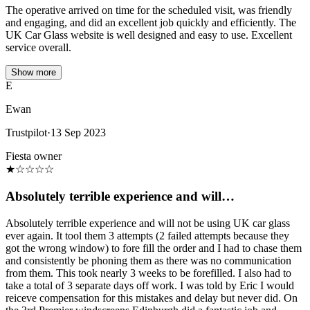
The operative arrived on time for the scheduled visit, was friendly
and engaging, and did an excellent job quickly and efficiently. The
UK Car Glass website is well designed and easy to use. Excellent
service overall.
Show more
E
Ewan
Trustpilot
·
13 Sep 2023
Fiesta owner
★
☆
☆
☆
☆
Absolutely terrible experience and will…
Absolutely terrible experience and will not be using UK car glass
ever again. It tool them 3 attempts (2 failed attempts because they
got the wrong window) to fore fill the order and I had to chase them
and consistently be phoning them as there was no communication
from them. This took nearly 3 weeks to be forefilled. I also had to
take a total of 3 separate days off work. I was told by Eric I would
reiceve compensation for this mistakes and delay but never did. On