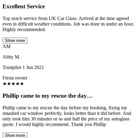
Excellent Service
Top notch service from UK Car Glass. Arrived at the time agreed
even in difficult weather conditions. Job was done in under an hour.
Highly recommended.
Show more
AM
Abby M.
Trustpilot
·
1 Jun 2021
Fiesta owner
★
★
★
★
★
Phillip came to my rescue the day…
Phillip came to my rescue the day before my booking, fixing my
smashed car window perfectly, looks better than it did before. And
only took him 30 minutes or so and half the price of my autoglass
quote. I would highly recommend. Thank you Phillip
Show more