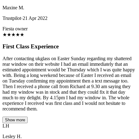
Maxine M.
Trustpilot
·
21 Apr 2022
Fiesta owner
★
★
★
★
★
First Class Experience
After contacting ukglass on Easter Sunday regarding my shattered
rear window on their website I had an email immediately that an
estimated appointment would be Thursday which I was quite happy
with. Being a long weekend because of Easter I received an email
on Tuesday confirming my appointment then a text message too.
Then I received a phone call from Richard at 9.30 am saying they
had my window was in stock and that they could fix it that day
much to my delight. By 4.15pm I had my window in. The whole
experience I received was first class and I would not hesitate to
recommend them.
Show more
LH
Lesley H.