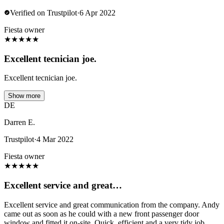
Verified on Trustpilot
·
6 Apr 2022
Fiesta owner
★
★
★
★
★
Excellent tecnician joe.
Excellent tecnician joe.
Show more
DE
Darren E.
Trustpilot
·
4 Mar 2022
Fiesta owner
★
★
★
★
★
Excellent service and great…
Excellent service and great communication from the company. Andy
came out as soon as he could with a new front passenger door
window and fitted it on-site. Quick, efficient and a very tidy job.