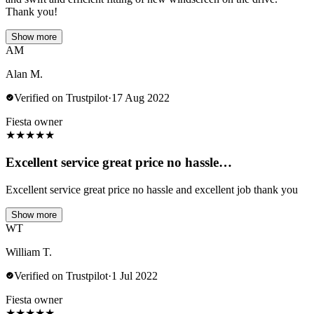
Thank you!
Show more
AM
Alan M.
Verified on Trustpilot
·
17 Aug 2022
Fiesta owner
★
★
★
★
★
Excellent service great price no hassle…
Excellent service great price no hassle and excellent job thank you
Show more
WT
William T.
Verified on Trustpilot
·
1 Jul 2022
Fiesta owner
★
★
★
★
★