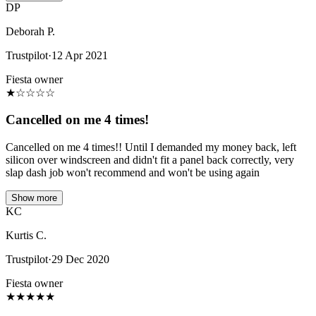
DP
Deborah P.
Trustpilot
·
12 Apr 2021
Fiesta owner
★
☆
☆
☆
☆
Cancelled on me 4 times!
Cancelled on me 4 times!! Until I demanded my money back, left
silicon over windscreen and didn't fit a panel back correctly, very
slap dash job won't recommend and won't be using again
Show more
KC
Kurtis C.
Trustpilot
·
29 Dec 2020
Fiesta owner
★
★
★
★
★