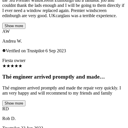
the 3rd Premier windscreens Edinburgh did a fantastic job and
couldnt thank the lads enough and I will be going to them directly if
I ever need a window replaced again. Premier windscreen
edinburgh are very good. UKcarglass was a terrible experience.
Show more
AW
Andrea W.
Verified on Trustpilot
·
6 Sep 2023
Fiesta owner
★
★
★
★
★
Thé engineer arrived promptly and made…
Thé engineer arrived promptly and made the repair very quickly. I
am very happy and will recommend to my friends and family
Show more
RD
Rob D.