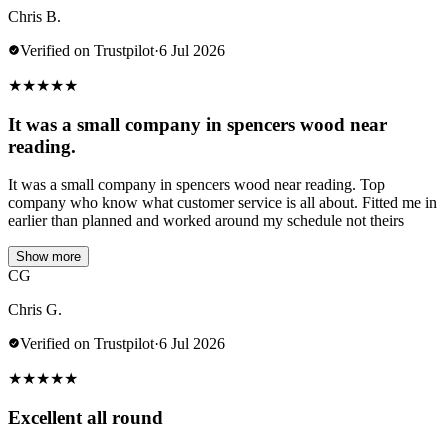
Chris B.
Verified on Trustpilot
·
6 Jul 2026
★
★
★
★
★
It was a small company in spencers wood near
reading.
It was a small company in spencers wood near reading. Top
company who know what customer service is all about. Fitted me in
earlier than planned and worked around my schedule not theirs
Show more
CG
Chris G.
Verified on Trustpilot
·
6 Jul 2026
★
★
★
★
★
Excellent all round