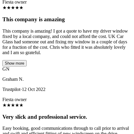
Fiesta owner
★
★
★
★
★
This company is amazing
This company is amazing! I got a quote to have my driver window
fixed by a local company, and could not afford the cost. UK Car
Glass had someone out and fixing my window in a couple of days
for a fraction of the cost. Chris who fitted it was absolutely lovely
and I am so grateful.
Show more
GN
Graham N.
Trustpilot
·
12 Oct 2022
Fiesta owner
★
★
★
★
★
Very slick and professional service.
Easy booking, good communications through to call prior to arrival
and swift and efficient fitting of new windscreen on the drive.