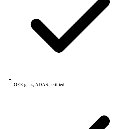
OEE glass, ADAS-certified