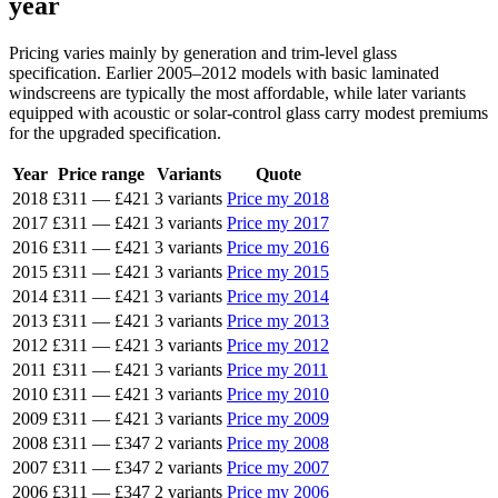
year
Pricing varies mainly by generation and trim-level glass
specification. Earlier 2005–2012 models with basic laminated
windscreens are typically the most affordable, while later variants
equipped with acoustic or solar-control glass carry modest premiums
for the upgraded specification.
Year
Price range
Variants
Quote
2018
£311
—
£421
3 variants
Price my 2018
2017
£311
—
£421
3 variants
Price my 2017
2016
£311
—
£421
3 variants
Price my 2016
2015
£311
—
£421
3 variants
Price my 2015
2014
£311
—
£421
3 variants
Price my 2014
2013
£311
—
£421
3 variants
Price my 2013
2012
£311
—
£421
3 variants
Price my 2012
2011
£311
—
£421
3 variants
Price my 2011
2010
£311
—
£421
3 variants
Price my 2010
2009
£311
—
£421
3 variants
Price my 2009
2008
£311
—
£347
2 variants
Price my 2008
2007
£311
—
£347
2 variants
Price my 2007
2006
£311
—
£347
2 variants
Price my 2006