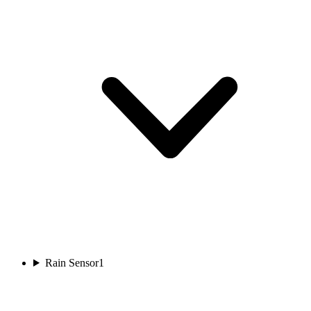
Rain Sensor
1