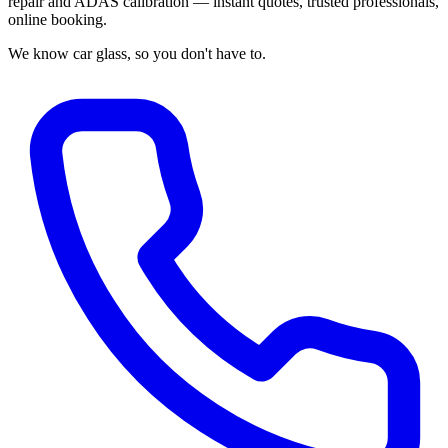
repair and ADAS calibration — instant quotes, trusted professionals,
online booking.
We know car glass, so you don't have to.