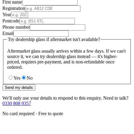
First name
Registration
Year
Postcode
Phone number
Email
Try dealership glass if aftermarket isn't available?
Aftermarket glass usually arrives within a few days. If we can't
source it, we can try dealership glass instead — it's higher-
priced, requires pre-payment, and is non-refundable once
ordered.
Yes
No
Send my details
We'll only use your details to respond to this enquiry. Need to talk?
0330 808 9357
No card required · Free to quote