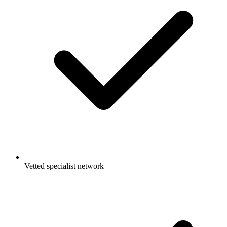
Vetted specialist network