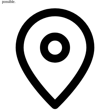
possible.