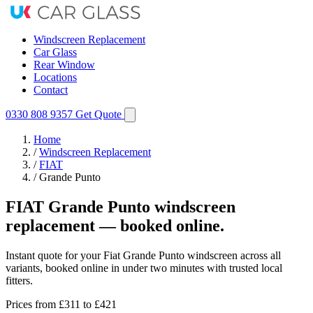
Windscreen Replacement
Car Glass
Rear Window
Locations
Contact
0330 808 9357
Get Quote
Home
/
Windscreen Replacement
/
FIAT
/
Grande Punto
FIAT Grande Punto windscreen
replacement — booked online.
Instant quote for your Fiat Grande Punto windscreen across all
variants, booked online in under two minutes with trusted local
fitters.
Prices from
£311
to £421