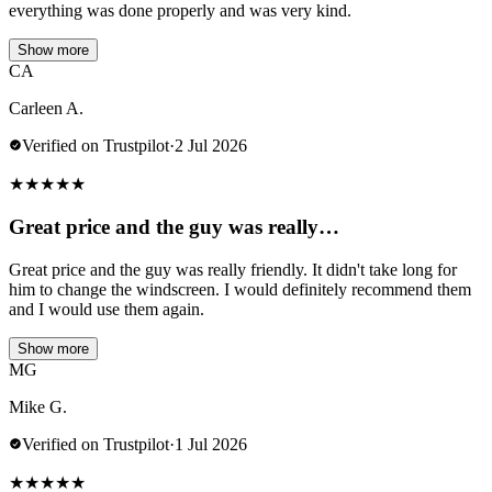
everything was done properly and was very kind.
Show more
CA
Carleen A.
Verified on Trustpilot
·
2 Jul 2026
★
★
★
★
★
Great price and the guy was really…
Great price and the guy was really friendly. It didn't take long for
him to change the windscreen. I would definitely recommend them
and I would use them again.
Show more
MG
Mike G.
Verified on Trustpilot
·
1 Jul 2026
★
★
★
★
★