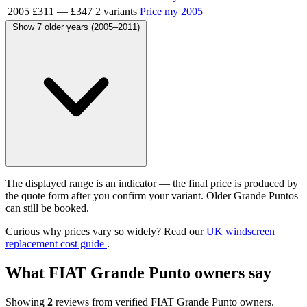
2005
£311
—
£347
2 variants
Price my 2005
Show 7 older years (2005–2011)
The displayed range is an indicator — the final price is produced by
the quote form after you confirm your variant. Older Grande Puntos
can still be booked.
Curious why prices vary so widely? Read our
UK windscreen
replacement cost guide
.
What FIAT Grande Punto owners say
Showing
2
reviews from verified FIAT Grande Punto owners.