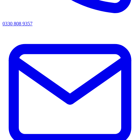
0330 808 9357