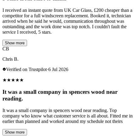
I received an instant quote from UK Car Glass, £200 cheaper than a
competitor for a full windscreen replacement. Booked it, technician
arrived when he said he would, communication throughout was
outstanding and the work done was top notch. I couldn't fault the
service I received, 5 stars.
Show more
CB
Chris B.
Verified on Trustpilot
·
6 Jul 2026
★
★
★
★
★
It was a small company in spencers wood near
reading.
It was a small company in spencers wood near reading. Top
company who know what customer service is all about. Fitted me in
earlier than planned and worked around my schedule not theirs
Show more