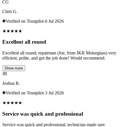
CG
Chris G.
Verified on Trustpilot
·
6 Jul 2026
★
★
★
★
★
Excellent all round
Excellent all round; repairman (Joe, from JKR Motorglass) very
efficient, polite, and got the job done! Would recommend.
Show more
JB
Joshua B.
Verified on Trustpilot
·
3 Jul 2026
★
★
★
★
★
Service was quick and professional
Service was quick and professional, technician made sure