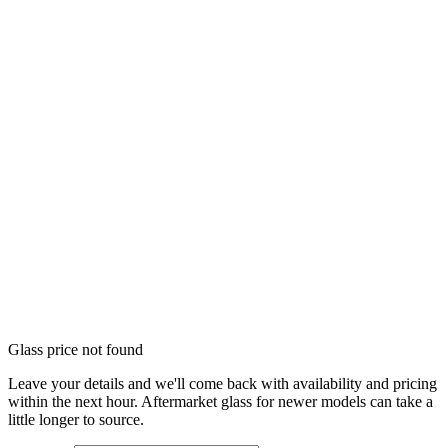
Glass price not found
Leave your details and we'll come back with availability and pricing
within the next hour. Aftermarket glass for newer models can take a
little longer to source.