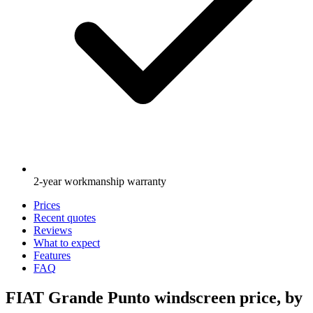
2-year workmanship warranty
Prices
Recent quotes
Reviews
What to expect
Features
FAQ
FIAT Grande Punto windscreen price, by