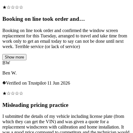
★
☆
☆
☆
☆
Booking on line took order and…
Booking on line took order and confirmed the window screen
replacement for this Tuesday, arranged to travel and take time from
work only to get an email today to say can not be done until next
week. Terrible service (or lack of service)
Show more
BW
Ben W.
Verified on Trustpilot
·
11 Jun 2026
★
☆
☆
☆
☆
Misleading pricing practice
I submitted the details of my vehicle including license plate (from
which they can get the VIN) and was given a quote for a
replacement windscreen with calibration and home installation. It
was a good price compared to competitors and the technician would