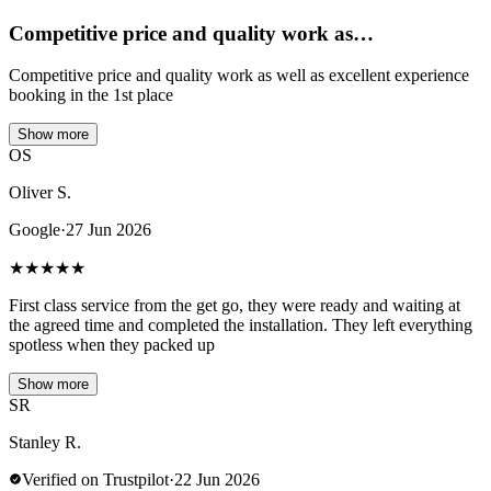
Competitive price and quality work as…
Competitive price and quality work as well as excellent experience
booking in the 1st place
Show more
OS
Oliver S.
Google
·
27 Jun 2026
★
★
★
★
★
First class service from the get go, they were ready and waiting at
the agreed time and completed the installation. They left everything
spotless when they packed up
Show more
SR
Stanley R.
Verified on Trustpilot
·
22 Jun 2026