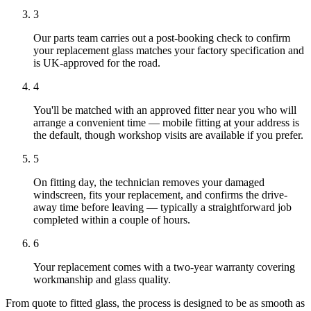
3
Our parts team carries out a post-booking check to confirm
your replacement glass matches your factory specification and
is UK-approved for the road.
4
You'll be matched with an approved fitter near you who will
arrange a convenient time — mobile fitting at your address is
the default, though workshop visits are available if you prefer.
5
On fitting day, the technician removes your damaged
windscreen, fits your replacement, and confirms the drive-
away time before leaving — typically a straightforward job
completed within a couple of hours.
6
Your replacement comes with a two-year warranty covering
workmanship and glass quality.
From quote to fitted glass, the process is designed to be as smooth as