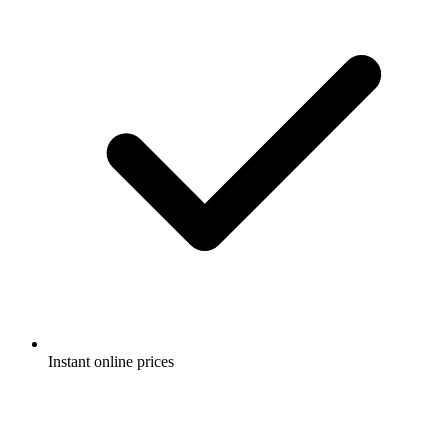
Instant online prices