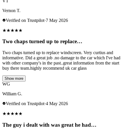
VT
Vernon T.
Verified on Trustpilot
·
7 May 2026
★
★
★
★
★
Two chaps turned up to replace…
Two chaps turned up to replace windscreen. Very curtius and
informative. Did a great job .no damage to the car which I've had
with other company's in the past..great information from the start
buy there team.highly recommend uk car glass
Show more
WG
William G.
Verified on Trustpilot
·
4 May 2026
★
★
★
★
★
The guy i dealt with was great he had…