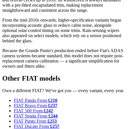
with a pre-fitted encapsulated trim, making replacement
straightforward and consistent across the range.
From the mid-2010s onwards, higher-specification variants began
incorporating acoustic glass to reduce cabin noise, alongside
optional solar-control tinting on some trims. Rain-sensing wipers
also appeared on select models, which rely on a sensor positioned
behind the glass.
Because the Grande Punto's production ended before Fiat's ADAS
camera systems became standard, this model does not require post-
replacement camera calibration — a significant simplification for
owners and fitters alike.
Other FIAT models
Own a different FIAT? We've got you — every variant, every year.
FIAT Panda
From
£210
FIAT Bravo
From
£237
FIAT 500
From
£242
FIAT Strada
From
£244
FIAT Punto
From
£253
FIAT Ducato
From
£257