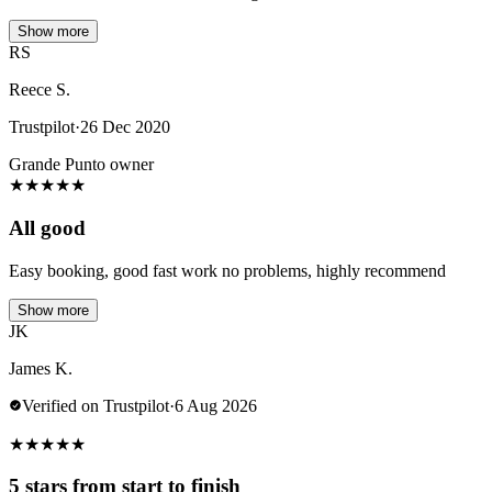
Show more
RS
Reece S.
Trustpilot
·
26 Dec 2020
Grande Punto owner
★
★
★
★
★
All good
Easy booking, good fast work no problems, highly recommend
Show more
JK
James K.
Verified on Trustpilot
·
6 Aug 2026
★
★
★
★
★
5 stars from start to finish