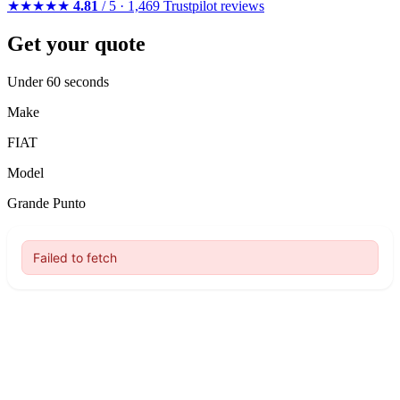
★★★★★
4.81
/ 5 · 1,469 Trustpilot reviews
Get your quote
Under 60 seconds
Make
FIAT
Model
Grande Punto