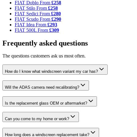
FIAT Doblo
From
£258
FIAT Stilo
From
£258
FIAT Sedici
From
£280
FIAT Scudo
From
£290
FIAT Idea
From
£293
FIAT 500L
From
£309
Frequently asked questions
The questions customers ask us most often.
How do I know what windscreen variant my car has?
Will the ADAS camera need recalibrating?
Is the replacement glass OEM or aftermarket?
Can you come to my home or work?
How long does a windscreen replacement take?