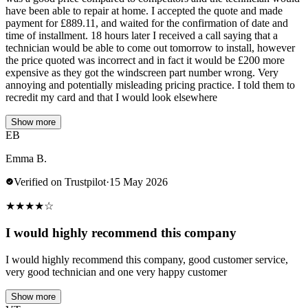
have been able to repair at home. I accepted the quote and made
payment for £889.11, and waited for the confirmation of date and
time of installment. 18 hours later I received a call saying that a
technician would be able to come out tomorrow to install, however
the price quoted was incorrect and in fact it would be £200 more
expensive as they got the windscreen part number wrong. Very
annoying and potentially misleading pricing practice. I told them to
recredit my card and that I would look elsewhere
Show more
EB
Emma B.
Verified on Trustpilot
·
15 May 2026
★
★
★
★
☆
I would highly recommend this company
I would highly recommend this company, good customer service,
very good technician and one very happy customer
Show more