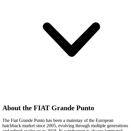
About the FIAT Grande Punto
The Fiat Grande Punto has been a mainstay of the European
hatchback market since 2005, evolving through multiple generations
and refresh cycles up to 2018. Its windscreen is always laminated