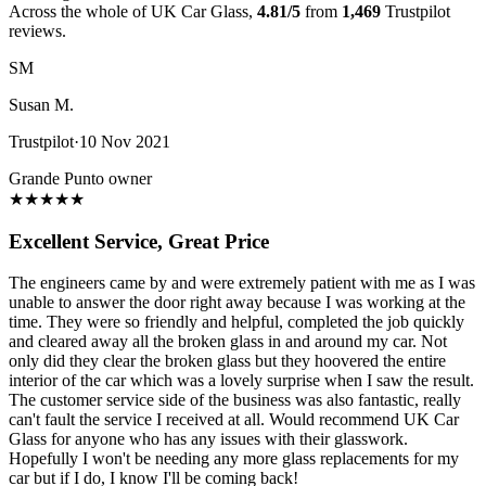
Across the whole of UK Car Glass,
4.81/5
from
1,469
Trustpilot
reviews.
SM
Susan M.
Trustpilot
·
10 Nov 2021
Grande Punto owner
★
★
★
★
★
Excellent Service, Great Price
The engineers came by and were extremely patient with me as I was
unable to answer the door right away because I was working at the
time. They were so friendly and helpful, completed the job quickly
and cleared away all the broken glass in and around my car. Not
only did they clear the broken glass but they hoovered the entire
interior of the car which was a lovely surprise when I saw the result.
The customer service side of the business was also fantastic, really
can't fault the service I received at all. Would recommend UK Car
Glass for anyone who has any issues with their glasswork.
Hopefully I won't be needing any more glass replacements for my
car but if I do, I know I'll be coming back!