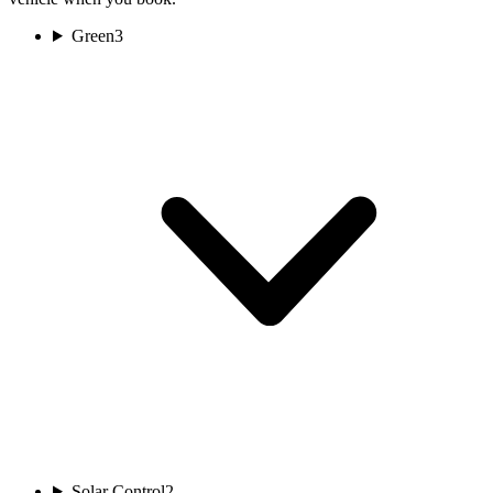
Green
3
Solar Control
2