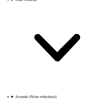
Acoustic (Noise reduction)
1