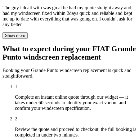
The guy i dealt with was great he had my quote straight away and
had my windscreen fixed within 2days quick and reliable and kept
me up to date with everything that was going on. I couldn't ask for
any better.
Show more
What to expect during your FIAT Grande
Punto windscreen replacement
Booking your Grande Punto windscreen replacement is quick and
straightforward.
1
Complete an instant online quote through our widget — it
takes under 60 seconds to identify your exact variant and
confirm your windscreen specification.
2
Review the quote and proceed to checkout; the full booking is
completed in under two minutes.