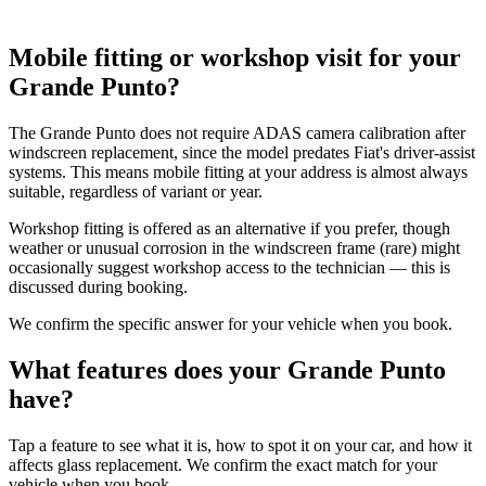
Mobile fitting or workshop visit for your
Grande Punto?
The Grande Punto does not require ADAS camera calibration after
windscreen replacement, since the model predates Fiat's driver-assist
systems. This means mobile fitting at your address is almost always
suitable, regardless of variant or year.
Workshop fitting is offered as an alternative if you prefer, though
weather or unusual corrosion in the windscreen frame (rare) might
occasionally suggest workshop access to the technician — this is
discussed during booking.
We confirm the specific answer for your vehicle when you book.
What features does your Grande Punto
have?
Tap a feature to see what it is, how to spot it on your car, and how it
affects glass replacement. We confirm the exact match for your
vehicle when you book.