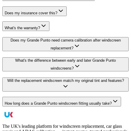
Does my insurance cover this?
What's the warranty?
Does my Grande Punto need camera calibration after windscreen
replacement?
What's the difference between early and later Grande Punto
windscreens?
Will the replacement windscreen match my original tint and features?
How long does a Grande Punto windscreen fitting usually take?
The UK's leading platform for windscreen replacement, car glass