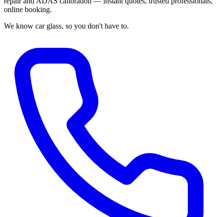
repair and ADAS calibration — instant quotes, trusted professionals,
online booking.
We know car glass, so you don't have to.