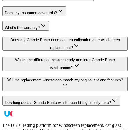
Does my insurance cover this?
What's the warranty?
Does my Grande Punto need camera calibration after windscreen
replacement?
What's the difference between early and later Grande Punto
windscreens?
Will the replacement windscreen match my original tint and features?
How long does a Grande Punto windscreen fitting usually take?
The UK's leading platform for windscreen replacement, car glass