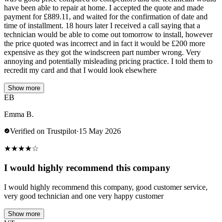
have been able to repair at home. I accepted the quote and made
payment for £889.11, and waited for the confirmation of date and
time of installment. 18 hours later I received a call saying that a
technician would be able to come out tomorrow to install, however
the price quoted was incorrect and in fact it would be £200 more
expensive as they got the windscreen part number wrong. Very
annoying and potentially misleading pricing practice. I told them to
recredit my card and that I would look elsewhere
Show more
EB
Emma B.
Verified on Trustpilot
·
15 May 2026
★
★
★
★
☆
I would highly recommend this company
I would highly recommend this company, good customer service,
very good technician and one very happy customer
Show more