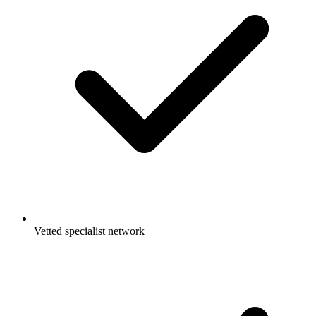
Vetted specialist network