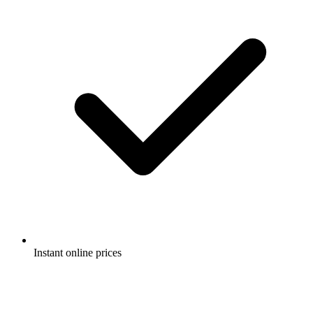
Instant online prices