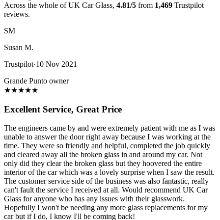
Across the whole of UK Car Glass,
4.81/5
from
1,469
Trustpilot
reviews.
SM
Susan M.
Trustpilot
·
10 Nov 2021
Grande Punto owner
★
★
★
★
★
Excellent Service, Great Price
The engineers came by and were extremely patient with me as I was
unable to answer the door right away because I was working at the
time. They were so friendly and helpful, completed the job quickly
and cleared away all the broken glass in and around my car. Not
only did they clear the broken glass but they hoovered the entire
interior of the car which was a lovely surprise when I saw the result.
The customer service side of the business was also fantastic, really
can't fault the service I received at all. Would recommend UK Car
Glass for anyone who has any issues with their glasswork.
Hopefully I won't be needing any more glass replacements for my
car but if I do, I know I'll be coming back!