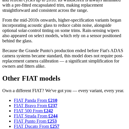
with a pre-fitted encapsulated trim, making replacement
straightforward and consistent across the range.
From the mid-2010s onwards, higher-specification variants began
incorporating acoustic glass to reduce cabin noise, alongside
optional solar-control tinting on some trims. Rain-sensing wipers
also appeared on select models, which rely on a sensor positioned
behind the glass.
Because the Grande Punto's production ended before Fiat's ADAS
camera systems became standard, this model does not require post-
replacement camera calibration — a significant simplification for
owners and fitters alike.
Other FIAT models
Own a different FIAT? We've got you — every variant, every year.
FIAT Panda
From
£210
FIAT Bravo
From
£237
FIAT 500
From
£242
FIAT Strada
From
£244
FIAT Punto
From
£253
FIAT Ducato
From
£257