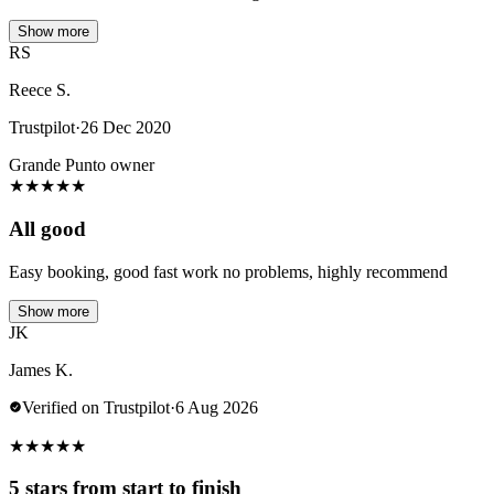
Show more
RS
Reece S.
Trustpilot
·
26 Dec 2020
Grande Punto owner
★
★
★
★
★
All good
Easy booking, good fast work no problems, highly recommend
Show more
JK
James K.
Verified on Trustpilot
·
6 Aug 2026
★
★
★
★
★
5 stars from start to finish