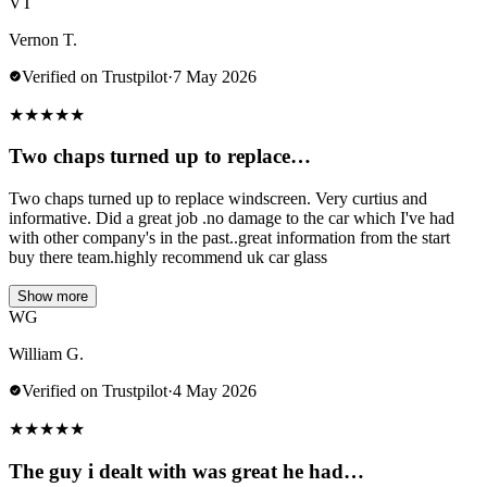
VT
Vernon T.
Verified on Trustpilot
·
7 May 2026
★
★
★
★
★
Two chaps turned up to replace…
Two chaps turned up to replace windscreen. Very curtius and
informative. Did a great job .no damage to the car which I've had
with other company's in the past..great information from the start
buy there team.highly recommend uk car glass
Show more
WG
William G.
Verified on Trustpilot
·
4 May 2026
★
★
★
★
★
The guy i dealt with was great he had…