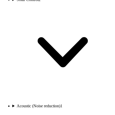
Acoustic (Noise reduction)
1