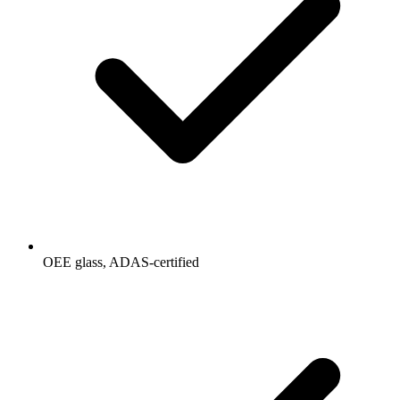
OEE glass, ADAS-certified