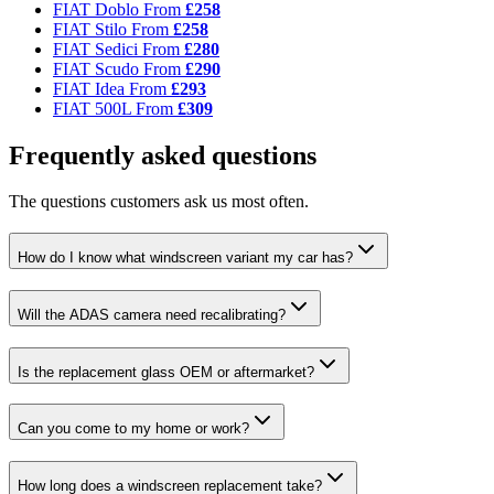
FIAT Doblo
From
£258
FIAT Stilo
From
£258
FIAT Sedici
From
£280
FIAT Scudo
From
£290
FIAT Idea
From
£293
FIAT 500L
From
£309
Frequently asked questions
The questions customers ask us most often.
How do I know what windscreen variant my car has?
Will the ADAS camera need recalibrating?
Is the replacement glass OEM or aftermarket?
Can you come to my home or work?
How long does a windscreen replacement take?