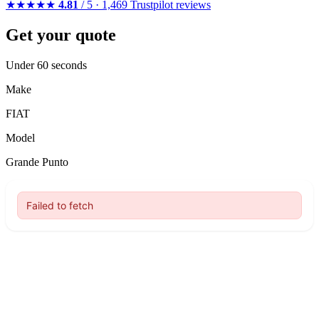
★★★★★
4.81
/ 5 · 1,469 Trustpilot reviews
Get your quote
Under 60 seconds
Make
FIAT
Model
Grande Punto