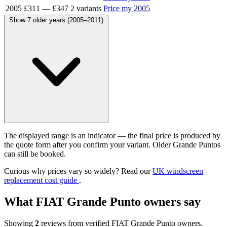
2005
£311
—
£347
2 variants
Price my 2005
Show 7 older years (2005–2011)
The displayed range is an indicator — the final price is produced by
the quote form after you confirm your variant. Older Grande Puntos
can still be booked.
Curious why prices vary so widely? Read our
UK windscreen
replacement cost guide
.
What FIAT Grande Punto owners say
Showing
2
reviews from verified FIAT Grande Punto owners.