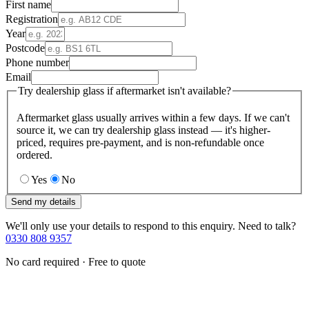
First name
Registration
Year
Postcode
Phone number
Email
Try dealership glass if aftermarket isn't available?
Aftermarket glass usually arrives within a few days. If we can't
source it, we can try dealership glass instead — it's higher-
priced, requires pre-payment, and is non-refundable once
ordered.
Yes
No
Send my details
We'll only use your details to respond to this enquiry. Need to talk?
0330 808 9357
No card required · Free to quote