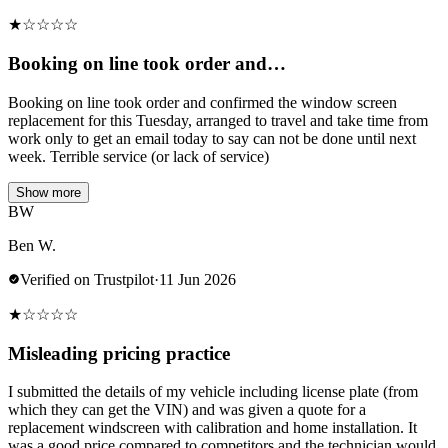
★
☆
☆
☆
☆
Booking on line took order and…
Booking on line took order and confirmed the window screen
replacement for this Tuesday, arranged to travel and take time from
work only to get an email today to say can not be done until next
week. Terrible service (or lack of service)
Show more
BW
Ben W.
Verified on Trustpilot
·
11 Jun 2026
★
☆
☆
☆
☆
Misleading pricing practice
I submitted the details of my vehicle including license plate (from
which they can get the VIN) and was given a quote for a
replacement windscreen with calibration and home installation. It
was a good price compared to competitors and the technician would