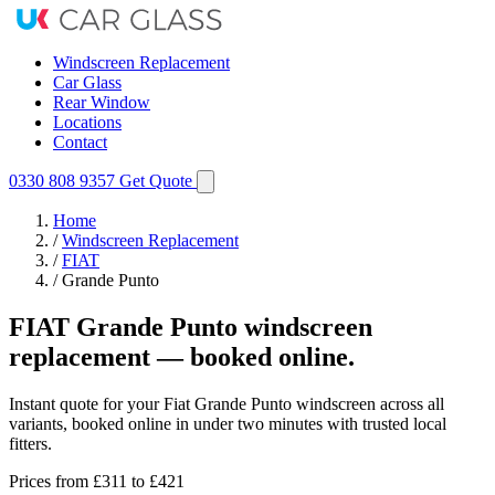
Windscreen Replacement
Car Glass
Rear Window
Locations
Contact
0330 808 9357
Get Quote
Home
/
Windscreen Replacement
/
FIAT
/
Grande Punto
FIAT Grande Punto windscreen
replacement — booked online.
Instant quote for your Fiat Grande Punto windscreen across all
variants, booked online in under two minutes with trusted local
fitters.
Prices from
£311
to £421