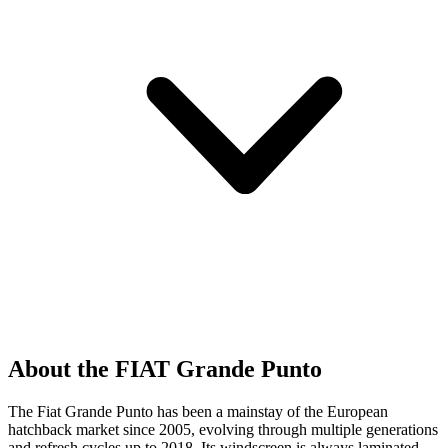
About the FIAT Grande Punto
The Fiat Grande Punto has been a mainstay of the European
hatchback market since 2005, evolving through multiple generations
and refresh cycles up to 2018. Its windscreen is always laminated