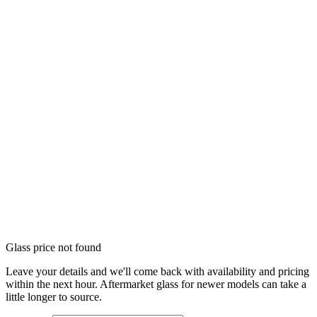
Glass price not found
Leave your details and we'll come back with availability and pricing
within the next hour. Aftermarket glass for newer models can take a
little longer to source.