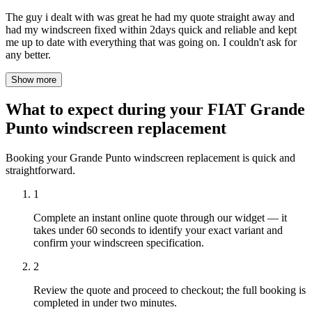
The guy i dealt with was great he had my quote straight away and
had my windscreen fixed within 2days quick and reliable and kept
me up to date with everything that was going on. I couldn't ask for
any better.
Show more
What to expect during your FIAT Grande
Punto windscreen replacement
Booking your Grande Punto windscreen replacement is quick and
straightforward.
1
Complete an instant online quote through our widget — it
takes under 60 seconds to identify your exact variant and
confirm your windscreen specification.
2
Review the quote and proceed to checkout; the full booking is
completed in under two minutes.