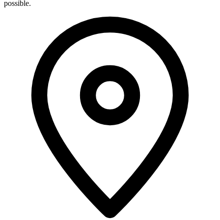
possible.