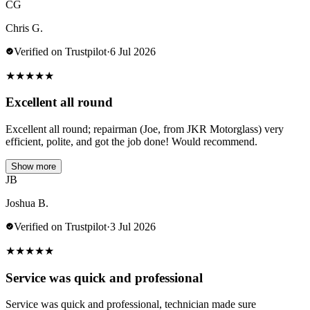
CG
Chris G.
Verified on Trustpilot
·
6 Jul 2026
★
★
★
★
★
Excellent all round
Excellent all round; repairman (Joe, from JKR Motorglass) very
efficient, polite, and got the job done! Would recommend.
Show more
JB
Joshua B.
Verified on Trustpilot
·
3 Jul 2026
★
★
★
★
★
Service was quick and professional
Service was quick and professional, technician made sure