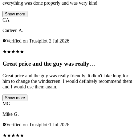
everything was done properly and was very kind.
Show more
CA
Carleen A.
Verified on Trustpilot
·
2 Jul 2026
★
★
★
★
★
Great price and the guy was really…
Great price and the guy was really friendly. It didn't take long for
him to change the windscreen. I would definitely recommend them
and I would use them again.
Show more
MG
Mike G.
Verified on Trustpilot
·
1 Jul 2026
★
★
★
★
★