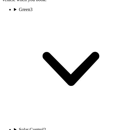
Green
3
Solar Control
2