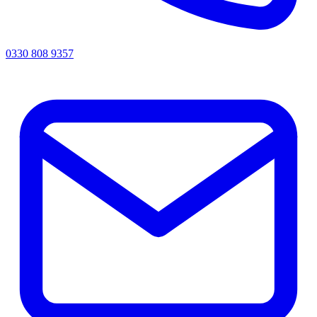
0330 808 9357