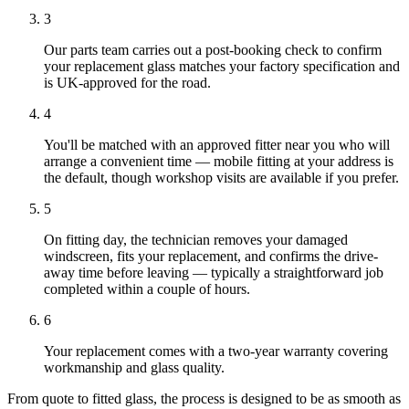
3
Our parts team carries out a post-booking check to confirm
your replacement glass matches your factory specification and
is UK-approved for the road.
4
You'll be matched with an approved fitter near you who will
arrange a convenient time — mobile fitting at your address is
the default, though workshop visits are available if you prefer.
5
On fitting day, the technician removes your damaged
windscreen, fits your replacement, and confirms the drive-
away time before leaving — typically a straightforward job
completed within a couple of hours.
6
Your replacement comes with a two-year warranty covering
workmanship and glass quality.
From quote to fitted glass, the process is designed to be as smooth as