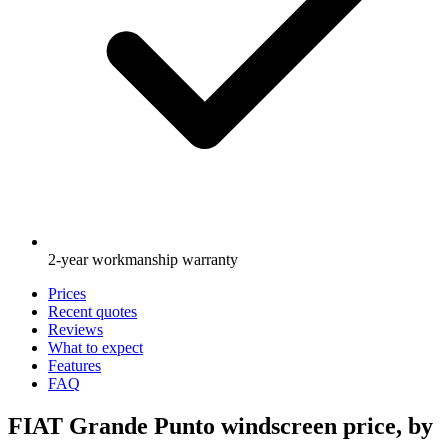
2-year workmanship warranty
Prices
Recent quotes
Reviews
What to expect
Features
FAQ
FIAT Grande Punto windscreen price, by