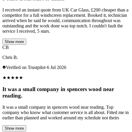
I received an instant quote from UK Car Glass, £200 cheaper than a
competitor for a full windscreen replacement. Booked it, technician
arrived when he said he would, communication throughout was
outstanding and the work done was top notch. I couldn't fault the
service I received, 5 stars.
Show more
CB
Chris B.
Verified on Trustpilot
·
6 Jul 2026
★
★
★
★
★
It was a small company in spencers wood near
reading.
It was a small company in spencers wood near reading. Top
company who know what customer service is all about. Fitted me in
earlier than planned and worked around my schedule not theirs
Show more