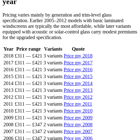
year
Pricing varies mainly by generation and trim-level glass
specification. Earlier 2005–2012 models with basic laminated
windscreens are typically the most affordable, while later variants
equipped with acoustic or solar-control glass carry modest premiums
for the upgraded specification.
Year
Price range
Variants
Quote
2018
£311
—
£421
3 variants
Price my 2018
2017
£311
—
£421
3 variants
Price my 2017
2016
£311
—
£421
3 variants
Price my 2016
2015
£311
—
£421
3 variants
Price my 2015
2014
£311
—
£421
3 variants
Price my 2014
2013
£311
—
£421
3 variants
Price my 2013
2012
£311
—
£421
3 variants
Price my 2012
2011
£311
—
£421
3 variants
Price my 2011
2010
£311
—
£421
3 variants
Price my 2010
2009
£311
—
£421
3 variants
Price my 2009
2008
£311
—
£347
2 variants
Price my 2008
2007
£311
—
£347
2 variants
Price my 2007
2006
£311
—
£347
2 variants
Price my 2006