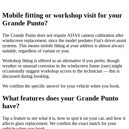
Mobile fitting or workshop visit for your
Grande Punto?
The Grande Punto does not require ADAS camera calibration after
windscreen replacement, since the model predates Fiat's driver-assist
systems. This means mobile fitting at your address is almost always
suitable, regardless of variant or year.
Workshop fitting is offered as an alternative if you prefer, though
weather or unusual corrosion in the windscreen frame (rare) might
occasionally suggest workshop access to the technician — this is
discussed during booking.
We confirm the specific answer for your vehicle when you book.
What features does your Grande Punto
have?
Tap a feature to see what it is, how to spot it on your car, and how it
affects glass replacement. We confirm the exact match for your
vehicle when you book.