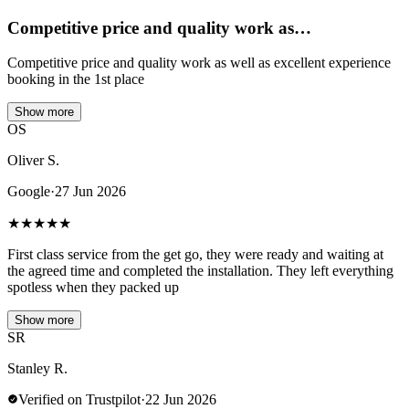
Competitive price and quality work as…
Competitive price and quality work as well as excellent experience
booking in the 1st place
Show more
OS
Oliver S.
Google
·
27 Jun 2026
★
★
★
★
★
First class service from the get go, they were ready and waiting at
the agreed time and completed the installation. They left everything
spotless when they packed up
Show more
SR
Stanley R.
Verified on Trustpilot
·
22 Jun 2026