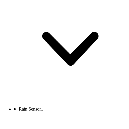
Rain Sensor
1