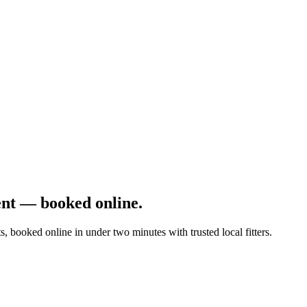
nt — booked online.
s, booked online in under two minutes with trusted local fitters.