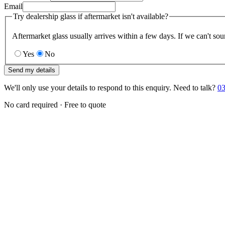
Email
Try dealership glass if aftermarket isn't available?
Aftermarket glass usually arrives within a few days. If we can't sou
Yes
No
Send my details
We'll only use your details to respond to this enquiry. Need to talk?
03
No card required · Free to quote