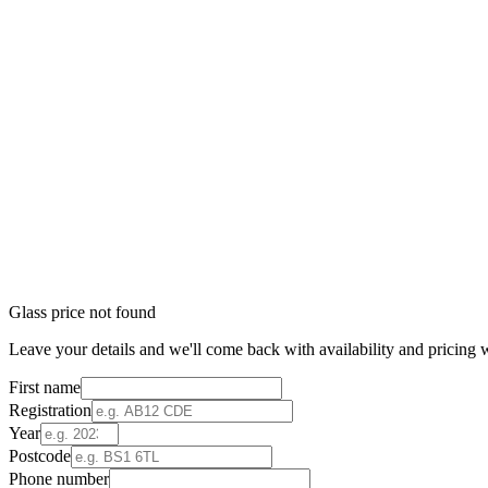
Glass price not found
Leave your details and we'll come back with availability and pricing w
First name
Registration
Year
Postcode
Phone number