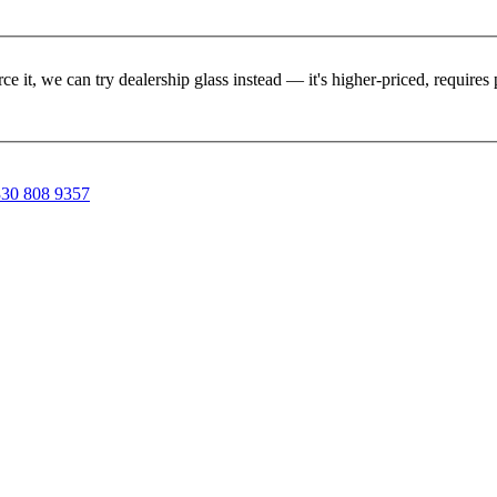
rce it, we can try dealership glass instead — it's higher-priced, requir
30 808 9357