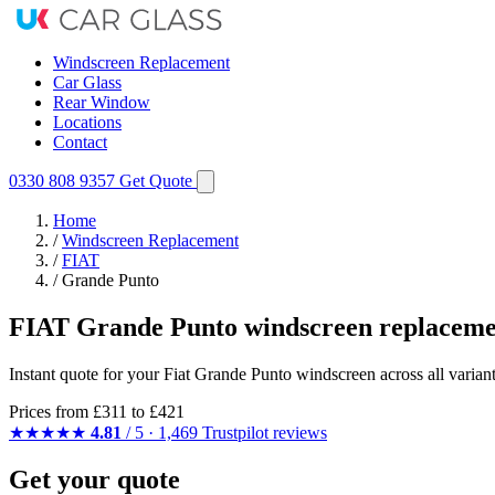
Windscreen Replacement
Car Glass
Rear Window
Locations
Contact
0330 808 9357
Get Quote
Home
/
Windscreen Replacement
/
FIAT
/
Grande Punto
FIAT Grande Punto windscreen replaceme
Instant quote for your Fiat Grande Punto windscreen across all variant
Prices from
£311
to £421
★★★★★
4.81
/ 5 · 1,469 Trustpilot reviews
Get your quote