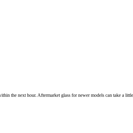
ithin the next hour. Aftermarket glass for newer models can take a little