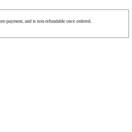
es pre-payment, and is non-refundable once ordered.