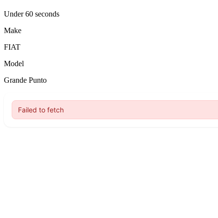
Under 60 seconds
Make
FIAT
Model
Grande Punto