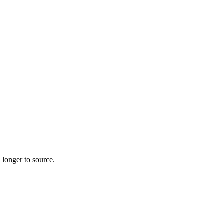
 longer to source.