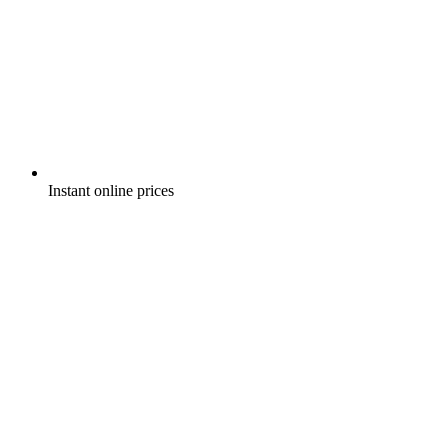
Instant online prices