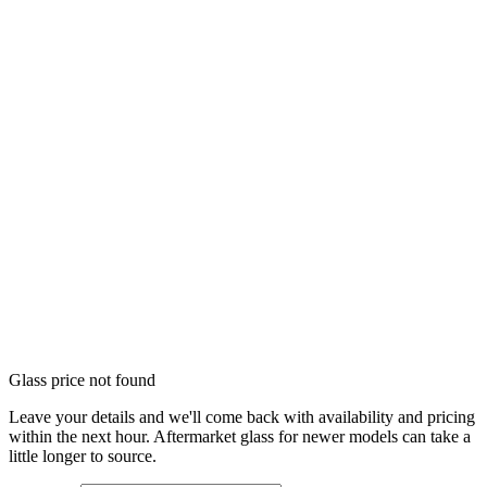
Glass price not found
Leave your details and we'll come back with availability and pricing
within the next hour. Aftermarket glass for newer models can take a
little longer to source.