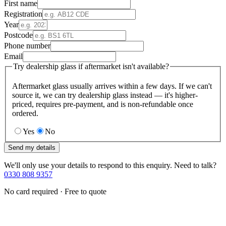
First name
Registration
Year
Postcode
Phone number
Email
Try dealership glass if aftermarket isn't available?
Aftermarket glass usually arrives within a few days. If we can't
source it, we can try dealership glass instead — it's higher-
priced, requires pre-payment, and is non-refundable once
ordered.
Yes
No
Send my details
We'll only use your details to respond to this enquiry. Need to talk?
0330 808 9357
No card required · Free to quote