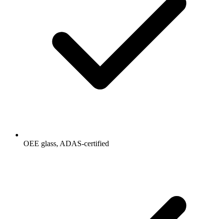
OEE glass, ADAS-certified