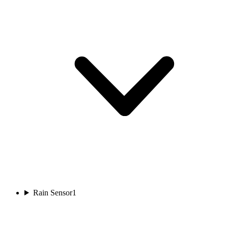
Rain Sensor
1