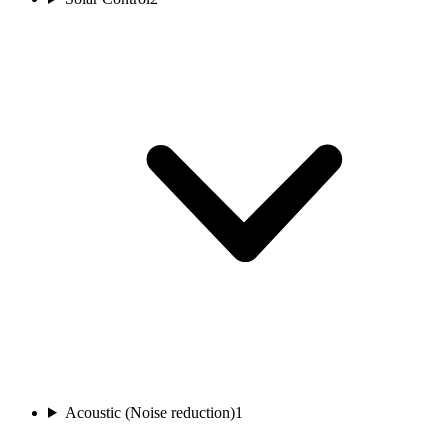
Acoustic (Noise reduction)
1