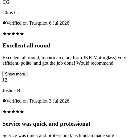
CG
Chris G.
Verified on Trustpilot
·
6 Jul 2026
★
★
★
★
★
Excellent all round
Excellent all round; repairman (Joe, from JKR Motorglass) very
efficient, polite, and got the job done! Would recommend.
Show more
JB
Joshua B.
Verified on Trustpilot
·
3 Jul 2026
★
★
★
★
★
Service was quick and professional
Service was quick and professional, technician made sure