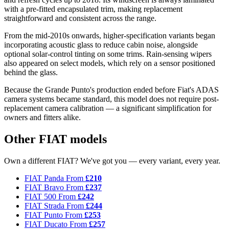
with a pre-fitted encapsulated trim, making replacement
straightforward and consistent across the range.
From the mid-2010s onwards, higher-specification variants began
incorporating acoustic glass to reduce cabin noise, alongside
optional solar-control tinting on some trims. Rain-sensing wipers
also appeared on select models, which rely on a sensor positioned
behind the glass.
Because the Grande Punto's production ended before Fiat's ADAS
camera systems became standard, this model does not require post-
replacement camera calibration — a significant simplification for
owners and fitters alike.
Other FIAT models
Own a different FIAT? We've got you — every variant, every year.
FIAT Panda
From
£210
FIAT Bravo
From
£237
FIAT 500
From
£242
FIAT Strada
From
£244
FIAT Punto
From
£253
FIAT Ducato
From
£257