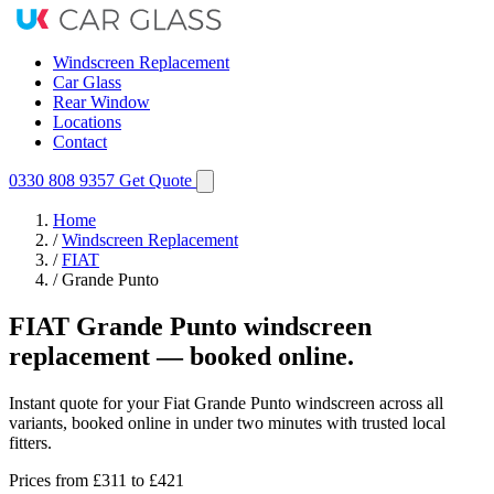
Windscreen Replacement
Car Glass
Rear Window
Locations
Contact
0330 808 9357
Get Quote
Home
/
Windscreen Replacement
/
FIAT
/
Grande Punto
FIAT Grande Punto windscreen
replacement — booked online.
Instant quote for your Fiat Grande Punto windscreen across all
variants, booked online in under two minutes with trusted local
fitters.
Prices from
£311
to £421