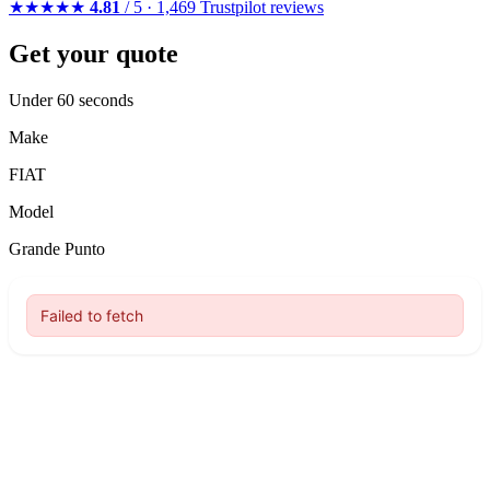
★★★★★
4.81
/ 5 · 1,469 Trustpilot reviews
Get your quote
Under 60 seconds
Make
FIAT
Model
Grande Punto