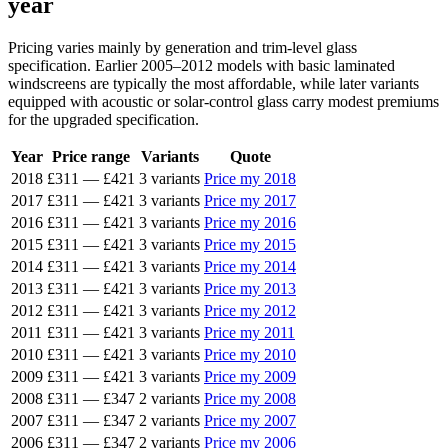
year
Pricing varies mainly by generation and trim-level glass
specification. Earlier 2005–2012 models with basic laminated
windscreens are typically the most affordable, while later variants
equipped with acoustic or solar-control glass carry modest premiums
for the upgraded specification.
Year
Price range
Variants
Quote
2018
£311
—
£421
3 variants
Price my 2018
2017
£311
—
£421
3 variants
Price my 2017
2016
£311
—
£421
3 variants
Price my 2016
2015
£311
—
£421
3 variants
Price my 2015
2014
£311
—
£421
3 variants
Price my 2014
2013
£311
—
£421
3 variants
Price my 2013
2012
£311
—
£421
3 variants
Price my 2012
2011
£311
—
£421
3 variants
Price my 2011
2010
£311
—
£421
3 variants
Price my 2010
2009
£311
—
£421
3 variants
Price my 2009
2008
£311
—
£347
2 variants
Price my 2008
2007
£311
—
£347
2 variants
Price my 2007
2006
£311
—
£347
2 variants
Price my 2006