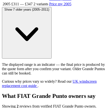
2005
£311
—
£347
2 variants
Price my 2005
Show 7 older years (2005–2011)
The displayed range is an indicator — the final price is produced by
the quote form after you confirm your variant. Older Grande Puntos
can still be booked.
Curious why prices vary so widely? Read our
UK windscreen
replacement cost guide
.
What FIAT Grande Punto owners say
Showing
2
reviews from verified FIAT Grande Punto owners.