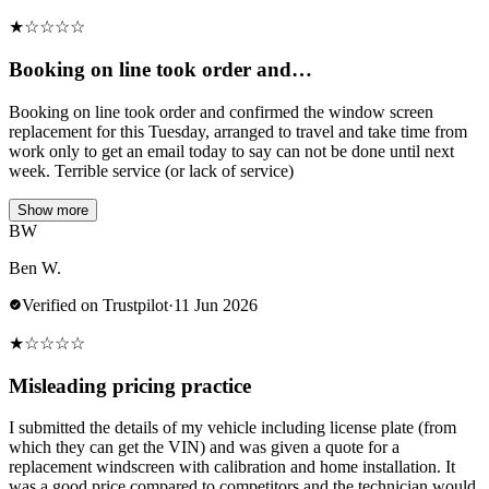
★
☆
☆
☆
☆
Booking on line took order and…
Booking on line took order and confirmed the window screen
replacement for this Tuesday, arranged to travel and take time from
work only to get an email today to say can not be done until next
week. Terrible service (or lack of service)
Show more
BW
Ben W.
Verified on Trustpilot
·
11 Jun 2026
★
☆
☆
☆
☆
Misleading pricing practice
I submitted the details of my vehicle including license plate (from
which they can get the VIN) and was given a quote for a
replacement windscreen with calibration and home installation. It
was a good price compared to competitors and the technician would