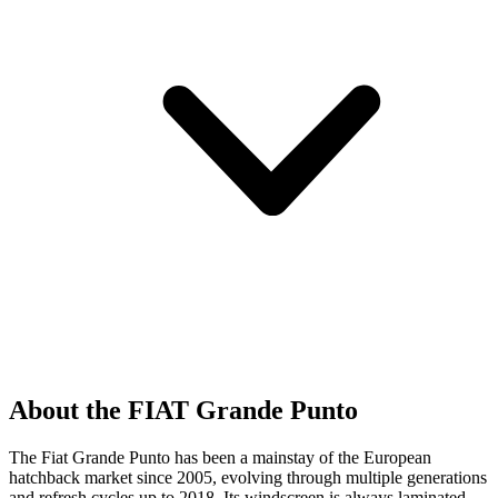
About the FIAT Grande Punto
The Fiat Grande Punto has been a mainstay of the European
hatchback market since 2005, evolving through multiple generations
and refresh cycles up to 2018. Its windscreen is always laminated