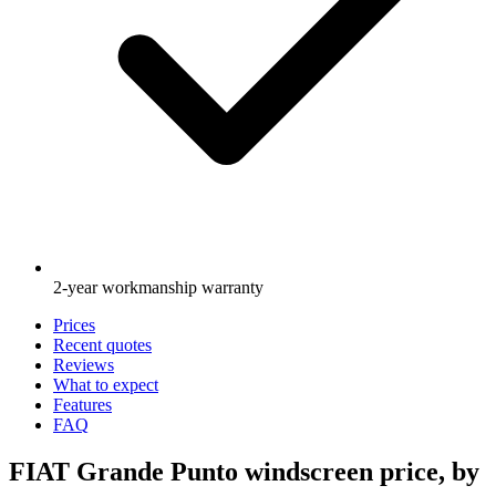
2-year workmanship warranty
Prices
Recent quotes
Reviews
What to expect
Features
FAQ
FIAT Grande Punto windscreen price, by