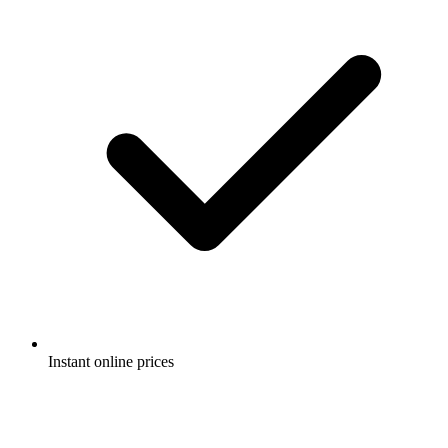
Instant online prices