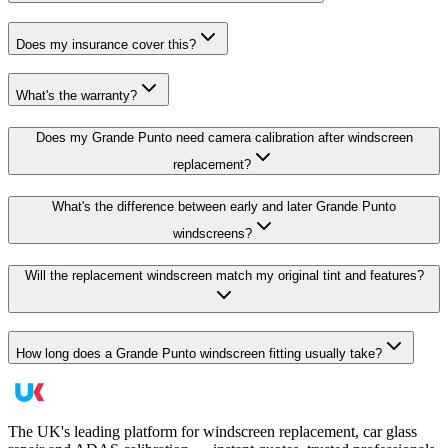
Does my insurance cover this?
What's the warranty?
Does my Grande Punto need camera calibration after windscreen
replacement?
What's the difference between early and later Grande Punto
windscreens?
Will the replacement windscreen match my original tint and features?
How long does a Grande Punto windscreen fitting usually take?
The UK's leading platform for windscreen replacement, car glass