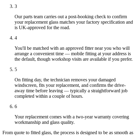
3
Our parts team carries out a post-booking check to confirm
your replacement glass matches your factory specification and
is UK-approved for the road.
4
You'll be matched with an approved fitter near you who will
arrange a convenient time — mobile fitting at your address is
the default, though workshop visits are available if you prefer.
5
On fitting day, the technician removes your damaged
windscreen, fits your replacement, and confirms the drive-
away time before leaving — typically a straightforward job
completed within a couple of hours.
6
Your replacement comes with a two-year warranty covering
workmanship and glass quality.
From quote to fitted glass, the process is designed to be as smooth as