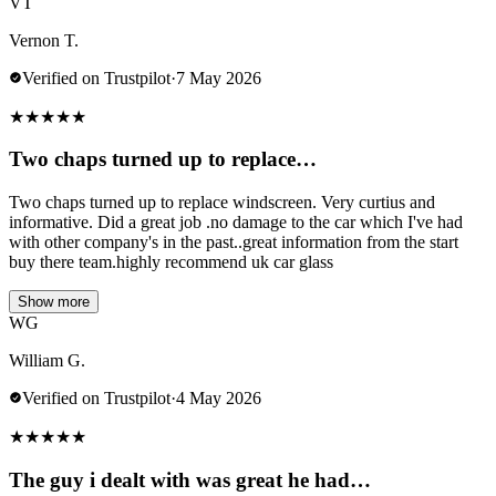
VT
Vernon T.
Verified on Trustpilot
·
7 May 2026
★
★
★
★
★
Two chaps turned up to replace…
Two chaps turned up to replace windscreen. Very curtius and
informative. Did a great job .no damage to the car which I've had
with other company's in the past..great information from the start
buy there team.highly recommend uk car glass
Show more
WG
William G.
Verified on Trustpilot
·
4 May 2026
★
★
★
★
★
The guy i dealt with was great he had…