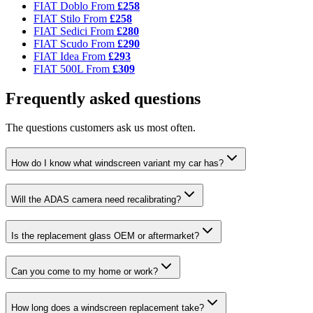
FIAT Doblo
From
£258
FIAT Stilo
From
£258
FIAT Sedici
From
£280
FIAT Scudo
From
£290
FIAT Idea
From
£293
FIAT 500L
From
£309
Frequently asked questions
The questions customers ask us most often.
How do I know what windscreen variant my car has?
Will the ADAS camera need recalibrating?
Is the replacement glass OEM or aftermarket?
Can you come to my home or work?
How long does a windscreen replacement take?