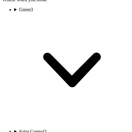
Green
3
Solar Control
2