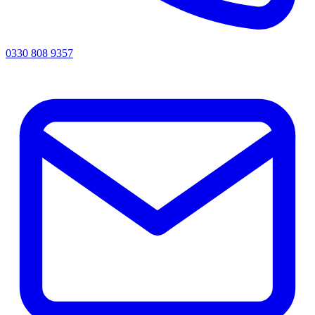
0330 808 9357