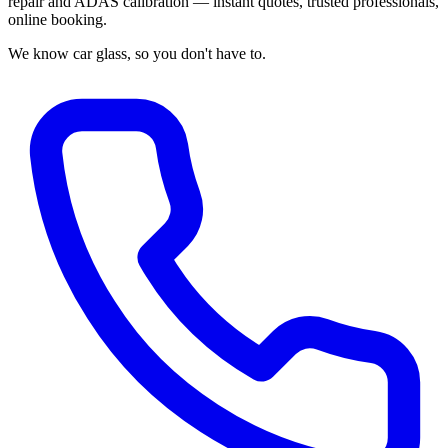
repair and ADAS calibration — instant quotes, trusted professionals,
online booking.
We know car glass, so you don't have to.