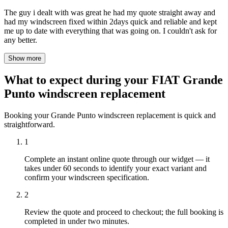
The guy i dealt with was great he had my quote straight away and
had my windscreen fixed within 2days quick and reliable and kept
me up to date with everything that was going on. I couldn't ask for
any better.
Show more
What to expect during your FIAT Grande
Punto windscreen replacement
Booking your Grande Punto windscreen replacement is quick and
straightforward.
1
Complete an instant online quote through our widget — it
takes under 60 seconds to identify your exact variant and
confirm your windscreen specification.
2
Review the quote and proceed to checkout; the full booking is
completed in under two minutes.