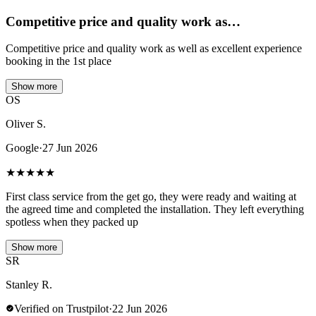
Competitive price and quality work as…
Competitive price and quality work as well as excellent experience
booking in the 1st place
Show more
OS
Oliver S.
Google
·
27 Jun 2026
★
★
★
★
★
First class service from the get go, they were ready and waiting at
the agreed time and completed the installation. They left everything
spotless when they packed up
Show more
SR
Stanley R.
Verified on Trustpilot
·
22 Jun 2026