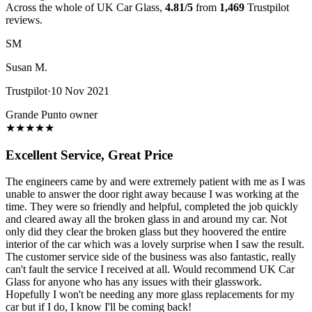
Across the whole of UK Car Glass,
4.81/5
from
1,469
Trustpilot
reviews.
SM
Susan M.
Trustpilot
·
10 Nov 2021
Grande Punto owner
★
★
★
★
★
Excellent Service, Great Price
The engineers came by and were extremely patient with me as I was
unable to answer the door right away because I was working at the
time. They were so friendly and helpful, completed the job quickly
and cleared away all the broken glass in and around my car. Not
only did they clear the broken glass but they hoovered the entire
interior of the car which was a lovely surprise when I saw the result.
The customer service side of the business was also fantastic, really
can't fault the service I received at all. Would recommend UK Car
Glass for anyone who has any issues with their glasswork.
Hopefully I won't be needing any more glass replacements for my
car but if I do, I know I'll be coming back!