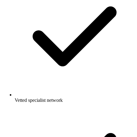
Vetted specialist network