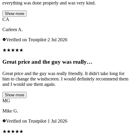
everything was done properly and was very kind.
Show more
CA
Carleen A.
Verified on Trustpilot
·
2 Jul 2026
★
★
★
★
★
Great price and the guy was really…
Great price and the guy was really friendly. It didn't take long for
him to change the windscreen. I would definitely recommend them
and I would use them again.
Show more
MG
Mike G.
Verified on Trustpilot
·
1 Jul 2026
★
★
★
★
★