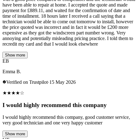
have been able to repair at home. I accepted the quote and made
payment for £889.11, and waited for the confirmation of date and
time of installment. 18 hours later I received a call saying that a
technician would be able to come out tomorrow to install, however
the price quoted was incorrect and in fact it would be £200 more
expensive as they got the windscreen part number wrong. Very
annoying and potentially misleading pricing practice. I told them to
recredit my card and that I would look elsewhere
Show more
EB
Emma B.
Verified on Trustpilot
·
15 May 2026
★
★
★
★
☆
I would highly recommend this company
I would highly recommend this company, good customer service,
very good technician and one very happy customer
Show more