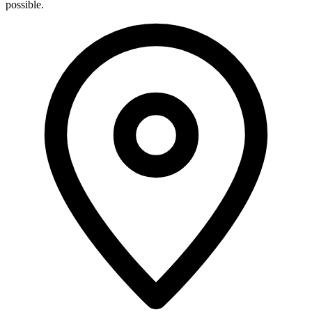
possible.