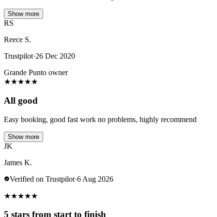
Show more
RS
Reece S.
Trustpilot
·
26 Dec 2020
Grande Punto owner
★
★
★
★
★
All good
Easy booking, good fast work no problems, highly recommend
Show more
JK
James K.
Verified on Trustpilot
·
6 Aug 2026
★
★
★
★
★
5 stars from start to finish