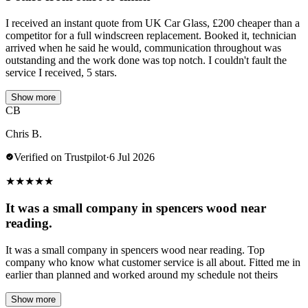
I received an instant quote from UK Car Glass, £200 cheaper than a
competitor for a full windscreen replacement. Booked it, technician
arrived when he said he would, communication throughout was
outstanding and the work done was top notch. I couldn't fault the
service I received, 5 stars.
Show more
CB
Chris B.
Verified on Trustpilot
·
6 Jul 2026
★
★
★
★
★
It was a small company in spencers wood near
reading.
It was a small company in spencers wood near reading. Top
company who know what customer service is all about. Fitted me in
earlier than planned and worked around my schedule not theirs
Show more