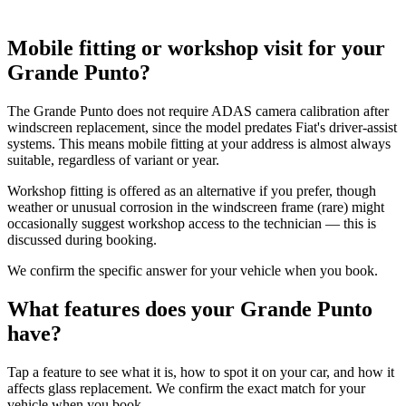
Mobile fitting or workshop visit for your
Grande Punto?
The Grande Punto does not require ADAS camera calibration after
windscreen replacement, since the model predates Fiat's driver-assist
systems. This means mobile fitting at your address is almost always
suitable, regardless of variant or year.
Workshop fitting is offered as an alternative if you prefer, though
weather or unusual corrosion in the windscreen frame (rare) might
occasionally suggest workshop access to the technician — this is
discussed during booking.
We confirm the specific answer for your vehicle when you book.
What features does your Grande Punto
have?
Tap a feature to see what it is, how to spot it on your car, and how it
affects glass replacement. We confirm the exact match for your
vehicle when you book.