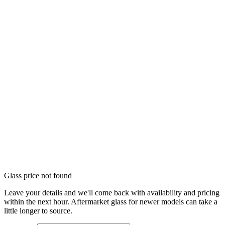
Glass price not found
Leave your details and we'll come back with availability and pricing
within the next hour. Aftermarket glass for newer models can take a
little longer to source.