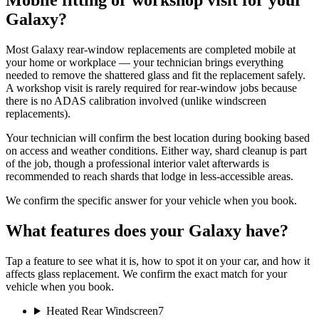
Mobile fitting or workshop visit for your
Galaxy?
Most Galaxy rear-window replacements are completed mobile at
your home or workplace — your technician brings everything
needed to remove the shattered glass and fit the replacement safely.
A workshop visit is rarely required for rear-window jobs because
there is no ADAS calibration involved (unlike windscreen
replacements).
Your technician will confirm the best location during booking based
on access and weather conditions. Either way, shard cleanup is part
of the job, though a professional interior valet afterwards is
recommended to reach shards that lodge in less-accessible areas.
We confirm the specific answer for your vehicle when you book.
What features does your Galaxy have?
Tap a feature to see what it is, how to spot it on your car, and how it
affects glass replacement. We confirm the exact match for your
vehicle when you book.
Heated Rear Windscreen
7