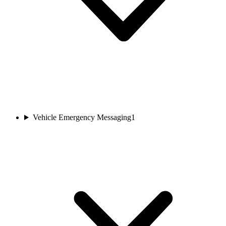
Vehicle Emergency Messaging
1