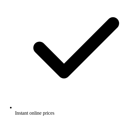
Instant online prices