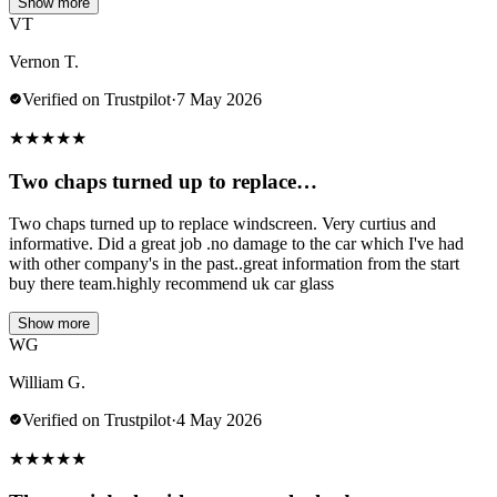
Show more
VT
Vernon T.
Verified on Trustpilot
·
7 May 2026
★
★
★
★
★
Two chaps turned up to replace…
Two chaps turned up to replace windscreen. Very curtius and
informative. Did a great job .no damage to the car which I've had
with other company's in the past..great information from the start
buy there team.highly recommend uk car glass
Show more
WG
William G.
Verified on Trustpilot
·
4 May 2026
★
★
★
★
★