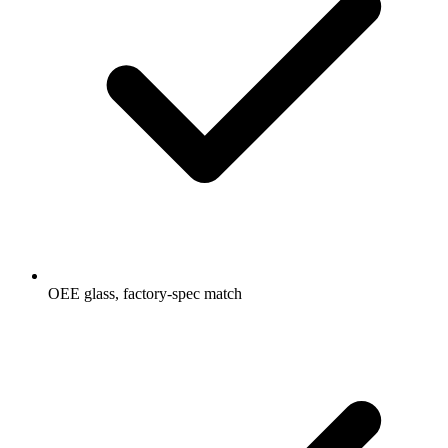
OEE glass, factory-spec match