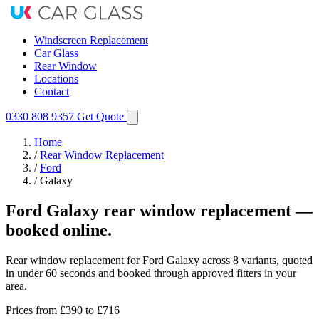
Windscreen Replacement
Car Glass
Rear Window
Locations
Contact
0330 808 9357
Get Quote
Home
/
Rear Window Replacement
/
Ford
/
Galaxy
Ford Galaxy rear window replacement —
booked online.
Rear window replacement for Ford Galaxy across 8 variants, quoted
in under 60 seconds and booked through approved fitters in your
area.
Prices from
£390
to £716