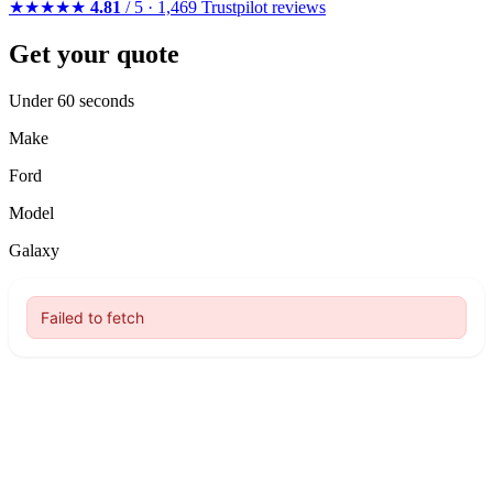
★★★★★
4.81
/ 5 · 1,469 Trustpilot reviews
Get your quote
Under 60 seconds
Make
Ford
Model
Galaxy