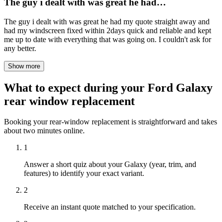
The guy i dealt with was great he had…
The guy i dealt with was great he had my quote straight away and
had my windscreen fixed within 2days quick and reliable and kept
me up to date with everything that was going on. I couldn't ask for
any better.
Show more
What to expect during your Ford Galaxy
rear window replacement
Booking your rear-window replacement is straightforward and takes
about two minutes online.
1
Answer a short quiz about your Galaxy (year, trim, and
features) to identify your exact variant.
2
Receive an instant quote matched to your specification.