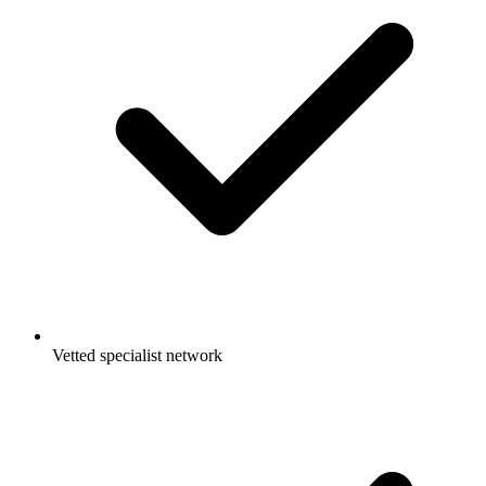
Vetted specialist network