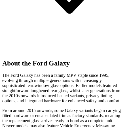
About the Ford Galaxy
The Ford Galaxy has been a family MPV staple since 1995,
evolving through multiple generations with increasingly
sophisticated rear-window glass options. Earlier models featured
straightforward toughened rear glass, whilst later generations from
the 2010s onwards introduced heated variants, privacy tinting
options, and integrated hardware for enhanced safety and comfort.
From around 2015 onwards, some Galaxy variants began carrying
fitted hardware or encapsulated trim as factory standards, meaning
the replacement glass arrives ready to bond as a complete unit.
Newer models may also feature Vehicle Emergency Messaging