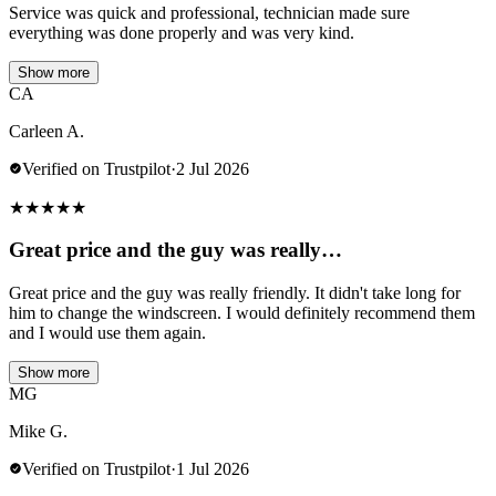
Service was quick and professional, technician made sure
everything was done properly and was very kind.
Show more
CA
Carleen A.
Verified on Trustpilot
·
2 Jul 2026
★
★
★
★
★
Great price and the guy was really…
Great price and the guy was really friendly. It didn't take long for
him to change the windscreen. I would definitely recommend them
and I would use them again.
Show more
MG
Mike G.
Verified on Trustpilot
·
1 Jul 2026