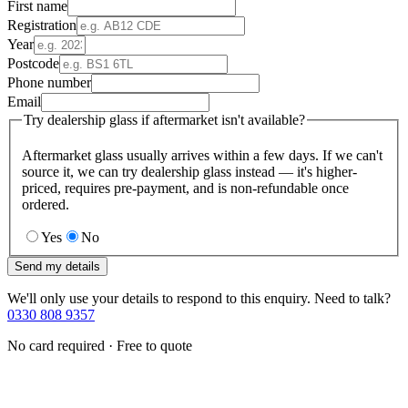
First name
Registration
Year
Postcode
Phone number
Email
Try dealership glass if aftermarket isn't available?
Aftermarket glass usually arrives within a few days. If we can't
source it, we can try dealership glass instead — it's higher-
priced, requires pre-payment, and is non-refundable once
ordered.
Yes
No
Send my details
We'll only use your details to respond to this enquiry. Need to talk?
0330 808 9357
No card required · Free to quote