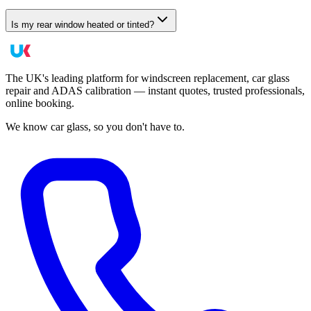
Is my rear window heated or tinted?
The UK's leading platform for windscreen replacement, car glass
repair and ADAS calibration — instant quotes, trusted professionals,
online booking.
We know car glass, so you don't have to.