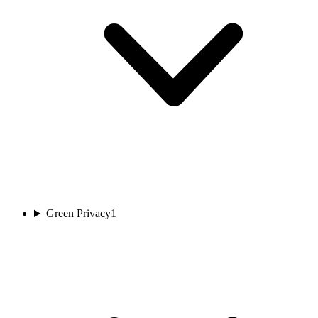
Green Privacy
1