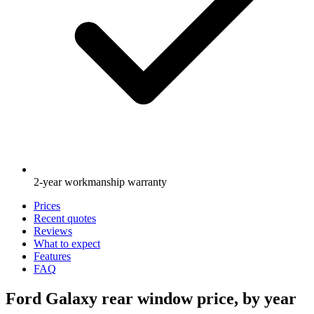
2-year workmanship warranty
Prices
Recent quotes
Reviews
What to expect
Features
FAQ
Ford Galaxy rear window price, by year