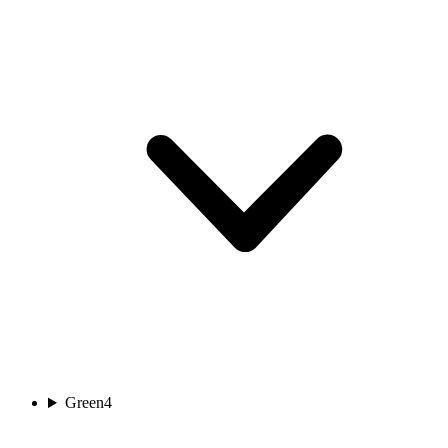
Green
4