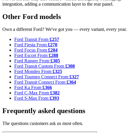
integration, adding a communication layer to the rear panel.
Other Ford models
Own a different Ford? We've got you — every variant, every year.
Ford Transit
From
£257
Ford Fiesta
From
£270
Ford Focus
From
£284
Ford Escort
From
£288
Ford Ranger
From
£305
Ford Transit Custom
From
£308
Ford Mondeo
From
£325
Ford Tourneo Connect
From
£327
Ford Transit Connect
From
£364
Ford Ka
From
£366
Ford C-Max
From
£382
Ford S-Max
From
£393
Frequently asked questions
The questions customers ask us most often.