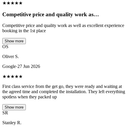
★
★
★
★
★
Competitive price and quality work as…
Competitive price and quality work as well as excellent experience
booking in the 1st place
Show more
OS
Oliver S.
Google
·
27 Jun 2026
★
★
★
★
★
First class service from the get go, they were ready and waiting at
the agreed time and completed the installation. They left everything
spotless when they packed up
Show more
SR
Stanley R.