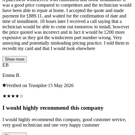
was a good price compared to competitors and the technician would
have been able to repair at home. I accepted the quote and made
payment for £889.11, and waited for the confirmation of date and
time of installment. 18 hours later I received a call saying that a
technician would be able to come out tomorrow to install, however
the price quoted was incorrect and in fact it would be £200 more
expensive as they got the windscreen part number wrong. Very
annoying and potentially misleading pricing practice. I told them to
recredit my card and that I would look elsewhere
Show more
EB
Emma B.
Verified on Trustpilot
·
15 May 2026
★
★
★
★
☆
I would highly recommend this company
I would highly recommend this company, good customer service,
very good technician and one very happy customer