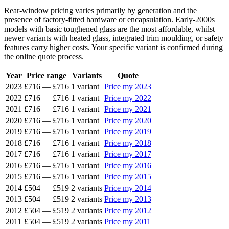
Rear-window pricing varies primarily by generation and the
presence of factory-fitted hardware or encapsulation. Early-2000s
models with basic toughened glass are the most affordable, whilst
newer variants with heated glass, integrated trim moulding, or safety
features carry higher costs. Your specific variant is confirmed during
the online quote process.
Year
Price range
Variants
Quote
2023
£716
—
£716
1 variant
Price my 2023
2022
£716
—
£716
1 variant
Price my 2022
2021
£716
—
£716
1 variant
Price my 2021
2020
£716
—
£716
1 variant
Price my 2020
2019
£716
—
£716
1 variant
Price my 2019
2018
£716
—
£716
1 variant
Price my 2018
2017
£716
—
£716
1 variant
Price my 2017
2016
£716
—
£716
1 variant
Price my 2016
2015
£716
—
£716
1 variant
Price my 2015
2014
£504
—
£519
2 variants
Price my 2014
2013
£504
—
£519
2 variants
Price my 2013
2012
£504
—
£519
2 variants
Price my 2012
2011
£504
—
£519
2 variants
Price my 2011