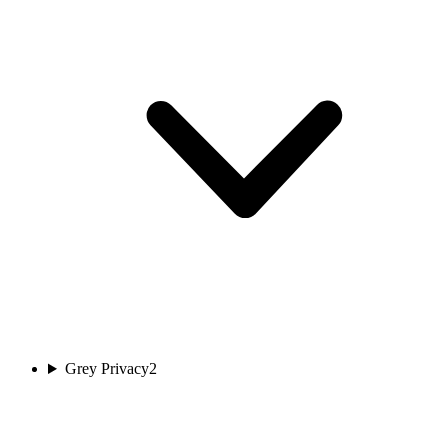
Grey Privacy
2