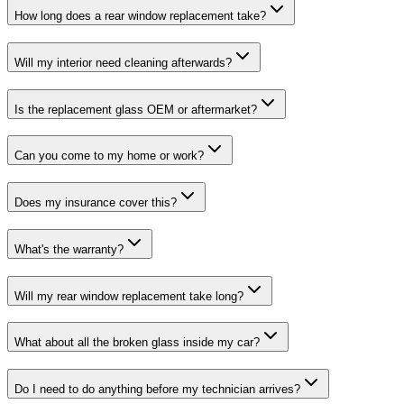
How long does a rear window replacement take?
Will my interior need cleaning afterwards?
Is the replacement glass OEM or aftermarket?
Can you come to my home or work?
Does my insurance cover this?
What's the warranty?
Will my rear window replacement take long?
What about all the broken glass inside my car?
Do I need to do anything before my technician arrives?