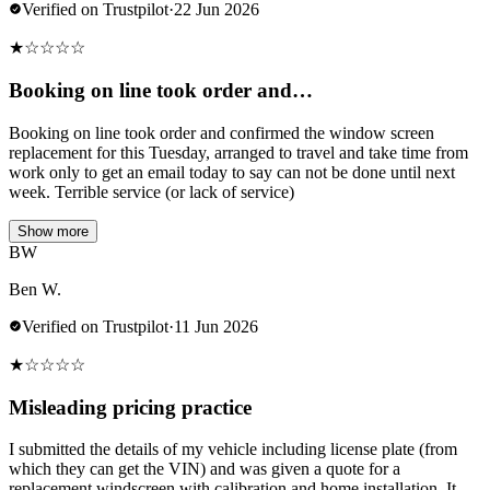
Verified on Trustpilot
·
22 Jun 2026
★
☆
☆
☆
☆
Booking on line took order and…
Booking on line took order and confirmed the window screen
replacement for this Tuesday, arranged to travel and take time from
work only to get an email today to say can not be done until next
week. Terrible service (or lack of service)
Show more
BW
Ben W.
Verified on Trustpilot
·
11 Jun 2026
★
☆
☆
☆
☆
Misleading pricing practice
I submitted the details of my vehicle including license plate (from
which they can get the VIN) and was given a quote for a
replacement windscreen with calibration and home installation. It