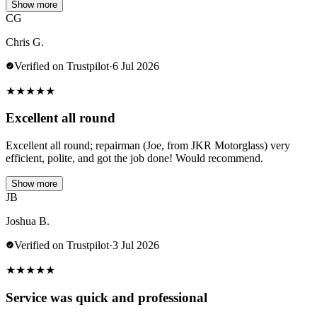
Show more
CG
Chris G.
Verified on Trustpilot
·
6 Jul 2026
★
★
★
★
★
Excellent all round
Excellent all round; repairman (Joe, from JKR Motorglass) very
efficient, polite, and got the job done! Would recommend.
Show more
JB
Joshua B.
Verified on Trustpilot
·
3 Jul 2026
★
★
★
★
★
Service was quick and professional