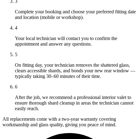
3
Complete your booking and choose your preferred fitting date
and location (mobile or workshop).
4
Your local technician will contact you to confirm the
appointment and answer any questions.
5
On fitting day, your technician removes the shattered glass,
clears accessible shards, and bonds your new rear window —
typically taking 30–60 minutes of their time.
6
After the job, we recommend a professional interior valet to
ensure thorough shard cleanup in areas the technician cannot
easily reach.
All replacements come with a two-year warranty covering
workmanship and glass quality, giving you peace of mind.