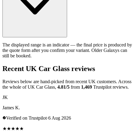
The displayed range is an indicator — the final price is produced by
the quote form after you confirm your variant. Older Galaxys can
still be booked.
Recent UK Car Glass reviews
Reviews below are hand-picked from recent UK customers. Across
the whole of UK Car Glass,
4.81/5
from
1,469
Trustpilot reviews.
JK
James K.
Verified on Trustpilot
·
6 Aug 2026
★
★
★
★
★