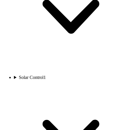
Solar Control
1