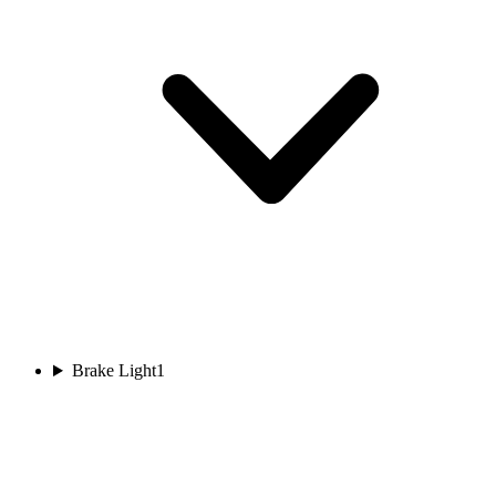
Brake Light
1