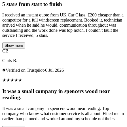
5 stars from start to finish
I received an instant quote from UK Car Glass, £200 cheaper than a
competitor for a full windscreen replacement. Booked it, technician
arrived when he said he would, communication throughout was
outstanding and the work done was top notch. I couldn't fault the
service I received, 5 stars.
Show more
CB
Chris B.
Verified on Trustpilot
·
6 Jul 2026
★
★
★
★
★
It was a small company in spencers wood near
reading.
It was a small company in spencers wood near reading. Top
company who know what customer service is all about. Fitted me in
earlier than planned and worked around my schedule not theirs