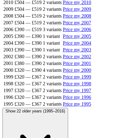
2010
£504
—
£519
2 variants
Price my 2010
2009
£504
—
£519
2 variants
Price my 2009
2008
£504
—
£519
2 variants
Price my 2008
2007
£504
—
£519
2 variants
Price my 2007
2006
£390
—
£519
3 variants
Price my 2006
2005
£390
—
£390
1 variant
Price my 2005
2004
£390
—
£390
1 variant
Price my 2004
2003
£390
—
£390
1 variant
Price my 2003
2002
£380
—
£390
2 variants
Price my 2002
2001
£380
—
£390
2 variants
Price my 2001
2000
£320
—
£390
4 variants
Price my 2000
1999
£320
—
£367
2 variants
Price my 1999
1998
£320
—
£367
2 variants
Price my 1998
1997
£320
—
£367
2 variants
Price my 1997
1996
£320
—
£367
2 variants
Price my 1996
1995
£320
—
£367
2 variants
Price my 1995
Show 22 older years (1995–2016)