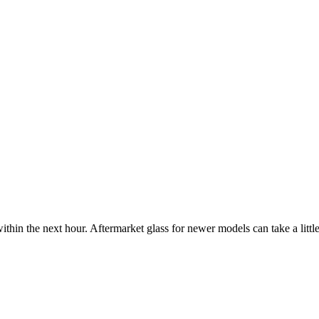
ithin the next hour. Aftermarket glass for newer models can take a little