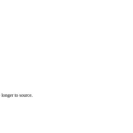
 longer to source.