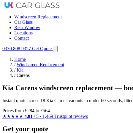
Windscreen Replacement
Car Glass
Rear Window
Locations
Contact
0330 808 9357
Get Quote
Home
/
Windscreen Replacement
/
Kia
/
Carens
Kia Carens windscreen replacement — boo
Instant quote across 18 Kia Carens variants in under 60 seconds, fitt
Prices from
£284
to £564
★★★★★
4.81
/ 5 · 1,469 Trustpilot reviews
Get your quote