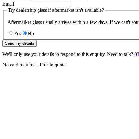
Email
Try dealership glass if aftermarket isn't available?
Aftermarket glass usually arrives within a few days. If we can't sou
Yes
No
Send my details
We'll only use your details to respond to this enquiry. Need to talk?
03
No card required · Free to quote