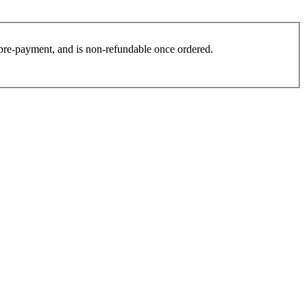
es pre-payment, and is non-refundable once ordered.