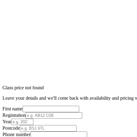
Glass price not found
Leave your details and we'll come back with availability and pricing w
First name
Registration
Year
Postcode
Phone number