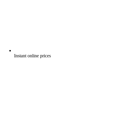
Instant online prices