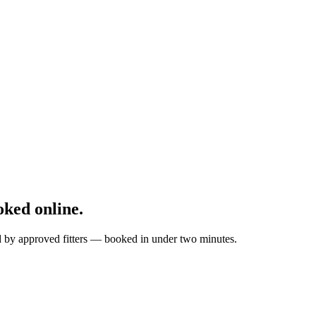
ked online.
ed by approved fitters — booked in under two minutes.