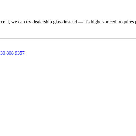
rce it, we can try dealership glass instead — it's higher-priced, requir
30 808 9357