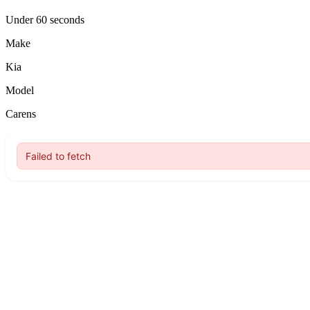
Under 60 seconds
Make
Kia
Model
Carens