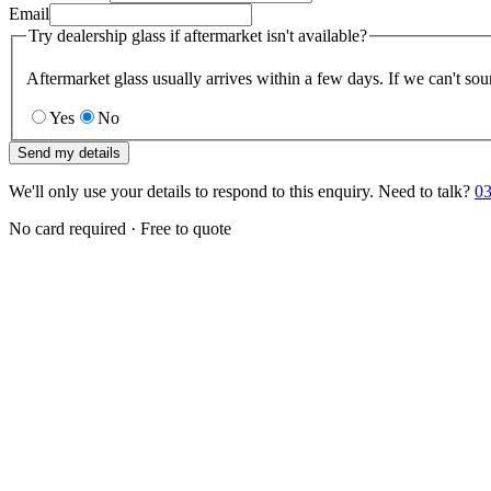
Email
Try dealership glass if aftermarket isn't available?
Aftermarket glass usually arrives within a few days. If we can't sou
Yes
No
Send my details
We'll only use your details to respond to this enquiry. Need to talk?
03
No card required · Free to quote