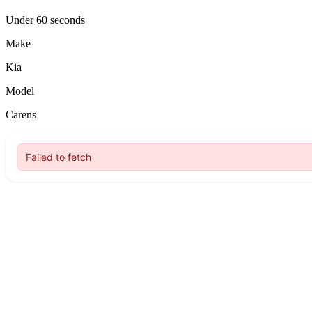
Under 60 seconds
Make
Kia
Model
Carens