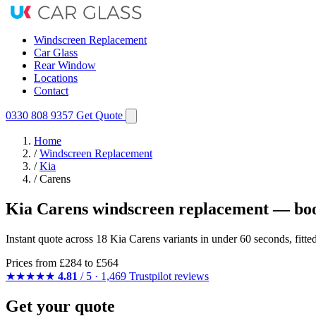
Windscreen Replacement
Car Glass
Rear Window
Locations
Contact
0330 808 9357
Get Quote
Home
/
Windscreen Replacement
/
Kia
/
Carens
Kia Carens windscreen replacement — boo
Instant quote across 18 Kia Carens variants in under 60 seconds, fitt
Prices from
£284
to £564
★★★★★
4.81
/ 5 · 1,469 Trustpilot reviews
Get your quote