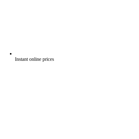
Instant online prices