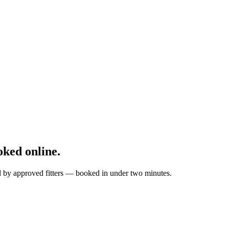
ked online.
ed by approved fitters — booked in under two minutes.