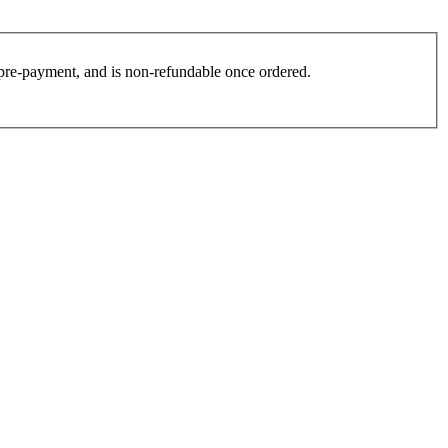
es pre-payment, and is non-refundable once ordered.