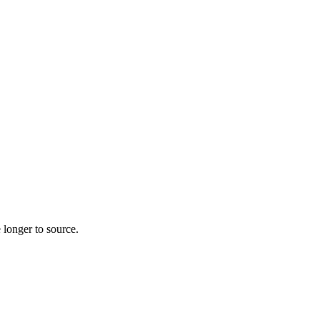
 longer to source.