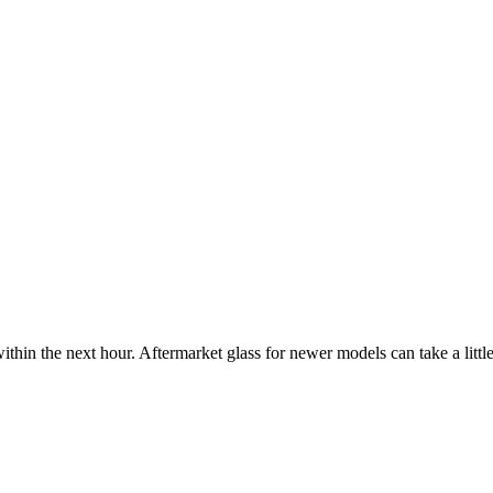
ithin the next hour. Aftermarket glass for newer models can take a little