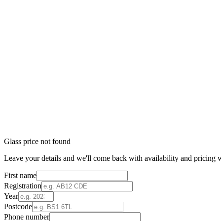
Glass price not found
Leave your details and we'll come back with availability and pricing w
First name
Registration
Year
Postcode
Phone number