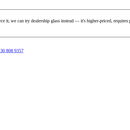
rce it, we can try dealership glass instead — it's higher-priced, requir
30 808 9357