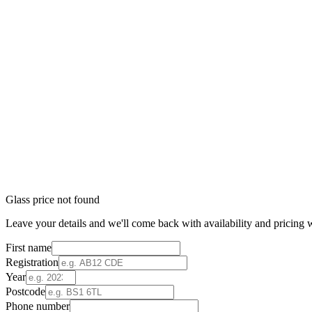
Glass price not found
Leave your details and we'll come back with availability and pricing w
First name
Registration
Year
Postcode
Phone number