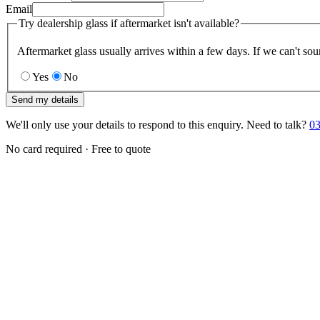
Email
Try dealership glass if aftermarket isn't available?
Aftermarket glass usually arrives within a few days. If we can't sou
Yes
No
Send my details
We'll only use your details to respond to this enquiry. Need to talk?
03
No card required · Free to quote