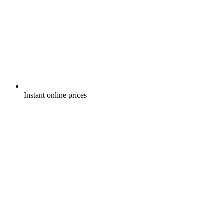
Instant online prices