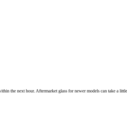
ithin the next hour. Aftermarket glass for newer models can take a little