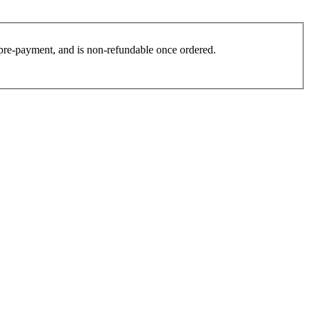
es pre-payment, and is non-refundable once ordered.