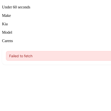
Under 60 seconds
Make
Kia
Model
Carens