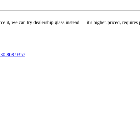
rce it, we can try dealership glass instead — it's higher-priced, requir
30 808 9357