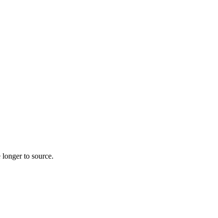
 longer to source.