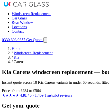
Windscreen Replacement
Car Glass
Rear Window
Locations
Contact
0330 808 9357
Get Quote
Home
/
Windscreen Replacement
/
Kia
/
Carens
Kia Carens windscreen replacement — boo
Instant quote across 18 Kia Carens variants in under 60 seconds, fitt
Prices from
£284
to £564
★★★★★
4.81
/ 5 · 1,469 Trustpilot reviews
Get your quote