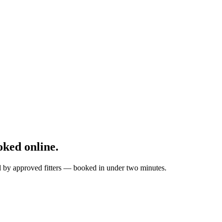
ked online.
ed by approved fitters — booked in under two minutes.