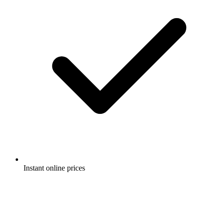
Instant online prices