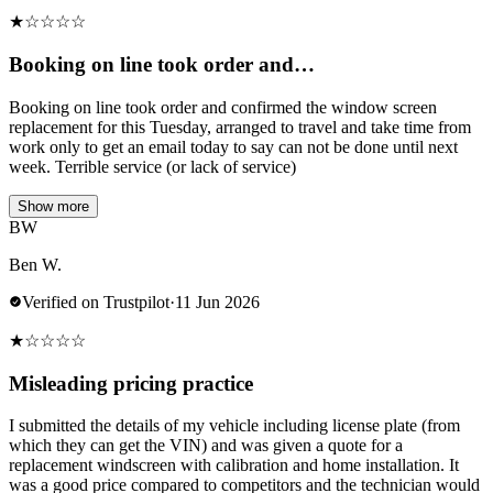
★
☆
☆
☆
☆
Booking on line took order and…
Booking on line took order and confirmed the window screen
replacement for this Tuesday, arranged to travel and take time from
work only to get an email today to say can not be done until next
week. Terrible service (or lack of service)
Show more
BW
Ben W.
Verified on Trustpilot
·
11 Jun 2026
★
☆
☆
☆
☆
Misleading pricing practice
I submitted the details of my vehicle including license plate (from
which they can get the VIN) and was given a quote for a
replacement windscreen with calibration and home installation. It
was a good price compared to competitors and the technician would