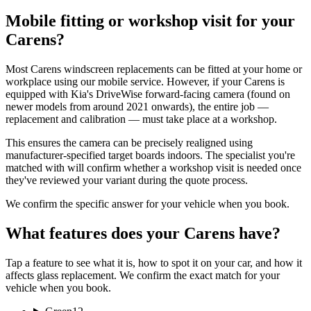
Mobile fitting or workshop visit for your
Carens?
Most Carens windscreen replacements can be fitted at your home or
workplace using our mobile service. However, if your Carens is
equipped with Kia's DriveWise forward-facing camera (found on
newer models from around 2021 onwards), the entire job —
replacement and calibration — must take place at a workshop.
This ensures the camera can be precisely realigned using
manufacturer-specified target boards indoors. The specialist you're
matched with will confirm whether a workshop visit is needed once
they've reviewed your variant during the quote process.
We confirm the specific answer for your vehicle when you book.
What features does your Carens have?
Tap a feature to see what it is, how to spot it on your car, and how it
affects glass replacement. We confirm the exact match for your
vehicle when you book.