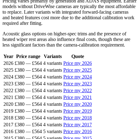
Pricing varies primarily by generation and ADAS equipment. Earlier
models without DriveWise cameras are typically the most affordable
to replace. Later variants with integrated forward-facing cameras
and heated features cost more due to the additional calibration work
required after fitting.
Acoustic glass options on higher-spec trims and the presence of
heated wiper rest areas also influence final costs, though these are
less significant factors than the camera-calibration requirement.
Year
Price range
Variants
Quote
2026
£380
—
£564
4 variants
Price my 2026
2025
£380
—
£564
4 variants
Price my 2025
2024
£380
—
£564
4 variants
Price my 2024
2023
£380
—
£564
4 variants
Price my 2023
2022
£380
—
£564
4 variants
Price my 2022
2021
£380
—
£564
4 variants
Price my 2021
2020
£380
—
£564
4 variants
Price my 2020
2019
£380
—
£564
4 variants
Price my 2019
2018
£380
—
£564
4 variants
Price my 2018
2017
£380
—
£564
4 variants
Price my 2017
2016
£380
—
£564
5 variants
Price my 2016
2015
£380
—
£564
5 variants
Price my 2015