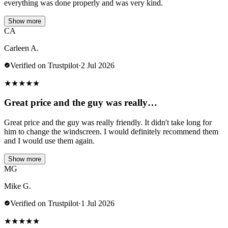
everything was done properly and was very kind.
Show more
CA
Carleen A.
Verified on Trustpilot
·
2 Jul 2026
★
★
★
★
★
Great price and the guy was really…
Great price and the guy was really friendly. It didn't take long for
him to change the windscreen. I would definitely recommend them
and I would use them again.
Show more
MG
Mike G.
Verified on Trustpilot
·
1 Jul 2026
★
★
★
★
★