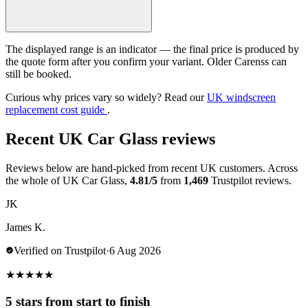
The displayed range is an indicator — the final price is produced by
the quote form after you confirm your variant. Older Carenss can
still be booked.
Curious why prices vary so widely? Read our
UK windscreen
replacement cost guide
.
Recent UK Car Glass reviews
Reviews below are hand-picked from recent UK customers. Across
the whole of UK Car Glass,
4.81/5
from
1,469
Trustpilot reviews.
JK
James K.
Verified on Trustpilot
·
6 Aug 2026
★
★
★
★
★
5 stars from start to finish