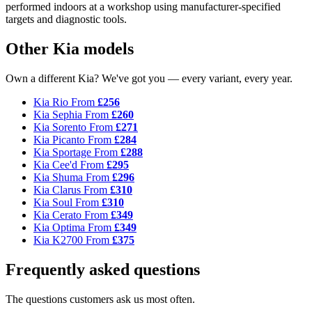
performed indoors at a workshop using manufacturer-specified
targets and diagnostic tools.
Other Kia models
Own a different Kia? We've got you — every variant, every year.
Kia Rio
From
£256
Kia Sephia
From
£260
Kia Sorento
From
£271
Kia Picanto
From
£284
Kia Sportage
From
£288
Kia Cee'd
From
£295
Kia Shuma
From
£296
Kia Clarus
From
£310
Kia Soul
From
£310
Kia Cerato
From
£349
Kia Optima
From
£349
Kia K2700
From
£375
Frequently asked questions
The questions customers ask us most often.