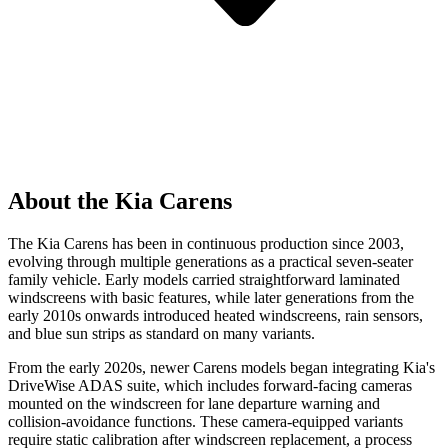
About the Kia Carens
The Kia Carens has been in continuous production since 2003,
evolving through multiple generations as a practical seven-seater
family vehicle. Early models carried straightforward laminated
windscreens with basic features, while later generations from the
early 2010s onwards introduced heated windscreens, rain sensors,
and blue sun strips as standard on many variants.
From the early 2020s, newer Carens models began integrating Kia's
DriveWise ADAS suite, which includes forward-facing cameras
mounted on the windscreen for lane departure warning and
collision-avoidance functions. These camera-equipped variants
require static calibration after windscreen replacement, a process