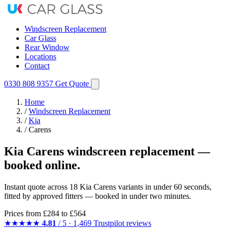
Windscreen Replacement
Car Glass
Rear Window
Locations
Contact
0330 808 9357
Get Quote
Home
/
Windscreen Replacement
/
Kia
/
Carens
Kia Carens windscreen replacement —
booked online.
Instant quote across 18 Kia Carens variants in under 60 seconds,
fitted by approved fitters — booked in under two minutes.
Prices from
£284
to £564
★★★★★
4.81
/ 5 · 1,469 Trustpilot reviews