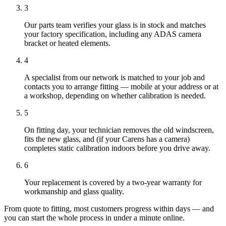
3
Our parts team verifies your glass is in stock and matches
your factory specification, including any ADAS camera
bracket or heated elements.
4
A specialist from our network is matched to your job and
contacts you to arrange fitting — mobile at your address or at
a workshop, depending on whether calibration is needed.
5
On fitting day, your technician removes the old windscreen,
fits the new glass, and (if your Carens has a camera)
completes static calibration indoors before you drive away.
6
Your replacement is covered by a two-year warranty for
workmanship and glass quality.
From quote to fitting, most customers progress within days — and
you can start the whole process in under a minute online.