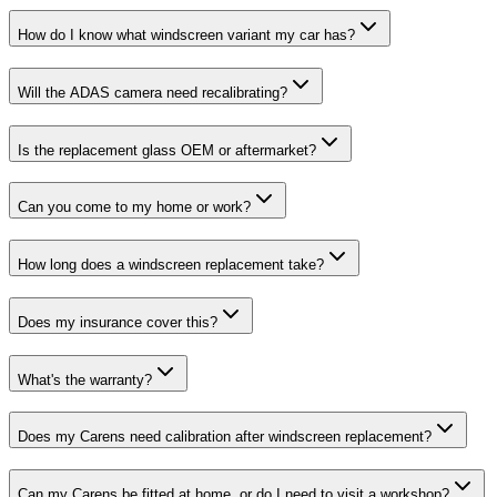
How do I know what windscreen variant my car has?
Will the ADAS camera need recalibrating?
Is the replacement glass OEM or aftermarket?
Can you come to my home or work?
How long does a windscreen replacement take?
Does my insurance cover this?
What's the warranty?
Does my Carens need calibration after windscreen replacement?
Can my Carens be fitted at home, or do I need to visit a workshop?