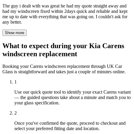
The guy i dealt with was great he had my quote straight away and
had my windscreen fixed within 2days quick and reliable and kept
me up to date with everything that was going on. I couldn't ask for
any better.
Show more
What to expect during your Kia Carens
windscreen replacement
Booking your Carens windscreen replacement through UK Car
Glass is straightforward and takes just a couple of minutes online.
1
Use our quick quote tool to identify your exact Carens variant
— the guided questions take about a minute and match you to
your glass specification.
2
Once you've confirmed the quote, proceed to checkout and
select your preferred fitting date and location.