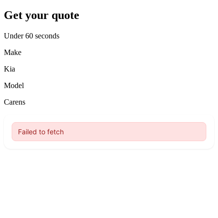
Get your quote
Under 60 seconds
Make
Kia
Model
Carens