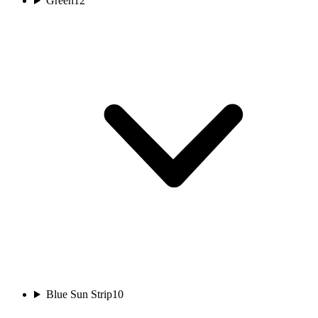
Green
12
Blue Sun Strip
10