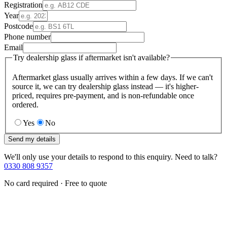
Registration
Year
Postcode
Phone number
Email
Try dealership glass if aftermarket isn't available?
Aftermarket glass usually arrives within a few days. If we can't
source it, we can try dealership glass instead — it's higher-
priced, requires pre-payment, and is non-refundable once
ordered.
Yes
No
Send my details
We'll only use your details to respond to this enquiry. Need to talk?
0330 808 9357
No card required · Free to quote