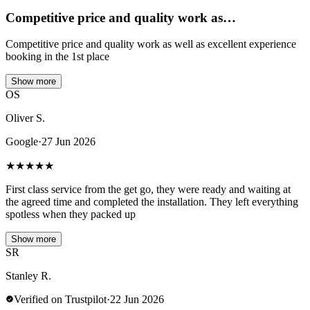
Competitive price and quality work as…
Competitive price and quality work as well as excellent experience
booking in the 1st place
Show more
OS
Oliver S.
Google
·
27 Jun 2026
★
★
★
★
★
First class service from the get go, they were ready and waiting at
the agreed time and completed the installation. They left everything
spotless when they packed up
Show more
SR
Stanley R.
Verified on Trustpilot
·
22 Jun 2026