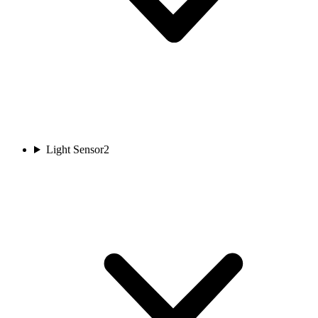
Light Sensor
2