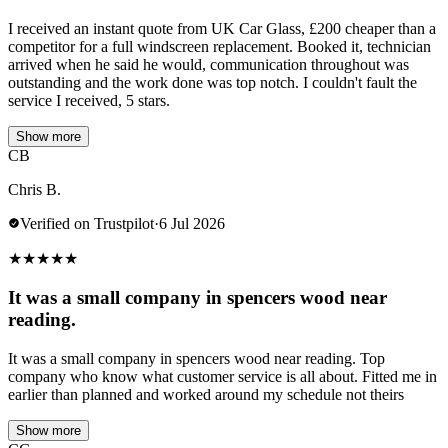
I received an instant quote from UK Car Glass, £200 cheaper than a
competitor for a full windscreen replacement. Booked it, technician
arrived when he said he would, communication throughout was
outstanding and the work done was top notch. I couldn't fault the
service I received, 5 stars.
Show more
CB
Chris B.
Verified on Trustpilot
·
6 Jul 2026
★
★
★
★
★
It was a small company in spencers wood near
reading.
It was a small company in spencers wood near reading. Top
company who know what customer service is all about. Fitted me in
earlier than planned and worked around my schedule not theirs
Show more