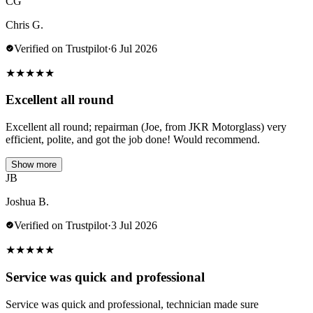
CG
Chris G.
Verified on Trustpilot
·
6 Jul 2026
★
★
★
★
★
Excellent all round
Excellent all round; repairman (Joe, from JKR Motorglass) very
efficient, polite, and got the job done! Would recommend.
Show more
JB
Joshua B.
Verified on Trustpilot
·
3 Jul 2026
★
★
★
★
★
Service was quick and professional
Service was quick and professional, technician made sure