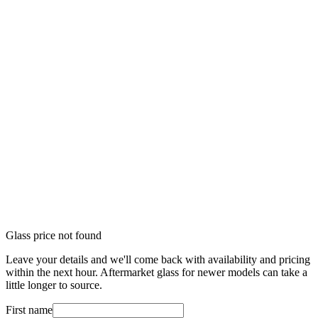
Glass price not found
Leave your details and we'll come back with availability and pricing
within the next hour. Aftermarket glass for newer models can take a
little longer to source.
First name