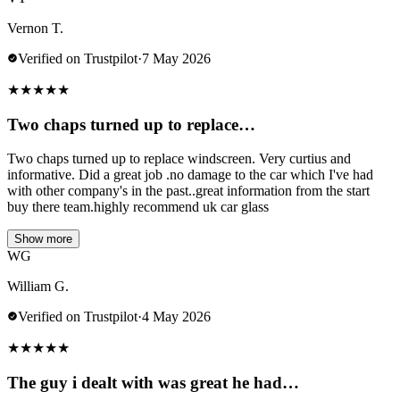
Vernon T.
Verified on Trustpilot
·
7 May 2026
★
★
★
★
★
Two chaps turned up to replace…
Two chaps turned up to replace windscreen. Very curtius and
informative. Did a great job .no damage to the car which I've had
with other company's in the past..great information from the start
buy there team.highly recommend uk car glass
Show more
WG
William G.
Verified on Trustpilot
·
4 May 2026
★
★
★
★
★
The guy i dealt with was great he had…