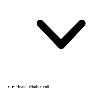
Heated Windscreen
8