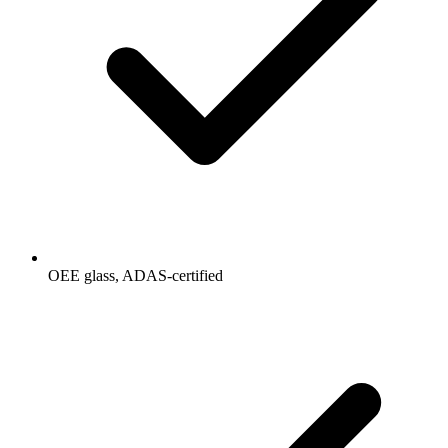
OEE glass, ADAS-certified