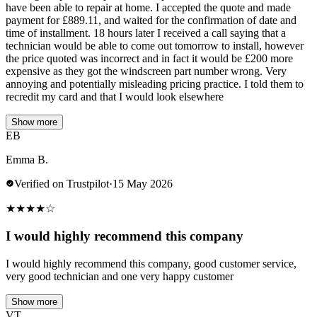
have been able to repair at home. I accepted the quote and made
payment for £889.11, and waited for the confirmation of date and
time of installment. 18 hours later I received a call saying that a
technician would be able to come out tomorrow to install, however
the price quoted was incorrect and in fact it would be £200 more
expensive as they got the windscreen part number wrong. Very
annoying and potentially misleading pricing practice. I told them to
recredit my card and that I would look elsewhere
Show more
EB
Emma B.
Verified on Trustpilot
·
15 May 2026
★
★
★
★
☆
I would highly recommend this company
I would highly recommend this company, good customer service,
very good technician and one very happy customer
Show more
VT