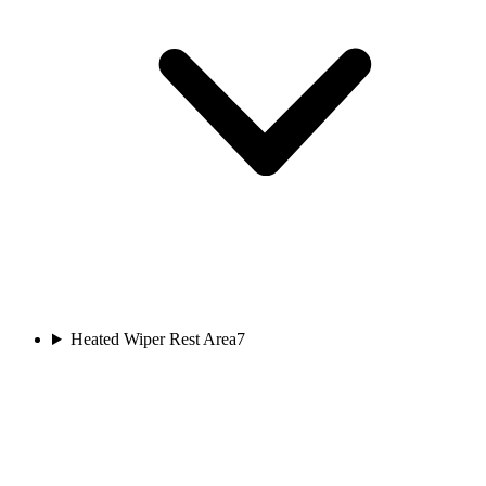
Heated Wiper Rest Area
7