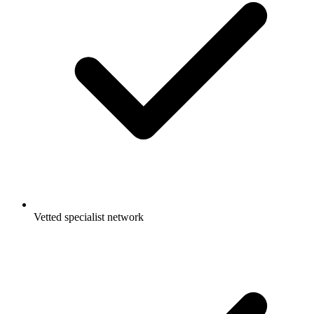
Vetted specialist network