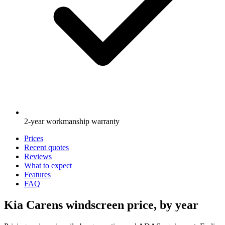
2-year workmanship warranty
Prices
Recent quotes
Reviews
What to expect
Features
FAQ
Kia Carens windscreen price, by year