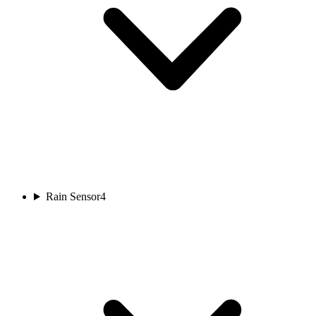
Rain Sensor
4