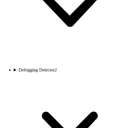
Defogging Detector
2