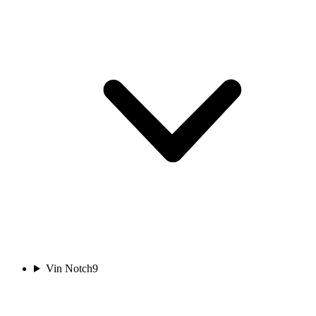
Vin Notch
9