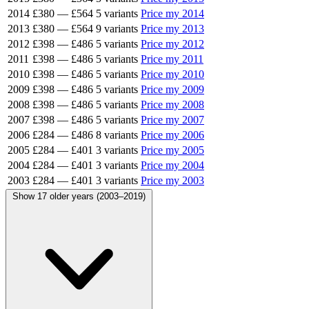
2014
£380
—
£564
5 variants
Price my 2014
2013
£380
—
£564
9 variants
Price my 2013
2012
£398
—
£486
5 variants
Price my 2012
2011
£398
—
£486
5 variants
Price my 2011
2010
£398
—
£486
5 variants
Price my 2010
2009
£398
—
£486
5 variants
Price my 2009
2008
£398
—
£486
5 variants
Price my 2008
2007
£398
—
£486
5 variants
Price my 2007
2006
£284
—
£486
8 variants
Price my 2006
2005
£284
—
£401
3 variants
Price my 2005
2004
£284
—
£401
3 variants
Price my 2004
2003
£284
—
£401
3 variants
Price my 2003
Show 17 older years (2003–2019)