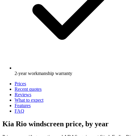
2-year workmanship warranty
Prices
Recent quotes
Reviews
What to expect
Features
FAQ
Kia Rio windscreen price, by year