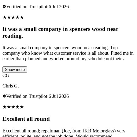
Verified on Trustpilot
·
6 Jul 2026
★
★
★
★
★
It was a small company in spencers wood near
reading.
It was a small company in spencers wood near reading. Top
company who know what customer service is all about. Fitted me in
earlier than planned and worked around my schedule not theirs
Show more
CG
Chris G.
Verified on Trustpilot
·
6 Jul 2026
★
★
★
★
★
Excellent all round
Excellent all round; repairman (Joe, from JKR Motorglass) very
efficient, polite, and got the job done! Would recommend.