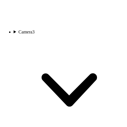
Camera
3