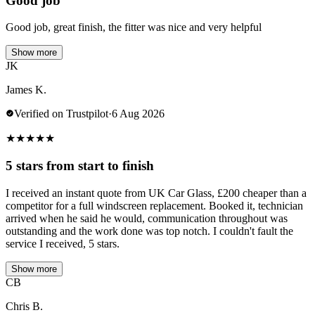
Good job
Good job, great finish, the fitter was nice and very helpful
Show more
JK
James K.
Verified on Trustpilot
·
6 Aug 2026
★
★
★
★
★
5 stars from start to finish
I received an instant quote from UK Car Glass, £200 cheaper than a
competitor for a full windscreen replacement. Booked it, technician
arrived when he said he would, communication throughout was
outstanding and the work done was top notch. I couldn't fault the
service I received, 5 stars.
Show more
CB
Chris B.