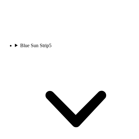
Blue Sun Strip
5