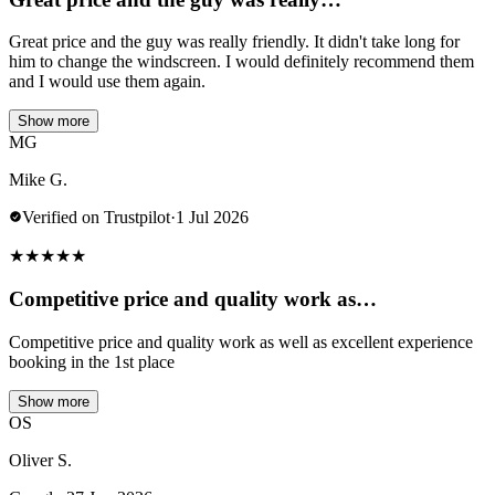
Great price and the guy was really friendly. It didn't take long for
him to change the windscreen. I would definitely recommend them
and I would use them again.
Show more
MG
Mike G.
Verified on Trustpilot
·
1 Jul 2026
★
★
★
★
★
Competitive price and quality work as…
Competitive price and quality work as well as excellent experience
booking in the 1st place
Show more
OS
Oliver S.