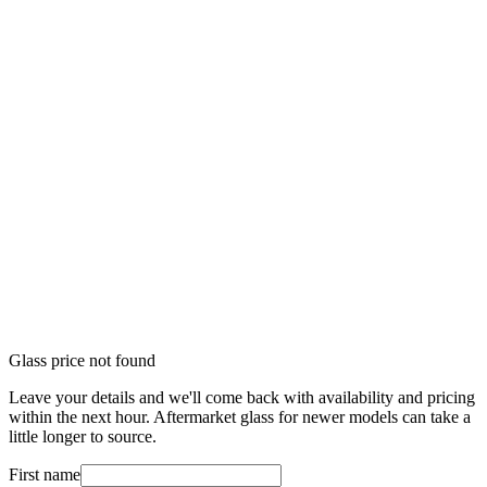
Glass price not found
Leave your details and we'll come back with availability and pricing
within the next hour. Aftermarket glass for newer models can take a
little longer to source.
First name