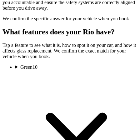
you accountable and ensure the safety systems are correctly aligned
before you drive away.
We confirm the specific answer for your vehicle when you book.
What features does your Rio have?
Tap a feature to see what it is, how to spot it on your car, and how it
affects glass replacement. We confirm the exact match for your
vehicle when you book.
Green
10