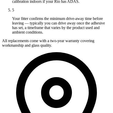
calibration indoors if your Rio has ADAS.
5
Your fitter confirms the minimum drive-away time before
leaving — typically you can drive away once the adhesive
has set, a timeframe that varies by the product used and
ambient conditions.
All replacements come with a two-year warranty covering
workmanship and glass quality.