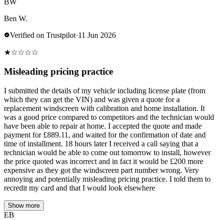
BW
Ben W.
Verified on Trustpilot
·
11 Jun 2026
★
☆
☆
☆
☆
Misleading pricing practice
I submitted the details of my vehicle including license plate (from
which they can get the VIN) and was given a quote for a
replacement windscreen with calibration and home installation. It
was a good price compared to competitors and the technician would
have been able to repair at home. I accepted the quote and made
payment for £889.11, and waited for the confirmation of date and
time of installment. 18 hours later I received a call saying that a
technician would be able to come out tomorrow to install, however
the price quoted was incorrect and in fact it would be £200 more
expensive as they got the windscreen part number wrong. Very
annoying and potentially misleading pricing practice. I told them to
recredit my card and that I would look elsewhere
Show more
EB