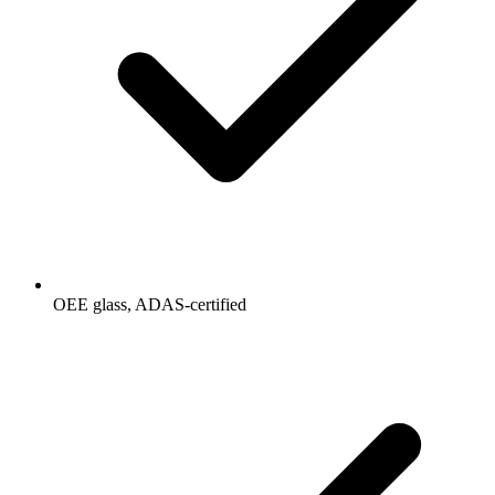
OEE glass, ADAS-certified