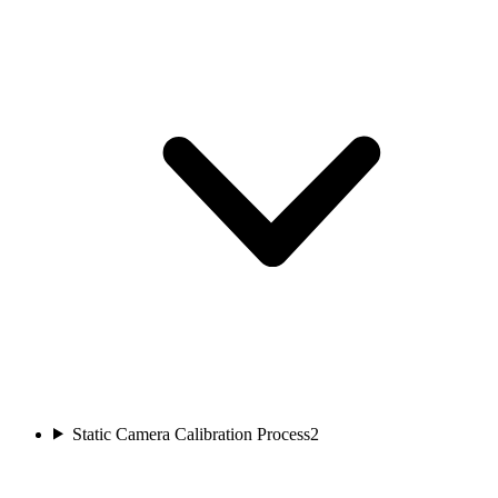
Static Camera Calibration Process
2