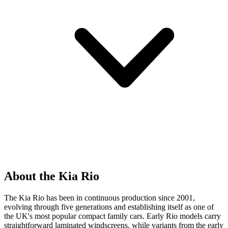
About the Kia Rio
The Kia Rio has been in continuous production since 2001,
evolving through five generations and establishing itself as one of
the UK's most popular compact family cars. Early Rio models carry
straightforward laminated windscreens, while variants from the early