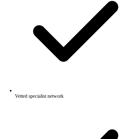
Vetted specialist network