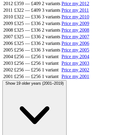
2012
£359
—
£409
2 variants
Price my 2012
2011
£322
—
£409
3 variants
Price my 2011
2010
£322
—
£336
3 variants
Price my 2010
2009
£325
—
£336
2 variants
Price my 2009
2008
£325
—
£336
2 variants
Price my 2008
2007
£325
—
£336
2 variants
Price my 2007
2006
£325
—
£336
2 variants
Price my 2006
2005
£256
—
£336
3 variants
Price my 2005
2004
£256
—
£256
1 variant
Price my 2004
2003
£256
—
£256
1 variant
Price my 2003
2002
£256
—
£256
1 variant
Price my 2002
2001
£256
—
£256
1 variant
Price my 2001
Show 19 older years (2001–2019)