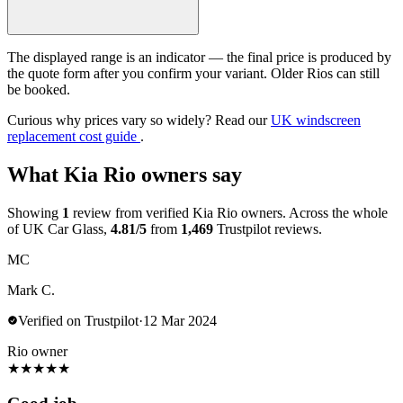
The displayed range is an indicator — the final price is produced by
the quote form after you confirm your variant. Older Rios can still
be booked.
Curious why prices vary so widely? Read our
UK windscreen
replacement cost guide
.
What Kia Rio owners say
Showing
1
review from verified Kia Rio owners. Across the whole
of UK Car Glass,
4.81/5
from
1,469
Trustpilot reviews.
MC
Mark C.
Verified on Trustpilot
·
12 Mar 2024
Rio owner
★
★
★
★
★