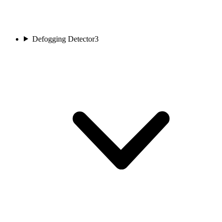
Defogging Detector
3