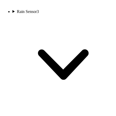
Rain Sensor
3