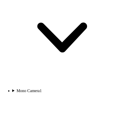
Mono Camera
1