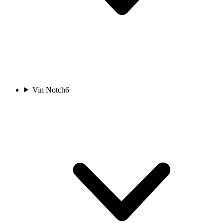
Vin Notch
6