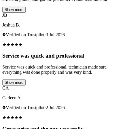
Show more
JB
Joshua B.
Verified on Trustpilot
·
3 Jul 2026
★
★
★
★
★
Service was quick and professional
Service was quick and professional, technician made sure
everything was done properly and was very kind.
Show more
CA
Carleen A.
Verified on Trustpilot
·
2 Jul 2026
★
★
★
★
★
Great price and the guy was really…