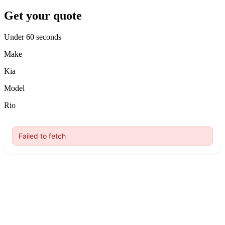
Get your quote
Under 60 seconds
Make
Kia
Model
Rio