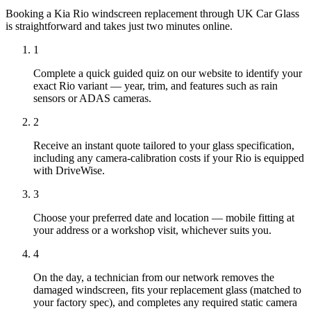
Booking a Kia Rio windscreen replacement through UK Car Glass
is straightforward and takes just two minutes online.
1
Complete a quick guided quiz on our website to identify your
exact Rio variant — year, trim, and features such as rain
sensors or ADAS cameras.
2
Receive an instant quote tailored to your glass specification,
including any camera-calibration costs if your Rio is equipped
with DriveWise.
3
Choose your preferred date and location — mobile fitting at
your address or a workshop visit, whichever suits you.
4
On the day, a technician from our network removes the
damaged windscreen, fits your replacement glass (matched to
your factory spec), and completes any required static camera