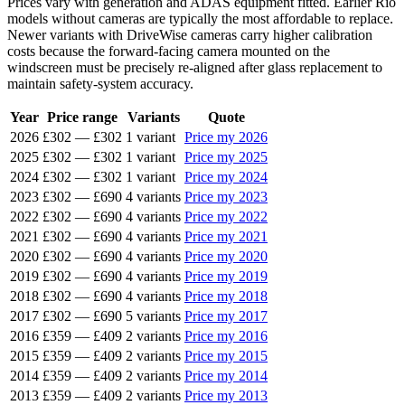
Prices vary with generation and ADAS equipment fitted. Earlier Rio
models without cameras are typically the most affordable to replace.
Newer variants with DriveWise cameras carry higher calibration
costs because the forward-facing camera mounted on the
windscreen must be precisely re-aligned after glass replacement to
maintain safety-system accuracy.
Year
Price range
Variants
Quote
2026
£302
—
£302
1 variant
Price my 2026
2025
£302
—
£302
1 variant
Price my 2025
2024
£302
—
£302
1 variant
Price my 2024
2023
£302
—
£690
4 variants
Price my 2023
2022
£302
—
£690
4 variants
Price my 2022
2021
£302
—
£690
4 variants
Price my 2021
2020
£302
—
£690
4 variants
Price my 2020
2019
£302
—
£690
4 variants
Price my 2019
2018
£302
—
£690
4 variants
Price my 2018
2017
£302
—
£690
5 variants
Price my 2017
2016
£359
—
£409
2 variants
Price my 2016
2015
£359
—
£409
2 variants
Price my 2015
2014
£359
—
£409
2 variants
Price my 2014
2013
£359
—
£409
2 variants
Price my 2013