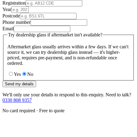
Registration
Year
Postcode
Phone number
Email
Try dealership glass if aftermarket isn't available?
Aftermarket glass usually arrives within a few days. If we can't
source it, we can try dealership glass instead — it's higher-
priced, requires pre-payment, and is non-refundable once
ordered.
Yes
No
Send my details
We'll only use your details to respond to this enquiry. Need to talk?
0330 808 9357
No card required · Free to quote