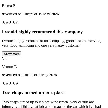
Emma B.
Verified on Trustpilot
·
15 May 2026
★
★
★
★
☆
I would highly recommend this company
I would highly recommend this company, good customer service,
very good technician and one very happy customer
Show more
VT
Vernon T.
Verified on Trustpilot
·
7 May 2026
★
★
★
★
★
Two chaps turned up to replace…
Two chaps turned up to replace windscreen. Very curtius and
informative. Did a great job .no damage to the car which I've had