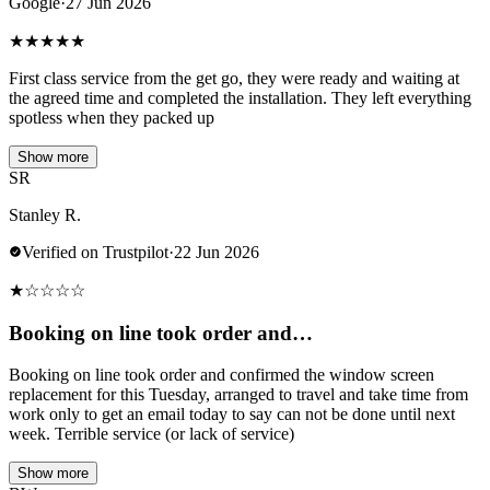
Google
·
27 Jun 2026
★
★
★
★
★
First class service from the get go, they were ready and waiting at
the agreed time and completed the installation. They left everything
spotless when they packed up
Show more
SR
Stanley R.
Verified on Trustpilot
·
22 Jun 2026
★
☆
☆
☆
☆
Booking on line took order and…
Booking on line took order and confirmed the window screen
replacement for this Tuesday, arranged to travel and take time from
work only to get an email today to say can not be done until next
week. Terrible service (or lack of service)
Show more