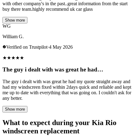
with other company's in the past..great information from the start
buy there team.highly recommend uk car glass
Show more
WG
William G.
Verified on Trustpilot
·
4 May 2026
★
★
★
★
★
The guy i dealt with was great he had…
The guy i dealt with was great he had my quote straight away and
had my windscreen fixed within 2days quick and reliable and kept
me up to date with everything that was going on. I couldn't ask for
any better.
Show more
What to expect during your Kia Rio
windscreen replacement