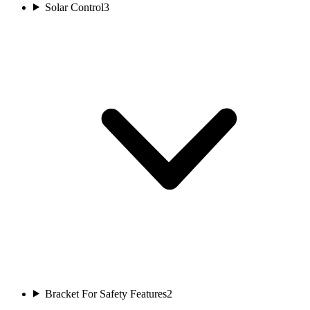
Solar Control
3
Bracket For Safety Features
2