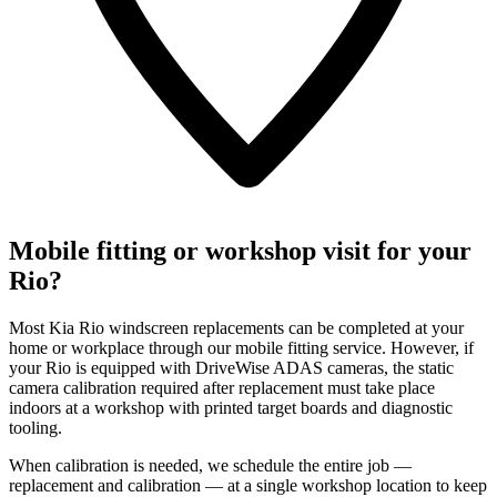
Mobile fitting or workshop visit for your
Rio?
Most Kia Rio windscreen replacements can be completed at your
home or workplace through our mobile fitting service. However, if
your Rio is equipped with DriveWise ADAS cameras, the static
camera calibration required after replacement must take place
indoors at a workshop with printed target boards and diagnostic
tooling.
When calibration is needed, we schedule the entire job —
replacement and calibration — at a single workshop location to keep