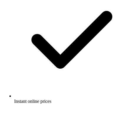
Instant online prices