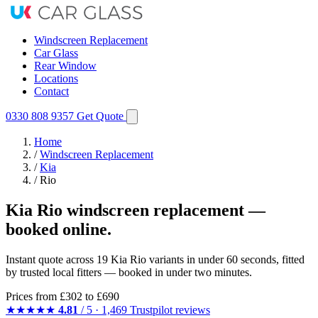
Windscreen Replacement
Car Glass
Rear Window
Locations
Contact
0330 808 9357
Get Quote
Home
/
Windscreen Replacement
/
Kia
/
Rio
Kia Rio windscreen replacement —
booked online.
Instant quote across 19 Kia Rio variants in under 60 seconds, fitted
by trusted local fitters — booked in under two minutes.
Prices from
£302
to £690
★★★★★
4.81
/ 5 · 1,469 Trustpilot reviews