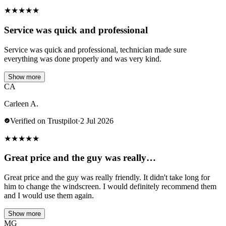
★
★
★
★
★
Service was quick and professional
Service was quick and professional, technician made sure
everything was done properly and was very kind.
Show more
CA
Carleen A.
Verified on Trustpilot
·
2 Jul 2026
★
★
★
★
★
Great price and the guy was really…
Great price and the guy was really friendly. It didn't take long for
him to change the windscreen. I would definitely recommend them
and I would use them again.
Show more
MG