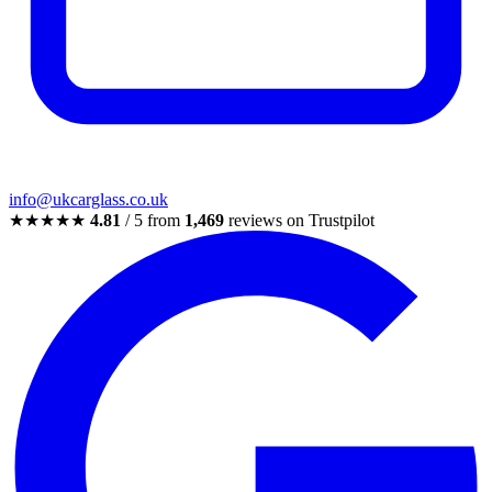
info@ukcarglass.co.uk
★★★★★
4.81
/ 5 from
1,469
reviews on Trustpilot