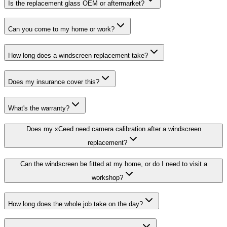
Is the replacement glass OEM or aftermarket?
Can you come to my home or work?
How long does a windscreen replacement take?
Does my insurance cover this?
What's the warranty?
Does my xCeed need camera calibration after a windscreen
replacement?
Can the windscreen be fitted at my home, or do I need to visit a
workshop?
How long does the whole job take on the day?