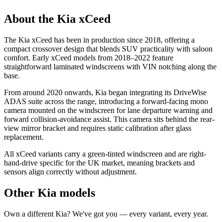
About the Kia xCeed
The Kia xCeed has been in production since 2018, offering a
compact crossover design that blends SUV practicality with saloon
comfort. Early xCeed models from 2018–2022 feature
straightforward laminated windscreens with VIN notching along the
base.
From around 2020 onwards, Kia began integrating its DriveWise
ADAS suite across the range, introducing a forward-facing mono
camera mounted on the windscreen for lane departure warning and
forward collision-avoidance assist. This camera sits behind the rear-
view mirror bracket and requires static calibration after glass
replacement.
All xCeed variants carry a green-tinted windscreen and are right-
hand-drive specific for the UK market, meaning brackets and
sensors align correctly without adjustment.
Other Kia models
Own a different Kia? We've got you — every variant, every year.