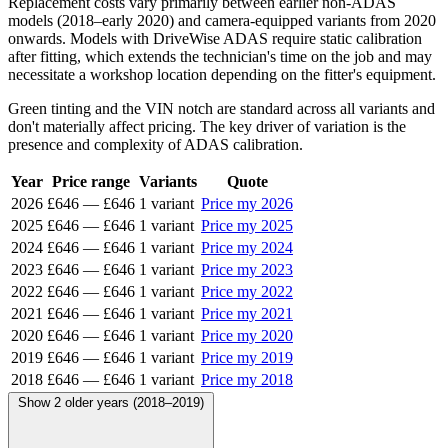
Replacement costs vary primarily between earlier non-ADAS
models (2018–early 2020) and camera-equipped variants from 2020
onwards. Models with DriveWise ADAS require static calibration
after fitting, which extends the technician's time on the job and may
necessitate a workshop location depending on the fitter's equipment.
Green tinting and the VIN notch are standard across all variants and
don't materially affect pricing. The key driver of variation is the
presence and complexity of ADAS calibration.
Year
Price range
Variants
Quote
2026
£646
—
£646
1 variant
Price my 2026
2025
£646
—
£646
1 variant
Price my 2025
2024
£646
—
£646
1 variant
Price my 2024
2023
£646
—
£646
1 variant
Price my 2023
2022
£646
—
£646
1 variant
Price my 2022
2021
£646
—
£646
1 variant
Price my 2021
2020
£646
—
£646
1 variant
Price my 2020
2019
£646
—
£646
1 variant
Price my 2019
2018
£646
—
£646
1 variant
Price my 2018
Show 2 older years (2018–2019)