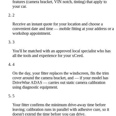
features (camera bracket, VIN notch, tinting) that apply to
your car.
2
Receive an instant quote for your location and choose a
convenient date and time — mobile fitting at your address or a
workshop appointment.
3
You'll be matched with an approved local specialist who has
all the tools and experience for your xCeed.
4
On the day, your fitter replaces the windscreen, fits the trim
cover around the camera bracket, and — if your model has
DriveWise ADAS — carries out static camera calibration
using diagnostic equipment.
5
Your fitter confirms the minimum drive-away time before
leaving; calibration runs in parallel with adhesive cure, so it
doesn't extend the time before you can drive.