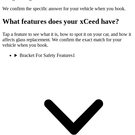
We confirm the specific answer for your vehicle when you book.
What features does your xCeed have?
Tap a feature to see what it is, how to spot it on your car, and how it
affects glass replacement. We confirm the exact match for your
vehicle when you book.
Bracket For Safety Features
1