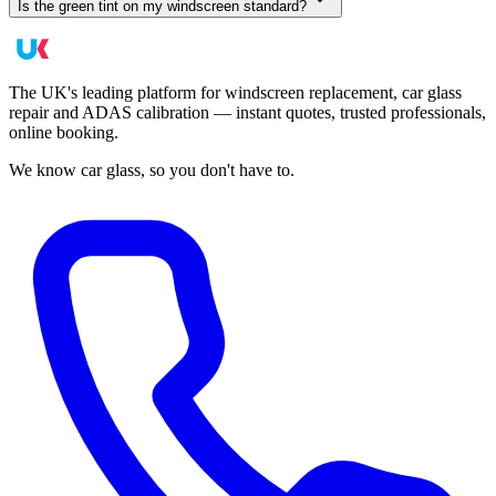
Is the green tint on my windscreen standard?
The UK's leading platform for windscreen replacement, car glass
repair and ADAS calibration — instant quotes, trusted professionals,
online booking.
We know car glass, so you don't have to.