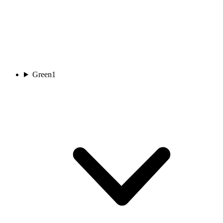
Green
1