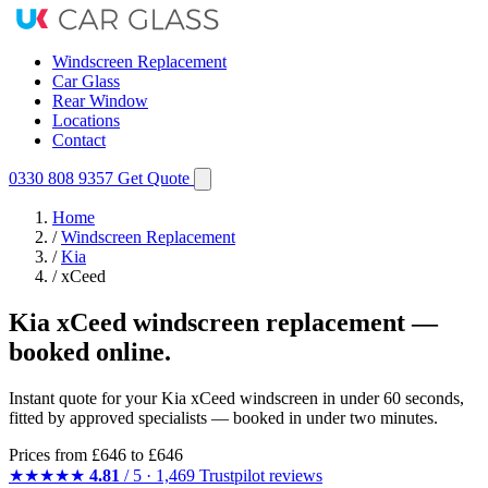
Windscreen Replacement
Car Glass
Rear Window
Locations
Contact
0330 808 9357
Get Quote
Home
/
Windscreen Replacement
/
Kia
/
xCeed
Kia xCeed windscreen replacement —
booked online.
Instant quote for your Kia xCeed windscreen in under 60 seconds,
fitted by approved specialists — booked in under two minutes.
Prices from
£646
to £646
★★★★★
4.81
/ 5 · 1,469 Trustpilot reviews