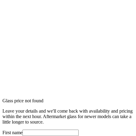
Glass price not found
Leave your details and we'll come back with availability and pricing
within the next hour. Aftermarket glass for newer models can take a
little longer to source.
First name