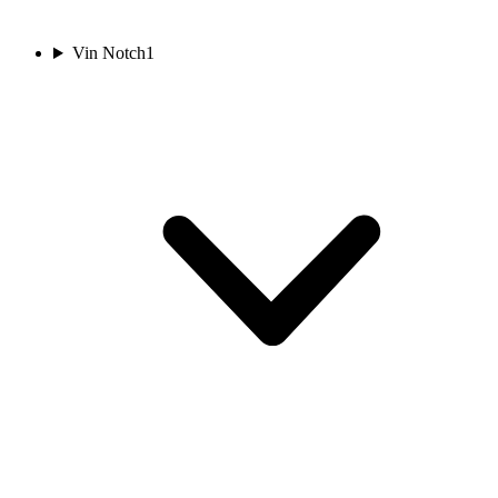
Vin Notch
1