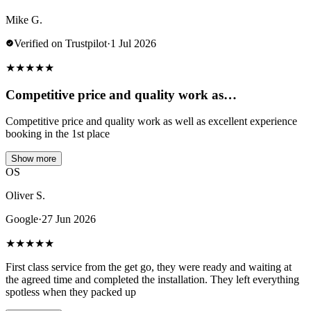
Mike G.
Verified on Trustpilot
·
1 Jul 2026
★
★
★
★
★
Competitive price and quality work as…
Competitive price and quality work as well as excellent experience
booking in the 1st place
Show more
OS
Oliver S.
Google
·
27 Jun 2026
★
★
★
★
★
First class service from the get go, they were ready and waiting at
the agreed time and completed the installation. They left everything
spotless when they packed up