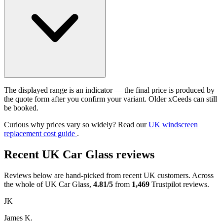
The displayed range is an indicator — the final price is produced by
the quote form after you confirm your variant. Older xCeeds can still
be booked.
Curious why prices vary so widely? Read our
UK windscreen
replacement cost guide
.
Recent UK Car Glass reviews
Reviews below are hand-picked from recent UK customers. Across
the whole of UK Car Glass,
4.81/5
from
1,469
Trustpilot reviews.
JK
James K.