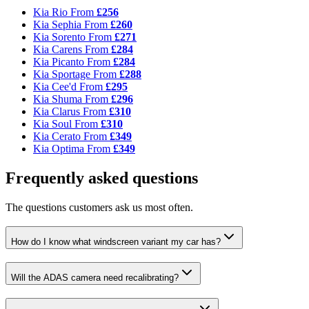
Kia Rio
From
£256
Kia Sephia
From
£260
Kia Sorento
From
£271
Kia Carens
From
£284
Kia Picanto
From
£284
Kia Sportage
From
£288
Kia Cee'd
From
£295
Kia Shuma
From
£296
Kia Clarus
From
£310
Kia Soul
From
£310
Kia Cerato
From
£349
Kia Optima
From
£349
Frequently asked questions
The questions customers ask us most often.
How do I know what windscreen variant my car has?
Will the ADAS camera need recalibrating?