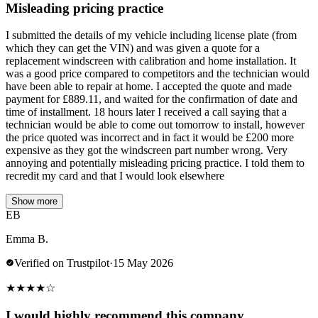
Misleading pricing practice
I submitted the details of my vehicle including license plate (from
which they can get the VIN) and was given a quote for a
replacement windscreen with calibration and home installation. It
was a good price compared to competitors and the technician would
have been able to repair at home. I accepted the quote and made
payment for £889.11, and waited for the confirmation of date and
time of installment. 18 hours later I received a call saying that a
technician would be able to come out tomorrow to install, however
the price quoted was incorrect and in fact it would be £200 more
expensive as they got the windscreen part number wrong. Very
annoying and potentially misleading pricing practice. I told them to
recredit my card and that I would look elsewhere
Show more
EB
Emma B.
Verified on Trustpilot
·
15 May 2026
★
★
★
★
☆
I would highly recommend this company