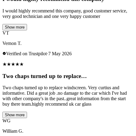
I would highly recommend this company, good customer service,
very good technician and one very happy customer
Show more
VT
Vernon T.
Verified on Trustpilot
·
7 May 2026
★
★
★
★
★
Two chaps turned up to replace…
Two chaps turned up to replace windscreen. Very curtius and
informative. Did a great job .no damage to the car which I've had
with other company's in the past..great information from the start
buy there team.highly recommend uk car glass
Show more
WG
William G.