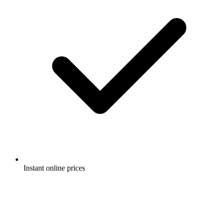
Instant online prices