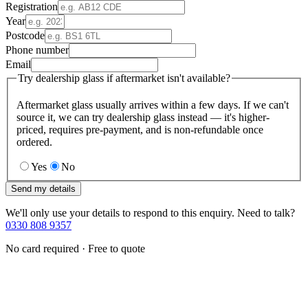
Registration
Year
Postcode
Phone number
Email
Try dealership glass if aftermarket isn't available?
Aftermarket glass usually arrives within a few days. If we can't
source it, we can try dealership glass instead — it's higher-
priced, requires pre-payment, and is non-refundable once
ordered.
Yes
No
Send my details
We'll only use your details to respond to this enquiry. Need to talk?
0330 808 9357
No card required · Free to quote