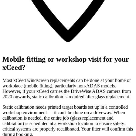
Mobile fitting or workshop visit for your
xCeed?
Most xCeed windscreen replacements can be done at your home or
workplace (mobile fitting), particularly non-ADAS models.
However, if your xCeed carries the DriveWise ADAS camera from
2020 onwards, static calibration is required after glass replacement.
Static calibration needs printed target boards set up in a controlled
workshop environment — it can't be done on a driveway. When
calibration is needed, the entire job (glass replacement and
calibration) is scheduled at a workshop location to ensure safety-
critical systems are properly recalibrated. Your fitter will confirm this
during booking.