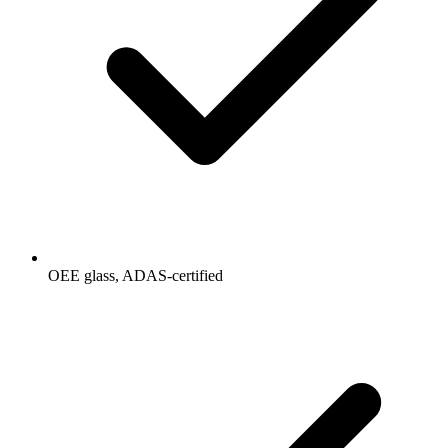
OEE glass, ADAS-certified