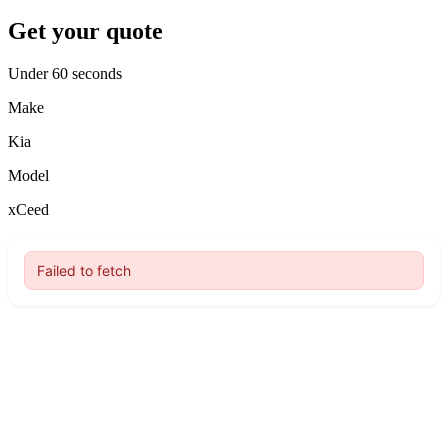
Get your quote
Under 60 seconds
Make
Kia
Model
xCeed