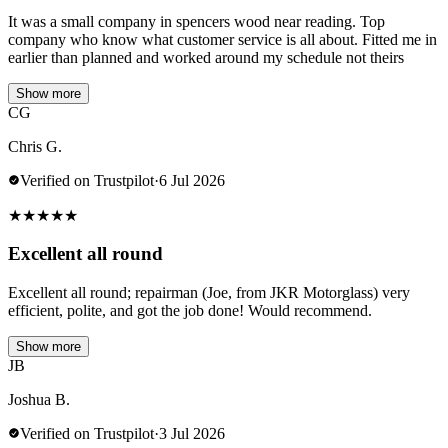
It was a small company in spencers wood near reading. Top
company who know what customer service is all about. Fitted me in
earlier than planned and worked around my schedule not theirs
Show more
CG
Chris G.
Verified on Trustpilot
·
6 Jul 2026
★
★
★
★
★
Excellent all round
Excellent all round; repairman (Joe, from JKR Motorglass) very
efficient, polite, and got the job done! Would recommend.
Show more
JB
Joshua B.
Verified on Trustpilot
·
3 Jul 2026