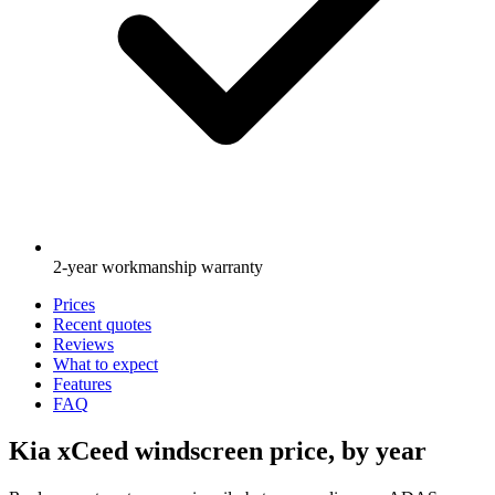
2-year workmanship warranty
Prices
Recent quotes
Reviews
What to expect
Features
FAQ
Kia xCeed windscreen price, by year