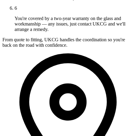
6
You're covered by a two-year warranty on the glass and
workmanship — any issues, just contact UKCG and we'll
arrange a remedy.
From quote to fitting, UKCG handles the coordination so you're
back on the road with confidence.