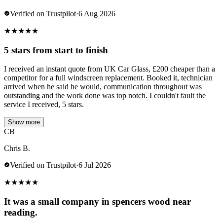
Verified on Trustpilot
·
6 Aug 2026
★
★
★
★
★
5 stars from start to finish
I received an instant quote from UK Car Glass, £200 cheaper than a
competitor for a full windscreen replacement. Booked it, technician
arrived when he said he would, communication throughout was
outstanding and the work done was top notch. I couldn't fault the
service I received, 5 stars.
Show more
CB
Chris B.
Verified on Trustpilot
·
6 Jul 2026
★
★
★
★
★
It was a small company in spencers wood near
reading.