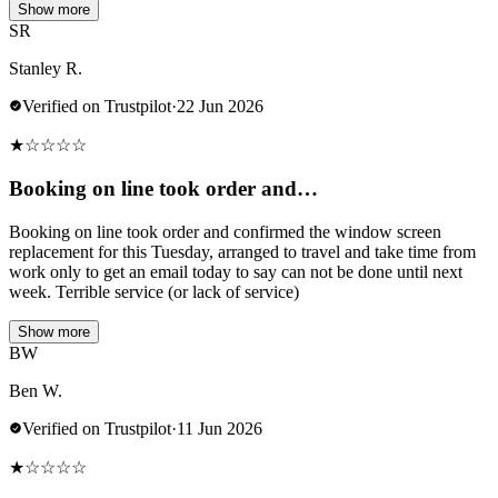
Show more
SR
Stanley R.
Verified on Trustpilot
·
22 Jun 2026
★
☆
☆
☆
☆
Booking on line took order and…
Booking on line took order and confirmed the window screen
replacement for this Tuesday, arranged to travel and take time from
work only to get an email today to say can not be done until next
week. Terrible service (or lack of service)
Show more
BW
Ben W.
Verified on Trustpilot
·
11 Jun 2026
★
☆
☆
☆
☆