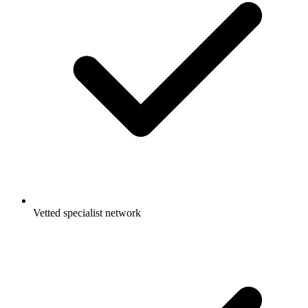
Vetted specialist network