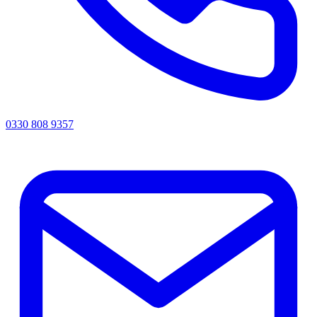
0330 808 9357