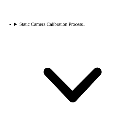
Static Camera Calibration Process
1