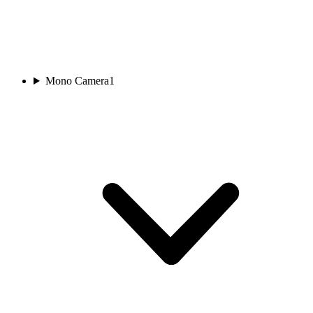
Mono Camera
1