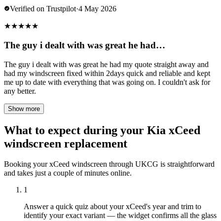
Verified on Trustpilot
·
4 May 2026
★
★
★
★
★
The guy i dealt with was great he had…
The guy i dealt with was great he had my quote straight away and
had my windscreen fixed within 2days quick and reliable and kept
me up to date with everything that was going on. I couldn't ask for
any better.
Show more
What to expect during your Kia xCeed
windscreen replacement
Booking your xCeed windscreen through UKCG is straightforward
and takes just a couple of minutes online.
1
Answer a quick quiz about your xCeed's year and trim to
identify your exact variant — the widget confirms all the glass