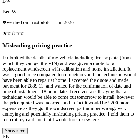
BW
Ben W.
Verified on Trustpilot
·
11 Jun 2026
★
☆
☆
☆
☆
Misleading pricing practice
I submitted the details of my vehicle including license plate (from
which they can get the VIN) and was given a quote for a
replacement windscreen with calibration and home installation. It
was a good price compared to competitors and the technician would
have been able to repair at home. I accepted the quote and made
payment for £889.11, and waited for the confirmation of date and
time of installment. 18 hours later I received a call saying that a
technician would be able to come out tomorrow to install, however
the price quoted was incorrect and in fact it would be £200 more
expensive as they got the windscreen part number wrong. Very
annoying and potentially misleading pricing practice. I told them to
recredit my card and that I would look elsewhere
Show more
EB