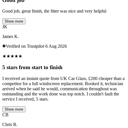
Good job
Good job, great finish, the fitter was nice and very helpful
Show more
JK
James K.
Verified on Trustpilot
·
6 Aug 2026
★
★
★
★
★
5 stars from start to finish
I received an instant quote from UK Car Glass, £200 cheaper than a
competitor for a full windscreen replacement. Booked it, technician
arrived when he said he would, communication throughout was
outstanding and the work done was top notch. I couldn't fault the
service I received, 5 stars.
Show more
CB
Chris B.