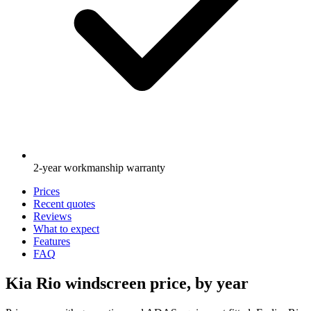
2-year workmanship warranty
Prices
Recent quotes
Reviews
What to expect
Features
FAQ
Kia Rio windscreen price, by year