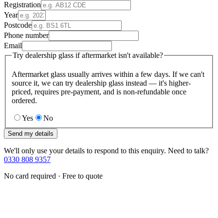
Registration
Year
Postcode
Phone number
Email
Try dealership glass if aftermarket isn't available?
Aftermarket glass usually arrives within a few days. If we can't
source it, we can try dealership glass instead — it's higher-
priced, requires pre-payment, and is non-refundable once
ordered.
Yes
No
Send my details
We'll only use your details to respond to this enquiry. Need to talk?
0330 808 9357
No card required · Free to quote