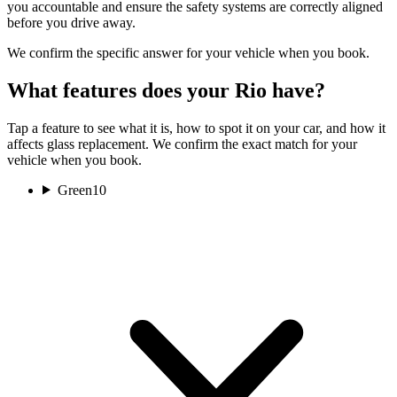
you accountable and ensure the safety systems are correctly aligned
before you drive away.
We confirm the specific answer for your vehicle when you book.
What features does your Rio have?
Tap a feature to see what it is, how to spot it on your car, and how it
affects glass replacement. We confirm the exact match for your
vehicle when you book.
Green
10