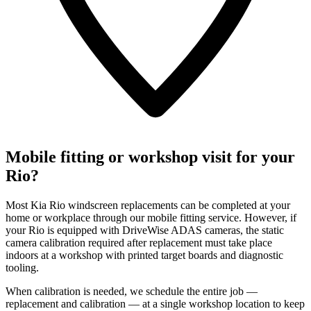
Mobile fitting or workshop visit for your
Rio?
Most Kia Rio windscreen replacements can be completed at your
home or workplace through our mobile fitting service. However, if
your Rio is equipped with DriveWise ADAS cameras, the static
camera calibration required after replacement must take place
indoors at a workshop with printed target boards and diagnostic
tooling.
When calibration is needed, we schedule the entire job —
replacement and calibration — at a single workshop location to keep