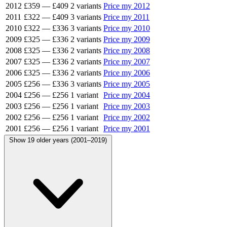
2012
£359
—
£409
2 variants
Price my 2012
2011
£322
—
£409
3 variants
Price my 2011
2010
£322
—
£336
3 variants
Price my 2010
2009
£325
—
£336
2 variants
Price my 2009
2008
£325
—
£336
2 variants
Price my 2008
2007
£325
—
£336
2 variants
Price my 2007
2006
£325
—
£336
2 variants
Price my 2006
2005
£256
—
£336
3 variants
Price my 2005
2004
£256
—
£256
1 variant
Price my 2004
2003
£256
—
£256
1 variant
Price my 2003
2002
£256
—
£256
1 variant
Price my 2002
2001
£256
—
£256
1 variant
Price my 2001
Show 19 older years (2001–2019)