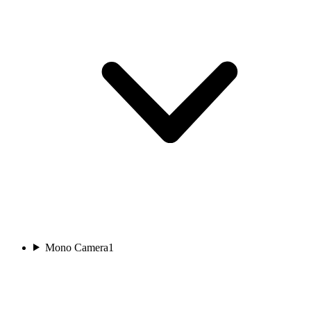
Mono Camera
1