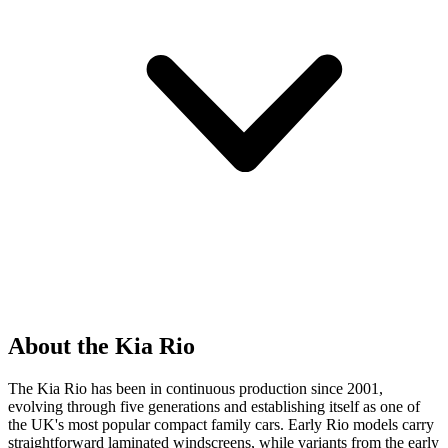
About the Kia Rio
The Kia Rio has been in continuous production since 2001,
evolving through five generations and establishing itself as one of
the UK's most popular compact family cars. Early Rio models carry
straightforward laminated windscreens, while variants from the early