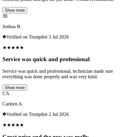
Show more
JB
Joshua B.
Verified on Trustpilot
·
3 Jul 2026
★
★
★
★
★
Service was quick and professional
Service was quick and professional, technician made sure
everything was done properly and was very kind.
Show more
CA
Carleen A.
Verified on Trustpilot
·
2 Jul 2026
★
★
★
★
★
Great price and the guy was really…