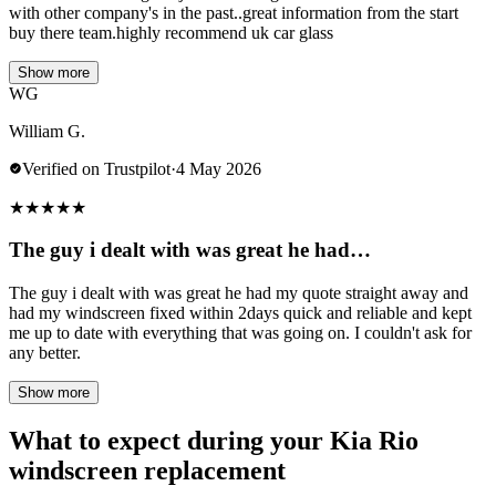
with other company's in the past..great information from the start
buy there team.highly recommend uk car glass
Show more
WG
William G.
Verified on Trustpilot
·
4 May 2026
★
★
★
★
★
The guy i dealt with was great he had…
The guy i dealt with was great he had my quote straight away and
had my windscreen fixed within 2days quick and reliable and kept
me up to date with everything that was going on. I couldn't ask for
any better.
Show more
What to expect during your Kia Rio
windscreen replacement