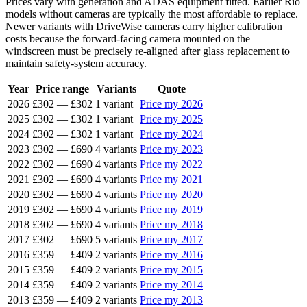
Prices vary with generation and ADAS equipment fitted. Earlier Rio
models without cameras are typically the most affordable to replace.
Newer variants with DriveWise cameras carry higher calibration
costs because the forward-facing camera mounted on the
windscreen must be precisely re-aligned after glass replacement to
maintain safety-system accuracy.
Year
Price range
Variants
Quote
2026
£302
—
£302
1 variant
Price my 2026
2025
£302
—
£302
1 variant
Price my 2025
2024
£302
—
£302
1 variant
Price my 2024
2023
£302
—
£690
4 variants
Price my 2023
2022
£302
—
£690
4 variants
Price my 2022
2021
£302
—
£690
4 variants
Price my 2021
2020
£302
—
£690
4 variants
Price my 2020
2019
£302
—
£690
4 variants
Price my 2019
2018
£302
—
£690
4 variants
Price my 2018
2017
£302
—
£690
5 variants
Price my 2017
2016
£359
—
£409
2 variants
Price my 2016
2015
£359
—
£409
2 variants
Price my 2015
2014
£359
—
£409
2 variants
Price my 2014
2013
£359
—
£409
2 variants
Price my 2013