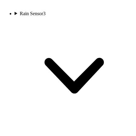
Rain Sensor
3