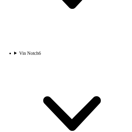
Vin Notch
6