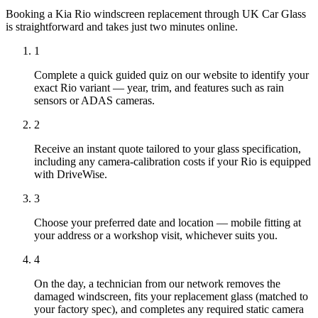
Booking a Kia Rio windscreen replacement through UK Car Glass
is straightforward and takes just two minutes online.
1
Complete a quick guided quiz on our website to identify your
exact Rio variant — year, trim, and features such as rain
sensors or ADAS cameras.
2
Receive an instant quote tailored to your glass specification,
including any camera-calibration costs if your Rio is equipped
with DriveWise.
3
Choose your preferred date and location — mobile fitting at
your address or a workshop visit, whichever suits you.
4
On the day, a technician from our network removes the
damaged windscreen, fits your replacement glass (matched to
your factory spec), and completes any required static camera