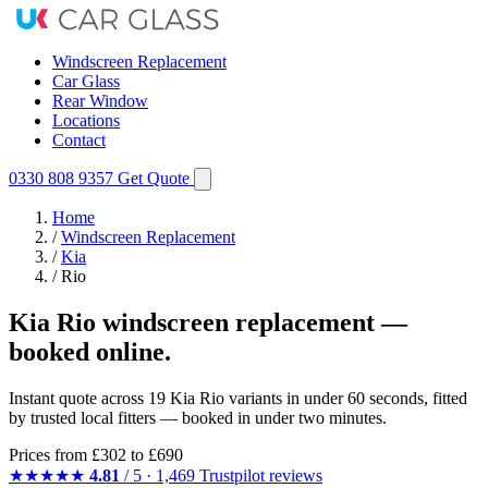
Windscreen Replacement
Car Glass
Rear Window
Locations
Contact
0330 808 9357
Get Quote
Home
/
Windscreen Replacement
/
Kia
/
Rio
Kia Rio windscreen replacement —
booked online.
Instant quote across 19 Kia Rio variants in under 60 seconds, fitted
by trusted local fitters — booked in under two minutes.
Prices from
£302
to £690
★★★★★
4.81
/ 5 · 1,469 Trustpilot reviews