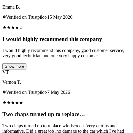
Emma B.
Verified on Trustpilot
·
15 May 2026
★
★
★
★
☆
I would highly recommend this company
I would highly recommend this company, good customer service,
very good technician and one very happy customer
Show more
VT
Vernon T.
Verified on Trustpilot
·
7 May 2026
★
★
★
★
★
Two chaps turned up to replace…
Two chaps turned up to replace windscreen. Very curtius and
informative. Did a great job .no damage to the car which I've had