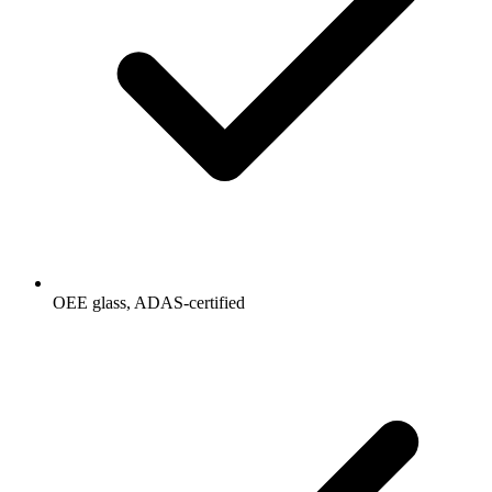
OEE glass, ADAS-certified