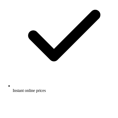
Instant online prices