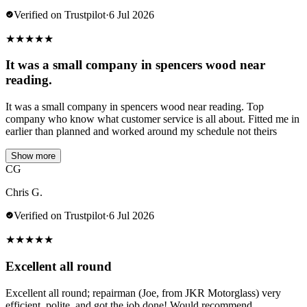
Verified on Trustpilot
·
6 Jul 2026
★
★
★
★
★
It was a small company in spencers wood near
reading.
It was a small company in spencers wood near reading. Top
company who know what customer service is all about. Fitted me in
earlier than planned and worked around my schedule not theirs
Show more
CG
Chris G.
Verified on Trustpilot
·
6 Jul 2026
★
★
★
★
★
Excellent all round
Excellent all round; repairman (Joe, from JKR Motorglass) very
efficient, polite, and got the job done! Would recommend.