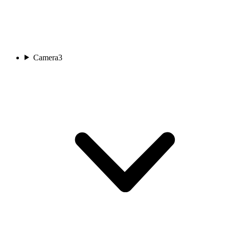
Camera
3