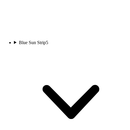
Blue Sun Strip
5