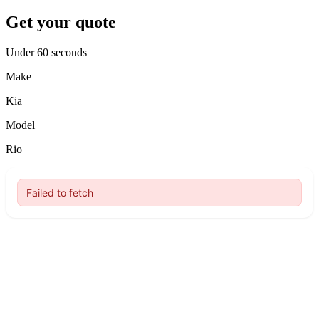
Get your quote
Under 60 seconds
Make
Kia
Model
Rio