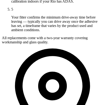
calibration indoors if your Rio has ADAS.
5
Your fitter confirms the minimum drive-away time before
leaving — typically you can drive away once the adhesive
has set, a timeframe that varies by the product used and
ambient conditions.
All replacements come with a two-year warranty covering
workmanship and glass quality.