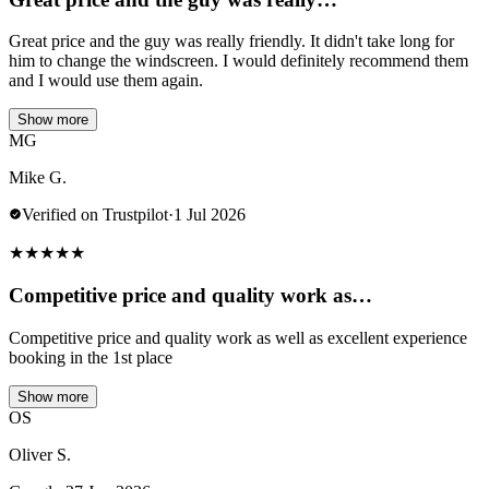
Great price and the guy was really friendly. It didn't take long for
him to change the windscreen. I would definitely recommend them
and I would use them again.
Show more
MG
Mike G.
Verified on Trustpilot
·
1 Jul 2026
★
★
★
★
★
Competitive price and quality work as…
Competitive price and quality work as well as excellent experience
booking in the 1st place
Show more
OS
Oliver S.