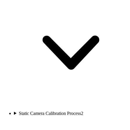
Static Camera Calibration Process
2