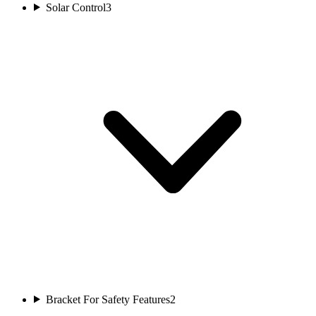
Solar Control
3
Bracket For Safety Features
2