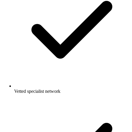
Vetted specialist network