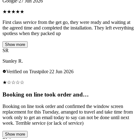
Google
·
27 Jun 2026
★
★
★
★
★
First class service from the get go, they were ready and waiting at
the agreed time and completed the installation. They left everything
spotless when they packed up
Show more
SR
Stanley R.
Verified on Trustpilot
·
22 Jun 2026
★
☆
☆
☆
☆
Booking on line took order and…
Booking on line took order and confirmed the window screen
replacement for this Tuesday, arranged to travel and take time from
work only to get an email today to say can not be done until next
week. Terrible service (or lack of service)
Show more