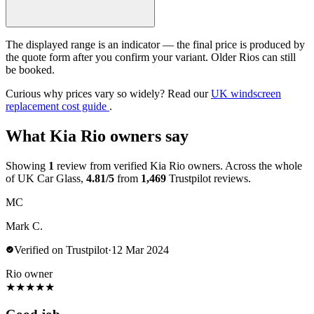
The displayed range is an indicator — the final price is produced by
the quote form after you confirm your variant. Older Rios can still
be booked.
Curious why prices vary so widely? Read our
UK windscreen
replacement cost guide
.
What Kia Rio owners say
Showing
1
review from verified Kia Rio owners. Across the whole
of UK Car Glass,
4.81/5
from
1,469
Trustpilot reviews.
MC
Mark C.
Verified on Trustpilot
·
12 Mar 2024
Rio owner
★
★
★
★
★