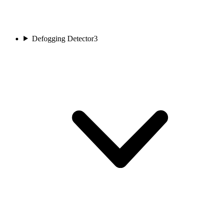
Defogging Detector
3