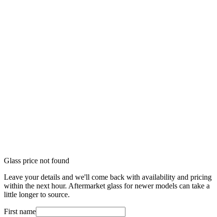
Glass price not found
Leave your details and we'll come back with availability and pricing
within the next hour. Aftermarket glass for newer models can take a
little longer to source.
First name