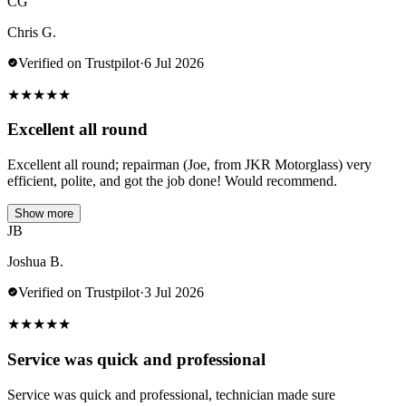
CG
Chris G.
Verified on Trustpilot
·
6 Jul 2026
★
★
★
★
★
Excellent all round
Excellent all round; repairman (Joe, from JKR Motorglass) very
efficient, polite, and got the job done! Would recommend.
Show more
JB
Joshua B.
Verified on Trustpilot
·
3 Jul 2026
★
★
★
★
★
Service was quick and professional
Service was quick and professional, technician made sure