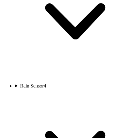
Rain Sensor
4