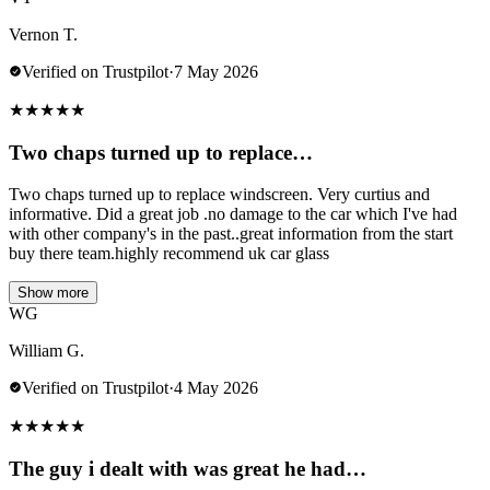
Vernon T.
Verified on Trustpilot
·
7 May 2026
★
★
★
★
★
Two chaps turned up to replace…
Two chaps turned up to replace windscreen. Very curtius and
informative. Did a great job .no damage to the car which I've had
with other company's in the past..great information from the start
buy there team.highly recommend uk car glass
Show more
WG
William G.
Verified on Trustpilot
·
4 May 2026
★
★
★
★
★
The guy i dealt with was great he had…