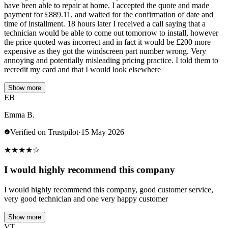
have been able to repair at home. I accepted the quote and made
payment for £889.11, and waited for the confirmation of date and
time of installment. 18 hours later I received a call saying that a
technician would be able to come out tomorrow to install, however
the price quoted was incorrect and in fact it would be £200 more
expensive as they got the windscreen part number wrong. Very
annoying and potentially misleading pricing practice. I told them to
recredit my card and that I would look elsewhere
Show more
EB
Emma B.
Verified on Trustpilot
·
15 May 2026
★
★
★
★
☆
I would highly recommend this company
I would highly recommend this company, good customer service,
very good technician and one very happy customer
Show more
VT