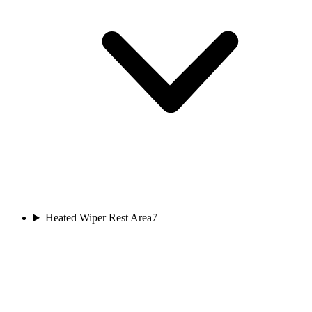
Heated Wiper Rest Area
7