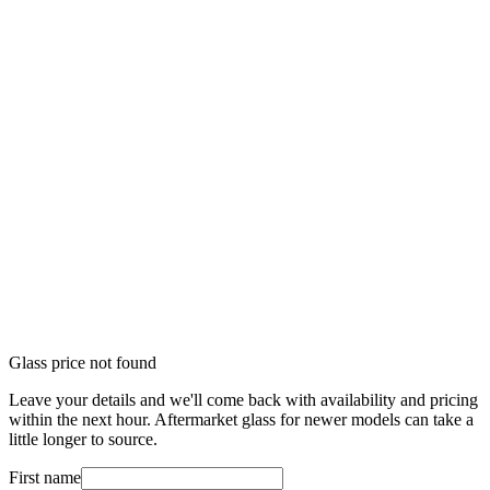
Glass price not found
Leave your details and we'll come back with availability and pricing
within the next hour. Aftermarket glass for newer models can take a
little longer to source.
First name