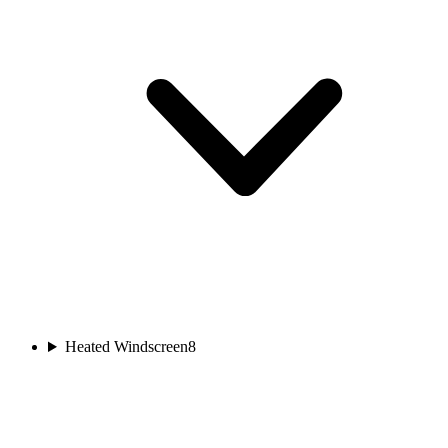
Heated Windscreen
8