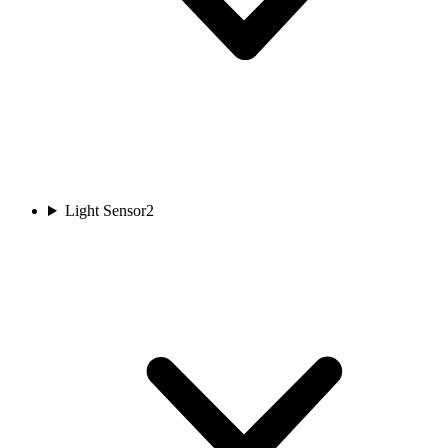
Light Sensor
2