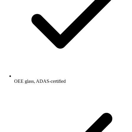
OEE glass, ADAS-certified