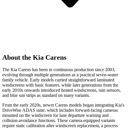
About the Kia Carens
The Kia Carens has been in continuous production since 2003,
evolving through multiple generations as a practical seven-seater
family vehicle. Early models carried straightforward laminated
windscreens with basic features, while later generations from the
early 2010s onwards introduced heated windscreens, rain sensors,
and blue sun strips as standard on many variants.
From the early 2020s, newer Carens models began integrating Kia's
DriveWise ADAS suite, which includes forward-facing cameras
mounted on the windscreen for lane departure warning and
collision-avoidance functions. These camera-equipped variants
require static calibration after windscreen replacement, a process