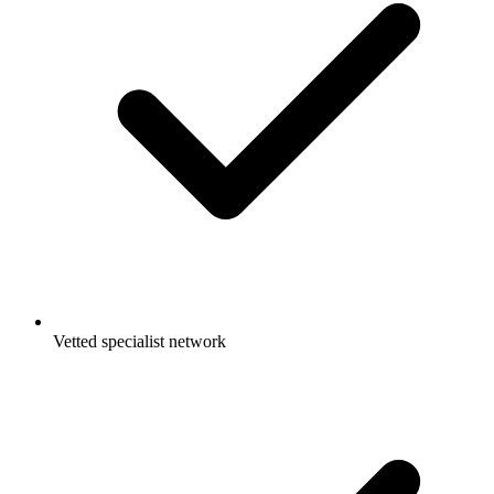
Vetted specialist network