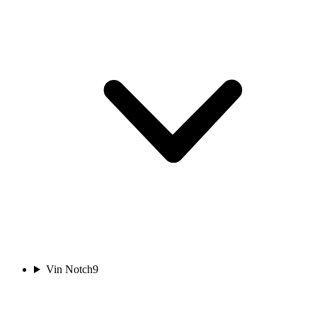
Vin Notch
9