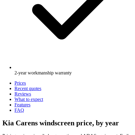
2-year workmanship warranty
Prices
Recent quotes
Reviews
What to expect
Features
FAQ
Kia Carens windscreen price, by year