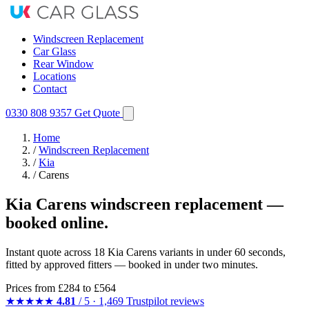
Windscreen Replacement
Car Glass
Rear Window
Locations
Contact
0330 808 9357
Get Quote
Home
/
Windscreen Replacement
/
Kia
/
Carens
Kia Carens windscreen replacement —
booked online.
Instant quote across 18 Kia Carens variants in under 60 seconds,
fitted by approved fitters — booked in under two minutes.
Prices from
£284
to £564
★★★★★
4.81
/ 5 · 1,469 Trustpilot reviews