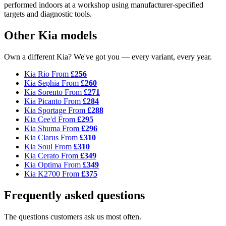
performed indoors at a workshop using manufacturer-specified
targets and diagnostic tools.
Other Kia models
Own a different Kia? We've got you — every variant, every year.
Kia Rio
From
£256
Kia Sephia
From
£260
Kia Sorento
From
£271
Kia Picanto
From
£284
Kia Sportage
From
£288
Kia Cee'd
From
£295
Kia Shuma
From
£296
Kia Clarus
From
£310
Kia Soul
From
£310
Kia Cerato
From
£349
Kia Optima
From
£349
Kia K2700
From
£375
Frequently asked questions
The questions customers ask us most often.