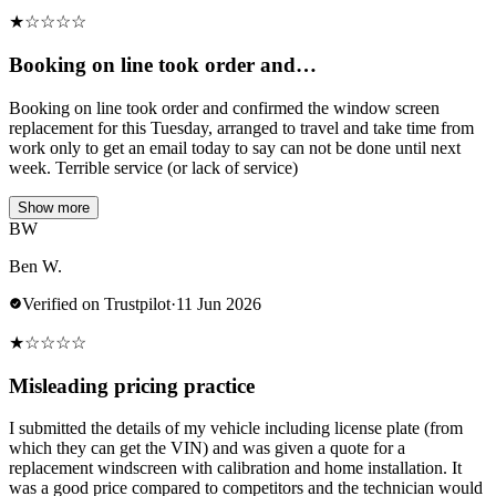
★
☆
☆
☆
☆
Booking on line took order and…
Booking on line took order and confirmed the window screen
replacement for this Tuesday, arranged to travel and take time from
work only to get an email today to say can not be done until next
week. Terrible service (or lack of service)
Show more
BW
Ben W.
Verified on Trustpilot
·
11 Jun 2026
★
☆
☆
☆
☆
Misleading pricing practice
I submitted the details of my vehicle including license plate (from
which they can get the VIN) and was given a quote for a
replacement windscreen with calibration and home installation. It
was a good price compared to competitors and the technician would