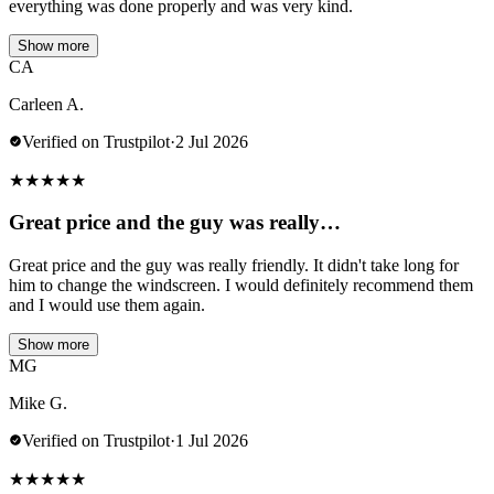
everything was done properly and was very kind.
Show more
CA
Carleen A.
Verified on Trustpilot
·
2 Jul 2026
★
★
★
★
★
Great price and the guy was really…
Great price and the guy was really friendly. It didn't take long for
him to change the windscreen. I would definitely recommend them
and I would use them again.
Show more
MG
Mike G.
Verified on Trustpilot
·
1 Jul 2026
★
★
★
★
★