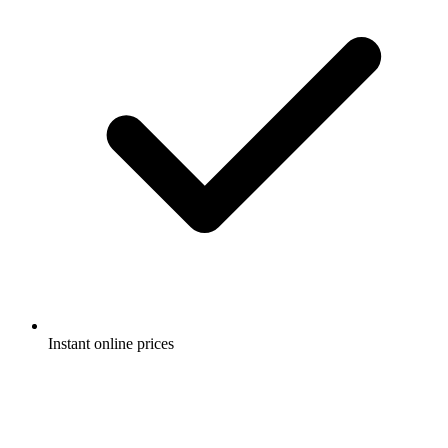
Instant online prices