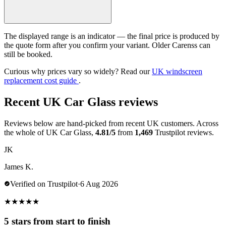
The displayed range is an indicator — the final price is produced by
the quote form after you confirm your variant. Older Carenss can
still be booked.
Curious why prices vary so widely? Read our
UK windscreen
replacement cost guide
.
Recent UK Car Glass reviews
Reviews below are hand-picked from recent UK customers. Across
the whole of UK Car Glass,
4.81/5
from
1,469
Trustpilot reviews.
JK
James K.
Verified on Trustpilot
·
6 Aug 2026
★
★
★
★
★
5 stars from start to finish