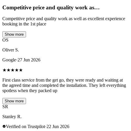
Competitive price and quality work as…
Competitive price and quality work as well as excellent experience
booking in the 1st place
Show more
OS
Oliver S.
Google
·
27 Jun 2026
★
★
★
★
★
First class service from the get go, they were ready and waiting at
the agreed time and completed the installation. They left everything
spotless when they packed up
Show more
SR
Stanley R.
Verified on Trustpilot
·
22 Jun 2026