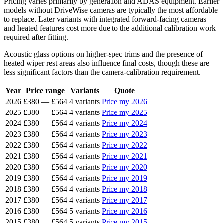
Pricing varies primarily by generation and ADAS equipment. Earlier
models without DriveWise cameras are typically the most affordable
to replace. Later variants with integrated forward-facing cameras
and heated features cost more due to the additional calibration work
required after fitting.
Acoustic glass options on higher-spec trims and the presence of
heated wiper rest areas also influence final costs, though these are
less significant factors than the camera-calibration requirement.
Year
Price range
Variants
Quote
2026
£380
—
£564
4 variants
Price my 2026
2025
£380
—
£564
4 variants
Price my 2025
2024
£380
—
£564
4 variants
Price my 2024
2023
£380
—
£564
4 variants
Price my 2023
2022
£380
—
£564
4 variants
Price my 2022
2021
£380
—
£564
4 variants
Price my 2021
2020
£380
—
£564
4 variants
Price my 2020
2019
£380
—
£564
4 variants
Price my 2019
2018
£380
—
£564
4 variants
Price my 2018
2017
£380
—
£564
4 variants
Price my 2017
2016
£380
—
£564
5 variants
Price my 2016
2015
£380
—
£564
5 variants
Price my 2015