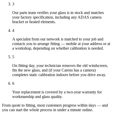
3
Our parts team verifies your glass is in stock and matches
your factory specification, including any ADAS camera
bracket or heated elements.
4
A specialist from our network is matched to your job and
contacts you to arrange fitting — mobile at your address or at
a workshop, depending on whether calibration is needed.
5
On fitting day, your technician removes the old windscreen,
fits the new glass, and (if your Carens has a camera)
completes static calibration indoors before you drive away.
6
Your replacement is covered by a two-year warranty for
workmanship and glass quality.
From quote to fitting, most customers progress within days — and
you can start the whole process in under a minute online.