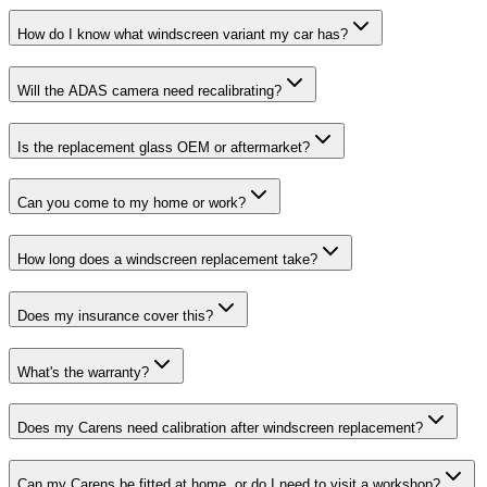
How do I know what windscreen variant my car has?
Will the ADAS camera need recalibrating?
Is the replacement glass OEM or aftermarket?
Can you come to my home or work?
How long does a windscreen replacement take?
Does my insurance cover this?
What's the warranty?
Does my Carens need calibration after windscreen replacement?
Can my Carens be fitted at home, or do I need to visit a workshop?