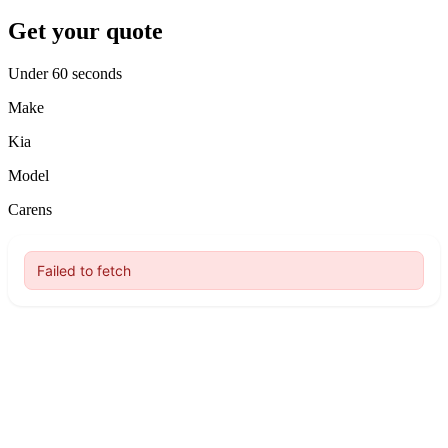
Get your quote
Under 60 seconds
Make
Kia
Model
Carens