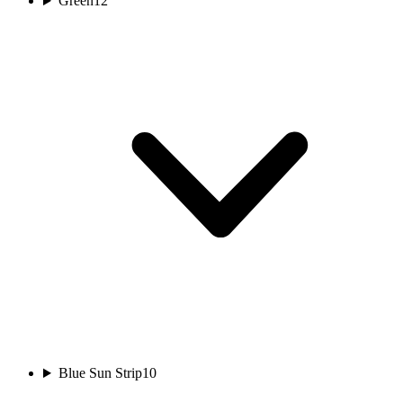
Green
12
Blue Sun Strip
10