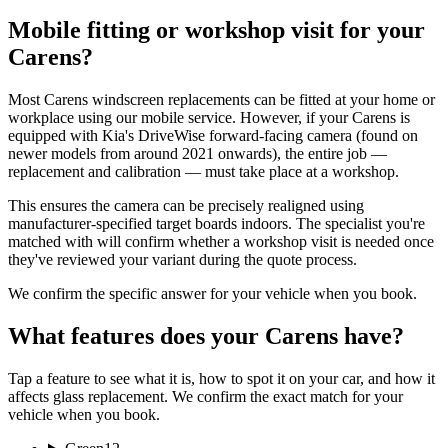
Mobile fitting or workshop visit for your
Carens?
Most Carens windscreen replacements can be fitted at your home or
workplace using our mobile service. However, if your Carens is
equipped with Kia's DriveWise forward-facing camera (found on
newer models from around 2021 onwards), the entire job —
replacement and calibration — must take place at a workshop.
This ensures the camera can be precisely realigned using
manufacturer-specified target boards indoors. The specialist you're
matched with will confirm whether a workshop visit is needed once
they've reviewed your variant during the quote process.
We confirm the specific answer for your vehicle when you book.
What features does your Carens have?
Tap a feature to see what it is, how to spot it on your car, and how it
affects glass replacement. We confirm the exact match for your
vehicle when you book.