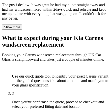
The guy i dealt with was great he had my quote straight away and
had my windscreen fixed within 2days quick and reliable and kept
me up to date with everything that was going on. I couldn't ask for
any better.
Show more
What to expect during your Kia Carens
windscreen replacement
Booking your Carens windscreen replacement through UK Car
Glass is straightforward and takes just a couple of minutes online.
1
Use our quick quote tool to identify your exact Carens variant
— the guided questions take about a minute and match you to
your glass specification.
2
Once you've confirmed the quote, proceed to checkout and
select your preferred fitting date and location.