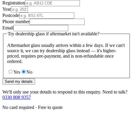
Registration
Year
Postcode
Phone number
Email
Try dealership glass if aftermarket isn't available?
Aftermarket glass usually arrives within a few days. If we can't
source it, we can try dealership glass instead — it's higher-
priced, requires pre-payment, and is non-refundable once
ordered.
Yes
No
Send my details
We'll only use your details to respond to this enquiry. Need to talk?
0330 808 9357
No card required · Free to quote