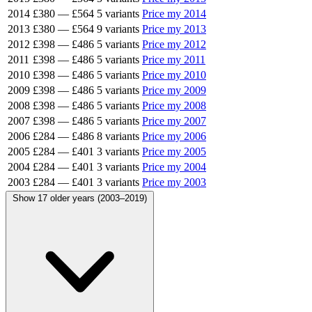
2014
£380
—
£564
5 variants
Price my 2014
2013
£380
—
£564
9 variants
Price my 2013
2012
£398
—
£486
5 variants
Price my 2012
2011
£398
—
£486
5 variants
Price my 2011
2010
£398
—
£486
5 variants
Price my 2010
2009
£398
—
£486
5 variants
Price my 2009
2008
£398
—
£486
5 variants
Price my 2008
2007
£398
—
£486
5 variants
Price my 2007
2006
£284
—
£486
8 variants
Price my 2006
2005
£284
—
£401
3 variants
Price my 2005
2004
£284
—
£401
3 variants
Price my 2004
2003
£284
—
£401
3 variants
Price my 2003
Show 17 older years (2003–2019)