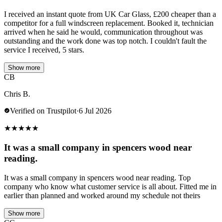
I received an instant quote from UK Car Glass, £200 cheaper than a
competitor for a full windscreen replacement. Booked it, technician
arrived when he said he would, communication throughout was
outstanding and the work done was top notch. I couldn't fault the
service I received, 5 stars.
Show more
CB
Chris B.
Verified on Trustpilot
·
6 Jul 2026
★
★
★
★
★
It was a small company in spencers wood near
reading.
It was a small company in spencers wood near reading. Top
company who know what customer service is all about. Fitted me in
earlier than planned and worked around my schedule not theirs
Show more