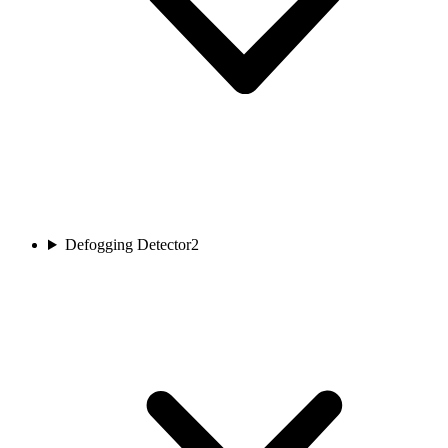
Defogging Detector
2