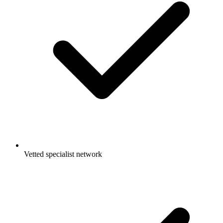
Vetted specialist network