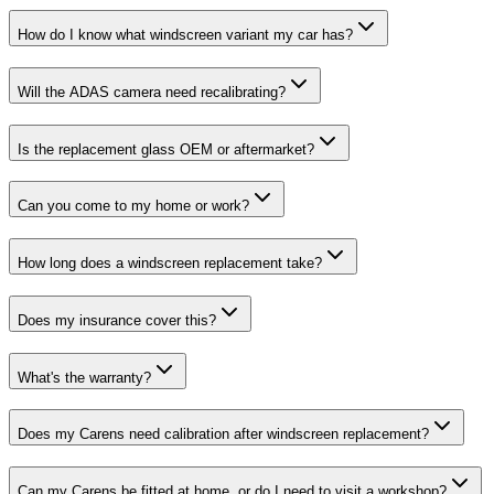
How do I know what windscreen variant my car has?
Will the ADAS camera need recalibrating?
Is the replacement glass OEM or aftermarket?
Can you come to my home or work?
How long does a windscreen replacement take?
Does my insurance cover this?
What's the warranty?
Does my Carens need calibration after windscreen replacement?
Can my Carens be fitted at home, or do I need to visit a workshop?