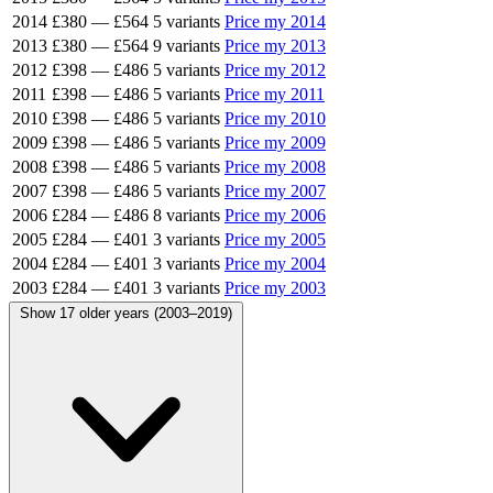
2014
£380
—
£564
5 variants
Price my 2014
2013
£380
—
£564
9 variants
Price my 2013
2012
£398
—
£486
5 variants
Price my 2012
2011
£398
—
£486
5 variants
Price my 2011
2010
£398
—
£486
5 variants
Price my 2010
2009
£398
—
£486
5 variants
Price my 2009
2008
£398
—
£486
5 variants
Price my 2008
2007
£398
—
£486
5 variants
Price my 2007
2006
£284
—
£486
8 variants
Price my 2006
2005
£284
—
£401
3 variants
Price my 2005
2004
£284
—
£401
3 variants
Price my 2004
2003
£284
—
£401
3 variants
Price my 2003
Show 17 older years (2003–2019)