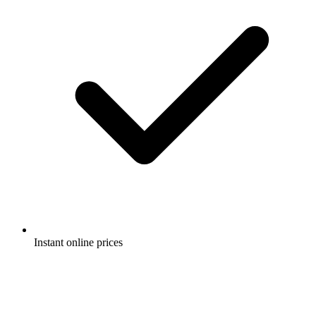
Instant online prices