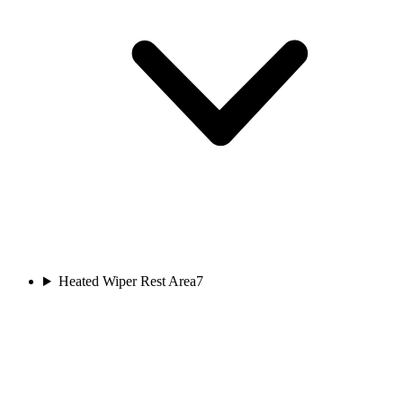
Heated Wiper Rest Area
7