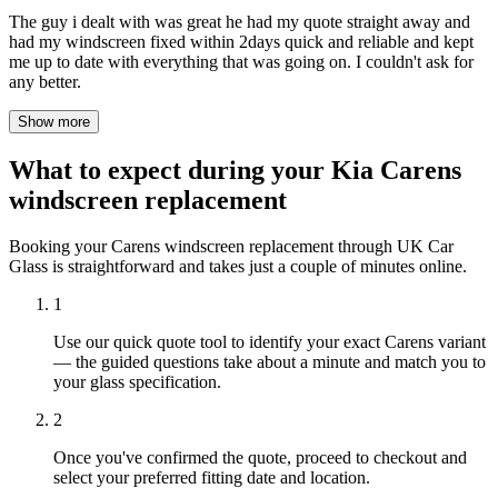
The guy i dealt with was great he had my quote straight away and
had my windscreen fixed within 2days quick and reliable and kept
me up to date with everything that was going on. I couldn't ask for
any better.
Show more
What to expect during your Kia Carens
windscreen replacement
Booking your Carens windscreen replacement through UK Car
Glass is straightforward and takes just a couple of minutes online.
1
Use our quick quote tool to identify your exact Carens variant
— the guided questions take about a minute and match you to
your glass specification.
2
Once you've confirmed the quote, proceed to checkout and
select your preferred fitting date and location.