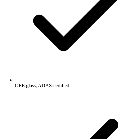
OEE glass, ADAS-certified