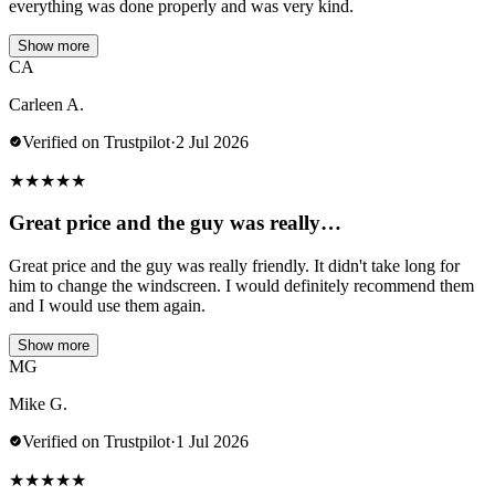
everything was done properly and was very kind.
Show more
CA
Carleen A.
Verified on Trustpilot
·
2 Jul 2026
★
★
★
★
★
Great price and the guy was really…
Great price and the guy was really friendly. It didn't take long for
him to change the windscreen. I would definitely recommend them
and I would use them again.
Show more
MG
Mike G.
Verified on Trustpilot
·
1 Jul 2026
★
★
★
★
★