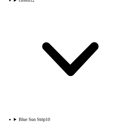
Green
12
Blue Sun Strip
10