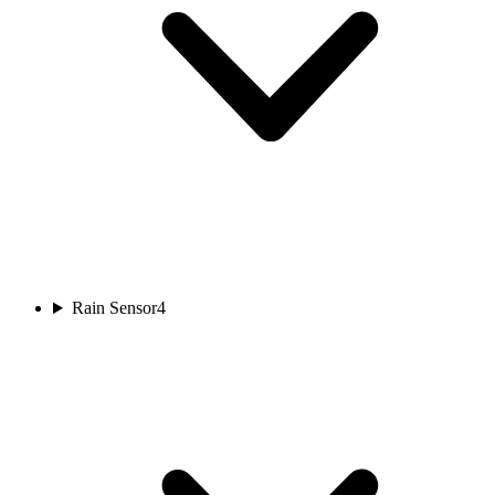
Rain Sensor
4