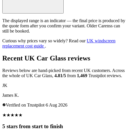
The displayed range is an indicator — the final price is produced by
the quote form after you confirm your variant. Older Carenss can
still be booked.
Curious why prices vary so widely? Read our
UK windscreen
replacement cost guide
.
Recent UK Car Glass reviews
Reviews below are hand-picked from recent UK customers. Across
the whole of UK Car Glass,
4.81/5
from
1,469
Trustpilot reviews.
JK
James K.
Verified on Trustpilot
·
6 Aug 2026
★
★
★
★
★
5 stars from start to finish