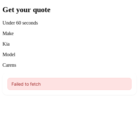
Get your quote
Under 60 seconds
Make
Kia
Model
Carens