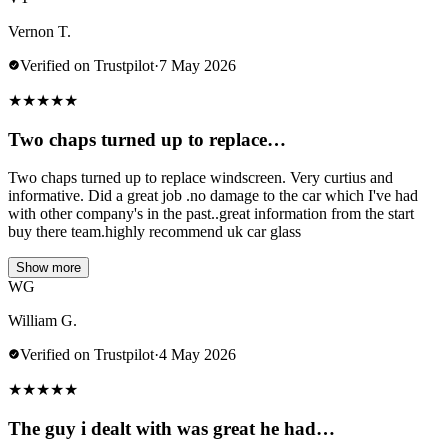
Vernon T.
Verified on Trustpilot
·
7 May 2026
★
★
★
★
★
Two chaps turned up to replace…
Two chaps turned up to replace windscreen. Very curtius and
informative. Did a great job .no damage to the car which I've had
with other company's in the past..great information from the start
buy there team.highly recommend uk car glass
Show more
WG
William G.
Verified on Trustpilot
·
4 May 2026
★
★
★
★
★
The guy i dealt with was great he had…