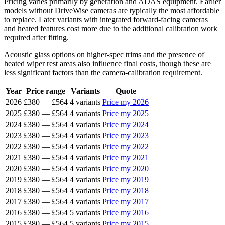
Pricing varies primarily by generation and ADAS equipment. Earlier
models without DriveWise cameras are typically the most affordable
to replace. Later variants with integrated forward-facing cameras
and heated features cost more due to the additional calibration work
required after fitting.
Acoustic glass options on higher-spec trims and the presence of
heated wiper rest areas also influence final costs, though these are
less significant factors than the camera-calibration requirement.
Year
Price range
Variants
Quote
2026
£380
—
£564
4 variants
Price my 2026
2025
£380
—
£564
4 variants
Price my 2025
2024
£380
—
£564
4 variants
Price my 2024
2023
£380
—
£564
4 variants
Price my 2023
2022
£380
—
£564
4 variants
Price my 2022
2021
£380
—
£564
4 variants
Price my 2021
2020
£380
—
£564
4 variants
Price my 2020
2019
£380
—
£564
4 variants
Price my 2019
2018
£380
—
£564
4 variants
Price my 2018
2017
£380
—
£564
4 variants
Price my 2017
2016
£380
—
£564
5 variants
Price my 2016
2015
£380
—
£564
5 variants
Price my 2015