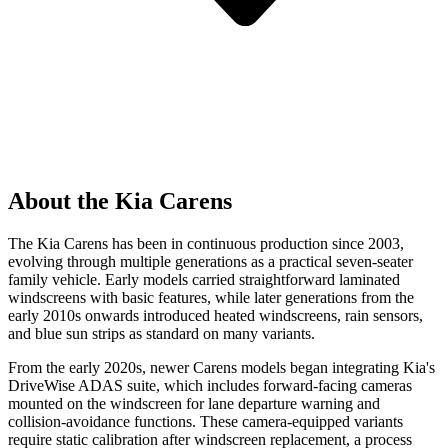
About the Kia Carens
The Kia Carens has been in continuous production since 2003,
evolving through multiple generations as a practical seven-seater
family vehicle. Early models carried straightforward laminated
windscreens with basic features, while later generations from the
early 2010s onwards introduced heated windscreens, rain sensors,
and blue sun strips as standard on many variants.
From the early 2020s, newer Carens models began integrating Kia's
DriveWise ADAS suite, which includes forward-facing cameras
mounted on the windscreen for lane departure warning and
collision-avoidance functions. These camera-equipped variants
require static calibration after windscreen replacement, a process