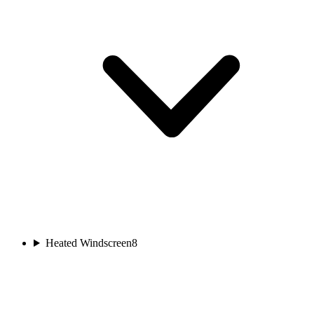
Heated Windscreen
8