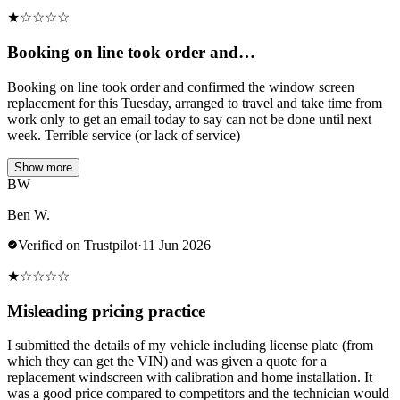
★
☆
☆
☆
☆
Booking on line took order and…
Booking on line took order and confirmed the window screen
replacement for this Tuesday, arranged to travel and take time from
work only to get an email today to say can not be done until next
week. Terrible service (or lack of service)
Show more
BW
Ben W.
Verified on Trustpilot
·
11 Jun 2026
★
☆
☆
☆
☆
Misleading pricing practice
I submitted the details of my vehicle including license plate (from
which they can get the VIN) and was given a quote for a
replacement windscreen with calibration and home installation. It
was a good price compared to competitors and the technician would