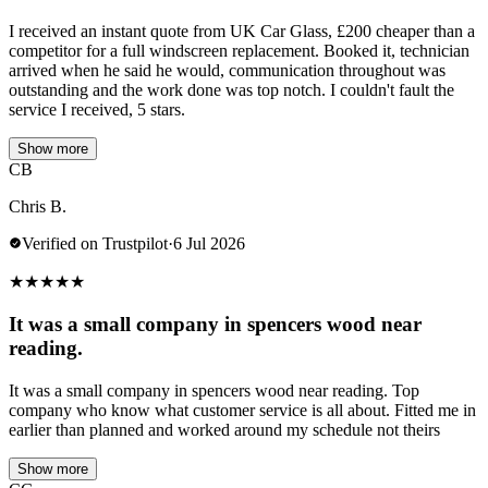
I received an instant quote from UK Car Glass, £200 cheaper than a
competitor for a full windscreen replacement. Booked it, technician
arrived when he said he would, communication throughout was
outstanding and the work done was top notch. I couldn't fault the
service I received, 5 stars.
Show more
CB
Chris B.
Verified on Trustpilot
·
6 Jul 2026
★
★
★
★
★
It was a small company in spencers wood near
reading.
It was a small company in spencers wood near reading. Top
company who know what customer service is all about. Fitted me in
earlier than planned and worked around my schedule not theirs
Show more