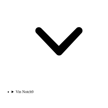
Vin Notch
9