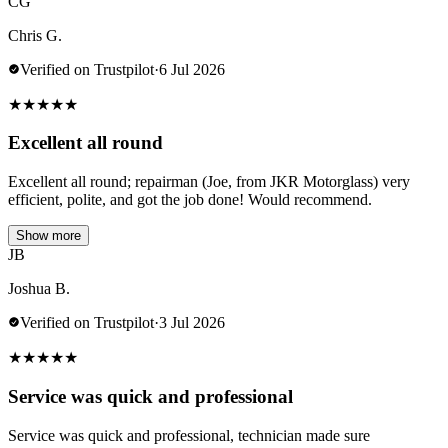
CG
Chris G.
Verified on Trustpilot
·
6 Jul 2026
★
★
★
★
★
Excellent all round
Excellent all round; repairman (Joe, from JKR Motorglass) very
efficient, polite, and got the job done! Would recommend.
Show more
JB
Joshua B.
Verified on Trustpilot
·
3 Jul 2026
★
★
★
★
★
Service was quick and professional
Service was quick and professional, technician made sure