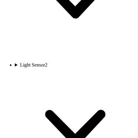
Light Sensor
2