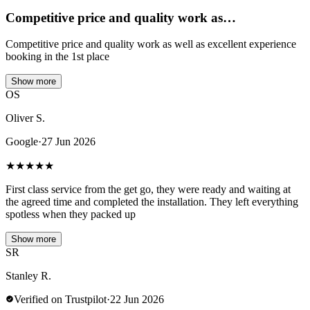
Competitive price and quality work as…
Competitive price and quality work as well as excellent experience
booking in the 1st place
Show more
OS
Oliver S.
Google
·
27 Jun 2026
★
★
★
★
★
First class service from the get go, they were ready and waiting at
the agreed time and completed the installation. They left everything
spotless when they packed up
Show more
SR
Stanley R.
Verified on Trustpilot
·
22 Jun 2026