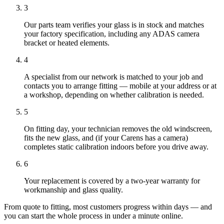
3
Our parts team verifies your glass is in stock and matches
your factory specification, including any ADAS camera
bracket or heated elements.
4
A specialist from our network is matched to your job and
contacts you to arrange fitting — mobile at your address or at
a workshop, depending on whether calibration is needed.
5
On fitting day, your technician removes the old windscreen,
fits the new glass, and (if your Carens has a camera)
completes static calibration indoors before you drive away.
6
Your replacement is covered by a two-year warranty for
workmanship and glass quality.
From quote to fitting, most customers progress within days — and
you can start the whole process in under a minute online.