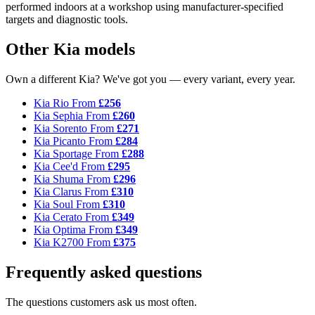
performed indoors at a workshop using manufacturer-specified
targets and diagnostic tools.
Other Kia models
Own a different Kia? We've got you — every variant, every year.
Kia Rio
From
£256
Kia Sephia
From
£260
Kia Sorento
From
£271
Kia Picanto
From
£284
Kia Sportage
From
£288
Kia Cee'd
From
£295
Kia Shuma
From
£296
Kia Clarus
From
£310
Kia Soul
From
£310
Kia Cerato
From
£349
Kia Optima
From
£349
Kia K2700
From
£375
Frequently asked questions
The questions customers ask us most often.