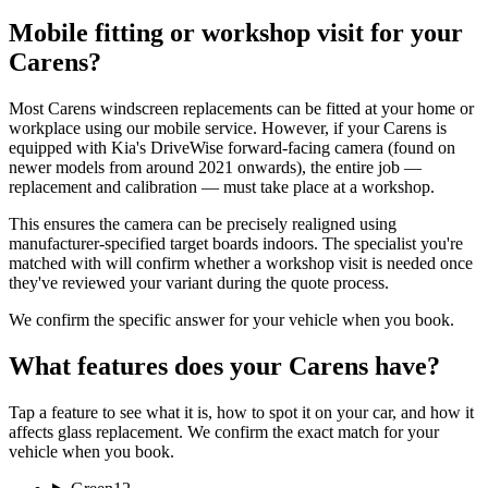
Mobile fitting or workshop visit for your
Carens?
Most Carens windscreen replacements can be fitted at your home or
workplace using our mobile service. However, if your Carens is
equipped with Kia's DriveWise forward-facing camera (found on
newer models from around 2021 onwards), the entire job —
replacement and calibration — must take place at a workshop.
This ensures the camera can be precisely realigned using
manufacturer-specified target boards indoors. The specialist you're
matched with will confirm whether a workshop visit is needed once
they've reviewed your variant during the quote process.
We confirm the specific answer for your vehicle when you book.
What features does your Carens have?
Tap a feature to see what it is, how to spot it on your car, and how it
affects glass replacement. We confirm the exact match for your
vehicle when you book.