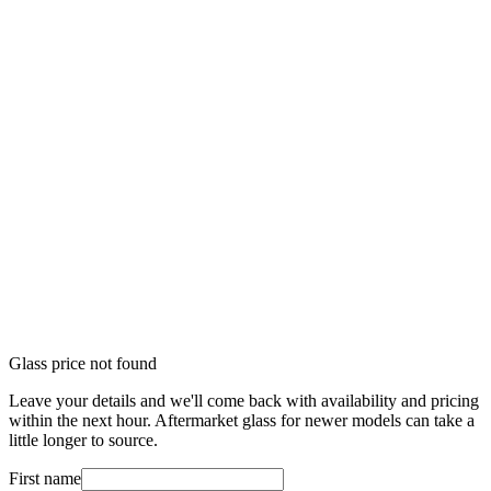
Glass price not found
Leave your details and we'll come back with availability and pricing
within the next hour. Aftermarket glass for newer models can take a
little longer to source.
First name