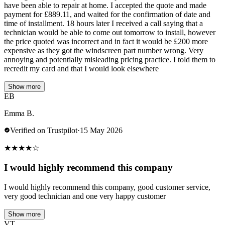
have been able to repair at home. I accepted the quote and made
payment for £889.11, and waited for the confirmation of date and
time of installment. 18 hours later I received a call saying that a
technician would be able to come out tomorrow to install, however
the price quoted was incorrect and in fact it would be £200 more
expensive as they got the windscreen part number wrong. Very
annoying and potentially misleading pricing practice. I told them to
recredit my card and that I would look elsewhere
Show more
EB
Emma B.
Verified on Trustpilot
·
15 May 2026
★
★
★
★
☆
I would highly recommend this company
I would highly recommend this company, good customer service,
very good technician and one very happy customer
Show more
VT