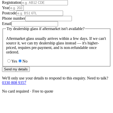
Registration
Year
Postcode
Phone number
Email
Try dealership glass if aftermarket isn't available?
Aftermarket glass usually arrives within a few days. If we can't
source it, we can try dealership glass instead — it's higher-
priced, requires pre-payment, and is non-refundable once
ordered.
Yes
No
Send my details
We'll only use your details to respond to this enquiry. Need to talk?
0330 808 9357
No card required · Free to quote