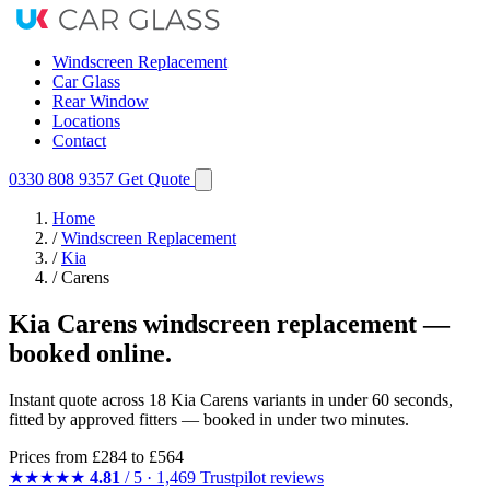
Windscreen Replacement
Car Glass
Rear Window
Locations
Contact
0330 808 9357
Get Quote
Home
/
Windscreen Replacement
/
Kia
/
Carens
Kia Carens windscreen replacement —
booked online.
Instant quote across 18 Kia Carens variants in under 60 seconds,
fitted by approved fitters — booked in under two minutes.
Prices from
£284
to £564
★★★★★
4.81
/ 5 · 1,469 Trustpilot reviews