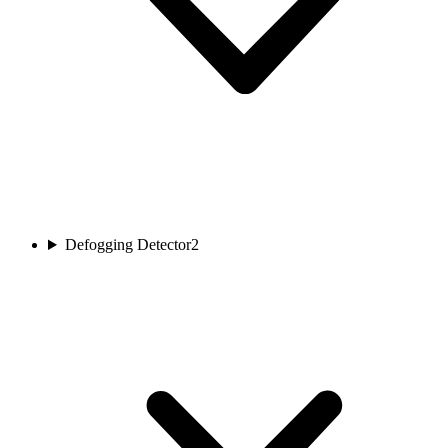
Defogging Detector
2