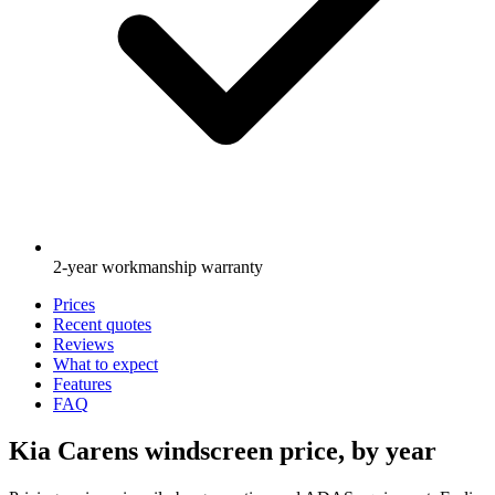
2-year workmanship warranty
Prices
Recent quotes
Reviews
What to expect
Features
FAQ
Kia Carens windscreen price, by year