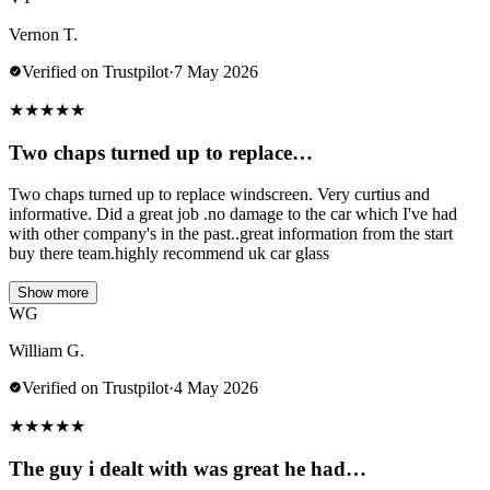
Vernon T.
Verified on Trustpilot
·
7 May 2026
★
★
★
★
★
Two chaps turned up to replace…
Two chaps turned up to replace windscreen. Very curtius and
informative. Did a great job .no damage to the car which I've had
with other company's in the past..great information from the start
buy there team.highly recommend uk car glass
Show more
WG
William G.
Verified on Trustpilot
·
4 May 2026
★
★
★
★
★
The guy i dealt with was great he had…