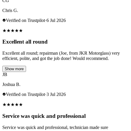
CG
Chris G.
Verified on Trustpilot
·
6 Jul 2026
★
★
★
★
★
Excellent all round
Excellent all round; repairman (Joe, from JKR Motorglass) very
efficient, polite, and got the job done! Would recommend.
Show more
JB
Joshua B.
Verified on Trustpilot
·
3 Jul 2026
★
★
★
★
★
Service was quick and professional
Service was quick and professional, technician made sure