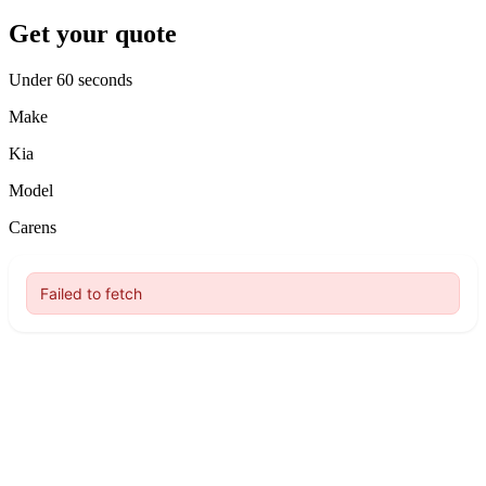
Get your quote
Under 60 seconds
Make
Kia
Model
Carens