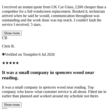
I received an instant quote from UK Car Glass, £200 cheaper than a
competitor for a full windscreen replacement. Booked it, technician
arrived when he said he would, communication throughout was
outstanding and the work done was top notch. I couldn't fault the
service I received, 5 stars.
Show more
CB
Chris B.
Verified on Trustpilot
·
6 Jul 2026
★
★
★
★
★
It was a small company in spencers wood near
reading.
It was a small company in spencers wood near reading. Top
company who know what customer service is all about. Fitted me in
earlier than planned and worked around my schedule not theirs
Show more