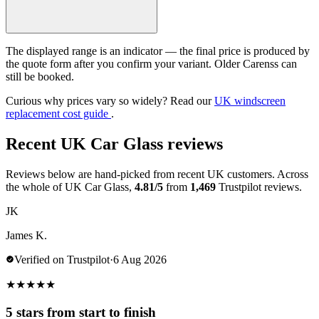
The displayed range is an indicator — the final price is produced by
the quote form after you confirm your variant. Older Carenss can
still be booked.
Curious why prices vary so widely? Read our
UK windscreen
replacement cost guide
.
Recent UK Car Glass reviews
Reviews below are hand-picked from recent UK customers. Across
the whole of UK Car Glass,
4.81/5
from
1,469
Trustpilot reviews.
JK
James K.
Verified on Trustpilot
·
6 Aug 2026
★
★
★
★
★
5 stars from start to finish