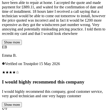
have been able to repair at home. I accepted the quote and made
payment for £889.11, and waited for the confirmation of date and
time of installment. 18 hours later I received a call saying that a
technician would be able to come out tomorrow to install, however
the price quoted was incorrect and in fact it would be £200 more
expensive as they got the windscreen part number wrong. Very
annoying and potentially misleading pricing practice. I told them to
recredit my card and that I would look elsewhere
Show more
EB
Emma B.
Verified on Trustpilot
·
15 May 2026
★
★
★
★
☆
I would highly recommend this company
I would highly recommend this company, good customer service,
very good technician and one very happy customer
Show more
VT