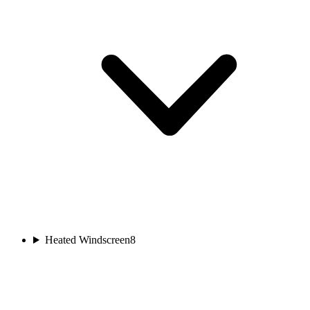
Heated Windscreen
8