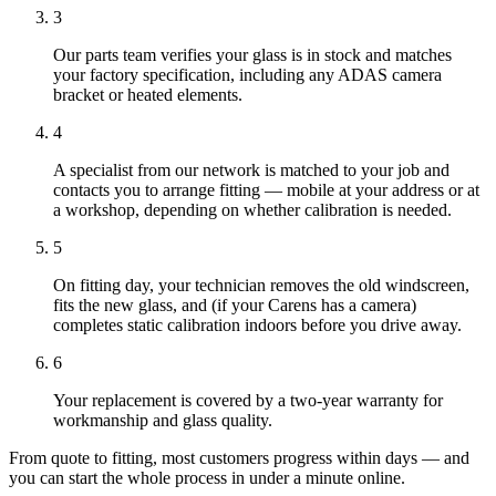
3
Our parts team verifies your glass is in stock and matches
your factory specification, including any ADAS camera
bracket or heated elements.
4
A specialist from our network is matched to your job and
contacts you to arrange fitting — mobile at your address or at
a workshop, depending on whether calibration is needed.
5
On fitting day, your technician removes the old windscreen,
fits the new glass, and (if your Carens has a camera)
completes static calibration indoors before you drive away.
6
Your replacement is covered by a two-year warranty for
workmanship and glass quality.
From quote to fitting, most customers progress within days — and
you can start the whole process in under a minute online.