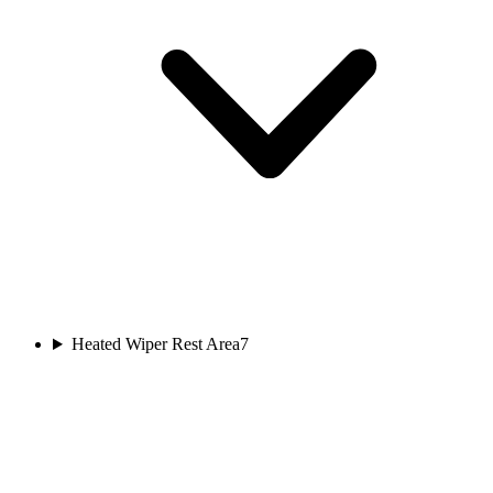
Heated Wiper Rest Area
7