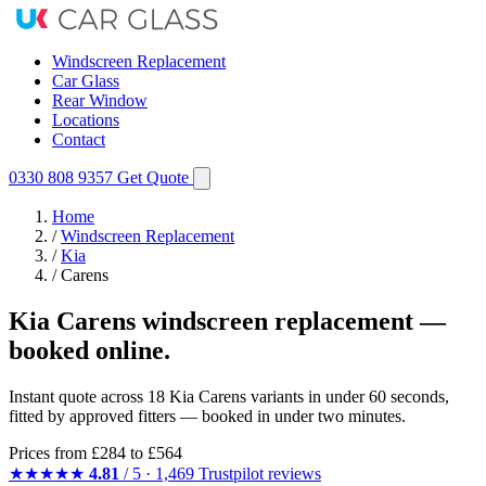
Windscreen Replacement
Car Glass
Rear Window
Locations
Contact
0330 808 9357
Get Quote
Home
/
Windscreen Replacement
/
Kia
/
Carens
Kia Carens windscreen replacement —
booked online.
Instant quote across 18 Kia Carens variants in under 60 seconds,
fitted by approved fitters — booked in under two minutes.
Prices from
£284
to £564
★★★★★
4.81
/ 5 · 1,469 Trustpilot reviews