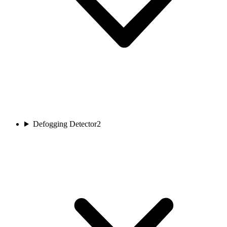
Defogging Detector
2