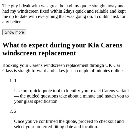
The guy i dealt with was great he had my quote straight away and
had my windscreen fixed within 2days quick and reliable and kept
me up to date with everything that was going on. I couldn't ask for
any better.
Show more
What to expect during your Kia Carens
windscreen replacement
Booking your Carens windscreen replacement through UK Car
Glass is straightforward and takes just a couple of minutes online.
1
Use our quick quote tool to identify your exact Carens variant
— the guided questions take about a minute and match you to
your glass specification.
2
Once you've confirmed the quote, proceed to checkout and
select your preferred fitting date and location.