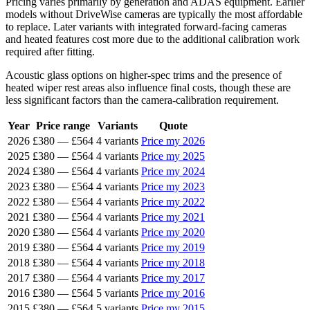
Pricing varies primarily by generation and ADAS equipment. Earlier
models without DriveWise cameras are typically the most affordable
to replace. Later variants with integrated forward-facing cameras
and heated features cost more due to the additional calibration work
required after fitting.
Acoustic glass options on higher-spec trims and the presence of
heated wiper rest areas also influence final costs, though these are
less significant factors than the camera-calibration requirement.
Year
Price range
Variants
Quote
2026
£380
—
£564
4 variants
Price my 2026
2025
£380
—
£564
4 variants
Price my 2025
2024
£380
—
£564
4 variants
Price my 2024
2023
£380
—
£564
4 variants
Price my 2023
2022
£380
—
£564
4 variants
Price my 2022
2021
£380
—
£564
4 variants
Price my 2021
2020
£380
—
£564
4 variants
Price my 2020
2019
£380
—
£564
4 variants
Price my 2019
2018
£380
—
£564
4 variants
Price my 2018
2017
£380
—
£564
4 variants
Price my 2017
2016
£380
—
£564
5 variants
Price my 2016
2015
£380
—
£564
5 variants
Price my 2015