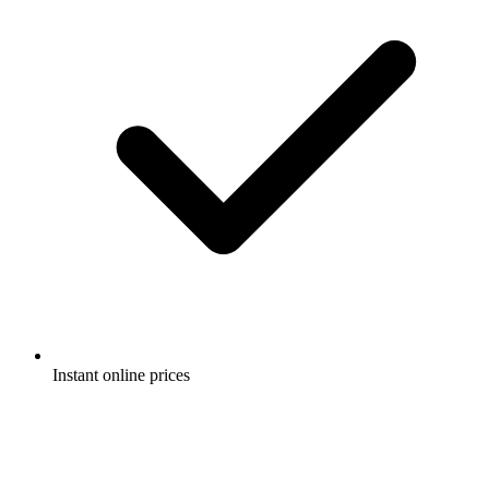
Instant online prices