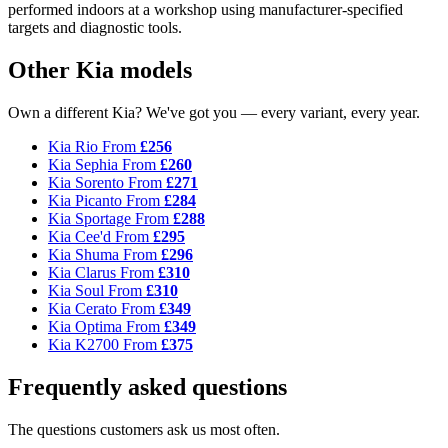
performed indoors at a workshop using manufacturer-specified
targets and diagnostic tools.
Other Kia models
Own a different Kia? We've got you — every variant, every year.
Kia Rio
From
£256
Kia Sephia
From
£260
Kia Sorento
From
£271
Kia Picanto
From
£284
Kia Sportage
From
£288
Kia Cee'd
From
£295
Kia Shuma
From
£296
Kia Clarus
From
£310
Kia Soul
From
£310
Kia Cerato
From
£349
Kia Optima
From
£349
Kia K2700
From
£375
Frequently asked questions
The questions customers ask us most often.