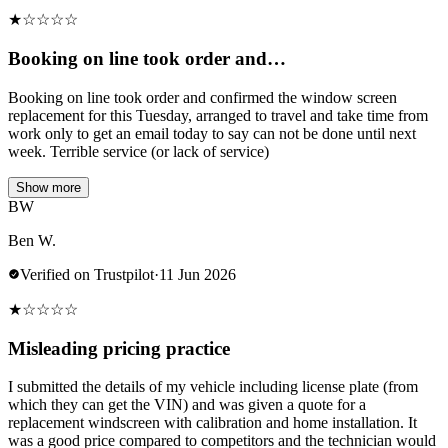
★
☆
☆
☆
☆
Booking on line took order and…
Booking on line took order and confirmed the window screen
replacement for this Tuesday, arranged to travel and take time from
work only to get an email today to say can not be done until next
week. Terrible service (or lack of service)
Show more
BW
Ben W.
Verified on Trustpilot
·
11 Jun 2026
★
☆
☆
☆
☆
Misleading pricing practice
I submitted the details of my vehicle including license plate (from
which they can get the VIN) and was given a quote for a
replacement windscreen with calibration and home installation. It
was a good price compared to competitors and the technician would