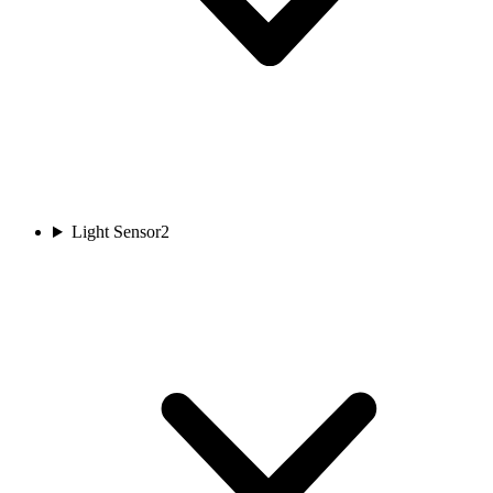
Light Sensor
2