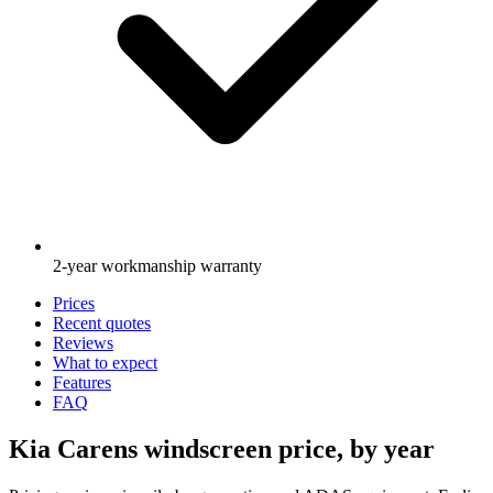
2-year workmanship warranty
Prices
Recent quotes
Reviews
What to expect
Features
FAQ
Kia Carens windscreen price, by year