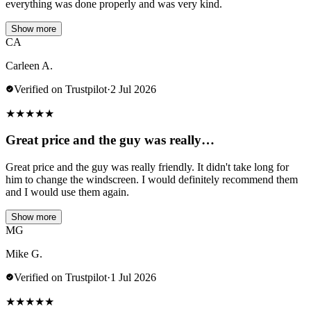
everything was done properly and was very kind.
Show more
CA
Carleen A.
Verified on Trustpilot
·
2 Jul 2026
★
★
★
★
★
Great price and the guy was really…
Great price and the guy was really friendly. It didn't take long for
him to change the windscreen. I would definitely recommend them
and I would use them again.
Show more
MG
Mike G.
Verified on Trustpilot
·
1 Jul 2026
★
★
★
★
★