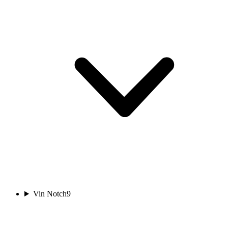
Vin Notch
9