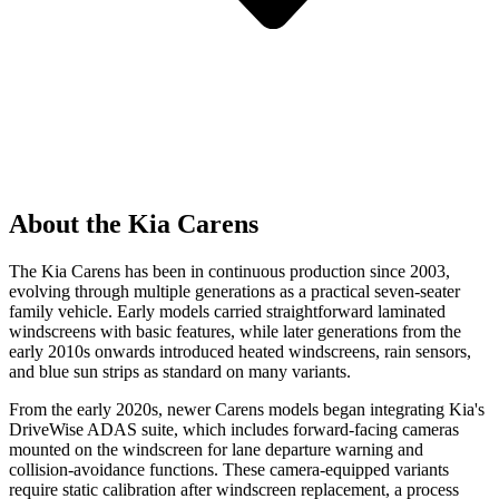
About the Kia Carens
The Kia Carens has been in continuous production since 2003,
evolving through multiple generations as a practical seven-seater
family vehicle. Early models carried straightforward laminated
windscreens with basic features, while later generations from the
early 2010s onwards introduced heated windscreens, rain sensors,
and blue sun strips as standard on many variants.
From the early 2020s, newer Carens models began integrating Kia's
DriveWise ADAS suite, which includes forward-facing cameras
mounted on the windscreen for lane departure warning and
collision-avoidance functions. These camera-equipped variants
require static calibration after windscreen replacement, a process