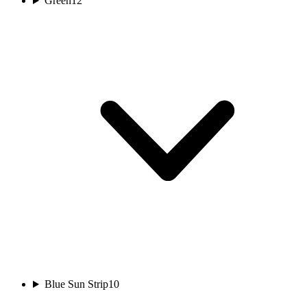
Green
12
Blue Sun Strip
10