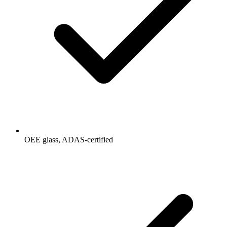
OEE glass, ADAS-certified