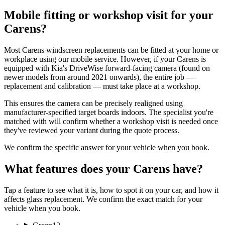
Mobile fitting or workshop visit for your
Carens?
Most Carens windscreen replacements can be fitted at your home or
workplace using our mobile service. However, if your Carens is
equipped with Kia's DriveWise forward-facing camera (found on
newer models from around 2021 onwards), the entire job —
replacement and calibration — must take place at a workshop.
This ensures the camera can be precisely realigned using
manufacturer-specified target boards indoors. The specialist you're
matched with will confirm whether a workshop visit is needed once
they've reviewed your variant during the quote process.
We confirm the specific answer for your vehicle when you book.
What features does your Carens have?
Tap a feature to see what it is, how to spot it on your car, and how it
affects glass replacement. We confirm the exact match for your
vehicle when you book.