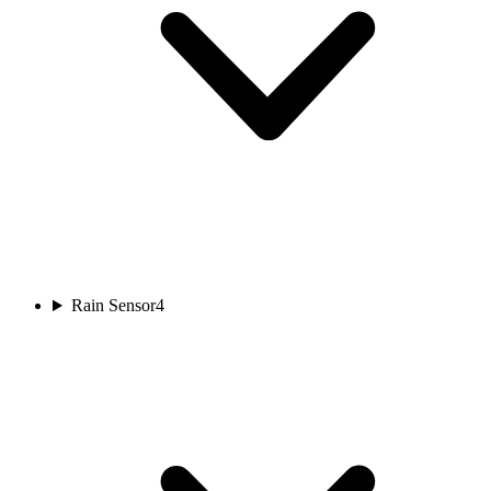
Rain Sensor
4