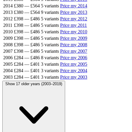
2014
£380
—
£564
5 variants
Price my 2014
2013
£380
—
£564
9 variants
Price my 2013
2012
£398
—
£486
5 variants
Price my 2012
2011
£398
—
£486
5 variants
Price my 2011
2010
£398
—
£486
5 variants
Price my 2010
2009
£398
—
£486
5 variants
Price my 2009
2008
£398
—
£486
5 variants
Price my 2008
2007
£398
—
£486
5 variants
Price my 2007
2006
£284
—
£486
8 variants
Price my 2006
2005
£284
—
£401
3 variants
Price my 2005
2004
£284
—
£401
3 variants
Price my 2004
2003
£284
—
£401
3 variants
Price my 2003
Show 17 older years (2003–2019)