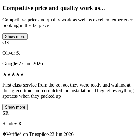
Competitive price and quality work as…
Competitive price and quality work as well as excellent experience
booking in the 1st place
Show more
OS
Oliver S.
Google
·
27 Jun 2026
★
★
★
★
★
First class service from the get go, they were ready and waiting at
the agreed time and completed the installation. They left everything
spotless when they packed up
Show more
SR
Stanley R.
Verified on Trustpilot
·
22 Jun 2026