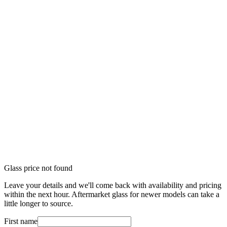
Glass price not found
Leave your details and we'll come back with availability and pricing
within the next hour. Aftermarket glass for newer models can take a
little longer to source.
First name