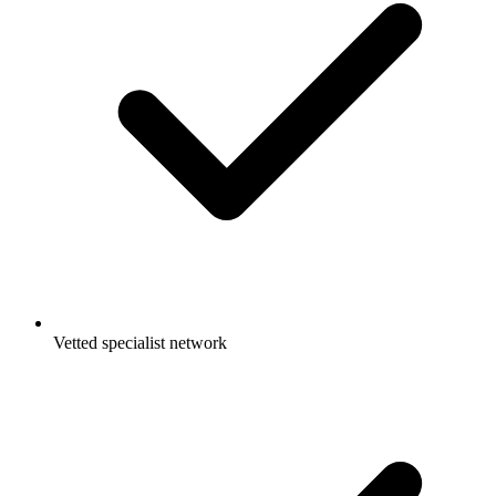
Vetted specialist network