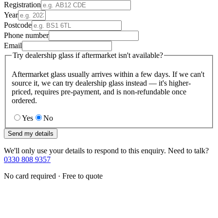
Registration
Year
Postcode
Phone number
Email
Try dealership glass if aftermarket isn't available?
Aftermarket glass usually arrives within a few days. If we can't
source it, we can try dealership glass instead — it's higher-
priced, requires pre-payment, and is non-refundable once
ordered.
Yes
No
Send my details
We'll only use your details to respond to this enquiry. Need to talk?
0330 808 9357
No card required · Free to quote