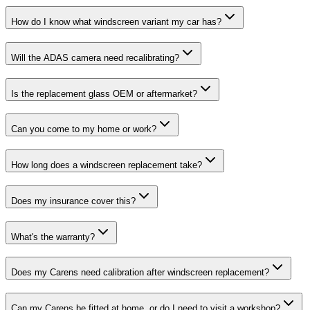
How do I know what windscreen variant my car has?
Will the ADAS camera need recalibrating?
Is the replacement glass OEM or aftermarket?
Can you come to my home or work?
How long does a windscreen replacement take?
Does my insurance cover this?
What's the warranty?
Does my Carens need calibration after windscreen replacement?
Can my Carens be fitted at home, or do I need to visit a workshop?