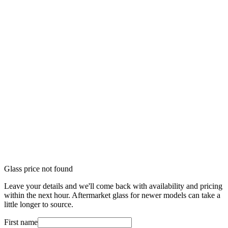
Glass price not found
Leave your details and we'll come back with availability and pricing
within the next hour. Aftermarket glass for newer models can take a
little longer to source.
First name