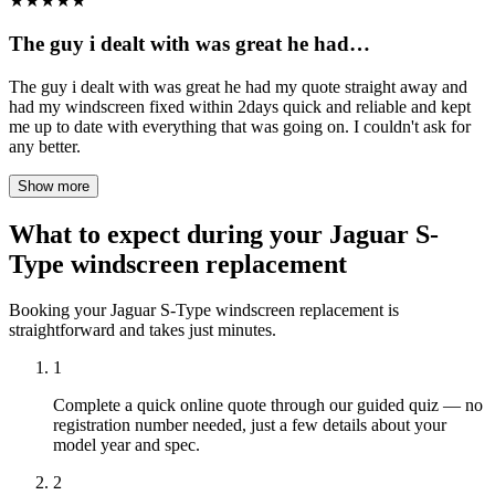
★
★
★
★
★
The guy i dealt with was great he had…
The guy i dealt with was great he had my quote straight away and
had my windscreen fixed within 2days quick and reliable and kept
me up to date with everything that was going on. I couldn't ask for
any better.
Show more
What to expect during your Jaguar S-
Type windscreen replacement
Booking your Jaguar S-Type windscreen replacement is
straightforward and takes just minutes.
1
Complete a quick online quote through our guided quiz — no
registration number needed, just a few details about your
model year and spec.
2