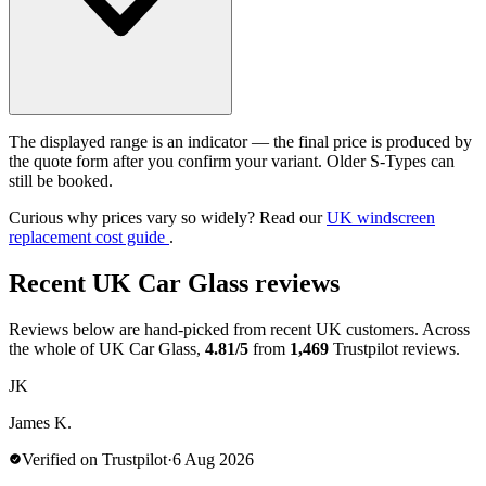
The displayed range is an indicator — the final price is produced by
the quote form after you confirm your variant. Older S-Types can
still be booked.
Curious why prices vary so widely? Read our
UK windscreen
replacement cost guide
.
Recent UK Car Glass reviews
Reviews below are hand-picked from recent UK customers. Across
the whole of UK Car Glass,
4.81/5
from
1,469
Trustpilot reviews.
JK
James K.
Verified on Trustpilot
·
6 Aug 2026