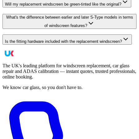
Will my replacement windscreen be green-tinted like the original?
What's the difference between earlier and later S-Type models in terms
of windscreen features?
Is the fitting hardware included with the replacement windscreen?
The UK's leading platform for windscreen replacement, car glass
repair and ADAS calibration — instant quotes, trusted professionals,
online booking.
We know car glass, so you don't have to.