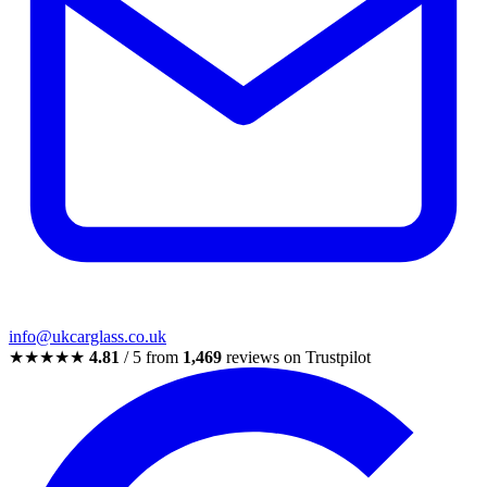
info@ukcarglass.co.uk
★★★★★
4.81
/ 5 from
1,469
reviews on Trustpilot