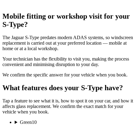
Mobile fitting or workshop visit for your
S-Type?
The Jaguar S-Type predates modern ADAS systems, so windscreen
replacement is carried out at your preferred location — mobile at
home or at a local workshop.
Your technician has the flexibility to visit you, making the process
convenient and minimising disruption to your day.
We confirm the specific answer for your vehicle when you book.
What features does your S-Type have?
Tap a feature to see what it is, how to spot it on your car, and how it
affects glass replacement. We confirm the exact match for your
vehicle when you book.
Green
10