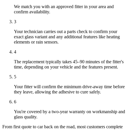
We match you with an approved fitter in your area and
confirm availability.
3
Your technician carries out a parts check to confirm your
exact glass variant and any additional features like heating
elements or rain sensors.
4
The replacement typically takes 45–90 minutes of the fitter's
time, depending on your vehicle and the features present.
5
Your fitter will confirm the minimum drive-away time before
they leave, allowing the adhesive to cure safely.
6
You're covered by a two-year warranty on workmanship and
glass quality.
From first quote to car back on the road, most customers complete