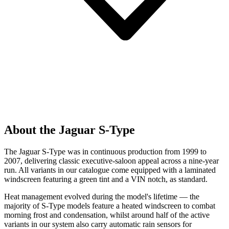
About the Jaguar S-Type
The Jaguar S-Type was in continuous production from 1999 to
2007, delivering classic executive-saloon appeal across a nine-year
run. All variants in our catalogue come equipped with a laminated
windscreen featuring a green tint and a VIN notch, as standard.
Heat management evolved during the model's lifetime — the
majority of S-Type models feature a heated windscreen to combat
morning frost and condensation, whilst around half of the active
variants in our system also carry automatic rain sensors for