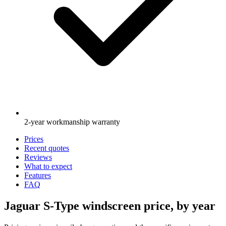
2-year workmanship warranty
Prices
Recent quotes
Reviews
What to expect
Features
FAQ
Jaguar S-Type windscreen price, by year