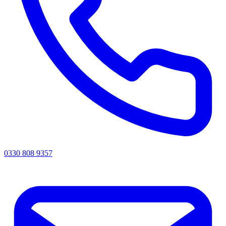
0330 808 9357