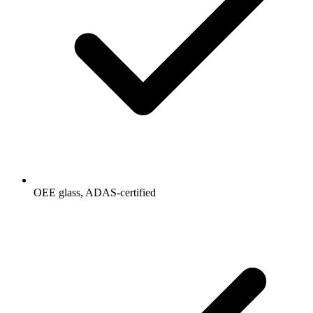
OEE glass, ADAS-certified