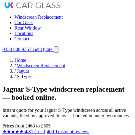
Windscreen Replacement
Car Glass
Rear Window
Locations
Contact
0330 808 9357
Get Quote
Home
/
Windscreen Replacement
/
Jaguar
/
S-Type
Jaguar S-Type windscreen replacement
— booked online.
Instant quote for your Jaguar S-Type windscreen across all active
variants, fitted by approved fitters — booked in under two minutes.
Prices from
£463
to £505
★★★★★
4.81
/ 5 · 1,469 Trustpilot reviews