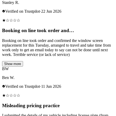
Stanley R.
Verified on Trustpilot
·
22 Jun 2026
★
☆
☆
☆
☆
Booking on line took order and…
Booking on line took order and confirmed the window screen
replacement for this Tuesday, arranged to travel and take time from
work only to get an email today to say can not be done until next
week. Terrible service (or lack of service)
Show more
BW
Ben W.
Verified on Trustpilot
·
11 Jun 2026
★
☆
☆
☆
☆
Misleading pricing practice
I submitted the details of my vehicle including license plate (from