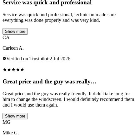
Service was quick and professional
Service was quick and professional, technician made sure
everything was done properly and was very kind.
Show more
CA
Carleen A.
Verified on Trustpilot
·
2 Jul 2026
★
★
★
★
★
Great price and the guy was really…
Great price and the guy was really friendly. It didn't take long for
him to change the windscreen. I would definitely recommend them
and I would use them again.
Show more
MG
Mike G.