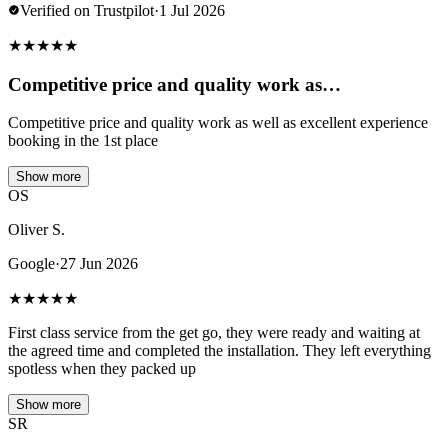
Verified on Trustpilot
·
1 Jul 2026
★
★
★
★
★
Competitive price and quality work as…
Competitive price and quality work as well as excellent experience
booking in the 1st place
Show more
OS
Oliver S.
Google
·
27 Jun 2026
★
★
★
★
★
First class service from the get go, they were ready and waiting at
the agreed time and completed the installation. They left everything
spotless when they packed up
Show more
SR