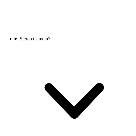
Stereo Camera
7