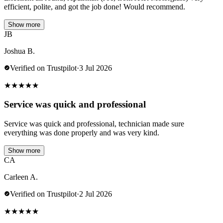
efficient, polite, and got the job done! Would recommend.
Show more
JB
Joshua B.
Verified on Trustpilot
·
3 Jul 2026
★
★
★
★
★
Service was quick and professional
Service was quick and professional, technician made sure
everything was done properly and was very kind.
Show more
CA
Carleen A.
Verified on Trustpilot
·
2 Jul 2026
★
★
★
★
★