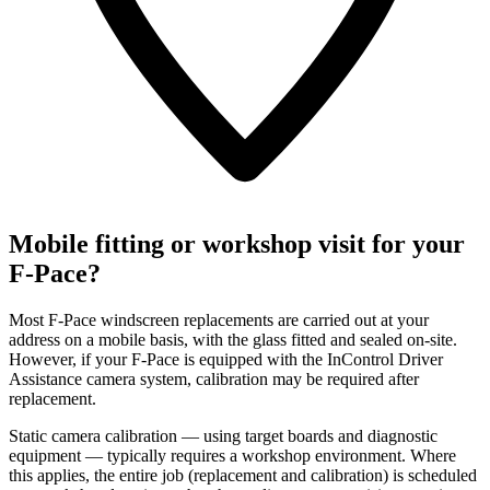
Mobile fitting or workshop visit for your
F-Pace?
Most F-Pace windscreen replacements are carried out at your
address on a mobile basis, with the glass fitted and sealed on-site.
However, if your F-Pace is equipped with the InControl Driver
Assistance camera system, calibration may be required after
replacement.
Static camera calibration — using target boards and diagnostic
equipment — typically requires a workshop environment. Where
this applies, the entire job (replacement and calibration) is scheduled