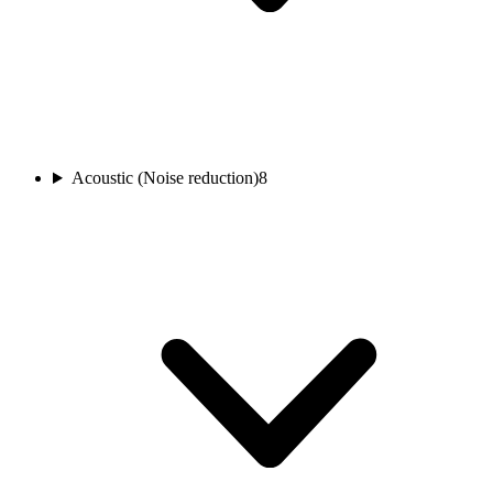
Acoustic (Noise reduction)
8