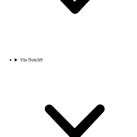
Vin Notch
9