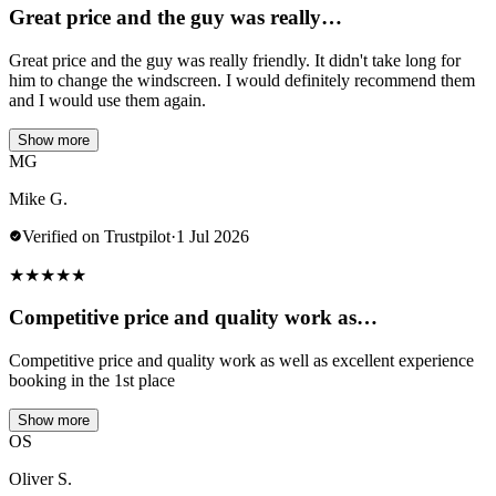
Great price and the guy was really…
Great price and the guy was really friendly. It didn't take long for
him to change the windscreen. I would definitely recommend them
and I would use them again.
Show more
MG
Mike G.
Verified on Trustpilot
·
1 Jul 2026
★
★
★
★
★
Competitive price and quality work as…
Competitive price and quality work as well as excellent experience
booking in the 1st place
Show more
OS
Oliver S.