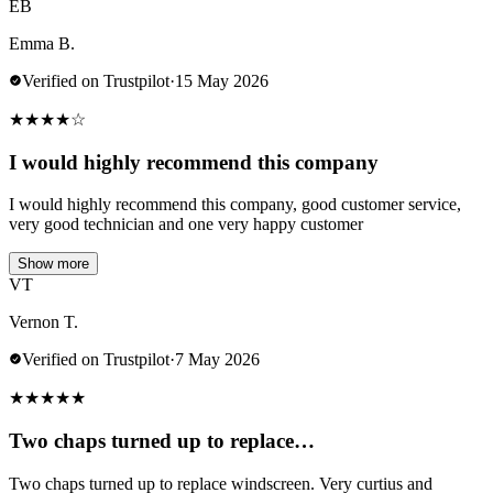
EB
Emma B.
Verified on Trustpilot
·
15 May 2026
★
★
★
★
☆
I would highly recommend this company
I would highly recommend this company, good customer service,
very good technician and one very happy customer
Show more
VT
Vernon T.
Verified on Trustpilot
·
7 May 2026
★
★
★
★
★
Two chaps turned up to replace…
Two chaps turned up to replace windscreen. Very curtius and