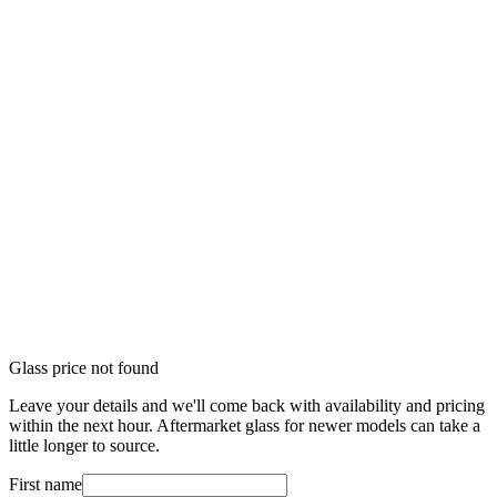
Glass price not found
Leave your details and we'll come back with availability and pricing
within the next hour. Aftermarket glass for newer models can take a
little longer to source.
First name