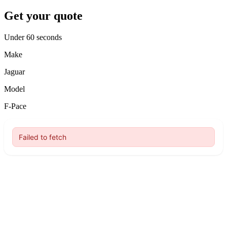
Get your quote
Under 60 seconds
Make
Jaguar
Model
F-Pace