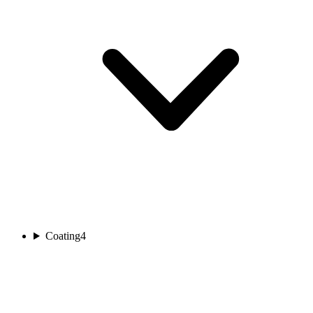
Coating
4