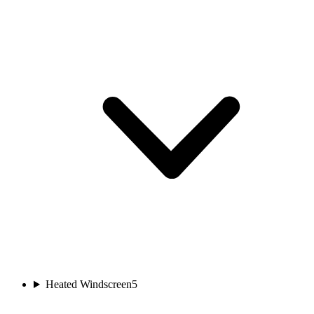
Heated Windscreen
5