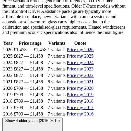
Price variation reflects generation differences, ADAS camera
fitment, and trim-level specifications. Older F-Pace models without
the InControl Driver Assistance package are typically more
affordable to replace; newer variants with camera systems and
acoustic or solar-control glass carry higher costs due to the
calibration and specialised-glass requirements. Heated windscreens
and premium acoustic specifications also influence the final figure.
Year
Price range
Variants
Quote
2026
£1,458
—
£1,458
1 variant
Price my 2026
2025
£827
—
£1,458
7 variants
Price my 2025
2024
£827
—
£1,458
7 variants
Price my 2024
2023
£827
—
£1,458
7 variants
Price my 2023
2022
£827
—
£1,458
7 variants
Price my 2022
2021
£827
—
£1,458
8 variants
Price my 2021
2020
£709
—
£1,458
7 variants
Price my 2020
2019
£709
—
£1,458
7 variants
Price my 2019
2018
£709
—
£1,458
7 variants
Price my 2018
2017
£709
—
£1,458
7 variants
Price my 2017
2016
£709
—
£1,458
7 variants
Price my 2016
Show 4 older years (2016–2019)