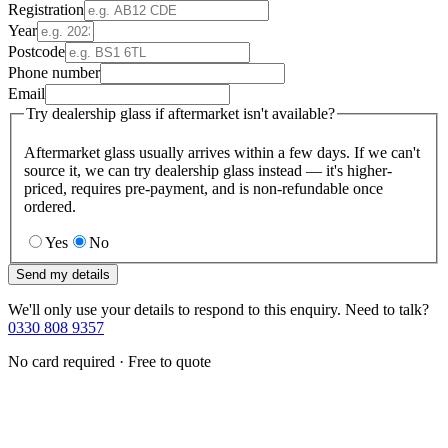
Registration
Year
Postcode
Phone number
Email
Try dealership glass if aftermarket isn't available?
Aftermarket glass usually arrives within a few days. If we can't
source it, we can try dealership glass instead — it's higher-
priced, requires pre-payment, and is non-refundable once
ordered.
Yes
No
Send my details
We'll only use your details to respond to this enquiry. Need to talk?
0330 808 9357
No card required · Free to quote