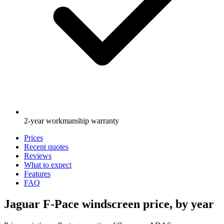
2-year workmanship warranty
Prices
Recent quotes
Reviews
What to expect
Features
FAQ
Jaguar F-Pace windscreen price, by year