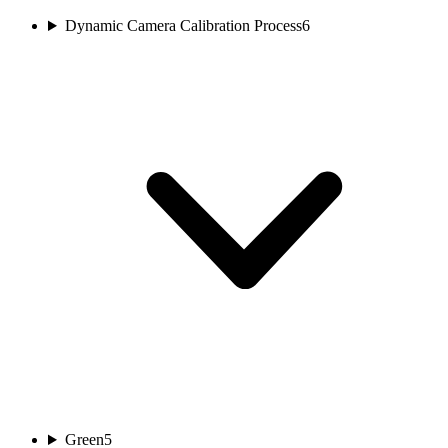
Dynamic Camera Calibration Process
6
Green
5