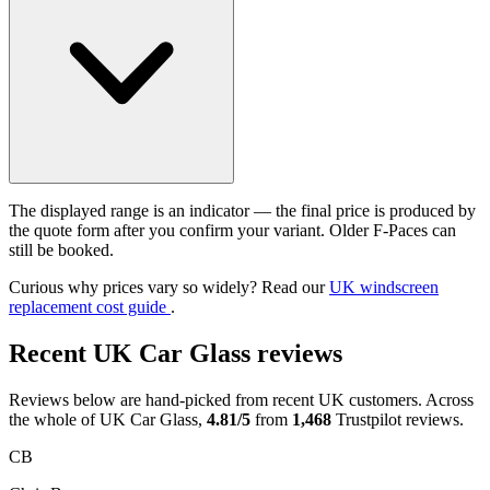
The displayed range is an indicator — the final price is produced by
the quote form after you confirm your variant. Older F-Paces can
still be booked.
Curious why prices vary so widely? Read our
UK windscreen
replacement cost guide
.
Recent UK Car Glass reviews
Reviews below are hand-picked from recent UK customers. Across
the whole of UK Car Glass,
4.81/5
from
1,468
Trustpilot reviews.
CB