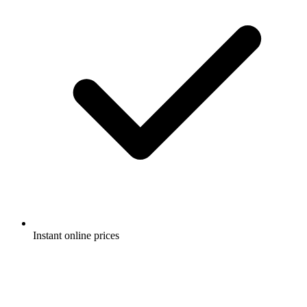
Instant online prices