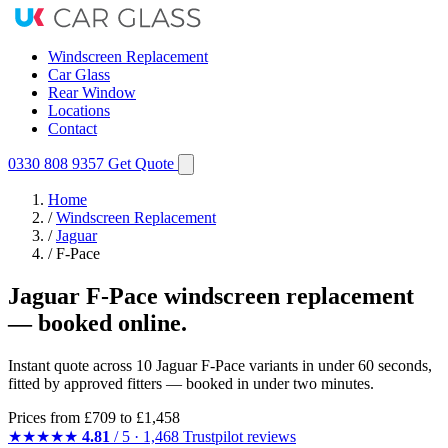
Windscreen Replacement
Car Glass
Rear Window
Locations
Contact
0330 808 9357
Get Quote
Home
/
Windscreen Replacement
/
Jaguar
/
F-Pace
Jaguar F-Pace windscreen replacement
— booked online.
Instant quote across 10 Jaguar F-Pace variants in under 60 seconds,
fitted by approved fitters — booked in under two minutes.
Prices from
£709
to £1,458
★★★★★
4.81
/ 5 · 1,468 Trustpilot reviews