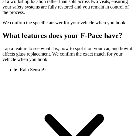
at a workshop location rather than split across two visits, ensuring
your safety systems are fully restored and you remain in control of
the process.
We confirm the specific answer for your vehicle when you book.
What features does your F-Pace have?
Tap a feature to see what it is, how to spot it on your car, and how it
affects glass replacement. We confirm the exact match for your
vehicle when you book.
Rain Sensor
9