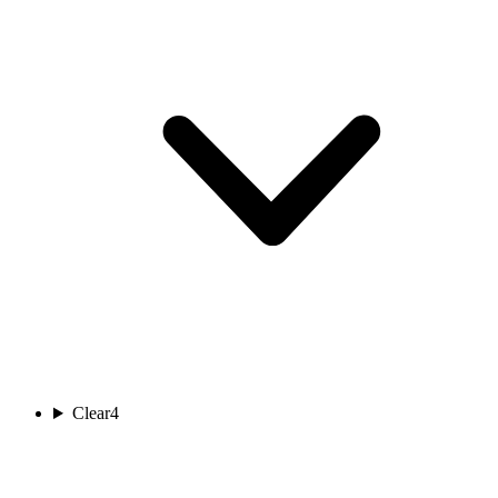
Clear
4