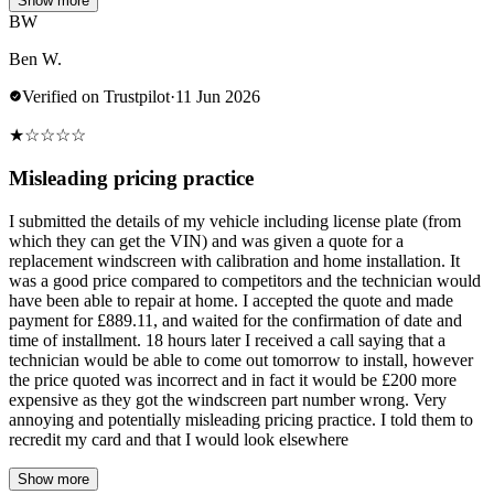
Show more
BW
Ben W.
Verified on Trustpilot
·
11 Jun 2026
★
☆
☆
☆
☆
Misleading pricing practice
I submitted the details of my vehicle including license plate (from
which they can get the VIN) and was given a quote for a
replacement windscreen with calibration and home installation. It
was a good price compared to competitors and the technician would
have been able to repair at home. I accepted the quote and made
payment for £889.11, and waited for the confirmation of date and
time of installment. 18 hours later I received a call saying that a
technician would be able to come out tomorrow to install, however
the price quoted was incorrect and in fact it would be £200 more
expensive as they got the windscreen part number wrong. Very
annoying and potentially misleading pricing practice. I told them to
recredit my card and that I would look elsewhere
Show more