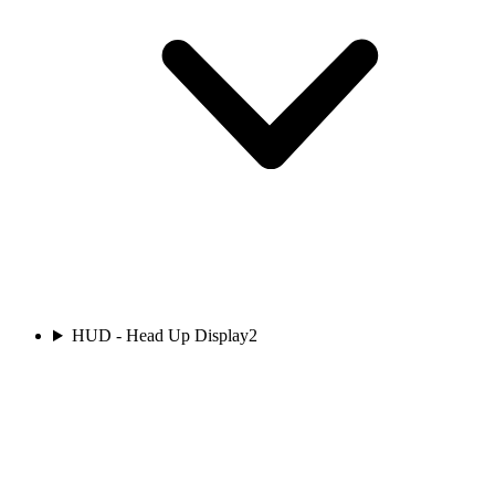
HUD - Head Up Display
2