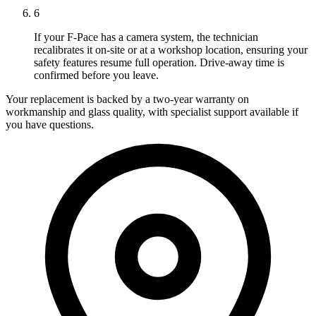
6
If your F-Pace has a camera system, the technician
recalibrates it on-site or at a workshop location, ensuring your
safety features resume full operation. Drive-away time is
confirmed before you leave.
Your replacement is backed by a two-year warranty on
workmanship and glass quality, with specialist support available if
you have questions.