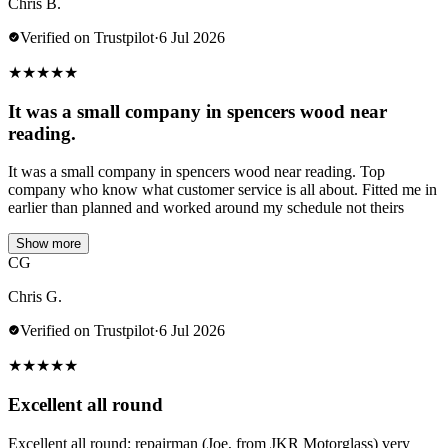
Chris B.
Verified on Trustpilot
·
6 Jul 2026
★
★
★
★
★
It was a small company in spencers wood near
reading.
It was a small company in spencers wood near reading. Top
company who know what customer service is all about. Fitted me in
earlier than planned and worked around my schedule not theirs
Show more
CG
Chris G.
Verified on Trustpilot
·
6 Jul 2026
★
★
★
★
★
Excellent all round
Excellent all round; repairman (Joe, from JKR Motorglass) very