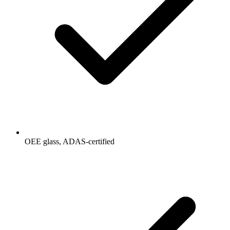
OEE glass, ADAS-certified