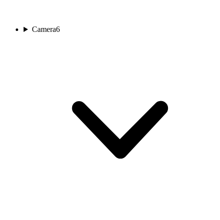
Camera
6