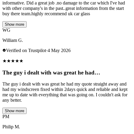
informative. Did a great job .no damage to the car which I've had
with other company's in the past..great information from the start
buy there team.highly recommend uk car glass
Show more
WG
William G.
Verified on Trustpilot
·
4 May 2026
★
★
★
★
★
The guy i dealt with was great he had…
The guy i dealt with was great he had my quote straight away and
had my windscreen fixed within 2days quick and reliable and kept
me up to date with everything that was going on. I couldn't ask for
any better.
Show more
PM
Philip M.