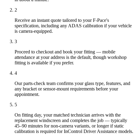
2
Receive an instant quote tailored to your F-Pace's
specification, including any ADAS calibration if your vehicle
is camera-equipped.
3
Proceed to checkout and book your fitting — mobile
attendance at your address is the default, though workshop
fitting is available if you prefer.
4
Our parts-check team confirms your glass type, features, and
any bracket or sensor-mount requirements before your
appointment.
5
On fitting day, your matched technician arrives with the
replacement windscreen and completes the job — typically
45–90 minutes for non-camera variants, or longer if static
calibration is required for InControl Driver Assistance models.