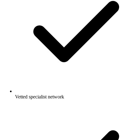
Vetted specialist network