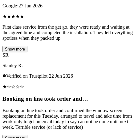
Google
·
27 Jun 2026
★
★
★
★
★
First class service from the get go, they were ready and waiting at
the agreed time and completed the installation. They left everything
spotless when they packed up
Show more
SR
Stanley R.
Verified on Trustpilot
·
22 Jun 2026
★
☆
☆
☆
☆
Booking on line took order and…
Booking on line took order and confirmed the window screen
replacement for this Tuesday, arranged to travel and take time from
work only to get an email today to say can not be done until next
week. Terrible service (or lack of service)