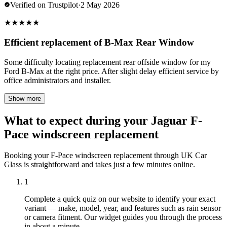
Verified on Trustpilot
·
2 May 2026
★
★
★
★
★
Efficient replacement of B-Max Rear Window
Some difficulty locating replacement rear offside window for my
Ford B-Max at the right price. After slight delay efficient service by
office administrators and installer.
Show more
What to expect during your Jaguar F-
Pace windscreen replacement
Booking your F-Pace windscreen replacement through UK Car
Glass is straightforward and takes just a few minutes online.
1
Complete a quick quiz on our website to identify your exact
variant — make, model, year, and features such as rain sensor
or camera fitment. Our widget guides you through the process
in about a minute.