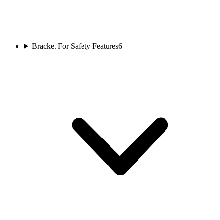
Bracket For Safety Features
6