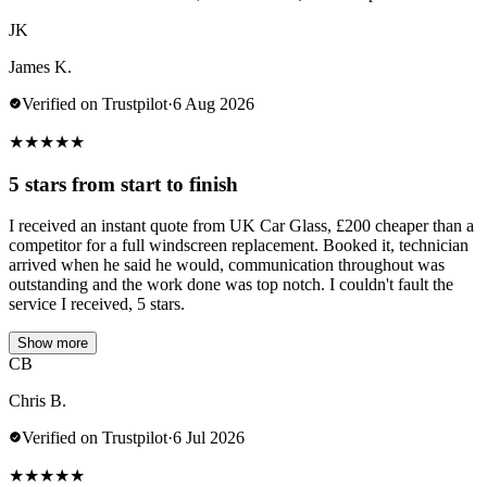
JK
James K.
Verified on Trustpilot
·
6 Aug 2026
★
★
★
★
★
5 stars from start to finish
I received an instant quote from UK Car Glass, £200 cheaper than a
competitor for a full windscreen replacement. Booked it, technician
arrived when he said he would, communication throughout was
outstanding and the work done was top notch. I couldn't fault the
service I received, 5 stars.
Show more
CB
Chris B.
Verified on Trustpilot
·
6 Jul 2026
★
★
★
★
★