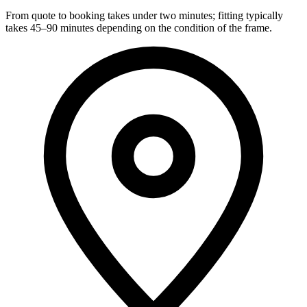
From quote to booking takes under two minutes; fitting typically
takes 45–90 minutes depending on the condition of the frame.