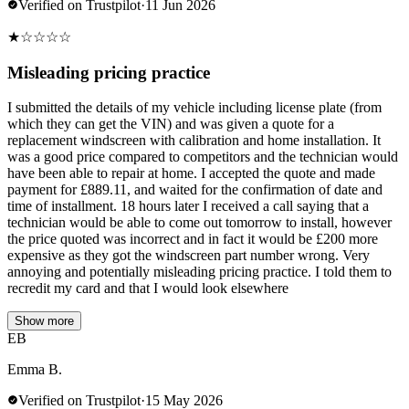
Verified on Trustpilot
·
11 Jun 2026
★
☆
☆
☆
☆
Misleading pricing practice
I submitted the details of my vehicle including license plate (from
which they can get the VIN) and was given a quote for a
replacement windscreen with calibration and home installation. It
was a good price compared to competitors and the technician would
have been able to repair at home. I accepted the quote and made
payment for £889.11, and waited for the confirmation of date and
time of installment. 18 hours later I received a call saying that a
technician would be able to come out tomorrow to install, however
the price quoted was incorrect and in fact it would be £200 more
expensive as they got the windscreen part number wrong. Very
annoying and potentially misleading pricing practice. I told them to
recredit my card and that I would look elsewhere
Show more
EB
Emma B.
Verified on Trustpilot
·
15 May 2026