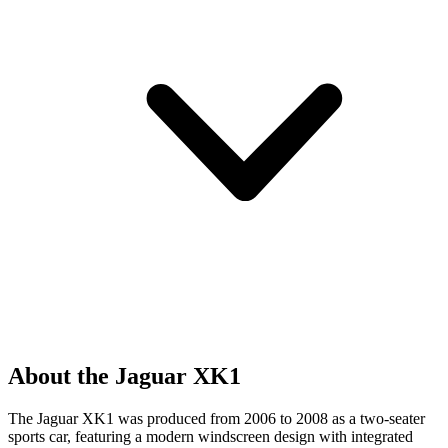
About the Jaguar XK1
The Jaguar XK1 was produced from 2006 to 2008 as a two-seater
sports car, featuring a modern windscreen design with integrated