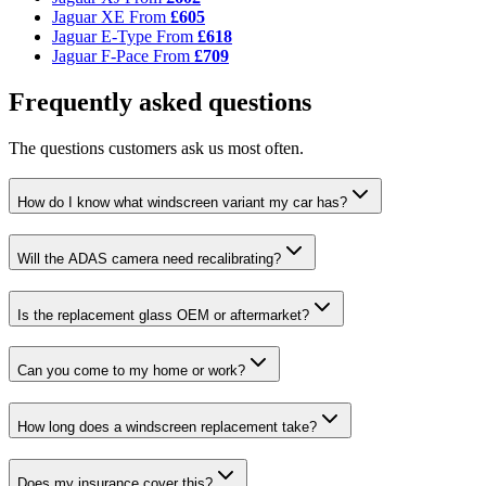
Jaguar XE
From
£605
Jaguar E-Type
From
£618
Jaguar F-Pace
From
£709
Frequently asked questions
The questions customers ask us most often.
How do I know what windscreen variant my car has?
Will the ADAS camera need recalibrating?
Is the replacement glass OEM or aftermarket?
Can you come to my home or work?
How long does a windscreen replacement take?
Does my insurance cover this?