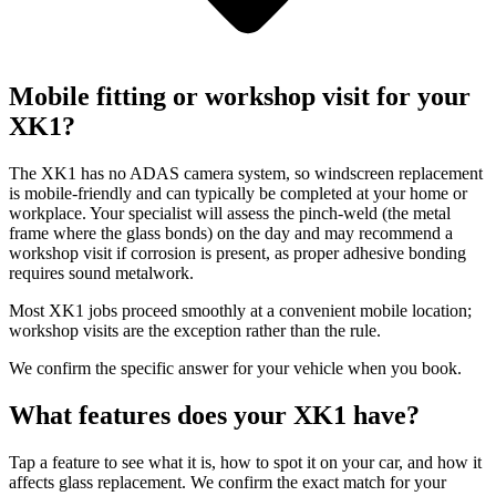
Mobile fitting or workshop visit for your
XK1?
The XK1 has no ADAS camera system, so windscreen replacement
is mobile-friendly and can typically be completed at your home or
workplace. Your specialist will assess the pinch-weld (the metal
frame where the glass bonds) on the day and may recommend a
workshop visit if corrosion is present, as proper adhesive bonding
requires sound metalwork.
Most XK1 jobs proceed smoothly at a convenient mobile location;
workshop visits are the exception rather than the rule.
We confirm the specific answer for your vehicle when you book.
What features does your XK1 have?
Tap a feature to see what it is, how to spot it on your car, and how it
affects glass replacement. We confirm the exact match for your