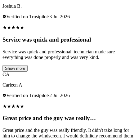
Joshua B.
Verified on Trustpilot
·
3 Jul 2026
★
★
★
★
★
Service was quick and professional
Service was quick and professional, technician made sure
everything was done properly and was very kind.
Show more
CA
Carleen A.
Verified on Trustpilot
·
2 Jul 2026
★
★
★
★
★
Great price and the guy was really…
Great price and the guy was really friendly. It didn't take long for
him to change the windscreen. I would definitely recommend them