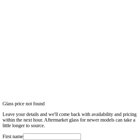
Glass price not found
Leave your details and we'll come back with availability and pricing
within the next hour. Aftermarket glass for newer models can take a
little longer to source.
First name