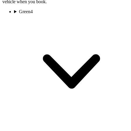
vehicle when you book.
Green
4