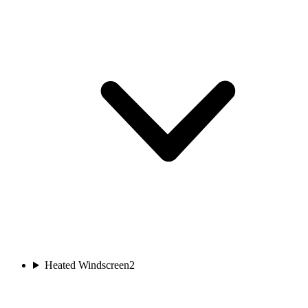
Heated Windscreen
2