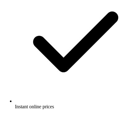
Instant online prices