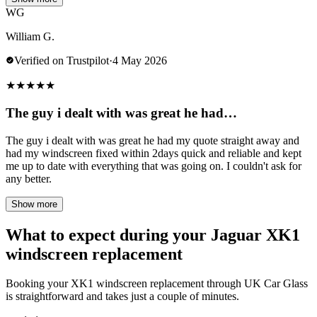
WG
William G.
Verified on Trustpilot
·
4 May 2026
★
★
★
★
★
The guy i dealt with was great he had…
The guy i dealt with was great he had my quote straight away and
had my windscreen fixed within 2days quick and reliable and kept
me up to date with everything that was going on. I couldn't ask for
any better.
Show more
What to expect during your Jaguar XK1
windscreen replacement
Booking your XK1 windscreen replacement through UK Car Glass
is straightforward and takes just a couple of minutes.