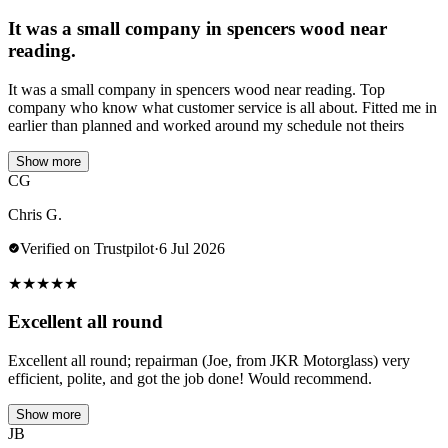
It was a small company in spencers wood near
reading.
It was a small company in spencers wood near reading. Top
company who know what customer service is all about. Fitted me in
earlier than planned and worked around my schedule not theirs
Show more
CG
Chris G.
Verified on Trustpilot
·
6 Jul 2026
★
★
★
★
★
Excellent all round
Excellent all round; repairman (Joe, from JKR Motorglass) very
efficient, polite, and got the job done! Would recommend.
Show more
JB