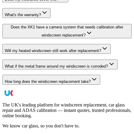
What's the warranty?
Does the XK1 have a camera system that needs calibration after
windscreen replacement?
Will my heated windscreen still work after replacement?
What if the metal frame around my windscreen is corroded?
How long does the windscreen replacement take?
The UK's leading platform for windscreen replacement, car glass
repair and ADAS calibration — instant quotes, trusted professionals,
online booking.
We know car glass, so you don't have to.