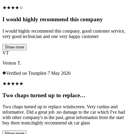
★
★
★
★
☆
I would highly recommend this company
I would highly recommend this company, good customer service,
very good technician and one very happy customer
Show more
VT
Vernon T.
Verified on Trustpilot
·
7 May 2026
★
★
★
★
★
Two chaps turned up to replace…
Two chaps turned up to replace windscreen. Very curtius and
informative. Did a great job .no damage to the car which I've had
with other company's in the past..great information from the start
buy there team.highly recommend uk car glass
Show more