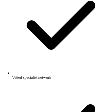
Vetted specialist network