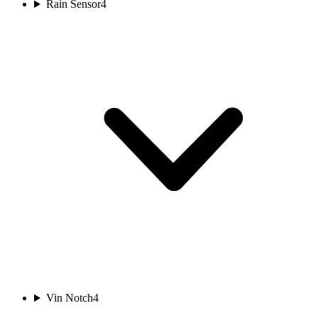
Rain Sensor
4
Vin Notch
4