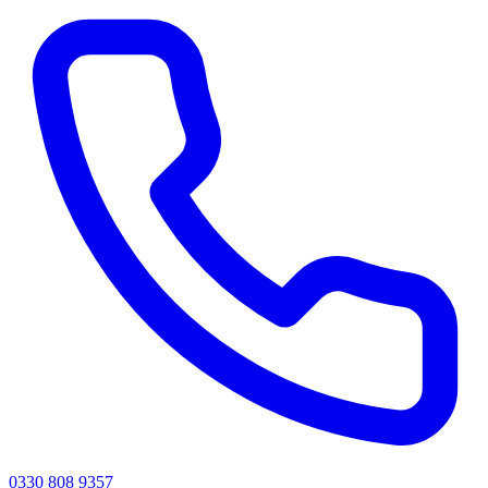
0330 808 9357