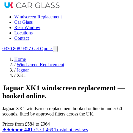
Windscreen Replacement
Car Glass
Rear Window
Locations
Contact
0330 808 9357
Get Quote
Home
/
Windscreen Replacement
/
Jaguar
/
XK1
Jaguar XK1 windscreen replacement —
booked online.
Jaguar XK1 windscreen replacement booked online in under 60
seconds, fitted by approved fitters across the UK.
Prices from
£584
to £964
★★★★★
4.81
/ 5 · 1,469 Trustpilot reviews