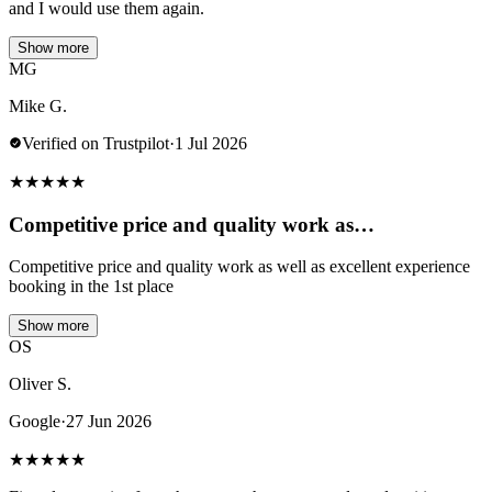
and I would use them again.
Show more
MG
Mike G.
Verified on Trustpilot
·
1 Jul 2026
★
★
★
★
★
Competitive price and quality work as…
Competitive price and quality work as well as excellent experience
booking in the 1st place
Show more
OS
Oliver S.
Google
·
27 Jun 2026
★
★
★
★
★