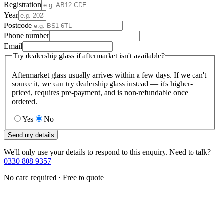
Registration
Year
Postcode
Phone number
Email
Try dealership glass if aftermarket isn't available?
Aftermarket glass usually arrives within a few days. If we can't
source it, we can try dealership glass instead — it's higher-
priced, requires pre-payment, and is non-refundable once
ordered.
Yes
No
Send my details
We'll only use your details to respond to this enquiry. Need to talk?
0330 808 9357
No card required · Free to quote