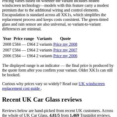
Pricing varies based on whether the variant includes heated
windscreen technology—models with this feature carry a modest
premium due to the additional wiring and control elements.
Encapsulation is standard across all XK1s, which simplifies the
replacement process and keeps costs consistent. The green-tinted
glass and rain sensor are also universal, so variant-to-variant
differences are minimal.
Year
Price range
Variants
Quote
2008
£584
—
£964
2 variants
Price my 2008
2007
£584
—
£964
2 variants
Price my 2007
2006
£584
—
£964
2 variants
Price my 2006
The displayed range is an indicator — the final price is produced by
the quote form after you confirm your variant. Older XK1s can still
be booked.
Curious why prices vary so widely? Read our
UK windscreen
replacement cost guide
.
Recent UK Car Glass reviews
Reviews below are hand-picked from recent UK customers. Across
the whole of UK Car Glass,
4.81/5
from
1,469
Trustpilot reviews.