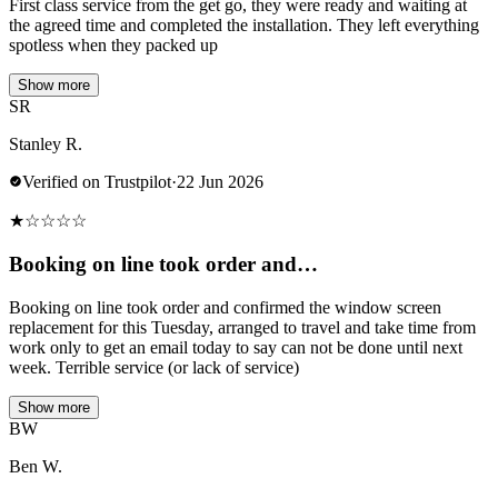
First class service from the get go, they were ready and waiting at
the agreed time and completed the installation. They left everything
spotless when they packed up
Show more
SR
Stanley R.
Verified on Trustpilot
·
22 Jun 2026
★
☆
☆
☆
☆
Booking on line took order and…
Booking on line took order and confirmed the window screen
replacement for this Tuesday, arranged to travel and take time from
work only to get an email today to say can not be done until next
week. Terrible service (or lack of service)
Show more
BW
Ben W.