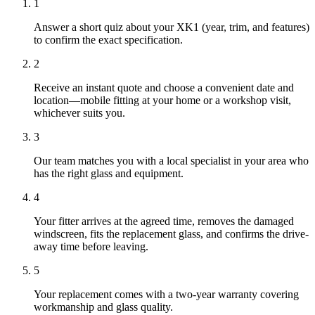
1
Answer a short quiz about your XK1 (year, trim, and features)
to confirm the exact specification.
2
Receive an instant quote and choose a convenient date and
location—mobile fitting at your home or a workshop visit,
whichever suits you.
3
Our team matches you with a local specialist in your area who
has the right glass and equipment.
4
Your fitter arrives at the agreed time, removes the damaged
windscreen, fits the replacement glass, and confirms the drive-
away time before leaving.
5
Your replacement comes with a two-year warranty covering
workmanship and glass quality.