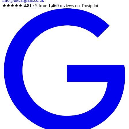
info@ukcarglass.co.uk
★★★★★
4.81
/ 5 from
1,469
reviews on Trustpilot