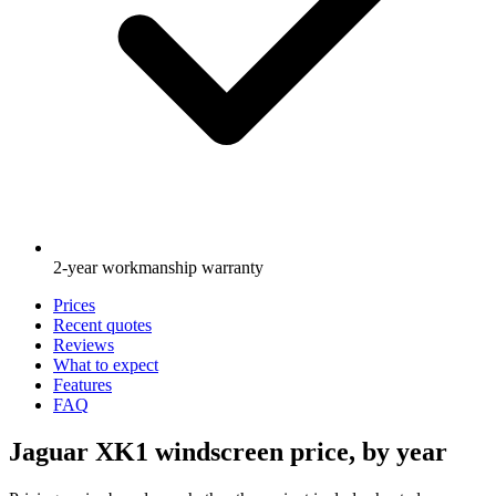
2-year workmanship warranty
Prices
Recent quotes
Reviews
What to expect
Features
FAQ
Jaguar XK1 windscreen price, by year