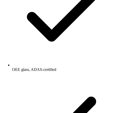
OEE glass, ADAS-certified