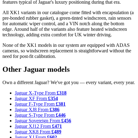
features typical of Jaguar's luxury positioning during that era.
All XK1 variants in our catalogue come fitted with encapsulation (a
pre-bonded rubber gasket), a green-tinted windscreen, rain sensors
for automatic wiper control, and a VIN notch along the bottom
edge. Around half of the variants also feature heated windscreen
technology, adding extra comfort for UK winter driving.
None of the XK1 models in our system are equipped with ADAS
cameras, so windscreen replacement is straightforward without the
need for post-fit calibration.
Other Jaguar models
Own a different Jaguar? We've got you — every variant, every year.
Jaguar X-Type
From
£318
Jaguar XF
From
£354
Jaguar F-Type
From
£381
Jaguar XJ8
From
£386
Jaguar S-Type
From
£446
Jaguar Sovereign
From
£456
Jaguar XJ12
From
£471
Jaguar XK8
From
£489
Jaguar XJ
From
£602