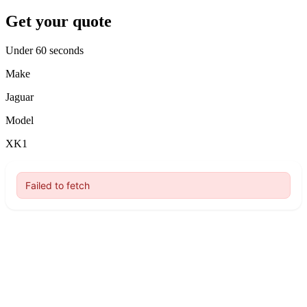
Get your quote
Under 60 seconds
Make
Jaguar
Model
XK1