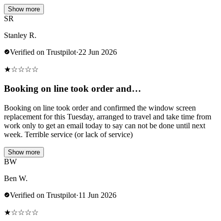
Show more
SR
Stanley R.
Verified on Trustpilot
·
22 Jun 2026
★
☆
☆
☆
☆
Booking on line took order and…
Booking on line took order and confirmed the window screen
replacement for this Tuesday, arranged to travel and take time from
work only to get an email today to say can not be done until next
week. Terrible service (or lack of service)
Show more
BW
Ben W.
Verified on Trustpilot
·
11 Jun 2026
★
☆
☆
☆
☆