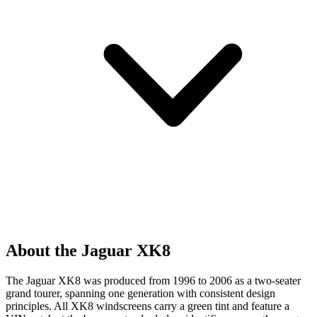
About the Jaguar XK8
The Jaguar XK8 was produced from 1996 to 2006 as a two-seater
grand tourer, spanning one generation with consistent design
principles. All XK8 windscreens carry a green tint and feature a