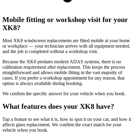
Mobile fitting or workshop visit for your
XK8?
Most XK8 windscreen replacements are fitted mobile at your home
or workplace — your technician arrives with all equipment needed,
and the job is completed without a workshop visit.
Because the XK8 predates modern ADAS systems, there is no
calibration requirement after replacement. This keeps the process
straightforward and allows mobile fitting in the vast majority of
cases. If you prefer a workshop appointment for any reason, that
option is always available during booking.
We confirm the specific answer for your vehicle when you book.
What features does your XK8 have?
Tap a feature to see what it is, how to spot it on your car, and how it
affects glass replacement. We confirm the exact match for your
vehicle when you book.