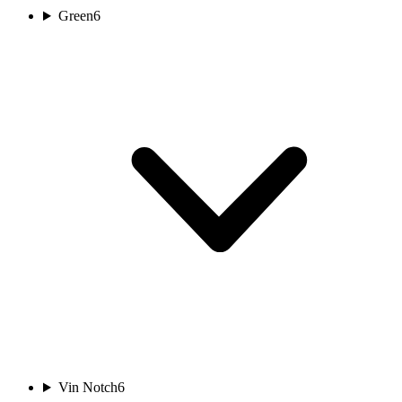
Green
6
Vin Notch
6