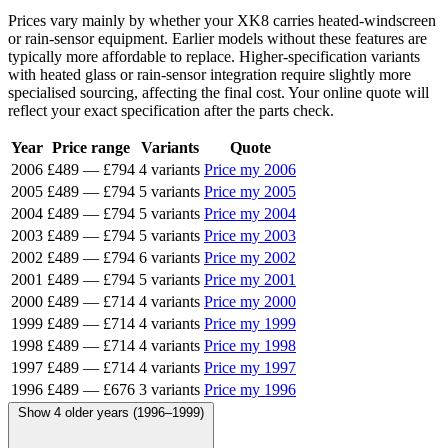
Prices vary mainly by whether your XK8 carries heated-windscreen
or rain-sensor equipment. Earlier models without these features are
typically more affordable to replace. Higher-specification variants
with heated glass or rain-sensor integration require slightly more
specialised sourcing, affecting the final cost. Your online quote will
reflect your exact specification after the parts check.
Year
Price range
Variants
Quote
2006
£489
—
£794
4 variants
Price my 2006
2005
£489
—
£794
5 variants
Price my 2005
2004
£489
—
£794
5 variants
Price my 2004
2003
£489
—
£794
5 variants
Price my 2003
2002
£489
—
£794
6 variants
Price my 2002
2001
£489
—
£794
5 variants
Price my 2001
2000
£489
—
£714
4 variants
Price my 2000
1999
£489
—
£714
4 variants
Price my 1999
1998
£489
—
£714
4 variants
Price my 1998
1997
£489
—
£714
4 variants
Price my 1997
1996
£489
—
£676
3 variants
Price my 1996
Show 4 older years (1996–1999)