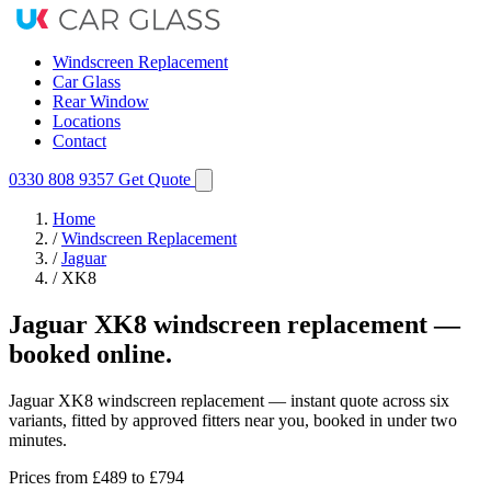
Windscreen Replacement
Car Glass
Rear Window
Locations
Contact
0330 808 9357
Get Quote
Home
/
Windscreen Replacement
/
Jaguar
/
XK8
Jaguar XK8 windscreen replacement —
booked online.
Jaguar XK8 windscreen replacement — instant quote across six
variants, fitted by approved fitters near you, booked in under two
minutes.
Prices from
£489
to £794