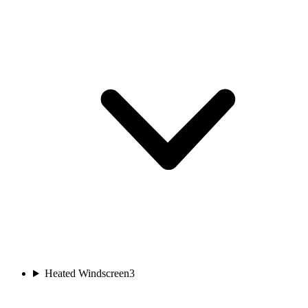
Heated Windscreen
3