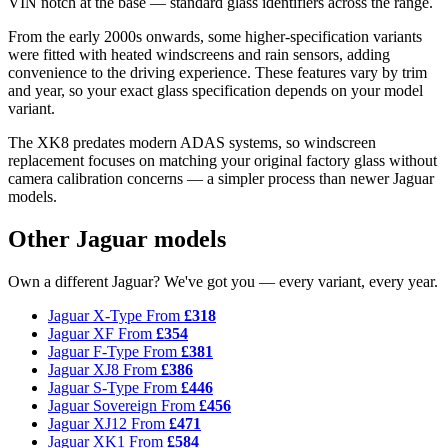
VIN notch at the base — standard glass identifiers across the range.
From the early 2000s onwards, some higher-specification variants
were fitted with heated windscreens and rain sensors, adding
convenience to the driving experience. These features vary by trim
and year, so your exact glass specification depends on your model
variant.
The XK8 predates modern ADAS systems, so windscreen
replacement focuses on matching your original factory glass without
camera calibration concerns — a simpler process than newer Jaguar
models.
Other Jaguar models
Own a different Jaguar? We've got you — every variant, every year.
Jaguar X-Type
From
£318
Jaguar XF
From
£354
Jaguar F-Type
From
£381
Jaguar XJ8
From
£386
Jaguar S-Type
From
£446
Jaguar Sovereign
From
£456
Jaguar XJ12
From
£471
Jaguar XK1
From
£584