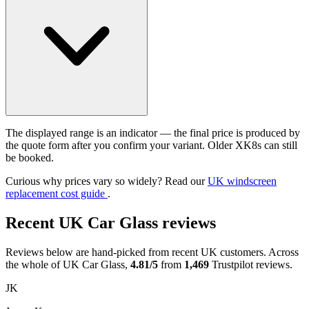
The displayed range is an indicator — the final price is produced by
the quote form after you confirm your variant. Older XK8s can still
be booked.
Curious why prices vary so widely? Read our
UK windscreen
replacement cost guide
.
Recent UK Car Glass reviews
Reviews below are hand-picked from recent UK customers. Across
the whole of UK Car Glass,
4.81/5
from
1,469
Trustpilot reviews.
JK