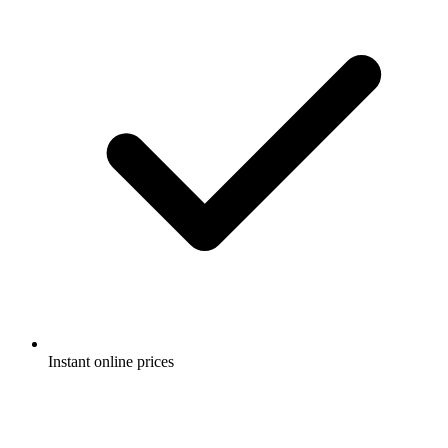
Instant online prices