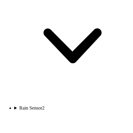
Rain Sensor
2