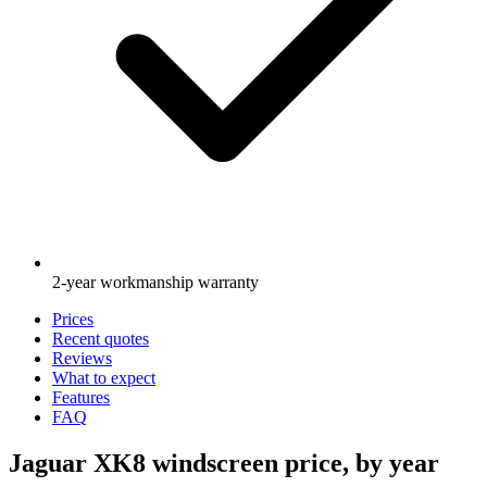
2-year workmanship warranty
Prices
Recent quotes
Reviews
What to expect
Features
FAQ
Jaguar XK8 windscreen price, by year