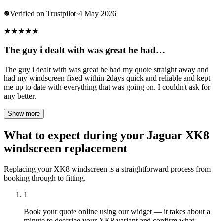
Verified on Trustpilot
·
4 May 2026
★
★
★
★
★
The guy i dealt with was great he had…
The guy i dealt with was great he had my quote straight away and
had my windscreen fixed within 2days quick and reliable and kept
me up to date with everything that was going on. I couldn't ask for
any better.
Show more
What to expect during your Jaguar XK8
windscreen replacement
Replacing your XK8 windscreen is a straightforward process from
booking through to fitting.
1
Book your quote online using our widget — it takes about a
minute to describe your XK8 variant and confirm what