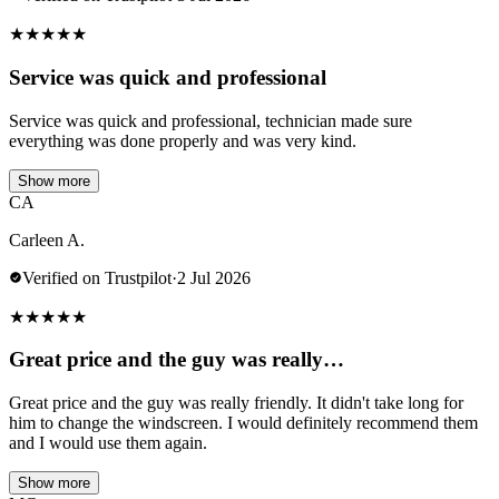
★
★
★
★
★
Service was quick and professional
Service was quick and professional, technician made sure
everything was done properly and was very kind.
Show more
CA
Carleen A.
Verified on Trustpilot
·
2 Jul 2026
★
★
★
★
★
Great price and the guy was really…
Great price and the guy was really friendly. It didn't take long for
him to change the windscreen. I would definitely recommend them
and I would use them again.
Show more