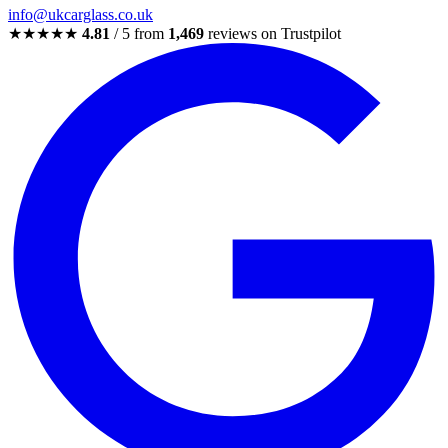
info@ukcarglass.co.uk
★★★★★
4.81
/ 5 from
1,469
reviews on Trustpilot