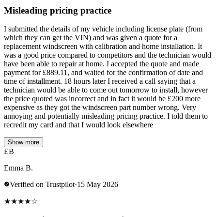
Misleading pricing practice
I submitted the details of my vehicle including license plate (from
which they can get the VIN) and was given a quote for a
replacement windscreen with calibration and home installation. It
was a good price compared to competitors and the technician would
have been able to repair at home. I accepted the quote and made
payment for £889.11, and waited for the confirmation of date and
time of installment. 18 hours later I received a call saying that a
technician would be able to come out tomorrow to install, however
the price quoted was incorrect and in fact it would be £200 more
expensive as they got the windscreen part number wrong. Very
annoying and potentially misleading pricing practice. I told them to
recredit my card and that I would look elsewhere
Show more
EB
Emma B.
Verified on Trustpilot
·
15 May 2026
★
★
★
★
☆