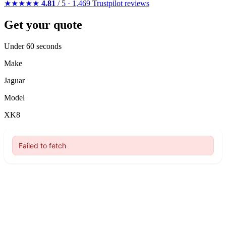
★★★★★
4.81
/ 5 · 1,469 Trustpilot reviews
Get your quote
Under 60 seconds
Make
Jaguar
Model
XK8