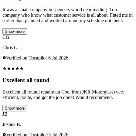
It was a small company in spencers wood near reading. Top
company who know what customer service is all about. Fitted me in
earlier than planned and worked around my schedule not theirs
Show more
CG
Chris G.
Verified on Trustpilot
·
6 Jul 2026
★
★
★
★
★
Excellent all round
Excellent all round; repairman (Joe, from JKR Motorglass) very
efficient, polite, and got the job done! Would recommend.
Show more
JB
Joshua B.
Verified on Trustpilot
·
3 Jul 2026