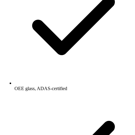
OEE glass, ADAS-certified