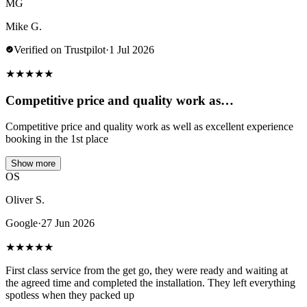
MG
Mike G.
Verified on Trustpilot
·
1 Jul 2026
★
★
★
★
★
Competitive price and quality work as…
Competitive price and quality work as well as excellent experience
booking in the 1st place
Show more
OS
Oliver S.
Google
·
27 Jun 2026
★
★
★
★
★
First class service from the get go, they were ready and waiting at
the agreed time and completed the installation. They left everything
spotless when they packed up