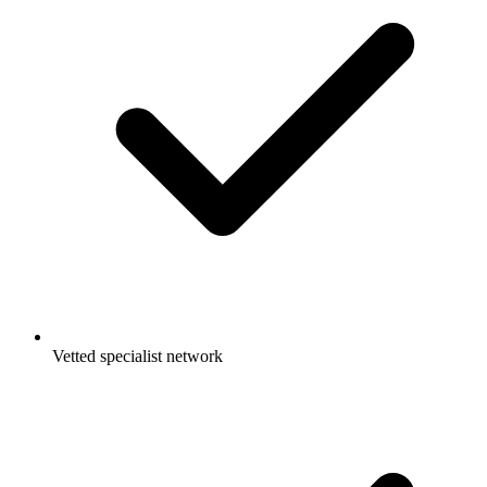
Vetted specialist network