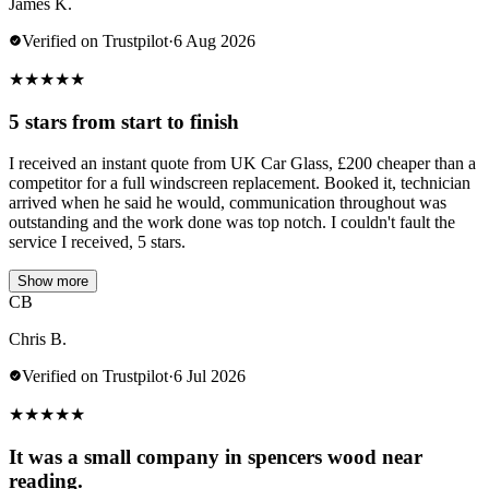
James K.
Verified on Trustpilot
·
6 Aug 2026
★
★
★
★
★
5 stars from start to finish
I received an instant quote from UK Car Glass, £200 cheaper than a
competitor for a full windscreen replacement. Booked it, technician
arrived when he said he would, communication throughout was
outstanding and the work done was top notch. I couldn't fault the
service I received, 5 stars.
Show more
CB
Chris B.
Verified on Trustpilot
·
6 Jul 2026
★
★
★
★
★
It was a small company in spencers wood near
reading.