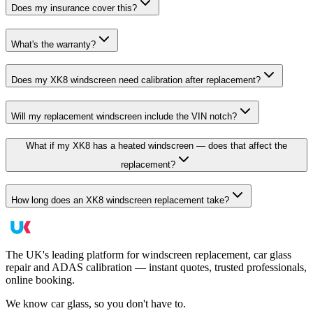
Does my insurance cover this?
What's the warranty?
Does my XK8 windscreen need calibration after replacement?
Will my replacement windscreen include the VIN notch?
What if my XK8 has a heated windscreen — does that affect the
replacement?
How long does an XK8 windscreen replacement take?
The UK's leading platform for windscreen replacement, car glass
repair and ADAS calibration — instant quotes, trusted professionals,
online booking.
We know car glass, so you don't have to.