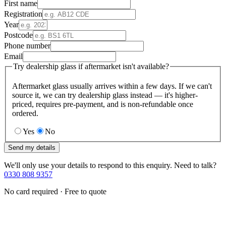
First name
Registration
Year
Postcode
Phone number
Email
Try dealership glass if aftermarket isn't available?
Aftermarket glass usually arrives within a few days. If we can't
source it, we can try dealership glass instead — it's higher-
priced, requires pre-payment, and is non-refundable once
ordered.
Yes
No
Send my details
We'll only use your details to respond to this enquiry. Need to talk?
0330 808 9357
No card required · Free to quote