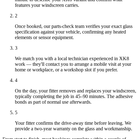
features your windscreen carries.
2
Once booked, our parts-check team verifies your exact glass
specification against your vehicle, confirming any heated
elements or sensor equipment.
3
We match you with a local technician experienced in XK8
work — they'll contact you to arrange a mobile visit at your
home or workplace, or a workshop slot if you prefer.
4
On the day, your fitter removes and replaces your windscreen,
typically completing the job in 45–90 minutes. The adhesive
bonds as part of normal use afterwards.
5
Your fitter confirms the drive-away time before leaving. We
provide a two-year warranty on the glass and workmanship.