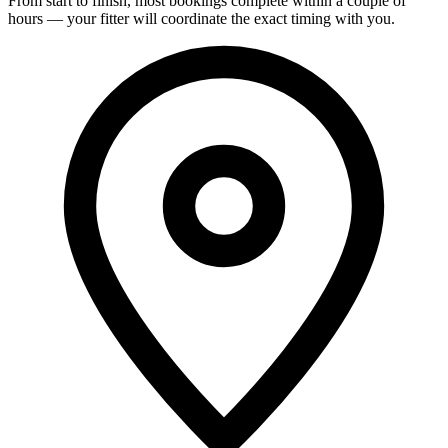
From start to finish, most bookings complete within a couple of
hours — your fitter will coordinate the exact timing with you.