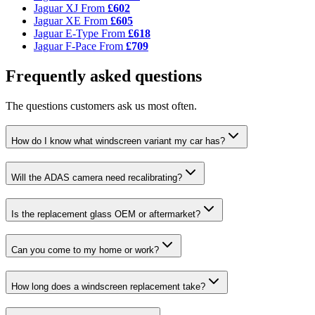
Jaguar XJ
From
£602
Jaguar XE
From
£605
Jaguar E-Type
From
£618
Jaguar F-Pace
From
£709
Frequently asked questions
The questions customers ask us most often.
How do I know what windscreen variant my car has?
Will the ADAS camera need recalibrating?
Is the replacement glass OEM or aftermarket?
Can you come to my home or work?
How long does a windscreen replacement take?