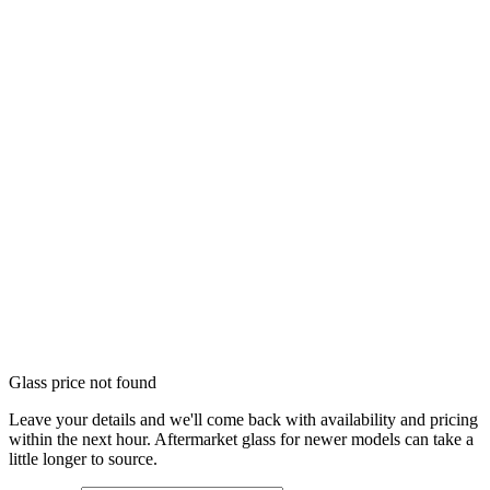
Glass price not found
Leave your details and we'll come back with availability and pricing
within the next hour. Aftermarket glass for newer models can take a
little longer to source.