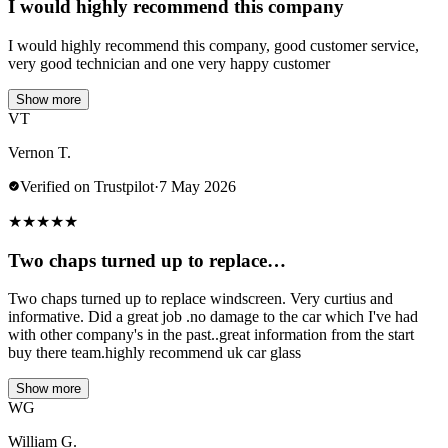
I would highly recommend this company
I would highly recommend this company, good customer service,
very good technician and one very happy customer
Show more
VT
Vernon T.
Verified on Trustpilot
·
7 May 2026
★
★
★
★
★
Two chaps turned up to replace…
Two chaps turned up to replace windscreen. Very curtius and
informative. Did a great job .no damage to the car which I've had
with other company's in the past..great information from the start
buy there team.highly recommend uk car glass
Show more
WG
William G.