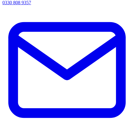
0330 808 9357