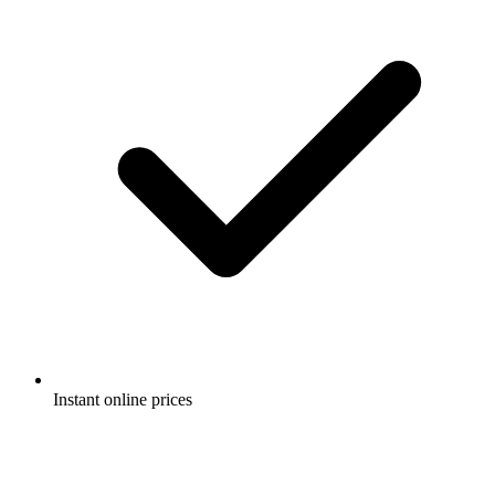
Instant online prices