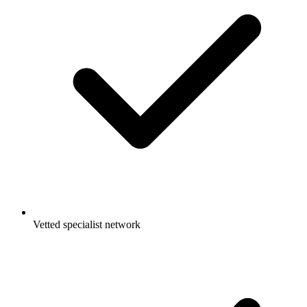
Vetted specialist network