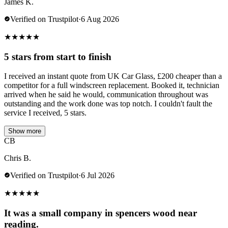
James K.
Verified on Trustpilot
·
6 Aug 2026
★
★
★
★
★
5 stars from start to finish
I received an instant quote from UK Car Glass, £200 cheaper than a
competitor for a full windscreen replacement. Booked it, technician
arrived when he said he would, communication throughout was
outstanding and the work done was top notch. I couldn't fault the
service I received, 5 stars.
Show more
CB
Chris B.
Verified on Trustpilot
·
6 Jul 2026
★
★
★
★
★
It was a small company in spencers wood near
reading.