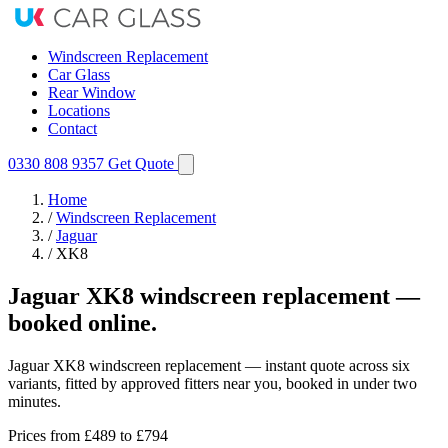
Windscreen Replacement
Car Glass
Rear Window
Locations
Contact
0330 808 9357
Get Quote
Home
/
Windscreen Replacement
/
Jaguar
/
XK8
Jaguar XK8 windscreen replacement —
booked online.
Jaguar XK8 windscreen replacement — instant quote across six
variants, fitted by approved fitters near you, booked in under two
minutes.
Prices from
£489
to £794