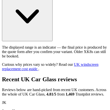
The displayed range is an indicator — the final price is produced by
the quote form after you confirm your variant. Older XK8s can still
be booked.
Curious why prices vary so widely? Read our
UK windscreen
replacement cost guide
.
Recent UK Car Glass reviews
Reviews below are hand-picked from recent UK customers. Across
the whole of UK Car Glass,
4.81/5
from
1,469
Trustpilot reviews.
JK