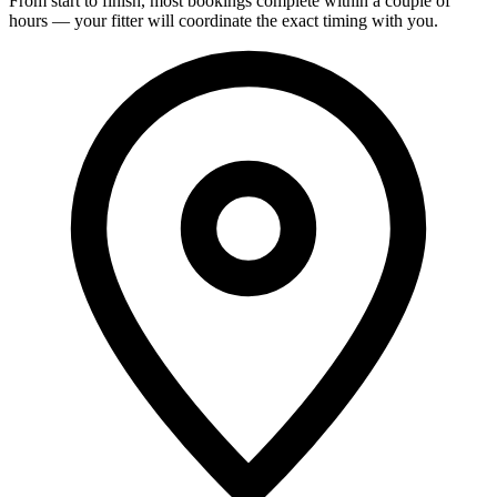
From start to finish, most bookings complete within a couple of
hours — your fitter will coordinate the exact timing with you.