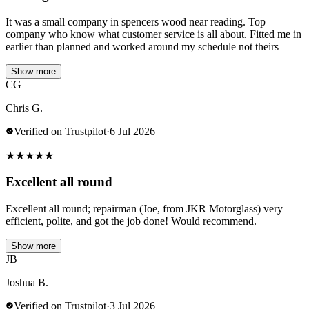
It was a small company in spencers wood near reading. Top
company who know what customer service is all about. Fitted me in
earlier than planned and worked around my schedule not theirs
Show more
CG
Chris G.
Verified on Trustpilot
·
6 Jul 2026
★
★
★
★
★
Excellent all round
Excellent all round; repairman (Joe, from JKR Motorglass) very
efficient, polite, and got the job done! Would recommend.
Show more
JB
Joshua B.
Verified on Trustpilot
·
3 Jul 2026