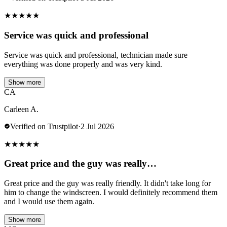
★
★
★
★
★
Service was quick and professional
Service was quick and professional, technician made sure
everything was done properly and was very kind.
Show more
CA
Carleen A.
Verified on Trustpilot
·
2 Jul 2026
★
★
★
★
★
Great price and the guy was really…
Great price and the guy was really friendly. It didn't take long for
him to change the windscreen. I would definitely recommend them
and I would use them again.
Show more