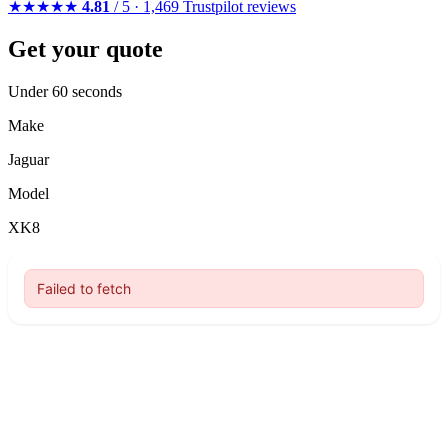
★★★★★
4.81
/ 5 · 1,469 Trustpilot reviews
Get your quote
Under 60 seconds
Make
Jaguar
Model
XK8