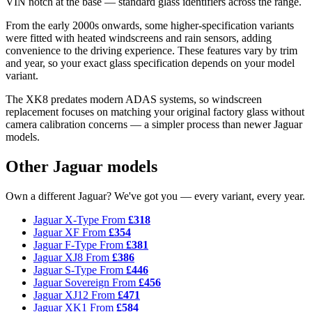
VIN notch at the base — standard glass identifiers across the range.
From the early 2000s onwards, some higher-specification variants
were fitted with heated windscreens and rain sensors, adding
convenience to the driving experience. These features vary by trim
and year, so your exact glass specification depends on your model
variant.
The XK8 predates modern ADAS systems, so windscreen
replacement focuses on matching your original factory glass without
camera calibration concerns — a simpler process than newer Jaguar
models.
Other Jaguar models
Own a different Jaguar? We've got you — every variant, every year.
Jaguar X-Type
From
£318
Jaguar XF
From
£354
Jaguar F-Type
From
£381
Jaguar XJ8
From
£386
Jaguar S-Type
From
£446
Jaguar Sovereign
From
£456
Jaguar XJ12
From
£471
Jaguar XK1
From
£584