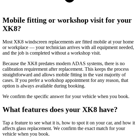
Mobile fitting or workshop visit for your
XK8?
Most XK8 windscreen replacements are fitted mobile at your home
or workplace — your technician arrives with all equipment needed,
and the job is completed without a workshop visit.
Because the XK8 predates modern ADAS systems, there is no
calibration requirement after replacement. This keeps the process
straightforward and allows mobile fitting in the vast majority of
cases. If you prefer a workshop appointment for any reason, that
option is always available during booking.
We confirm the specific answer for your vehicle when you book.
What features does your XK8 have?
Tap a feature to see what it is, how to spot it on your car, and how it
affects glass replacement. We confirm the exact match for your
vehicle when you book.