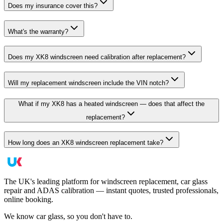
Does my insurance cover this?
What's the warranty?
Does my XK8 windscreen need calibration after replacement?
Will my replacement windscreen include the VIN notch?
What if my XK8 has a heated windscreen — does that affect the
replacement?
How long does an XK8 windscreen replacement take?
The UK's leading platform for windscreen replacement, car glass
repair and ADAS calibration — instant quotes, trusted professionals,
online booking.
We know car glass, so you don't have to.