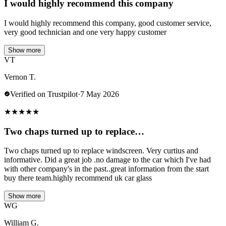
I would highly recommend this company
I would highly recommend this company, good customer service,
very good technician and one very happy customer
Show more
VT
Vernon T.
Verified on Trustpilot
·
7 May 2026
★
★
★
★
★
Two chaps turned up to replace…
Two chaps turned up to replace windscreen. Very curtius and
informative. Did a great job .no damage to the car which I've had
with other company's in the past..great information from the start
buy there team.highly recommend uk car glass
Show more
WG
William G.