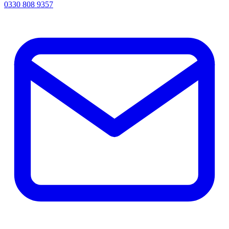
0330 808 9357