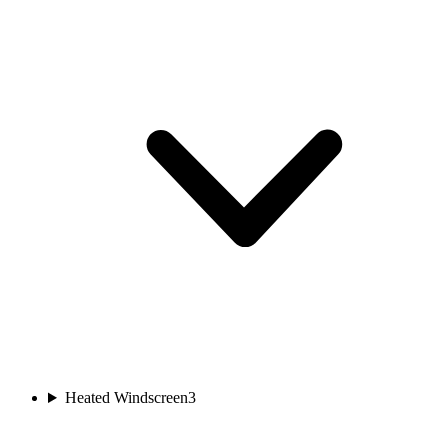
Heated Windscreen
3