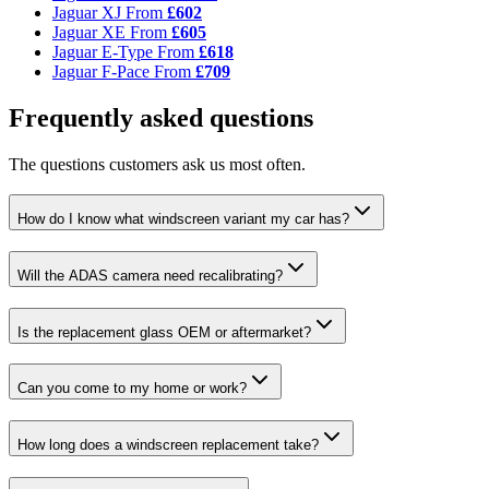
Jaguar XJ
From
£602
Jaguar XE
From
£605
Jaguar E-Type
From
£618
Jaguar F-Pace
From
£709
Frequently asked questions
The questions customers ask us most often.
How do I know what windscreen variant my car has?
Will the ADAS camera need recalibrating?
Is the replacement glass OEM or aftermarket?
Can you come to my home or work?
How long does a windscreen replacement take?