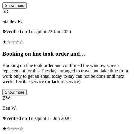
Show more
SR
Stanley R.
Verified on Trustpilot
·
22 Jun 2026
★
☆
☆
☆
☆
Booking on line took order and…
Booking on line took order and confirmed the window screen
replacement for this Tuesday, arranged to travel and take time from
work only to get an email today to say can not be done until next
week. Terrible service (or lack of service)
Show more
BW
Ben W.
Verified on Trustpilot
·
11 Jun 2026
★
☆
☆
☆
☆