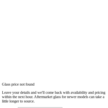
Glass price not found
Leave your details and we'll come back with availability and pricing
within the next hour. Aftermarket glass for newer models can take a
little longer to source.