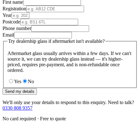
First name
Registration
Year
Postcode
Phone number
Email
Try dealership glass if aftermarket isn't available?
Aftermarket glass usually arrives within a few days. If we can't
source it, we can try dealership glass instead — it's higher-
priced, requires pre-payment, and is non-refundable once
ordered.
Yes
No
Send my details
We'll only use your details to respond to this enquiry. Need to talk?
0330 808 9357
No card required · Free to quote