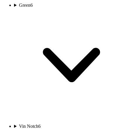
Green
6
Vin Notch
6