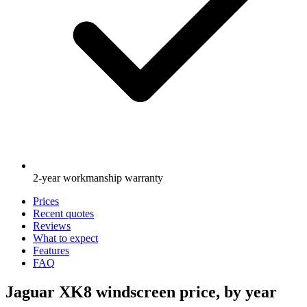
2-year workmanship warranty
Prices
Recent quotes
Reviews
What to expect
Features
FAQ
Jaguar XK8 windscreen price, by year