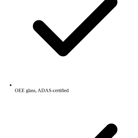
OEE glass, ADAS-certified