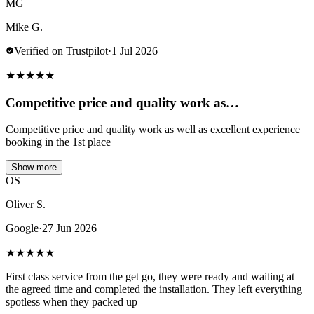
MG
Mike G.
Verified on Trustpilot
·
1 Jul 2026
★
★
★
★
★
Competitive price and quality work as…
Competitive price and quality work as well as excellent experience
booking in the 1st place
Show more
OS
Oliver S.
Google
·
27 Jun 2026
★
★
★
★
★
First class service from the get go, they were ready and waiting at
the agreed time and completed the installation. They left everything
spotless when they packed up