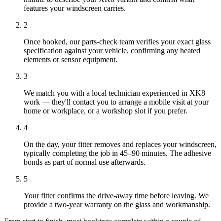
features your windscreen carries.
2
Once booked, our parts-check team verifies your exact glass
specification against your vehicle, confirming any heated
elements or sensor equipment.
3
We match you with a local technician experienced in XK8
work — they'll contact you to arrange a mobile visit at your
home or workplace, or a workshop slot if you prefer.
4
On the day, your fitter removes and replaces your windscreen,
typically completing the job in 45–90 minutes. The adhesive
bonds as part of normal use afterwards.
5
Your fitter confirms the drive-away time before leaving. We
provide a two-year warranty on the glass and workmanship.