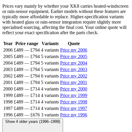
Prices vary mainly by whether your XK8 carries heated-windscreen
or rain-sensor equipment. Earlier models without these features are
typically more affordable to replace. Higher-specification variants
with heated glass or rain-sensor integration require slightly more
specialised sourcing, affecting the final cost. Your online quote will
reflect your exact specification after the parts check.
Year
Price range
Variants
Quote
2006
£489
—
£794
4 variants
Price my 2006
2005
£489
—
£794
5 variants
Price my 2005
2004
£489
—
£794
5 variants
Price my 2004
2003
£489
—
£794
5 variants
Price my 2003
2002
£489
—
£794
6 variants
Price my 2002
2001
£489
—
£794
5 variants
Price my 2001
2000
£489
—
£714
4 variants
Price my 2000
1999
£489
—
£714
4 variants
Price my 1999
1998
£489
—
£714
4 variants
Price my 1998
1997
£489
—
£714
4 variants
Price my 1997
1996
£489
—
£676
3 variants
Price my 1996
Show 4 older years (1996–1999)