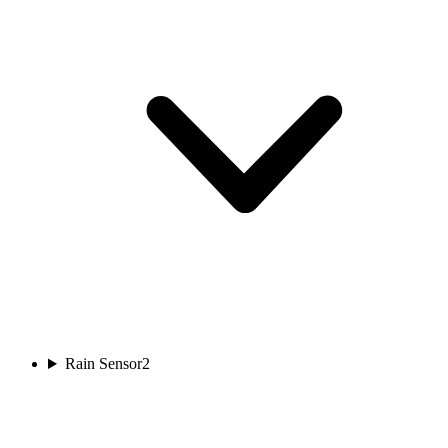
Rain Sensor
2