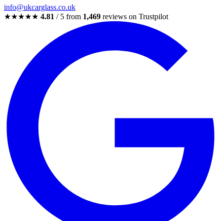
info@ukcarglass.co.uk
★★★★★
4.81
/ 5 from
1,469
reviews on Trustpilot