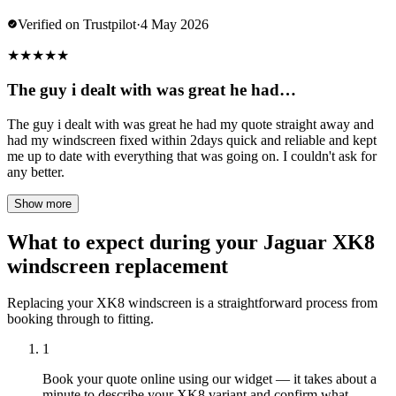
Verified on Trustpilot
·
4 May 2026
★
★
★
★
★
The guy i dealt with was great he had…
The guy i dealt with was great he had my quote straight away and
had my windscreen fixed within 2days quick and reliable and kept
me up to date with everything that was going on. I couldn't ask for
any better.
Show more
What to expect during your Jaguar XK8
windscreen replacement
Replacing your XK8 windscreen is a straightforward process from
booking through to fitting.
1
Book your quote online using our widget — it takes about a
minute to describe your XK8 variant and confirm what