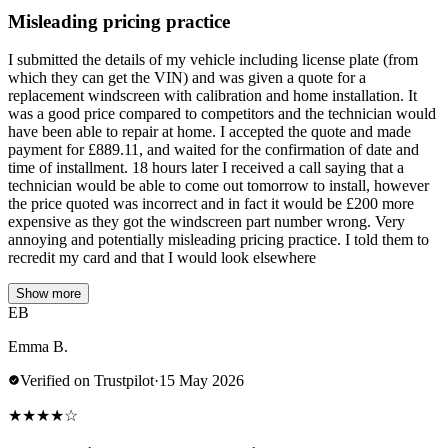
Misleading pricing practice
I submitted the details of my vehicle including license plate (from
which they can get the VIN) and was given a quote for a
replacement windscreen with calibration and home installation. It
was a good price compared to competitors and the technician would
have been able to repair at home. I accepted the quote and made
payment for £889.11, and waited for the confirmation of date and
time of installment. 18 hours later I received a call saying that a
technician would be able to come out tomorrow to install, however
the price quoted was incorrect and in fact it would be £200 more
expensive as they got the windscreen part number wrong. Very
annoying and potentially misleading pricing practice. I told them to
recredit my card and that I would look elsewhere
Show more
EB
Emma B.
Verified on Trustpilot
·
15 May 2026
★
★
★
★
☆