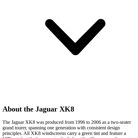
About the Jaguar XK8
The Jaguar XK8 was produced from 1996 to 2006 as a two-seater
grand tourer, spanning one generation with consistent design
principles. All XK8 windscreens carry a green tint and feature a