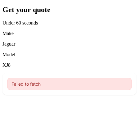
Get your quote
Under 60 seconds
Make
Jaguar
Model
XJ8