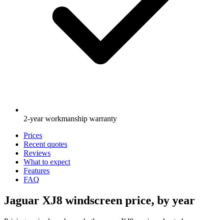
2-year workmanship warranty
Prices
Recent quotes
Reviews
What to expect
Features
FAQ
Jaguar XJ8 windscreen price, by year