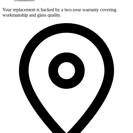
Your replacement is backed by a two-year warranty covering
workmanship and glass quality.