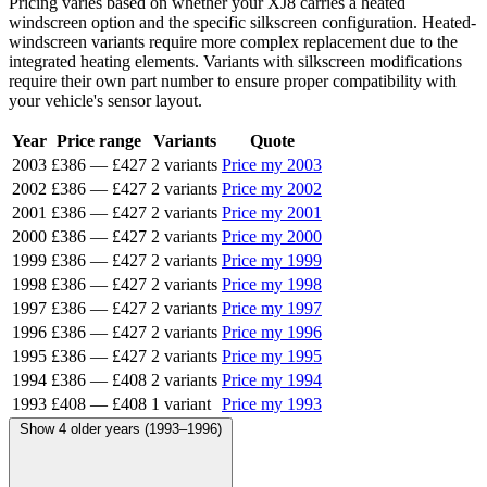
Pricing varies based on whether your XJ8 carries a heated
windscreen option and the specific silkscreen configuration. Heated-
windscreen variants require more complex replacement due to the
integrated heating elements. Variants with silkscreen modifications
require their own part number to ensure proper compatibility with
your vehicle's sensor layout.
Year
Price range
Variants
Quote
2003
£386
—
£427
2 variants
Price my 2003
2002
£386
—
£427
2 variants
Price my 2002
2001
£386
—
£427
2 variants
Price my 2001
2000
£386
—
£427
2 variants
Price my 2000
1999
£386
—
£427
2 variants
Price my 1999
1998
£386
—
£427
2 variants
Price my 1998
1997
£386
—
£427
2 variants
Price my 1997
1996
£386
—
£427
2 variants
Price my 1996
1995
£386
—
£427
2 variants
Price my 1995
1994
£386
—
£408
2 variants
Price my 1994
1993
£408
—
£408
1 variant
Price my 1993
Show 4 older years (1993–1996)