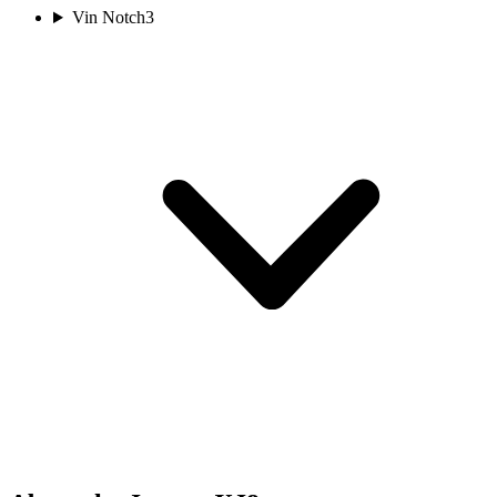
Vin Notch
3