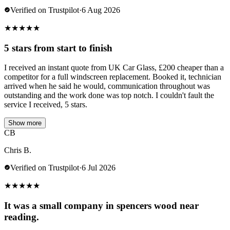
Verified on Trustpilot
·
6 Aug 2026
★
★
★
★
★
5 stars from start to finish
I received an instant quote from UK Car Glass, £200 cheaper than a
competitor for a full windscreen replacement. Booked it, technician
arrived when he said he would, communication throughout was
outstanding and the work done was top notch. I couldn't fault the
service I received, 5 stars.
Show more
CB
Chris B.
Verified on Trustpilot
·
6 Jul 2026
★
★
★
★
★
It was a small company in spencers wood near
reading.