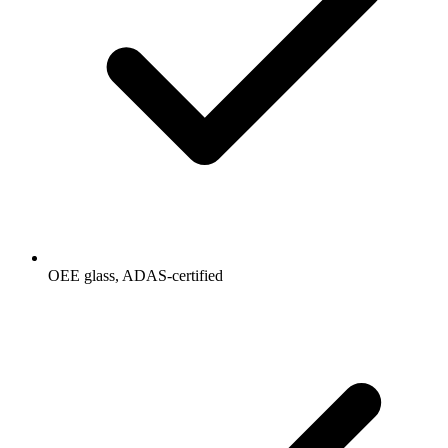
OEE glass, ADAS-certified