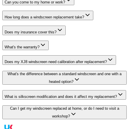
Can you come to my home or work?
How long does a windscreen replacement take?
Does my insurance cover this?
What's the warranty?
Does my XJ8 windscreen need calibration after replacement?
What's the difference between a standard windscreen and one with a
heated option?
What is silkscreen modification and does it affect my replacement?
Can I get my windscreen replaced at home, or do I need to visit a
workshop?