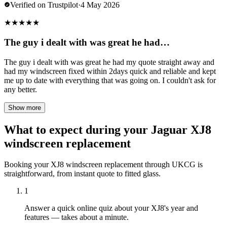
Verified on Trustpilot
·
4 May 2026
★
★
★
★
★
The guy i dealt with was great he had…
The guy i dealt with was great he had my quote straight away and
had my windscreen fixed within 2days quick and reliable and kept
me up to date with everything that was going on. I couldn't ask for
any better.
Show more
What to expect during your Jaguar XJ8
windscreen replacement
Booking your XJ8 windscreen replacement through UKCG is
straightforward, from instant quote to fitted glass.
1
Answer a quick online quiz about your XJ8's year and
features — takes about a minute.