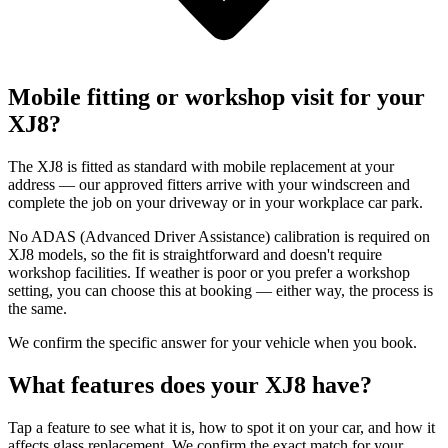
Mobile fitting or workshop visit for your
XJ8?
The XJ8 is fitted as standard with mobile replacement at your
address — our approved fitters arrive with your windscreen and
complete the job on your driveway or in your workplace car park.
No ADAS (Advanced Driver Assistance) calibration is required on
XJ8 models, so the fit is straightforward and doesn't require
workshop facilities. If weather is poor or you prefer a workshop
setting, you can choose this at booking — either way, the process is
the same.
We confirm the specific answer for your vehicle when you book.
What features does your XJ8 have?
Tap a feature to see what it is, how to spot it on your car, and how it
affects glass replacement. We confirm the exact match for your