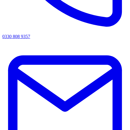
0330 808 9357