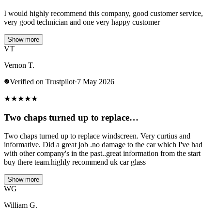
I would highly recommend this company, good customer service,
very good technician and one very happy customer
Show more
VT
Vernon T.
Verified on Trustpilot
·
7 May 2026
★
★
★
★
★
Two chaps turned up to replace…
Two chaps turned up to replace windscreen. Very curtius and
informative. Did a great job .no damage to the car which I've had
with other company's in the past..great information from the start
buy there team.highly recommend uk car glass
Show more
WG
William G.