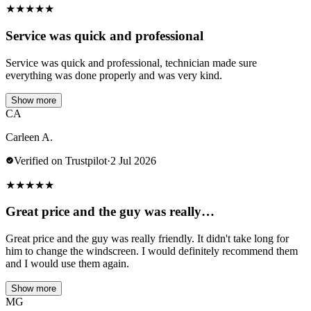
★
★
★
★
★
Service was quick and professional
Service was quick and professional, technician made sure
everything was done properly and was very kind.
Show more
CA
Carleen A.
Verified on Trustpilot
·
2 Jul 2026
★
★
★
★
★
Great price and the guy was really…
Great price and the guy was really friendly. It didn't take long for
him to change the windscreen. I would definitely recommend them
and I would use them again.
Show more
MG