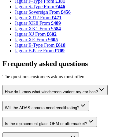
Jaguar F-Type
From
£381
Jaguar S-Type
From
£446
Jaguar Sovereign
From
£456
Jaguar XJ12
From
£471
Jaguar XK8
From
£489
Jaguar XK1
From
£584
Jaguar XJ
From
£602
Jaguar XE
From
£605
Jaguar E-Type
From
£618
Jaguar F-Pace
From
£709
Frequently asked questions
The questions customers ask us most often.
How do I know what windscreen variant my car has?
Will the ADAS camera need recalibrating?
Is the replacement glass OEM or aftermarket?