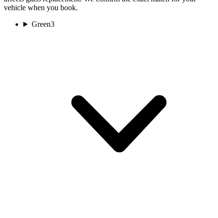
vehicle when you book.
Green
3