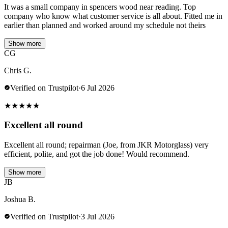
It was a small company in spencers wood near reading. Top
company who know what customer service is all about. Fitted me in
earlier than planned and worked around my schedule not theirs
Show more
CG
Chris G.
Verified on Trustpilot
·
6 Jul 2026
★
★
★
★
★
Excellent all round
Excellent all round; repairman (Joe, from JKR Motorglass) very
efficient, polite, and got the job done! Would recommend.
Show more
JB
Joshua B.
Verified on Trustpilot
·
3 Jul 2026