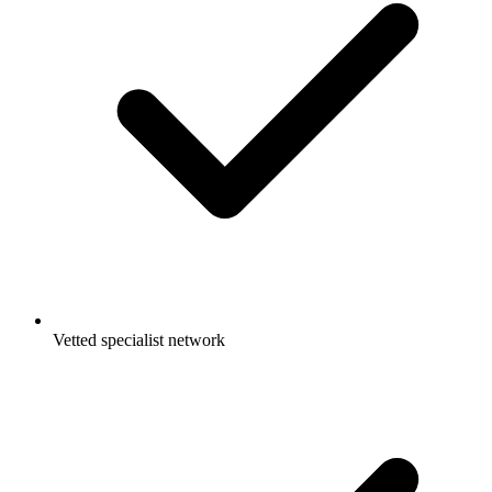
Vetted specialist network