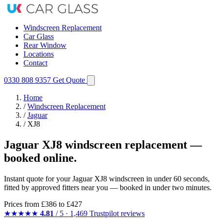
Windscreen Replacement
Car Glass
Rear Window
Locations
Contact
0330 808 9357
Get Quote
Home
/
Windscreen Replacement
/
Jaguar
/
XJ8
Jaguar XJ8 windscreen replacement —
booked online.
Instant quote for your Jaguar XJ8 windscreen in under 60 seconds,
fitted by approved fitters near you — booked in under two minutes.
Prices from
£386
to £427
★★★★★
4.81
/ 5 · 1,469 Trustpilot reviews