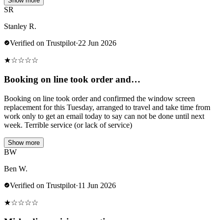
Show more
SR
Stanley R.
Verified on Trustpilot
·
22 Jun 2026
★
☆
☆
☆
☆
Booking on line took order and…
Booking on line took order and confirmed the window screen
replacement for this Tuesday, arranged to travel and take time from
work only to get an email today to say can not be done until next
week. Terrible service (or lack of service)
Show more
BW
Ben W.
Verified on Trustpilot
·
11 Jun 2026
★
☆
☆
☆
☆