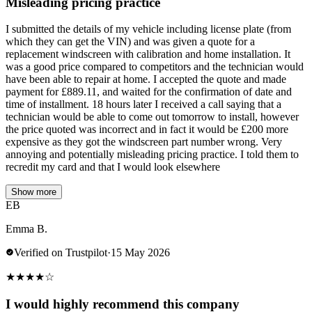
Misleading pricing practice
I submitted the details of my vehicle including license plate (from
which they can get the VIN) and was given a quote for a
replacement windscreen with calibration and home installation. It
was a good price compared to competitors and the technician would
have been able to repair at home. I accepted the quote and made
payment for £889.11, and waited for the confirmation of date and
time of installment. 18 hours later I received a call saying that a
technician would be able to come out tomorrow to install, however
the price quoted was incorrect and in fact it would be £200 more
expensive as they got the windscreen part number wrong. Very
annoying and potentially misleading pricing practice. I told them to
recredit my card and that I would look elsewhere
Show more
EB
Emma B.
Verified on Trustpilot
·
15 May 2026
★
★
★
★
☆
I would highly recommend this company