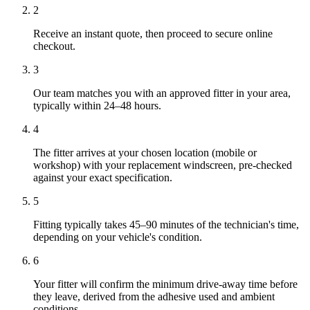
2
Receive an instant quote, then proceed to secure online
checkout.
3
Our team matches you with an approved fitter in your area,
typically within 24–48 hours.
4
The fitter arrives at your chosen location (mobile or
workshop) with your replacement windscreen, pre-checked
against your exact specification.
5
Fitting typically takes 45–90 minutes of the technician's time,
depending on your vehicle's condition.
6
Your fitter will confirm the minimum drive-away time before
they leave, derived from the adhesive used and ambient
conditions.