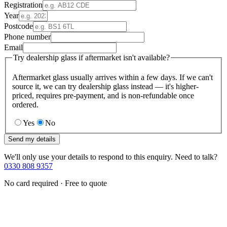
Registration
Year
Postcode
Phone number
Email
Try dealership glass if aftermarket isn't available?
Aftermarket glass usually arrives within a few days. If we can't
source it, we can try dealership glass instead — it's higher-
priced, requires pre-payment, and is non-refundable once
ordered.
Yes
No
Send my details
We'll only use your details to respond to this enquiry. Need to talk?
0330 808 9357
No card required · Free to quote