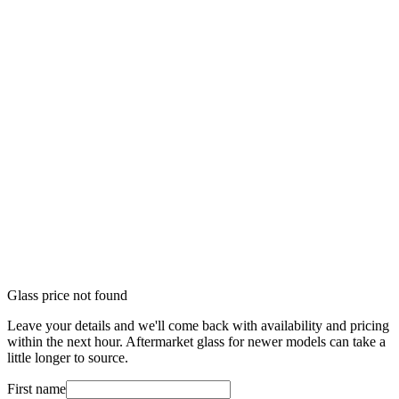
Glass price not found
Leave your details and we'll come back with availability and pricing
within the next hour. Aftermarket glass for newer models can take a
little longer to source.
First name