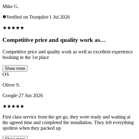
Mike G.
Verified on Trustpilot
·
1 Jul 2026
★
★
★
★
★
Competitive price and quality work as…
Competitive price and quality work as well as excellent experience
booking in the 1st place
Show more
OS
Oliver S.
Google
·
27 Jun 2026
★
★
★
★
★
First class service from the get go, they were ready and waiting at
the agreed time and completed the installation. They left everything
spotless when they packed up