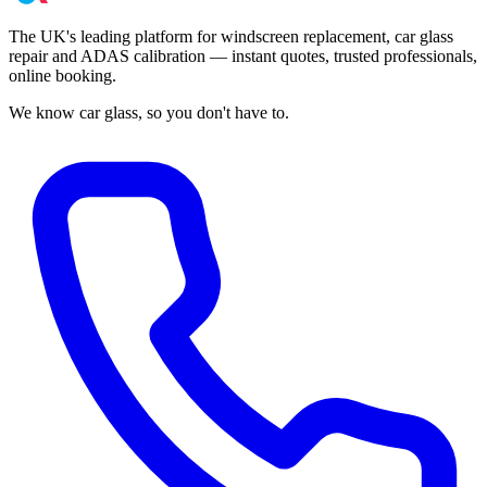
The UK's leading platform for windscreen replacement, car glass
repair and ADAS calibration — instant quotes, trusted professionals,
online booking.
We know car glass, so you don't have to.