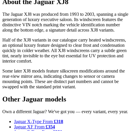
About the Jaguar XJ8
The Jaguar XJ8 was produced from 1993 to 2003, spanning a single
generation of luxury executive saloon. Its windscreen features the
distinctive VIN notch marking the vehicle identification number
along the bottom edge, a signature detail across XJ8 variants.
Half of the XJ8 variants in our catalogue carry heated windscreens,
an optional luxury feature designed to clear frost and condensation
quickly in colder weather. All XJ8 windscreens carry a subtle green
tint, nearly invisible to the eye but essential for UV protection and
interior comfort.
Some later XJ8 models feature silkscreen modifications around the
rear-view mirror area, indicating changes to sensor or camera
mounting points. These are distinct part numbers and cannot be
swapped with the standard print variant.
Other Jaguar models
Own a different Jaguar? We've got you — every variant, every year.
Jaguar X-Type
From
£318
Jaguar XF
From
£354