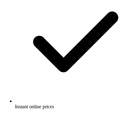
Instant online prices