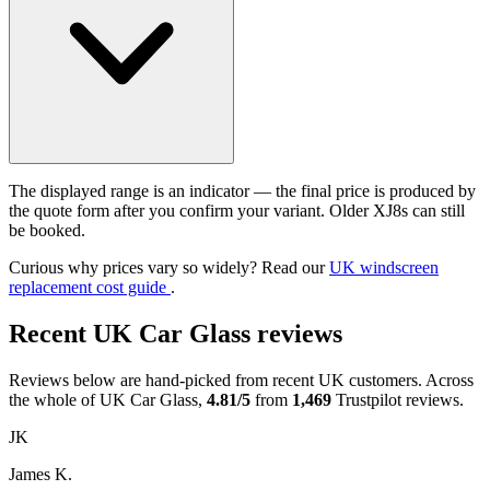
The displayed range is an indicator — the final price is produced by
the quote form after you confirm your variant. Older XJ8s can still
be booked.
Curious why prices vary so widely? Read our
UK windscreen
replacement cost guide
.
Recent UK Car Glass reviews
Reviews below are hand-picked from recent UK customers. Across
the whole of UK Car Glass,
4.81/5
from
1,469
Trustpilot reviews.
JK
James K.