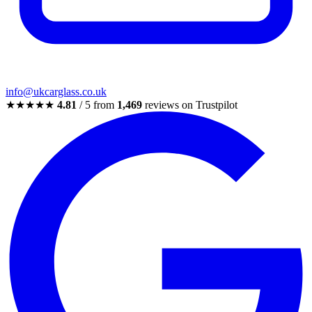
info@ukcarglass.co.uk
★★★★★
4.81
/ 5 from
1,469
reviews on Trustpilot