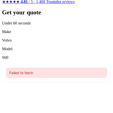
★★★★★
4.81
/ 5 · 1,469 Trustpilot reviews
Get your quote
Under 60 seconds
Make
Volvo
Model
S60