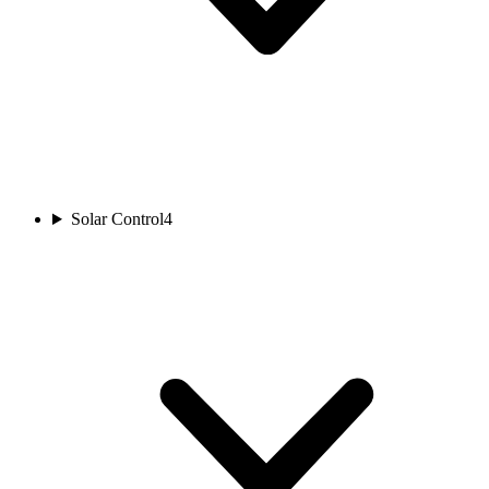
Solar Control
4