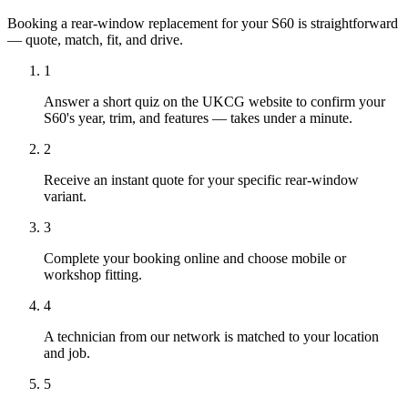
Booking a rear-window replacement for your S60 is straightforward
— quote, match, fit, and drive.
1
Answer a short quiz on the UKCG website to confirm your
S60's year, trim, and features — takes under a minute.
2
Receive an instant quote for your specific rear-window
variant.
3
Complete your booking online and choose mobile or
workshop fitting.
4
A technician from our network is matched to your location
and job.
5