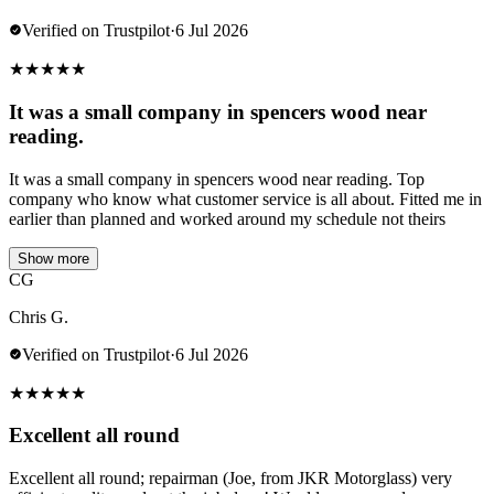
Verified on Trustpilot
·
6 Jul 2026
★
★
★
★
★
It was a small company in spencers wood near
reading.
It was a small company in spencers wood near reading. Top
company who know what customer service is all about. Fitted me in
earlier than planned and worked around my schedule not theirs
Show more
CG
Chris G.
Verified on Trustpilot
·
6 Jul 2026
★
★
★
★
★
Excellent all round
Excellent all round; repairman (Joe, from JKR Motorglass) very