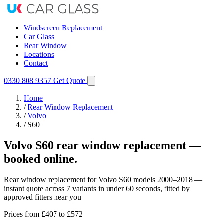
Windscreen Replacement
Car Glass
Rear Window
Locations
Contact
0330 808 9357
Get Quote
Home
/
Rear Window Replacement
/
Volvo
/
S60
Volvo S60 rear window replacement —
booked online.
Rear window replacement for Volvo S60 models 2000–2018 —
instant quote across 7 variants in under 60 seconds, fitted by
approved fitters near you.
Prices from
£407
to £572