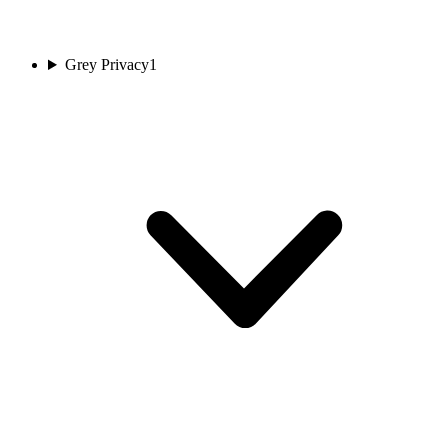
Grey Privacy
1