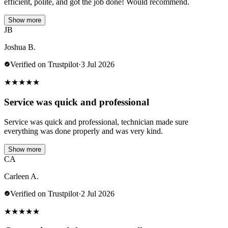
efficient, polite, and got the job done! Would recommend.
Show more
JB
Joshua B.
Verified on Trustpilot
·
3 Jul 2026
★
★
★
★
★
Service was quick and professional
Service was quick and professional, technician made sure
everything was done properly and was very kind.
Show more
CA
Carleen A.
Verified on Trustpilot
·
2 Jul 2026
★
★
★
★
★