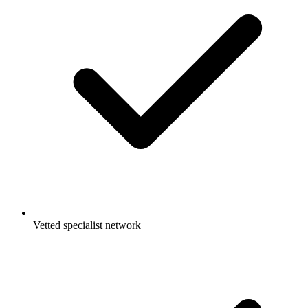
Vetted specialist network