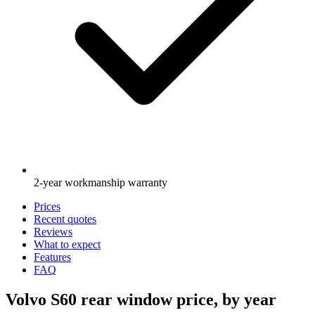
2-year workmanship warranty
Prices
Recent quotes
Reviews
What to expect
Features
FAQ
Volvo S60 rear window price, by year