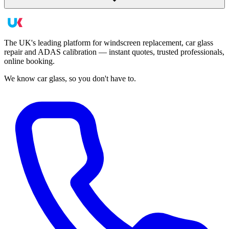
The UK's leading platform for windscreen replacement, car glass
repair and ADAS calibration — instant quotes, trusted professionals,
online booking.
We know car glass, so you don't have to.