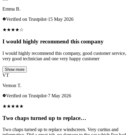
Emma B.
Verified on Trustpilot
·
15 May 2026
★
★
★
★
☆
I would highly recommend this company
I would highly recommend this company, good customer service,
very good technician and one very happy customer
Show more
VT
Vernon T.
Verified on Trustpilot
·
7 May 2026
★
★
★
★
★
Two chaps turned up to replace…
Two chaps turned up to replace windscreen. Very curtius and
informative. Did a great job .no damage to the car which I've had