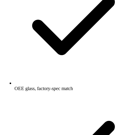
OEE glass, factory-spec match