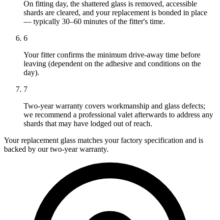
On fitting day, the shattered glass is removed, accessible
shards are cleared, and your replacement is bonded in place
— typically 30–60 minutes of the fitter's time.
6
Your fitter confirms the minimum drive-away time before
leaving (dependent on the adhesive and conditions on the
day).
7
Two-year warranty covers workmanship and glass defects;
we recommend a professional valet afterwards to address any
shards that may have lodged out of reach.
Your replacement glass matches your factory specification and is
backed by our two-year warranty.