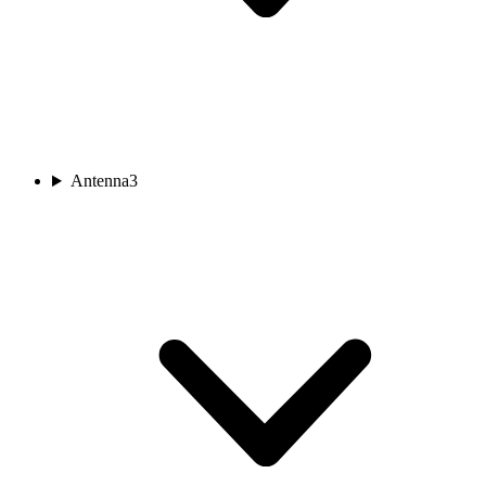
Antenna
3