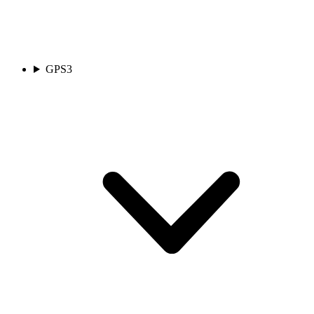
GPS
3