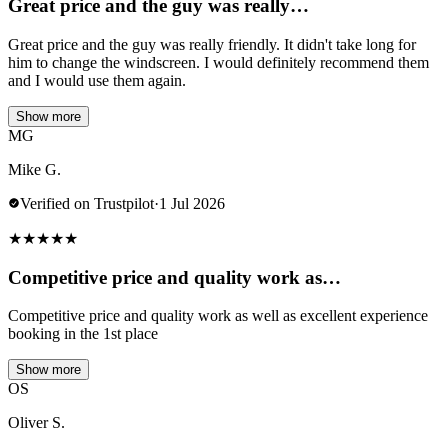
Great price and the guy was really…
Great price and the guy was really friendly. It didn't take long for
him to change the windscreen. I would definitely recommend them
and I would use them again.
Show more
MG
Mike G.
Verified on Trustpilot
·
1 Jul 2026
★
★
★
★
★
Competitive price and quality work as…
Competitive price and quality work as well as excellent experience
booking in the 1st place
Show more
OS
Oliver S.