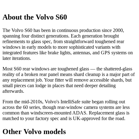
About the Volvo S60
The Volvo S60 has been in continuous production since 2000,
spanning four distinct generations. Each generation brought
refinements to glass spec, from straightforward toughened rear
windows in early models to more sophisticated variants with
integrated features like brake lights, antennas, and GPS systems on
later iterations.
Most S60 rear windows are toughened glass — the shattered-glass
reality of a broken rear panel means shard cleanup is a major part of
any replacement job. Your fitter will remove accessible shards, but
small pieces can lodge in places that need deeper detailing
afterwards.
From the mid-2010s, Volvo's IntelliSafe suite began rolling out
across the 60 series, though rear-window camera systems are less
common than windscreen-mounted ADAS. Replacement glass is
matched to your factory spec and is UK-approved for the road.
Other Volvo models