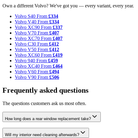
Own a different Volvo? We've got you — every variant, every year.
Volvo S40
From
£334
Volvo V40
From
£334
Volvo XC90
From
£337
Volvo V70
From
£407
Volvo XC70
From
£407
Volvo C30
From
£412
Volvo V50
From
£412
Volvo XC60
From
£419
Volvo 940
From
£459
Volvo XC40
From
£464
Volvo V60
From
£494
Volvo V90
From
£506
Frequently asked questions
The questions customers ask us most often.
How long does a rear window replacement take?
Will my interior need cleaning afterwards?