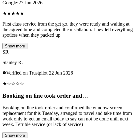
Google
·
27 Jun 2026
★
★
★
★
★
First class service from the get go, they were ready and waiting at
the agreed time and completed the installation. They left everything
spotless when they packed up
Show more
SR
Stanley R.
Verified on Trustpilot
·
22 Jun 2026
★
☆
☆
☆
☆
Booking on line took order and…
Booking on line took order and confirmed the window screen
replacement for this Tuesday, arranged to travel and take time from
work only to get an email today to say can not be done until next
week. Terrible service (or lack of service)
Show more