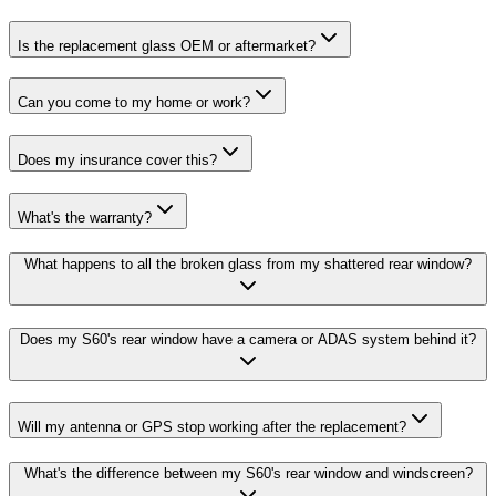
Is the replacement glass OEM or aftermarket?
Can you come to my home or work?
Does my insurance cover this?
What's the warranty?
What happens to all the broken glass from my shattered rear window?
Does my S60's rear window have a camera or ADAS system behind it?
Will my antenna or GPS stop working after the replacement?
What's the difference between my S60's rear window and windscreen?