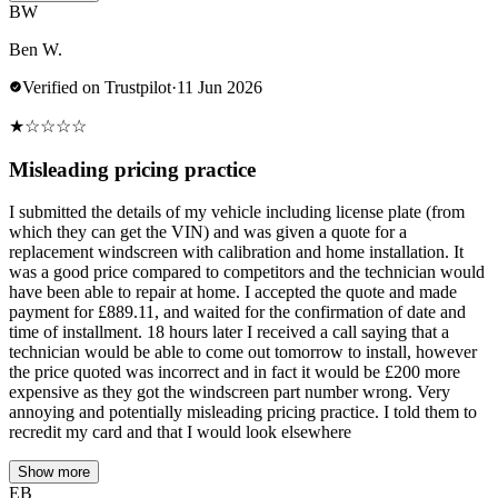
BW
Ben W.
Verified on Trustpilot
·
11 Jun 2026
★
☆
☆
☆
☆
Misleading pricing practice
I submitted the details of my vehicle including license plate (from
which they can get the VIN) and was given a quote for a
replacement windscreen with calibration and home installation. It
was a good price compared to competitors and the technician would
have been able to repair at home. I accepted the quote and made
payment for £889.11, and waited for the confirmation of date and
time of installment. 18 hours later I received a call saying that a
technician would be able to come out tomorrow to install, however
the price quoted was incorrect and in fact it would be £200 more
expensive as they got the windscreen part number wrong. Very
annoying and potentially misleading pricing practice. I told them to
recredit my card and that I would look elsewhere
Show more
EB