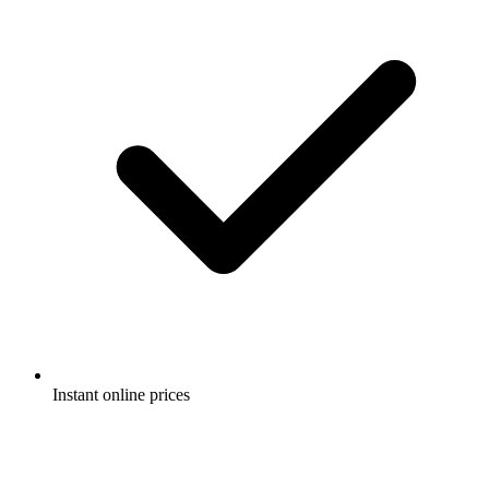
Instant online prices