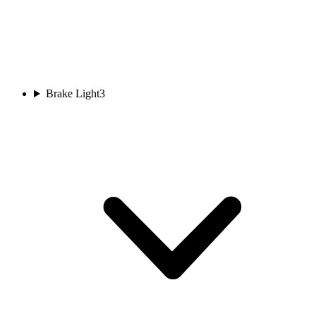
Brake Light
3