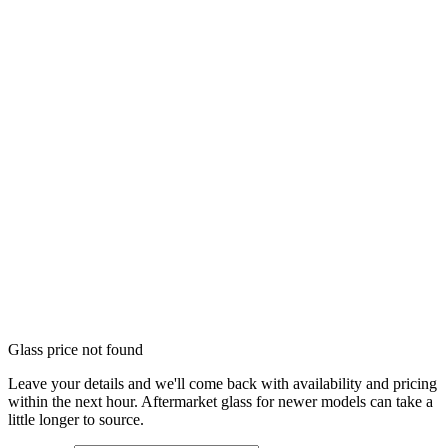
Glass price not found
Leave your details and we'll come back with availability and pricing
within the next hour. Aftermarket glass for newer models can take a
little longer to source.