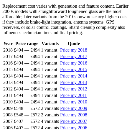
Replacement cost varies with generation and feature content. Earlier
2000s models with straightforward toughened glass are the most
affordable; later variants from the 2010s onwards carry higher costs
if they include brake-light integration, antenna systems, GPS
receivers, or solar-control coatings. Shard cleanup complexity also
influences technician time and final pricing.
Year
Price range
Variants
Quote
2018
£494
—
£494
1 variant
Price my 2018
2017
£494
—
£494
1 variant
Price my 2017
2016
£494
—
£494
1 variant
Price my 2016
2015
£494
—
£494
1 variant
Price my 2015
2014
£494
—
£494
1 variant
Price my 2014
2013
£494
—
£494
1 variant
Price my 2013
2012
£494
—
£494
1 variant
Price my 2012
2011
£494
—
£494
1 variant
Price my 2011
2010
£494
—
£494
1 variant
Price my 2010
2009
£548
—
£572
2 variants
Price my 2009
2008
£548
—
£572
2 variants
Price my 2008
2007
£407
—
£572
4 variants
Price my 2007
2006
£407
—
£572
4 variants
Price my 2006