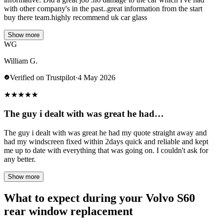
with other company's in the past..great information from the start
buy there team.highly recommend uk car glass
Show more
WG
William G.
Verified on Trustpilot
·
4 May 2026
★
★
★
★
★
The guy i dealt with was great he had…
The guy i dealt with was great he had my quote straight away and
had my windscreen fixed within 2days quick and reliable and kept
me up to date with everything that was going on. I couldn't ask for
any better.
Show more
What to expect during your Volvo S60
rear window replacement