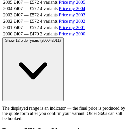
2005
£407
—
£572
4 variants
Price my 2005
2004
£407
—
£572
4 variants
Price my 2004
2003
£407
—
£572
4 variants
Price my 2003
2002
£407
—
£572
4 variants
Price my 2002
2001
£407
—
£572
4 variants
Price my 2001
2000
£407
—
£470
2 variants
Price my 2000
Show 12 older years (2000–2011)
The displayed range is an indicator — the final price is produced by
the quote form after you confirm your variant. Older S60s can still
be booked.