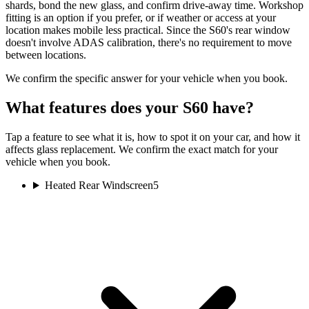
shards, bond the new glass, and confirm drive-away time. Workshop
fitting is an option if you prefer, or if weather or access at your
location makes mobile less practical. Since the S60's rear window
doesn't involve ADAS calibration, there's no requirement to move
between locations.
We confirm the specific answer for your vehicle when you book.
What features does your S60 have?
Tap a feature to see what it is, how to spot it on your car, and how it
affects glass replacement. We confirm the exact match for your
vehicle when you book.
Heated Rear Windscreen
5