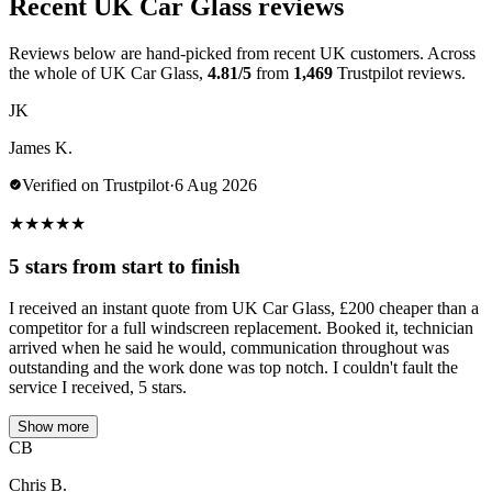
Recent UK Car Glass reviews
Reviews below are hand-picked from recent UK customers. Across
the whole of UK Car Glass,
4.81/5
from
1,469
Trustpilot reviews.
JK
James K.
Verified on Trustpilot
·
6 Aug 2026
★
★
★
★
★
5 stars from start to finish
I received an instant quote from UK Car Glass, £200 cheaper than a
competitor for a full windscreen replacement. Booked it, technician
arrived when he said he would, communication throughout was
outstanding and the work done was top notch. I couldn't fault the
service I received, 5 stars.
Show more
CB
Chris B.