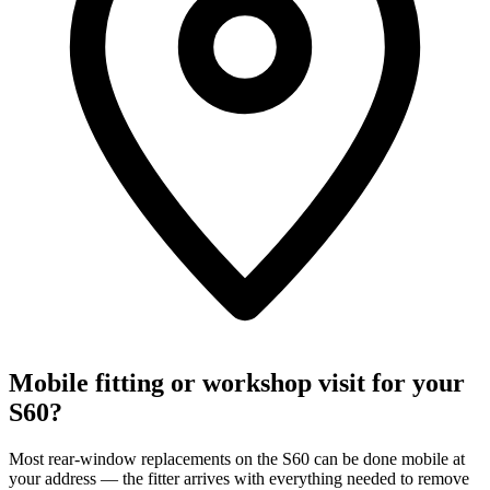
Mobile fitting or workshop visit for your
S60?
Most rear-window replacements on the S60 can be done mobile at
your address — the fitter arrives with everything needed to remove