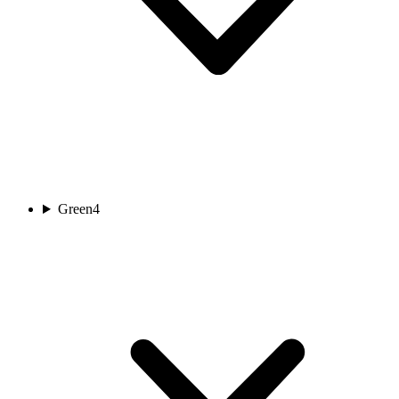
Green
4