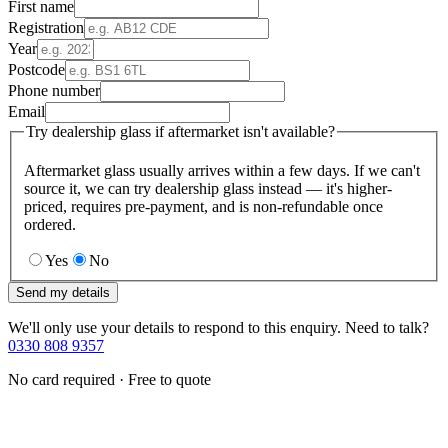
First name
Registration
Year
Postcode
Phone number
Email
Try dealership glass if aftermarket isn't available?
Aftermarket glass usually arrives within a few days. If we can't
source it, we can try dealership glass instead — it's higher-
priced, requires pre-payment, and is non-refundable once
ordered.
Yes
No
Send my details
We'll only use your details to respond to this enquiry. Need to talk?
0330 808 9357
No card required · Free to quote