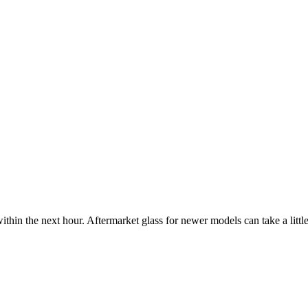
ithin the next hour. Aftermarket glass for newer models can take a little