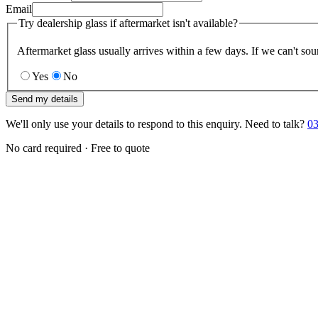
Email
Try dealership glass if aftermarket isn't available?
Aftermarket glass usually arrives within a few days. If we can't sou
Yes
No
Send my details
We'll only use your details to respond to this enquiry. Need to talk?
03
No card required · Free to quote