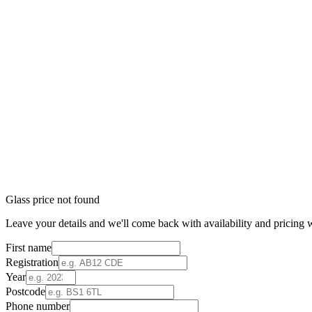
Glass price not found
Leave your details and we'll come back with availability and pricing w
First name
Registration
Year
Postcode
Phone number