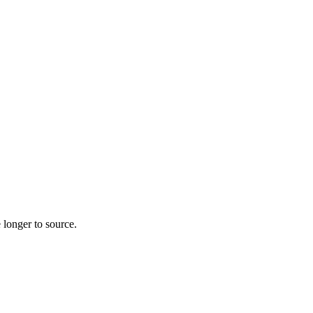
 longer to source.