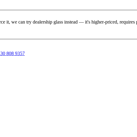
rce it, we can try dealership glass instead — it's higher-priced, requir
30 808 9357