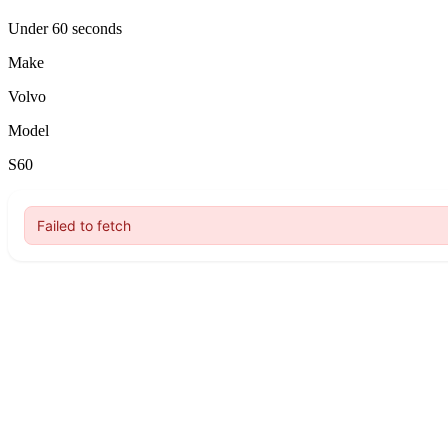
Under 60 seconds
Make
Volvo
Model
S60