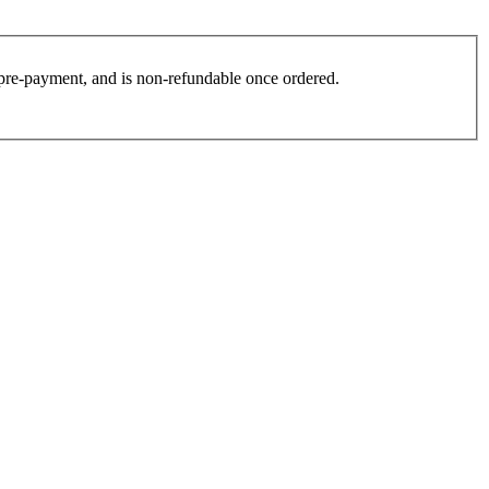
es pre-payment, and is non-refundable once ordered.