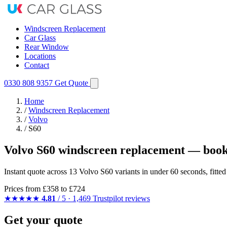
Windscreen Replacement
Car Glass
Rear Window
Locations
Contact
0330 808 9357
Get Quote
Home
/
Windscreen Replacement
/
Volvo
/
S60
Volvo S60 windscreen replacement — book
Instant quote across 13 Volvo S60 variants in under 60 seconds, fitt
Prices from
£358
to £724
★★★★★
4.81
/ 5 · 1,469 Trustpilot reviews
Get your quote