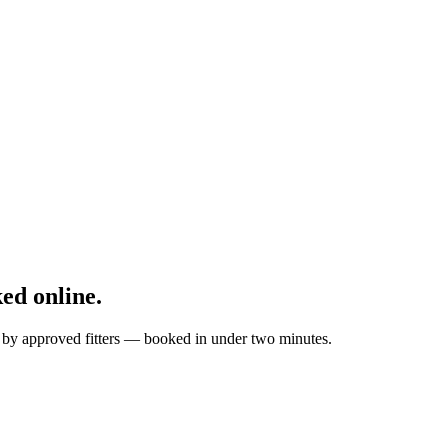
ed online.
ed by approved fitters — booked in under two minutes.