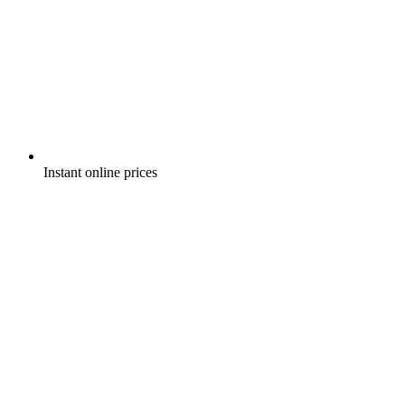
Instant online prices