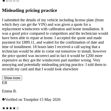
★
☆
☆
☆
☆
Misleading pricing practice
I submitted the details of my vehicle including license plate (from
which they can get the VIN) and was given a quote for a
replacement windscreen with calibration and home installation. It
was a good price compared to competitors and the technician would
have been able to repair at home. I accepted the quote and made
payment for £889.11, and waited for the confirmation of date and
time of installment. 18 hours later I received a call saying that a
technician would be able to come out tomorrow to install, however
the price quoted was incorrect and in fact it would be £200 more
expensive as they got the windscreen part number wrong. Very
annoying and potentially misleading pricing practice. I told them to
recredit my card and that I would look elsewhere
Show more
EB
Emma B.
Verified on Trustpilot
·
15 May 2026
★
★
★
★
☆