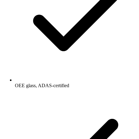
OEE glass, ADAS-certified