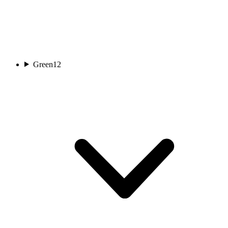
Green
12