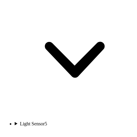
Light Sensor
5