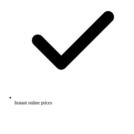
Instant online prices