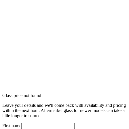
Glass price not found
Leave your details and we'll come back with availability and pricing
within the next hour. Aftermarket glass for newer models can take a
little longer to source.
First name