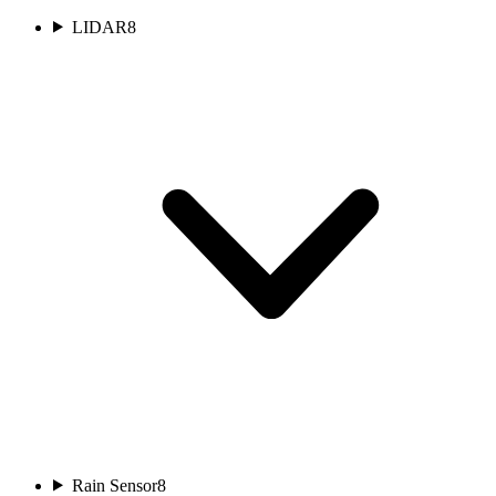
LIDAR
8
Rain Sensor
8