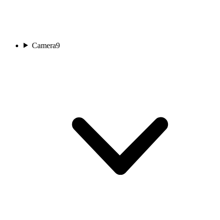
Camera
9