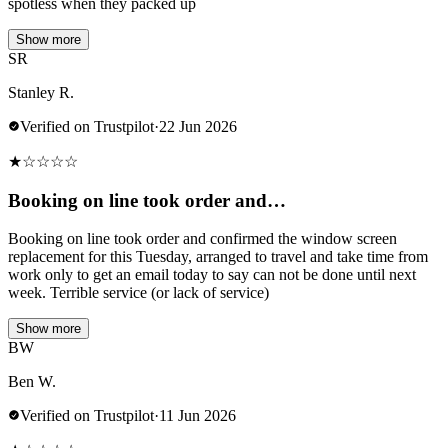
spotless when they packed up
Show more
SR
Stanley R.
Verified on Trustpilot
·
22 Jun 2026
★
☆
☆
☆
☆
Booking on line took order and…
Booking on line took order and confirmed the window screen
replacement for this Tuesday, arranged to travel and take time from
work only to get an email today to say can not be done until next
week. Terrible service (or lack of service)
Show more
BW
Ben W.
Verified on Trustpilot
·
11 Jun 2026