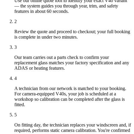
Use our online quote tool to identify your exact V40 variant
— the system guides you through year, trim, and safety
features in about 60 seconds.
2
Review the quote and proceed to checkout; your full booking
is complete in under two minutes.
3
Our team carries out a parts check to confirm your
replacement glass matches your factory specification and any
ADAS or heating features.
4
A technician from our network is matched to your booking.
For camera-equipped V40s, your job is scheduled at a
workshop so calibration can be completed after the glass is
fitted.
5
On fitting day, the technician replaces your windscreen and, if
required, performs static camera calibration. You're confirmed