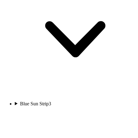
Blue Sun Strip
3