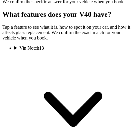
We confirm the specific answer for your vehicle when you book.
What features does your V40 have?
Tap a feature to see what it is, how to spot it on your car, and how it
affects glass replacement. We confirm the exact match for your
vehicle when you book.
Vin Notch
13