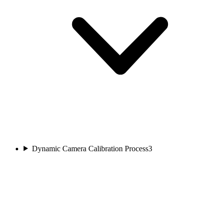
Dynamic Camera Calibration Process
3