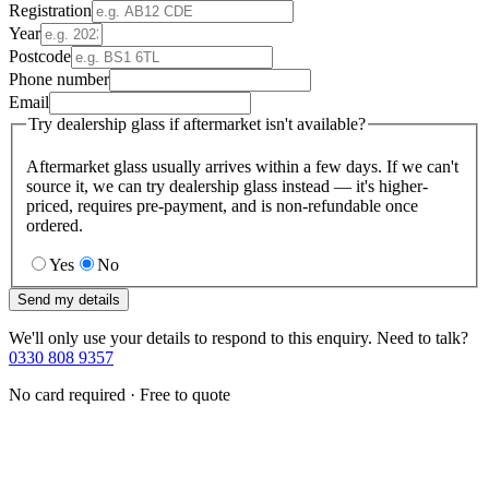
Registration
Year
Postcode
Phone number
Email
Try dealership glass if aftermarket isn't available?
Aftermarket glass usually arrives within a few days. If we can't
source it, we can try dealership glass instead — it's higher-
priced, requires pre-payment, and is non-refundable once
ordered.
Yes
No
Send my details
We'll only use your details to respond to this enquiry. Need to talk?
0330 808 9357
No card required · Free to quote