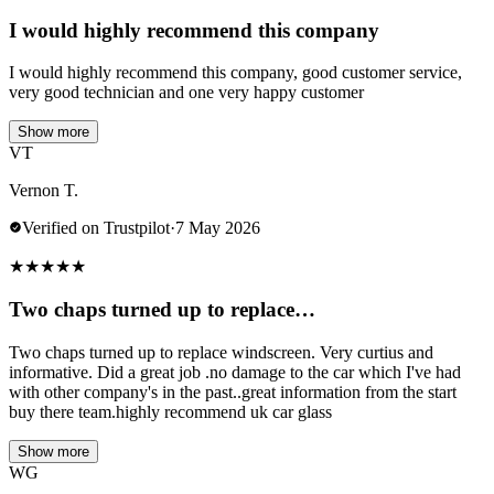
I would highly recommend this company
I would highly recommend this company, good customer service,
very good technician and one very happy customer
Show more
VT
Vernon T.
Verified on Trustpilot
·
7 May 2026
★
★
★
★
★
Two chaps turned up to replace…
Two chaps turned up to replace windscreen. Very curtius and
informative. Did a great job .no damage to the car which I've had
with other company's in the past..great information from the start
buy there team.highly recommend uk car glass
Show more
WG