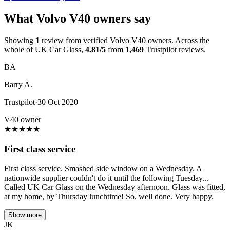
What Volvo V40 owners say
Showing
1
review from verified Volvo V40 owners. Across the
whole of UK Car Glass,
4.81/5
from
1,469
Trustpilot reviews.
BA
Barry A.
Trustpilot
·
30 Oct 2020
V40 owner
★
★
★
★
★
First class service
First class service. Smashed side window on a Wednesday. A
nationwide supplier couldn't do it until the following Tuesday...
Called UK Car Glass on the Wednesday afternoon. Glass was fitted,
at my home, by Thursday lunchtime! So, well done. Very happy.
Show more
JK