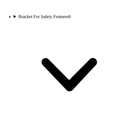
Bracket For Safety Features
8