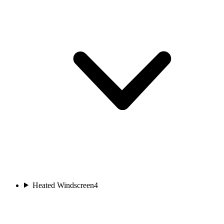
Heated Windscreen
4