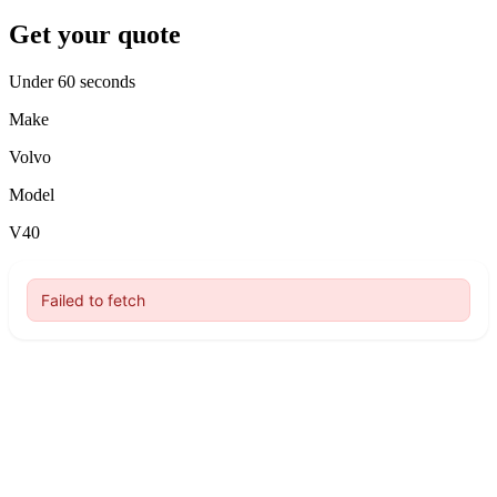
Get your quote
Under 60 seconds
Make
Volvo
Model
V40