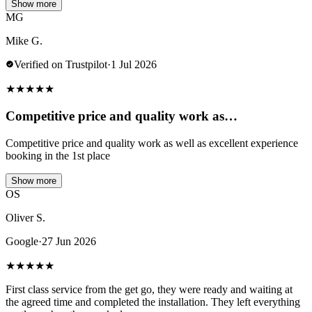
Show more
MG
Mike G.
Verified on Trustpilot
·
1 Jul 2026
★
★
★
★
★
Competitive price and quality work as…
Competitive price and quality work as well as excellent experience
booking in the 1st place
Show more
OS
Oliver S.
Google
·
27 Jun 2026
★
★
★
★
★
First class service from the get go, they were ready and waiting at
the agreed time and completed the installation. They left everything