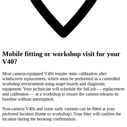
Mobile fitting or workshop visit for your
V40?
Most camera-equipped V40s require static calibration after
windscreen replacement, which must be performed in a controlled
workshop environment using target boards and diagnostic
equipment. Your technician will schedule the full job — replacement
and calibration — at a workshop to ensure the camera relearns its
baseline without interruption.
Non-camera V40s and some early variants can be fitted at your
preferred location (home or workshop). Your fitter will confirm the
location during the booking confirmation.