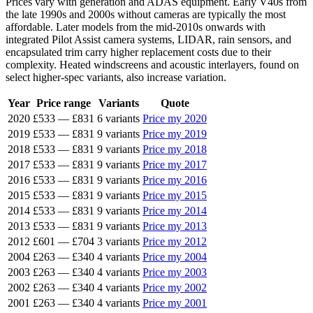
Prices vary with generation and ADAS equipment. Early V40s from
the late 1990s and 2000s without cameras are typically the most
affordable. Later models from the mid-2010s onwards with
integrated Pilot Assist camera systems, LIDAR, rain sensors, and
encapsulated trim carry higher replacement costs due to their
complexity. Heated windscreens and acoustic interlayers, found on
select higher-spec variants, also increase variation.
Year
Price range
Variants
Quote
2020
£533
—
£831
6 variants
Price my 2020
2019
£533
—
£831
9 variants
Price my 2019
2018
£533
—
£831
9 variants
Price my 2018
2017
£533
—
£831
9 variants
Price my 2017
2016
£533
—
£831
9 variants
Price my 2016
2015
£533
—
£831
9 variants
Price my 2015
2014
£533
—
£831
9 variants
Price my 2014
2013
£533
—
£831
9 variants
Price my 2013
2012
£601
—
£704
3 variants
Price my 2012
2004
£263
—
£340
4 variants
Price my 2004
2003
£263
—
£340
4 variants
Price my 2003
2002
£263
—
£340
4 variants
Price my 2002
2001
£263
—
£340
4 variants
Price my 2001