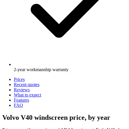
2-year workmanship warranty
Prices
Recent quotes
Reviews
What to expect
Features
FAQ
Volvo V40 windscreen price, by year