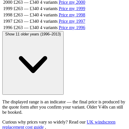
2000
£263
—
£340
4 variants
Price my 2000
1999
£263
—
£340
4 variants
Price my 1999
1998
£263
—
£340
4 variants
Price my 1998
1997
£263
—
£340
4 variants
Price my 1997
1996
£263
—
£340
4 variants
Price my 1996
Show 11 older years (1996–2013)
The displayed range is an indicator — the final price is produced by
the quote form after you confirm your variant. Older V40s can still
be booked.
Curious why prices vary so widely? Read our
UK windscreen
replacement cost guide
.