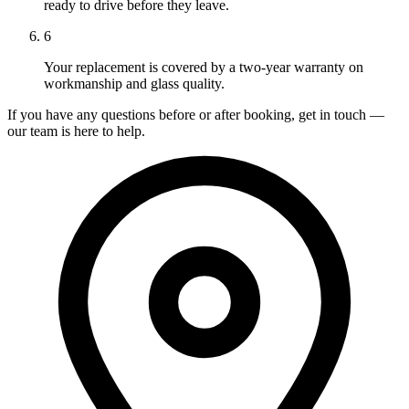
ready to drive before they leave.
6
Your replacement is covered by a two-year warranty on
workmanship and glass quality.
If you have any questions before or after booking, get in touch —
our team is here to help.