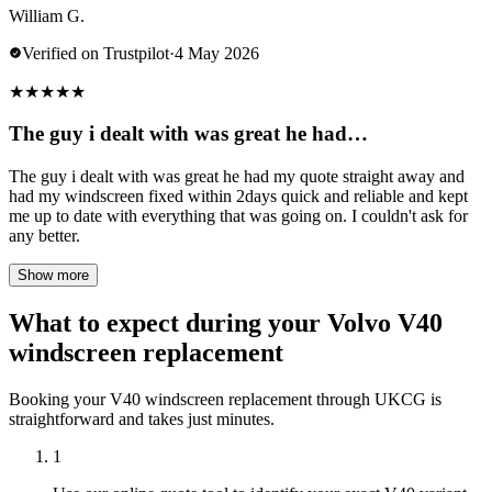
William G.
Verified on Trustpilot
·
4 May 2026
★
★
★
★
★
The guy i dealt with was great he had…
The guy i dealt with was great he had my quote straight away and
had my windscreen fixed within 2days quick and reliable and kept
me up to date with everything that was going on. I couldn't ask for
any better.
Show more
What to expect during your Volvo V40
windscreen replacement
Booking your V40 windscreen replacement through UKCG is
straightforward and takes just minutes.
1