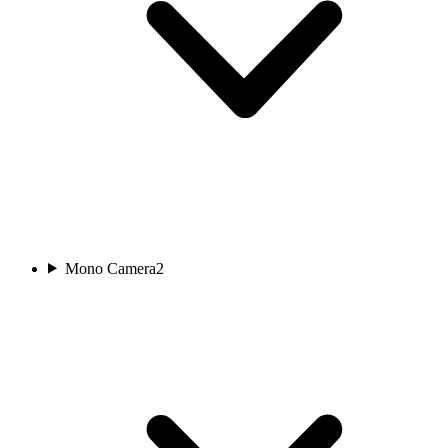
Mono Camera
2