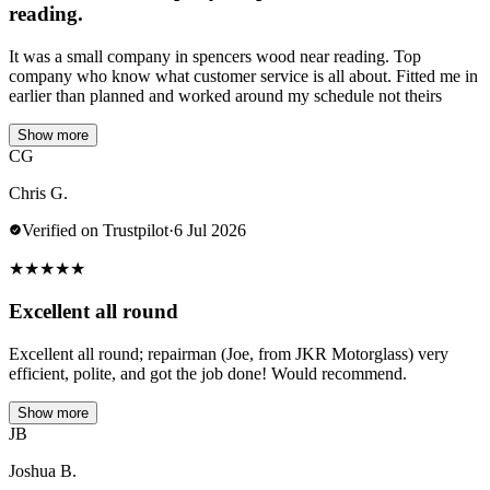
reading.
It was a small company in spencers wood near reading. Top
company who know what customer service is all about. Fitted me in
earlier than planned and worked around my schedule not theirs
Show more
CG
Chris G.
Verified on Trustpilot
·
6 Jul 2026
★
★
★
★
★
Excellent all round
Excellent all round; repairman (Joe, from JKR Motorglass) very
efficient, polite, and got the job done! Would recommend.
Show more
JB
Joshua B.