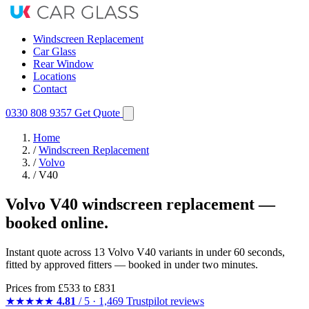
Windscreen Replacement
Car Glass
Rear Window
Locations
Contact
0330 808 9357
Get Quote
Home
/
Windscreen Replacement
/
Volvo
/
V40
Volvo V40 windscreen replacement —
booked online.
Instant quote across 13 Volvo V40 variants in under 60 seconds,
fitted by approved fitters — booked in under two minutes.
Prices from
£533
to £831
★★★★★
4.81
/ 5 · 1,469 Trustpilot reviews