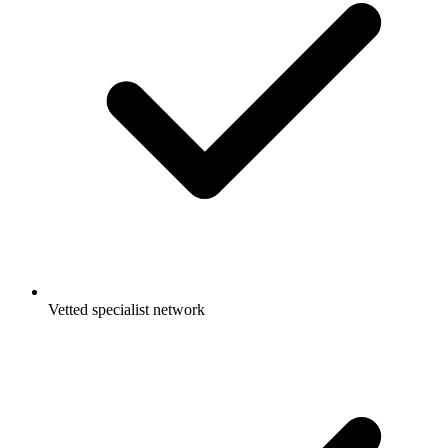
Vetted specialist network