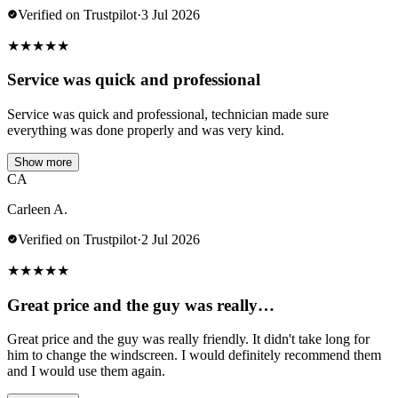
Verified on Trustpilot
·
3 Jul 2026
★
★
★
★
★
Service was quick and professional
Service was quick and professional, technician made sure
everything was done properly and was very kind.
Show more
CA
Carleen A.
Verified on Trustpilot
·
2 Jul 2026
★
★
★
★
★
Great price and the guy was really…
Great price and the guy was really friendly. It didn't take long for
him to change the windscreen. I would definitely recommend them
and I would use them again.