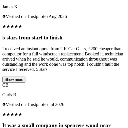
James K.
Verified on Trustpilot
·
6 Aug 2026
★
★
★
★
★
5 stars from start to finish
I received an instant quote from UK Car Glass, £200 cheaper than a
competitor for a full windscreen replacement. Booked it, technician
arrived when he said he would, communication throughout was
outstanding and the work done was top notch. I couldn't fault the
service I received, 5 stars.
Show more
CB
Chris B.
Verified on Trustpilot
·
6 Jul 2026
★
★
★
★
★
It was a small company in spencers wood near