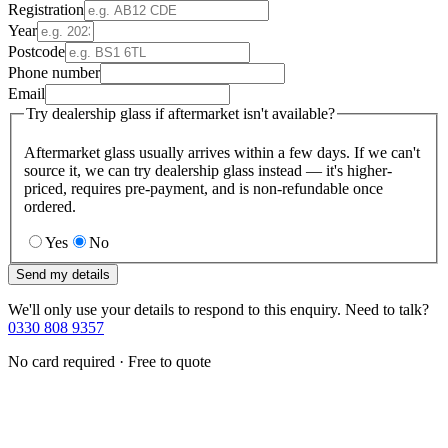
Registration
Year
Postcode
Phone number
Email
Try dealership glass if aftermarket isn't available?
Aftermarket glass usually arrives within a few days. If we can't
source it, we can try dealership glass instead — it's higher-
priced, requires pre-payment, and is non-refundable once
ordered.
Yes
No
Send my details
We'll only use your details to respond to this enquiry. Need to talk?
0330 808 9357
No card required · Free to quote