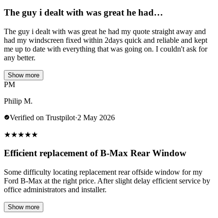
The guy i dealt with was great he had…
The guy i dealt with was great he had my quote straight away and
had my windscreen fixed within 2days quick and reliable and kept
me up to date with everything that was going on. I couldn't ask for
any better.
Show more
PM
Philip M.
Verified on Trustpilot
·
2 May 2026
★
★
★
★
★
Efficient replacement of B-Max Rear Window
Some difficulty locating replacement rear offside window for my
Ford B-Max at the right price. After slight delay efficient service by
office administrators and installer.
Show more