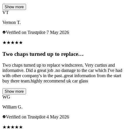
Show more
VT
Vernon T.
Verified on Trustpilot
·
7 May 2026
★
★
★
★
★
Two chaps turned up to replace…
Two chaps turned up to replace windscreen. Very curtius and
informative. Did a great job .no damage to the car which I've had
with other company's in the past..great information from the start
buy there team.highly recommend uk car glass
Show more
WG
William G.
Verified on Trustpilot
·
4 May 2026
★
★
★
★
★