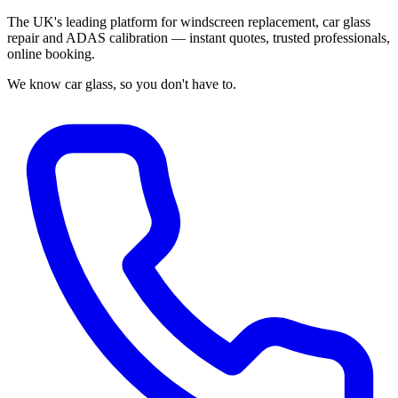
The UK's leading platform for windscreen replacement, car glass
repair and ADAS calibration — instant quotes, trusted professionals,
online booking.
We know car glass, so you don't have to.