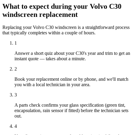
What to expect during your Volvo C30
windscreen replacement
Replacing your Volvo C30 windscreen is a straightforward process
that typically completes within a couple of hours.
1
Answer a short quiz about your C30's year and trim to get an
instant quote — takes about a minute.
2
Book your replacement online or by phone, and we'll match
you with a local technician in your area.
3
A parts check confirms your glass specification (green tint,
encapsulation, rain sensor if fitted) before the technician sets
out.
4