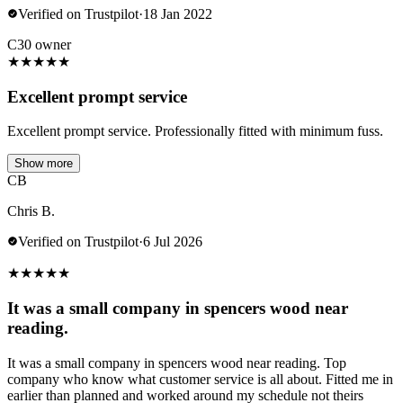
Verified on Trustpilot
·
18 Jan 2022
C30 owner
★
★
★
★
★
Excellent prompt service
Excellent prompt service. Professionally fitted with minimum fuss.
Show more
CB
Chris B.
Verified on Trustpilot
·
6 Jul 2026
★
★
★
★
★
It was a small company in spencers wood near
reading.
It was a small company in spencers wood near reading. Top
company who know what customer service is all about. Fitted me in
earlier than planned and worked around my schedule not theirs