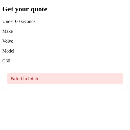
Get your quote
Under 60 seconds
Make
Volvo
Model
C30