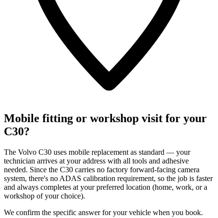
Mobile fitting or workshop visit for your
C30?
The Volvo C30 uses mobile replacement as standard — your
technician arrives at your address with all tools and adhesive
needed. Since the C30 carries no factory forward-facing camera
system, there's no ADAS calibration requirement, so the job is faster
and always completes at your preferred location (home, work, or a
workshop of your choice).
We confirm the specific answer for your vehicle when you book.