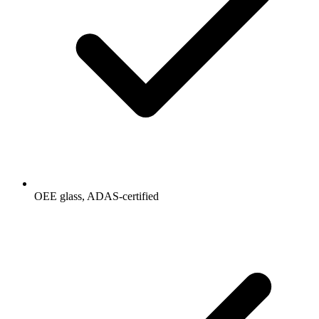
OEE glass, ADAS-certified