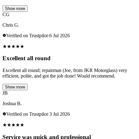
Show more
CG
Chris G.
Verified on Trustpilot
·
6 Jul 2026
★
★
★
★
★
Excellent all round
Excellent all round; repairman (Joe, from JKR Motorglass) very
efficient, polite, and got the job done! Would recommend.
Show more
JB
Joshua B.
Verified on Trustpilot
·
3 Jul 2026
★
★
★
★
★
Service was quick and professional