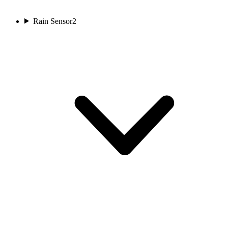
Rain Sensor
2