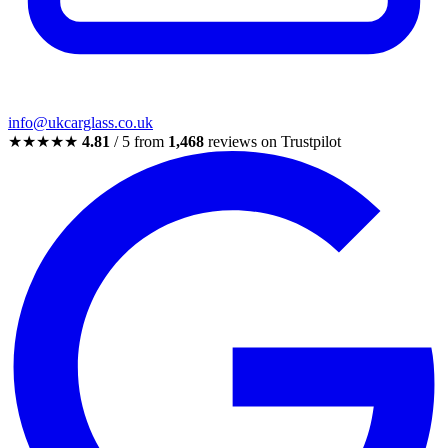
info@ukcarglass.co.uk
★★★★★
4.81
/ 5 from
1,468
reviews on Trustpilot