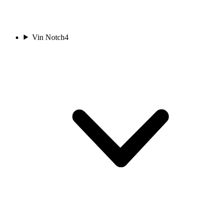
Vin Notch
4