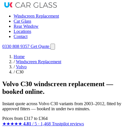
Windscreen Replacement
Car Glass
Rear Window
Locations
Contact
0330 808 9357
Get Quote
Home
/
Windscreen Replacement
/
Volvo
/
C30
Volvo C30 windscreen replacement —
booked online.
Instant quote across Volvo C30 variants from 2003–2012, fitted by
approved fitters — booked in under two minutes.
Prices from
£317
to £364
★★★★★
4.81
/ 5 · 1,468 Trustpilot reviews