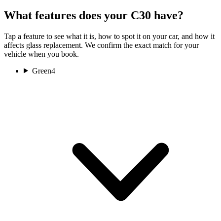
What features does your C30 have?
Tap a feature to see what it is, how to spot it on your car, and how it
affects glass replacement. We confirm the exact match for your
vehicle when you book.
Green
4