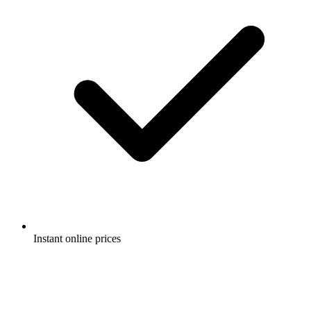
Instant online prices