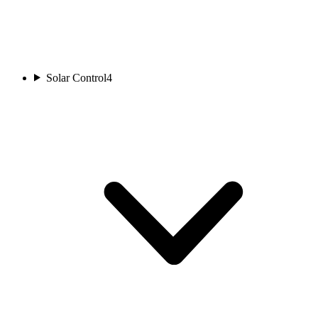
Solar Control
4