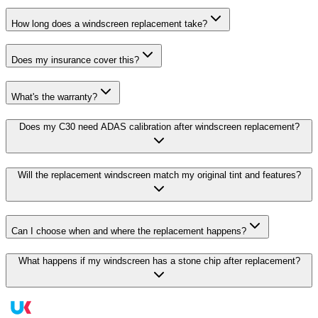
How long does a windscreen replacement take?
Does my insurance cover this?
What's the warranty?
Does my C30 need ADAS calibration after windscreen replacement?
Will the replacement windscreen match my original tint and features?
Can I choose when and where the replacement happens?
What happens if my windscreen has a stone chip after replacement?