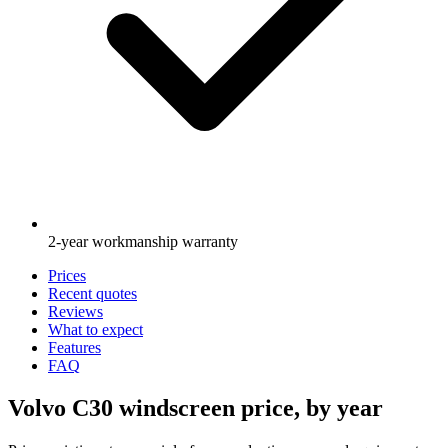
2-year workmanship warranty
Prices
Recent quotes
Reviews
What to expect
Features
FAQ
Volvo C30 windscreen price, by year