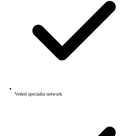
Vetted specialist network