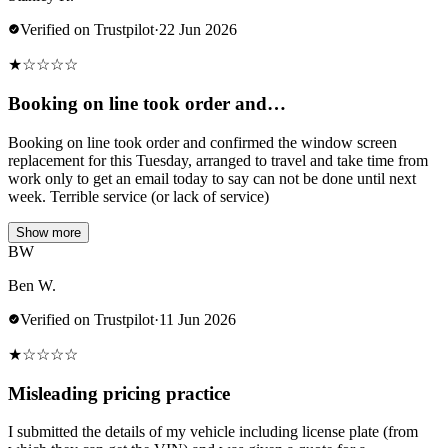
Verified on Trustpilot
·
22 Jun 2026
★
☆
☆
☆
☆
Booking on line took order and…
Booking on line took order and confirmed the window screen
replacement for this Tuesday, arranged to travel and take time from
work only to get an email today to say can not be done until next
week. Terrible service (or lack of service)
Show more
BW
Ben W.
Verified on Trustpilot
·
11 Jun 2026
★
☆
☆
☆
☆
Misleading pricing practice
I submitted the details of my vehicle including license plate (from