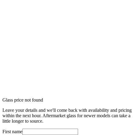
Glass price not found
Leave your details and we'll come back with availability and pricing
within the next hour. Aftermarket glass for newer models can take a
little longer to source.
First name