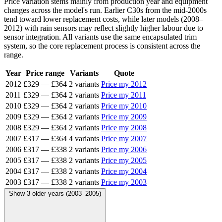
Price variation stems mainly from production year and equipment
changes across the model's run. Earlier C30s from the mid-2000s
tend toward lower replacement costs, while later models (2008–
2012) with rain sensors may reflect slightly higher labour due to
sensor integration. All variants use the same encapsulated trim
system, so the core replacement process is consistent across the
range.
Year
Price range
Variants
Quote
2012
£329
—
£364
2 variants
Price my 2012
2011
£329
—
£364
2 variants
Price my 2011
2010
£329
—
£364
2 variants
Price my 2010
2009
£329
—
£364
2 variants
Price my 2009
2008
£329
—
£364
2 variants
Price my 2008
2007
£317
—
£364
4 variants
Price my 2007
2006
£317
—
£338
2 variants
Price my 2006
2005
£317
—
£338
2 variants
Price my 2005
2004
£317
—
£338
2 variants
Price my 2004
2003
£317
—
£338
2 variants
Price my 2003
Show 3 older years (2003–2005)