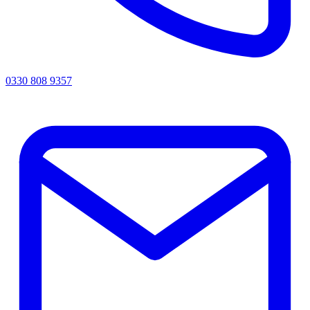
0330 808 9357