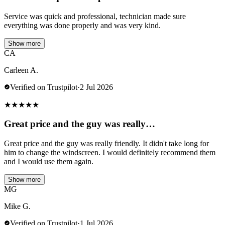
Service was quick and professional, technician made sure
everything was done properly and was very kind.
Show more
CA
Carleen A.
Verified on Trustpilot
·
2 Jul 2026
★
★
★
★
★
Great price and the guy was really…
Great price and the guy was really friendly. It didn't take long for
him to change the windscreen. I would definitely recommend them
and I would use them again.
Show more
MG
Mike G.
Verified on Trustpilot
·
1 Jul 2026