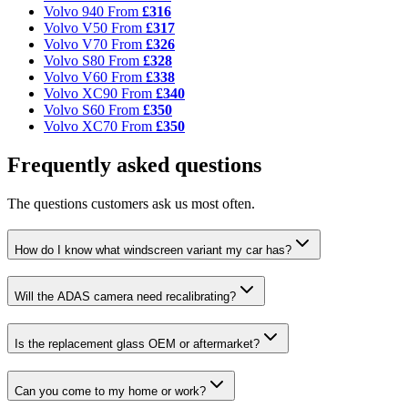
Volvo 940
From
£316
Volvo V50
From
£317
Volvo V70
From
£326
Volvo S80
From
£328
Volvo V60
From
£338
Volvo XC90
From
£340
Volvo S60
From
£350
Volvo XC70
From
£350
Frequently asked questions
The questions customers ask us most often.
How do I know what windscreen variant my car has?
Will the ADAS camera need recalibrating?
Is the replacement glass OEM or aftermarket?
Can you come to my home or work?