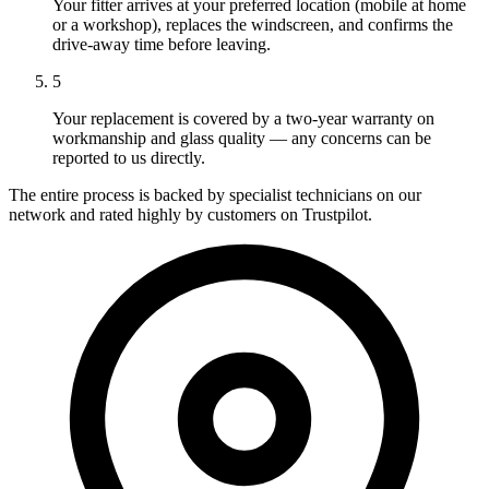
Your fitter arrives at your preferred location (mobile at home
or a workshop), replaces the windscreen, and confirms the
drive-away time before leaving.
5
Your replacement is covered by a two-year warranty on
workmanship and glass quality — any concerns can be
reported to us directly.
The entire process is backed by specialist technicians on our
network and rated highly by customers on Trustpilot.