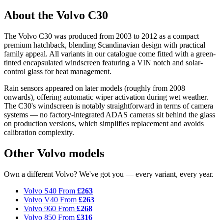
About the Volvo C30
The Volvo C30 was produced from 2003 to 2012 as a compact
premium hatchback, blending Scandinavian design with practical
family appeal. All variants in our catalogue come fitted with a green-
tinted encapsulated windscreen featuring a VIN notch and solar-
control glass for heat management.
Rain sensors appeared on later models (roughly from 2008
onwards), offering automatic wiper activation during wet weather.
The C30's windscreen is notably straightforward in terms of camera
systems — no factory-integrated ADAS cameras sit behind the glass
on production versions, which simplifies replacement and avoids
calibration complexity.
Other Volvo models
Own a different Volvo? We've got you — every variant, every year.
Volvo S40
From
£263
Volvo V40
From
£263
Volvo 960
From
£268
Volvo 850
From
£316