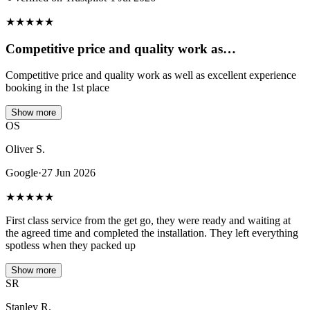
★
★
★
★
★
Competitive price and quality work as…
Competitive price and quality work as well as excellent experience
booking in the 1st place
Show more
OS
Oliver S.
Google
·
27 Jun 2026
★
★
★
★
★
First class service from the get go, they were ready and waiting at
the agreed time and completed the installation. They left everything
spotless when they packed up
Show more
SR
Stanley R.