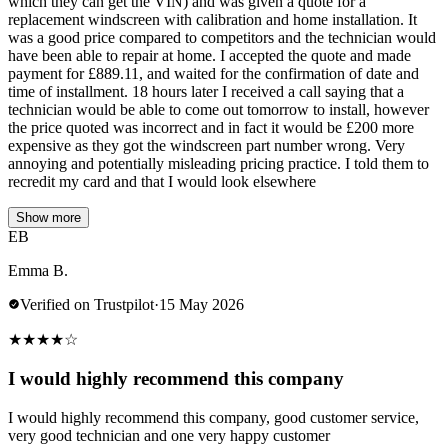
which they can get the VIN) and was given a quote for a
replacement windscreen with calibration and home installation. It
was a good price compared to competitors and the technician would
have been able to repair at home. I accepted the quote and made
payment for £889.11, and waited for the confirmation of date and
time of installment. 18 hours later I received a call saying that a
technician would be able to come out tomorrow to install, however
the price quoted was incorrect and in fact it would be £200 more
expensive as they got the windscreen part number wrong. Very
annoying and potentially misleading pricing practice. I told them to
recredit my card and that I would look elsewhere
Show more
EB
Emma B.
Verified on Trustpilot
·
15 May 2026
★
★
★
★
☆
I would highly recommend this company
I would highly recommend this company, good customer service,
very good technician and one very happy customer