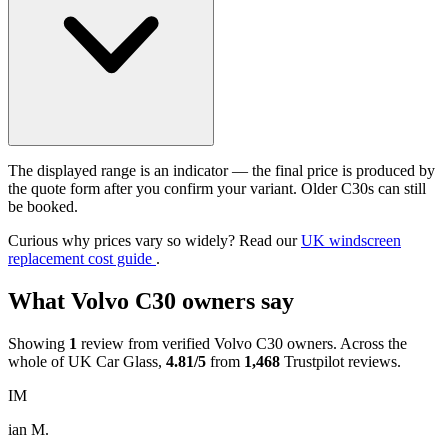
The displayed range is an indicator — the final price is produced by
the quote form after you confirm your variant. Older C30s can still
be booked.
Curious why prices vary so widely? Read our
UK windscreen
replacement cost guide
.
What Volvo C30 owners say
Showing
1
review from verified Volvo C30 owners. Across the
whole of UK Car Glass,
4.81/5
from
1,468
Trustpilot reviews.
IM
ian M.