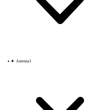
Antenna
3