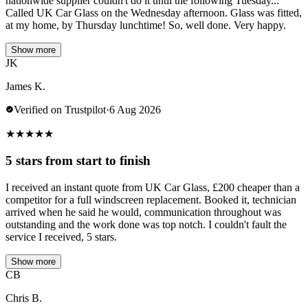
nationwide supplier couldn't do it until the following Tuesday...
Called UK Car Glass on the Wednesday afternoon. Glass was fitted,
at my home, by Thursday lunchtime! So, well done. Very happy.
Show more
JK
James K.
Verified on Trustpilot
·
6 Aug 2026
★
★
★
★
★
5 stars from start to finish
I received an instant quote from UK Car Glass, £200 cheaper than a
competitor for a full windscreen replacement. Booked it, technician
arrived when he said he would, communication throughout was
outstanding and the work done was top notch. I couldn't fault the
service I received, 5 stars.
Show more
CB
Chris B.