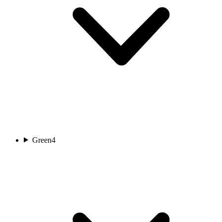
Green
4