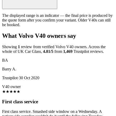
The displayed range is an indicator — the final price is produced by
the quote form after you confirm your variant. Older V40s can still
be booked.
What Volvo V40 owners say
Showing
1
review from verified Volvo V40 owners. Across the
whole of UK Car Glass,
4.81/5
from
1,469
Trustpilot reviews.
BA
Barry A.
Trustpilot
·
30 Oct 2020
V40 owner
★
★
★
★
★
First class service
First class service. Smashed side window on a Wednesday. A