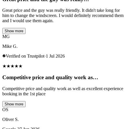
Great price and the guy was really friendly. It didn't take long for
him to change the windscreen. I would definitely recommend them
and I would use them again.
Show more
MG
Mike G.
Verified on Trustpilot
·
1 Jul 2026
★
★
★
★
★
Competitive price and quality work as…
Competitive price and quality work as well as excellent experience
booking in the 1st place
Show more
OS
Oliver S.