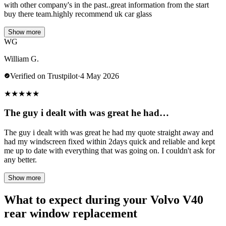
with other company's in the past..great information from the start
buy there team.highly recommend uk car glass
Show more
WG
William G.
Verified on Trustpilot
·
4 May 2026
★
★
★
★
★
The guy i dealt with was great he had…
The guy i dealt with was great he had my quote straight away and
had my windscreen fixed within 2days quick and reliable and kept
me up to date with everything that was going on. I couldn't ask for
any better.
Show more
What to expect during your Volvo V40
rear window replacement