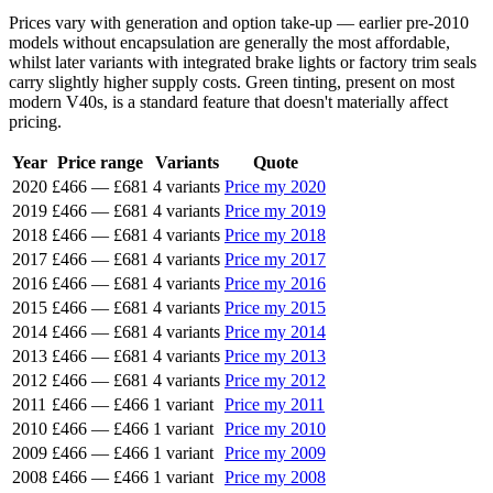
Prices vary with generation and option take-up — earlier pre-2010
models without encapsulation are generally the most affordable,
whilst later variants with integrated brake lights or factory trim seals
carry slightly higher supply costs. Green tinting, present on most
modern V40s, is a standard feature that doesn't materially affect
pricing.
Year
Price range
Variants
Quote
2020
£466
—
£681
4 variants
Price my 2020
2019
£466
—
£681
4 variants
Price my 2019
2018
£466
—
£681
4 variants
Price my 2018
2017
£466
—
£681
4 variants
Price my 2017
2016
£466
—
£681
4 variants
Price my 2016
2015
£466
—
£681
4 variants
Price my 2015
2014
£466
—
£681
4 variants
Price my 2014
2013
£466
—
£681
4 variants
Price my 2013
2012
£466
—
£681
4 variants
Price my 2012
2011
£466
—
£466
1 variant
Price my 2011
2010
£466
—
£466
1 variant
Price my 2010
2009
£466
—
£466
1 variant
Price my 2009
2008
£466
—
£466
1 variant
Price my 2008