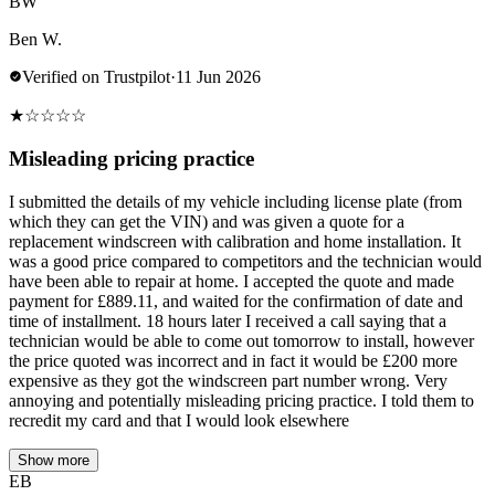
BW
Ben W.
Verified on Trustpilot
·
11 Jun 2026
★
☆
☆
☆
☆
Misleading pricing practice
I submitted the details of my vehicle including license plate (from
which they can get the VIN) and was given a quote for a
replacement windscreen with calibration and home installation. It
was a good price compared to competitors and the technician would
have been able to repair at home. I accepted the quote and made
payment for £889.11, and waited for the confirmation of date and
time of installment. 18 hours later I received a call saying that a
technician would be able to come out tomorrow to install, however
the price quoted was incorrect and in fact it would be £200 more
expensive as they got the windscreen part number wrong. Very
annoying and potentially misleading pricing practice. I told them to
recredit my card and that I would look elsewhere
Show more
EB