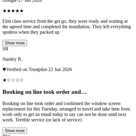
Google
·
27 Jun 2026
★
★
★
★
★
First class service from the get go, they were ready and waiting at
the agreed time and completed the installation. They left everything
spotless when they packed up
Show more
SR
Stanley R.
Verified on Trustpilot
·
22 Jun 2026
★
☆
☆
☆
☆
Booking on line took order and…
Booking on line took order and confirmed the window screen
replacement for this Tuesday, arranged to travel and take time from
work only to get an email today to say can not be done until next
week. Terrible service (or lack of service)
Show more