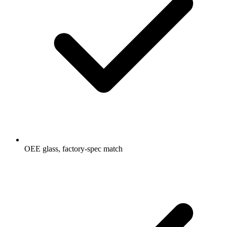
OEE glass, factory-spec match