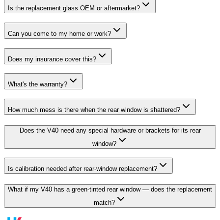
Is the replacement glass OEM or aftermarket?
Can you come to my home or work?
Does my insurance cover this?
What's the warranty?
How much mess is there when the rear window is shattered?
Does the V40 need any special hardware or brackets for its rear
window?
Is calibration needed after rear-window replacement?
What if my V40 has a green-tinted rear window — does the replacement
match?