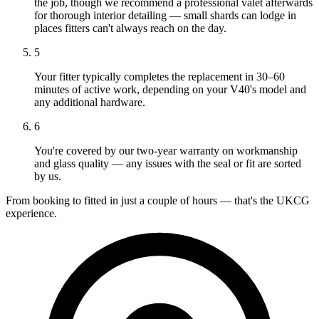
the job, though we recommend a professional valet afterwards
for thorough interior detailing — small shards can lodge in
places fitters can't always reach on the day.
5
Your fitter typically completes the replacement in 30–60
minutes of active work, depending on your V40's model and
any additional hardware.
6
You're covered by our two-year warranty on workmanship
and glass quality — any issues with the seal or fit are sorted
by us.
From booking to fitted in just a couple of hours — that's the UKCG
experience.