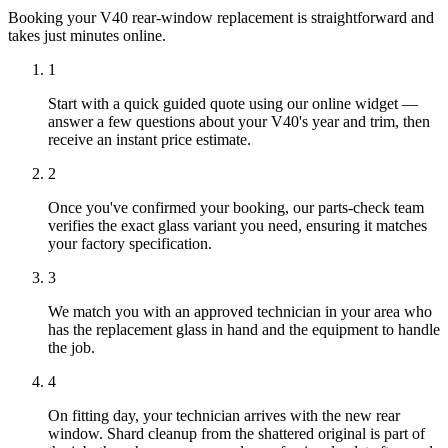
Booking your V40 rear-window replacement is straightforward and
takes just minutes online.
1
Start with a quick guided quote using our online widget —
answer a few questions about your V40's year and trim, then
receive an instant price estimate.
2
Once you've confirmed your booking, our parts-check team
verifies the exact glass variant you need, ensuring it matches
your factory specification.
3
We match you with an approved technician in your area who
has the replacement glass in hand and the equipment to handle
the job.
4
On fitting day, your technician arrives with the new rear
window. Shard cleanup from the shattered original is part of