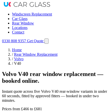
Windscreen Replacement
Car Glass
Rear Window
Locations
Contact
0330 808 9357
Get Quote
Home
/
Rear Window Replacement
/
Volvo
/
V40
Volvo V40 rear window replacement —
booked online.
Instant quote across five Volvo V40 rear-window variants in under
60 seconds, fitted by approved fitters — booked in under two
minutes.
Prices from
£466
to £681