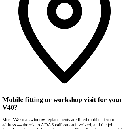
Mobile fitting or workshop visit for your
V40?
Most V40 rear-window replacements are fitted mobile at your
address — there's no ADAS calibration involved, and the job