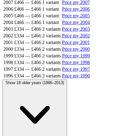
2007
£466
—
£466
1 variant
Price my 2007
2006
£466
—
£466
1 variant
Price my 2006
2005
£466
—
£466
1 variant
Price my 2005
2004
£466
—
£466
1 variant
Price my 2004
2003
£334
—
£466
2 variants
Price my 2003
2002
£334
—
£466
2 variants
Price my 2002
2001
£334
—
£466
2 variants
Price my 2001
2000
£334
—
£466
2 variants
Price my 2000
1999
£334
—
£466
2 variants
Price my 1999
1998
£334
—
£466
2 variants
Price my 1998
1997
£334
—
£466
2 variants
Price my 1997
1996
£334
—
£466
2 variants
Price my 1996
Show 18 older years (1996–2013)