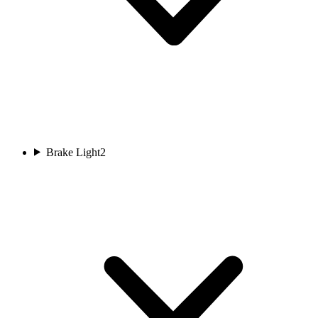
Brake Light
2