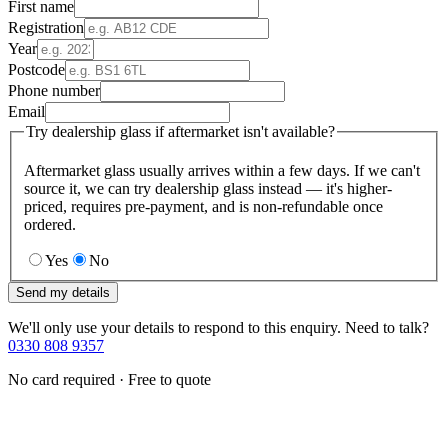
First name
Registration
Year
Postcode
Phone number
Email
Try dealership glass if aftermarket isn't available?
Aftermarket glass usually arrives within a few days. If we can't
source it, we can try dealership glass instead — it's higher-
priced, requires pre-payment, and is non-refundable once
ordered.
Yes
No
Send my details
We'll only use your details to respond to this enquiry. Need to talk?
0330 808 9357
No card required · Free to quote