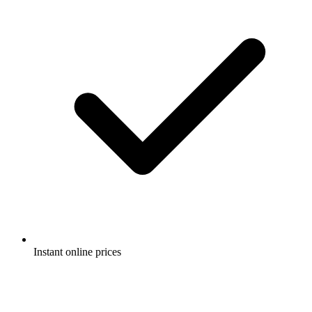
Instant online prices