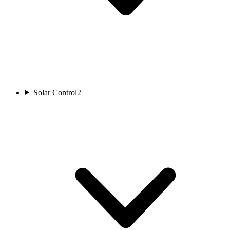
Solar Control
2