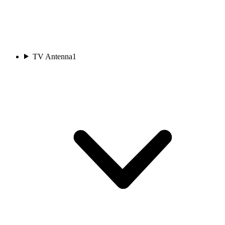
TV Antenna
1