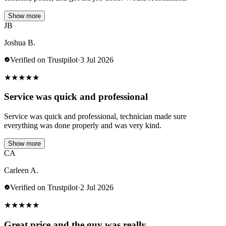
Show more
JB
Joshua B.
Verified on Trustpilot
·
3 Jul 2026
★
★
★
★
★
Service was quick and professional
Service was quick and professional, technician made sure
everything was done properly and was very kind.
Show more
CA
Carleen A.
Verified on Trustpilot
·
2 Jul 2026
★
★
★
★
★
Great price and the guy was really…