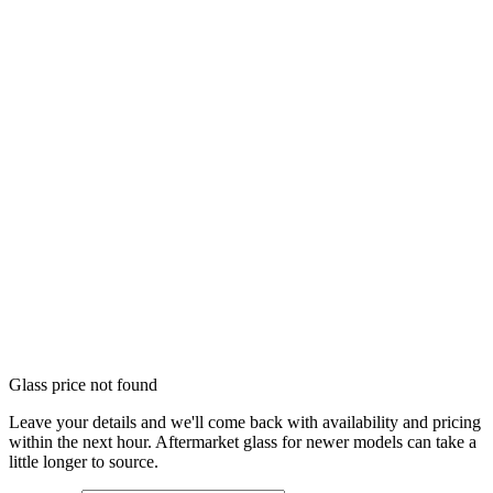
Glass price not found
Leave your details and we'll come back with availability and pricing
within the next hour. Aftermarket glass for newer models can take a
little longer to source.