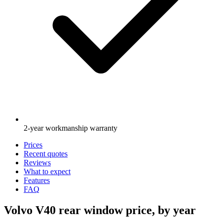
2-year workmanship warranty
Prices
Recent quotes
Reviews
What to expect
Features
FAQ
Volvo V40 rear window price, by year