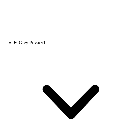
Grey Privacy
1