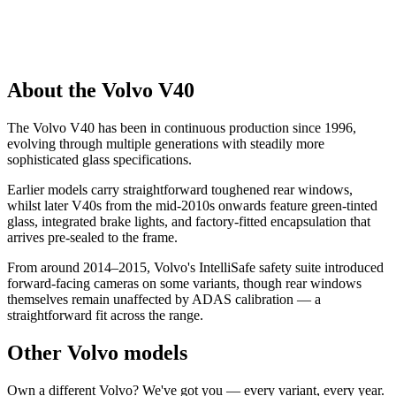
About the Volvo V40
The Volvo V40 has been in continuous production since 1996,
evolving through multiple generations with steadily more
sophisticated glass specifications.
Earlier models carry straightforward toughened rear windows,
whilst later V40s from the mid-2010s onwards feature green-tinted
glass, integrated brake lights, and factory-fitted encapsulation that
arrives pre-sealed to the frame.
From around 2014–2015, Volvo's IntelliSafe safety suite introduced
forward-facing cameras on some variants, though rear windows
themselves remain unaffected by ADAS calibration — a
straightforward fit across the range.
Other Volvo models
Own a different Volvo? We've got you — every variant, every year.