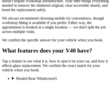
doesn't require workshop infrastructure. Your fitter brings everything
needed to remove the shattered original, clear accessible shards, and
bond the replacement safely.
We always recommend choosing mobile for convenience, though
workshop fitting is available if you prefer. Either way, the
appointment is booked at a single location — we don't split the job
across multiple visits.
We confirm the specific answer for your vehicle when you book.
What features does your V40 have?
Tap a feature to see what it is, how to spot it on your car, and how it
affects glass replacement. We confirm the exact match for your
vehicle when you book.
Heated Rear Windscreen
5