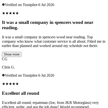
Verified on Trustpilot
·
6 Jul 2026
★
★
★
★
★
It was a small company in spencers wood near
reading.
It was a small company in spencers wood near reading. Top
company who know what customer service is all about. Fitted me in
earlier than planned and worked around my schedule not theirs
Show more
CG
Chris G.
Verified on Trustpilot
·
6 Jul 2026
★
★
★
★
★
Excellent all round
Excellent all round; repairman (Joe, from JKR Motorglass) very
efficient, polite, and got the job done! Would recommend.