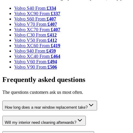
Volvo S40
From
£334
Volvo XC90
From
£337
Volvo S60
From
£407
Volvo V70
From
£407
Volvo XC70
From
£407
Volvo C30
From
£412
Volvo V50
From
£412
Volvo XC60
From
£419
Volvo 940
From
£459
Volvo XC40
From
£464
Volvo V60
From
£494
Volvo V90
From
£506
Frequently asked questions
The questions customers ask us most often.
How long does a rear window replacement take?
Will my interior need cleaning afterwards?