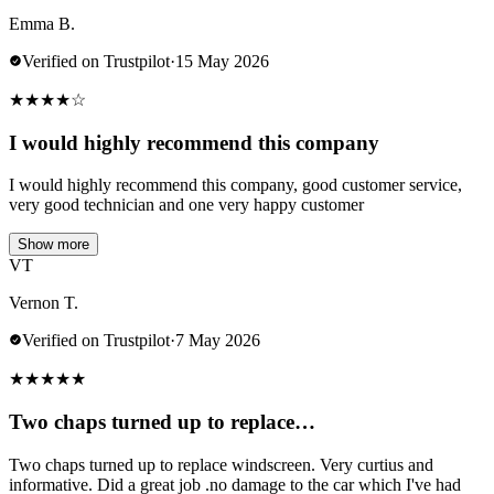
Emma B.
Verified on Trustpilot
·
15 May 2026
★
★
★
★
☆
I would highly recommend this company
I would highly recommend this company, good customer service,
very good technician and one very happy customer
Show more
VT
Vernon T.
Verified on Trustpilot
·
7 May 2026
★
★
★
★
★
Two chaps turned up to replace…
Two chaps turned up to replace windscreen. Very curtius and
informative. Did a great job .no damage to the car which I've had