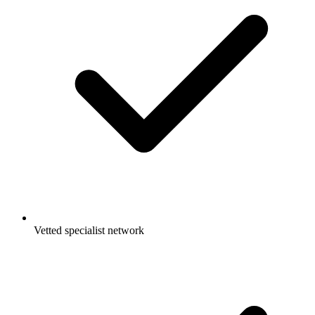
Vetted specialist network