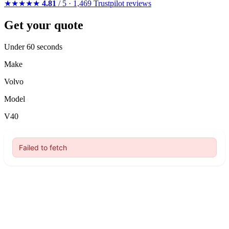
★★★★★
4.81
/ 5 · 1,469 Trustpilot reviews
Get your quote
Under 60 seconds
Make
Volvo
Model
V40